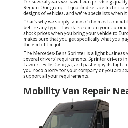
For several years we have been providing qualit
Region. Our group of qualified service technicia
designs of vehicles, and we're specialists when it
That's why we supply some of the most competit
before any type of work is done on your automobi
shock prices when you bring your vehicle to Euro
makes sure that you get specifically what you pay
the end of the job.
The Mercedes-Benz Sprinter is a light business va
several drivers' requirements. Sprinter drivers in 
Lawrenceville, Georgia, and past enjoy its high-
you need a lorry for your company or you are sea
support all your requirements.
Mobility Van Repair Ne