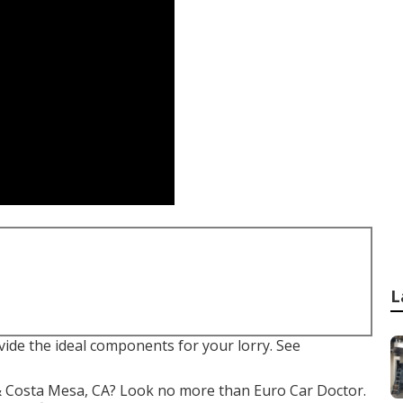
L
ovide the ideal components for your lorry. See
e & Costa Mesa, CA? Look no more than Euro Car Doctor.