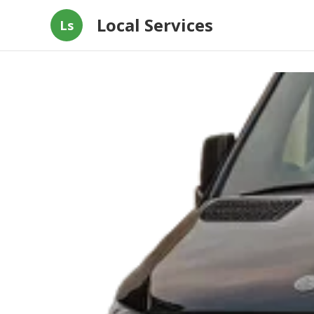
Local Services
Ls