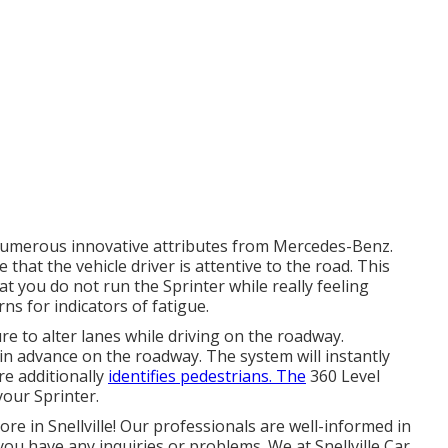
numerous innovative attributes from Mercedes-Benz.
that the vehicle driver is attentive to the road. This
t you do not run the Sprinter while really feeling
rns for indicators of fatigue.
re to alter lanes while driving on the roadway.
 in advance on the roadway. The system will instantly
ure additionally
identifies pedestrians. The
360 Level
our Sprinter.
ore in Snellville! Our professionals are well-informed in
 you have any inquiries or problems. We at Snellville Car