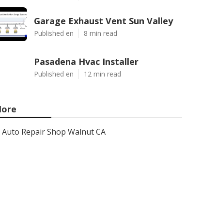
Garage Exhaust Vent Sun Valley
Published en
8 min read
Pasadena Hvac Installer
Published en
12 min read
ore
Auto Repair Shop Walnut CA