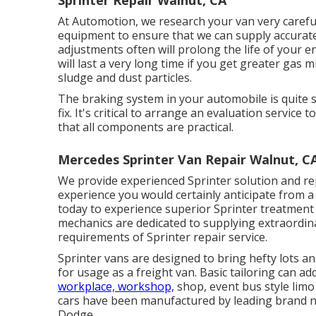
Sprinter Repair Walnut, CA
At Automotion, we research your van very carefull
equipment to ensure that we can supply accurate 
adjustments often will prolong the life of your 
will last a very long time if you get greater gas
sludge and dust particles.
The braking system in your automobile is quite sop
fix. It's critical to arrange an evaluation service 
that all components are practical.
Mercedes Sprinter Van Repair Walnut, C
We provide experienced Sprinter solution and r
experience you would certainly anticipate from a d
today to experience superior Sprinter treatment
mechanics are dedicated to supplying extraordi
requirements of Sprinter repair service.
Sprinter vans are designed to bring hefty lots an
for usage as a freight van. Basic tailoring can ad
workplace, workshop,
shop, event bus style limo
cars have been manufactured by leading brand n
Dodge.