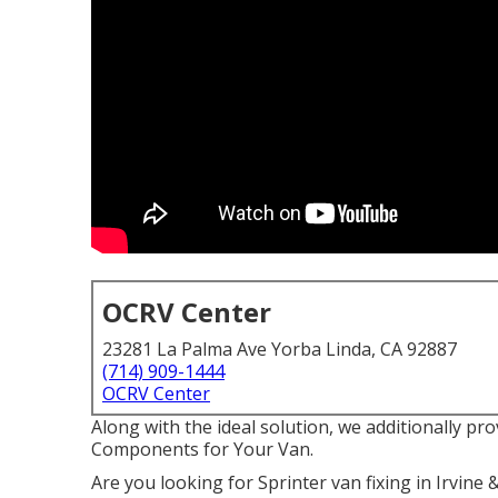
OCRV Center
23281 La Palma Ave Yorba Linda, CA 92887
(714) 909-1444
OCRV Center
Along with the ideal solution, we additionally pr
Components for Your Van.
Are you looking for Sprinter van fixing in Irvin