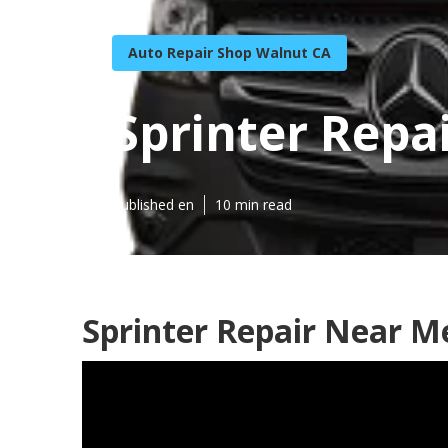
Auto Repair Shop Walnut CA
Sprinter Repa
Published en
10 min read
Sprinter Repair Near M