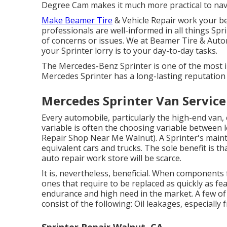
Degree Cam makes it much more practical to navi
Make Beamer Tire
& Vehicle Repair work your be
professionals are well-informed in all things Sp
of concerns or issues. We at Beamer Tire & Aut
your Sprinter lorry is to your day-to-day tasks.
The Mercedes-Benz Sprinter is one of the most 
Mercedes Sprinter has a long-lasting reputation 
Mercedes Sprinter Van Servic
Every automobile, particularly the high-end van, 
variable is often the choosing variable between
Repair Shop Near Me Walnut). A Sprinter's main
equivalent cars and trucks. The sole benefit is th
auto repair work store will be scarce.
It is, nevertheless, beneficial. When components f
ones that require to be replaced as quickly as fe
endurance and high need in the market. A few of 
consist of the following: Oil leakages, especially