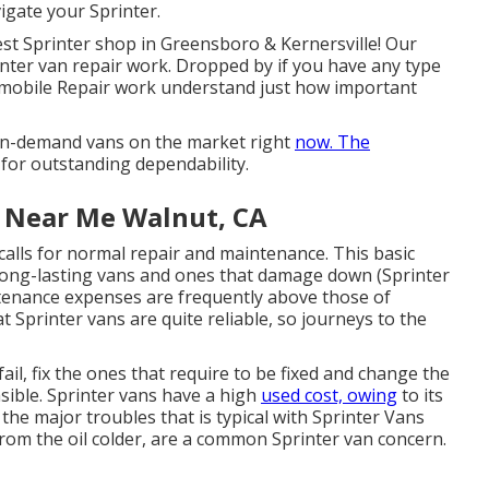
gate your Sprinter.
st Sprinter shop in Greensboro & Kernersville! Our
rinter van repair work. Dropped by if you have any type
omobile Repair work understand just how important
in-demand vans on the market right
now. The
for outstanding dependability.
e Near Me Walnut, CA
calls for normal repair and maintenance. This basic
 long-lasting vans and ones that damage down (Sprinter
tenance expenses are frequently above those of
at Sprinter vans are quite reliable, so journeys to the
ail, fix the ones that require to be fixed and change the
asible. Sprinter vans have a high
used cost, owing
to its
the major troubles that is typical with Sprinter Vans
 from the oil colder, are a common Sprinter van concern.