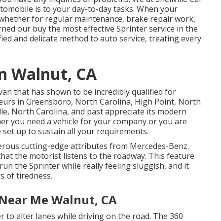
tomobile is to your day-to-day tasks. When your
, whether for regular maintenance, brake repair work,
rned our buy the most effective Sprinter service in the
ied and delicate method to auto service, treating every
an Walnut, CA
van that has shown to be incredibly qualified for
feurs in Greensboro, North Carolina, High Point, North
lle, North Carolina, and past appreciate its modern
er you need a vehicle for your company or you are
 set up to sustain all your requirements.
erous cutting-edge attributes from Mercedes-Benz.
hat the motorist listens to the roadway. This feature
n the Sprinter while really feeling sluggish, and it
s of tiredness.
 Near Me Walnut, CA
 to alter lanes while driving on the road. The 360