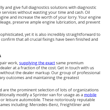
y and give full diagnostics solutions with diagnostic
services without wasting your time and cash. Oil
engine and increase the worth of your lorry. Your engine
 mileage, preserve ample engine lubrication, and prevent
histicated, yet it is also incredibly straightforward to
to confirm that all crucial fixings have been finished and
A
epair work,
supplying the exact
same premium
ealer at a fraction of the cost. Get in touch with us
 without the dealer markup. Our group of professional
nary outcomes and maintaining the greatest
d are the prominent selection of lots of organizations
ditionally modify a Sprinter van for usage as a
mobile
 or leisure automobile. These notoriously reputable
ames including: Mercedes-Benz, Freightliner and