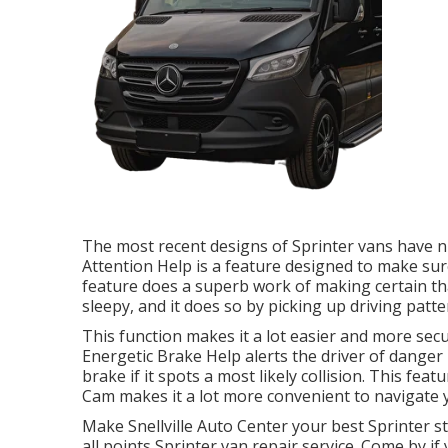
The most recent designs of Sprinter vans have 
Attention Help is a feature designed to make sure 
feature does a superb work of making certain tha
sleepy, and it does so by picking up driving patte
This function makes it a lot easier and more secu
Energetic Brake Help alerts the driver of danger
brake if it spots a most likely collision. This feat
Cam makes it a lot more convenient to navigate y
Make Snellville Auto Center your best Sprinter st
all points Sprinter van repair service. Come by if