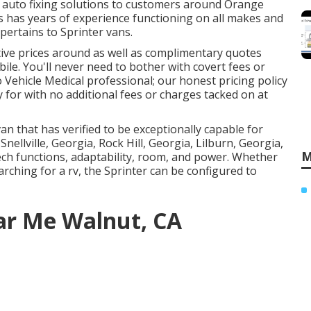
y
auto fixing
solutions to customers around Orange
ns has years of experience functioning on all makes and
 pertains to Sprinter vans.
ive prices around as well as complimentary quotes
le. You'll never need to bother with covert fees or
 Vehicle Medical professional; our honest pricing policy
 for with no additional fees or charges tacked on at
n that has verified to be exceptionally capable for
Snellville, Georgia, Rock Hill, Georgia, Lilburn, Georgia,
M
tech functions, adaptability, room, and power. Whether
rching for a rv, the Sprinter can be configured to
ar Me Walnut, CA