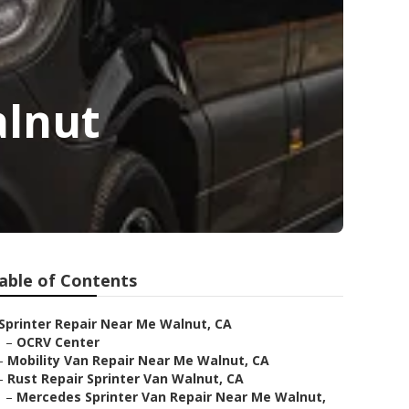
alnut
able of Contents
Sprinter Repair Near Me Walnut, CA
–
OCRV Center
–
Mobility Van Repair Near Me Walnut, CA
–
Rust Repair Sprinter Van Walnut, CA
–
Mercedes Sprinter Van Repair Near Me Walnut,