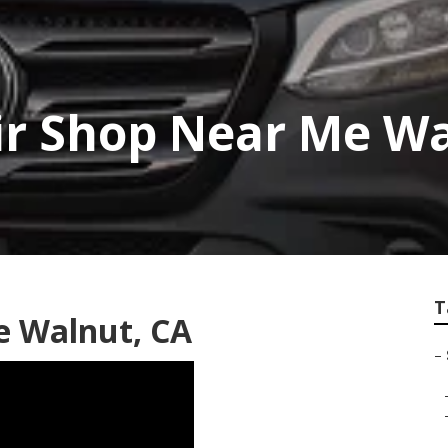
ir Shop Near Me W
T
e Walnut, CA
–