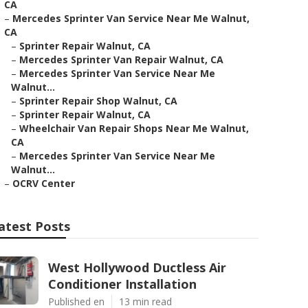
CA
–
Mercedes Sprinter Van Service Near Me Walnut,
CA
–
Sprinter Repair Walnut, CA
–
Mercedes Sprinter Van Repair Walnut, CA
–
Mercedes Sprinter Van Service Near Me
Walnut...
–
Sprinter Repair Shop Walnut, CA
–
Sprinter Repair Walnut, CA
–
Wheelchair Van Repair Shops Near Me Walnut,
CA
–
Mercedes Sprinter Van Service Near Me
Walnut...
–
OCRV Center
atest Posts
West Hollywood Ductless Air
Conditioner Installation
Published en
13 min read