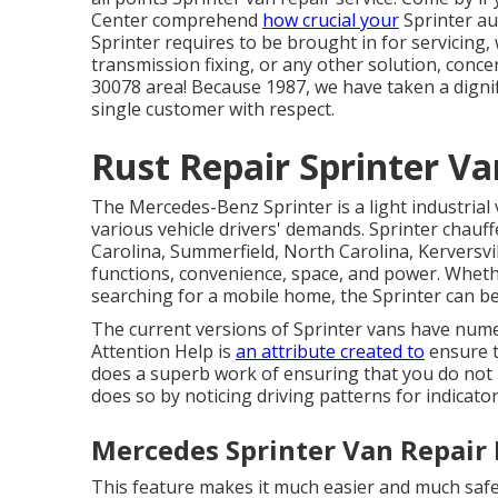
Center comprehend
how crucial your
Sprinter au
Sprinter requires to be brought in for servicing
transmission fixing, or any other solution, conce
30078 area! Because 1987, we have taken a dignif
single customer with respect.
Rust Repair Sprinter V
The Mercedes-Benz Sprinter is a light industrial 
various vehicle drivers' demands. Sprinter chauf
Carolina, Summerfield, North Carolina, Kerversvi
functions, convenience, space, and power. Wheth
searching for a mobile home, the Sprinter can be
The current versions of Sprinter vans have num
Attention Help is
an attribute created to
ensure t
does a superb work of ensuring that you do not ru
does so by noticing driving patterns for indicator
Mercedes Sprinter Van Repair
This feature makes it much easier and much safer