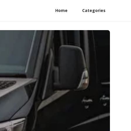
Home
Categories