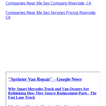
Companies Near Me Seo Company Riverside, CA
Companies Near Me Seo Services Pricing Riverside,
CA