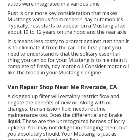
autos were integrated in a various time.
Rust is one more key consideration that makes
Mustangs various from modern-day automobiles.
Typically, rust starts to appear on a Mustang after
about 10 to 12 years on the hood and the rear axle.
It is means less costly to protect against rust than it
is to eliminate it from the car. The first point you
need to understand is that the solitary essential
thing you can do for your Mustang is to maintain it
complete of fresh, tidy motor oil. Consider motor oil
like the blood in your Mustang's engine.
Van Repair Shop Near Me Riverside, CA
A clogged up filter will certainly restrict flow and
negate the benefits of new oil. Along with oil
changes, transmission fluid needs routine
maintenance too. Does the differential and brake
liquid. These are the unrecognized heroes of lorry
upkeep. You may not delight in changing them, but
you absolutely should. Your Mustang is just as
strong as its weakest web link.