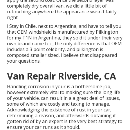
apply the second coat. Once the second layer was
completely dry overall van, we did a little bit of
retouching anywhere the appearance wasn't fairly
right.
i Stay in Chile, next to Argentina, and have to tell you
that OEM windshield is manufactured by Pilkington
for my T1N in Argentina, they sold it under their very
own brand name too, the only difference is that OEM
includes a 3 point celebrity, and pilkington is
composed smaller sized, i believe that disappeared
your questions.
Van Repair Riverside, CA
Handling corrosion in your is a bothersome job,
however extremely vital to making sure the long life
of your vehicle. can result in a a great deal of issues,
some of which are costly and taxing to manage.
Acknowledging the existence of rust in your car,
determining a reason, and afterwards obtaining it
gotten rid of by an expert is the very best strategy to
ensure your car runs as it should.