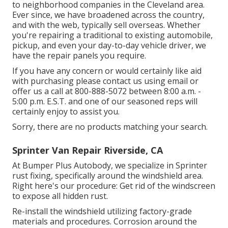
to neighborhood companies in the Cleveland area.
Ever since, we have broadened across the country,
and with the web, typically sell overseas. Whether
you're repairing a traditional to existing automobile,
pickup, and even your day-to-day vehicle driver, we
have the repair panels you require.
If you have any concern or would certainly like aid
with purchasing please
contact us using email
or
offer us a call at 800-888-5072 between 8:00 a.m. -
5:00 p.m. E.S.T. and one of our seasoned reps will
certainly enjoy to assist you.
Sorry, there are no products matching your search.
Sprinter Van Repair Riverside, CA
At Bumper Plus Autobody, we specialize in Sprinter
rust fixing, specifically around the windshield area.
Right here's our procedure: Get rid of the windscreen
to expose all hidden rust.
Re-install the windshield utilizing factory-grade
materials and procedures. Corrosion around the