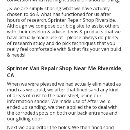
, & we are simply sharing what we have actually
chosen to do & what has functioned for us after
hours of research. Sprinter Repair Shop Riverside.
Although we compose our blog site to assist others
with their develop & advise items & products that we
have actually made use of - please always do plenty
of research study and do pick techniques that you
really feel comfortable with & that fits your van build
& needs!
Sprinter Van Repair Shop Near Me Riverside,
CA
When we were pleased we had actually eliminated as
much as we could, we after that fined sand any kind
of areas of rust to the bare steel, using our
information sander. We made use of After we 'd
ended up sanding, we then applied the to deal with
the corroded spots on both our back entrance and
our gliding door.
Next we appliedfor the holes. We then fined sand