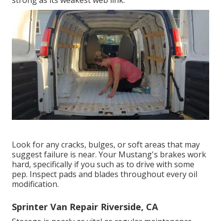
Look for any cracks, bulges, or soft areas that may
suggest failure is near. Your Mustang's brakes work
hard, specifically if you such as to drive with some
pep. Inspect pads and blades throughout every oil
modification.
Sprinter Van Repair Riverside, CA