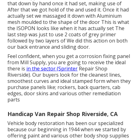
that down by hand once it had set, making use of
After that we got hold of the and used it. Once it had
actually set we massaged it down with Aluminium
mesh moulded to the shape of the door This is what
the ISOPON looks like when it has actually set The
last step was just to use 2 coats of grey primer
followed by two layers of We did this action on both
our back entrance and sliding door.
Feel confident, when you get a corrosion fixing panel
from Mill Supply, you are going to receive the ideal
there is
in the sector (Sprinter
Repair Shop
Riverside). Our buyers look for the cleanest lines,
smoothest curves and ideal stamped form when they
purchase panels like; rockers, back quarters, cab
edges, door skins and various other remediation
parts
Handicap Van Repair Shop Riverside, CA
Vehicle body restoration has been our specialized
because our beginning in 1944 when we started by
offering paint and various other body shop supplies