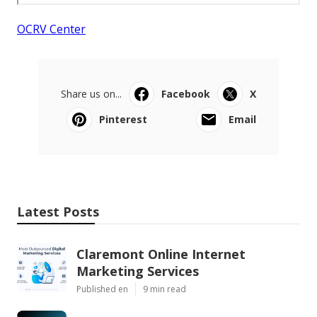
OCRV Center
Share us on...
Facebook
X
Pinterest
Email
Latest Posts
Claremont Online Internet
Marketing Services
Published en
9 min read