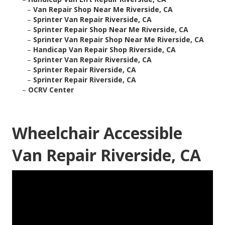
–
Van Repair Shop Near Me Riverside, CA
–
Sprinter Van Repair Riverside, CA
–
Sprinter Repair Shop Near Me Riverside, CA
–
Sprinter Van Repair Shop Near Me Riverside, CA
–
Handicap Van Repair Shop Riverside, CA
–
Sprinter Van Repair Riverside, CA
–
Sprinter Repair Riverside, CA
–
Sprinter Repair Riverside, CA
–
OCRV Center
Wheelchair Accessible
Van Repair Riverside, CA