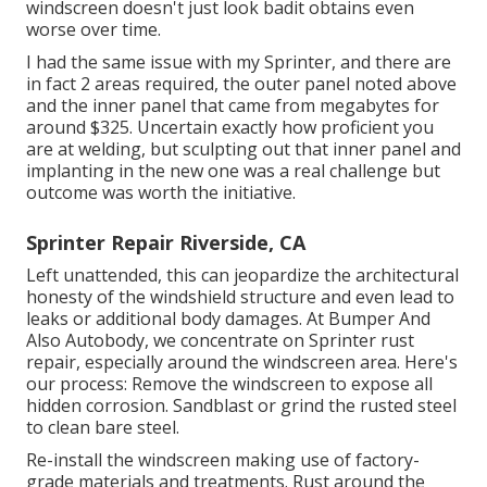
windscreen doesn't just look badit obtains even
worse over time.
I had the same issue with my Sprinter, and there are
in fact 2 areas required, the outer panel noted above
and the inner panel that came from megabytes for
around $325. Uncertain exactly how proficient you
are at welding, but sculpting out that inner panel and
implanting in the new one was a real challenge but
outcome was worth the initiative.
Sprinter Repair Riverside, CA
Left unattended, this can jeopardize the architectural
honesty of the windshield structure and even lead to
leaks or additional body damages. At Bumper And
Also Autobody, we concentrate on Sprinter rust
repair, especially around the windscreen area. Here's
our process: Remove the windscreen to expose all
hidden corrosion. Sandblast or grind the rusted steel
to clean bare steel.
Re-install the windscreen making use of factory-
grade materials and treatments. Rust around the