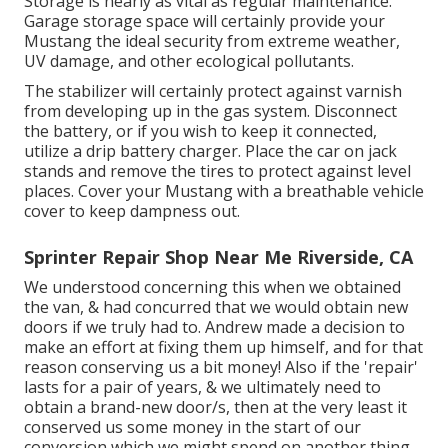
Storage is nearly as vital as regular maintenance.
Garage storage space will certainly provide your
Mustang the ideal security from extreme weather,
UV damage, and other ecological pollutants.
The stabilizer will certainly protect against varnish
from developing up in the gas system. Disconnect
the battery, or if you wish to keep it connected,
utilize a drip battery charger. Place the car on jack
stands and remove the tires to protect against level
places. Cover your Mustang with a breathable vehicle
cover to keep dampness out.
Sprinter Repair Shop Near Me Riverside, CA
We understood concerning this when we obtained
the van, & had concurred that we would obtain new
doors if we truly had to. Andrew made a decision to
make an effort at fixing them up himself, and for that
reason conserving us a bit money! Also if the 'repair'
lasts for a pair of years, & we ultimately need to
obtain a brand-new door/s, then at the very least it
conserved us some money in the start of our
conversion which we might spend on another thing.