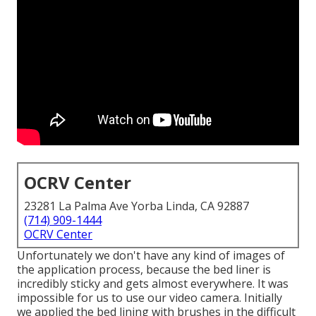
OCRV Center
23281 La Palma Ave Yorba Linda, CA 92887
(714) 909-1444
OCRV Center
Unfortunately we don't have any kind of images of
the application process, because the bed liner is
incredibly sticky and gets almost everywhere. It was
impossible for us to use our video camera. Initially
we applied the bed lining with
brushes
in the difficult