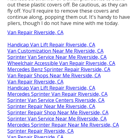
out these plastic covers off. Be cautious, as they can
fly off. You'll require to remove these covers and
continue along, popping them out. It's handy to have
pliers, though I do not have mine with me today.
Van Repair Riverside, CA
Handicap Van Lift Repair Riverside, CA
Van Customization Near Me Riverside, CA
Sprinter Van Service Near Me Riverside, CA
Wheelchair Accessible Van Repair Riverside, CA
Mercedes Benz Sprinter Repair Riverside, CA
Van Repair Shops Near Me Riverside, CA
Van Repair Riverside, CA
Handicap Van Lift Repair Riverside, CA
Mercedes Sprinter Van Repair Riverside, CA
Sprinter Van Service Centers Riverside, CA
Sprinter Repair Near Me Riverside, CA
Sprinter Repair Shop Near Me Riverside, CA
Sprinter Van Service Near Me Riverside, CA
Mercedes Sprinter Repair Near Me Riverside, CA
Sprinter Repair Riverside, CA
Van Repair Riverside, CA