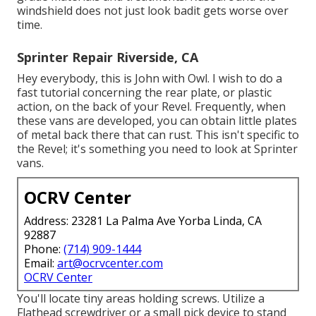
windshield does not just look badit gets worse over
time.
Sprinter Repair Riverside, CA
Hey everybody, this is John with Owl. I wish to do a
fast tutorial concerning the rear plate, or plastic
action, on the back of your Revel. Frequently, when
these vans are developed, you can obtain little plates
of metal back there that can rust. This isn't specific to
the Revel; it's something you need to look at Sprinter
vans.
OCRV Center
Address: 23281 La Palma Ave Yorba Linda, CA
92887
Phone:
(714) 909-1444
Email:
art@ocrvcenter.com
OCRV Center
You'll locate tiny areas holding screws. Utilize a
Flathead screwdriver or a small pick device to stand