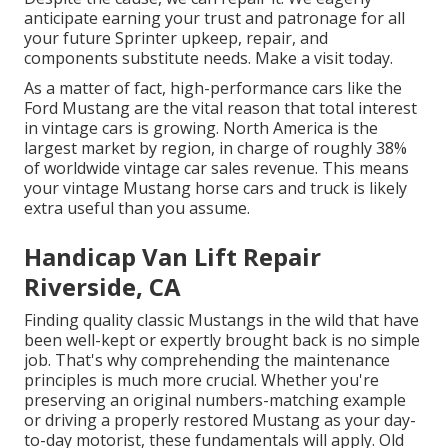
anticipate earning your trust and patronage for all
your future Sprinter upkeep, repair, and
components substitute needs.
Make a visit
today.
As a matter of fact, high-performance cars like the
Ford Mustang are the vital reason that total interest
in
vintage cars
is growing. North America is the
largest market by region, in charge of roughly 38%
of worldwide vintage car sales revenue. This means
your vintage Mustang horse cars and truck is likely
extra useful than you assume.
Handicap Van Lift Repair
Riverside, CA
Finding quality
classic Mustangs
in the wild that have
been well-kept or expertly brought back is no simple
job. That's why comprehending the maintenance
principles is much more crucial. Whether you're
preserving an original numbers-matching example
or driving a properly restored Mustang as your day-
to-day motorist, these fundamentals will apply. Old