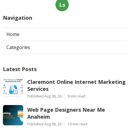
Ls
Navigation
Home
Categories
Latest Posts
Claremont Online Internet Marketing
Services
Published Aug 08, 26
9 min read
Web Page Designers Near Me
Anaheim
Published Aug 08, 26
10 min read