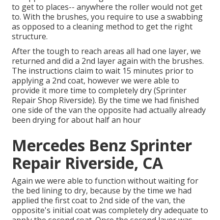
to get to places-- anywhere the roller would not get
to. With the brushes, you require to use a swabbing
as opposed to a cleaning method to get the right
structure.
After the tough to reach areas all had one layer, we
returned and did a 2nd layer again with the
brushes
.
The instructions claim to wait 15 minutes prior to
applying a 2nd coat, however we were able to
provide it more time to completely dry (Sprinter
Repair Shop Riverside). By the time we had finished
one side of the van the opposite had actually already
been drying for about half an hour
Mercedes Benz Sprinter
Repair Riverside, CA
Again we were able to function without waiting for
the bed lining to dry, because by the time we had
applied the first coat to 2nd side of the van, the
opposite's initial coat was completely dry adequate to