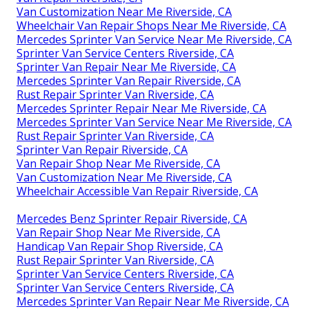
Van Customization Near Me Riverside, CA
Wheelchair Van Repair Shops Near Me Riverside, CA
Mercedes Sprinter Van Service Near Me Riverside, CA
Sprinter Van Service Centers Riverside, CA
Sprinter Van Repair Near Me Riverside, CA
Mercedes Sprinter Van Repair Riverside, CA
Rust Repair Sprinter Van Riverside, CA
Mercedes Sprinter Repair Near Me Riverside, CA
Mercedes Sprinter Van Service Near Me Riverside, CA
Rust Repair Sprinter Van Riverside, CA
Sprinter Van Repair Riverside, CA
Van Repair Shop Near Me Riverside, CA
Van Customization Near Me Riverside, CA
Wheelchair Accessible Van Repair Riverside, CA
Mercedes Benz Sprinter Repair Riverside, CA
Van Repair Shop Near Me Riverside, CA
Handicap Van Repair Shop Riverside, CA
Rust Repair Sprinter Van Riverside, CA
Sprinter Van Service Centers Riverside, CA
Sprinter Van Service Centers Riverside, CA
Mercedes Sprinter Van Repair Near Me Riverside, CA