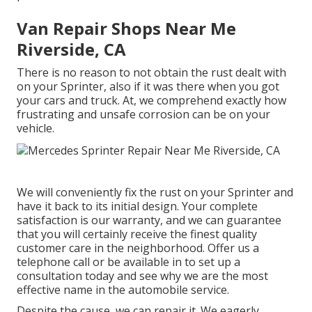
Van Repair Shops Near Me
Riverside, CA
There is no reason to not obtain the rust dealt with
on your Sprinter, also if it was there when you got
your cars and truck. At, we comprehend exactly how
frustrating and unsafe corrosion can be on your
vehicle.
We will conveniently fix the rust on your Sprinter and
have it back to its initial design. Your complete
satisfaction is our warranty, and we can guarantee
that you will certainly receive the finest quality
customer care in the neighborhood.
Offer us a
telephone call
or
be available in
to set up a
consultation today and see why we are the most
effective name in the automobile service.
Despite the cause, we can repair it. We eagerly