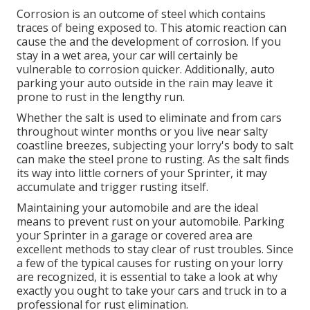
Corrosion is an outcome of steel which contains
traces of being exposed to. This atomic reaction can
cause the and the
development of corrosion
. If you
stay in a wet area, your car will certainly be
vulnerable to corrosion quicker. Additionally, auto
parking your auto outside in the rain may leave it
prone to rust in the lengthy run.
Whether the salt is used to eliminate and from cars
throughout winter months or you live near salty
coastline breezes, subjecting your lorry's body to salt
can make the steel prone to rusting. As the salt finds
its way into little corners of your Sprinter, it may
accumulate and trigger rusting itself.
Maintaining your automobile and are the ideal
means to prevent rust on your automobile. Parking
your Sprinter in a garage or covered area are
excellent methods to stay clear of rust troubles. Since
a few of the typical causes for rusting on your lorry
are recognized, it is essential to take a look at why
exactly you ought to
take your cars and truck in to a
professional for rust elimination
.