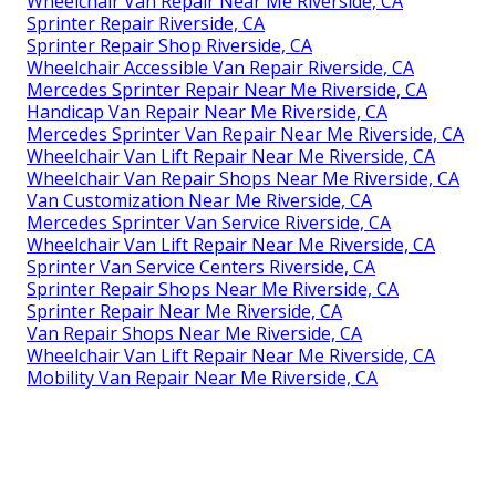
Wheelchair Van Repair Near Me Riverside, CA
Sprinter Repair Riverside, CA
Sprinter Repair Shop Riverside, CA
Wheelchair Accessible Van Repair Riverside, CA
Mercedes Sprinter Repair Near Me Riverside, CA
Handicap Van Repair Near Me Riverside, CA
Mercedes Sprinter Van Repair Near Me Riverside, CA
Wheelchair Van Lift Repair Near Me Riverside, CA
Wheelchair Van Repair Shops Near Me Riverside, CA
Van Customization Near Me Riverside, CA
Mercedes Sprinter Van Service Riverside, CA
Wheelchair Van Lift Repair Near Me Riverside, CA
Sprinter Van Service Centers Riverside, CA
Sprinter Repair Shops Near Me Riverside, CA
Sprinter Repair Near Me Riverside, CA
Van Repair Shops Near Me Riverside, CA
Wheelchair Van Lift Repair Near Me Riverside, CA
Mobility Van Repair Near Me Riverside, CA