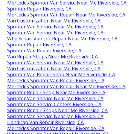
Mercedes Sprinter Van Service Near Me Riverside, CA
Sprinter Repair Riverside, CA
Mercedes Sprinter Van Repair Near Me Riverside, CA
Van Customization Near Me Riverside, CA
Sprinter Van Service Near Me Riverside, CA
Sprinter Van Service Near Me Riverside, CA
Wheelchair Van Lift Repair Near Me Riverside, CA
Sprinter Repair Riverside, CA
Sprinter Van Repair Riverside, CA
Van Repair Shops Near Me Riverside, CA
Sprinter Van Service Near Me Riverside, CA
Van Customization Near Me Riverside, CA
Sprinter Van Repair Shop Near Me Riverside, CA
Mercedes Sprinter Van Repair Riverside, CA
Mercedes Sprinter Van Repair Near Me Riverside, CA
Sprinter Repair Shop Near Me Riverside, CA
Sprinter Van Service Near Me Riverside, CA
Sprinter Van Service Centers Riverside, CA
Sprinter Repair Shops Near Me Riverside, CA
Sprinter Van Service Near Me Riverside, CA
Handicap Van Repair Riverside, CA
Mercedes Sprinter Van Repair Riverside, CA