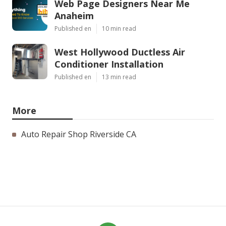
Web Page Designers Near Me
Anaheim
Published en
10 min read
West Hollywood Ductless Air
Conditioner Installation
Published en
13 min read
More
Auto Repair Shop Riverside CA