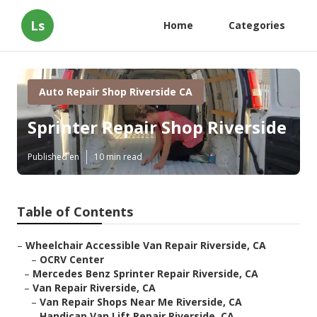
Ls
Home
Categories
Auto Repair Shop Riverside CA
Sprinter Repair Shop Riverside
Published en
10 min read
Table of Contents
–
Wheelchair Accessible Van Repair Riverside, CA
–
OCRV Center
–
Mercedes Benz Sprinter Repair Riverside, CA
–
Van Repair Riverside, CA
–
Van Repair Shops Near Me Riverside, CA
–
Handicap Van Lift Repair Riverside, CA