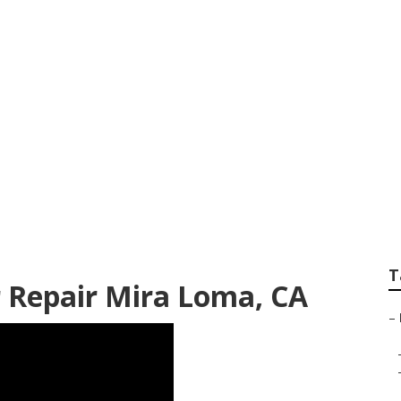
Repair Mira Loma
T
 Repair Mira Loma, CA
–