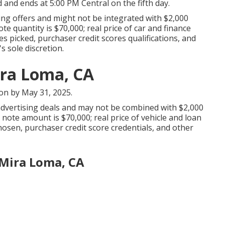
d and ends at 5:00 PM Central on the fifth day.
ng offers and might not be integrated with $2,000
 quantity is $70,000; real price of car and finance
s picked, purchaser credit scores qualifications, and
s sole discretion.
ira Loma, CA
ion by May 31, 2025.
 advertising deals and may not be combined with $2,000
ote amount is $70,000; real price of vehicle and loan
osen, purchaser credit score credentials, and other
Mira Loma, CA