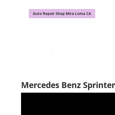
Auto Repair Shop Mira Loma CA
Sprinter Van 
Published en
9 min read
Mercedes Benz Sprinter