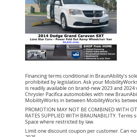
Financing terms conditional in BraunAbility's sol
prohibited by legislation. Ask your MobilityWorks
is readily available on brand-new 2023 and 2024
Chrysler Pacifica automobiles with new BraunAbil
MobilityWorks in between MobilityWorks between 
PROMOTION MAY NOT BE COMBINED WITH OTH
RATES SUPPLIED WITH BRAUNABILITY. Terms subj
Space where restricted by law.
Limit one discount coupon per customer. Can no