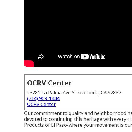
OCRV Center
23281 La Palma Ave Yorba Linda, CA 92887
(714) 909-1444
OCRV Center
Our commitment to quality and neighborhood has
devoted to continuing this heritage with every c
Products of El Paso-where your movement is our