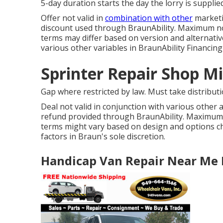
5-day duration starts the day the lorry is supplie
Offer not valid in
combination with other
marketi
discount used through BraunAbility. Maximum note
terms may differ based on version and alternative
various other variables in BraunAbility Financing'
Sprinter Repair Shop M
Gap where restricted by law. Must take distribut
Deal not valid in conjunction with various other
refund provided through BraunAbility. Maximum n
terms might vary based on design and options ch
factors in Braun's sole discretion.
Handicap Van Repair Near Me 