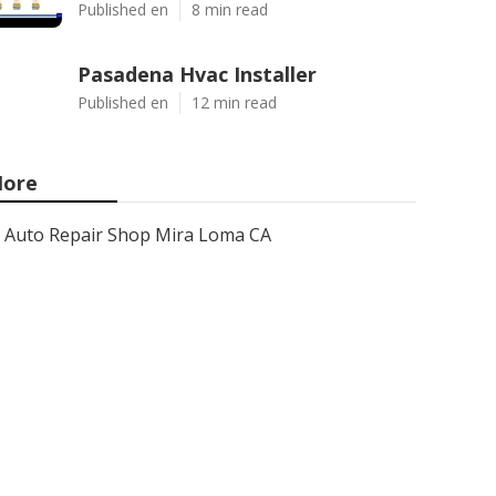
Published en
8 min read
Pasadena Hvac Installer
Published en
12 min read
ore
Auto Repair Shop Mira Loma CA