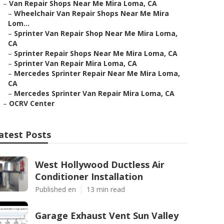
–
Van Repair Shops Near Me Mira Loma, CA
–
Wheelchair Van Repair Shops Near Me Mira
Lom...
–
Sprinter Van Repair Shop Near Me Mira Loma,
CA
–
Sprinter Repair Shops Near Me Mira Loma, CA
–
Sprinter Van Repair Mira Loma, CA
–
Mercedes Sprinter Repair Near Me Mira Loma,
CA
–
Mercedes Sprinter Van Repair Mira Loma, CA
–
OCRV Center
atest Posts
West Hollywood Ductless Air
Conditioner Installation
Published en
13 min read
Garage Exhaust Vent Sun Valley