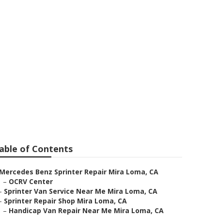
able of Contents
Mercedes Benz Sprinter Repair Mira Loma, CA
–
OCRV Center
–
Sprinter Van Service Near Me Mira Loma, CA
–
Sprinter Repair Shop Mira Loma, CA
–
Handicap Van Repair Near Me Mira Loma, CA