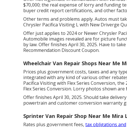
$70,000; the real expense of lorry and funding t
buyer credit report certifications, and other fact
Other terms and problems apply. Autos must take 
Chrysler Pacifica Visiting L with New Driverge Qu
Offer just applies to 2024 or Newer Chrysler Paci
Automobile images revealed are for picture funct
by law. Offer finishes April 30, 2025. Have to take
Recommendation Discount Coupon.
Wheelchair Van Repair Shops Near Me M
Prices plus government costs, taxes and any typ
integrated with any kind of various other rebates
Pacifica Visiting with Flex Series Conversion, th
Flex Series Conversion. Lorry photos shown are fo
Offer finishes April 30, 2025. Should take deliver
powertrain and customer conversion warranty gi
Sprinter Van Repair Shop Near Me Mira 
Rates plus government fees,
tax obligations and