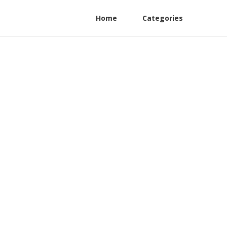
Home
Categories