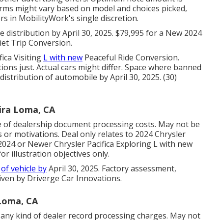
erms might vary based on model and choices picked,
ors in MobilityWork's single discretion.
distribution by April 30, 2025. $79,995 for a New 2024
iet Trip Conversion.
fica Visiting
L with new
Peaceful Ride Conversion.
ions just. Actual cars might differ. Space where banned
 distribution of automobile by April 30, 2025. (30)
ira Loma, CA
e of dealership document processing costs. May not be
 or motivations. Deal only relates to 2024 Chrysler
e 2024 or Newer Chrysler Pacifica Exploring L with new
r illustration objectives only.
y
of vehicle by
April 30, 2025. Factory assessment,
ven by Driverge Car Innovations.
Loma, CA
any kind of dealer record processing charges. May not