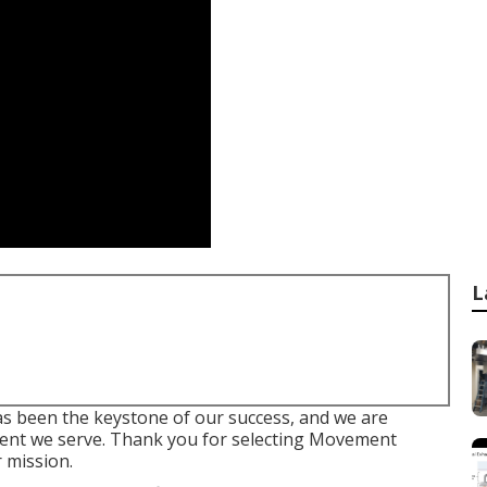
L
 been the keystone of our success, and we are
lient we serve. Thank you for selecting Movement
 mission.