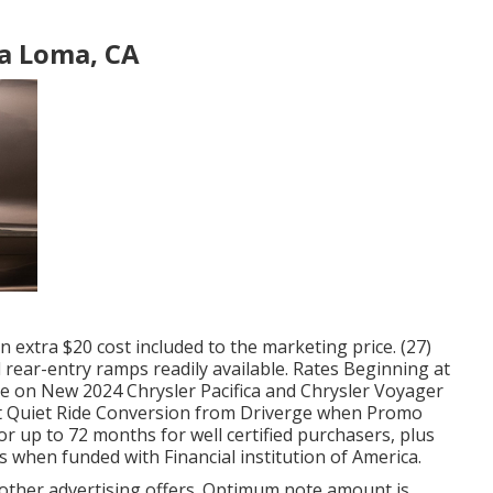
a Loma, CA
 an extra $20 cost included to the marketing price. (27)
 rear-entry ramps readily available. Rates Beginning at
e on New 2024 Chrysler Pacifica and Chrysler Voyager
Cut Quiet Ride Conversion from Driverge when Promo
r up to 72 months for well certified purchasers, plus
s when funded with Financial institution of America.
 other advertising offers. Optimum note amount is