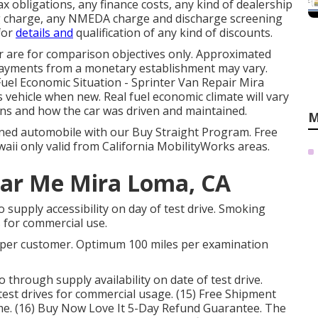
 obligations, any finance costs, any kind of dealership
ng charge, any NMEDA charge and discharge screening
 for
details and
qualification of any kind of discounts.
r are for comparison objectives only. Approximated
 payments from a monetary establishment may vary.
 Fuel Economic Situation - Sprinter Van Repair Mira
s vehicle when new. Real fuel economic climate will vary
ions and how the car was driven and maintained.
M
owned automobile with our Buy Straight Program. Free
aii only valid from California MobilityWorks areas.
ear Me Mira Loma, CA
o supply accessibility on day of test drive. Smoking
es for commercial use.
ve per customer. Optimum 100 miles per examination
o through supply availability on date of test drive.
 test drives for commercial usage. (15) Free Shipment
me. (16) Buy Now Love It 5-Day Refund Guarantee. The