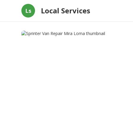
Local Services
Ls