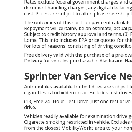
Rates exclude federal government charges and tax
document handling charges, any digital declari
cost. Prices are subject to alter; please see shop
The outcomes of this car loan payment calculato
Repayment will certainly be an estimate, actual
Subject to credit history approval and terms. (3)
Loma. This info includes EPA price quotes for thi
for lots of reasons, consisting of driving condit
Free delivery valid with the purchase of a pre-
Delivery for vehicles purchased in Alaska and Haw
Sprinter Van Service N
Automobiles available for test drive are subject t
cigarettes is forbidden in car. Excludes test driv
(13) Free 24- Hour Test Drive. Just one test dri
drive.
Vehicles readily available for examination drive g
Cigarette smoking restricted in vehicle. Excludes
from the closest MobilityWorks area to your ho