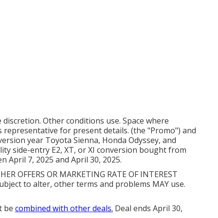
e discretion. Other conditions use. Space where
 representative for present details. (the "Promo") and
 version year Toyota Sienna, Honda Odyssey, and
ity side-entry E2, XT, or XI conversion bought from
April 7, 2025 and April 30, 2025.
ER OFFERS OR MARKETING RATE OF INTEREST
ect to alter, other terms and problems MAY use.
t be
combined with other deals.
Deal ends April 30,