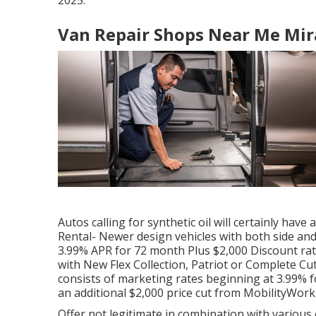
2025.
Van Repair Shops Near Me Mir
Autos calling for synthetic oil will certainly have
Rental- Newer design vehicles with both side and
3.99% APR for 72 month Plus $2,000 Discount rat
with New Flex Collection, Patriot or Complete 
consists of marketing rates beginning at 3.99% fo
an additional $2,000 price cut from MobilityWork
Offer not legitimate in combination with various