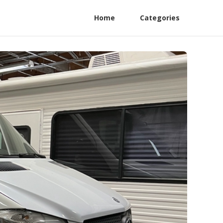
Home
Categories