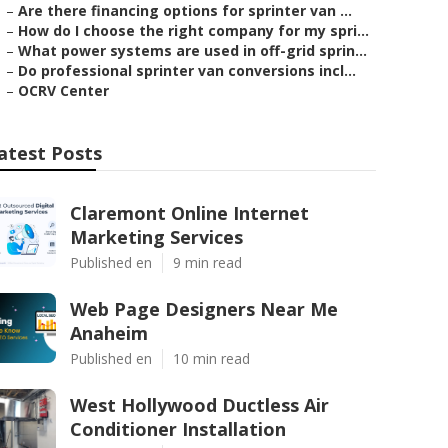
–
Are there financing options for sprinter van ...
–
How do I choose the right company for my spri...
–
What power systems are used in off-grid sprin...
–
Do professional sprinter van conversions incl...
–
OCRV Center
atest Posts
Claremont Online Internet
Marketing Services
Published en
9 min read
Web Page Designers Near Me
Anaheim
Published en
10 min read
West Hollywood Ductless Air
Conditioner Installation