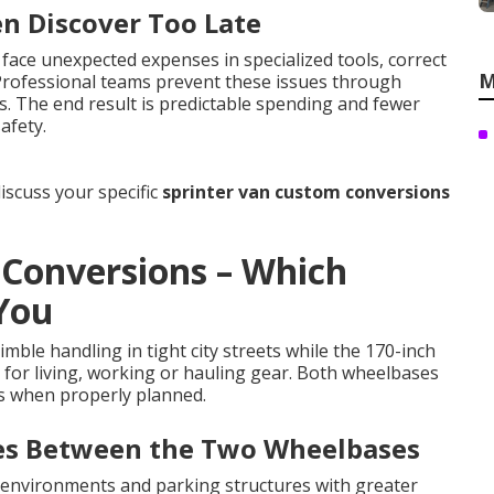
en Discover Too Late
face unexpected expenses in specialized tools, correct
M
 Professional teams prevent these issues through
s. The end result is predictable spending and fewer
afety.
iscuss your specific
sprinter van custom conversions
 Conversions – Which
 You
mble handling in tight city streets while the 170-inch
m for living, working or hauling gear. Both wheelbases
ns when properly planned.
ces Between the Two Wheelbases
nvironments and parking structures with greater