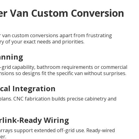
ter Van Custom Conversion
er van custom conversions apart from frustrating
y of your exact needs and priorities.
canning
ff-grid capability, bathroom requirements or commercial
ions so designs fit the specific van without surprises.
ical Integration
plans. CNC fabrication builds precise cabinetry and
rlink-Ready Wiring
arrays support extended off-grid use. Ready-wired
er.