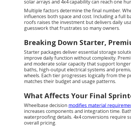
solar arrays and 4x4 capability can reach one hu
Multiple factors determine the final number. W
influences both space and cost. Including a full
roofs raises the investment but delivers daily us
guesswork that frustrates so many owners.
Breaking Down Starter, Premi
Starter packages deliver essential storage soluti
improve daily function without complexity. Prem
and moderate solar capacity that support longer 
baths, high-output electrical systems and premi
wheels. Each tier progresses logically from the 
matches their budget and usage patterns.
What Affects Your Final Sprin
Wheelbase decision
modifies material requireme
increases components and integration time. Bat
waterproofing details. 4x4 conversions require s
overall pricing.