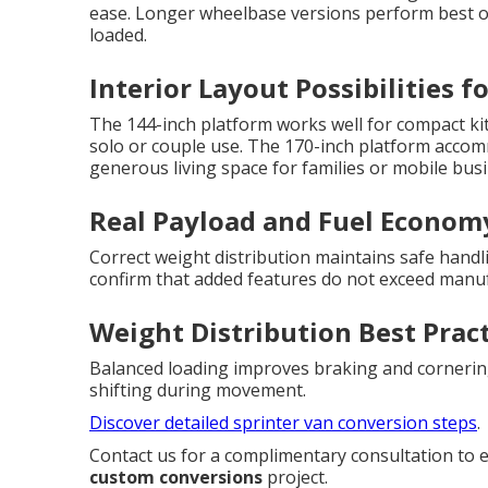
ease. Longer wheelbase versions perform best on
loaded.
Interior Layout Possibilities f
The 144-inch platform works well for compact kit
solo or couple use. The 170-inch platform acco
generous living space for families or mobile bus
Real Payload and Fuel Econom
Correct weight distribution maintains safe handl
confirm that added features do not exceed manuf
Weight Distribution Best Prac
Balanced loading improves braking and corneri
shifting during movement.
Discover detailed sprinter van conversion steps
.
Contact us for a complimentary consultation to 
custom conversions
project.