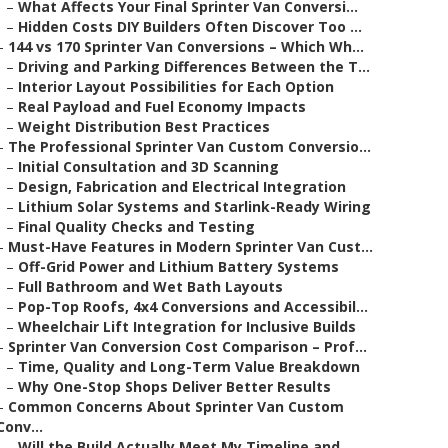
–
What Affects Your Final Sprinter Van Conversi...
–
Hidden Costs DIY Builders Often Discover Too ...
–
144 vs 170 Sprinter Van Conversions – Which Wh...
–
Driving and Parking Differences Between the T...
–
Interior Layout Possibilities for Each Option
–
Real Payload and Fuel Economy Impacts
–
Weight Distribution Best Practices
–
The Professional Sprinter Van Custom Conversio...
–
Initial Consultation and 3D Scanning
–
Design, Fabrication and Electrical Integration
–
Lithium Solar Systems and Starlink-Ready Wiring
–
Final Quality Checks and Testing
–
Must-Have Features in Modern Sprinter Van Cust...
–
Off-Grid Power and Lithium Battery Systems
–
Full Bathroom and Wet Bath Layouts
–
Pop-Top Roofs, 4x4 Conversions and Accessibil...
–
Wheelchair Lift Integration for Inclusive Builds
–
Sprinter Van Conversion Cost Comparison – Prof...
–
Time, Quality and Long-Term Value Breakdown
–
Why One-Stop Shops Deliver Better Results
–
Common Concerns About Sprinter Van Custom
Conv...
–
Will the Build Actually Meet My Timeline and ...