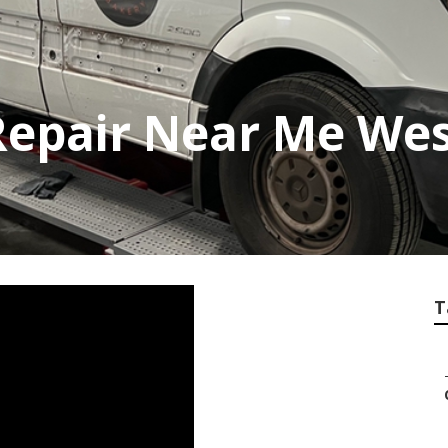
Repair Near Me Wes
T