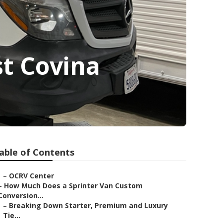
t Covina
able of Contents
–
OCRV Center
–
How Much Does a Sprinter Van Custom
Conversion...
–
Breaking Down Starter, Premium and Luxury
Tie...