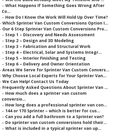
–
What Happens If Something Goes Wrong After
Co...
–
How Do I Know the Work Will Hold Up Over Time?
–
Which Sprinter Van Custom Conversions Option I...
–
Our 6 Step Sprinter Van Custom Conversions Pro...
–
Step 1 – Discovery and Needs Assessment
–
Step 2 – Design and 3D Modeling
–
Step 3 – Fabrication and Structural Work
–
Step 4 – Electrical, Solar and Systems Integr...
–
Step 5 – Interior Finishing and Testing
–
Step 6 – Delivery and Owner Orientation
–
Areas We Serve for Sprinter Van Custom Convers...
–
Why Choose Local Experts for Your Sprinter Van...
–
We Can Help! Contact Us Today
–
Frequently Asked Questions About Sprinter Van ...
–
How much does a sprinter van custom
conversio...
–
How long does a professional sprinter van con...
–
144 or 170 Sprinter – which is better for cus...
–
Can you add a full bathroom to a Sprinter van?
–
Do sprinter van custom conversions hold their...
–
What is included in a typical sprinter van up...