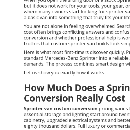
When you open the sliding door of a stock Sprint
but it does not work for your tools, your gear, o
where many owners start looking for sprinter v
a basic van into something that truly fits your 
You are not alone in feeling overwhelmed. Sear
cost often brings conflicting answers and confus
conversion and whether professional help is wort
truth is that custom sprinter van builds look sim
Here is what most first-timers discover quickly.
standard Mercedes-Benz Sprinter into a reliable,
demands. The process combines smart design with
Let us show you exactly how it works.
How Much Does a Sprin
Conversion Really Cost
Sprinter van custom conversion
pricing varies
essential storage and lighting start around twent
cabinetry, upgraded electrical systems and bette
eighty thousand dollars. Full luxury or commerci