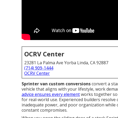
OCRV Center
23281 La Palma Ave Yorba Linda, CA 92887
(714) 909-1444
OCRV Center
Sprinter van custom conversions
convert a sta
vehicle that aligns with your lifestyle, work dem
advice ensures every element
works together so t
for real-world use. Experienced builders resolve
inadequate power, and poor organization while cr
constant compromises.