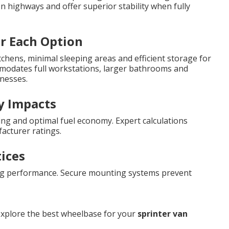
 highways and offer superior stability when fully
or Each Option
chens, minimal sleeping areas and efficient storage for
mmodates full workstations, larger bathrooms and
inesses.
y Impacts
ing and optimal fuel economy. Expert calculations
acturer ratings.
tices
ng performance. Secure mounting systems prevent
explore the best wheelbase for your
sprinter van