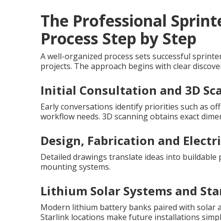
The Professional Sprin
Process Step by Step
A well-organized process sets successful sprint
projects. The approach begins with clear discover
Initial Consultation and 3D S
Early conversations identify priorities such as o
workflow needs. 3D scanning obtains exact dimens
Design, Fabrication and Electr
Detailed drawings translate ideas into buildable 
mounting systems.
Lithium Solar Systems and Sta
Modern lithium battery banks paired with solar 
Starlink locations make future installations simpl