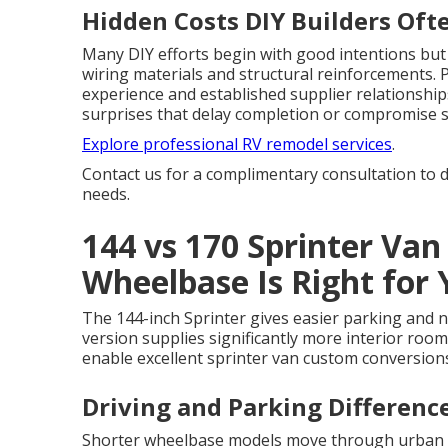
Hidden Costs DIY Builders Oft
Many DIY efforts begin with good intentions but 
wiring materials and structural reinforcements.
experience and established supplier relationship
surprises that delay completion or compromise s
Explore professional RV remodel services
.
Contact us for a complimentary consultation to d
needs.
144 vs 170 Sprinter Van
Wheelbase Is Right for
The 144-inch Sprinter gives easier parking and ni
version supplies significantly more interior roo
enable excellent sprinter van custom conversio
Driving and Parking Differen
Shorter wheelbase models move through urban e