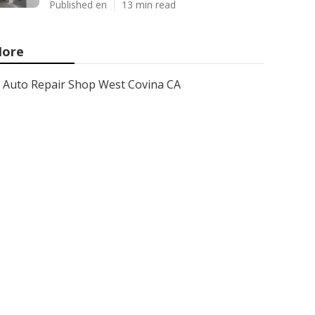
Published en
13 min read
ore
Auto Repair Shop West Covina CA