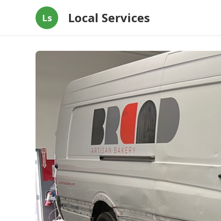
Local Services
Ls