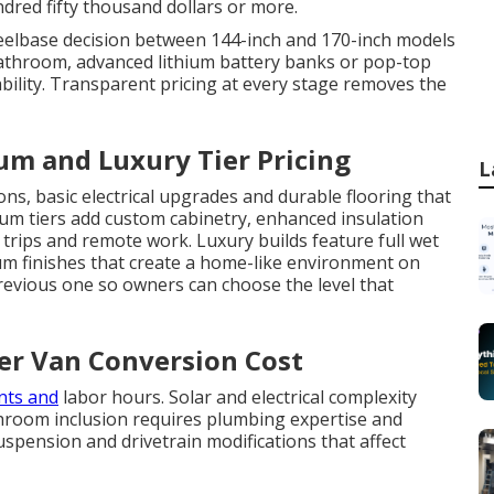
ndred fifty thousand dollars or more.
heelbase decision between 144-inch and 170-inch models
 bathroom, advanced lithium battery banks or pop-top
ability. Transparent pricing at every stage removes the
um and Luxury Tier Pricing
L
ons, basic electrical upgrades and durable flooring that
ium tiers add custom cabinetry, enhanced insulation
trips and remote work. Luxury builds feature full wet
um finishes that create a home-like environment on
previous one so owners can choose the level that
ter Van Conversion Cost
nts and
labor hours. Solar and electrical complexity
hroom inclusion requires plumbing expertise and
uspension and drivetrain modifications that affect