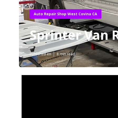
Auto Repair Shop West Covina CA
Sprinter Van 
Published en
8 min read