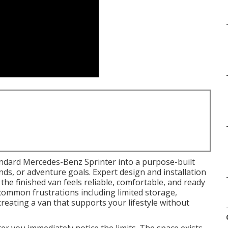
ndard Mercedes-Benz Sprinter into a purpose-built
ands, or adventure goals. Expert design and installation
he finished van feels reliable, comfortable, and ready
 common frustrations including limited storage,
eating a van that supports your lifestyle without