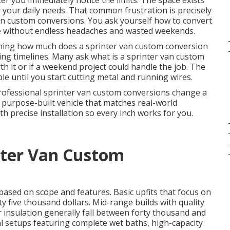
er you immediately notice the limits. The space exists
r your daily needs. That common frustration is precisely
an custom conversions. You ask yourself how to convert
life without endless headaches and wasted weekends.
ching how much does a sprinter van custom conversion
ing timelines. Many ask what is a sprinter van custom
h it or if a weekend project could handle the job. The
ple until you start cutting metal and running wires.
 Professional sprinter van custom conversions change a
 purpose-built vehicle that matches real-world
 precise installation so every inch works for you.
ter Van Custom
 based on scope and features. Basic upfits that focus on
y five thousand dollars. Mid-range builds with quality
r insulation generally fall between forty thousand and
al setups featuring complete wet baths, high-capacity