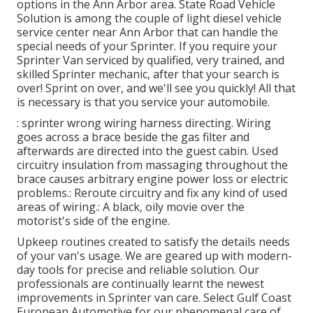
options in the Ann Arbor area. State Road Vehicle
Solution is among the couple of light diesel vehicle
service center near Ann Arbor that can handle the
special needs of your Sprinter. If you require your
Sprinter Van serviced by qualified, very trained, and
skilled Sprinter mechanic, after that your search is
over! Sprint on over, and we'll see you quickly! All that
is necessary is that you service your automobile.
: sprinter wrong wiring harness directing. Wiring
goes across a brace beside the gas filter and
afterwards are directed into the guest cabin. Used
circuitry insulation from massaging throughout the
brace causes arbitrary engine power loss or electric
problems.: Reroute circuitry and fix any kind of used
areas of wiring.: A black, oily movie over the
motorist's side of the engine.
Upkeep routines created to satisfy the details needs
of your van's usage. We are geared up with modern-
day tools for precise and reliable solution. Our
professionals are continually learnt the newest
improvements in Sprinter van care. Select Gulf Coast
European Automotive for our phenomenal care of