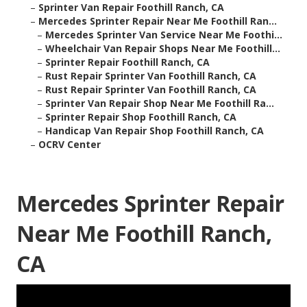
–
Sprinter Van Repair Foothill Ranch, CA
–
Mercedes Sprinter Repair Near Me Foothill Ran...
–
Mercedes Sprinter Van Service Near Me Foothi...
–
Wheelchair Van Repair Shops Near Me Foothill...
–
Sprinter Repair Foothill Ranch, CA
–
Rust Repair Sprinter Van Foothill Ranch, CA
–
Rust Repair Sprinter Van Foothill Ranch, CA
–
Sprinter Van Repair Shop Near Me Foothill Ra...
–
Sprinter Repair Shop Foothill Ranch, CA
–
Handicap Van Repair Shop Foothill Ranch, CA
–
OCRV Center
Mercedes Sprinter Repair
Near Me Foothill Ranch,
CA