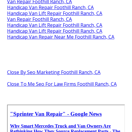
Van Repair Foothill Ranch, CA
Handicap Van Repair Foothill Ranch, CA
Handicap Van Lift Repair Foothill Ranch, CA
Van Repair Foothill Ranch, CA
Handicap Van Lift Repair Foothill Ranch, CA
Handicap Van Lift Repair Foothill Ranch, CA
Handicap Van Repair Near Me Foothill Ranch, CA
Close By Seo Marketing Foothill Ranch, CA
Close To Me Seo For Law Firms Foothill Ranch, CA