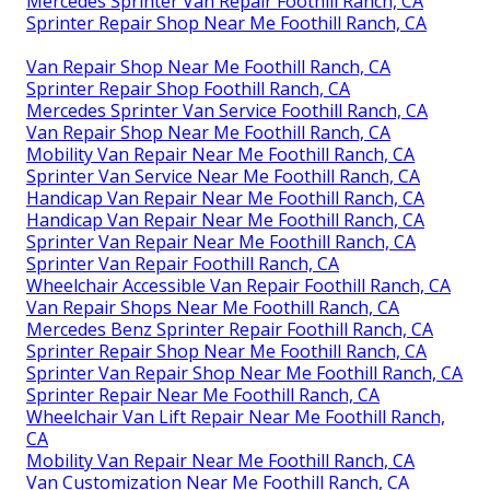
Mercedes Sprinter Van Repair Foothill Ranch, CA
Sprinter Repair Shop Near Me Foothill Ranch, CA
Van Repair Shop Near Me Foothill Ranch, CA
Sprinter Repair Shop Foothill Ranch, CA
Mercedes Sprinter Van Service Foothill Ranch, CA
Van Repair Shop Near Me Foothill Ranch, CA
Mobility Van Repair Near Me Foothill Ranch, CA
Sprinter Van Service Near Me Foothill Ranch, CA
Handicap Van Repair Near Me Foothill Ranch, CA
Handicap Van Repair Near Me Foothill Ranch, CA
Sprinter Van Repair Near Me Foothill Ranch, CA
Sprinter Van Repair Foothill Ranch, CA
Wheelchair Accessible Van Repair Foothill Ranch, CA
Van Repair Shops Near Me Foothill Ranch, CA
Mercedes Benz Sprinter Repair Foothill Ranch, CA
Sprinter Repair Shop Near Me Foothill Ranch, CA
Sprinter Van Repair Shop Near Me Foothill Ranch, CA
Sprinter Repair Near Me Foothill Ranch, CA
Wheelchair Van Lift Repair Near Me Foothill Ranch,
CA
Mobility Van Repair Near Me Foothill Ranch, CA
Van Customization Near Me Foothill Ranch, CA