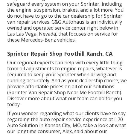
safeguard every system on your Sprinter, including
the engine, suspension, brakes, and a lot more. You
do not have to go to the car dealership for Sprinter
van repair services. G&G Autohaus is an individually
owned and operated service center right below in
Las Las Vega, Nevada, that focuses on service for
these Mercedes-Benz vehicles.
Sprinter Repair Shop Foothill Ranch, CA
Our regional experts can help with every little thing
from oil adjustments to engine repairs, whatever is
required to keep your Sprinter when driving and
running accurately. And as your dealership choice, we
provide affordable prices on all of our solutions
(Sprinter Van Repair Shop Near Me Foothill Ranch).
Discover more about what our team can do for you
today
If you wonder regarding what our clients have to say
regarding the auto repair service experience at I-70
Auto Solution in Kansas City, MO, take a look at what
our longtime consumer, Alex, said about our