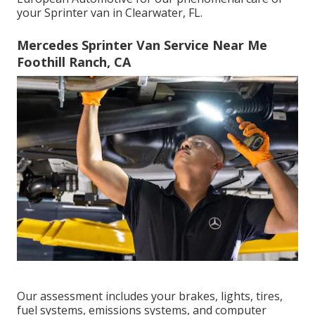
your Sprinter van in Clearwater, FL.
Mercedes Sprinter Van Service Near Me
Foothill Ranch, CA
Our assessment includes your brakes, lights, tires,
fuel systems, emissions systems, and computer