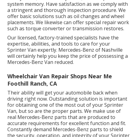
system memory. Have satisfaction as we comply with
a stringent and thorough inspection procedure. We
offer basic solutions such as oil changes and wheel
placements. We likewise can offer special repair work
such as torque converter or transmission restores.
Our licensed, factory-trained specialists have the
expertise, abilities, and tools to care for your
Sprinter Van expertly. Mercedes-Benz of Nashville
will certainly help you keep the price of possessing a
Mercedes-Benz Van reduced.
Wheelchair Van Repair Shops Near Me
Foothill Ranch, CA
Their ability will get your automobile back when
driving right now. Outstanding solution is important
for obtaining one of the most out of your Sprinter
Van, but so are the proper parts. We make use of
real Mercedes-Benz parts that are produced to
accurate requirements for excellent function and fit.
Constantly demand Mercedes-Benz parts to shield
the security, operation, and integrity of your Sprinter