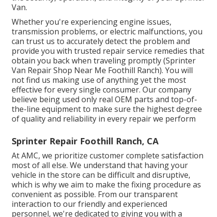
Van.
Whether you're experiencing engine issues,
transmission problems, or electric malfunctions, you
can trust us to accurately detect the problem and
provide you with trusted repair service remedies that
obtain you back when traveling promptly (Sprinter
Van Repair Shop Near Me Foothill Ranch). You will
not find us making use of anything yet the most
effective for every single consumer. Our company
believe being used only real OEM parts and top-of-
the-line equipment to make sure the highest degree
of quality and reliability in every repair we perform
Sprinter Repair Foothill Ranch, CA
At AMC, we prioritize customer complete satisfaction
most of all else. We understand that having your
vehicle in the store can be difficult and disruptive,
which is why we aim to make the fixing procedure as
convenient as possible. From our transparent
interaction to our friendly and experienced
personnel, we're dedicated to giving you with a