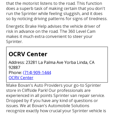
that the motorist listens to the road. This function
does a superb task of making certain that you don't
run the Sprinter while feeling sluggish, and it does
so by noticing driving patterns for signs of tiredness.
Energetic Brake Help advises the vehicle driver of
risk in advance on the road. The 360 Level Cam
makes it much extra convenient to steer your
Sprinter.
OCRV Center
Address: 23281 La Palma Ave Yorba Linda, CA
92887
Phone:
(714) 909-1444
OCRV Center
Make Bovan's Auto Providers your go-to Sprinter
store in Cliffside Park! Our professionals are
experienced in all points Sprinter van repair service.
Dropped by if you have any kind of questions or
issues. We at Bovan's Automobile Solutions
recognize exactly how crucial your Sprinter vehicle is