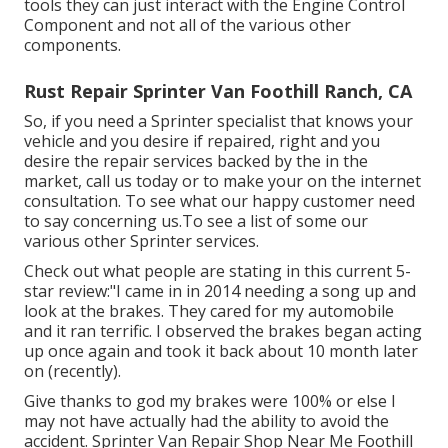
tools they can just interact with the Engine Control
Component and not all of the various other
components.
Rust Repair Sprinter Van Foothill Ranch, CA
So, if you need a Sprinter specialist that knows your
vehicle and you desire if repaired, right and you
desire the repair services backed by the in the
market, call us today or to make your on the internet
consultation. To see what our happy customer need
to say concerning us.To see a list of some our
various other Sprinter services.
Check out what people are stating in this current 5-
star review:"I came in in 2014 needing a song up and
look at the brakes. They cared for my automobile
and it ran terrific. I observed the brakes began acting
up once again and took it back about 10 month later
on (recently).
Give thanks to god my brakes were 100% or else I
may not have actually had the ability to avoid the
accident. Sprinter Van Repair Shop Near Me Foothill