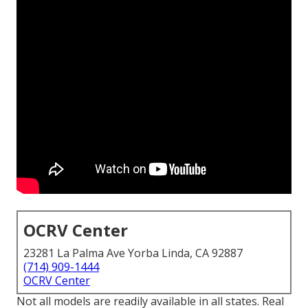
OCRV Center
23281 La Palma Ave Yorba Linda, CA 92887
(714) 909-1444
OCRV Center
Not all models are readily available in all states. Real