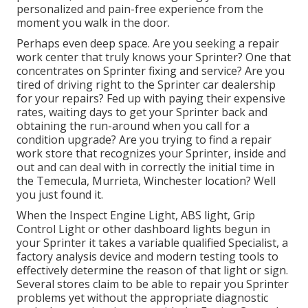
personalized and pain-free experience from the
moment you walk in the door.
Perhaps even deep space. Are you seeking a repair
work center that truly knows your Sprinter? One that
concentrates on Sprinter fixing and service? Are you
tired of driving right to the Sprinter car dealership
for your repairs? Fed up with paying their expensive
rates, waiting days to get your Sprinter back and
obtaining the run-around when you call for a
condition upgrade? Are you trying to find a repair
work store that recognizes your Sprinter, inside and
out and can deal with in correctly the initial time in
the Temecula, Murrieta, Winchester location? Well
you just found it.
When the Inspect Engine Light, ABS light, Grip
Control Light or other dashboard lights begun in
your Sprinter it takes a variable qualified Specialist, a
factory analysis device and modern testing tools to
effectively determine the reason of that light or sign.
Several stores claim to be able to repair you Sprinter
problems yet without the appropriate diagnostic