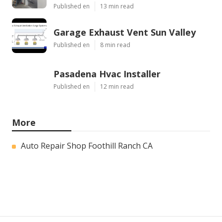
Published en
13 min read
Garage Exhaust Vent Sun Valley
Published en
8 min read
Pasadena Hvac Installer
Published en
12 min read
More
Auto Repair Shop Foothill Ranch CA