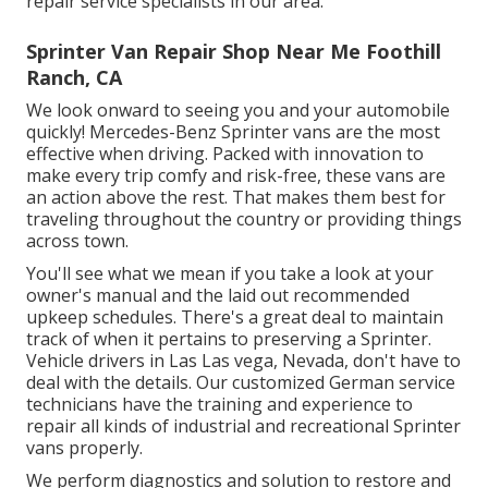
repair service specialists in our area.
Sprinter Van Repair Shop Near Me Foothill
Ranch, CA
We look onward to seeing you and your automobile
quickly! Mercedes-Benz Sprinter vans are the most
effective when driving. Packed with innovation to
make every trip comfy and risk-free, these vans are
an action above the rest. That makes them best for
traveling throughout the country or providing things
across town.
You'll see what we mean if you take a look at your
owner's manual and the laid out recommended
upkeep schedules. There's a great deal to maintain
track of when it pertains to preserving a Sprinter.
Vehicle drivers in Las Las vega, Nevada, don't have to
deal with the details. Our customized German service
technicians have the training and experience to
repair all kinds of industrial and recreational Sprinter
vans properly.
We perform diagnostics and solution to restore and