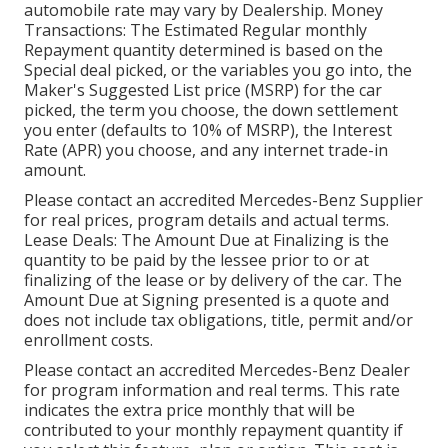
automobile rate may vary by Dealership. Money
Transactions: The Estimated Regular monthly
Repayment quantity determined is based on the
Special deal picked, or the variables you go into, the
Maker's Suggested List price (MSRP) for the car
picked, the term you choose, the down settlement
you enter (defaults to 10% of MSRP), the Interest
Rate (APR) you choose, and any internet trade-in
amount.
Please contact an accredited Mercedes-Benz Supplier
for real prices, program details and actual terms.
Lease Deals: The Amount Due at Finalizing is the
quantity to be paid by the lessee prior to or at
finalizing of the lease or by delivery of the car. The
Amount Due at Signing presented is a quote and
does not include tax obligations, title, permit and/or
enrollment costs.
Please contact an accredited Mercedes-Benz Dealer
for program information and real terms. This rate
indicates the extra price monthly that will be
contributed to your monthly repayment quantity if