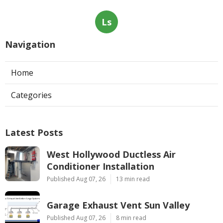
Ls
Navigation
Home
Categories
Latest Posts
West Hollywood Ductless Air
Conditioner Installation
Published Aug 07, 26
13 min read
Garage Exhaust Vent Sun Valley
Published Aug 07, 26
8 min read