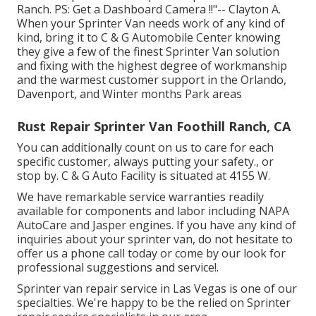
Ranch. PS: Get a Dashboard Camera !!"-- Clayton A.
When your Sprinter Van needs work of any kind of
kind, bring it to C & G Automobile Center knowing
they give a few of the finest Sprinter Van solution
and fixing with the highest degree of workmanship
and the warmest customer support in the Orlando,
Davenport, and Winter months Park areas
Rust Repair Sprinter Van Foothill Ranch, CA
You can additionally count on us to care for each
specific customer, always putting your safety., or
stop by. C & G Auto Facility is situated at 4155 W.
We have remarkable service warranties readily
available for components and labor including NAPA
AutoCare and Jasper engines. If you have any kind of
inquiries about your sprinter van, do not hesitate to
offer us a phone call today or come by our look for
professional suggestions and service!.
Sprinter van repair service in Las Vegas is one of our
specialties. We're happy to be the relied on Sprinter