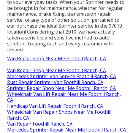
to your everyday tasks. When your Sprinter needs to
be brought in for maintenance, whether for regular
maintenance, brake fixing, transmission repair
service, or any type of other solution, pertained to
our purchase the ideal Sprinter service in the 07010
location! Considering that 2010, we have actually
taken a sensible and sensitive method to auto
solution, treating each and every customer with
respect.
Van Repair Shop Near Me Foothill Ranch, CA
Van Repair Shop Near Me Foothill Ranch, CA
Mercedes Sprinter Van Service Foothill Ranch, CA
Rust Repair Sprinter Van Foothill Ranch, CA
Sprinter Repair Shop Near Me Foothill Ranch, CA
Wheelchair Van Lift Repair Near Me Foothill Ranch,
CA
Handicap Van Lift Repair Foothill Ranch, CA
Wheelchair Van Repair Shops Near Me Foothill
Ranch, CA
Van Repair Foothill Ranch, CA
Mercedes Sprinter Repair Near Me Foothill Ranch, CA