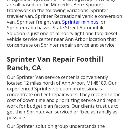
are all based on the Mercedes-Benz Sprinter
framework in the following variations: Sprinter
traveler van, Sprinter Recreational vehicle conversion
van, Sprinter freight van,
Sprinter minibus,
or
Sprinter cab-chassis. State Street Automobile
Solution is just one of minority light and tool diesel
vehicle service center near Ann Arbor location that
concentrate on Sprinter repair service and service.
Sprinter Van Repair Foothill
Ranch, CA
Our Sprinter Van service center is conveniently
located 12 miles north of Ann Arbor, MI 48189. Our
experienced Sprinter solution professionals
concentrate on
fleet repair work
. They recognize the
cost of down time and prioritizing service and repair
work for budget plan factors. Our clients trust us to
get their Sprinter van serviced or fixed as rapidly as
possible.
Our Sprinter solution group understands the