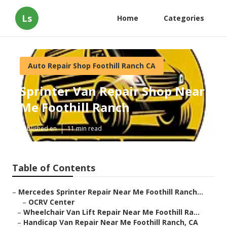
Ls
Home
Categories
Auto Repair Shop Foothill Ranch CA
Sprinter Van Repair Shop Near
Me Foothill Ranch
Published en
11 min read
Table of Contents
–
Mercedes Sprinter Repair Near Me Foothill Ranch...
–
OCRV Center
–
Wheelchair Van Lift Repair Near Me Foothill Ra...
–
Handicap Van Repair Near Me Foothill Ranch, CA