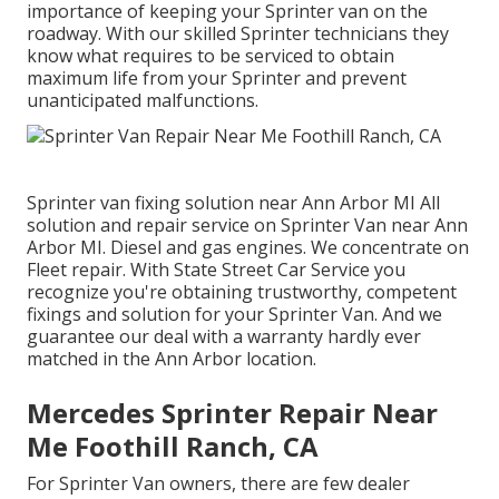
importance of keeping your Sprinter van on the
roadway. With our skilled Sprinter technicians they
know what requires to be serviced to obtain
maximum life from your Sprinter and prevent
unanticipated malfunctions.
Sprinter van fixing solution near Ann Arbor MI All
solution and repair service on Sprinter Van near Ann
Arbor MI. Diesel and gas engines. We concentrate on
Fleet repair. With State Street Car Service you
recognize you're obtaining trustworthy, competent
fixings and solution for your Sprinter Van. And we
guarantee our deal with a warranty hardly ever
matched in the Ann Arbor location.
Mercedes Sprinter Repair Near
Me Foothill Ranch, CA
For Sprinter Van owners, there are few dealer