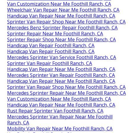
Van Customization Near Me Foothill Ranch, CA
Wheelchair Van Repair Near Me Foothill Ranch, CA
Handicap Van Repair Near Me Foothill Ranch, CA
Sprinter Van Repair Shop Near Me Foothill Ranch, CA
Mercedes Benz Sprinter Repair Foothill Ranch, CA
Sprinter Repair Near Me Foothill Ranch, CA
Sprinter Repair Shop Near Me Foothill Ranch, CA
Handicap Van Repair Foothill Ranch, CA
Handicap Van Repair Foothill Ranch, CA
Mercedes Sprinter Van Service Foothill Ranch, CA
Sprinter Van Repair Foothill Ranch, CA
Handicap Van Repair Near Me Foothill Ranch, CA
Mercedes Sprinter Van Repair Foothill Ranch, CA
Handicap Van Repair Near Me Foothill Ranch, CA
Sprinter Van Repair Shop Near Me Foothill Ranch, CA
Mercedes Sprinter Repair Near Me Foothill Ranch, CA
Van Customization Near Me Foothill Ranch, CA
Handicap Van Repair Near Me Foothill Ranch, CA
Rust Repair Sprinter Van Foothill Ranch, CA
Mercedes Sprinter Van Repair Near Me Foothill
Ranch, CA
Mobility Van Repair Near Me Foothill Ranch, CA