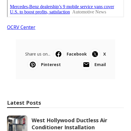
OCRV Center
Share us on...
Facebook
X
Pinterest
Email
Latest Posts
West Hollywood Ductless Air
Conditioner Installation