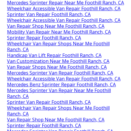
Mercedes Sprinter Repair Near Me Foothill Ranch, CA
Wheelchair Accessible Van Repair Foothill Ranch, CA
Sprinter Van Repair Foothill Ranch, CA
Wheelchair Accessible Van Repair Foothill Ranch, CA
Van Repair Shop Near Me Foothill Ranch, CA
Mobility Van Repair Near Me Foothill Ranch, CA
Sprinter Repair Foothill Ranch, CA
Wheelchair Van Repair Shops Near Me Foothill
Ranch, CA
Handicap Van Lift Repair Foothill Ranch, CA
Van Customization Near Me Foothill Ranch, CA
Van Repair Shops Near Me Foothill Ranch, CA
Mercedes Sprinter Van Repair Foothill Ranch, CA
Wheelchair Accessible Van Repair Foothill Ranch, CA
Mercedes Benz Sprinter Repair Foothill Ranch, CA
Mercedes Sprinter Van Repair Near Me Foothill
Ranch, CA
Sprinter Van Repair Foothill Ranch, CA
Wheelchair Van Repair Shops Near Me Foothill
Ranch, CA
Van Repair Shop Near Me Foothill Ranch, CA
Sprinter Repair Foothill Ranch, CA