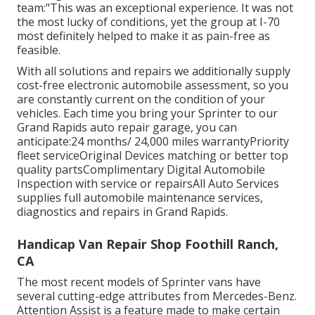
team:"This was an exceptional experience. It was not
the most lucky of conditions, yet the group at I-70
most definitely helped to make it as pain-free as
feasible.
With all solutions and repairs we additionally supply
cost-free electronic automobile assessment, so you
are constantly current on the condition of your
vehicles. Each time you bring your Sprinter to our
Grand Rapids auto repair garage, you can
anticipate:24 months/ 24,000 miles warrantyPriority
fleet serviceOriginal Devices matching or better top
quality partsComplimentary Digital Automobile
Inspection with service or repairsAll Auto Services
supplies full automobile maintenance services,
diagnostics and repairs in Grand Rapids.
Handicap Van Repair Shop Foothill Ranch,
CA
The most recent models of Sprinter vans have
several cutting-edge attributes from Mercedes-Benz.
Attention Assist is a feature made to make certain