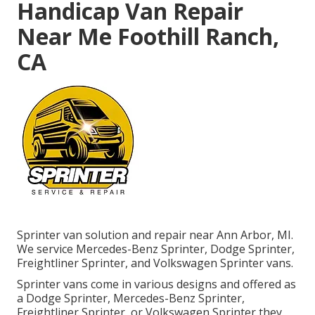
Handicap Van Repair
Near Me Foothill Ranch,
CA
Sprinter van solution and repair near Ann Arbor, MI.
We service Mercedes-Benz Sprinter, Dodge Sprinter,
Freightliner Sprinter, and Volkswagen Sprinter vans.
Sprinter vans come in various designs and offered as
a Dodge Sprinter, Mercedes-Benz Sprinter,
Freightliner Sprinter, or Volkswagen Sprinter they