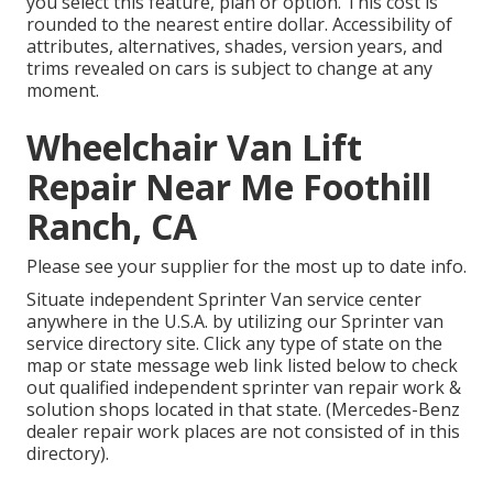
you select this feature, plan or option. This cost is
rounded to the nearest entire dollar. Accessibility of
attributes, alternatives, shades, version years, and
trims revealed on cars is subject to change at any
moment.
Wheelchair Van Lift
Repair Near Me Foothill
Ranch, CA
Please see your supplier for the most up to date info.
Situate independent Sprinter Van service center
anywhere in the U.S.A. by utilizing our Sprinter van
service directory site. Click any type of state on the
map or state message web link listed below to check
out qualified independent sprinter van repair work &
solution shops located in that state. (Mercedes-Benz
dealer repair work places are not consisted of in this
directory).