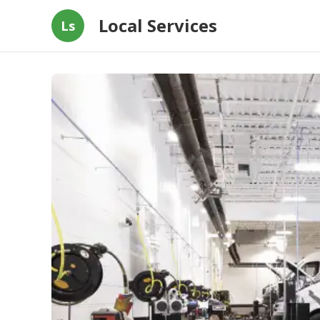
Local Services
Ls