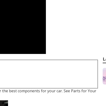
L
er the best components for your car. See Parts for Your