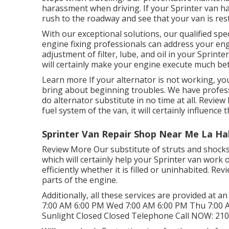
harassment when driving. If your Sprinter van h
rush to the roadway and see that your van is rest
With our exceptional solutions, our qualified sp
engine fixing professionals can address your en
adjustment of filter, lube, and oil in your Sprint
will certainly make your engine execute much be
Learn more
If your alternator is not working, yo
bring about beginning troubles. We have professi
do alternator substitute in no time at all.
Review
fuel system of the van, it will certainly influenc
Sprinter Van Repair Shop Near Me La Ha
Review More
Our substitute of struts and shock
which will certainly help your Sprinter van work
efficiently whether it is filled or uninhabited.
Rev
parts of the engine.
Additionally, all these services are provided at 
7:00 AM 6:00 PM Wed 7:00 AM 6:00 PM Thu 7:00 A
Sunlight Closed Closed Telephone Call NOW:
210