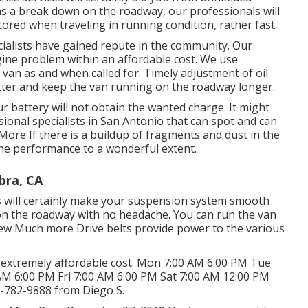
as a break down on the roadway, our professionals will
ored when traveling in running condition, rather fast.
ecialists have gained repute in the community. Our
gine problem within an affordable cost. We use
er van as and when called for. Timely adjustment of oil
tter and keep the van running on the roadway longer.
ur battery will not obtain the wanted charge. It might
onal specialists in San Antonio that can spot and can
 More
If there is a buildup of fragments and dust in the
e the performance to a wonderful extent.
bra, CA
s will certainly make your suspension system smooth
 on the roadway with no headache. You can run the van
iew Much more
Drive belts provide power to the various
an extremely affordable cost. Mon 7:00 AM 6:00 PM Tue
M 6:00 PM Fri 7:00 AM 6:00 PM Sat 7:00 AM 12:00 PM
-782-9888
from Diego S.