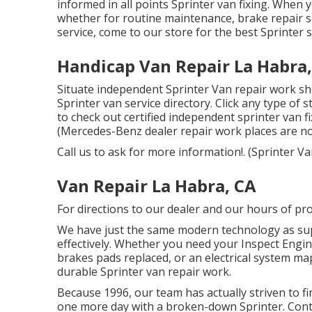
informed in all points Sprinter van fixing. When 
whether for routine maintenance, brake repair se
service, come to our store for the best Sprinter 
Handicap Van Repair La Habra
Situate independent Sprinter Van repair work sh
Sprinter van service directory. Click any type of
to check out certified independent sprinter van f
(Mercedes-Benz dealer repair work places are not 
Call us to ask for more information!. (Sprinter
Van Repair La Habra, CA
For directions to our dealer and our hours of pr
We have just the same modern technology as sup
effectively. Whether you need your Inspect Engine
brakes pads replaced, or an electrical system ma
durable Sprinter van repair work.
Because 1996, our team has actually striven to fin
one more day with a broken-down Sprinter. Conta