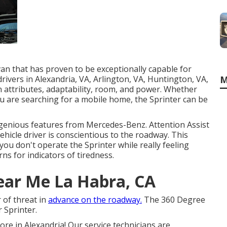
an that has proven to be exceptionally capable for
M
rivers in Alexandria, VA, Arlington, VA, Huntington, VA,
n attributes, adaptability, room, and power. Whether
ou are searching for a mobile home, the Sprinter can be
ngenious features from Mercedes-Benz. Attention Assist
ehicle driver is conscientious to the roadway. This
ou don't operate the Sprinter while really feeling
rns for indicators of tiredness.
ear Me La Habra, CA
 of threat in
advance on the roadway.
The 360 Degree
 Sprinter.
e in Alexandria! Our service technicians are