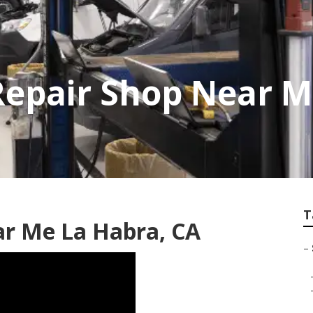
Repair Shop Near 
T
ar Me La Habra, CA
–