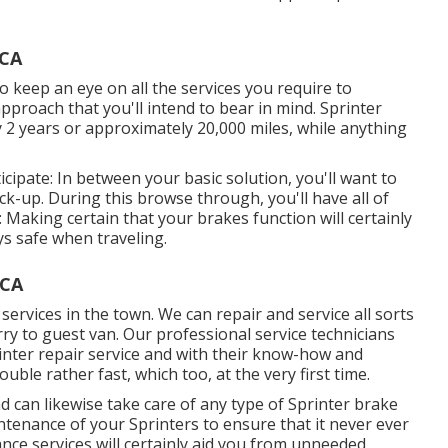
 CA
 to keep an eye on all the services you require to
pproach that you'll intend to bear in mind. Sprinter
y 2 years or approximately 20,000 miles, while anything
cipate: In between your basic solution, you'll want to
eck-up. During this browse through, you'll have all of
: Making certain that your brakes function will certainly
s safe when traveling.
 CA
services in the town. We can repair and service all sorts
ry to guest van. Our professional service technicians
rinter repair service and with their know-how and
ble rather fast, which too, at the very first time.
can likewise take care of any type of Sprinter brake
ntenance of your Sprinters to ensure that it never ever
ce services will certainly aid you from unneeded