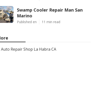
Swamp Cooler Repair Man San
Marino
Published en
11 min read
ore
Auto Repair Shop La Habra CA