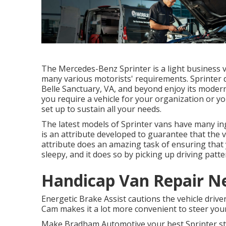
The Mercedes-Benz Sprinter is a light business v
many various motorists' requirements. Sprinter d
Belle Sanctuary, VA, and beyond enjoy its moder
you require a vehicle for your organization or y
set up to sustain all your needs.
The latest models of Sprinter vans have many i
is an attribute developed to guarantee that the v
attribute does an amazing task of ensuring that y
sleepy, and it does so by picking up driving patte
Handicap Van Repair N
Energetic Brake Assist cautions the vehicle driver
Cam makes it a lot more convenient to steer your
Make Bradham Automotive your best Sprinter stor