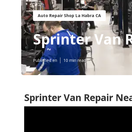
Auto Repair Shop La Habra CA
Sprinter Van 
Published en
10 min read
Sprinter Van Repair Ne