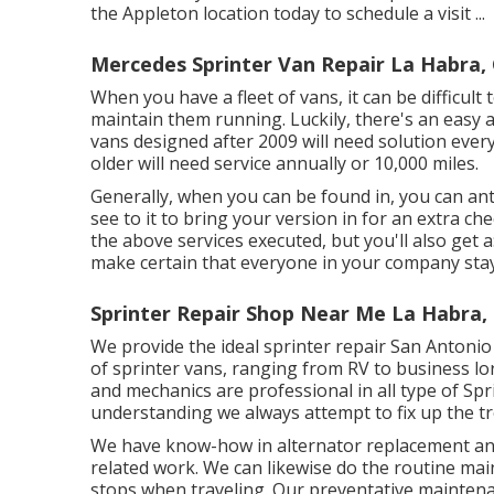
the Appleton location today to schedule a visit ...
Mercedes Sprinter Van Repair La Habra,
When you have a fleet of vans, it can be difficult
maintain them running. Luckily, there's an easy a
vans designed after 2009 will need solution ever
older will need service annually or 10,000 miles.
Generally, when you can be found in, you can anti
see to it to bring your version in for an extra ch
the above services executed, but you'll also get a
make certain that everyone in your company stay
Sprinter Repair Shop Near Me La Habra,
We provide the ideal sprinter repair San Antonio 
of sprinter vans, ranging from RV to business lor
and mechanics are professional in all type of Sp
understanding we always attempt to fix up the trou
We have know-how in alternator replacement and 
related work. We can likewise do the routine mai
stops when traveling. Our preventative maintenan