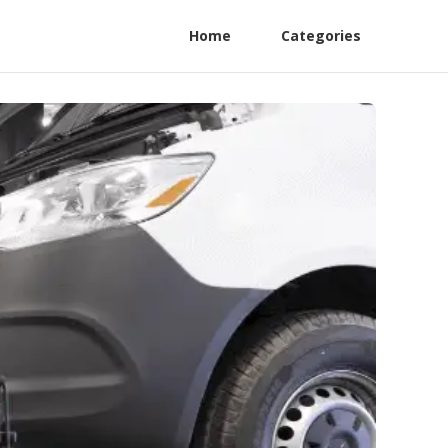
Home
Categories