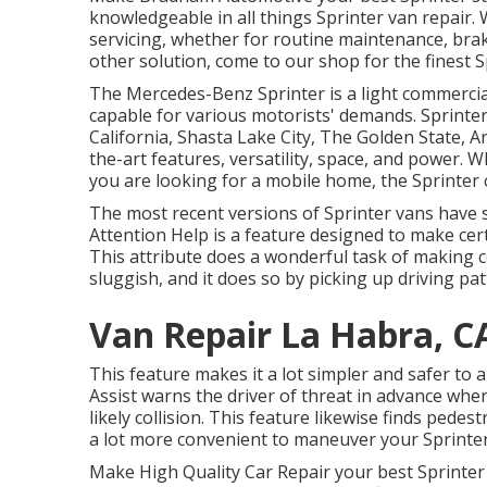
knowledgeable in all things Sprinter van repair.
servicing, whether for routine maintenance, brake
other solution, come to our shop for the finest S
The Mercedes-Benz Sprinter is a light commercial
capable for various motorists' demands. Sprinter 
California, Shasta Lake City, The Golden State, A
the-art features, versatility, space, and power.
you are looking for a mobile home, the Sprinter 
The most recent versions of Sprinter vans have
Attention Help is a feature designed to make certa
This attribute does a wonderful task of making ce
sluggish, and it does so by picking up driving pat
Van Repair La Habra, C
This feature makes it a lot simpler and safer to 
Assist warns the driver of threat in advance when 
likely collision. This feature likewise finds ped
a lot more convenient to maneuver your Sprinter
Make High Quality Car Repair your best Sprinter 