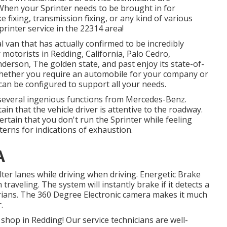
 When your Sprinter needs to be brought in for
 fixing, transmission fixing, or any kind of various
printer service in the 22314 area!
 van that has actually confirmed to be incredibly
motorists in Redding, California, Palo Cedro,
nderson, The golden state, and past enjoy its state-of-
 Whether you require an automobile for your company or
can be configured to support all your needs.
 several ingenious functions from Mercedes-Benz.
in that the vehicle driver is attentive to the roadway.
rtain that you don't run the Sprinter while feeling
terns for indications of exhaustion.
A
alter lanes while driving when driving. Energetic Brake
traveling. The system will instantly brake if it detects a
estrians. The 360 Degree Electronic camera makes it much
.
shop in Redding! Our service technicians are well-