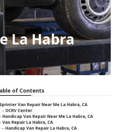
Me La Habra
able of Contents
Sprinter Van Repair Near Me La Habra, CA
–
OCRV Center
–
Handicap Van Repair Near Me La Habra, CA
–
Van Repair La Habra, CA
–
Handicap Van Repair La Habra, CA