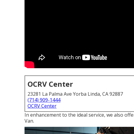
OCRV Center
23281 La Palma Ave Yorba Linda, CA 92887
(714) 909-1444
OCRV Center
In enhancement to the ideal service, we also off
Van.