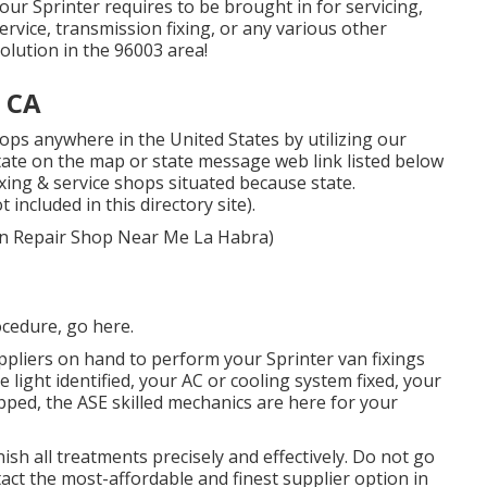
your Sprinter requires to be brought in for servicing,
rvice, transmission fixing, or any various other
solution in the 96003 area!
, CA
ops anywhere in the United States by utilizing our
 state on the map or state message web link listed below
ixing & service shops situated because state.
included in this directory site).
 Van Repair Shop Near Me La Habra)
ocedure,
go here
.
pliers on hand to perform your Sprinter van fixings
 light identified, your AC or cooling system fixed, your
pped, the ASE skilled mechanics are here for your
ish all treatments precisely and effectively. Do not go
ct the most-affordable and finest supplier option in