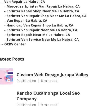
–
Van Repair La Habra, CA
–
Mercedes Sprinter Van Repair La Habra, CA
–
Sprinter Repair Shop Near Me La Habra, CA
–
Sprinter Van Repair Shop Near Me La Habra, CA
–
Van Repair La Habra, CA
–
Handicap Van Repair Shop La Habra, CA
–
Sprinter Van Repair Near Me La Habra, CA
–
Sprinter Repair Near Me La Habra, CA
–
Sprinter Van Service Near Me La Habra, CA
–
OCRV Center
atest Posts
Custom Web Design Jurupa Valley
Published en
8 min read
Rancho Cucamonga Local Seo
Company
Published en
9 min read