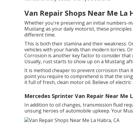
Van Repair Shops Near Me La 
Whether you're preserving an initial numbers-ma
Mustang as your daily motorist, these principles
different time.
This is both their stamina and their weakness. On
vehicles with your hands than modern lorries. O
Corrosion is another key factor to consider tha
Usually, rust starts to show up on a Mustang aft
It is method cheaper to prevent corrosion than it i
point you require to comprehend is that the sing
it full of fresh, clean motor oil. Believe of electr
Mercedes Sprinter Van Repair Near Me L
In addition to oil changes, transmission fluid re
unsung heroes of automobile upkeep. Your Mustan