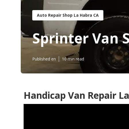
Auto Repair Shop La Habra CA
Sprinter Van 
Published en
10 min read
Handicap Van Repair La