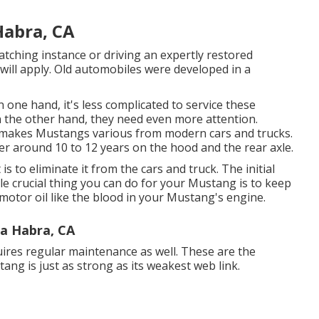
Habra, CA
tching instance or driving an expertly restored
 will apply. Old automobiles were developed in a
 one hand, it's less complicated to service these
n the other hand, they need even more attention.
t makes Mustangs various from modern cars and trucks.
er around 10 to 12 years on the hood and the rear axle.
s to eliminate it from the cars and truck. The initial
le crucial thing you can do for your Mustang is to keep
ic motor oil like the blood in your Mustang's engine.
a Habra, CA
quires regular maintenance as well. These are the
g is just as strong as its weakest web link.