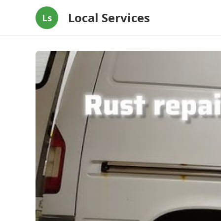
Local Services
Ls