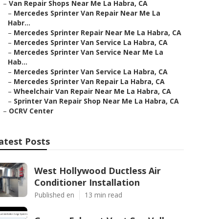
–
Van Repair Shops Near Me La Habra, CA
–
Mercedes Sprinter Van Repair Near Me La
Habr...
–
Mercedes Sprinter Repair Near Me La Habra, CA
–
Mercedes Sprinter Van Service La Habra, CA
–
Mercedes Sprinter Van Service Near Me La
Hab...
–
Mercedes Sprinter Van Service La Habra, CA
–
Mercedes Sprinter Van Repair La Habra, CA
–
Wheelchair Van Repair Near Me La Habra, CA
–
Sprinter Van Repair Shop Near Me La Habra, CA
–
OCRV Center
atest Posts
West Hollywood Ductless Air
Conditioner Installation
Published en
13 min read