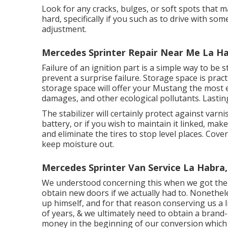
Look for any cracks, bulges, or soft spots that 
hard, specifically if you such as to drive with s
adjustment.
Mercedes Sprinter Repair Near Me La Ha
Failure of an ignition part is a simple way to be 
prevent a surprise failure. Storage space is prac
storage space will offer your Mustang the most 
damages, and other ecological pollutants. Lasting 
The stabilizer will certainly protect against var
battery, or if you wish to maintain it linked, mak
and eliminate the tires to stop level places. Co
keep moisture out.
Mercedes Sprinter Van Service La Habra,
We understood concerning this when we got the v
obtain new doors if we actually had to. Nonethe
up himself, and for that reason conserving us a li
of years, & we ultimately need to obtain a bran
money in the beginning of our conversion which 