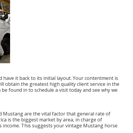
 have it back to its initial layout. Your contentment is
 obtain the greatest high quality client service in the
 be found in
to schedule a visit today and see why we
d Mustang are the vital factor that general rate of
ca is the biggest market by area, in charge of
es income. This suggests your vintage Mustang horse