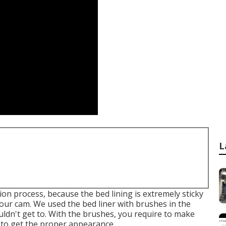
L
on process, because the bed lining is extremely sticky
e our cam. We used the bed liner with
brushes
in the
uldn't get to. With the brushes, you require to make
 to get the proper appearance.