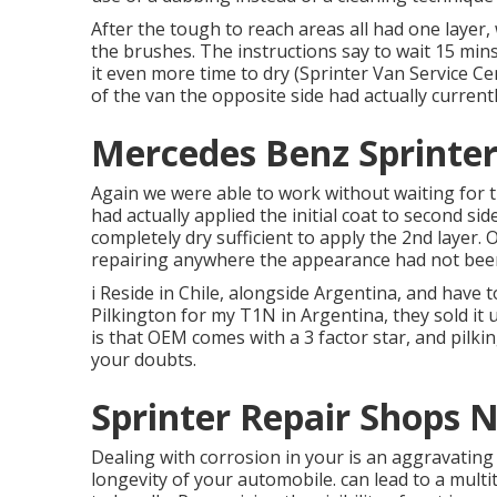
After the tough to reach areas all had one layer
the
brushes
. The instructions say to wait 15 min
it even more time to dry (Sprinter Van Service C
of the van the opposite side had actually current
Mercedes Benz Sprinter
Again we were able to work without waiting for t
had actually applied the initial coat to second sid
completely dry sufficient to apply the 2nd layer. 
repairing anywhere the appearance had not been
i Reside in Chile, alongside Argentina, and have 
Pilkington for my T1N in Argentina, they sold it 
is that OEM comes with a 3 factor star, and pilkin
your doubts.
Sprinter Repair Shops 
Dealing with corrosion in your is an aggravating
longevity of your automobile. can lead to a mult