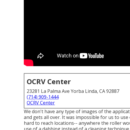
OCRV Center
23281 La Palma Ave Yorba Linda, CA 92887
(714) 909-1444
OCRV Center
We don't have any type of images of the applicati
and gets all over. It was impossible for us to us
hard to reach locations-- anywhere the roller wo
use of a dabbing instead of a cleaning technique