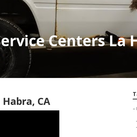
Service Centers La 
T
 Habra, CA
–