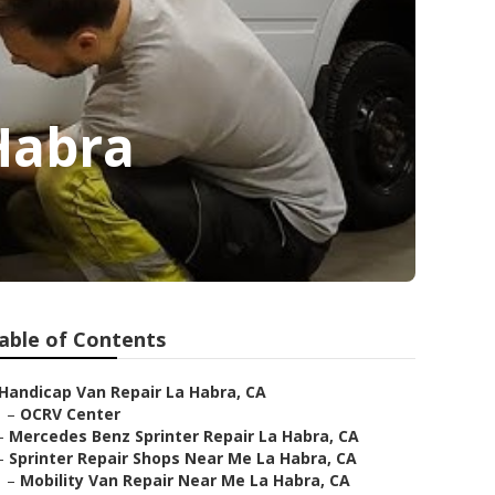
Habra
able of Contents
Handicap Van Repair La Habra, CA
–
OCRV Center
–
Mercedes Benz Sprinter Repair La Habra, CA
–
Sprinter Repair Shops Near Me La Habra, CA
–
Mobility Van Repair Near Me La Habra, CA