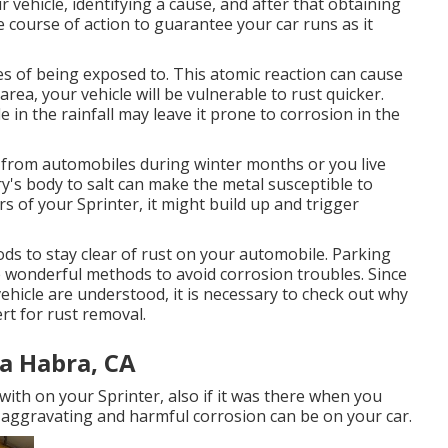
ur vehicle, identifying a cause, and after that obtaining
ive course of action to guarantee your car runs as it
ces of being exposed to. This atomic reaction can cause
t area, your vehicle will be vulnerable to rust quicker.
 in the rainfall may leave it prone to corrosion in the
d from automobiles during winter months or you live
ry's body to salt can make the metal susceptible to
ers of your Sprinter, it might build up and trigger
s to stay clear of rust on your automobile. Parking
e wonderful methods to avoid corrosion troubles. Since
vehicle are understood, it is necessary to check out why
ert for rust removal
.
a Habra, CA
 with on your Sprinter, also if it was there when you
w aggravating and harmful corrosion can be on your car.