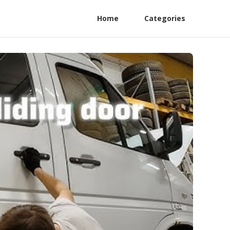
Home
Categories