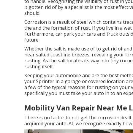
to handle. Recognizing the visibility of rust in yo
it gotten rid of by a specialist is the most effect
should.
Corrosion is a result of steel which contains tra
the and the
formation of rust
. If you live in a we
Furthermore, car park your cars and truck outside
future.
Whether the salt is made use of to get rid of an
near salted coastline breezes, revealing your lor
rusting. As the salt locates its way into tiny corn
rusting itself.
Keeping your automobile and are the best method
your Sprinter in a garage or covered location ar
a few of the typical reasons for rusting on your 
specifically you must
take your auto in to an exp
Mobility Van Repair Near Me L
There is no factor to not get the corrosion dealt
acquired your auto. At, we recognize exactly ho