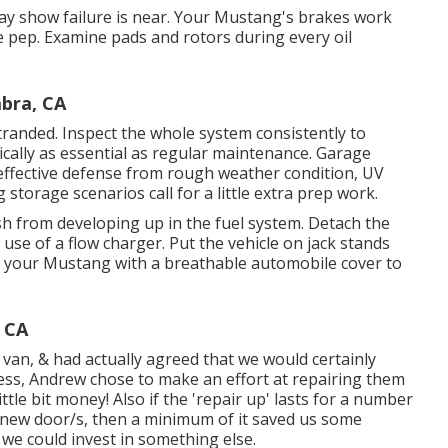
may show failure is near. Your Mustang's brakes work
ome pep. Examine pads and rotors during every oil
bra, CA
stranded. Inspect the whole system consistently to
tically as essential as regular maintenance. Garage
effective defense from rough weather condition, UV
storage scenarios call for a little extra prep work.
nish from developing up in the fuel system. Detach the
e use of a flow charger. Put the vehicle on jack stands
ver your Mustang with a breathable automobile cover to
 CA
an, & had actually agreed that we would certainly
less, Andrew chose to make an effort at repairing them
ttle bit money! Also if the 'repair up' lasts for a number
d-new door/s, then a minimum of it saved us some
we could invest in something else.