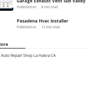
Garage Exhaust Vent Sun Valley
Published en
8 min read
Pasadena Hvac Installer
Published en
12 min read
ore
Auto Repair Shop La Habra CA