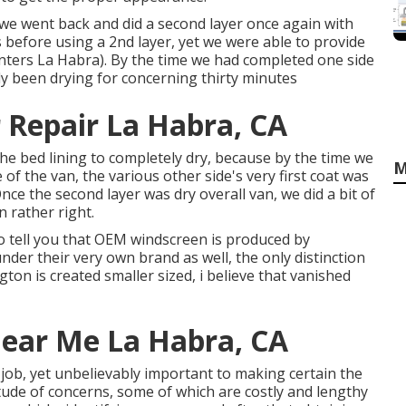
, we went back and did a second layer once again with
s before using a 2nd layer, yet we were able to provide
enters La Habra). By the time we had completed one side
ly been drying for concerning thirty minutes
 Repair La Habra, CA
he bed lining to completely dry, because by the time we
M
e of the van, the various other side's very first coat was
Once the second layer was dry overall van, we did a bit of
 rather right.
to tell you that OEM windscreen is produced by
under their very own brand as well, the only distinction
gton is created smaller sized, i believe that vanished
Near Me La Habra, CA
 job, yet unbelievably important to making certain the
itude of concerns, some of which are costly and lengthy