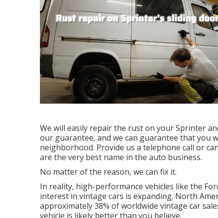
We will easily repair the rust on your Sprinter and
our guarantee, and we can guarantee that you will
neighborhood.
Provide us a telephone call
or
can
are the very best name in the auto business.
No matter of the reason, we can fix it.
In reality, high-performance vehicles like the For
interest in
vintage cars
is expanding. North Ameri
approximately 38% of worldwide vintage car sal
vehicle is likely better than you believe.