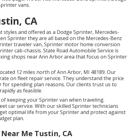
printer vans.
stin, CA
nt styles and offered as a Dodge Sprinter, Mercedes-
gen Sprinter they are all based on the Mercedes-Benz
Sprinter traveler van, Sprinter motor home conversion
printer cab-chassis. State Road Automobile Service is
e fixing shops near Ann Arbor area that focus on Sprinter
located 12 miles north of Ann Arbor, MI 48189. Our
trate on
fleet repair service
. They understand the price
 for spending plan reasons. Our clients trust us to
rapidly as feasible.
 of keeping your Sprinter van when traveling.
eet car service. With our skilled Sprinter technicians
get optimal life from your Sprinter and protect against
udget plan.
 Near Me Tustin, CA