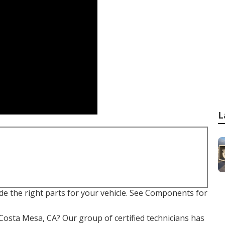
L
ide the right parts for your vehicle. See Components for
& Costa Mesa, CA? Our group of certified technicians has