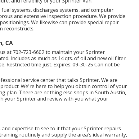
re, and reliability of your Sprinter Van.
s, fuel systems, discharges systems, and computer
orous and extensive inspection procedure. We provide
positionings. We likewise can provide special repair
n reconstructs.
n, CA
aus at
702-723-6602
to maintain your Sprinter
d. Includes as much as 14 qts. of oil and new oil filter.
. Restricted time just. Expires: 09-30-25 Can not be
essional service center that talks Sprinter. We are
product. We're here to help you obtain control of your
ng plan. There are nothing else shops in South Austin,
ith your Sprinter and review with you what your
 and expertise to see to it that your Sprinter repairs
training routinely and supply the area's ideal warranty,