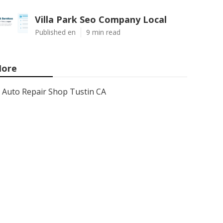
Villa Park Seo Company Local
Published en
9 min read
ore
Auto Repair Shop Tustin CA