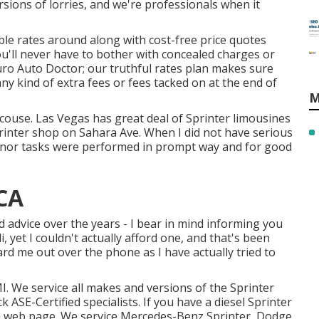
sions of lorries, and we're professionals when it
le rates around along with cost-free price quotes
u'll never have to bother with concealed charges or
ro Auto Doctor; our truthful rates plan makes sure
ny kind of extra fees or fees tacked on at the end of
M
ecouse. Las Vegas has great deal of Sprinter limousines
rinter shop on Sahara Ave. When I did not have serious
minor tasks were performed in prompt way and for good
 CA
nd advice over the years - I bear in mind informing you
i, yet I couldn't actually afford one, and that's been
eard me out over the phone as I have actually tried to
I. We service all makes and versions of the Sprinter
uck
ASE-Certified specialists
. If you have a diesel Sprinter
on web page
. We service Mercedes-Benz Sprinter, Dodge