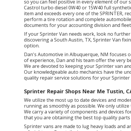
so you can feel positive in every element of our 
Castrol turbo diesel 0W40 or 15W40 full synthetic
item and exceeds every one of the SPRINTER, req
perform a tire rotation and complete automobile
documents for your accounting division and flee
If your Sprinter Van needs work, look no furthe
discovering a South Austin, TX, Sprinter Van fixi
option.
Dan's Automotive in Albuquerque, NM focuses on
of experience, Dan and his team offer the very bes
We are devoted to keeping your Sprinter van and 
Our knowledgeable auto mechanics have the und
quality repair service solutions for your Sprinter
Sprinter Repair Shops Near Me Tustin, C
We utilize the most up to date devices and moder
running as smoothly as possible. We only utilize th
We carry a variety of components and devices for
that you are obtaining the best top quality parts
Sprinter vans are made to lug heavy loads and ar