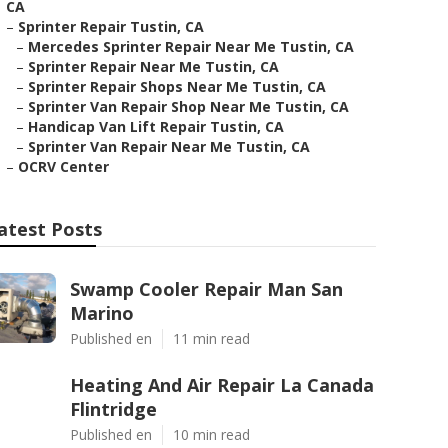
CA
–
Sprinter Repair Tustin, CA
–
Mercedes Sprinter Repair Near Me Tustin, CA
–
Sprinter Repair Near Me Tustin, CA
–
Sprinter Repair Shops Near Me Tustin, CA
–
Sprinter Van Repair Shop Near Me Tustin, CA
–
Handicap Van Lift Repair Tustin, CA
–
Sprinter Van Repair Near Me Tustin, CA
–
OCRV Center
atest Posts
Swamp Cooler Repair Man San
Marino
Published en
11 min read
Heating And Air Repair La Canada
Flintridge
Published en
10 min read