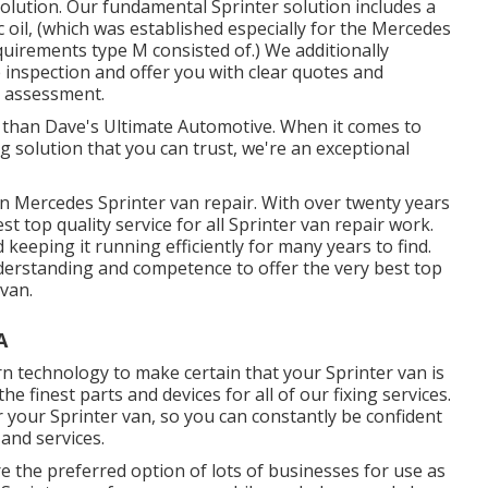
solution. Our fundamental Sprinter solution includes a
 oil, (which was established especially for the Mercedes
uirements type M consisted of.) We additionally
 inspection and offer you with clear quotes and
t assessment.
r than Dave's Ultimate Automotive. When it comes to
ng solution that you can trust, we're an exceptional
 Mercedes Sprinter van repair. With over twenty years
t top quality service for all Sprinter van repair work.
keeping it running efficiently for many years to find.
erstanding and competence to offer the very best top
 van.
A
n technology to make certain that your Sprinter van is
e finest parts and devices for all of our fixing services.
 your Sprinter van, so you can constantly be confident
 and services.
e the preferred option of lots of businesses for use as