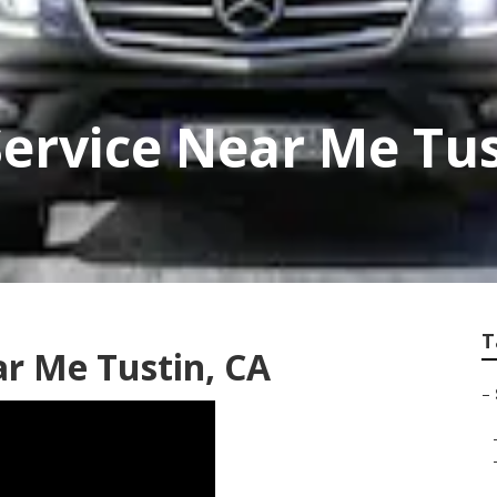
Service Near Me Tu
T
ar Me Tustin, CA
–