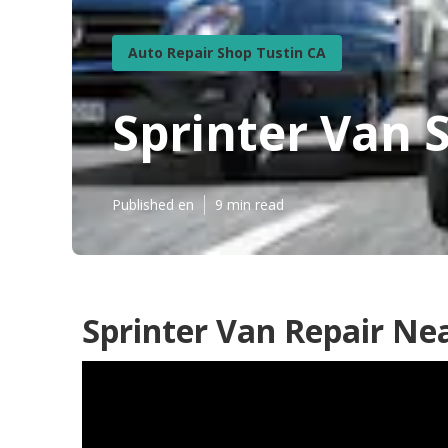
Auto Repair Shop Tustin CA
Sprinter Van 
Published en
9 min read
Sprinter Van Repair Ne