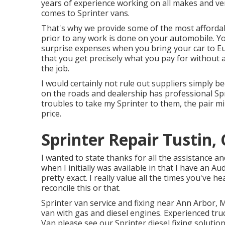
years of experience working on all makes and ver
comes to Sprinter vans.
That's why we provide some of the most affordab
prior to any work is done on your automobile. Yo
surprise expenses when you bring your car to Eu
that you get precisely what you pay for without a
the job.
I would certainly not rule out suppliers simply b
on the roads and dealership has professional Sp
troubles to take my Sprinter to them, the pair 
price.
Sprinter Repair Tustin,
I wanted to state thanks for all the assistance a
when I initially was available in that I have an Aud
pretty exact. I really value all the times you've h
reconcile this or that.
Sprinter van service and fixing near Ann Arbor, M
van with gas and diesel engines. Experienced tr
Van please see our
Sprinter diesel fixing soluti