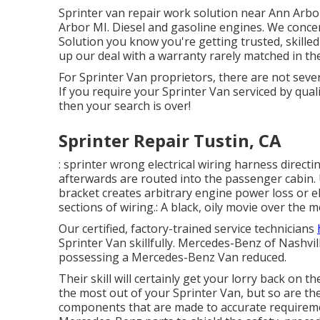
Sprinter van repair work solution near Ann Arbor
Arbor MI. Diesel and gasoline engines. We conce
Solution you know you're getting trusted, skilled
up our deal with a warranty rarely matched in th
For Sprinter Van proprietors, there are not sever
If you require your Sprinter Van serviced by quali
then your search is over!
Sprinter Repair Tustin, CA
: sprinter wrong electrical wiring harness directi
afterwards are routed into the passenger cabin.
bracket creates arbitrary engine power loss or e
sections of wiring.: A black, oily movie over the m
Our certified, factory-trained service technicians
Sprinter Van skillfully. Mercedes-Benz of Nashvill
possessing a Mercedes-Benz Van reduced.
Their skill will certainly get your lorry back on t
the most out of your Sprinter Van, but so are t
components that are made to accurate requiremen