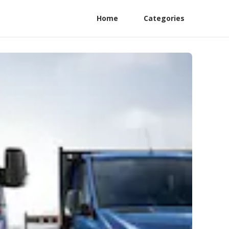
Home
Categories