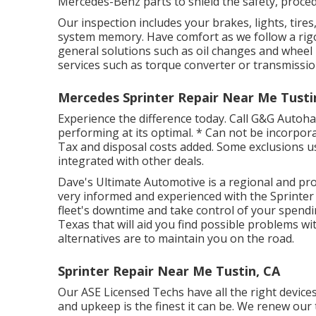
Mercedes-Benz parts to shield the safety, procedu
Our inspection includes your brakes, lights, tire
system memory. Have comfort as we follow a rig
general solutions such as oil changes and wheel 
services such as torque converter or transmissio
Mercedes Sprinter Repair Near Me Tusti
Experience the difference today. Call G&G Autoh
performing at its optimal. * Can not be incorporate
Tax and disposal costs added. Some exclusions use
integrated with other deals.
Dave's Ultimate Automotive is a regional and prof
very informed and experienced with the Sprinter 
fleet's downtime and take control of your spendi
Texas that will aid you find possible problems w
alternatives are to maintain you on the road.
Sprinter Repair Near Me Tustin, CA
Our ASE Licensed Techs have all the right devices
and upkeep is the finest it can be. We renew our 