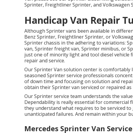
Sprinter, Freightliner Sprinter, and Volkswagen S
Handicap Van Repair Tu
Although Sprinter vans been available in differe
Benz Sprinter, Freightliner Sprinter, or Volkswa
Sprinter chassis in the adhering to variations: 
van, Sprinter freight van, Sprinter minibus, or S
just one of minority light and tool diesel vehicl
repair and service.
Our Sprinter Van solution center is comfortably 
seasoned Sprinter service professionals concen
of down time and focusing on solution and repair
obtain their Sprinter van serviced or repaired as 
Our Sprinter service team understands the value
Dependability is really essential for commercial fl
they understand what requires to be serviced to 
unanticipated failures. And remain within your b
Mercedes Sprinter Van Service