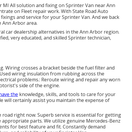
 MI All solution and fixing on Sprinter Van near Ann
ntrate on Fleet repair work. With State Road Auto
 fixings and service for your Sprinter Van. And we back
e Ann Arbor area.
al car dealership alternatives in the Ann Arbor region.
fied, very educated, and skilled Sprinter technician,
ng. Wiring crosses a bracket beside the fuel filter and
 Used wiring insulation from rubbing across the
lectrical problems.: Reroute wiring and repair any worn
otorist's side of the engine.
have the
knowledge, skills, and tools to care for your
e will certainly assist you maintain the expense of
he road right now. Superb service is essential for getting
he appropriate parts. We utilize genuine Mercedes-Benz
ts for best feature and fit. Constantly demand