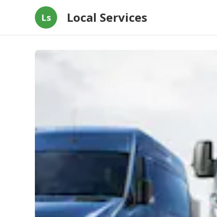
Local Services
Ls