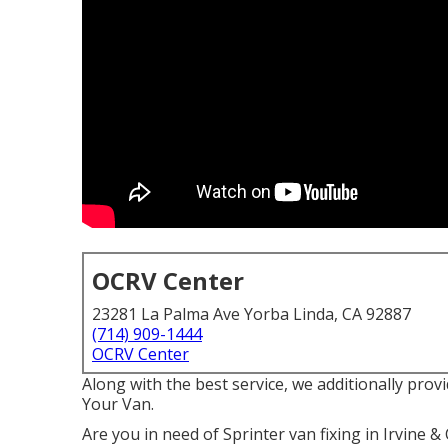
OCRV Center
23281 La Palma Ave Yorba Linda, CA 92887
(714) 909-1444
OCRV Center
Along with the best service, we additionally prov
Your Van.
Are you in need of Sprinter van fixing in Irvine 