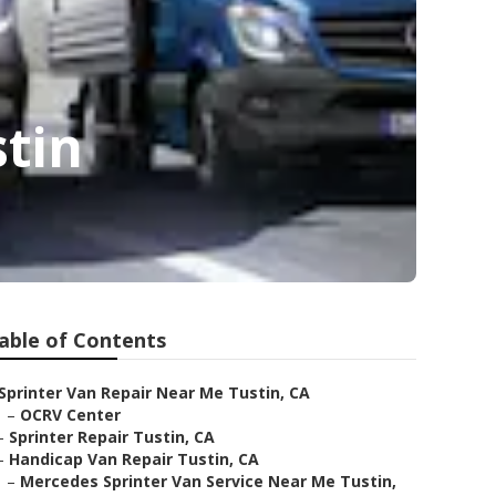
stin
able of Contents
Sprinter Van Repair Near Me Tustin, CA
–
OCRV Center
–
Sprinter Repair Tustin, CA
–
Handicap Van Repair Tustin, CA
–
Mercedes Sprinter Van Service Near Me Tustin,