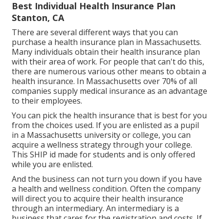
Best Individual Health Insurance Plan
Stanton, CA
There are several different ways that you can
purchase a health insurance plan in Massachusetts.
Many individuals obtain their health insurance plan
with their area of work. For people that can't do this,
there are numerous various other means to obtain a
health insurance. In Massachusetts over 70% of all
companies supply medical insurance as an advantage
to their employees.
You can pick the health insurance that is best for you
from the choices used. If you are enlisted as a pupil
in a Massachusetts university or college, you can
acquire a wellness strategy through your college.
This SHIP id made for students and is only offered
while you are enlisted.
And the business can not turn you down if you have
a health and wellness condition. Often the company
will direct you to acquire their health insurance
through an intermediary. An intermediary is a
business that cares for the registration and costs. If