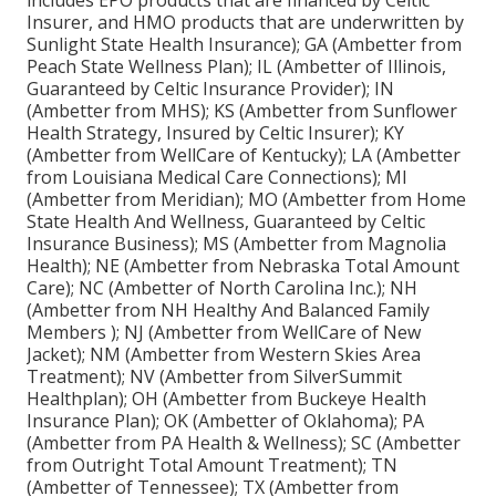
includes EPO products that are financed by Celtic
Insurer, and HMO products that are underwritten by
Sunlight State Health Insurance); GA (Ambetter from
Peach State Wellness Plan); IL (Ambetter of Illinois,
Guaranteed by Celtic Insurance Provider); IN
(Ambetter from MHS); KS (Ambetter from Sunflower
Health Strategy, Insured by Celtic Insurer); KY
(Ambetter from WellCare of Kentucky); LA (Ambetter
from Louisiana Medical Care Connections); MI
(Ambetter from Meridian); MO (Ambetter from Home
State Health And Wellness, Guaranteed by Celtic
Insurance Business); MS (Ambetter from Magnolia
Health); NE (Ambetter from Nebraska Total Amount
Care); NC (Ambetter of North Carolina Inc.); NH
(Ambetter from NH Healthy And Balanced Family
Members ); NJ (Ambetter from WellCare of New
Jacket); NM (Ambetter from Western Skies Area
Treatment); NV (Ambetter from SilverSummit
Healthplan); OH (Ambetter from Buckeye Health
Insurance Plan); OK (Ambetter of Oklahoma); PA
(Ambetter from PA Health & Wellness); SC (Ambetter
from Outright Total Amount Treatment); TN
(Ambetter of Tennessee); TX (Ambetter from