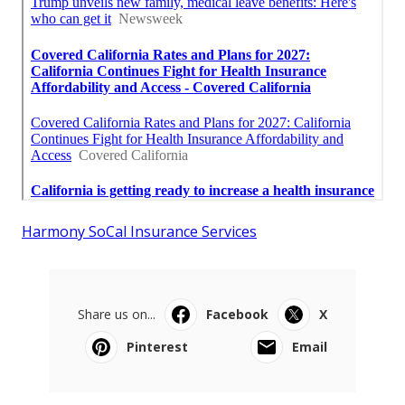
Harmony SoCal Insurance Services
Share us on...
Facebook
X
Pinterest
Email