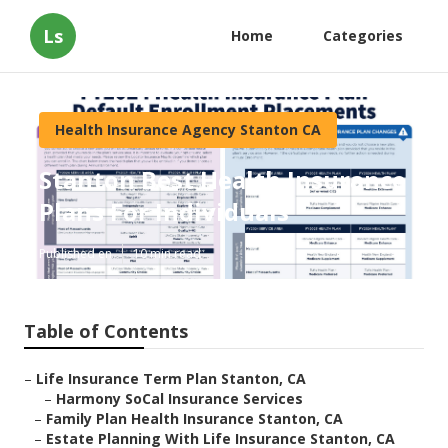
Ls
Home
Categories
Health Insurance Agency Stanton CA
Stanton Best Health Insurance
Plans For Individuals
Published en
10 min read
Table of Contents
–
Life Insurance Term Plan Stanton, CA
–
Harmony SoCal Insurance Services
–
Family Plan Health Insurance Stanton, CA
–
Estate Planning With Life Insurance Stanton, CA