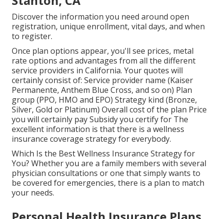
Stanton, CA
Discover the information you need around open
registration, unique enrollment, vital days, and when
to register.
Once plan options appear, you'll see prices, metal
rate options and advantages from all the different
service providers in California. Your quotes will
certainly consist of: Service provider name (Kaiser
Permanente, Anthem Blue Cross, and so on) Plan
group (PPO, HMO and EPO) Strategy kind (Bronze,
Silver, Gold or Platinum) Overall cost of the plan Price
you will certainly pay Subsidy you certify for The
excellent information is that there is a wellness
insurance coverage strategy for everybody.
Which Is the Best Wellness Insurance Strategy for
You? Whether you are a family members with several
physician consultations or one that simply wants to
be covered for emergencies, there is a plan to match
your needs.
Personal Health Insurance Plans