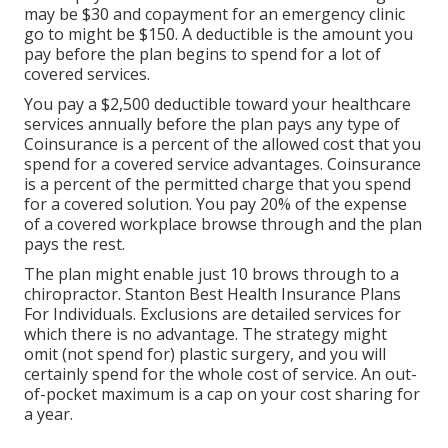
may be $30 and copayment for an emergency clinic
go to might be $150. A deductible is the amount you
pay before the plan begins to spend for a lot of
covered services.
You pay a $2,500 deductible toward your healthcare
services annually before the plan pays any type of
Coinsurance is a percent of the allowed cost that you
spend for a covered service advantages. Coinsurance
is a percent of the permitted charge that you spend
for a covered solution. You pay 20% of the expense
of a covered workplace browse through and the plan
pays the rest.
The plan might enable just 10 brows through to a
chiropractor. Stanton Best Health Insurance Plans
For Individuals. Exclusions are detailed services for
which there is no advantage. The strategy might
omit (not spend for) plastic surgery, and you will
certainly spend for the whole cost of service. An out-
of-pocket maximum is a cap on your cost sharing for
a year.