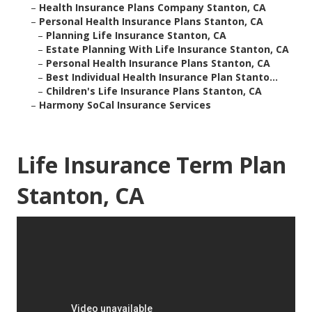
–
Health Insurance Plans Company Stanton, CA
–
Personal Health Insurance Plans Stanton, CA
–
Planning Life Insurance Stanton, CA
–
Estate Planning With Life Insurance Stanton, CA
–
Personal Health Insurance Plans Stanton, CA
–
Best Individual Health Insurance Plan Stanto...
–
Children's Life Insurance Plans Stanton, CA
–
Harmony SoCal Insurance Services
Life Insurance Term Plan
Stanton, CA