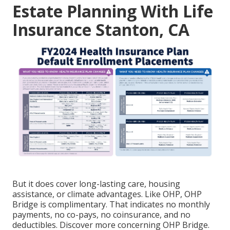
Estate Planning With Life
Insurance Stanton, CA
But it does cover long-lasting care, housing
assistance, or climate advantages. Like OHP, OHP
Bridge is complimentary. That indicates no monthly
payments, no co-pays, no coinsurance, and no
deductibles.
Discover more concerning OHP Bridge.