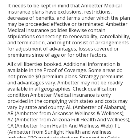
It needs to be kept in mind that Ambetter Medical
insurance plans have exclusions, restrictions,
decrease of benefits, and terms under which the plan
may be proceeded effective or terminated. Ambetter
Medical insurance policies likewise contain
stipulations connecting to renewability, cancellability,
and termination, and might consist of arrangements
for adjustment of advantages, losses covered or
premiums since of age or for other factors.
All civil liberties booked. Additional information is
available in the Proof of Coverage. Some areas do
not provide $0 premium plans. Strategy premiums
and advantages vary. Ambetter may not be readily
available in all geographies. Check qualification
condition Ambetter Medical insurance is only
provided in the complying with states and costs may
vary by state and county: AL (Ambetter of Alabama);
AR (Ambetter from Arkansas Wellness & Wellness);
AZ (Ambetter from Arizona Full Health And Wellness);
CA (Ambetter from Health And Wellness Web); FL
(Ambetter from Sunlight Health and wellness