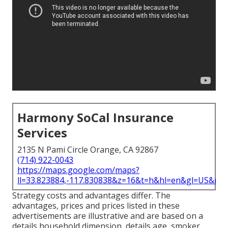
Harmony SoCal Insurance
Services
2135 N Pami Circle Orange, CA 92867
(714) 922-0043
https://maps.google.com/maps?
ll=33.823884,-117.830838&z=16&t=h&hl=en&gl=US&ma
Strategy costs and advantages differ. The
advantages, prices and prices listed in these
advertisements are illustrative and are based on a
details household dimension, details age, smoker