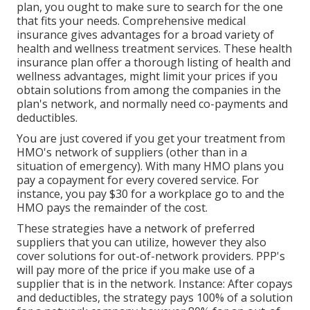
plan, you ought to make sure to search for the one
that fits your needs. Comprehensive medical
insurance gives advantages for a broad variety of
health and wellness treatment services. These health
insurance plan offer a thorough listing of health and
wellness advantages, might limit your prices if you
obtain solutions from among the companies in the
plan's network, and normally need co-payments and
deductibles.
You are just covered if you get your treatment from
HMO's network of suppliers (other than in a
situation of emergency). With many HMO plans you
pay a copayment for every covered service. For
instance, you pay $30 for a workplace go to and the
HMO pays the remainder of the cost.
These strategies have a network of preferred
suppliers that you can utilize, however they also
cover solutions for out-of-network providers. PPP's
will pay more of the price if you make use of a
supplier that is in the network. Instance: After copays
and deductibles, the strategy pays 100% of a solution