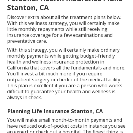
Stanton, CA
Discover extra about all the treatment plans below.
With this wellness strategy, you will certainly make
little monthly repayments while still receiving
insurance coverage for a few examinations and
preventative care.
With this strategy, you will certainly make ordinary
monthly payments while getting budget-friendly
health and wellness insurance protection in
California that covers all the fundamentals and more.
You'll invest a bit much more if you require
outpatient surgery or check out the medical facility.
This plan is excellent if you are a person who works
difficult to guarantee your health and wellness is
always in check.
Planning Life Insurance Stanton, CA
You will make small month-to-month payments and
have reduced out-of-pocket costs in instance you see
an expert or check out a hospital. The finest thing is