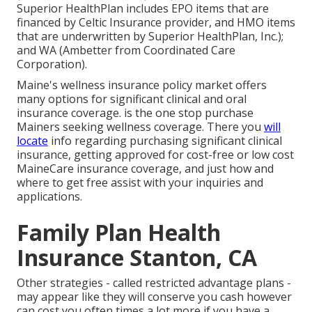
Superior HealthPlan includes EPO items that are
financed by Celtic Insurance provider, and HMO items
that are underwritten by Superior HealthPlan, Inc.);
and WA (Ambetter from Coordinated Care
Corporation).
Maine's wellness insurance policy market offers
many options for significant clinical and oral
insurance coverage. is the one stop purchase
Mainers seeking wellness coverage. There you
will
locate
info regarding purchasing significant clinical
insurance, getting approved for cost-free or low cost
MaineCare insurance coverage, and just how and
where to get free assist with your inquiries and
applications.
Family Plan Health
Insurance Stanton, CA
Other strategies - called restricted advantage plans -
may appear like they will conserve you cash however
can cost you often times a lot more if you have a