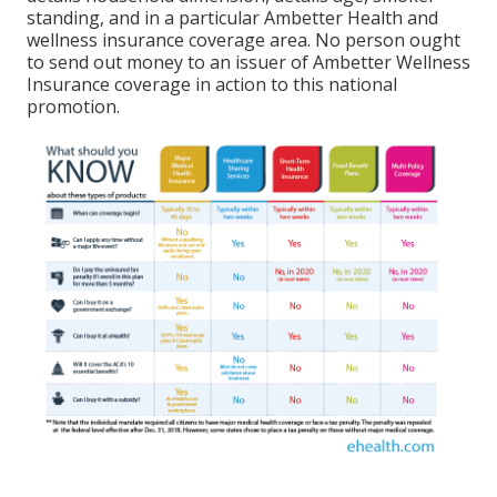
standing, and in a particular Ambetter Health and
wellness insurance coverage area. No person ought
to send out money to an issuer of Ambetter Wellness
Insurance coverage in action to this national
promotion.