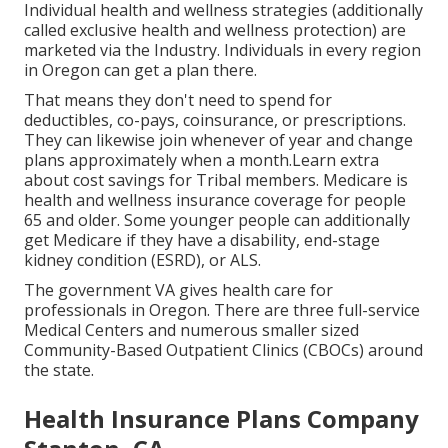
Individual health and wellness strategies (additionally
called exclusive health and wellness protection) are
marketed via the Industry. Individuals in every region
in Oregon can get a plan there.
That means they don't need to spend for
deductibles, co-pays, coinsurance, or prescriptions.
They can likewise join whenever of year and change
plans approximately when a month.Learn extra
about cost savings for Tribal members. Medicare is
health and wellness insurance coverage for people
65 and older. Some younger people can additionally
get Medicare if they have a disability, end-stage
kidney condition (ESRD), or ALS.
The government VA gives health care for
professionals in Oregon. There are three full-service
Medical Centers and numerous smaller sized
Community-Based Outpatient Clinics (CBOCs) around
the state.
Health Insurance Plans Company