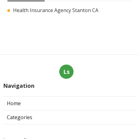
Health Insurance Agency Stanton CA
Ls
Navigation
Home
Categories