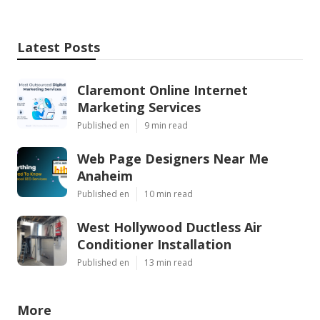
Latest Posts
Claremont Online Internet
Marketing Services
Published en
9 min read
Web Page Designers Near Me
Anaheim
Published en
10 min read
West Hollywood Ductless Air
Conditioner Installation
Published en
13 min read
More