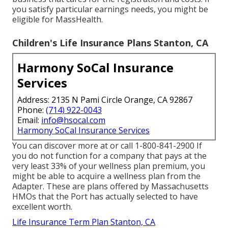
you satisfy particular earnings needs, you might be
eligible for MassHealth.
Children's Life Insurance Plans Stanton, CA
Harmony SoCal Insurance
Services
Address: 2135 N Pami Circle Orange, CA 92867
Phone:
(714) 922-0043
Email:
info@hsocal.com
Harmony SoCal Insurance Services
You can discover more at or call 1-800-841-2900 If
you do not function for a company that pays at the
very least 33% of your wellness plan premium, you
might be able to acquire a wellness plan from the
Adapter. These are plans offered by Massachusetts
HMOs that the Port has actually selected to have
excellent worth.
Life Insurance Term Plan Stanton, CA