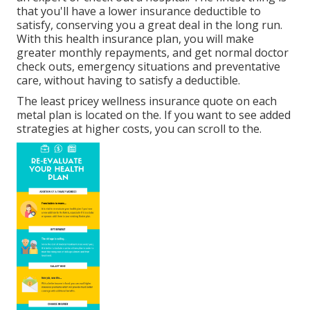
that you'll have a lower insurance deductible to
satisfy, conserving you a great deal in the long run.
With this health insurance plan, you will make
greater monthly repayments, and get normal doctor
check outs, emergency situations and preventative
care, without having to satisfy a deductible.
The least pricey wellness insurance quote on each
metal plan is located on the. If you want to see added
strategies at higher costs, you can scroll to the.