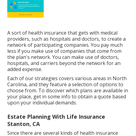
A sort of health insurance that gets with medical
providers, such as hospitals and doctors, to create a
network of participating companies. You pay much
less if you make use of companies that come from
the plan's network. You can make use of doctors,
hospitals, and carriers beyond the network for an
added expense.
Each of our strategies covers various areas in North
Carolina, and they feature a selection of options to
choose from. To discover which plans are available in
your place, get in some info to
obtain a quote
based
upon your individual demands.
Estate Planning With Life Insurance
Stanton, CA
Since there are several kinds of health insurance