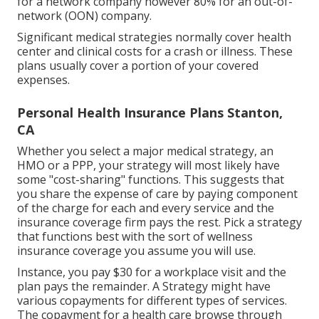
for a network company however 80% for an out-of-
network (OON) company.
Significant medical strategies normally cover health
center and clinical costs for a crash or illness. These
plans usually cover a portion of your covered
expenses.
Personal Health Insurance Plans Stanton,
CA
Whether you select a major medical strategy, an
HMO or a PPP, your strategy will most likely have
some "cost-sharing" functions. This suggests that
you share the expense of care by paying component
of the charge for each and every service and the
insurance coverage firm pays the rest. Pick a strategy
that functions best with the sort of wellness
insurance coverage you assume you will use.
Instance, you pay $30 for a workplace visit and the
plan pays the remainder. A Strategy might have
various copayments for different types of services.
The copayment for a health care browse through