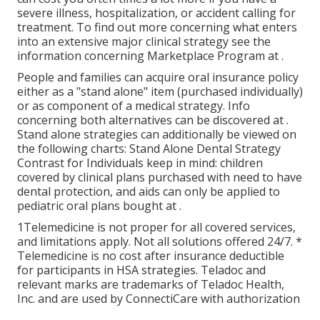
severe illness, hospitalization, or accident calling for
treatment. To find out more concerning what enters
into an extensive major clinical strategy see the
information concerning
Marketplace Program
at .
People and families can acquire oral insurance policy
either as a "stand alone" item (purchased individually)
or as component of a medical strategy. Info
concerning both alternatives can be discovered at .
Stand alone strategies can additionally be viewed on
the following charts: Stand Alone Dental Strategy
Contrast for Individuals keep in mind: children
covered by clinical plans purchased with need to have
dental protection, and aids can only be applied to
pediatric oral plans bought at .
1Telemedicine is not proper for all covered services,
and limitations apply. Not all solutions offered 24/7. *
Telemedicine is no cost after insurance deductible
for participants in HSA strategies. Teladoc and
relevant marks are trademarks of Teladoc Health,
Inc. and are used by ConnectiCare with authorization