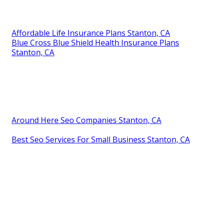
Affordable Life Insurance Plans Stanton, CA
Blue Cross Blue Shield Health Insurance Plans
Stanton, CA
Around Here Seo Companies Stanton, CA
Best Seo Services For Small Business Stanton, CA