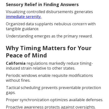
Sensory Relief in Finding Answers
Visualizing controlled disbursements generates
immediate serenity.
Organized data supplants nebulous concern with
tangible guidance.
Understanding emerges as the primary reward.
Why Timing Matters for Your
Peace of Mind
California
regulations markedly reduce timing-
induced strain relative to other states.
Periodic windows enable requisite modifications
without fines.
Tactical scheduling prevents preventable protection
gaps.
Proper synchronization optimizes available defenses.
Proactive awareness protects against oversights.