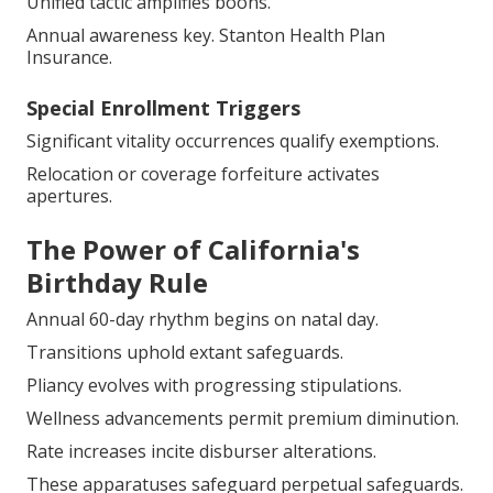
Unified tactic amplifies boons.
Annual awareness key. Stanton Health Plan
Insurance.
Special Enrollment Triggers
Significant vitality occurrences qualify exemptions.
Relocation or coverage forfeiture activates
apertures.
The Power of California's
Birthday Rule
Annual 60-day rhythm begins on natal day.
Transitions uphold extant safeguards.
Pliancy evolves with progressing stipulations.
Wellness advancements permit premium diminution.
Rate increases incite disburser alterations.
These apparatuses safeguard perpetual safeguards.