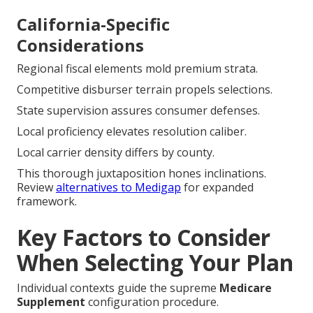
California-Specific
Considerations
Regional fiscal elements mold premium strata.
Competitive disburser terrain propels selections.
State supervision assures consumer defenses.
Local proficiency elevates resolution caliber.
Local carrier density differs by county.
This thorough juxtaposition hones inclinations.
Review
alternatives to Medigap
for expanded
framework.
Key Factors to Consider
When Selecting Your Plan
Individual contexts guide the supreme
Medicare
Supplement
configuration procedure.