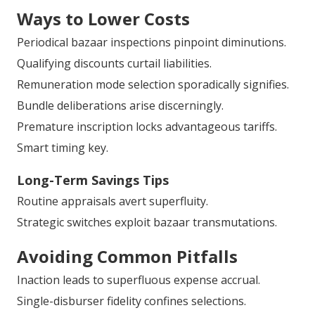
Ways to Lower Costs
Periodical bazaar inspections pinpoint diminutions.
Qualifying discounts curtail liabilities.
Remuneration mode selection sporadically signifies.
Bundle deliberations arise discerningly.
Premature inscription locks advantageous tariffs.
Smart timing key.
Long-Term Savings Tips
Routine appraisals avert superfluity.
Strategic switches exploit bazaar transmutations.
Avoiding Common Pitfalls
Inaction leads to superfluous expense accrual.
Single-disburser fidelity confines selections.