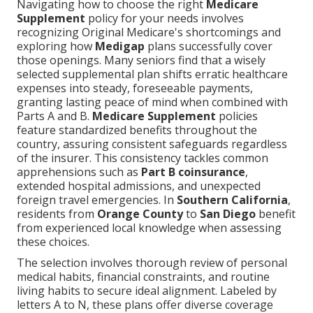
Navigating how to choose the right
Medicare
Supplement
policy for your needs involves
recognizing Original Medicare's shortcomings and
exploring how
Medigap
plans successfully cover
those openings. Many seniors find that a wisely
selected supplemental plan shifts erratic healthcare
expenses into steady, foreseeable payments,
granting lasting peace of mind when combined with
Parts A and B.
Medicare Supplement
policies
feature standardized benefits throughout the
country, assuring consistent safeguards regardless
of the insurer. This consistency tackles common
apprehensions such as
Part B coinsurance
,
extended hospital admissions, and unexpected
foreign travel emergencies. In
Southern California
,
residents from
Orange County
to
San Diego
benefit
from experienced local knowledge when assessing
these choices.
The selection involves thorough review of personal
medical habits, financial constraints, and routine
living habits to secure ideal alignment. Labeled by
letters A to N, these plans offer diverse coverage