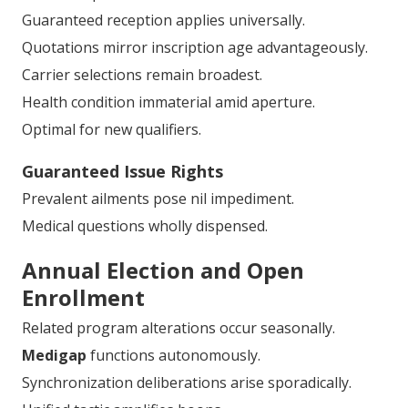
Guaranteed reception applies universally.
Quotations mirror inscription age advantageously.
Carrier selections remain broadest.
Health condition immaterial amid aperture.
Optimal for new qualifiers.
Guaranteed Issue Rights
Prevalent ailments pose nil impediment.
Medical questions wholly dispensed.
Annual Election and Open
Enrollment
Related program alterations occur seasonally.
Medigap
functions autonomously.
Synchronization deliberations arise sporadically.