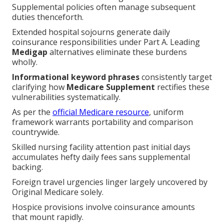
Supplemental policies often manage subsequent
duties thenceforth.
Extended hospital sojourns generate daily
coinsurance responsibilities under Part A. Leading
Medigap
alternatives eliminate these burdens
wholly.
Informational keyword phrases
consistently target
clarifying how
Medicare Supplement
rectifies these
vulnerabilities systematically.
As per the
official Medicare resource
, uniform
framework warrants portability and comparison
countrywide.
Skilled nursing facility attention past initial days
accumulates hefty daily fees sans supplemental
backing.
Foreign travel urgencies linger largely uncovered by
Original Medicare solely.
Hospice provisions involve coinsurance amounts
that mount rapidly.