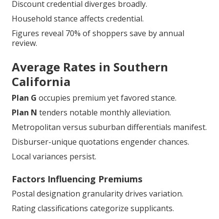
Discount credential diverges broadly.
Household stance affects credential.
Figures reveal 70% of shoppers save by annual
review.
Average Rates in Southern
California
Plan G
occupies premium yet favored stance.
Plan N
tenders notable monthly alleviation.
Metropolitan versus suburban differentials manifest.
Disburser-unique quotations engender chances.
Local variances persist.
Factors Influencing Premiums
Postal designation granularity drives variation.
Rating classifications categorize supplicants.