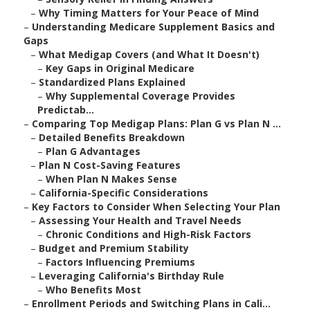
–
Why Timing Matters for Your Peace of Mind
–
Understanding Medicare Supplement Basics and
Gaps
–
What Medigap Covers (and What It Doesn't)
–
Key Gaps in Original Medicare
–
Standardized Plans Explained
–
Why Supplemental Coverage Provides
Predictab...
–
Comparing Top Medigap Plans: Plan G vs Plan N ...
–
Detailed Benefits Breakdown
–
Plan G Advantages
–
Plan N Cost-Saving Features
–
When Plan N Makes Sense
–
California-Specific Considerations
–
Key Factors to Consider When Selecting Your Plan
–
Assessing Your Health and Travel Needs
–
Chronic Conditions and High-Risk Factors
–
Budget and Premium Stability
–
Factors Influencing Premiums
–
Leveraging California's Birthday Rule
–
Who Benefits Most
–
Enrollment Periods and Switching Plans in Cali...