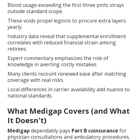
Blood usage exceeding the first three pints strays
outside standard scope.
These voids propel legions to procure extra layers
yearly.
Industry data reveal that supplemental enrollment
correlates with reduced financial strain among
retirees.
Expert commentary emphasizes the role of
knowledge in averting costly mistakes.
Many clients recount renewed ease after matching
coverage with real risks.
Local differences in carrier availability add nuance to
national standards.
What Medigap Covers (and What
It Doesn't)
Medigap
dependably pays
Part B coinsurance
for
physician consultations and ambulatory procedures.