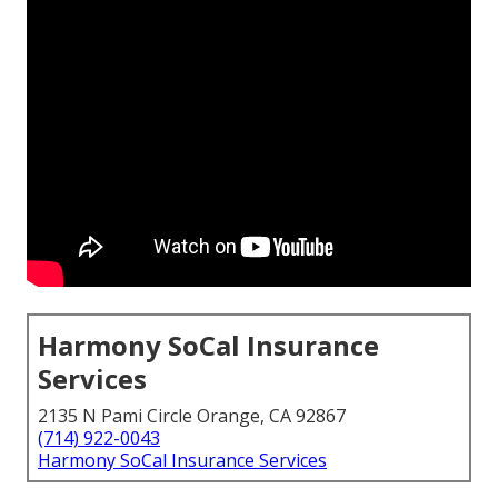
Harmony SoCal Insurance
Services
2135 N Pami Circle Orange, CA 92867
(714) 922-0043
Harmony SoCal Insurance Services