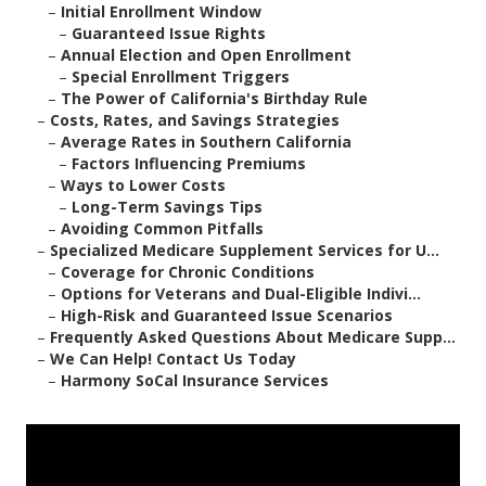
–
Initial Enrollment Window
–
Guaranteed Issue Rights
–
Annual Election and Open Enrollment
–
Special Enrollment Triggers
–
The Power of California's Birthday Rule
–
Costs, Rates, and Savings Strategies
–
Average Rates in Southern California
–
Factors Influencing Premiums
–
Ways to Lower Costs
–
Long-Term Savings Tips
–
Avoiding Common Pitfalls
–
Specialized Medicare Supplement Services for U...
–
Coverage for Chronic Conditions
–
Options for Veterans and Dual-Eligible Indivi...
–
High-Risk and Guaranteed Issue Scenarios
–
Frequently Asked Questions About Medicare Supp...
–
We Can Help! Contact Us Today
–
Harmony SoCal Insurance Services