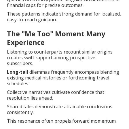
financial caps for precise outcomes.
These patterns indicate strong demand for localized,
easy-to-reach guidance.
The "Me Too" Moment Many
Experience
Listening to counterparts recount similar origins
creates swift rapport among prospective
subscribers.
Long-tail
dilemmas frequently encompass blending
existing medical histories or forthcoming travel
schedules.
Collective narratives cultivate confidence that
resolution lies ahead.
Shared tales demonstrate attainable conclusions
consistently.
This resonance often propels forward momentum.