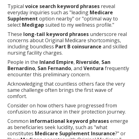
Typical
voice search keyword phrases
reveal
everyday inquiries such as "leading
Medicare
Supplement
option nearby" or "optimal way to
select
Medigap
suited to my wellness profile."
These
long-tail keyword phrases
underscore real
concerns about Original Medicare shortcomings,
including boundless
Part B coinsurance
and skilled
nursing facility charges.
People in the
Inland Empire
,
Riverside
,
San
Bernardino
,
San Fernando
, and
Ventura
frequently
encounter this preliminary concern.
Acknowledging that countless others face the very
same challenge often brings the first wave of
comfort.
Consider on how others have progressed from
confusion to assurance in their protection journey.
Common
informational keyword phrases
emerge
as beneficiaries seek lucidity, such as "what
constitutes
Medicare Supplement Insurance
?" or