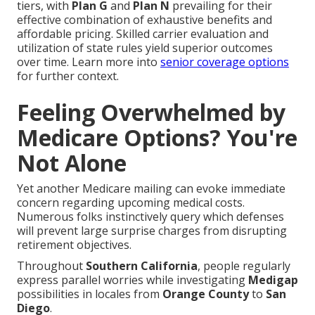
tiers, with
Plan G
and
Plan N
prevailing for their
effective combination of exhaustive benefits and
affordable pricing. Skilled carrier evaluation and
utilization of state rules yield superior outcomes
over time. Learn more into
senior coverage options
for further context.
Feeling Overwhelmed by
Medicare Options? You're
Not Alone
Yet another Medicare mailing can evoke immediate
concern regarding upcoming medical costs.
Numerous folks instinctively query which defenses
will prevent large surprise charges from disrupting
retirement objectives.
Throughout
Southern California
, people regularly
express parallel worries while investigating
Medigap
possibilities in locales from
Orange County
to
San
Diego
.