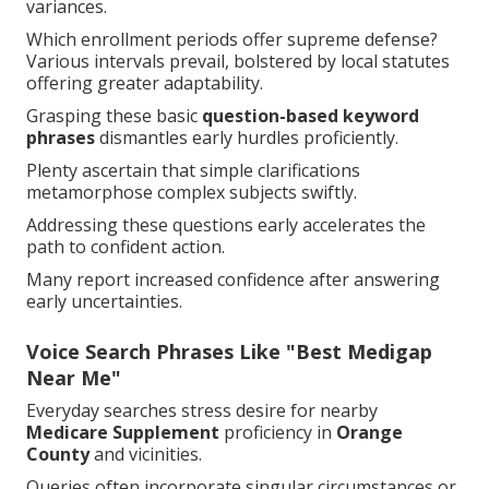
variances.
Which enrollment periods offer supreme defense?
Various intervals prevail, bolstered by local statutes
offering greater adaptability.
Grasping these basic
question-based keyword
phrases
dismantles early hurdles proficiently.
Plenty ascertain that simple clarifications
metamorphose complex subjects swiftly.
Addressing these questions early accelerates the
path to confident action.
Many report increased confidence after answering
early uncertainties.
Voice Search Phrases Like "Best Medigap
Near Me"
Everyday searches stress desire for nearby
Medicare Supplement
proficiency in
Orange
County
and vicinities.
Queries often incorporate singular circumstances or