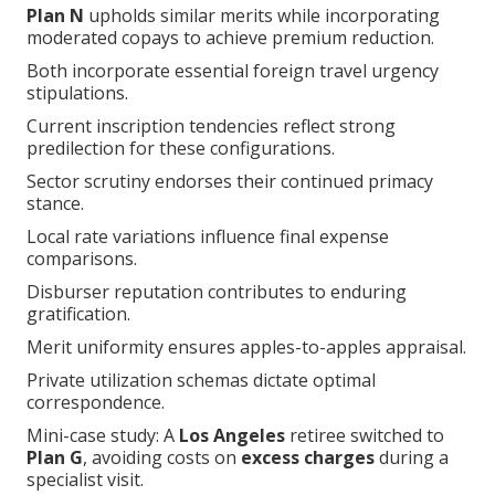
Plan N
upholds similar merits while incorporating
moderated copays to achieve premium reduction.
Both incorporate essential foreign travel urgency
stipulations.
Current inscription tendencies reflect strong
predilection for these configurations.
Sector scrutiny endorses their continued primacy
stance.
Local rate variations influence final expense
comparisons.
Disburser reputation contributes to enduring
gratification.
Merit uniformity ensures apples-to-apples appraisal.
Private utilization schemas dictate optimal
correspondence.
Mini-case study: A
Los Angeles
retiree switched to
Plan G
, avoiding costs on
excess charges
during a
specialist visit.