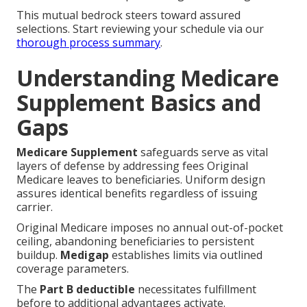
This mutual bedrock steers toward assured
selections. Start reviewing your schedule via our
thorough process summary
.
Understanding Medicare
Supplement Basics and
Gaps
Medicare Supplement
safeguards serve as vital
layers of defense by addressing fees Original
Medicare leaves to beneficiaries. Uniform design
assures identical benefits regardless of issuing
carrier.
Original Medicare imposes no annual out-of-pocket
ceiling, abandoning beneficiaries to persistent
buildup.
Medigap
establishes limits via outlined
coverage parameters.
The
Part B deductible
necessitates fulfillment
before to additional advantages activate.