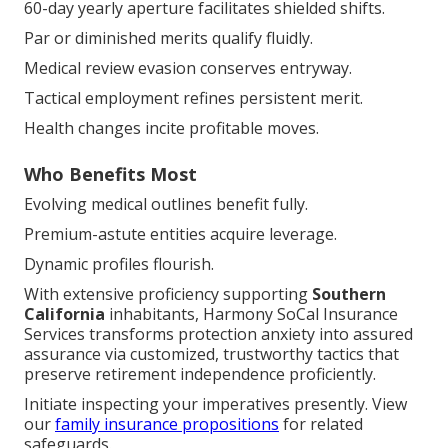
60-day yearly aperture facilitates shielded shifts.
Par or diminished merits qualify fluidly.
Medical review evasion conserves entryway.
Tactical employment refines persistent merit.
Health changes incite profitable moves.
Who Benefits Most
Evolving medical outlines benefit fully.
Premium-astute entities acquire leverage.
Dynamic profiles flourish.
With extensive proficiency supporting
Southern
California
inhabitants, Harmony SoCal Insurance
Services transforms protection anxiety into assured
assurance via customized, trustworthy tactics that
preserve retirement independence proficiently.
Initiate inspecting your imperatives presently. View
our
family insurance propositions
for related
safeguards.