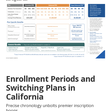
Enrollment Periods and
Switching Plans in
California
Precise chronology unbolts premier inscription
boons.