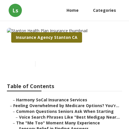
Ls
Home
Categories
Insurance Agency Stanton CA
Stanton Health Plan Insurance
Published en
10 min read
Table of Contents
–
Harmony SoCal Insurance Services
–
Feeling Overwhelmed by Medicare Options? You'r...
–
Common Questions Seniors Ask When Starting
–
Voice Search Phrases Like "Best Medigap Near...
–
The "Me Too" Moment Many Experience
–
Sensory Relief in Finding Answers