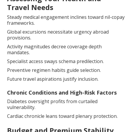
Travel Needs
Steady medical engagement inclines toward nil-copay
frameworks.
Global excursions necessitate urgency abroad
provisions.
Activity magnitudes decree coverage depth
mandates.
Specialist access sways schema predilection.
Preventive regimen habits guide selection.
Future travel aspirations justify inclusion.
Chronic Conditions and High-Risk Factors
Diabetes oversight profits from curtailed
vulnerability.
Cardiac chronicle leans toward plenary protection.
Budget and Premium Stability