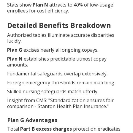
Stats show
Plan N
attracts to 40% of low-usage
enrollees for cost efficiency.
Detailed Benefits Breakdown
Authorized tables illuminate accurate disparities
lucidly.
Plan G
excises nearly all ongoing copays.
Plan N
establishes predictable utmost copay
amounts.
Fundamental safeguards overlap extensively.
Foreign emergency thresholds remain matching.
Skilled nursing safeguards match utterly.
Insight from CMS: "Standardization ensures fair
comparison - Stanton Health Plan Insurance."
Plan G Advantages
Total
Part B excess charges
protection eradicates