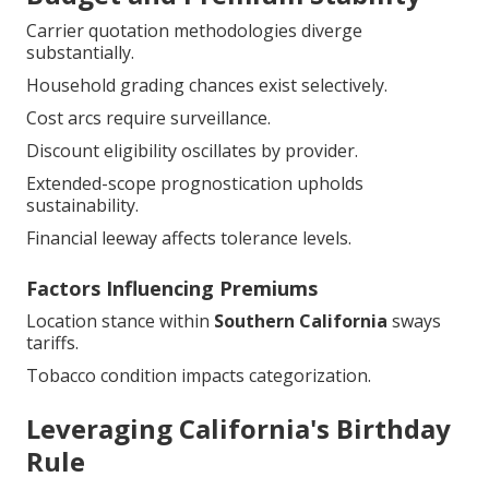
Carrier quotation methodologies diverge
substantially.
Household grading chances exist selectively.
Cost arcs require surveillance.
Discount eligibility oscillates by provider.
Extended-scope prognostication upholds
sustainability.
Financial leeway affects tolerance levels.
Factors Influencing Premiums
Location stance within
Southern California
sways
tariffs.
Tobacco condition impacts categorization.
Leveraging California's Birthday
Rule