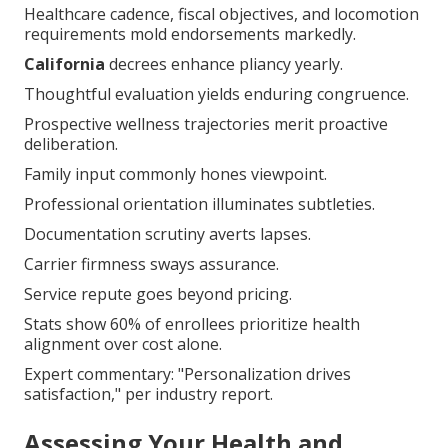
Healthcare cadence, fiscal objectives, and locomotion
requirements mold endorsements markedly.
California
decrees enhance pliancy yearly.
Thoughtful evaluation yields enduring congruence.
Prospective wellness trajectories merit proactive
deliberation.
Family input commonly hones viewpoint.
Professional orientation illuminates subtleties.
Documentation scrutiny averts lapses.
Carrier firmness sways assurance.
Service repute goes beyond pricing.
Stats show 60% of enrollees prioritize health
alignment over cost alone.
Expert commentary: "Personalization drives
satisfaction," per industry report.
Assessing Your Health and