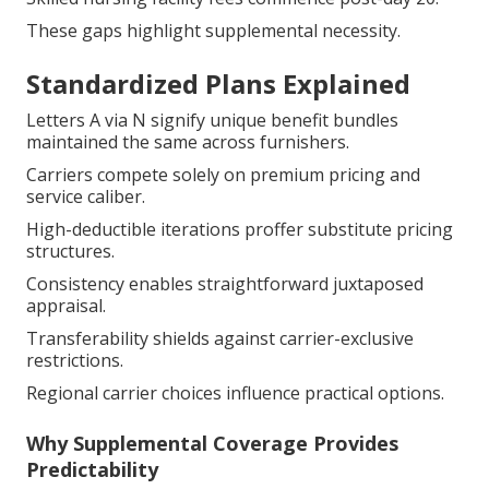
These gaps highlight supplemental necessity.
Standardized Plans Explained
Letters A via N signify unique benefit bundles
maintained the same across furnishers.
Carriers compete solely on premium pricing and
service caliber.
High-deductible iterations proffer substitute pricing
structures.
Consistency enables straightforward juxtaposed
appraisal.
Transferability shields against carrier-exclusive
restrictions.
Regional carrier choices influence practical options.
Why Supplemental Coverage Provides
Predictability