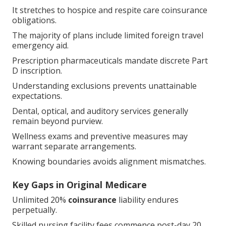
It stretches to hospice and respite care coinsurance
obligations.
The majority of plans include limited foreign travel
emergency aid.
Prescription pharmaceuticals mandate discrete Part
D inscription.
Understanding exclusions prevents unattainable
expectations.
Dental, optical, and auditory services generally
remain beyond purview.
Wellness exams and preventive measures may
warrant separate arrangements.
Knowing boundaries avoids alignment mismatches.
Key Gaps in Original Medicare
Unlimited 20%
coinsurance
liability endures
perpetually.
Skilled nursing facility fees commence post-day 20.