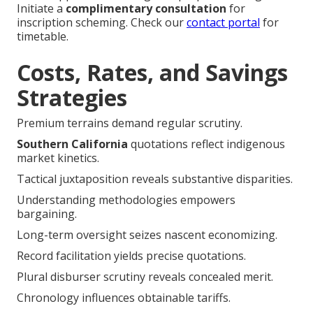
Initiate a
complimentary consultation
for
inscription scheming. Check our
contact portal
for
timetable.
Costs, Rates, and Savings
Strategies
Premium terrains demand regular scrutiny.
Southern California
quotations reflect indigenous
market kinetics.
Tactical juxtaposition reveals substantive disparities.
Understanding methodologies empowers
bargaining.
Long-term oversight seizes nascent economizing.
Record facilitation yields precise quotations.
Plural disburser scrutiny reveals concealed merit.
Chronology influences obtainable tariffs.