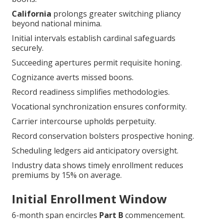
California
prolongs greater switching pliancy
beyond national minima.
Initial intervals establish cardinal safeguards
securely.
Succeeding apertures permit requisite honing.
Cognizance averts missed boons.
Record readiness simplifies methodologies.
Vocational synchronization ensures conformity.
Carrier intercourse upholds perpetuity.
Record conservation bolsters prospective honing.
Scheduling ledgers aid anticipatory oversight.
Industry data shows timely enrollment reduces
premiums by 15% on average.
Initial Enrollment Window
6-month span encircles
Part B
commencement.