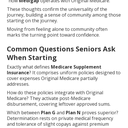
"how
Medigap
operates with Original Medicare."
These thoughts confirm the universality of the
journey, building a sense of community among those
starting on the journey.
Moving from feeling alone to community often
marks the turning point toward confidence.
Common Questions Seniors Ask
When Starting
Exactly what defines
Medicare Supplement
Insurance
? It comprises uniform policies designed to
cover expenses Original Medicare partially
addresses.
How do these policies integrate with Original
Medicare? They activate post-Medicare
disbursement, covering leftover approved sums.
Which between
Plan G
and
Plan N
proves superior?
Determination rests on private medical frequency
and tolerance of slight copays against premium