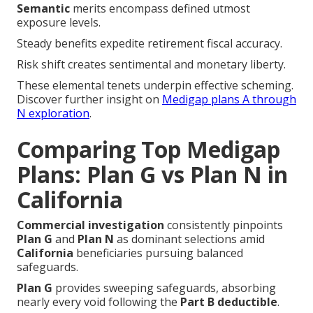
Semantic
merits encompass defined utmost
exposure levels.
Steady benefits expedite retirement fiscal accuracy.
Risk shift creates sentimental and monetary liberty.
These elemental tenets underpin effective scheming.
Discover further insight on
Medigap plans A through
N exploration
.
Comparing Top Medigap
Plans: Plan G vs Plan N in
California
Commercial investigation
consistently pinpoints
Plan G
and
Plan N
as dominant selections amid
California
beneficiaries pursuing balanced
safeguards.
Plan G
provides sweeping safeguards, absorbing
nearly every void following the
Part B deductible
.