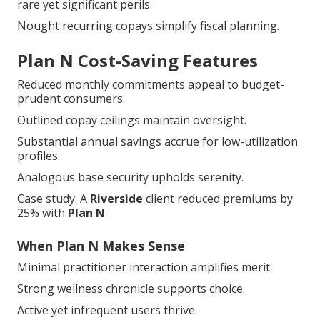
rare yet significant perils.
Nought recurring copays simplify fiscal planning.
Plan N Cost-Saving Features
Reduced monthly commitments appeal to budget-
prudent consumers.
Outlined copay ceilings maintain oversight.
Substantial annual savings accrue for low-utilization
profiles.
Analogous base security upholds serenity.
Case study: A
Riverside
client reduced premiums by
25% with
Plan N
.
When Plan N Makes Sense
Minimal practitioner interaction amplifies merit.
Strong wellness chronicle supports choice.
Active yet infrequent users thrive.