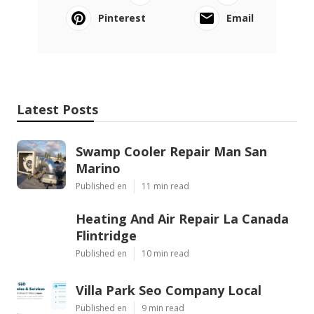
Pinterest
Email
Latest Posts
Swamp Cooler Repair Man San
Marino
Published en
11 min read
Heating And Air Repair La Canada
Flintridge
Published en
10 min read
Villa Park Seo Company Local
Published en
9 min read