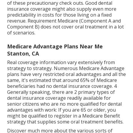
of these precautionary check outs. Good dental
insurance coverage might also supply even more
predictability in costs for those living on a fixed
revenue. Requirement Medicare (Component A and
Component B)
does not cover oral treatment
in a lot
of scenarios.
Medicare Advantage Plans Near Me
Stanton, CA
Real coverage information vary extensively from
strategy to strategy. Numerous Medicare Advantage
plans have very restricted oral advantages and all the
same, it's estimated that around
65% of Medicare
beneficiaries
had no dental insurance coverage. 4
Generally speaking, there are 2 primary types of
dental insurance coverage readily available for
senior citizens who are no more qualified for dental
advantages with work: If you are 65 or older, you
might be qualified to register in a Medicare Benefit
strategy that supplies some oral treatment benefits.
Discover much more about the various sorts of