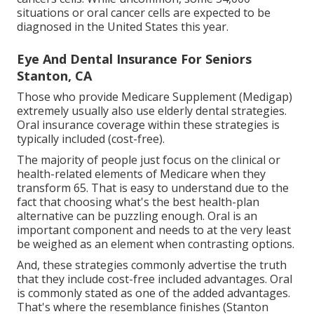
situations or oral cancer cells are expected to be
diagnosed in the United States this year.
Eye And Dental Insurance For Seniors
Stanton, CA
Those who provide Medicare Supplement (Medigap)
extremely usually also use elderly dental strategies.
Oral insurance coverage within these strategies is
typically included (cost-free).
The majority of people just focus on the clinical or
health-related elements of Medicare when they
transform 65. That is easy to understand due to the
fact that choosing what's the best health-plan
alternative can be puzzling enough. Oral is an
important component and needs to at the very least
be weighed as an element when contrasting options.
And, these strategies commonly advertise the truth
that they include cost-free included advantages. Oral
is commonly stated as one of the added advantages.
That's where the resemblance finishes (Stanton