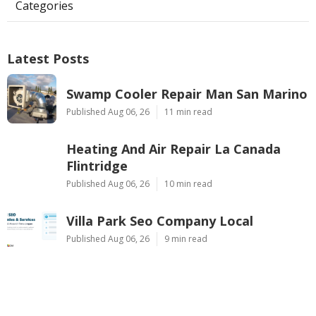
Categories
Latest Posts
Swamp Cooler Repair Man San Marino
Published Aug 06, 26
11 min read
Heating And Air Repair La Canada
Flintridge
Published Aug 06, 26
10 min read
Villa Park Seo Company Local
Published Aug 06, 26
9 min read