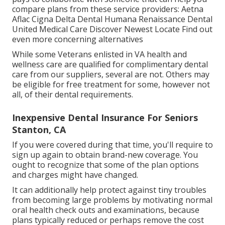
compare plans from these service providers: Aetna
Aflac Cigna Delta Dental Humana Renaissance Dental
United Medical Care Discover Newest Locate Find out
even more concerning alternatives
While some Veterans enlisted in VA health and
wellness care are qualified for complimentary dental
care from our suppliers, several are not. Others may
be eligible for free treatment for some, however not
all, of their dental requirements.
Inexpensive Dental Insurance For Seniors
Stanton, CA
If you were covered during that time, you'll require to
sign up again to obtain brand-new coverage. You
ought to recognize that some of the plan options
and charges might have changed.
It can additionally help protect against tiny troubles
from becoming large problems by motivating normal
oral health check outs and examinations, because
plans typically reduced or perhaps remove the cost