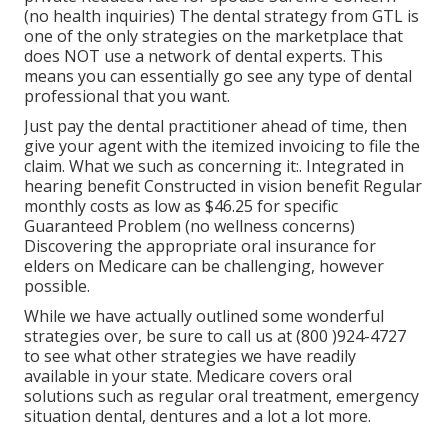
(no health inquiries) The dental strategy from GTL is
one of the only strategies on the marketplace that
does NOT use a network of dental experts. This
means you can essentially go see any type of dental
professional that you want.
Just pay the dental practitioner ahead of time, then
give your agent with the itemized invoicing to file the
claim. What we such as concerning it:. Integrated in
hearing benefit Constructed in vision benefit Regular
monthly costs as low as $46.25 for specific
Guaranteed Problem (no wellness concerns)
Discovering the appropriate oral insurance for
elders on Medicare can be challenging, however
possible.
While we have actually outlined some wonderful
strategies over, be sure to call us at (800 )924-4727
to see what other strategies we have readily
available in your state. Medicare covers oral
solutions such as regular oral treatment, emergency
situation dental, dentures and a lot a lot more.