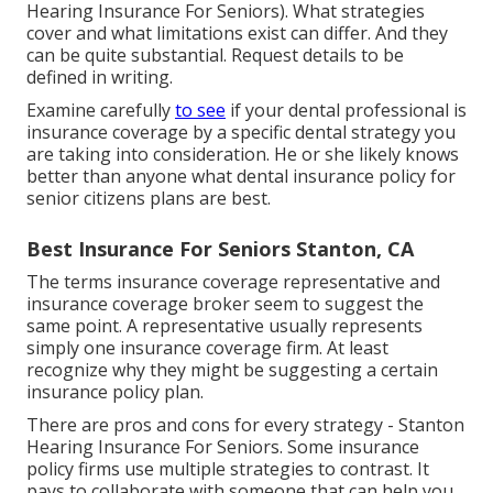
Hearing Insurance For Seniors). What strategies
cover and what limitations exist can differ. And they
can be quite substantial. Request details to be
defined in writing.
Examine carefully
to see
if your dental professional is
insurance coverage by a specific dental strategy you
are taking into consideration. He or she likely knows
better than anyone what dental insurance policy for
senior citizens plans are best.
Best Insurance For Seniors Stanton, CA
The terms insurance coverage representative and
insurance coverage broker seem to suggest the
same point. A representative usually represents
simply one insurance coverage firm. At least
recognize why they might be suggesting a certain
insurance policy plan.
There are pros and cons for every strategy - Stanton
Hearing Insurance For Seniors. Some insurance
policy firms use multiple strategies to contrast. It
pays to collaborate with someone that can help you