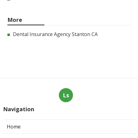
More
Dental Insurance Agency Stanton CA
Ls
Navigation
Home