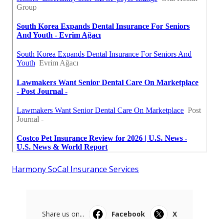
Harmony SoCal Insurance Services
Share us on...
Facebook
X