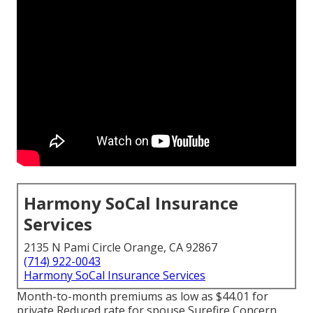
Harmony SoCal Insurance
Services
2135 N Pami Circle Orange, CA 92867
(714) 922-0043
Harmony SoCal Insurance Services
Month-to-month premiums as low as $44.01 for
private Reduced rate for spouse Surefire Concern