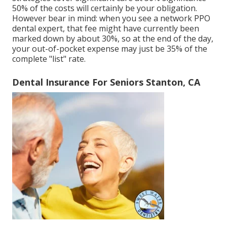
50% of the costs will certainly be your obligation.
However bear in mind: when you see a network PPO
dental expert, that fee might have currently been
marked down by about 30%, so at the end of the day,
your out-of-pocket expense may just be 35% of the
complete "list" rate.
Dental Insurance For Seniors Stanton, CA