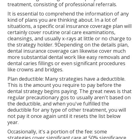
treatment, consisting of professional referrals.
It is essential to comprehend the information of any
kind of plans you are thinking about. In a lot of
situations, a specific oral insurance coverage plan will
certainly cover routine oral care examinations,
cleansings, and usually x-rays at little or no charge to
the strategy holder. 9Depending on the details plan,
dental insurance coverage can likewise cover much
more substantial dental work like easy removals and
dental caries fillings or even significant procedures
like crowns and bridges.
Plan deductible: Many strategies have a deductible.
This is the amount you require to pay before the
dental strategy begins paying. The great news is that
regular precautionary gos to usually aren't based on
the deductible, and when you've fulfilled the
deductible for any type of other treatment, you will
not pay it once again until it resets the list below
year.
Occasionally, it's a portion of the fee: some
strategies cover significant care at 50% significance