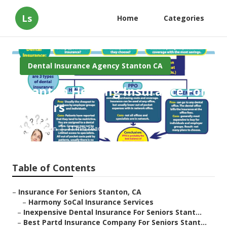
Ls
Home
Categories
Dental Insurance Agency Stanton CA
Stanton Hearing Insurance For
Seniors
Published en
11 min read
Table of Contents
–
Insurance For Seniors Stanton, CA
–
Harmony SoCal Insurance Services
–
Inexpensive Dental Insurance For Seniors Stant...
–
Best Partd Insurance Company For Seniors Stant...