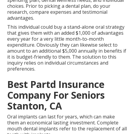
spending plan, dental wellness needs, and individual
choices. Prior to picking a dental plan, do your
research, compare expenses and testimonial
advantages.
This individual could buy a stand-alone oral strategy
that gives them with an added $1,000 of advantages
every year for a very little month-to-month
expenditure. Obviously they can likewise select to
amount to an additional $5,000 annually in benefits if
it is budget-friendly to them. The solution to this
inquiry relies on individual circumstances and
preferences.
Best Partd Insurance
Company For Seniors
Stanton, CA
Oral implants can last for years, which can make
them an economical lasting investment. Complete
mouth dental implants refer to the replacement of all