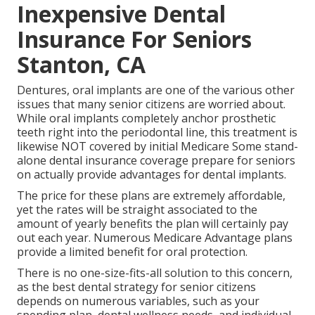
Inexpensive Dental
Insurance For Seniors
Stanton, CA
Dentures, oral implants are one of the various other
issues that many senior citizens are worried about.
While oral implants completely anchor prosthetic
teeth right into the periodontal line, this treatment is
likewise NOT covered by initial Medicare Some stand-
alone dental insurance coverage prepare for seniors
on actually provide advantages for dental implants.
The price for these plans are extremely affordable,
yet the rates will be straight associated to the
amount of yearly benefits the plan will certainly pay
out each year. Numerous Medicare Advantage plans
provide a limited benefit for oral protection.
There is no one-size-fits-all solution to this concern,
as the best dental strategy for senior citizens
depends on numerous variables, such as your