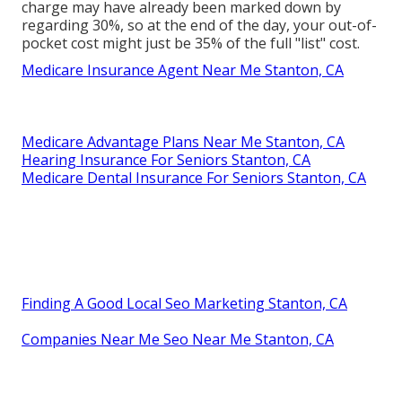
charge may have already been marked down by
regarding 30%, so at the end of the day, your out-of-
pocket cost might just be 35% of the full "list" cost.
Medicare Insurance Agent Near Me Stanton, CA
Medicare Advantage Plans Near Me Stanton, CA
Hearing Insurance For Seniors Stanton, CA
Medicare Dental Insurance For Seniors Stanton, CA
Finding A Good Local Seo Marketing Stanton, CA
Companies Near Me Seo Near Me Stanton, CA