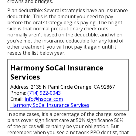
crowns and bridges.
Plan deductible: Several strategies have an insurance
deductible. This is the amount you need to pay
before the oral strategy begins paying. The bright
side is that normal precautionary check outs
normally aren't based on the deductible, and when
you've met the insurance deductible for any kind of
other treatment, you will not pay it again until it
resets the list below year.
Harmony SoCal Insurance
Services
Address: 2135 N Pami Circle Orange, CA 92867
Phone:
(714) 922-0043
Email:
info@hsocal.com
Harmony SoCal Insurance Services
In some cases, it's a percentage of the charge: some
plans cover significant care at 50% significance 50%
of the prices will certainly be your obligation. But
remember: when you see a network PPO dentist, that