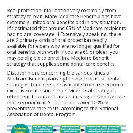
Real protection information vary commonly from
strategy to plan. Many Medicare Benefit plans have
extremely limited oral benefits and in any situation,
it's estimated that around
65% of Medicare recipients
had no oral coverage. 4 Extensively speaking, there
are 2 primary kinds of oral protection readily
available for elders who are no longer qualified for
oral benefits with work: If you are 65 or older, you
may be eligible to enroll in a Medicare Benefit
strategy that supplies some dental care benefits.
Discover more concerning the various kinds of
Medicare Benefit plans right here
. Individual dental
strategies for elders are available from a selection of
exclusive oral insurance provider. Oral strategies
often tend to concentrate on making preventive care
more economical: A lot of plans cover 100% of
preventative care costs, according to the National
Association of Dental Program.