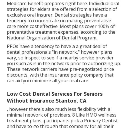
Medicare Benefit prepares right here
. Individual oral
strategies for elders are offered from a selection of
exclusive oral insurer. Dental strategies have a
tendency to concentrate on making preventative
care more cost effective: Most plans cover 100% of
preventative treatment expenses, according to the
National Organization of Dental Program.
PPOs have a tendency to have a a great deal of
dental professionals "in network," however plans
vary, so inspect to see if a nearby service provider
you such as is in the network prior to authorizing up.
These network carriers have pre-negotiated price
discounts, with the insurance policy company that
can aid you minimize all your oral care.
Low Cost Dental Services For Seniors
Without Insurance Stanton, CA
, however there's also much less flexibility with a
minimal network of providers. 8 Like HMO wellness
treatment plans, participants pick a Primary Dentist
and have to go through that company for all their