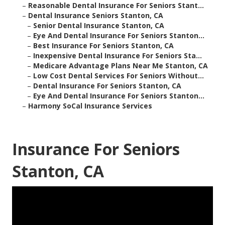
–
Reasonable Dental Insurance For Seniors Stant...
–
Dental Insurance Seniors Stanton, CA
–
Senior Dental Insurance Stanton, CA
–
Eye And Dental Insurance For Seniors Stanton...
–
Best Insurance For Seniors Stanton, CA
–
Inexpensive Dental Insurance For Seniors Sta...
–
Medicare Advantage Plans Near Me Stanton, CA
–
Low Cost Dental Services For Seniors Without...
–
Dental Insurance For Seniors Stanton, CA
–
Eye And Dental Insurance For Seniors Stanton...
–
Harmony SoCal Insurance Services
Insurance For Seniors
Stanton, CA