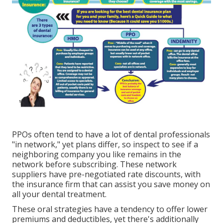
PPOs often tend to have a lot of dental professionals
"in network," yet plans differ, so inspect to see if a
neighboring company you like remains in the
network before subscribing. These network
suppliers have pre-negotiated rate discounts, with
the insurance firm that can assist you save money on
all your dental treatment.
These oral strategies have a tendency to offer
lower
premiums and deductibles
, yet there's additionally