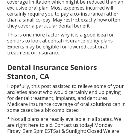
coverage limitation which might be reduced than an
exclusive oral plan. Most expenses incurred will
certainly require you to pay a co-insurance rather
than a small co-pay. May restrict exactly how often
they cover a particular dental benefit.
This is one more factor why it is a good idea for
seniors to look at dental insurance policy plans.
Experts may be eligible for lowered cost oral
treatment or insurance.
Dental Insurance Seniors
Stanton, CA
Hopefully, this post assisted to relieve some of your
anxieties about who would certainly end up paying
for dental treatment, implants, and dentures.
Medicare insurance coverage of oral solutions can in
some cases be a bit complicated.
* Not all plans are readily available in all states. We
are right here to aid. Contact us today! Monday
Firday: 9am 5pm ESTSat & Sunlight: Closed We are