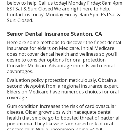
below to help. Call us today! Monday Firday: 8am 4pm
ESTSat & Sun: Closed We are right here to help.
Contact us today! Monday Firday: 9am 5pm ESTSat &
Sun: Closed.
Senior Dental Insurance Stanton, CA
Here are some methods to discover the finest dental
insurance for elders on Medicare. Initial Medicare
does not cover dental health and wellness so you'll
desire to consider options for oral protection.
Consider Medicare Advantage intends with dental
advantages.
Evaluation policy protection meticulously. Obtain a
second viewpoint from a regional insurance expert.
Elders on Medicare have numerous choices for oral
coverage.
Gum condition increases the risk of cardiovascular
disease. Older grownups with inadequate dental
health that smoke go to boosted threat of bacterial
pneumonia. They likewise face raised risk of oral
cancers cells. While uncommon, some 54,000