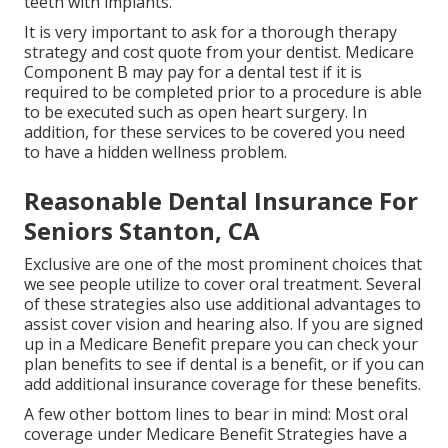
teeth with implants.
It is very important to ask for a thorough therapy
strategy and cost quote from your dentist. Medicare
Component B may pay for a dental test if it is
required to be completed prior to a procedure is able
to be executed such as open heart surgery. In
addition, for these services to be covered you need
to have a hidden wellness problem.
Reasonable Dental Insurance For
Seniors Stanton, CA
Exclusive are one of the most prominent choices that
we see people utilize to cover oral treatment. Several
of these strategies also use additional advantages to
assist cover vision and hearing also. If you are signed
up in a Medicare Benefit prepare you can check your
plan benefits to see if dental is a benefit, or if you can
add additional insurance coverage for these benefits.
A few other bottom lines to bear in mind: Most oral
coverage under Medicare Benefit Strategies have a