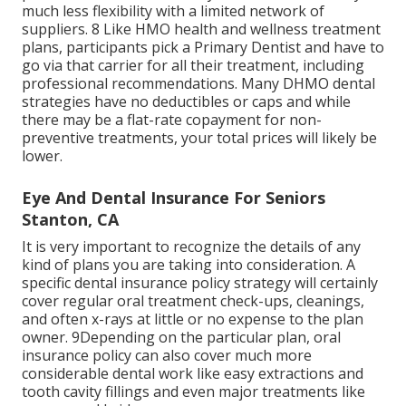
much less flexibility with a limited network of
suppliers. 8 Like HMO health and wellness treatment
plans, participants pick a Primary Dentist and have to
go via that carrier for all their treatment, including
professional recommendations. Many
DHMO dental
strategies have no deductibles or caps and while
there may be a flat-rate copayment for non-
preventive treatments, your total prices will likely be
lower.
Eye And Dental Insurance For Seniors
Stanton, CA
It is very important to recognize the details of any
kind of plans you are taking into consideration. A
specific dental insurance policy strategy will certainly
cover regular oral treatment check-ups, cleanings,
and often x-rays at little or no expense to the plan
owner. 9Depending on the particular plan, oral
insurance policy can also cover much more
considerable dental work like easy extractions and
tooth cavity fillings and even major treatments like