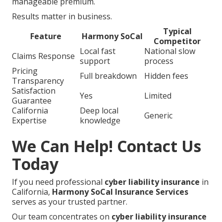
manageable premium.
Results matter in business.
Typical
Feature
Harmony SoCal
Competitor
Local fast
National slow
Claims Response
support
process
Pricing
Full breakdown
Hidden fees
Transparency
Satisfaction
Yes
Limited
Guarantee
California
Deep local
Generic
Expertise
knowledge
We Can Help! Contact Us
Today
If you need professional
cyber liability insurance
in
California,
Harmony SoCal Insurance Services
serves as your trusted partner.
Our team concentrates on
cyber liability insurance