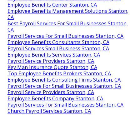
Employee Benefits Center Stanton, CA
Employee Benefits Management Solutions Stanton,
CA
Best Payroll Services For Small Businesses Stanton,
CA
Payroll Services For Small Businesses Stanton, CA
Employee Benefits Consultants Stanton, CA
Payroll Services Small Business Stanton, CA
Employee Benefits Services Stanton, CA
Payroll Service Providers Stanton, CA
Key Man Insurance Quote Stanton, CA
Top Employee Benefits Brokers Stanton, CA
Employee Benefits Consulting Firms Stanton, CA
Payroll Service For Small Businesses Stanton, CA
Payroll Service Providers Stanton, CA
Employee Benefits Company Stanton, CA
Payroll Services For Small Businesses Stanton, CA
Church Payroll Services Stanton, CA