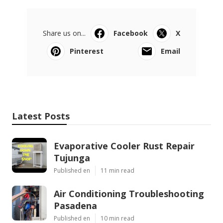
Share us on...
Facebook
X
Pinterest
Email
Latest Posts
Evaporative Cooler Rust Repair
Tujunga
Published en
11 min read
Air Conditioning Troubleshooting
Pasadena
Published en
10 min read