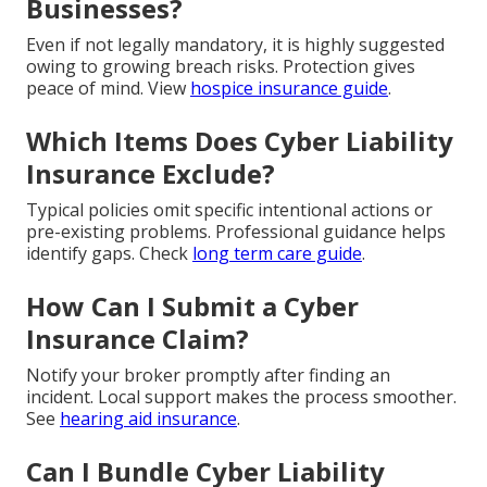
Businesses?
Even if not legally mandatory, it is highly suggested
owing to growing breach risks. Protection gives
peace of mind. View
hospice insurance guide
.
Which Items Does Cyber Liability
Insurance Exclude?
Typical policies omit specific intentional actions or
pre-existing problems. Professional guidance helps
identify gaps. Check
long term care guide
.
How Can I Submit a Cyber
Insurance Claim?
Notify your broker promptly after finding an
incident. Local support makes the process smoother.
See
hearing aid insurance
.
Can I Bundle Cyber Liability