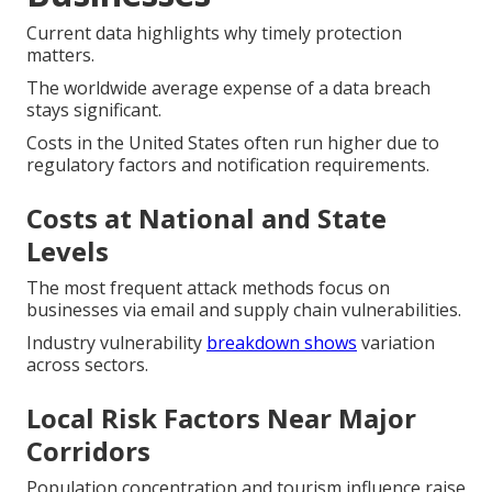
Current data highlights why timely protection
matters.
The worldwide average expense of a data breach
stays significant.
Costs in the United States often run higher due to
regulatory factors and notification requirements.
Costs at National and State
Levels
The most frequent attack methods focus on
businesses via email and supply chain vulnerabilities.
Industry vulnerability
breakdown shows
variation
across sectors.
Local Risk Factors Near Major
Corridors
Population concentration and tourism influence raise