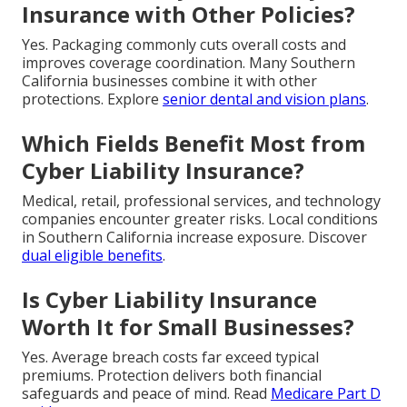
Insurance with Other Policies?
Yes. Packaging commonly cuts overall costs and
improves coverage coordination. Many Southern
California businesses combine it with other
protections. Explore
senior dental and vision plans
.
Which Fields Benefit Most from
Cyber Liability Insurance?
Medical, retail, professional services, and technology
companies encounter greater risks. Local conditions
in Southern California increase exposure. Discover
dual eligible benefits
.
Is Cyber Liability Insurance
Worth It for Small Businesses?
Yes. Average breach costs far exceed typical
premiums. Protection delivers both financial
safeguards and peace of mind. Read
Medicare Part D