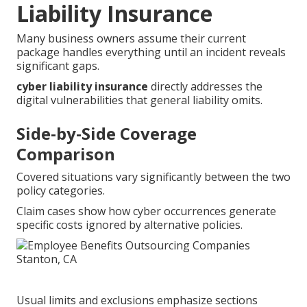
Liability Insurance
Many business owners assume their current
package handles everything until an incident reveals
significant gaps.
cyber liability insurance
directly addresses the
digital vulnerabilities that general liability omits.
Side-by-Side Coverage
Comparison
Covered situations vary significantly between the two
policy categories.
Claim cases show how cyber occurrences generate
specific costs ignored by alternative policies.
Usual limits and exclusions emphasize sections