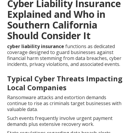
Cyber Liability Insurance
Explained and Who in
Southern California
Should Consider It
cyber liability insurance
functions as dedicated
coverage designed to guard businesses against
financial harm stemming from data breaches, cyber
incidents, privacy violations, and associated events.
Typical Cyber Threats Impacting
Local Companies
Ransomware attacks and extortion demands
continue to rise as criminals target businesses with
valuable data.
Such events frequently involve urgent payment
demands plus extensive recovery work.