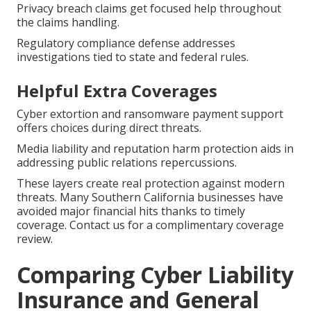
Privacy breach claims get focused help throughout
the claims handling.
Regulatory compliance defense addresses
investigations tied to state and federal rules.
Helpful Extra Coverages
Cyber extortion and ransomware payment support
offers choices during direct threats.
Media liability and reputation harm protection aids in
addressing public relations repercussions.
These layers create real protection against modern
threats. Many Southern California businesses have
avoided major financial hits thanks to timely
coverage. Contact us for a complimentary coverage
review.
Comparing Cyber Liability
Insurance and General