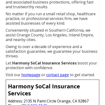
and associated business protections, offering fast
and trustworthy results.
No matter if you run a small retail shop, healthcare
practice, or professional services firm, we have
assisted businesses of every kind.
Conveniently situated in Southern California, we
assist Orange County, Los Angeles, Inland Empire,
and nearby cities.
Owing to over a decade of experience and a
satisfaction guarantee, we guarantee your business
thrives.
Let
Harmony SoCal Insurance Services
boost your
protection with confidence.
Visit our
homepage
or
contact page
to get started.
Harmony SoCal Insurance
Services
Address: 2135 N Pami Circle Orange, CA 92867