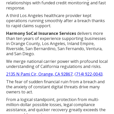
relationships with funded credit monitoring and fast
response.
A third Los Angeles healthcare provider kept
operations running smoothly after a breach thanks
to rapid claims support.
Harmony SoCal Insurance Services
delivers more
than ten years of experience supporting businesses
in Orange County, Los Angeles, Inland Empire,
Riverside, San Bernardino, San Fernando, Ventura,
and San Diego.
We merge national carrier power with profound local
understanding of California regulations and risks.
2135 N Pami Cir, Orange, CA 92867
,
(714) 922-0043
.
The fear of sudden financial ruin from a breach and
the anxiety of constant digital threats drive many
owners to act.
From a logical standpoint, protection from multi-
million-dollar possible losses, legal compliance
assistance, and quicker recovery greatly exceeds the