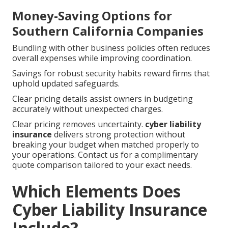
Money-Saving Options for
Southern California Companies
Bundling with other business policies often reduces
overall expenses while improving coordination.
Savings for robust security habits reward firms that
uphold updated safeguards.
Clear pricing details assist owners in budgeting
accurately without unexpected charges.
Clear pricing removes uncertainty.
cyber liability
insurance
delivers strong protection without
breaking your budget when matched properly to
your operations. Contact us for a complimentary
quote comparison tailored to your exact needs.
Which Elements Does
Cyber Liability Insurance
Include?