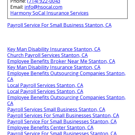
Phone:
(714) 922-0043
Email:
info@hsocal.com
Harmony SoCal Insurance Services
Payroll Service For Small Business Stanton, CA
Key Man Disability Insurance Stanton, CA
Church Payroll Services Stanton, CA
Employee Benefits Broker Near Me Stanton, CA
Key Man Disability Insurance Stanton, CA
Employee Benefits Outsourcing Companies Stanton,
CA
Local Payroll Services Stanton, CA
Local Payroll Services Stanton, CA
Employee Benefits Outsourcing Companies Stanton,
CA
Payroll Services Small Business Stanton, CA
Payroll Services For Small Businesses Stanton, CA
Payroll Service For Small Businesses Stanton, CA
Employee Benefits Center Stanton, CA
Payroll Service For Small Businesses Stanton, CA