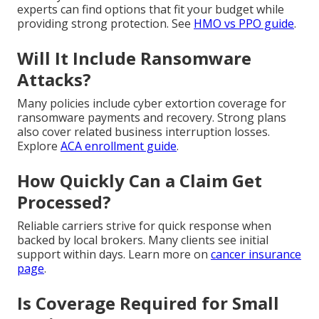
experts can find options that fit your budget while
providing strong protection. See
HMO vs PPO guide
.
Will It Include Ransomware
Attacks?
Many policies include cyber extortion coverage for
ransomware payments and recovery. Strong plans
also cover related business interruption losses.
Explore
ACA enrollment guide
.
How Quickly Can a Claim Get
Processed?
Reliable carriers strive for quick response when
backed by local brokers. Many clients see initial
support within days. Learn more on
cancer insurance
page
.
Is Coverage Required for Small