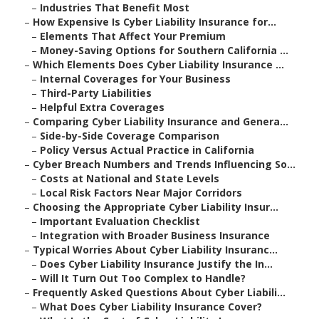
–
Industries That Benefit Most
–
How Expensive Is Cyber Liability Insurance for...
–
Elements That Affect Your Premium
–
Money-Saving Options for Southern California ...
–
Which Elements Does Cyber Liability Insurance ...
–
Internal Coverages for Your Business
–
Third-Party Liabilities
–
Helpful Extra Coverages
–
Comparing Cyber Liability Insurance and Genera...
–
Side-by-Side Coverage Comparison
–
Policy Versus Actual Practice in California
–
Cyber Breach Numbers and Trends Influencing So...
–
Costs at National and State Levels
–
Local Risk Factors Near Major Corridors
–
Choosing the Appropriate Cyber Liability Insur...
–
Important Evaluation Checklist
–
Integration with Broader Business Insurance
–
Typical Worries About Cyber Liability Insuranc...
–
Does Cyber Liability Insurance Justify the In...
–
Will It Turn Out Too Complex to Handle?
–
Frequently Asked Questions About Cyber Liabili...
–
What Does Cyber Liability Insurance Cover?