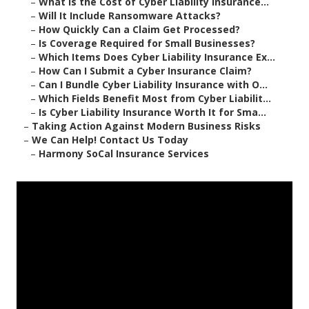
–
What Is the Cost of Cyber Liability Insurance...
–
Will It Include Ransomware Attacks?
–
How Quickly Can a Claim Get Processed?
–
Is Coverage Required for Small Businesses?
–
Which Items Does Cyber Liability Insurance Ex...
–
How Can I Submit a Cyber Insurance Claim?
–
Can I Bundle Cyber Liability Insurance with O...
–
Which Fields Benefit Most from Cyber Liabilit...
–
Is Cyber Liability Insurance Worth It for Sma...
–
Taking Action Against Modern Business Risks
–
We Can Help! Contact Us Today
–
Harmony SoCal Insurance Services