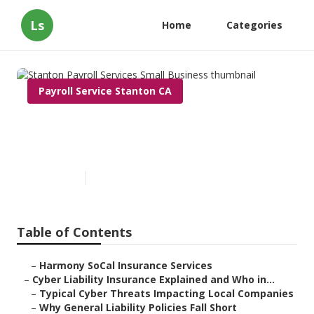
Ls
Home
Categories
Payroll Service Stanton CA
Stanton Payroll Services Small
Business
Published en
7 min read
Table of Contents
–
Harmony SoCal Insurance Services
–
Cyber Liability Insurance Explained and Who in...
–
Typical Cyber Threats Impacting Local Companies
–
Why General Liability Policies Fall Short