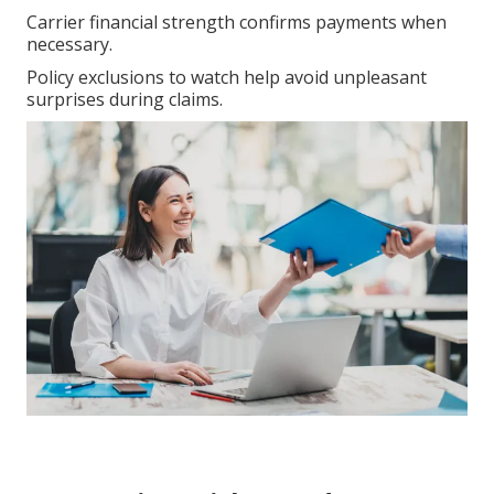
Carrier financial strength confirms payments when
necessary.
Policy exclusions to watch help avoid unpleasant
surprises during claims.