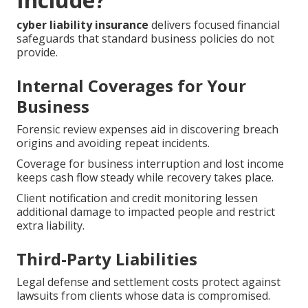
cyber liability insurance
delivers focused financial
safeguards that standard business policies do not
provide.
Internal Coverages for Your
Business
Forensic review expenses aid in discovering breach
origins and avoiding repeat incidents.
Coverage for business interruption and lost income
keeps cash flow steady while recovery takes place.
Client notification and credit monitoring lessen
additional damage to impacted people and restrict
extra liability.
Third-Party Liabilities
Legal defense and settlement costs protect against
lawsuits from clients whose data is compromised.