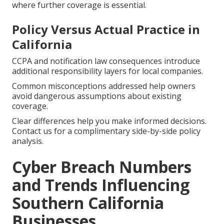
where further coverage is essential.
Policy Versus Actual Practice in
California
CCPA and notification law consequences introduce
additional responsibility layers for local companies.
Common misconceptions addressed help owners
avoid dangerous assumptions about existing
coverage.
Clear differences help you make informed decisions.
Contact us for a complimentary side-by-side policy
analysis.
Cyber Breach Numbers
and Trends Influencing
Southern California
Businesses