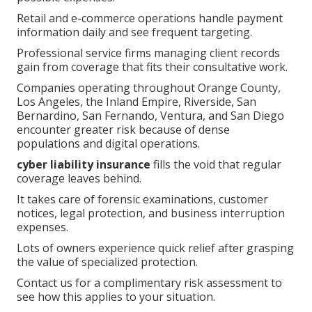
Retail and e-commerce operations handle payment
information daily and see frequent targeting.
Professional service firms managing client records
gain from coverage that fits their consultative work.
Companies operating throughout Orange County,
Los Angeles, the Inland Empire, Riverside, San
Bernardino, San Fernando, Ventura, and San Diego
encounter greater risk because of dense
populations and digital operations.
cyber liability insurance
fills the void that regular
coverage leaves behind.
It takes care of forensic examinations, customer
notices, legal protection, and business interruption
expenses.
Lots of owners experience quick relief after grasping
the value of specialized protection.
Contact us for a complimentary risk assessment to
see how this applies to your situation.