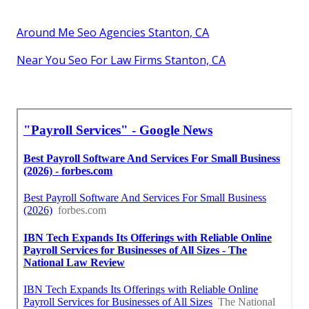
Around Me Seo Agencies Stanton, CA
Near You Seo For Law Firms Stanton, CA