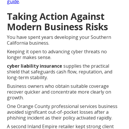
guide
.
Taking Action Against
Modern Business Risks
You have spent years developing your Southern
California business.
Keeping it open to advancing cyber threats no
longer makes sense.
cyber liability insurance
supplies the practical
shield that safeguards cash flow, reputation, and
long-term stability.
Business owners who obtain suitable coverage
recover quicker and concentrate more clearly on
growth.
One Orange County professional services business
avoided significant out-of-pocket losses after a
phishing incident as their policy activated rapidly.
A second Inland Empire retailer kept strong client