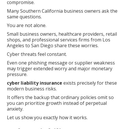
compromise.
Many Southern California business owners ask the
same questions.
You are not alone.
Small business owners, healthcare providers, retail
shops, and professional services firms from Los
Angeles to San Diego share these worries.
Cyber threats feel constant.
Even one phishing message or supplier weakness
may trigger extended worry and major monetary
pressure.
cyber liability insurance
exists precisely for these
modern business risks.
It offers the backup that ordinary policies omit so
you can prioritize growth instead of perpetual
anxiety.
Let us show you exactly how it works.