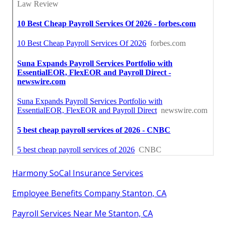
Harmony SoCal Insurance Services
Employee Benefits Company Stanton, CA
Payroll Services Near Me Stanton, CA