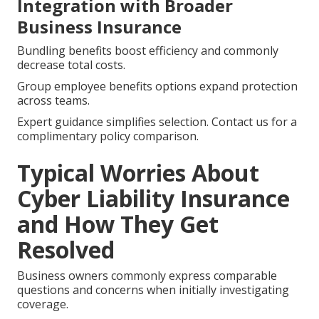
Integration with Broader
Business Insurance
Bundling benefits boost efficiency and commonly
decrease total costs.
Group employee benefits options expand protection
across teams.
Expert guidance simplifies selection. Contact us for a
complimentary policy comparison.
Typical Worries About
Cyber Liability Insurance
and How They Get
Resolved
Business owners commonly express comparable
questions and concerns when initially investigating
coverage.