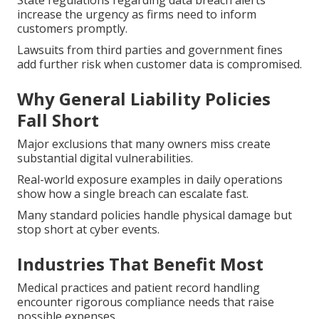
State regulations regarding data breach alerts
increase the urgency as firms need to inform
customers promptly.
Lawsuits from third parties and government fines
add further risk when customer data is compromised.
Why General Liability Policies
Fall Short
Major exclusions that many owners miss create
substantial digital vulnerabilities.
Real-world exposure examples in daily operations
show how a single breach can escalate fast.
Many standard policies handle physical damage but
stop short at cyber events.
Industries That Benefit Most
Medical practices and patient record handling
encounter rigorous compliance needs that raise
possible expenses.