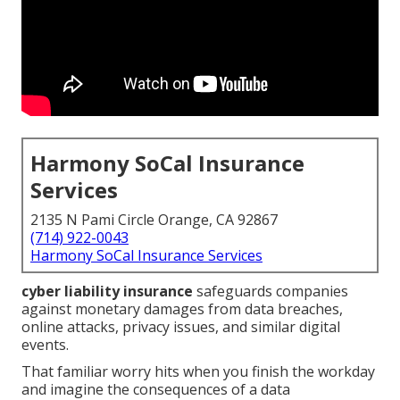
Harmony SoCal Insurance
Services
2135 N Pami Circle Orange, CA 92867
(714) 922-0043
Harmony SoCal Insurance Services
cyber liability insurance
safeguards companies
against monetary damages from data breaches,
online attacks, privacy issues, and similar digital
events.
That familiar worry hits when you finish the workday
and imagine the consequences of a data