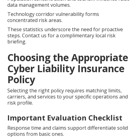
data management volumes.
Technology corridor vulnerability forms
concentrated risk areas.
These statistics underscore the need for proactive
steps. Contact us for a complimentary local risk
briefing.
Choosing the Appropriate
Cyber Liability Insurance
Policy
Selecting the right policy requires matching limits,
carriers, and services to your specific operations and
risk profile.
Important Evaluation Checklist
Response time and claims support differentiate solid
options from basic ones.