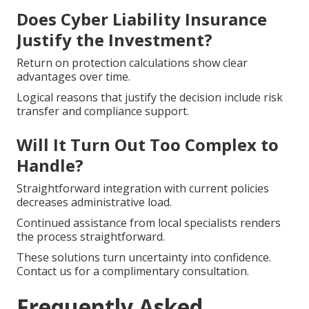
Does Cyber Liability Insurance
Justify the Investment?
Return on protection calculations show clear
advantages over time.
Logical reasons that justify the decision include risk
transfer and compliance support.
Will It Turn Out Too Complex to
Handle?
Straightforward integration with current policies
decreases administrative load.
Continued assistance from local specialists renders
the process straightforward.
These solutions turn uncertainty into confidence.
Contact us for a complimentary consultation.
Frequently Asked