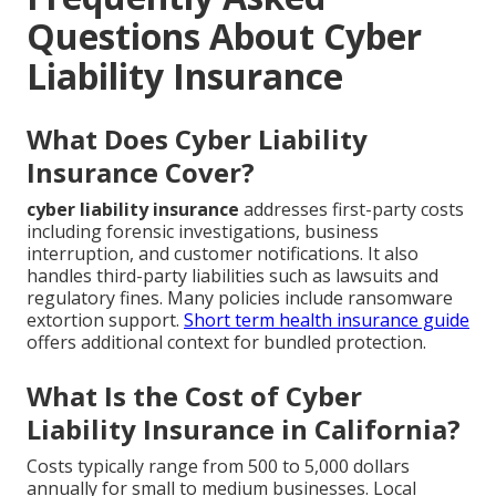
Questions About Cyber
Liability Insurance
What Does Cyber Liability
Insurance Cover?
cyber liability insurance
addresses first-party costs
including forensic investigations, business
interruption, and customer notifications. It also
handles third-party liabilities such as lawsuits and
regulatory fines. Many policies include ransomware
extortion support.
Short term health insurance guide
offers additional context for bundled protection.
What Is the Cost of Cyber
Liability Insurance in California?
Costs typically range from 500 to 5,000 dollars
annually for small to medium businesses. Local