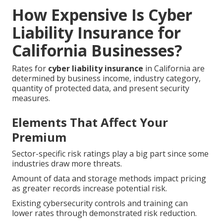
How Expensive Is Cyber
Liability Insurance for
California Businesses?
Rates for
cyber liability insurance
in California are
determined by business income, industry category,
quantity of protected data, and present security
measures.
Elements That Affect Your
Premium
Sector-specific risk ratings play a big part since some
industries draw more threats.
Amount of data and storage methods impact pricing
as greater records increase potential risk.
Existing cybersecurity controls and training can
lower rates through demonstrated risk reduction.