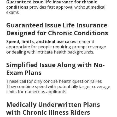
Guaranteed issue life insurance for chronic
conditions
provides fast approval without medical
exams.
Guaranteed Issue Life Insurance
Designed for Chronic Conditions
Speed, limits, and ideal use cases
render it
appropriate for people requiring prompt coverage
or dealing with intricate health backgrounds.
Simplified Issue Along with No-
Exam Plans
These call for only concise health questionnaires.
They combine speed with potentially larger coverage
limits for numerous applicants.
Medically Underwritten Plans
with Chronic Illness Riders