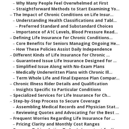
–
Why Many People Feel Overwhelmed at First
–
Straightforward Methods to Start Examining Yo...
–
The Impact of Chronic Conditions on Life Insur...
–
Understanding Health Classifications and Tabl...
–
Preferred Standard and Substandard Choices
–
Importance of A1C Levels, Blood Pressure Read...
–
Defining Life Insurance for Chronic Conditions...
–
Core Benefits for Seniors Managing Ongoing He...
–
How These Policies Assist Daily Independence
–
Different Kinds of Life Insurance for Chronic ...
–
Guaranteed Issue Life Insurance Designed for ...
–
Simplified Issue Along with No-Exam Plans
–
Medically Underwritten Plans with Chronic Ill...
–
Term Whole Life and Final Expense Plan Compar...
–
Chronic Illness Rider Details and Qualification
–
Insights Specific to Particular Conditions
–
Specialized Services for Life Insurance for Ch...
–
Step-by-Step Process to Secure Coverage
–
Assembling Medical Records and Physician Stat...
–
Reviewing Quotes and Advocating for the Best ...
–
Frequent Worries Regarding Life Insurance for ...
–
Pricing Clarity and Monthly Cost Ranges