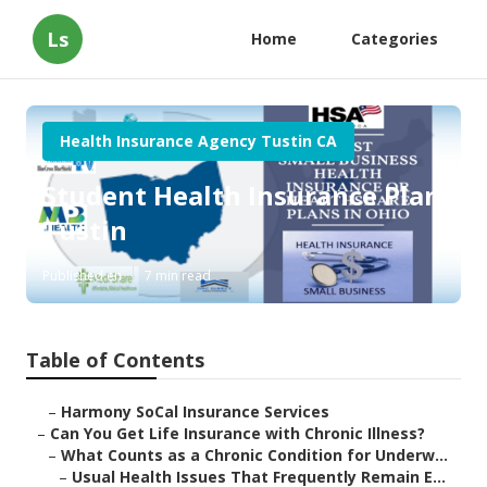
Ls
Home
Categories
Health Insurance Agency Tustin CA
Student Health Insurance Plan
Tustin
Published en
7 min read
Table of Contents
–
Harmony SoCal Insurance Services
–
Can You Get Life Insurance with Chronic Illness?
–
What Counts as a Chronic Condition for Underw...
–
Usual Health Issues That Frequently Remain E...