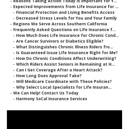
–
Reasons Taking Action Today Is Important for Y...
–
Expected Improvements from Life Insurance for ...
–
Financial Protection and Living Benefits Access
–
Decreased Stress Levels for You and Your Family
–
Regions We Serve Across Southern California
–
Frequently Asked Questions on Life Insurance f...
–
How Much Does Life Insurance for Chronic Cond...
–
Are Cancer Survivors or Diabetics Eligible?
–
What Distinguishes Chronic Illness Riders fro...
–
Is Guaranteed Issue Life Insurance Right for Me?
–
How Do Chronic Conditions Affect Underwriting?
–
Which Riders Assist Seniors in Remaining at H...
–
Can I Get Coverage After a Heart Attack?
–
How Long Does Approval Take?
–
Will Medicare Coordinate with These Policies?
–
Why Select Local Specialists for Life Insuran...
–
We Can Help! Contact Us Today
–
Harmony SoCal Insurance Services