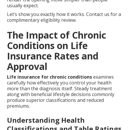
usually expect.
Let’s show you exactly how it works. Contact us for a
complimentary eligibility review.
The Impact of Chronic
Conditions on Life
Insurance Rates and
Approval
Life insurance for chronic conditions
examines
carefully how effectively you control your health
more than the diagnosis itself. Steady treatment
along with beneficial lifestyle decisions commonly
produce superior classifications and reduced
premiums.
Understanding Health
Classifications and Table Ratings