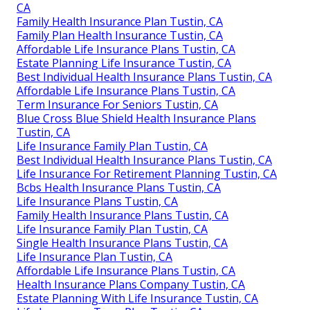
CA
Family Health Insurance Plan Tustin, CA
Family Plan Health Insurance Tustin, CA
Affordable Life Insurance Plans Tustin, CA
Estate Planning Life Insurance Tustin, CA
Best Individual Health Insurance Plans Tustin, CA
Affordable Life Insurance Plans Tustin, CA
Term Insurance For Seniors Tustin, CA
Blue Cross Blue Shield Health Insurance Plans
Tustin, CA
Life Insurance Family Plan Tustin, CA
Best Individual Health Insurance Plans Tustin, CA
Life Insurance For Retirement Planning Tustin, CA
Bcbs Health Insurance Plans Tustin, CA
Life Insurance Plans Tustin, CA
Family Health Insurance Plans Tustin, CA
Life Insurance Family Plan Tustin, CA
Single Health Insurance Plans Tustin, CA
Life Insurance Plan Tustin, CA
Affordable Life Insurance Plans Tustin, CA
Health Insurance Plans Company Tustin, CA
Estate Planning With Life Insurance Tustin, CA