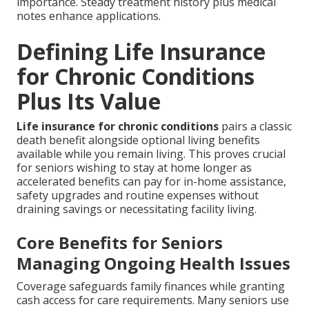
importance. Steady treatment history plus medical
notes enhance applications.
Defining Life Insurance
for Chronic Conditions
Plus Its Value
Life insurance for chronic conditions
pairs a classic
death benefit alongside optional living benefits
available while you remain living. This proves crucial
for seniors wishing to stay at home longer as
accelerated benefits can pay for in-home assistance,
safety upgrades and routine expenses without
draining savings or necessitating facility living.
Core Benefits for Seniors
Managing Ongoing Health Issues
Coverage safeguards family finances while granting
cash access for care requirements. Many seniors use