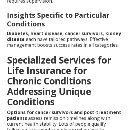
requires supervision.
Insights Specific to Particular
Conditions
Diabetes, heart disease, cancer survivors, kidney
disease
each have tailored pathways. Effective
management boosts success rates in all categories.
Specialized Services for
Life Insurance for
Chronic Conditions
Addressing Unique
Conditions
Options for cancer survivors and post-treatment
patients
assess remission timelines along with
current health stability. Lots of people qualify
following treatment completion when health