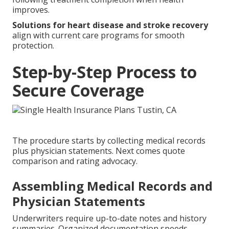
improves.
Solutions for heart disease and stroke recovery
align with current care programs for smooth
protection.
Step-by-Step Process to
Secure Coverage
The procedure starts by collecting medical records
plus physician statements. Next comes quote
comparison and rating advocacy.
Assembling Medical Records and
Physician Statements
Underwriters require up-to-date notes and history
summaries. Organized documentation speeds