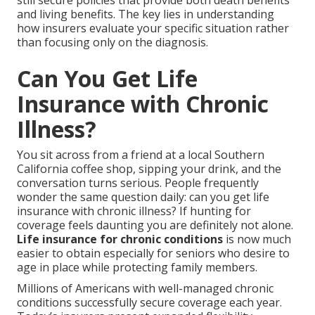
still secure policies that provide both death benefits
and living benefits. The key lies in understanding
how insurers evaluate your specific situation rather
than focusing only on the diagnosis.
Can You Get Life
Insurance with Chronic
Illness?
You sit across from a friend at a local Southern
California coffee shop, sipping your drink, and the
conversation turns serious. People frequently
wonder the same question daily: can you get life
insurance with chronic illness? If hunting for
coverage feels daunting you are definitely not alone.
Life insurance for chronic conditions
is now much
easier to obtain especially for seniors who desire to
age in place while protecting family members.
Millions of Americans with well-managed chronic
conditions successfully secure coverage each year.