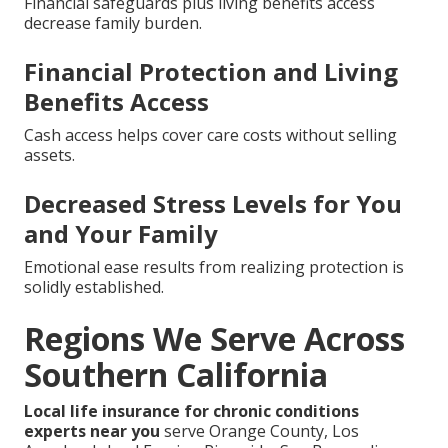
Financial safeguards plus living benefits access
decrease family burden.
Financial Protection and Living
Benefits Access
Cash access helps cover care costs without selling
assets.
Decreased Stress Levels for You
and Your Family
Emotional ease results from realizing protection is
solidly established.
Regions We Serve Across
Southern California
Local life insurance for chronic conditions
experts near you
serve Orange County, Los