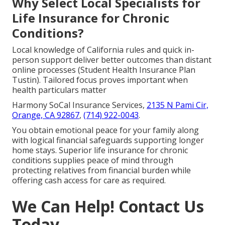
Why Select Local Specialists for
Life Insurance for Chronic
Conditions?
Local knowledge of California rules and quick in-
person support deliver better outcomes than distant
online processes (Student Health Insurance Plan
Tustin). Tailored focus proves important when
health particulars matter
Harmony SoCal Insurance Services,
2135 N Pami Cir,
Orange, CA 92867
,
(714) 922-0043
.
You obtain emotional peace for your family along
with logical financial safeguards supporting longer
home stays. Superior life insurance for chronic
conditions supplies peace of mind through
protecting relatives from financial burden while
offering cash access for care as required.
We Can Help! Contact Us
Today