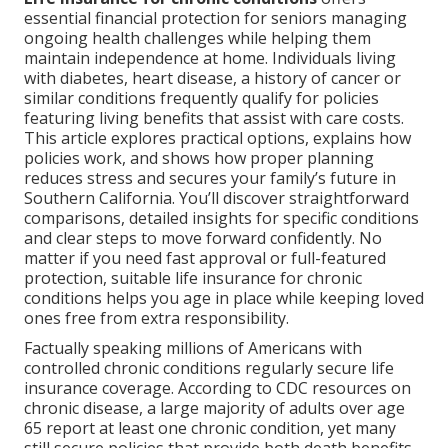
essential financial protection for seniors managing
ongoing health challenges while helping them
maintain independence at home. Individuals living
with diabetes, heart disease, a history of cancer or
similar conditions frequently qualify for policies
featuring living benefits that assist with care costs.
This article explores practical options, explains how
policies work, and shows how proper planning
reduces stress and secures your family’s future in
Southern California. You’ll discover straightforward
comparisons, detailed insights for specific conditions
and clear steps to move forward confidently. No
matter if you need fast approval or full-featured
protection, suitable life insurance for chronic
conditions helps you age in place while keeping loved
ones free from extra responsibility.
Factually speaking millions of Americans with
controlled chronic conditions regularly secure life
insurance coverage. According to CDC resources on
chronic disease, a large majority of adults over age
65 report at least one chronic condition, yet many