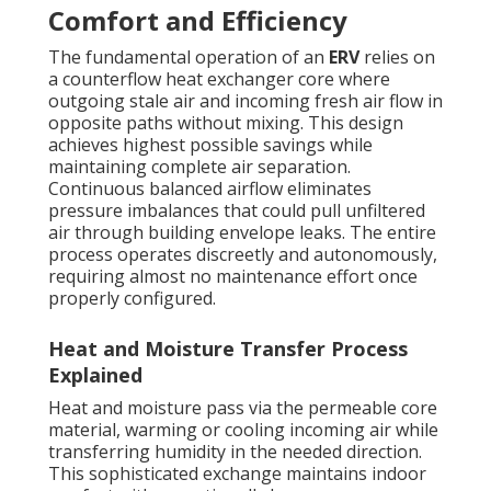
Comfort and Efficiency
The fundamental operation of an
ERV
relies on
a counterflow heat exchanger core where
outgoing stale air and incoming fresh air flow in
opposite paths without mixing. This design
achieves highest possible savings while
maintaining complete air separation.
Continuous balanced airflow eliminates
pressure imbalances that could pull unfiltered
air through building envelope leaks. The entire
process operates discreetly and autonomously,
requiring almost no maintenance effort once
properly configured.
Heat and Moisture Transfer Process
Explained
Heat and moisture pass via the permeable core
material, warming or cooling incoming air while
transferring humidity in the needed direction.
This sophisticated exchange maintains indoor