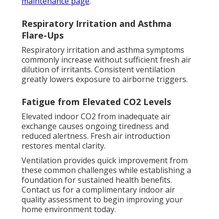
maintenance page
.
Respiratory Irritation and Asthma
Flare-Ups
Respiratory irritation and asthma symptoms
commonly increase without sufficient fresh air
dilution of irritants. Consistent ventilation
greatly lowers exposure to airborne triggers.
Fatigue from Elevated CO2 Levels
Elevated indoor CO2 from inadequate air
exchange causes ongoing tiredness and
reduced alertness. Fresh air introduction
restores mental clarity.
Ventilation provides quick improvement from
these common challenges while establishing a
foundation for sustained health benefits.
Contact us for a complimentary indoor air
quality assessment to begin improving your
home environment today.