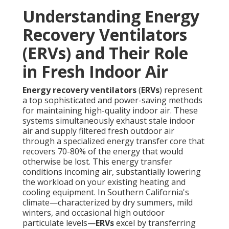
Understanding Energy
Recovery Ventilators
(ERVs) and Their Role
in Fresh Indoor Air
Energy recovery ventilators
(
ERVs
) represent
a top sophisticated and power-saving methods
for maintaining high-quality indoor air. These
systems simultaneously exhaust stale indoor
air and supply filtered fresh outdoor air
through a specialized energy transfer core that
recovers 70-80% of the energy that would
otherwise be lost. This energy transfer
conditions incoming air, substantially lowering
the workload on your existing heating and
cooling equipment. In Southern California's
climate—characterized by dry summers, mild
winters, and occasional high outdoor
particulate levels—
ERVs
excel by transferring