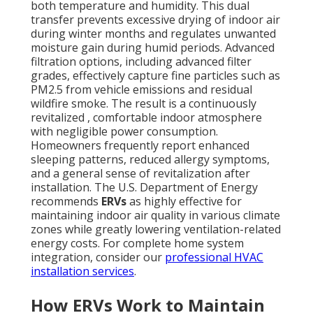
both temperature and humidity. This dual
transfer prevents excessive drying of indoor air
during winter months and regulates unwanted
moisture gain during humid periods. Advanced
filtration options, including advanced filter
grades, effectively capture fine particles such as
PM2.5 from vehicle emissions and residual
wildfire smoke. The result is a continuously
revitalized , comfortable indoor atmosphere
with negligible power consumption.
Homeowners frequently report enhanced
sleeping patterns, reduced allergy symptoms,
and a general sense of revitalization after
installation. The U.S. Department of Energy
recommends
ERVs
as highly effective for
maintaining indoor air quality in various climate
zones while greatly lowering ventilation-related
energy costs. For complete home system
integration, consider our
professional HVAC
installation services
.
How ERVs Work to Maintain