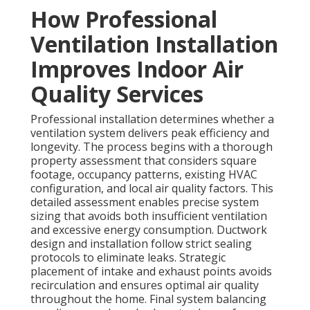
How Professional
Ventilation Installation
Improves Indoor Air
Quality Services
Professional installation determines whether a
ventilation system delivers peak efficiency and
longevity. The process begins with a thorough
property assessment that considers square
footage, occupancy patterns, existing HVAC
configuration, and local air quality factors. This
detailed assessment enables precise system
sizing that avoids both insufficient ventilation
and excessive energy consumption. Ductwork
design and installation follow strict sealing
protocols to eliminate leaks. Strategic
placement of intake and exhaust points avoids
recirculation and ensures optimal air quality
throughout the home. Final system balancing