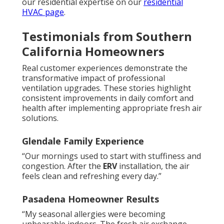
our residential expertise on our
residential
HVAC page
.
Testimonials from Southern
California Homeowners
Real customer experiences demonstrate the
transformative impact of professional
ventilation upgrades. These stories highlight
consistent improvements in daily comfort and
health after implementing appropriate fresh air
solutions.
Glendale Family Experience
“Our mornings used to start with stuffiness and
congestion. After the
ERV
installation, the air
feels clean and refreshing every day.”
Pasadena Homeowner Results
“My seasonal allergies were becoming