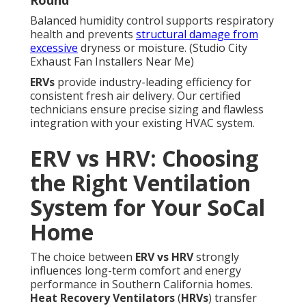
Round
Balanced humidity control supports respiratory
health and prevents
structural damage from
excessive
dryness or moisture. (Studio City
Exhaust Fan Installers Near Me)
ERVs
provide industry-leading efficiency for
consistent fresh air delivery. Our certified
technicians ensure precise sizing and flawless
integration with your existing HVAC system.
ERV vs HRV: Choosing
the Right Ventilation
System for Your SoCal
Home
The choice between
ERV vs HRV
strongly
influences long-term comfort and energy
performance in Southern California homes.
Heat Recovery Ventilators
(
HRVs
) transfer