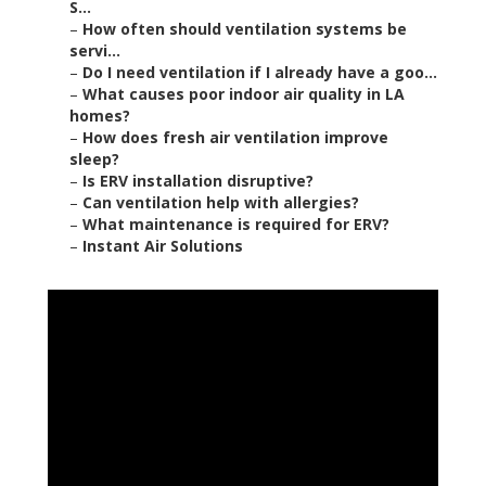
S...
–
How often should ventilation systems be
servi...
–
Do I need ventilation if I already have a goo...
–
What causes poor indoor air quality in LA
homes?
–
How does fresh air ventilation improve
sleep?
–
Is ERV installation disruptive?
–
Can ventilation help with allergies?
–
What maintenance is required for ERV?
–
Instant Air Solutions