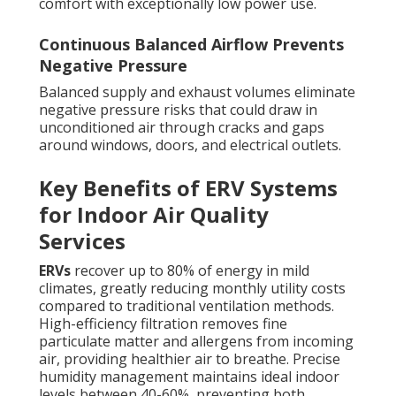
comfort with exceptionally low power use.
Continuous Balanced Airflow Prevents
Negative Pressure
Balanced supply and exhaust volumes eliminate
negative pressure risks that could draw in
unconditioned air through cracks and gaps
around windows, doors, and electrical outlets.
Key Benefits of ERV Systems
for Indoor Air Quality
Services
ERVs
recover up to 80% of energy in mild
climates, greatly reducing monthly utility costs
compared to traditional ventilation methods.
High-efficiency filtration removes fine
particulate matter and allergens from incoming
air, providing healthier air to breathe. Precise
humidity management maintains ideal indoor
levels between 40-60%, preventing both