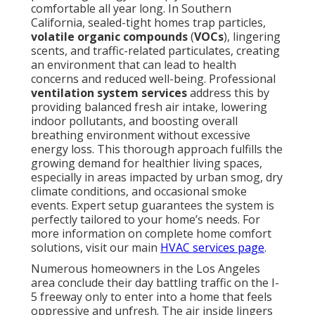
comfortable all year long. In Southern
California, sealed-tight homes trap particles,
volatile organic compounds
(
VOCs
), lingering
scents, and traffic-related particulates, creating
an environment that can lead to health
concerns and reduced well-being. Professional
ventilation system services
address this by
providing balanced fresh air intake, lowering
indoor pollutants, and boosting overall
breathing environment without excessive
energy loss. This thorough approach fulfills the
growing demand for healthier living spaces,
especially in areas impacted by urban smog, dry
climate conditions, and occasional smoke
events. Expert setup guarantees the system is
perfectly tailored to your home’s needs. For
more information on complete home comfort
solutions, visit our main
HVAC services page
.
Numerous homeowners in the Los Angeles
area conclude their day battling traffic on the I-
5 freeway only to enter into a home that feels
oppressive and unfresh. The air inside lingers