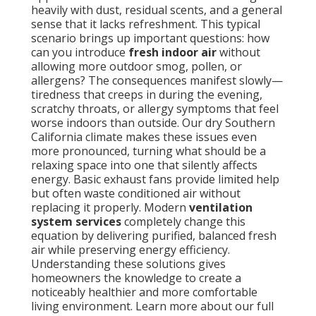
heavily with dust, residual scents, and a general
sense that it lacks refreshment. This typical
scenario brings up important questions: how
can you introduce
fresh indoor air
without
allowing more outdoor smog, pollen, or
allergens? The consequences manifest slowly—
tiredness that creeps in during the evening,
scratchy throats, or allergy symptoms that feel
worse indoors than outside. Our dry Southern
California climate makes these issues even
more pronounced, turning what should be a
relaxing space into one that silently affects
energy. Basic exhaust fans provide limited help
but often waste conditioned air without
replacing it properly. Modern
ventilation
system services
completely change this
equation by delivering purified, balanced fresh
air while preserving energy efficiency.
Understanding these solutions gives
homeowners the knowledge to create a
noticeably healthier and more comfortable
living environment. Learn more about our full