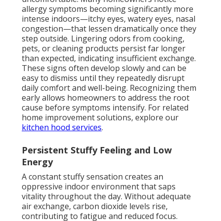
allergy symptoms becoming significantly more
intense indoors—itchy eyes, watery eyes, nasal
congestion—that lessen dramatically once they
step outside. Lingering odors from cooking,
pets, or cleaning products persist far longer
than expected, indicating insufficient exchange.
These signs often develop slowly and can be
easy to dismiss until they repeatedly disrupt
daily comfort and well-being. Recognizing them
early allows homeowners to address the root
cause before symptoms intensify. For related
home improvement solutions, explore our
kitchen hood services
.
Persistent Stuffy Feeling and Low
Energy
A constant stuffy sensation creates an
oppressive indoor environment that saps
vitality throughout the day. Without adequate
air exchange, carbon dioxide levels rise,
contributing to fatigue and reduced focus.