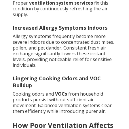
Proper
ventilation system services
fix this
condition by continuously refreshing the air
supply.
Increased Allergy Symptoms Indoors
Allergy symptoms frequently become more
severe indoors due to concentrated dust mites,
pollen, and pet dander. Consistent fresh air
exchange significantly lowers these irritant
levels, providing noticeable relief for sensitive
individuals.
Lingering Cooking Odors and VOC
Buildup
Cooking odors and
VOCs
from household
products persist without sufficient air
movement. Balanced ventilation systems clear
them efficiently while introducing purer air.
How Poor Ventilation Affects