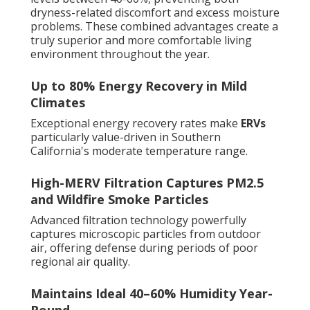
dryness-related discomfort and excess moisture
problems. These combined advantages create a
truly superior and more comfortable living
environment throughout the year.
Up to 80% Energy Recovery in Mild
Climates
Exceptional energy recovery rates make
ERVs
particularly value-driven in Southern
California's moderate temperature range.
High-MERV Filtration Captures PM2.5
and Wildfire Smoke Particles
Advanced filtration technology powerfully
captures microscopic particles from outdoor
air, offering defense during periods of poor
regional air quality.
Maintains Ideal 40–60% Humidity Year-