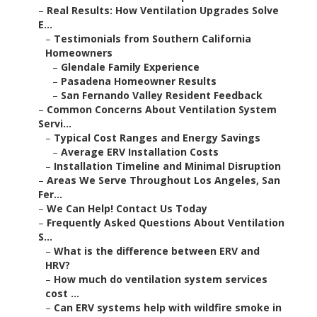
–
Real Results: How Ventilation Upgrades Solve
E...
–
Testimonials from Southern California
Homeowners
–
Glendale Family Experience
–
Pasadena Homeowner Results
–
San Fernando Valley Resident Feedback
–
Common Concerns About Ventilation System
Servi...
–
Typical Cost Ranges and Energy Savings
–
Average ERV Installation Costs
–
Installation Timeline and Minimal Disruption
–
Areas We Serve Throughout Los Angeles, San
Fer...
–
We Can Help! Contact Us Today
–
Frequently Asked Questions About Ventilation
S...
–
What is the difference between ERV and
HRV?
–
How much do ventilation system services
cost ...
–
Can ERV systems help with wildfire smoke in