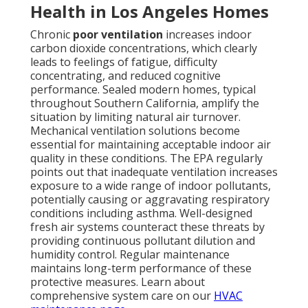
Health in Los Angeles Homes
Chronic
poor ventilation
increases indoor
carbon dioxide concentrations, which clearly
leads to feelings of fatigue, difficulty
concentrating, and reduced cognitive
performance. Sealed modern homes, typical
throughout Southern California, amplify the
situation by limiting natural air turnover.
Mechanical ventilation solutions become
essential for maintaining acceptable indoor air
quality in these conditions. The EPA regularly
points out that inadequate ventilation increases
exposure to a wide range of indoor pollutants,
potentially causing or aggravating respiratory
conditions including asthma. Well-designed
fresh air systems counteract these threats by
providing continuous pollutant dilution and
humidity control. Regular maintenance
maintains long-term performance of these
protective measures. Learn about
comprehensive system care on our
HVAC