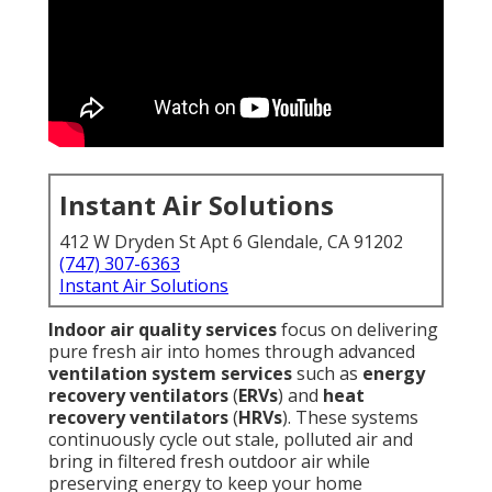
Instant Air Solutions
412 W Dryden St Apt 6 Glendale, CA 91202
(747) 307-6363
Instant Air Solutions
Indoor air quality services
focus on delivering
pure fresh air into homes through advanced
ventilation system services
such as
energy
recovery ventilators
(
ERVs
) and
heat
recovery ventilators
(
HRVs
). These systems
continuously cycle out stale, polluted air and
bring in filtered fresh outdoor air while
preserving energy to keep your home