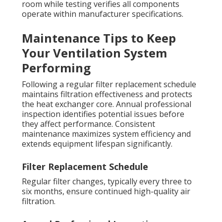
room while testing verifies all components
operate within manufacturer specifications.
Maintenance Tips to Keep
Your Ventilation System
Performing
Following a regular filter replacement schedule
maintains filtration effectiveness and protects
the heat exchanger core. Annual professional
inspection identifies potential issues before
they affect performance. Consistent
maintenance maximizes system efficiency and
extends equipment lifespan significantly.
Filter Replacement Schedule
Regular filter changes, typically every three to
six months, ensure continued high-quality air
filtration.