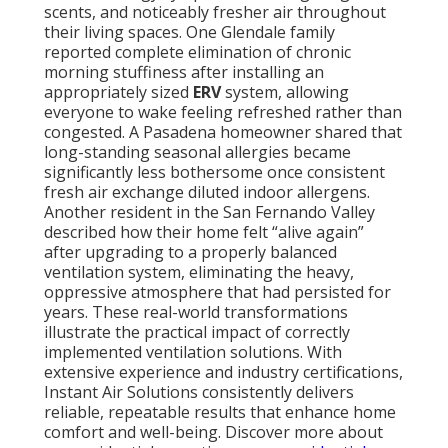
scents, and noticeably fresher air throughout
their living spaces. One Glendale family
reported complete elimination of chronic
morning stuffiness after installing an
appropriately sized
ERV
system, allowing
everyone to wake feeling refreshed rather than
congested. A Pasadena homeowner shared that
long-standing seasonal allergies became
significantly less bothersome once consistent
fresh air exchange diluted indoor allergens.
Another resident in the San Fernando Valley
described how their home felt “alive again”
after upgrading to a properly balanced
ventilation system, eliminating the heavy,
oppressive atmosphere that had persisted for
years. These real-world transformations
illustrate the practical impact of correctly
implemented ventilation solutions. With
extensive experience and industry certifications,
Instant Air Solutions consistently delivers
reliable, repeatable results that enhance home
comfort and well-being. Discover more about