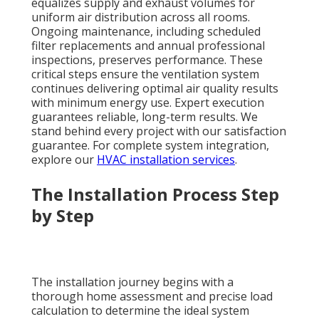
equalizes supply and exhaust volumes for
uniform air distribution across all rooms.
Ongoing maintenance, including scheduled
filter replacements and annual professional
inspections, preserves performance. These
critical steps ensure the ventilation system
continues delivering optimal air quality results
with minimum energy use. Expert execution
guarantees reliable, long-term results. We
stand behind every project with our satisfaction
guarantee. For complete system integration,
explore our
HVAC installation services
.
The Installation Process Step
by Step
The installation journey begins with a
thorough home assessment and precise load
calculation to determine the ideal system