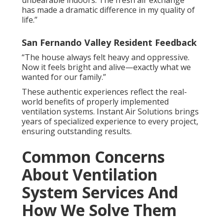
unbearable indoors. The fresh air exchange
has made a dramatic difference in my quality of
life.”
San Fernando Valley Resident Feedback
“The house always felt heavy and oppressive.
Now it feels bright and alive—exactly what we
wanted for our family.”
These authentic experiences reflect the real-
world benefits of properly implemented
ventilation systems. Instant Air Solutions brings
years of specialized experience to every project,
ensuring outstanding results.
Common Concerns
About Ventilation
System Services And
How We Solve Them