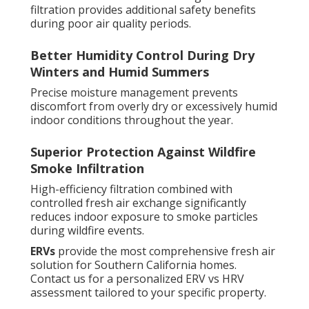
filtration provides additional safety benefits
during poor air quality periods.
Better Humidity Control During Dry
Winters and Humid Summers
Precise moisture management prevents
discomfort from overly dry or excessively humid
indoor conditions throughout the year.
Superior Protection Against Wildfire
Smoke Infiltration
High-efficiency filtration combined with
controlled fresh air exchange significantly
reduces indoor exposure to smoke particles
during wildfire events.
ERVs
provide the most comprehensive fresh air
solution for Southern California homes.
Contact us for a personalized ERV vs HRV
assessment tailored to your specific property.