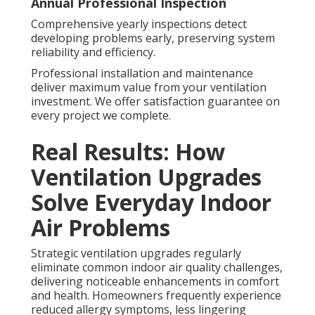
Annual Professional Inspection
Comprehensive yearly inspections detect
developing problems early, preserving system
reliability and efficiency.
Professional installation and maintenance
deliver maximum value from your ventilation
investment. We offer satisfaction guarantee on
every project we complete.
Real Results: How
Ventilation Upgrades
Solve Everyday Indoor
Air Problems
Strategic ventilation upgrades regularly
eliminate common indoor air quality challenges,
delivering noticeable enhancements in comfort
and health. Homeowners frequently experience
reduced allergy symptoms, less lingering