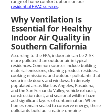
range of home comfort options on our
residential HVAC services
.
Why Ventilation Is
Essential for Healthy
Indoor Air Quality in
Southern California
According to the EPA, indoor air can be 2–5×
more polluted than outdoor air in typical
residences. Common sources include building
material emissions, cleaning product residues,
cooking emissions, and outdoor pollutants that
seep inside doors and windows. In densely
populated areas like Los Angeles, Pasadena,
and the San Fernando Valley, vehicle exhaust,
construction dust, and seasonal wildfire haze
add significant layers of contamination. When
homes remain sealed to conserve energy, these
pollutants build up, creating ongoing