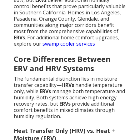
80%, but
ERVs
deliver additional humidity
control benefits that prove particularly valuable
in Southern California. Homes in Los Angeles,
Pasadena, Orange County, Glendale, and
communities along major corridors benefit
most from the comprehensive capabilities of
ERVs
. For additional home comfort upgrades,
explore our
swamp cooler services
Core Differences Between
ERV and HRV Systems
The fundamental distinction lies in moisture
transfer capability—
HRVs
handle temperature
only, while
ERVs
manage both temperature and
humidity. Both systems achieve high energy
recovery rates, but
ERVs
provide additional
comfort benefits in mixed climates through
humidity regulation.
Heat Transfer Only (HRV) vs. Heat +
Moisture (ERV)