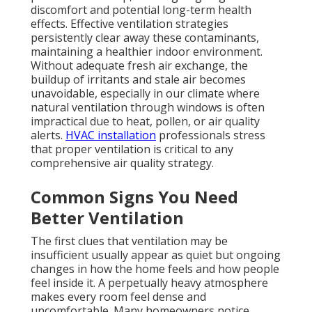
discomfort and potential long-term health
effects. Effective ventilation strategies
persistently clear away these contaminants,
maintaining a healthier indoor environment.
Without adequate fresh air exchange, the
buildup of irritants and stale air becomes
unavoidable, especially in our climate where
natural ventilation through windows is often
impractical due to heat, pollen, or air quality
alerts.
HVAC installation
professionals stress
that proper ventilation is critical to any
comprehensive air quality strategy.
Common Signs You Need
Better Ventilation
The first clues that ventilation may be
insufficient usually appear as quiet but ongoing
changes in how the home feels and how people
feel inside it. A perpetually heavy atmosphere
makes every room feel dense and
uncomfortable. Many homeowners notice