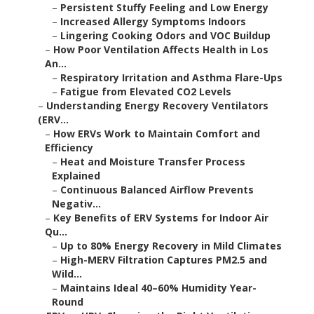
–
Persistent Stuffy Feeling and Low Energy
–
Increased Allergy Symptoms Indoors
–
Lingering Cooking Odors and VOC Buildup
–
How Poor Ventilation Affects Health in Los
An...
–
Respiratory Irritation and Asthma Flare-Ups
–
Fatigue from Elevated CO2 Levels
–
Understanding Energy Recovery Ventilators
(ERV...
–
How ERVs Work to Maintain Comfort and
Efficiency
–
Heat and Moisture Transfer Process
Explained
–
Continuous Balanced Airflow Prevents
Negativ...
–
Key Benefits of ERV Systems for Indoor Air
Qu...
–
Up to 80% Energy Recovery in Mild Climates
–
High-MERV Filtration Captures PM2.5 and
Wild...
–
Maintains Ideal 40–60% Humidity Year-
Round