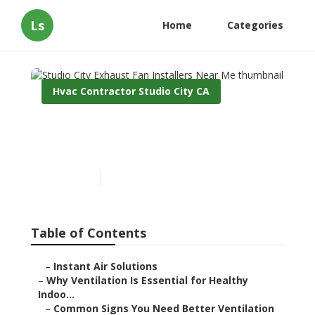
Ls
Home
Categories
Hvac Contractor Studio City CA
Studio City Exhaust Fan
Installers Near Me
Published en
17 min read
Table of Contents
–
Instant Air Solutions
–
Why Ventilation Is Essential for Healthy
Indoo...
–
Common Signs You Need Better Ventilation