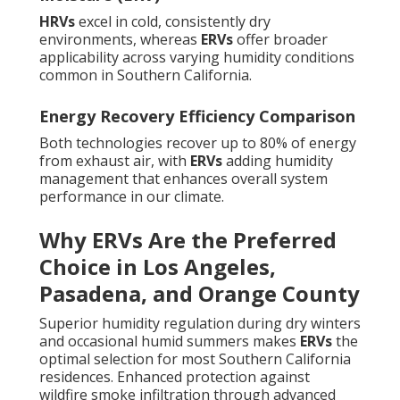
HRVs
excel in cold, consistently dry
environments, whereas
ERVs
offer broader
applicability across varying humidity conditions
common in Southern California.
Energy Recovery Efficiency Comparison
Both technologies recover up to 80% of energy
from exhaust air, with
ERVs
adding humidity
management that enhances overall system
performance in our climate.
Why ERVs Are the Preferred
Choice in Los Angeles,
Pasadena, and Orange County
Superior humidity regulation during dry winters
and occasional humid summers makes
ERVs
the
optimal selection for most Southern California
residences. Enhanced protection against
wildfire smoke infiltration through advanced