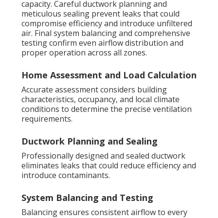
capacity. Careful ductwork planning and
meticulous sealing prevent leaks that could
compromise efficiency and introduce unfiltered
air. Final system balancing and comprehensive
testing confirm even airflow distribution and
proper operation across all zones.
Home Assessment and Load Calculation
Accurate assessment considers building
characteristics, occupancy, and local climate
conditions to determine the precise ventilation
requirements.
Ductwork Planning and Sealing
Professionally designed and sealed ductwork
eliminates leaks that could reduce efficiency and
introduce contaminants.
System Balancing and Testing
Balancing ensures consistent airflow to every