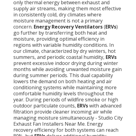
only thermal energy between exhaust and
supply air streams, making them most effective
in consistently cold, dry climates where
moisture management is not a primary
concern.
Energy Recovery Ventilators
(
ERVs
)
go further by transferring both heat and
moisture, providing optimal efficiency in
regions with variable humidity conditions. In
our climate, characterized by dry winters, hot
summers, and periodic coastal humidity,
ERVs
prevent excessive indoor drying during winter
months while avoiding unwanted moisture gain
during summer periods. This dual capability
lowers the demand on both heating and air
conditioning systems while maintaining more
comfortable humidity levels throughout the
year. During periods of wildfire smoke or high
outdoor particulate counts,
ERVs
with advanced
filtration provide cleaner incoming air while
managing moisture simultaneously - Studio City
Exhaust Fan Installers Near Me. Energy
recovery efficiency for both systems can reach