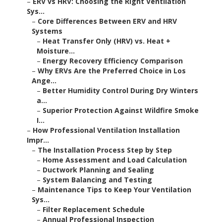
–
ERV vs HRV: Choosing the Right Ventilation
Sys...
–
Core Differences Between ERV and HRV
Systems
–
Heat Transfer Only (HRV) vs. Heat +
Moisture...
–
Energy Recovery Efficiency Comparison
–
Why ERVs Are the Preferred Choice in Los
Ange...
–
Better Humidity Control During Dry Winters
a...
–
Superior Protection Against Wildfire Smoke
I...
–
How Professional Ventilation Installation
Impr...
–
The Installation Process Step by Step
–
Home Assessment and Load Calculation
–
Ductwork Planning and Sealing
–
System Balancing and Testing
–
Maintenance Tips to Keep Your Ventilation
Sys...
–
Filter Replacement Schedule
–
Annual Professional Inspection