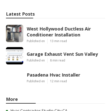
Latest Posts
West Hollywood Ductless Air
Conditioner Installation
Published en
13 min read
Garage Exhaust Vent Sun Valley
Published en
8 min read
Pasadena Hvac Installer
Published en
12 min read
More
Hvac Contractor Studio City CA