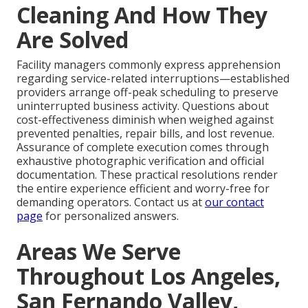
Cleaning And How They
Are Solved
Facility managers commonly express apprehension
regarding service-related interruptions—established
providers arrange off-peak scheduling to preserve
uninterrupted business activity. Questions about
cost-effectiveness diminish when weighed against
prevented penalties, repair bills, and lost revenue.
Assurance of complete execution comes through
exhaustive photographic verification and official
documentation. These practical resolutions render
the entire experience efficient and worry-free for
demanding operators. Contact us at
our contact
page
for personalized answers.
Areas We Serve
Throughout Los Angeles,
San Fernando Valley,