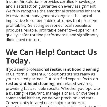
Instant Air Solutions provides certified knowledge
and a satisfaction guarantee on every assignment.
We fully recognize the emotional pressures inherent
in restaurant management alongside the logical
imperative for dependable outcomes that preserve
profitability. Selecting seasoned local specialists
produces reliable, profitable benefits—superior air
quality, safer routine performance, and significantly
diminished concern.
We Can Help! Contact Us
Today.
If you seek professional
restaurant hood cleaning
in California, Instant Air Solutions stands ready as
your trusted partner. Our certified experts focus on
restaurant hood cleaning
and related services,
providing fast, reliable results. Whether you operate
a bustling restaurant, manage a chain, or oversee a
commercial kitchen, we deliver precision and care.
Conveniently located near major corridors in