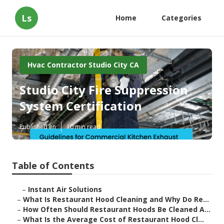
Ls
Home
Categories
Hvac Contractor Studio City CA
Studio City Fire Suppression
System Certification
Published en
10 min read
Table of Contents
–
Instant Air Solutions
–
What Is Restaurant Hood Cleaning and Why Do Re...
–
How Often Should Restaurant Hoods Be Cleaned A...
–
What Is the Average Cost of Restaurant Hood Cl...