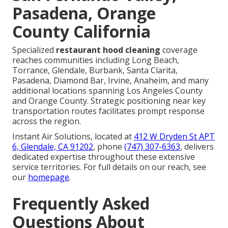
Pasadena, Orange
County California
Specialized
restaurant hood cleaning
coverage
reaches communities including Long Beach,
Torrance, Glendale, Burbank, Santa Clarita,
Pasadena, Diamond Bar, Irvine, Anaheim, and many
additional locations spanning Los Angeles County
and Orange County. Strategic positioning near key
transportation routes facilitates prompt response
across the region.
Instant Air Solutions, located at
412 W Dryden St APT
6, Glendale, CA 91202
, phone
(747) 307-6363
, delivers
dedicated expertise throughout these extensive
service territories. For full details on our reach, see
our
homepage
.
Frequently Asked
Questions About