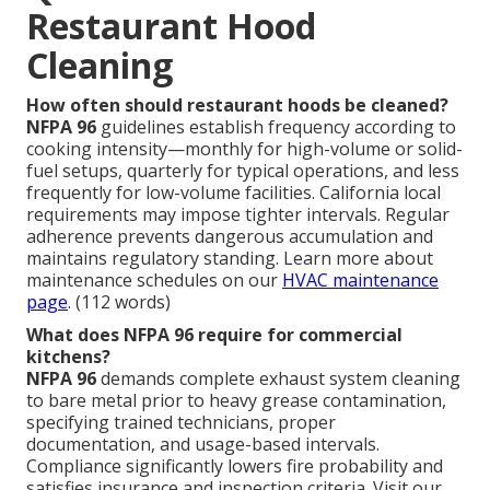
Restaurant Hood
Cleaning
How often should restaurant hoods be cleaned?
NFPA 96
guidelines establish frequency according to
cooking intensity—monthly for high-volume or solid-
fuel setups, quarterly for typical operations, and less
frequently for low-volume facilities. California local
requirements may impose tighter intervals. Regular
adherence prevents dangerous accumulation and
maintains regulatory standing. Learn more about
maintenance schedules on our
HVAC maintenance
page
. (112 words)
What does NFPA 96 require for commercial
kitchens?
NFPA 96
demands complete exhaust system cleaning
to bare metal prior to heavy grease contamination,
specifying trained technicians, proper
documentation, and usage-based intervals.
Compliance significantly lowers fire probability and
satisfies insurance and inspection criteria. Visit our