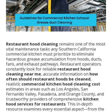
Restaurant hood cleaning
remains one of the most
vital maintenance tasks any Southern California
commercial kitchen must prioritize to eliminate
hazardous grease accumulation from hoods, ducts,
fans, and exhaust pathways. Restaurant operators
constantly look for reliable
restaurant hood
cleaning near me
, accurate information on
how
often should restaurant hoods be cleaned
,
realistic
commercial kitchen hood cleaning cost
estimates in areas such as Los Angeles, San
Fernando Valley, Pasadena, and Orange County, and
trustworthy providers of comprehensive
kitchen
hood services for restaurants
. This in-depth
resource examines every essential aspect—from the