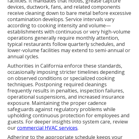
facilities. It mandates that hoods, grease capture
devices, ductwork, fans, and related components
receive cleaning down to bare metal before excessive
contamination develops. Service intervals vary
according to cooking intensity and volume—
establishments with continuous or very high-volume
operations generally require monthly attention,
typical restaurants follow quarterly schedules, and
lower-volume facilities may extend to semi-annual or
annual cycles.
Authorities in California enforce these standards,
occasionally imposing stricter timelines depending
on observed conditions or specialized cooking
techniques. Postponing required cleanings
frequently results in penalties, inspection failures,
operational suspensions, and increased insurance
exposure. Maintaining the proper cadence
safeguards against regulatory problems while
upholding continuous protection for employees and
guests. For deeper insights into system care, review
our
commercial HVAC services
.
Adhering to the appropriate schedule keeps your