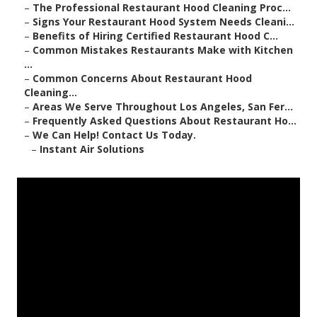
–
The Professional Restaurant Hood Cleaning Proc...
–
Signs Your Restaurant Hood System Needs Cleani...
–
Benefits of Hiring Certified Restaurant Hood C...
–
Common Mistakes Restaurants Make with Kitchen
...
–
Common Concerns About Restaurant Hood
Cleaning...
–
Areas We Serve Throughout Los Angeles, San Fer...
–
Frequently Asked Questions About Restaurant Ho...
–
We Can Help! Contact Us Today.
–
Instant Air Solutions