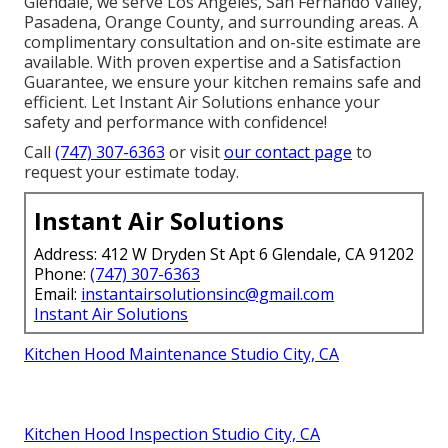
Glendale, we serve Los Angeles, San Fernando Valley,
Pasadena, Orange County, and surrounding areas. A
complimentary consultation and on-site estimate are
available. With proven expertise and a Satisfaction
Guarantee, we ensure your kitchen remains safe and
efficient. Let Instant Air Solutions enhance your
safety and performance with confidence!
Call
(747) 307-6363
or visit
our contact page
to
request your estimate today.
Instant Air Solutions
Address: 412 W Dryden St Apt 6 Glendale, CA 91202
Phone:
(747) 307-6363
Email:
instantairsolutionsinc@gmail.com
Instant Air Solutions
Kitchen Hood Maintenance Studio City, CA
Kitchen Hood Inspection Studio City, CA