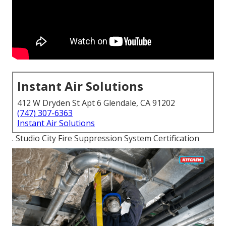
Instant Air Solutions
412 W Dryden St Apt 6 Glendale, CA 91202
(747) 307-6363
Instant Air Solutions
. Studio City Fire Suppression System Certification