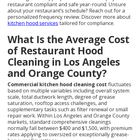
restaurant compliant and safe year-round. Unsure
about your restaurant’s schedule? Reach out for a
personalized frequency review. Discover more about
kitchen hood services
tailored for compliance.
What Is the Average Cost
of Restaurant Hood
Cleaning in Los Angeles
and Orange County?
Commercial kitchen hood cleaning cost
fluctuates
based on multiple variables including overall system
scale, total ductwork length, degree of grease
saturation, rooftop access challenges, and
supplementary tasks such as filter renewal or small
repair work. Within Los Angeles and Orange County
markets, standard comprehensive cleanings
normally fall between $400 and $1,500, with premium
rates applying to oversized or exceptionally grease-