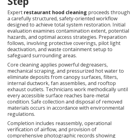
Step
Expert
restaurant hood cleaning
proceeds through
a carefully structured, safety-oriented workflow
designed to achieve total system restoration. Initial
evaluation examines contamination extent, potential
hazards, and optimal access strategies. Preparation
follows, involving protective coverings, pilot light
deactivation, and waste containment setup to
safeguard surrounding areas.
Core cleaning applies powerful degreasers,
mechanical scraping, and pressurized hot water to
eliminate deposits from canopy surfaces, filters,
internal ductwork, fan assemblies, and rooftop
exhaust outlets. Technicians work methodically until
every accessible surface reaches bare-metal
condition. Safe collection and disposal of removed
materials occurs in accordance with environmental
regulations.
Completion includes reassembly, operational
verification of airflow, and provision of
comprehensive photographic records showing