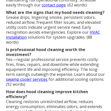
easily through our
contact page
. (62 words)
What are the signs that my hood needs cleaning?
Grease drips, lingering smoke, persistent odors,
reduced airflow, frequent filter issues, and elevated
utility costs indicate urgent service need. Early
recognition avoids emergencies. Explore our
HVAC
installation
solutions for system upgrades. (88
words)
Is professional hood cleaning worth the
investment?
Yes—regular professional service prevents costly
fires, fines, repairs, and downtime while extending
equipment life and improving efficiency. The long-
term savings outweigh the expense. Learn about our
swamp cooler services
for additional cooling options.
(92 words)
How does hood cleaning improve kitchen
efficiency?
Cleaning restores unrestricted airflow, reduces
energy consumption, eliminates odors, and extends