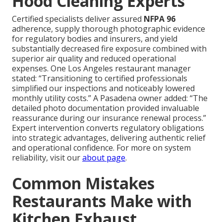
Hood Cleaning Experts
Certified specialists deliver assured
NFPA 96
adherence, supply thorough photographic evidence
for regulatory bodies and insurers, and yield
substantially decreased fire exposure combined with
superior air quality and reduced operational
expenses. One Los Angeles restaurant manager
stated: “Transitioning to certified professionals
simplified our inspections and noticeably lowered
monthly utility costs.” A Pasadena owner added: “The
detailed photo documentation provided invaluable
reassurance during our insurance renewal process.”
Expert intervention converts regulatory obligations
into strategic advantages, delivering authentic relief
and operational confidence. For more on system
reliability, visit our
about page
.
Common Mistakes
Restaurants Make with
Kitchen Exhaust