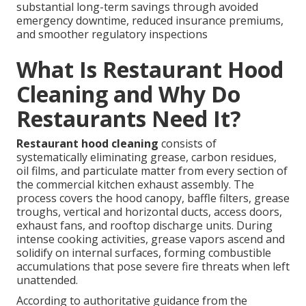
substantial long-term savings through avoided
emergency downtime, reduced insurance premiums,
and smoother regulatory inspections
What Is Restaurant Hood
Cleaning and Why Do
Restaurants Need It?
Restaurant hood cleaning
consists of
systematically eliminating grease, carbon residues,
oil films, and particulate matter from every section of
the commercial kitchen exhaust assembly. The
process covers the hood canopy, baffle filters, grease
troughs, vertical and horizontal ducts, access doors,
exhaust fans, and rooftop discharge units. During
intense cooking activities, grease vapors ascend and
solidify on internal surfaces, forming combustible
accumulations that pose severe fire threats when left
unattended.
According to authoritative guidance from the