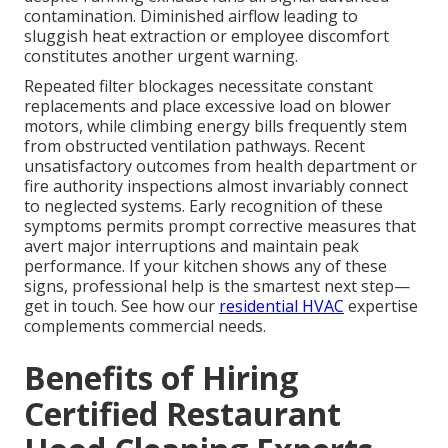
contamination. Diminished airflow leading to
sluggish heat extraction or employee discomfort
constitutes another urgent warning.
Repeated filter blockages necessitate constant
replacements and place excessive load on blower
motors, while climbing energy bills frequently stem
from obstructed ventilation pathways. Recent
unsatisfactory outcomes from health department or
fire authority inspections almost invariably connect
to neglected systems. Early recognition of these
symptoms permits prompt corrective measures that
avert major interruptions and maintain peak
performance. If your kitchen shows any of these
signs, professional help is the smartest next step—
get in touch. See how our
residential HVAC
expertise
complements commercial needs.
Benefits of Hiring
Certified Restaurant