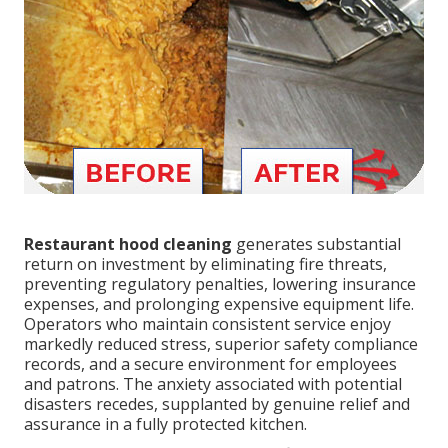
Restaurant hood cleaning
generates substantial
return on investment by eliminating fire threats,
preventing regulatory penalties, lowering insurance
expenses, and prolonging expensive equipment life.
Operators who maintain consistent service enjoy
markedly reduced stress, superior safety compliance
records, and a secure environment for employees
and patrons. The anxiety associated with potential
disasters recedes, supplanted by genuine relief and
assurance in a fully protected kitchen.