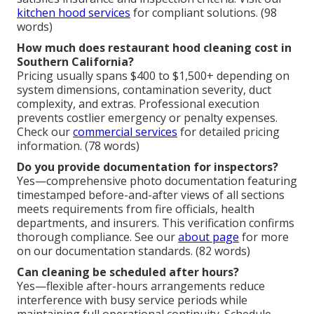
kitchen hood services
for compliant solutions. (98
words)
How much does restaurant hood cleaning cost in
Southern California?
Pricing usually spans $400 to $1,500+ depending on
system dimensions, contamination severity, duct
complexity, and extras. Professional execution
prevents costlier emergency or penalty expenses.
Check our
commercial services
for detailed pricing
information. (78 words)
Do you provide documentation for inspectors?
Yes—comprehensive photo documentation featuring
timestamped before-and-after views of all sections
meets requirements from fire officials, health
departments, and insurers. This verification confirms
thorough compliance. See our
about page
for more
on our documentation standards. (82 words)
Can cleaning be scheduled after hours?
Yes—flexible after-hours arrangements reduce
interference with busy service periods while
maintaining full operational continuity. Schedule