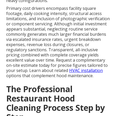
heavy configurations.
Primary cost drivers encompass facility square
footage, daily cooking intensity, structural access
limitations, and inclusion of photographic verification
or component servicing. Although initial investment
appears substantial, neglecting routine service
commonly generates much larger financial burdens
via escalated insurance rates, urgent breakdown
expenses, revenue loss during closures, or
regulatory sanctions. Transparent, all-inclusive
pricing combined with complete coverage yields
excellent value over time. Request a complimentary
on-site estimate today for precise figures tailored to
your setup. Learn about related
HVAC installation
options that complement hood maintenance.
The Professional
Restaurant Hood
Cleaning Process Step by