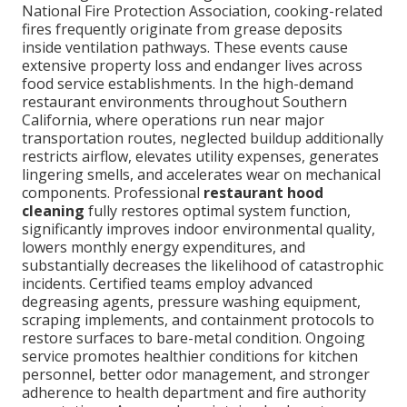
National Fire Protection Association, cooking-related
fires frequently originate from grease deposits
inside ventilation pathways. These events cause
extensive property loss and endanger lives across
food service establishments. In the high-demand
restaurant environments throughout Southern
California, where operations run near major
transportation routes, neglected buildup additionally
restricts airflow, elevates utility expenses, generates
lingering smells, and accelerates wear on mechanical
components. Professional
restaurant hood
cleaning
fully restores optimal system function,
significantly improves indoor environmental quality,
lowers monthly energy expenditures, and
substantially decreases the likelihood of catastrophic
incidents. Certified teams employ advanced
degreasing agents, pressure washing equipment,
scraping implements, and containment protocols to
restore surfaces to bare-metal condition. Ongoing
service promotes healthier conditions for kitchen
personnel, better odor management, and stronger
adherence to health department and fire authority