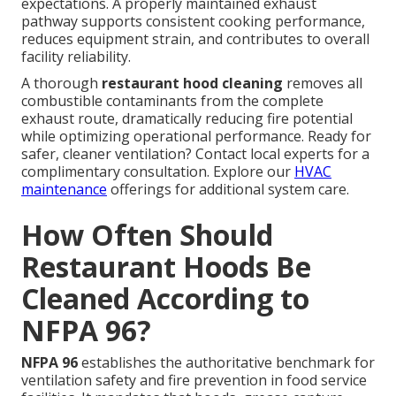
expectations. A properly maintained exhaust
pathway supports consistent cooking performance,
reduces equipment strain, and contributes to overall
facility reliability.
A thorough
restaurant hood cleaning
removes all
combustible contaminants from the complete
exhaust route, dramatically reducing fire potential
while optimizing operational performance. Ready for
safer, cleaner ventilation? Contact local experts for a
complimentary consultation. Explore our
HVAC
maintenance
offerings for additional system care.
How Often Should
Restaurant Hoods Be
Cleaned According to
NFPA 96?
NFPA 96
establishes the authoritative benchmark for
ventilation safety and fire prevention in food service