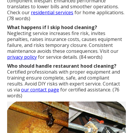
component lifespan. Enhanced performance
translates to lower bills and smoother operations.
Check our
residential services
for home applications.
(78 words)
What happens if I skip hood cleaning?
Neglecting service increases fire risk, invites
penalties, raises insurance costs, causes equipment
failure, and risks temporary closure. Consistent
maintenance avoids these consequences. Visit our
privacy policy
for service details. (84 words)
Who should handle restaurant hood cleaning?
Certified professionals with proper equipment and
training ensure complete, safe, and compliant
results. Avoid DIY risks with expert service. Contact
us via
our contact page
for certified assistance. (76
words)