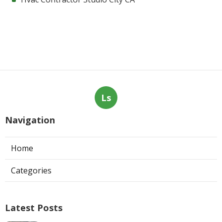
Ls
Navigation
Home
Categories
Latest Posts