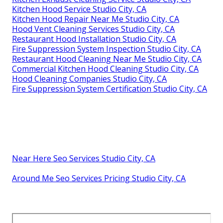
Kitchen Hood Service Studio City, CA
Kitchen Hood Repair Near Me Studio City, CA
Hood Vent Cleaning Services Studio City, CA
Restaurant Hood Installation Studio City, CA
Fire Suppression System Inspection Studio City, CA
Restaurant Hood Cleaning Near Me Studio City, CA
Commercial Kitchen Hood Cleaning Studio City, CA
Hood Cleaning Companies Studio City, CA
Fire Suppression System Certification Studio City, CA
Near Here Seo Services Studio City, CA
Around Me Seo Services Pricing Studio City, CA