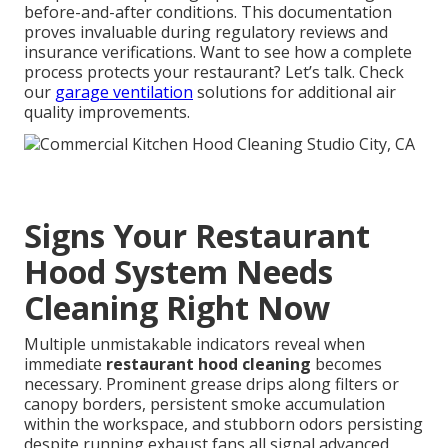
before-and-after conditions. This documentation
proves invaluable during regulatory reviews and
insurance verifications. Want to see how a complete
process protects your restaurant? Let’s talk. Check
our
garage ventilation
solutions for additional air
quality improvements.
Signs Your Restaurant
Hood System Needs
Cleaning Right Now
Multiple unmistakable indicators reveal when
immediate
restaurant hood cleaning
becomes
necessary. Prominent grease drips along filters or
canopy borders, persistent smoke accumulation
within the workspace, and stubborn odors persisting
despite running exhaust fans all signal advanced