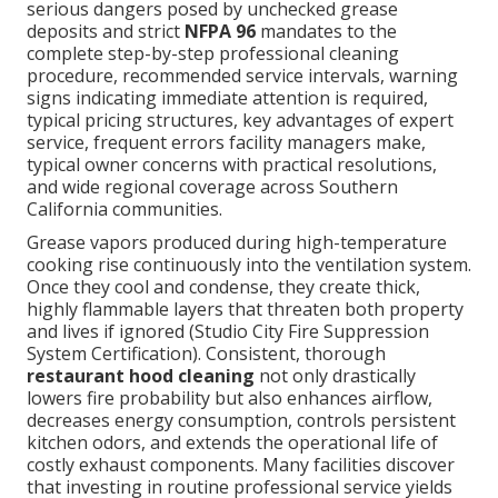
serious dangers posed by unchecked grease
deposits and strict
NFPA 96
mandates to the
complete step-by-step professional cleaning
procedure, recommended service intervals, warning
signs indicating immediate attention is required,
typical pricing structures, key advantages of expert
service, frequent errors facility managers make,
typical owner concerns with practical resolutions,
and wide regional coverage across Southern
California communities.
Grease vapors produced during high-temperature
cooking rise continuously into the ventilation system.
Once they cool and condense, they create thick,
highly flammable layers that threaten both property
and lives if ignored (Studio City Fire Suppression
System Certification). Consistent, thorough
restaurant hood cleaning
not only drastically
lowers fire probability but also enhances airflow,
decreases energy consumption, controls persistent
kitchen odors, and extends the operational life of
costly exhaust components. Many facilities discover
that investing in routine professional service yields