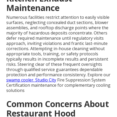
Maintenance
Numerous facilities restrict attention to easily visible
surfaces, neglecting concealed duct sections, blower
assemblies, and rooftop discharge points where the
majority of hazardous deposits concentrate. Others
defer required maintenance until regulatory visits
approach, inviting violations and frantic last-minute
corrections. Attempting in-house cleaning without
appropriate tools, training, or safety protocols
typically results in incomplete results and persistent
risks. Steering clear of these frequent oversights
through qualified service guarantees dependable
protection and performance consistency. Explore our
swamp cooler
. Studio City
Fire Suppression System
Certification maintenance for complementary cooling
solutions
Common Concerns About
Restaurant Hood