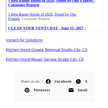
Instant Air Solutions
Kitchen Hood Grease Removal Studio City, CA
Kitchen Hood Repair Service Studio City, CA
Share us on...
Facebook
X
Pinterest
Email