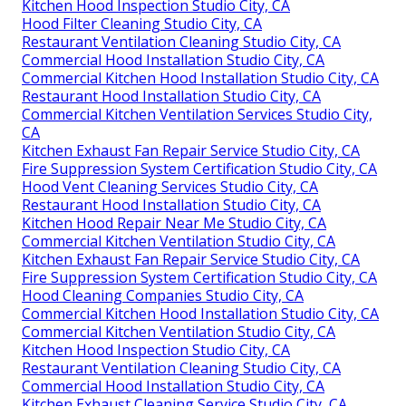
Kitchen Hood Inspection Studio City, CA
Hood Filter Cleaning Studio City, CA
Restaurant Ventilation Cleaning Studio City, CA
Commercial Hood Installation Studio City, CA
Commercial Kitchen Hood Installation Studio City, CA
Restaurant Hood Installation Studio City, CA
Commercial Kitchen Ventilation Services Studio City,
CA
Kitchen Exhaust Fan Repair Service Studio City, CA
Fire Suppression System Certification Studio City, CA
Hood Vent Cleaning Services Studio City, CA
Restaurant Hood Installation Studio City, CA
Kitchen Hood Repair Near Me Studio City, CA
Commercial Kitchen Ventilation Studio City, CA
Kitchen Exhaust Fan Repair Service Studio City, CA
Fire Suppression System Certification Studio City, CA
Hood Cleaning Companies Studio City, CA
Commercial Kitchen Hood Installation Studio City, CA
Commercial Kitchen Ventilation Studio City, CA
Kitchen Hood Inspection Studio City, CA
Restaurant Ventilation Cleaning Studio City, CA
Commercial Hood Installation Studio City, CA
Kitchen Exhaust Cleaning Service Studio City, CA