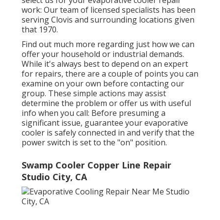
select us for your evaporative cooler repair
work: Our team of licensed specialists has been
serving Clovis and surrounding locations given
that 1970.
Find out much more regarding just how we can
offer your household or industrial demands.
While it's always best to depend on an expert
for repairs, there are a couple of points you can
examine on your own before contacting our
group. These simple actions may assist
determine the problem or offer us with useful
info when you call: Before presuming a
significant issue, guarantee your evaporative
cooler is safely connected in and verify that the
power switch is set to the "on" position.
Swamp Cooler Copper Line Repair
Studio City, CA