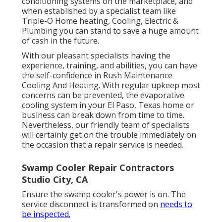
conditioning systems on the marketplace, and
when established by a specialist team like
Triple-O Home heating, Cooling, Electric &
Plumbing you can stand to save a huge amount
of cash in the future.
With our pleasant specialists having the
experience, training, and abilities, you can have
the self-confidence in Rush Maintenance
Cooling And Heating. With regular upkeep most
concerns can be prevented, the evaporative
cooling system in your El Paso, Texas home or
business can break down from time to time.
Nevertheless, our friendly team of specialists
will certainly get on the trouble immediately on
the occasion that a repair service is needed.
Swamp Cooler Repair Contractors
Studio City, CA
Ensure the swamp cooler's power is on. The
service disconnect is transformed on
needs to
be inspected.