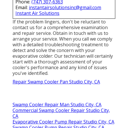
Phone:
(747) 307-6363
Email:
instantairsolutionsinc@gmail.com
Instant Air Solutions
If the problem lingers, don't be reluctant to
contact us
for a comprehensive examination
and repair service. Obtain in touch with us to
arrange your service. When you call we comply
with a detailed troubleshooting treatment to
detect and solve the concern with your
evaporative colder: Our technician will certainly
start with a thorough assessment of your
cooler's performance and any kind of issues
you've identified.
Repair Swamp Cooler Pan Studio City, CA
Swamp Cooler Repair Man Studio City, CA
Commercial Swamp Cooler Repair Studio City,
CA
Evaporative Cooler Pump Repair Studio City, CA
Swamp Cooler Pump Repair Studio City, CA