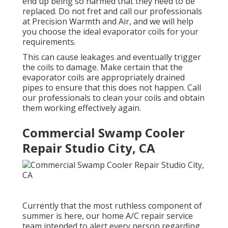
end up being so harmed that they need to be
replaced. Do not fret and call our professionals
at Precision Warmth and Air, and we will help
you choose the ideal evaporator coils for your
requirements.
This can cause leakages and eventually trigger
the coils to damage. Make certain that the
evaporator coils are appropriately drained
pipes to ensure that this does not happen. Call
our professionals to clean your coils and obtain
them working effectively again.
Commercial Swamp Cooler
Repair Studio City, CA
Currently that the most ruthless component of
summer is here, our home A/C repair service
team intended to alert every person regarding