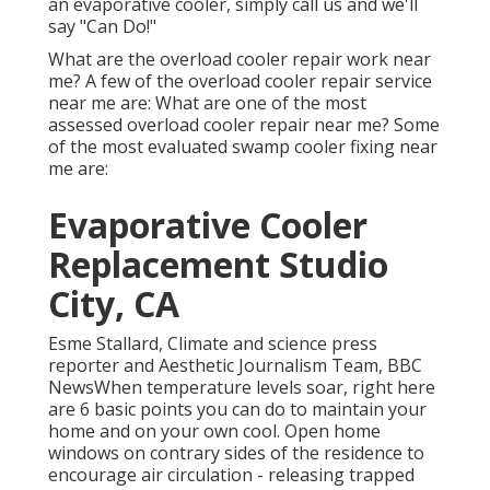
an evaporative cooler, simply call us and we'll
say "Can Do!"
What are the overload cooler repair work near
me? A few of the overload cooler repair service
near me are: What are one of the most
assessed overload cooler repair near me? Some
of the most evaluated swamp cooler fixing near
me are:
Evaporative Cooler
Replacement Studio
City, CA
Esme Stallard, Climate and science press
reporter and Aesthetic Journalism Team, BBC
NewsWhen temperature levels soar, right here
are 6 basic points you can do to maintain your
home and on your own cool. Open home
windows on contrary sides of the residence to
encourage air circulation - releasing trapped