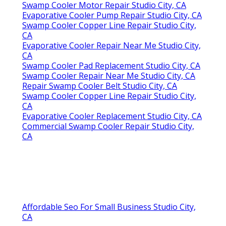
Swamp Cooler Motor Repair Studio City, CA
Evaporative Cooler Pump Repair Studio City, CA
Swamp Cooler Copper Line Repair Studio City,
CA
Evaporative Cooler Repair Near Me Studio City,
CA
Swamp Cooler Pad Replacement Studio City, CA
Swamp Cooler Repair Near Me Studio City, CA
Repair Swamp Cooler Belt Studio City, CA
Swamp Cooler Copper Line Repair Studio City,
CA
Evaporative Cooler Replacement Studio City, CA
Commercial Swamp Cooler Repair Studio City,
CA
Affordable Seo For Small Business Studio City,
CA