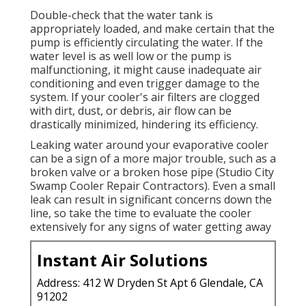
Double-check that the water tank is
appropriately loaded, and make certain that the
pump is efficiently circulating the water. If the
water level is as well low or the pump is
malfunctioning, it might cause inadequate air
conditioning and even trigger damage to the
system. If your cooler's air filters are clogged
with dirt, dust, or debris, air flow can be
drastically minimized, hindering its efficiency.
Leaking water around your evaporative cooler
can be a sign of a more major trouble, such as a
broken valve or a broken hose pipe (Studio City
Swamp Cooler Repair Contractors). Even a small
leak can result in significant concerns down the
line, so take the time to evaluate the cooler
extensively for any signs of water getting away
Instant Air Solutions
Address: 412 W Dryden St Apt 6 Glendale, CA
91202