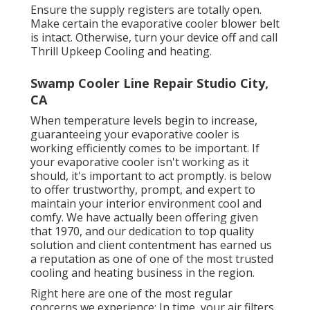
Ensure the supply registers are totally open.
Make certain the evaporative cooler blower belt
is intact. Otherwise, turn your device off and
call
Thrill Upkeep Cooling and heating
.
Swamp Cooler Line Repair Studio City,
CA
When temperature levels begin to increase,
guaranteeing your evaporative cooler is
working efficiently comes to be important. If
your evaporative cooler isn't working as it
should, it's important to act promptly. is below
to offer trustworthy, prompt, and expert to
maintain your interior environment cool and
comfy. We have actually been offering given
that 1970, and our dedication to top quality
solution and client contentment has earned us
a reputation as one of one of the most trusted
cooling and heating business in the region.
Right here are one of the most regular
concerns we experience: In time, your air filters