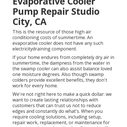
Evaporative Cooler
Pump Repair Studio
City, CA
This is the resource of those high air
conditioning costs of summertime. An
evaporative cooler does not have any such
electricitydraining component.
If your home endures from completely dry air in
summertime, the dampness from the water in
the swamp cooler can also assist balance loved
one moisture degrees. Also though swamp
colders provide excellent benefits, they don't
work for every home.
We're not right here to make a quick dollar: we
want to create lasting relationships with
customers that can trust us not to reduce
edges and constantly do what's. When you
require cooling solutions, including setup,
repair work, replacement, or maintenance for