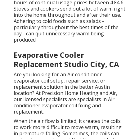
hours of continual usage prices between 4.84 6.
Stoves and cookers send out a lot of warm right
into the home throughout and after their use.
Adhering to cold foods such as salads -
particularly throughout the best times of the
day - can quit unnecessary warm being
produced.
Evaporative Cooler
Replacement Studio City, CA
Are you looking for an Air conditioner
evaporator coil setup, repair service, or
replacement solution in the better Austin
location? At Precision Home Heating and Air,
our licensed specialists are specialists in Air
conditioner evaporator coil fixing and
replacement.
When the air flow is limited, it creates the coils
to work more difficult to move warm, resulting
in premature failing. Sometimes, the coils can