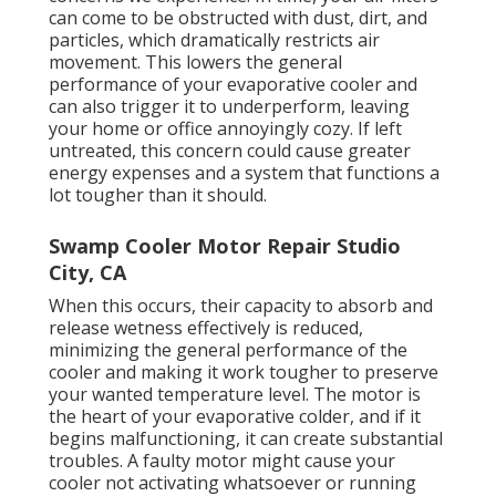
can come to be obstructed with dust, dirt, and
particles, which dramatically restricts air
movement. This lowers the general
performance of your evaporative cooler and
can also trigger it to underperform, leaving
your home or office annoyingly cozy. If left
untreated, this concern could cause greater
energy expenses and a system that functions a
lot tougher than it should.
Swamp Cooler Motor Repair Studio
City, CA
When this occurs, their capacity to absorb and
release wetness effectively is reduced,
minimizing the general performance of the
cooler and making it work tougher to preserve
your wanted temperature level. The motor is
the heart of your evaporative colder, and if it
begins malfunctioning, it can create substantial
troubles. A faulty motor might cause your
cooler not activating whatsoever or running