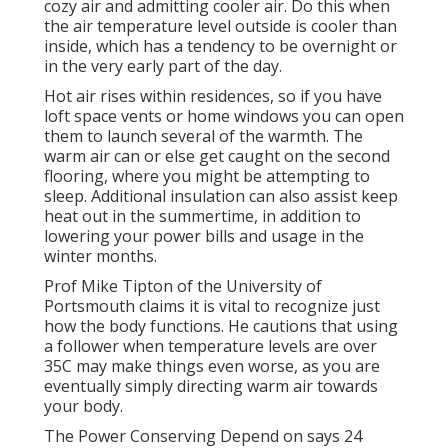
cozy air and admitting cooler air. Do this when
the air temperature level outside is cooler than
inside, which has a tendency to be overnight or
in the very early part of the day.
Hot air rises within residences, so if you have
loft space vents or home windows you can open
them to launch several of the warmth. The
warm air can or else get caught on the second
flooring, where you might be attempting to
sleep. Additional insulation can also assist keep
heat out in the summertime, in addition to
lowering your power bills and usage in the
winter months.
Prof Mike Tipton of the University of
Portsmouth claims it is vital to recognize just
how the body functions. He cautions that using
a follower when temperature levels are over
35C may make things even worse, as you are
eventually simply directing warm air towards
your body.
The Power Conserving Depend on says 24