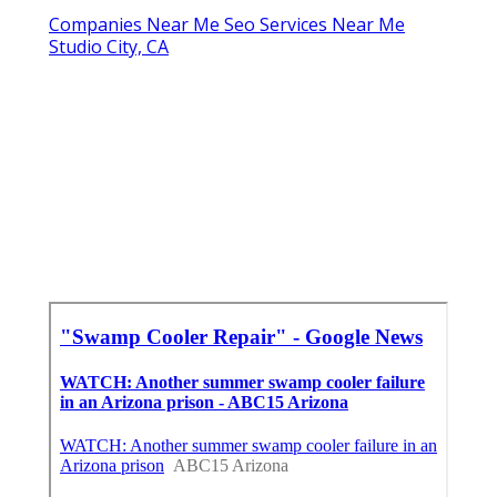
Companies Near Me Seo Services Near Me
Studio City, CA