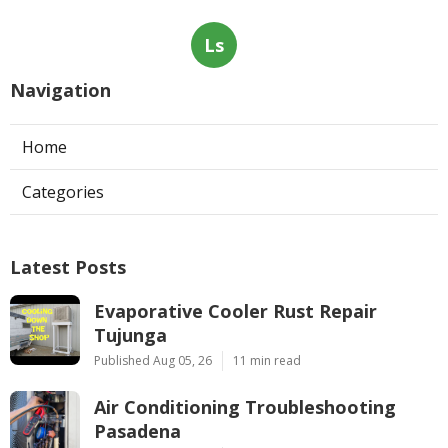
Ls
Navigation
Home
Categories
Latest Posts
Evaporative Cooler Rust Repair
Tujunga
Published Aug 05, 26
11 min read
Air Conditioning Troubleshooting
Pasadena