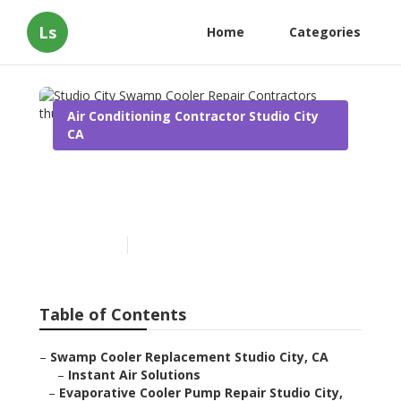
Ls
Home
Categories
Air Conditioning Contractor Studio City
CA
Studio City Swamp Cooler
Repair Contractors
Published en
10 min read
Table of Contents
–
Swamp Cooler Replacement Studio City, CA
–
Instant Air Solutions
–
Evaporative Cooler Pump Repair Studio City,