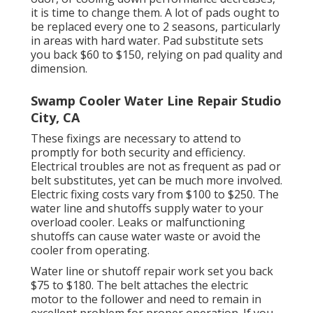
it is time to change them. A lot of pads ought to
be replaced every one to 2 seasons, particularly
in areas with hard water. Pad substitute sets
you back $60 to $150, relying on pad quality and
dimension.
Swamp Cooler Water Line Repair Studio
City, CA
These fixings are necessary to attend to
promptly for both security and efficiency.
Electrical troubles are not as frequent as pad or
belt substitutes, yet can be much more involved.
Electric fixing costs vary from $100 to $250. The
water line and shutoffs supply water to your
overload cooler. Leaks or malfunctioning
shutoffs can cause water waste or avoid the
cooler from operating.
Water line or shutoff repair work set you back
$75 to $180. The belt attaches the electric
motor to the follower and need to remain in