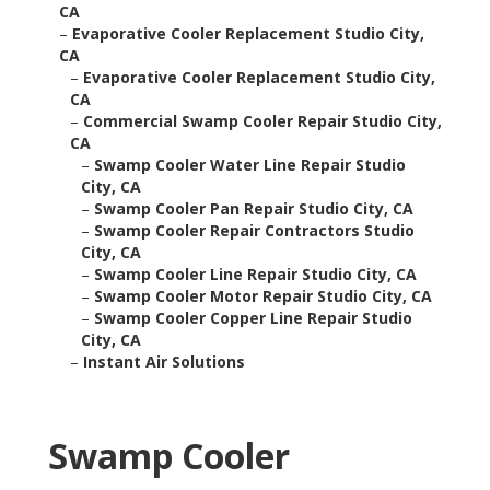
CA
–
Evaporative Cooler Replacement Studio City,
CA
–
Evaporative Cooler Replacement Studio City,
CA
–
Commercial Swamp Cooler Repair Studio City,
CA
–
Swamp Cooler Water Line Repair Studio
City, CA
–
Swamp Cooler Pan Repair Studio City, CA
–
Swamp Cooler Repair Contractors Studio
City, CA
–
Swamp Cooler Line Repair Studio City, CA
–
Swamp Cooler Motor Repair Studio City, CA
–
Swamp Cooler Copper Line Repair Studio
City, CA
–
Instant Air Solutions
Swamp Cooler