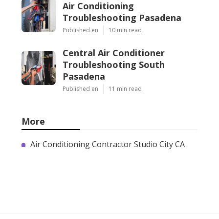
Air Conditioning
Troubleshooting Pasadena
Published en
10 min read
Central Air Conditioner
Troubleshooting South
Pasadena
Published en
11 min read
More
Air Conditioning Contractor Studio City CA