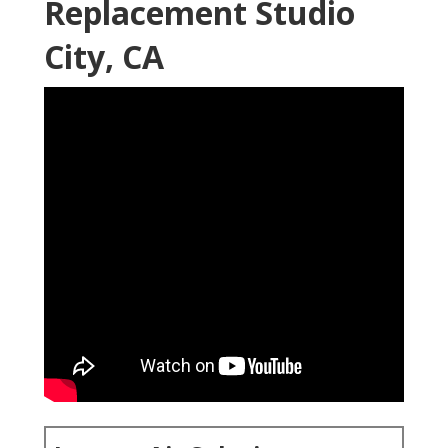
Replacement Studio
City, CA