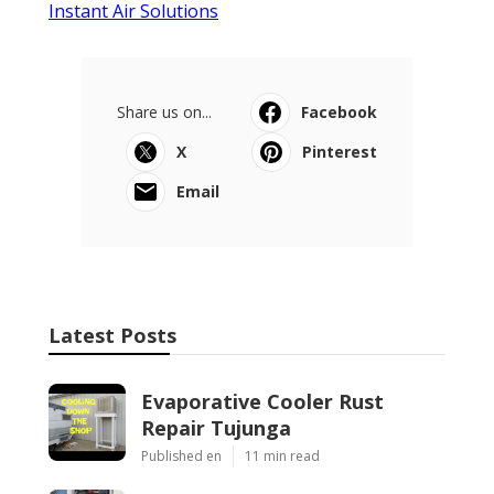
Instant Air Solutions
Share us on...
Facebook
X
Pinterest
Email
Latest Posts
Evaporative Cooler Rust
Repair Tujunga
Published en
11 min read