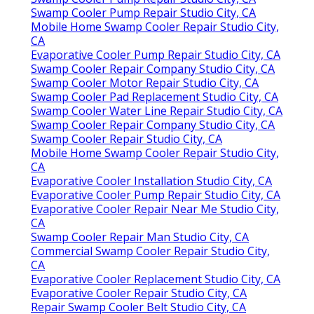
Swamp Cooler Pump Repair Studio City, CA
Mobile Home Swamp Cooler Repair Studio City,
CA
Evaporative Cooler Pump Repair Studio City, CA
Swamp Cooler Repair Company Studio City, CA
Swamp Cooler Motor Repair Studio City, CA
Swamp Cooler Pad Replacement Studio City, CA
Swamp Cooler Water Line Repair Studio City, CA
Swamp Cooler Repair Company Studio City, CA
Swamp Cooler Repair Studio City, CA
Mobile Home Swamp Cooler Repair Studio City,
CA
Evaporative Cooler Installation Studio City, CA
Evaporative Cooler Pump Repair Studio City, CA
Evaporative Cooler Repair Near Me Studio City,
CA
Swamp Cooler Repair Man Studio City, CA
Commercial Swamp Cooler Repair Studio City,
CA
Evaporative Cooler Replacement Studio City, CA
Evaporative Cooler Repair Studio City, CA
Repair Swamp Cooler Belt Studio City, CA