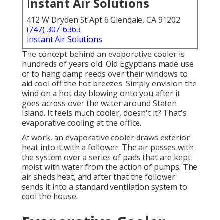
Instant Air Solutions
412 W Dryden St Apt 6 Glendale, CA 91202
(747) 307-6363
Instant Air Solutions
The concept behind an evaporative cooler is
hundreds of years old. Old Egyptians made use
of to hang damp reeds over their windows to
aid cool off the hot breezes. Simply envision the
wind on a hot day blowing onto you after it
goes across over the water around Staten
Island. It feels much cooler, doesn't it? That's
evaporative cooling at the office.
At work, an evaporative cooler draws exterior
heat into it with a follower. The air passes with
the system over a series of pads that are kept
moist with water from the action of pumps. The
air sheds heat, and after that the follower
sends it into a standard ventilation system to
cool the house.