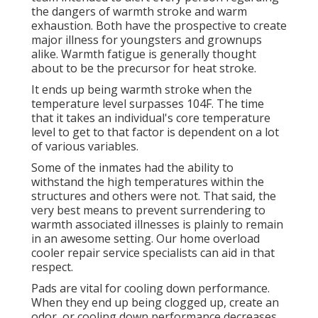
the dangers of warmth stroke and warm
exhaustion. Both have the prospective to create
major illness for youngsters and grownups
alike. Warmth fatigue is generally thought
about to be the precursor for heat stroke.
It ends up being warmth stroke when the
temperature level surpasses 104F. The time
that it takes an individual's core temperature
level to get to that factor is dependent on a lot
of various variables.
Some of the inmates had the ability to
withstand the high temperatures within the
structures and others were not. That said, the
very best means to prevent surrendering to
warmth associated illnesses is plainly to remain
in an awesome setting. Our home overload
cooler repair service specialists can aid in that
respect.
Pads are vital for cooling down performance.
When they end up being clogged up, create an
odor, or cooling down performance decreases,