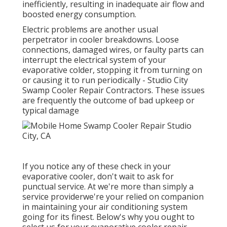
inefficiently, resulting in inadequate air flow and
boosted energy consumption.
Electric problems are another usual
perpetrator in cooler breakdowns. Loose
connections, damaged wires, or faulty parts can
interrupt the electrical system of your
evaporative colder, stopping it from turning on
or causing it to run periodically - Studio City
Swamp Cooler Repair Contractors. These issues
are frequently the outcome of bad upkeep or
typical damage
If you notice any of these check in your
evaporative cooler, don't wait to ask for
punctual service. At we're more than simply a
service providerwe're your relied on companion
in maintaining your air conditioning system
going for its finest. Below's why you ought to