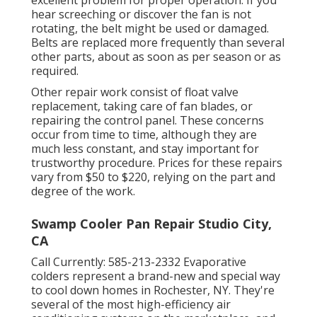
excellent problem for proper operation. If you
hear screeching or discover the fan is not
rotating, the belt might be used or damaged.
Belts are replaced more frequently than several
other parts, about as soon as per season or as
required.
Other repair work consist of float valve
replacement, taking care of fan blades, or
repairing the control panel. These concerns
occur from time to time, although they are
much less constant, and stay important for
trustworthy procedure. Prices for these repairs
vary from $50 to $220, relying on the part and
degree of the work.
Swamp Cooler Pan Repair Studio City,
CA
Call Currently:
585-213-2332
Evaporative
colders represent a brand-new and special way
to cool down homes in Rochester, NY. They're
several of the most high-efficiency air