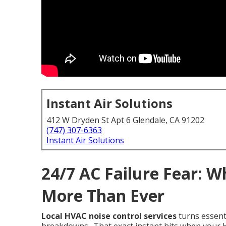
Instant Air Solutions
412 W Dryden St Apt 6 Glendale, CA 91202
(747) 307-6363
Instant Air Solutions
24/7 AC Failure Fear: 
More Than Ever
Local HVAC noise control services
turns essent