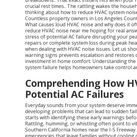
breakdowns.. That exact instant hits when your
crucial rest times.. The rattling wakes the house
thinking about how to reduce HVAC system noise 
Countless property owners in Los Angeles County 
What causes loud HVAC noise and why does it oft
reduce HVAC noise near me hoping for real answer
stress of potential AC failure disrupting your pe
repairs or complete system loss during peak hea
when dealing with HVAC noise issues. Let us show
warning signs prevents escalation and restores c
investment in home comfort. Understanding the
system failure helps homeowners take control an
Comprehending How HV
Potential AC Failures
Everyday sounds from your system deserve immed
developing problems that can lead to sudden fa
starts with identifying these early warnings bef
Rattling, humming, or whistling often point to vi
Southern California homes near the I-5 Freeway
emergencies that leave families without coolin