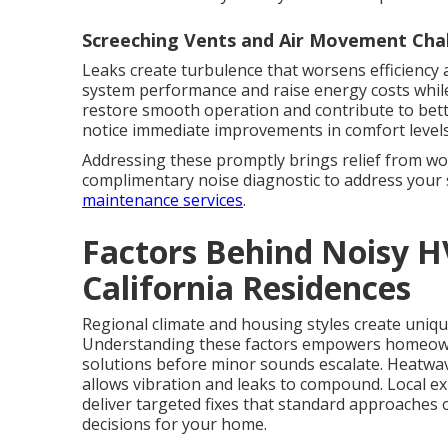
Screeching Vents and Air Movement Cha
Leaks create turbulence that worsens efficiency a
system performance and raise energy costs while
restore smooth operation and contribute to bett
notice immediate improvements in comfort levels
Addressing these promptly brings relief from wo
complimentary noise diagnostic to address your 
maintenance services
.
Factors Behind Noisy 
California Residences
Regional climate and housing styles create uniqu
Understanding these factors empowers homeow
solutions before minor sounds escalate. Heatwa
allows vibration and leaks to compound. Local ex
deliver targeted fixes that standard approaches
decisions for your home.