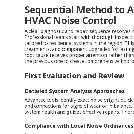
Sequential Method to A
HVAC Noise Control
A clear diagnostic and repair sequence resolves no
Professional teams start with thorough inspecti
tailored to residential systems in the region. T
treatments, and component upgrades for lastin
root cause receives proper attention rather th
the previous one to create comprehensive improv
First Evaluation and Review
Detailed System Analysis Approaches
Advanced tools identify exact noise origins quic
and connections for signs of wear or imbalance. 
system health and guides effective repairs. Tho
Compliance with Local Noise Ordinances