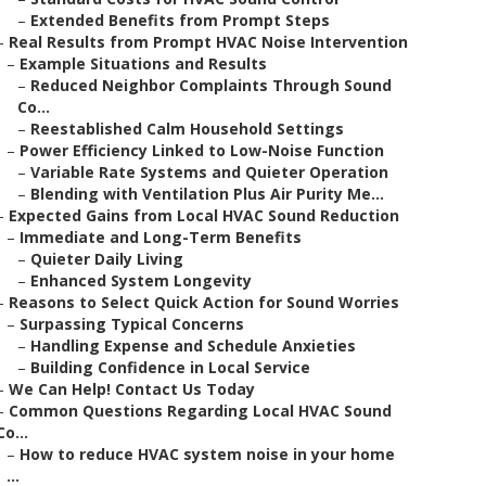
–
Extended Benefits from Prompt Steps
–
Real Results from Prompt HVAC Noise Intervention
–
Example Situations and Results
–
Reduced Neighbor Complaints Through Sound
Co...
–
Reestablished Calm Household Settings
–
Power Efficiency Linked to Low-Noise Function
–
Variable Rate Systems and Quieter Operation
–
Blending with Ventilation Plus Air Purity Me...
–
Expected Gains from Local HVAC Sound Reduction
–
Immediate and Long-Term Benefits
–
Quieter Daily Living
–
Enhanced System Longevity
–
Reasons to Select Quick Action for Sound Worries
–
Surpassing Typical Concerns
–
Handling Expense and Schedule Anxieties
–
Building Confidence in Local Service
–
We Can Help! Contact Us Today
–
Common Questions Regarding Local HVAC Sound
Co...
–
How to reduce HVAC system noise in your home
...