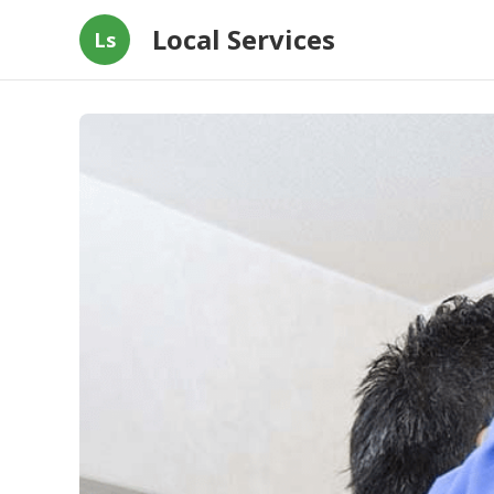
Local Services
Ls