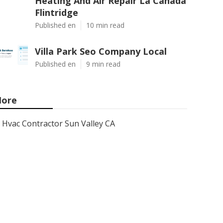
Heating And Air Repair La Canada
Flintridge
Published en
10 min read
Villa Park Seo Company Local
Published en
9 min read
ore
Hvac Contractor Sun Valley CA