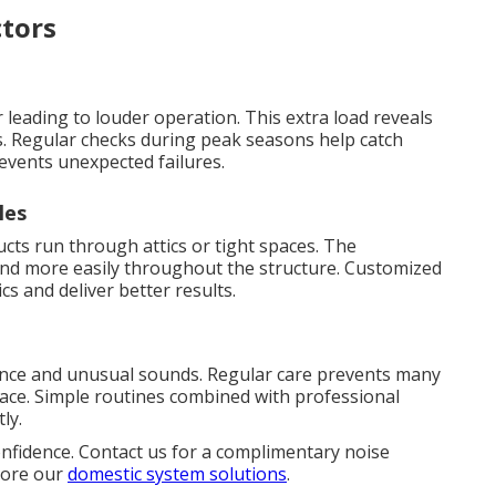
tors
leading to louder operation. This extra load reveals
. Regular checks during peak seasons help catch
events unexpected failures.
les
s run through attics or tight spaces. The
ound more easily throughout the structure. Customized
cs and deliver better results.
n
ence and unusual sounds. Regular care prevents many
lace. Simple routines combined with professional
ly.
onfidence. Contact us for a complimentary noise
plore our
domestic system solutions
.