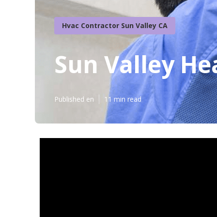
Hvac Contractor Sun Valley CA
Sun Valley He
Published en
11 min read