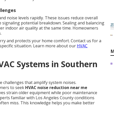
llenges
nd noise levels rapidly. These issues reduce overall
 signaling potential breakdown. Sealing and balancing
er indoor air quality at the same time. Homeowners
.
rry and protects your home comfort. Contact us for a
specific situation. Learn more about our
HVAC
M
HVAC Systems in Southern
e challenges that amplify system noises.
ners to seek
HVAC noise reduction near me
ves strain older equipment while poor maintenance
perts familiar with Los Angeles County conditions
 often miss. This knowledge helps you make better