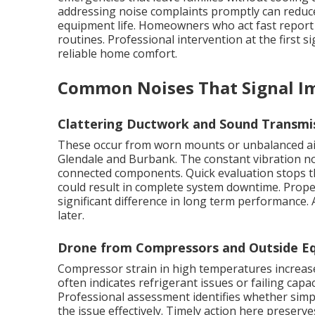
addressing noise complaints promptly can reduce 
equipment life. Homeowners who act fast report h
routines. Professional intervention at the first s
reliable home comfort.
Common Noises That Signal I
Clattering Ductwork and Sound Transmi
These occur from worn mounts or unbalanced ai
Glendale and Burbank. The constant vibration no
connected components. Quick evaluation stops th
could result in complete system downtime. Prop
significant difference in long term performance.
later.
Drone from Compressors and Outside Eq
Compressor strain in high temperatures increases
often indicates refrigerant issues or failing capac
Professional assessment identifies whether simp
the issue effectively. Timely action here preserve