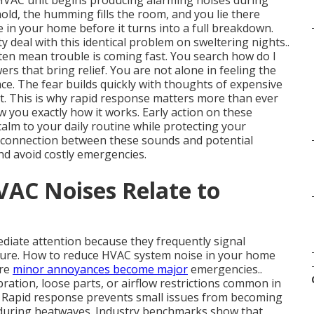
 HVAC unit begins producing alarming noises during
hold, the humming fills the room, and you lie there
in your home before it turns into a full breakdown.
deal with this identical problem on sweltering nights..
en mean trouble is coming fast. You search how do I
s that bring relief. You are not alone in feeling the
ace. The fear builds quickly with thoughts of expensive
t. This is why rapid response matters more than ever
 you exactly how it works. Early action on these
alm to your daily routine while protecting your
 connection between these sounds and potential
d avoid costly emergencies.
AC Noises Relate to
iate attention because they frequently signal
ilure. How to reduce HVAC system noise in your home
ore
minor annoyances become major
emergencies..
bration, loose parts, or airflow restrictions common in
. Rapid response prevents small issues from becoming
g during heatwaves. Industry benchmarks show that