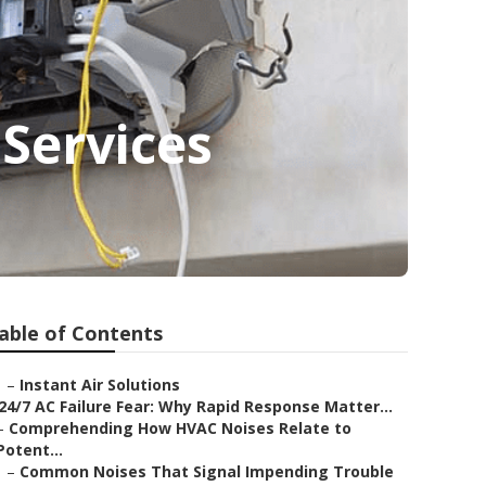
Services
able of Contents
–
Instant Air Solutions
24/7 AC Failure Fear: Why Rapid Response Matter...
–
Comprehending How HVAC Noises Relate to
Potent...
–
Common Noises That Signal Impending Trouble