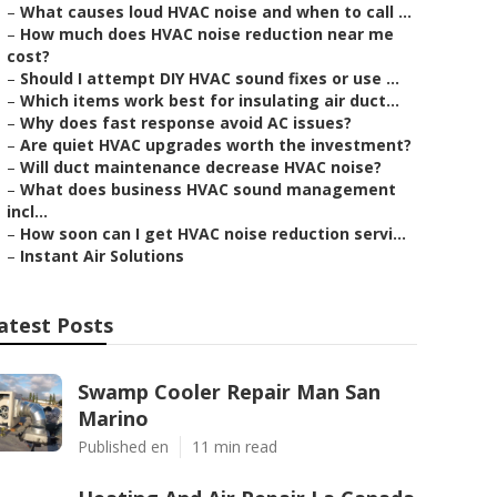
–
What causes loud HVAC noise and when to call ...
–
How much does HVAC noise reduction near me
cost?
–
Should I attempt DIY HVAC sound fixes or use ...
–
Which items work best for insulating air duct...
–
Why does fast response avoid AC issues?
–
Are quiet HVAC upgrades worth the investment?
–
Will duct maintenance decrease HVAC noise?
–
What does business HVAC sound management
incl...
–
How soon can I get HVAC noise reduction servi...
–
Instant Air Solutions
atest Posts
Swamp Cooler Repair Man San
Marino
Published en
11 min read