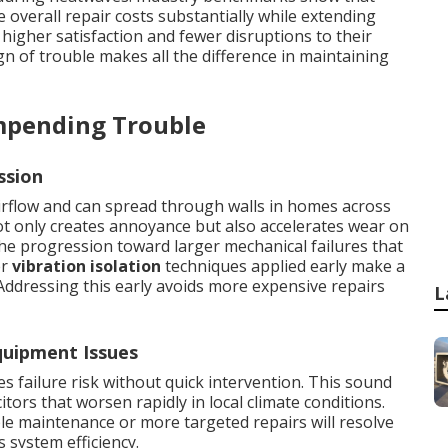
overall repair costs substantially while extending
igher satisfaction and fewer disruptions to their
ign of trouble makes all the difference in maintaining
mpending Trouble
ssion
rflow and can spread through walls in homes across
t only creates annoyance but also accelerates wear on
e progression toward larger mechanical failures that
er
vibration isolation
techniques applied early make a
 Addressing this early avoids more expensive repairs
L
uipment Issues
 failure risk without quick intervention. This sound
itors that worsen rapidly in local climate conditions.
le maintenance or more targeted repairs will resolve
s system efficiency.