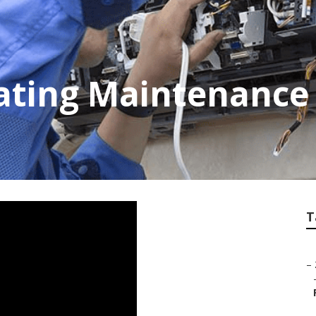
ating Maintenance 
T
–