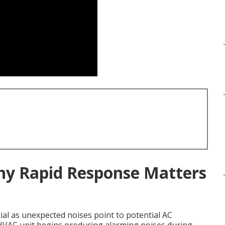
Why Rapid Response Matters
ial as unexpected noises point to potential AC