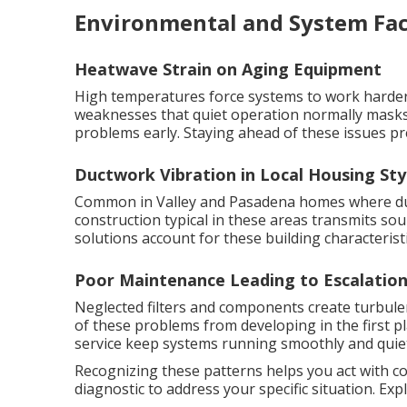
Environmental and System Fac
Heatwave Strain on Aging Equipment
High temperatures force systems to work harder 
weaknesses that quiet operation normally masks
problems early. Staying ahead of these issues pr
Ductwork Vibration in Local Housing Sty
Common in Valley and Pasadena homes where duct
construction typical in these areas transmits s
solutions account for these building characteristi
Poor Maintenance Leading to Escalatio
Neglected filters and components create turbul
of these problems from developing in the first p
service keep systems running smoothly and quiet
Recognizing these patterns helps you act with c
diagnostic to address your specific situation. Ex