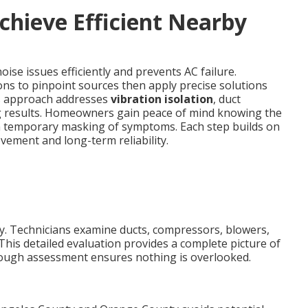
chieve Efficient Nearby
ise issues efficiently and prevents AC failure.
ons to pinpoint sources then apply precise solutions
his approach addresses
vibration isolation
, duct
g results. Homeowners gain peace of mind knowing the
an temporary masking of symptoms. Each step builds on
ement and long-term reliability.
kly. Technicians examine ducts, compressors, blowers,
This detailed evaluation provides a complete picture of
rough assessment ensures nothing is overlooked.