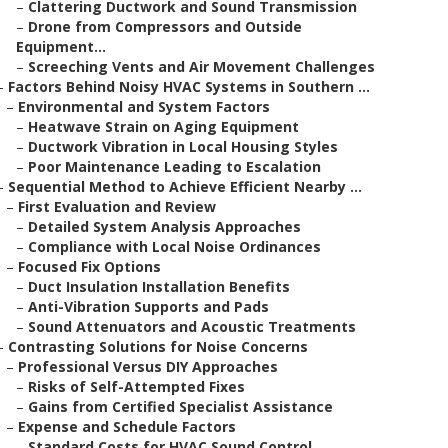
–
Clattering Ductwork and Sound Transmission
–
Drone from Compressors and Outside
Equipment...
–
Screeching Vents and Air Movement Challenges
–
Factors Behind Noisy HVAC Systems in Southern ...
–
Environmental and System Factors
–
Heatwave Strain on Aging Equipment
–
Ductwork Vibration in Local Housing Styles
–
Poor Maintenance Leading to Escalation
–
Sequential Method to Achieve Efficient Nearby ...
–
First Evaluation and Review
–
Detailed System Analysis Approaches
–
Compliance with Local Noise Ordinances
–
Focused Fix Options
–
Duct Insulation Installation Benefits
–
Anti-Vibration Supports and Pads
–
Sound Attenuators and Acoustic Treatments
–
Contrasting Solutions for Noise Concerns
–
Professional Versus DIY Approaches
–
Risks of Self-Attempted Fixes
–
Gains from Certified Specialist Assistance
–
Expense and Schedule Factors
–
Standard Costs for HVAC Sound Control