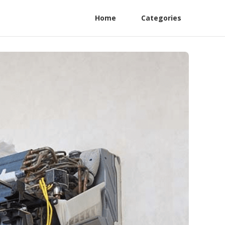
Home
Categories