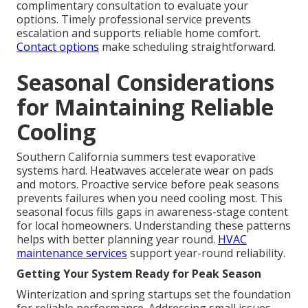
complimentary consultation to evaluate your
options. Timely professional service prevents
escalation and supports reliable home comfort.
Contact options
make scheduling straightforward.
Seasonal Considerations
for Maintaining Reliable
Cooling
Southern California summers test evaporative
systems hard. Heatwaves accelerate wear on pads
and motors. Proactive service before peak seasons
prevents failures when you need cooling most. This
seasonal focus fills gaps in awareness-stage content
for local homeowners. Understanding these patterns
helps with better planning year round.
HVAC
maintenance services
support year-round reliability.
Getting Your System Ready for Peak Season
Winterization and spring startups set the foundation