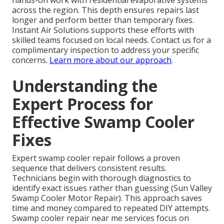
hands-on work with residential evaporative systems
across the region. This depth ensures repairs last
longer and perform better than temporary fixes.
Instant Air Solutions supports these efforts with
skilled teams focused on local needs. Contact us for a
complimentary inspection to address your specific
concerns.
Learn more about our approach
.
Understanding the
Expert Process for
Effective Swamp Cooler
Fixes
Expert swamp cooler repair follows a proven
sequence that delivers consistent results.
Technicians begin with thorough diagnostics to
identify exact issues rather than guessing (Sun Valley
Swamp Cooler Motor Repair). This approach saves
time and money compared to repeated DIY attempts.
Swamp cooler repair near me services focus on