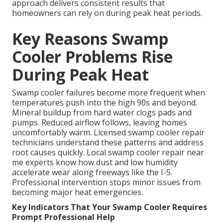
approach delivers consistent results that
homeowners can rely on during peak heat periods.
Key Reasons Swamp
Cooler Problems Rise
During Peak Heat
Swamp cooler failures become more frequent when
temperatures push into the high 90s and beyond.
Mineral buildup from hard water clogs pads and
pumps. Reduced airflow follows, leaving homes
uncomfortably warm. Licensed swamp cooler repair
technicians understand these patterns and address
root causes quickly. Local swamp cooler repair near
me experts know how dust and low humidity
accelerate wear along freeways like the I-5.
Professional intervention stops minor issues from
becoming major heat emergencies.
Key Indicators That Your Swamp Cooler Requires
Prompt Professional Help