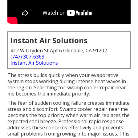
Instant Air Solutions
412 W Dryden St Apt 6 Glendale, CA 91202
(747) 307-6363
Instant Air Solutions
The stress builds quickly when your evaporative
system stops working during intense heat waves in
the region. Searching for swamp cooler repair near
me becomes the immediate priority.
The fear of sudden cooling failure creates immediate
stress and discomfort. Swamp cooler repair near me
becomes the top priority when warm air replaces the
expected cool breeze. Professional rapid response
addresses these concerns effectively and prevents
small problems from growing into major issues. This