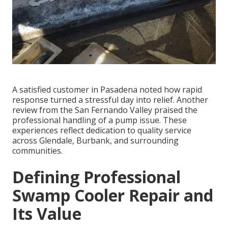
A satisfied customer in Pasadena noted how rapid
response turned a stressful day into relief. Another
review from the San Fernando Valley praised the
professional handling of a pump issue. These
experiences reflect dedication to quality service
across Glendale, Burbank, and surrounding
communities.
Defining Professional
Swamp Cooler Repair and
Its Value