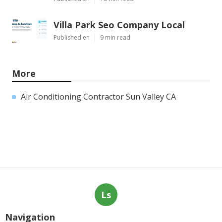
Villa Park Seo Company Local
Published en
9 min read
More
Air Conditioning Contractor Sun Valley CA
Ls
Navigation