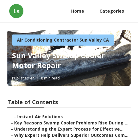
Ls
Home
Categories
Air Conditioning Contractor Sun Valley CA
Sun Valley Swamp Cooler
Motor Repair
Published en
8 min read
Table of Contents
–
Instant Air Solutions
–
Key Reasons Swamp Cooler Problems Rise During ...
–
Understanding the Expert Process for Effective...
–
Why Expert Help Delivers Superior Outcomes Com...