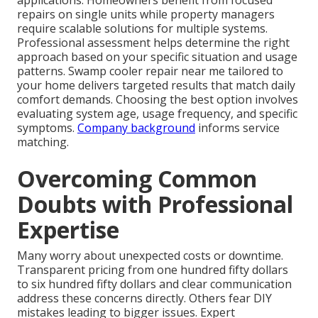
repairs on single units while property managers
require scalable solutions for multiple systems.
Professional assessment helps determine the right
approach based on your specific situation and usage
patterns. Swamp cooler repair near me tailored to
your home delivers targeted results that match daily
comfort demands. Choosing the best option involves
evaluating system age, usage frequency, and specific
symptoms.
Company background
informs service
matching.
Overcoming Common
Doubts with Professional
Expertise
Many worry about unexpected costs or downtime.
Transparent pricing from one hundred fifty dollars
to six hundred fifty dollars and clear communication
address these concerns directly. Others fear DIY
mistakes leading to bigger issues. Expert