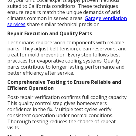
to your unit. Local experts apply proven methods
suited to California conditions. These techniques
ensure repairs match the unique demands of arid
climates common in served areas.
Garage ventilation
services
share similar technical precision.
Repair Execution and Quality Parts
Technicians replace worn components with reliable
parts. They adjust belt tension, clean reservoirs, and
treat for mold prevention. Every step follows best
practices for evaporative cooling systems. Quality
parts contribute to longer lasting performance and
better efficiency after service.
Comprehensive Testing to Ensure Reliable and
Efficient Operation
Post-repair verification confirms full cooling capacity.
This quality control step gives homeowners
confidence in the fix. Multiple test cycles verify
consistent operation under normal conditions.
Thorough testing reduces the chance of repeat
visits.