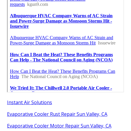
Instant Air Solutions
Evaporative Cooler Rust Repair Sun Valley, CA
Evaporative Cooler Motor Repair Sun Valley, CA