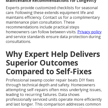
Maintenance Recommendations for Longevity
Experts provide customized checklists for seasonal
care. Following these extends equipment life and
maintains efficiency. Contact us for a complimentary
maintenance plan consultation. These
recommendations include practical steps
homeowners can follow between visits.
Privacy policy
and service standards ensure data protection during
consultations.
Why Expert Help Delivers
Superior Outcomes
Compared to Self-Fixes
Professional swamp cooler repair beats DIY fixes
through technical depth and safety. Homeowners
attempting self-repairs often miss underlying issues,
leading to recurring failures. Data shows
professionally serviced units operate more efficiently
and last longer. This comparison addresses common