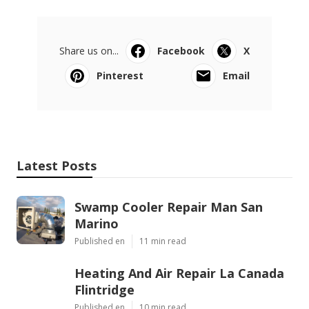
Share us on...
Facebook
X
Pinterest
Email
Latest Posts
Swamp Cooler Repair Man San
Marino
Published en
11 min read
Heating And Air Repair La Canada
Flintridge
Published en
10 min read