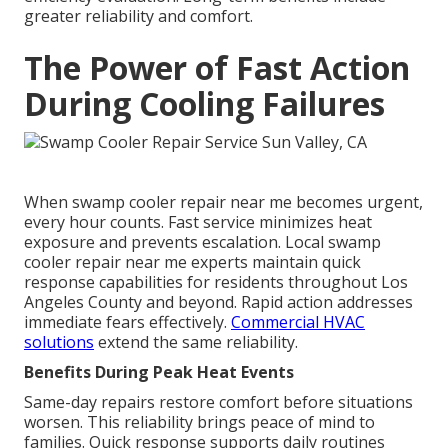
greater reliability and comfort.
The Power of Fast Action
During Cooling Failures
When swamp cooler repair near me becomes urgent,
every hour counts. Fast service minimizes heat
exposure and prevents escalation. Local swamp
cooler repair near me experts maintain quick
response capabilities for residents throughout Los
Angeles County and beyond. Rapid action addresses
immediate fears effectively.
Commercial HVAC
solutions
extend the same reliability.
Benefits During Peak Heat Events
Same-day repairs restore comfort before situations
worsen. This reliability brings peace of mind to
families. Quick response supports daily routines