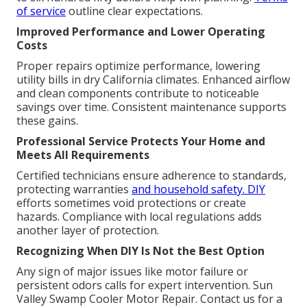
of service
outline clear expectations.
Improved Performance and Lower Operating
Costs
Proper repairs optimize performance, lowering
utility bills in dry California climates. Enhanced airflow
and clean components contribute to noticeable
savings over time. Consistent maintenance supports
these gains.
Professional Service Protects Your Home and
Meets All Requirements
Certified technicians ensure adherence to standards,
protecting warranties
and household safety. DIY
efforts sometimes void protections or create
hazards. Compliance with local regulations adds
another layer of protection.
Recognizing When DIY Is Not the Best Option
Any sign of major issues like motor failure or
persistent odors calls for expert intervention. Sun
Valley Swamp Cooler Motor Repair. Contact us for a