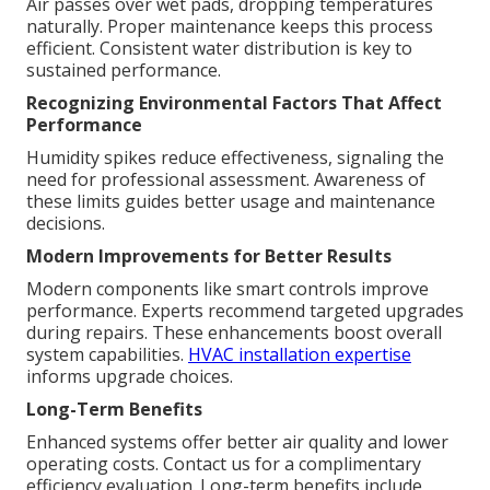
Air passes over wet pads, dropping temperatures
naturally. Proper maintenance keeps this process
efficient. Consistent water distribution is key to
sustained performance.
Recognizing Environmental Factors That Affect
Performance
Humidity spikes reduce effectiveness, signaling the
need for professional assessment. Awareness of
these limits guides better usage and maintenance
decisions.
Modern Improvements for Better Results
Modern components like smart controls improve
performance. Experts recommend targeted upgrades
during repairs. These enhancements boost overall
system capabilities.
HVAC installation expertise
informs upgrade choices.
Long-Term Benefits
Enhanced systems offer better air quality and lower
operating costs. Contact us for a complimentary
efficiency evaluation. Long-term benefits include