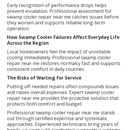
Early recognition of performance drops helps
prevent escalation. Professional assessment for
swamp cooler repair near me catches issues before
they worsen and supports reliable long-term
operation.
How Swamp Cooler Failures Affect Everyday Life
Across the Region
Local homeowners feel the impact of unreliable
cooling immediately. Professional swamp cooler
repair near me restores normalcy fast and supports
consistent comfort in daily routines.
The Risks of Waiting for Service
Putting off needed repairs often compounds issues
and raises overall expenses. Expert swamp cooler
repair near me provides the proactive solution that
protects both comfort and budget.
Professional swamp cooler repair near me stands
out through certified expertise and systematic
approaches. Experienced technicians bring years of