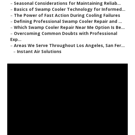
–
Seasonal Considerations for Maintaining Reliab...
–
Basics of Swamp Cooler Technology for Informed...
–
The Power of Fast Action During Cooling Failures
–
Defining Professional Swamp Cooler Repair and ...
–
Which Swamp Cooler Repair Near Me Option Is Be...
–
Overcoming Common Doubts with Professional
Exp...
–
Areas We Serve Throughout Los Angeles, San Fer...
–
Instant Air Solutions