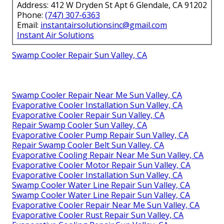
Address: 412 W Dryden St Apt 6 Glendale, CA 91202
Phone:
(747) 307-6363
Email:
instantairsolutionsinc@gmail.com
Instant Air Solutions
Swamp Cooler Repair Sun Valley, CA
Swamp Cooler Repair Near Me Sun Valley, CA
Evaporative Cooler Installation Sun Valley, CA
Evaporative Cooler Repair Sun Valley, CA
Repair Swamp Cooler Sun Valley, CA
Evaporative Cooler Pump Repair Sun Valley, CA
Repair Swamp Cooler Belt Sun Valley, CA
Evaporative Cooling Repair Near Me Sun Valley, CA
Evaporative Cooler Motor Repair Sun Valley, CA
Evaporative Cooler Installation Sun Valley, CA
Swamp Cooler Water Line Repair Sun Valley, CA
Swamp Cooler Water Line Repair Sun Valley, CA
Evaporative Cooler Repair Near Me Sun Valley, CA
Evaporative Cooler Rust Repair Sun Valley, CA