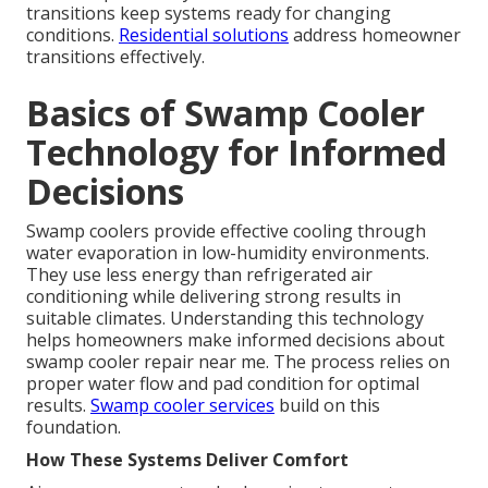
transitions keep systems ready for changing
conditions.
Residential solutions
address homeowner
transitions effectively.
Basics of Swamp Cooler
Technology for Informed
Decisions
Swamp coolers provide effective cooling through
water evaporation in low-humidity environments.
They use less energy than refrigerated air
conditioning while delivering strong results in
suitable climates. Understanding this technology
helps homeowners make informed decisions about
swamp cooler repair near me. The process relies on
proper water flow and pad condition for optimal
results.
Swamp cooler services
build on this
foundation.
How These Systems Deliver Comfort