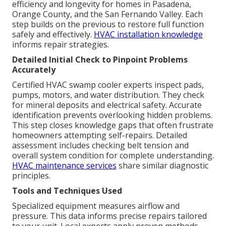
efficiency and longevity for homes in Pasadena,
Orange County, and the San Fernando Valley. Each
step builds on the previous to restore full function
safely and effectively.
HVAC installation knowledge
informs repair strategies.
Detailed Initial Check to Pinpoint Problems
Accurately
Certified HVAC swamp cooler experts inspect pads,
pumps, motors, and water distribution. They check
for mineral deposits and electrical safety. Accurate
identification prevents overlooking hidden problems.
This step closes knowledge gaps that often frustrate
homeowners attempting self-repairs. Detailed
assessment includes checking belt tension and
overall system condition for complete understanding.
HVAC maintenance services
share similar diagnostic
principles.
Tools and Techniques Used
Specialized equipment measures airflow and
pressure. This data informs precise repairs tailored