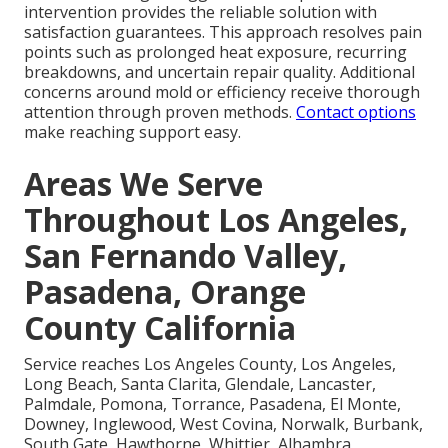
intervention provides the reliable solution with
satisfaction guarantees. This approach resolves pain
points such as prolonged heat exposure, recurring
breakdowns, and uncertain repair quality. Additional
concerns around mold or efficiency receive thorough
attention through proven methods.
Contact options
make reaching support easy.
Areas We Serve
Throughout Los Angeles,
San Fernando Valley,
Pasadena, Orange
County California
Service reaches Los Angeles County, Los Angeles,
Long Beach, Santa Clarita, Glendale, Lancaster,
Palmdale, Pomona, Torrance, Pasadena, El Monte,
Downey, Inglewood, West Covina, Norwalk, Burbank,
South Gate, Hawthorne, Whittier, Alhambra,