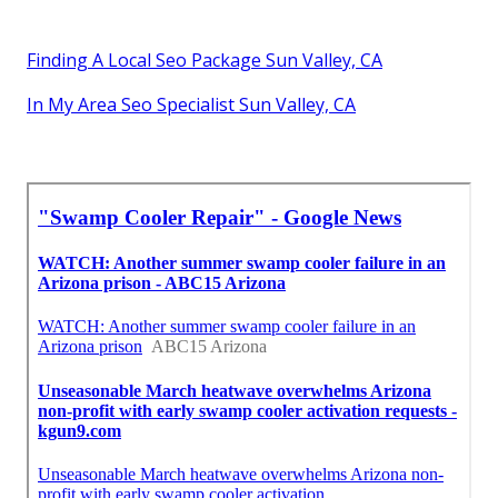
Finding A Local Seo Package Sun Valley, CA
In My Area Seo Specialist Sun Valley, CA