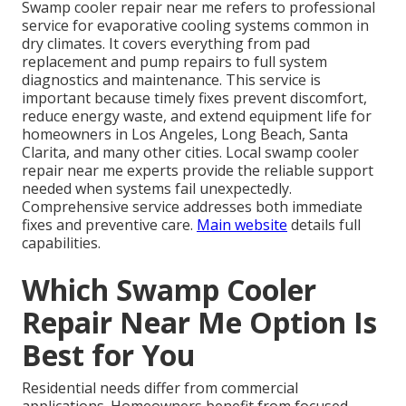
Swamp cooler repair near me refers to professional
service for evaporative cooling systems common in
dry climates. It covers everything from pad
replacement and pump repairs to full system
diagnostics and maintenance. This service is
important because timely fixes prevent discomfort,
reduce energy waste, and extend equipment life for
homeowners in Los Angeles, Long Beach, Santa
Clarita, and many other cities. Local swamp cooler
repair near me experts provide the reliable support
needed when systems fail unexpectedly.
Comprehensive service addresses both immediate
fixes and preventive care.
Main website
details full
capabilities.
Which Swamp Cooler
Repair Near Me Option Is
Best for You
Residential needs differ from commercial
applications. Homeowners benefit from focused