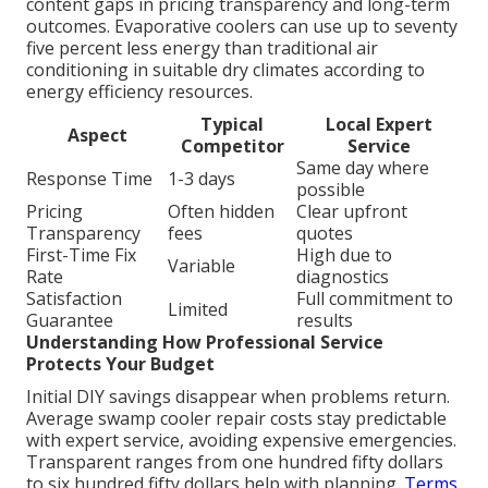
content gaps in pricing transparency and long-term
outcomes. Evaporative coolers can use up to seventy
five percent less energy than traditional air
conditioning in suitable dry climates according to
energy efficiency resources.
Typical
Local Expert
Aspect
Competitor
Service
Same day where
Response Time
1-3 days
possible
Pricing
Often hidden
Clear upfront
Transparency
fees
quotes
First-Time Fix
High due to
Variable
Rate
diagnostics
Satisfaction
Full commitment to
Limited
Guarantee
results
Understanding How Professional Service
Protects Your Budget
Initial DIY savings disappear when problems return.
Average swamp cooler repair costs stay predictable
with expert service, avoiding expensive emergencies.
Transparent ranges from one hundred fifty dollars
to six hundred fifty dollars help with planning.
Terms