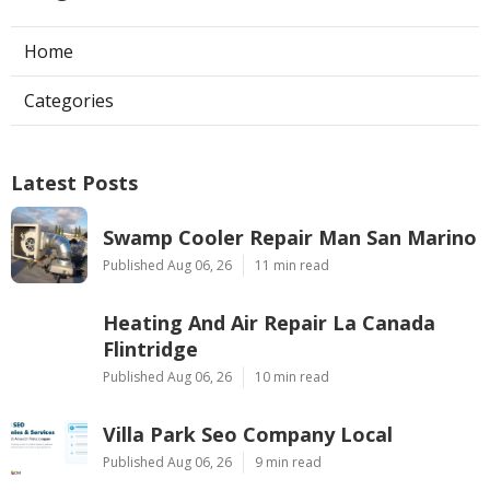
Home
Categories
Latest Posts
Swamp Cooler Repair Man San Marino
Published Aug 06, 26
11 min read
Heating And Air Repair La Canada
Flintridge
Published Aug 06, 26
10 min read
Villa Park Seo Company Local
Published Aug 06, 26
9 min read