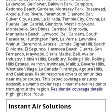
Lakewood, Bellflower, Baldwin Park, Compton,
Redondo Beach, Gardena, Monterey Park, Rosemead,
Arcadia, Pico Rivera, Paramount, Diamond Bar,
Culver City, Azusa, La Mirada, Temple City, Covina, La
Puente, San Gabriel, Glendora, West Hollywood,
Montebello, San Dimas, Cerritos, Monrovia,
Manhattan Beach, Lynwood, Bell Gardens, South
Pasadena, Huntington Park, La Verne, Lawndale,
Walnut, Claremont, Artesia, Lomita, Signal Hill, South
El Monte, El Segundo, Hermosa Beach, Duarte, San
Fernando, Maywood, Sierra Madre, Bell, Avalon,
Industry, Hidden Hills, Bradbury, Rolling Hills, Rolling
Hills Estates, Vernon, Irwindale, Malibu, Beverly Hills,
Westlake Village, La Cañada Flintridge, Agoura Hills,
and Calabasas. Rapid response covers communities
near major routes. This broad coverage ensures
accessible swamp cooler repair near me for residents
throughout the region.
Residential coverage details
highlight local focus.
Instant Air Solutions