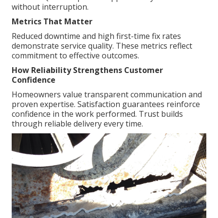
without interruption.
Metrics That Matter
Reduced downtime and high first-time fix rates
demonstrate service quality. These metrics reflect
commitment to effective outcomes.
How Reliability Strengthens Customer
Confidence
Homeowners value transparent communication and
proven expertise. Satisfaction guarantees reinforce
confidence in the work performed. Trust builds
through reliable delivery every time.