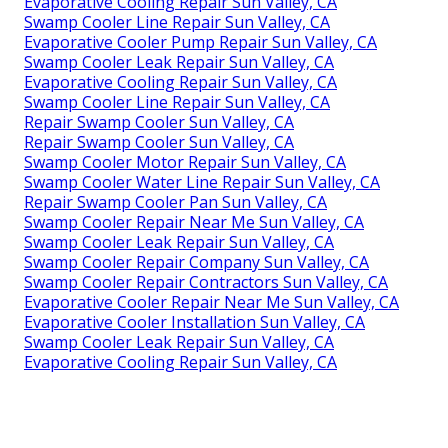
Evaporative Cooling Repair Sun Valley, CA
Swamp Cooler Line Repair Sun Valley, CA
Evaporative Cooler Pump Repair Sun Valley, CA
Swamp Cooler Leak Repair Sun Valley, CA
Evaporative Cooling Repair Sun Valley, CA
Swamp Cooler Line Repair Sun Valley, CA
Repair Swamp Cooler Sun Valley, CA
Repair Swamp Cooler Sun Valley, CA
Swamp Cooler Motor Repair Sun Valley, CA
Swamp Cooler Water Line Repair Sun Valley, CA
Repair Swamp Cooler Pan Sun Valley, CA
Swamp Cooler Repair Near Me Sun Valley, CA
Swamp Cooler Leak Repair Sun Valley, CA
Swamp Cooler Repair Company Sun Valley, CA
Swamp Cooler Repair Contractors Sun Valley, CA
Evaporative Cooler Repair Near Me Sun Valley, CA
Evaporative Cooler Installation Sun Valley, CA
Swamp Cooler Leak Repair Sun Valley, CA
Evaporative Cooling Repair Sun Valley, CA