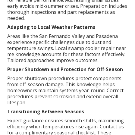
for reliable performance. Addressing small issues
early avoids mid-summer crises. Preparation includes
thorough inspections and part replacements as
needed.
Adapting to Local Weather Patterns
Areas like the San Fernando Valley and Pasadena
experience specific challenges due to dust and
temperature swings. Local swamp cooler repair near
me knowledge accounts for these factors effectively.
Tailored approaches improve outcomes.
Proper Shutdown and Protection for Off-Season
Proper shutdown procedures protect components
from off-season damage. This knowledge helps
homeowners maintain systems year-round. Correct
procedures prevent corrosion and extend overall
lifespan.
Transitioning Between Seasons
Expert guidance ensures smooth shifts, maximizing
efficiency when temperatures rise again. Contact us
for a complimentary seasonal checklist. These