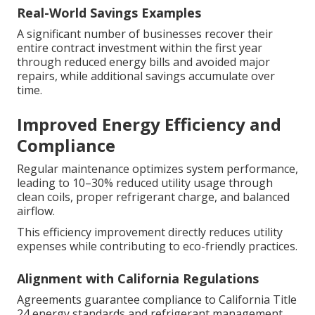
Real-World Savings Examples
A significant number of businesses recover their
entire contract investment within the first year
through reduced energy bills and avoided major
repairs, while additional savings accumulate over
time.
Improved Energy Efficiency and
Compliance
Regular maintenance optimizes system performance,
leading to 10–30% reduced utility usage through
clean coils, proper refrigerant charge, and balanced
airflow.
This efficiency improvement directly reduces utility
expenses while contributing to eco-friendly practices.
Alignment with California Regulations
Agreements guarantee compliance to California Title
24 energy standards and refrigerant management