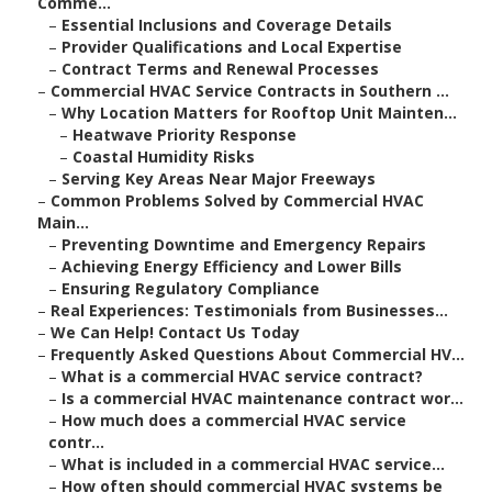
Comme...
–
Essential Inclusions and Coverage Details
–
Provider Qualifications and Local Expertise
–
Contract Terms and Renewal Processes
–
Commercial HVAC Service Contracts in Southern ...
–
Why Location Matters for Rooftop Unit Mainten...
–
Heatwave Priority Response
–
Coastal Humidity Risks
–
Serving Key Areas Near Major Freeways
–
Common Problems Solved by Commercial HVAC
Main...
–
Preventing Downtime and Emergency Repairs
–
Achieving Energy Efficiency and Lower Bills
–
Ensuring Regulatory Compliance
–
Real Experiences: Testimonials from Businesses...
–
We Can Help! Contact Us Today
–
Frequently Asked Questions About Commercial HV...
–
What is a commercial HVAC service contract?
–
Is a commercial HVAC maintenance contract wor...
–
How much does a commercial HVAC service
contr...
–
What is included in a commercial HVAC service...
–
How often should commercial HVAC systems be