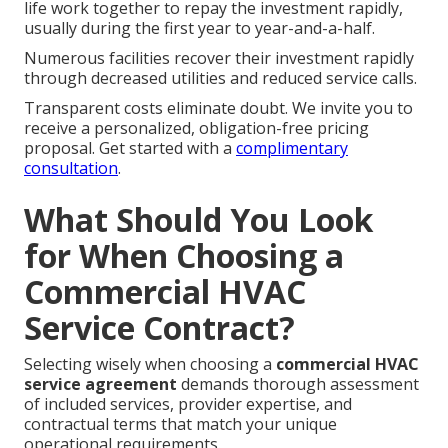
life work together to repay the investment rapidly,
usually during the first year to year-and-a-half.
Numerous facilities recover their investment rapidly
through decreased utilities and reduced service calls.
Transparent costs eliminate doubt. We invite you to
receive a personalized, obligation-free pricing
proposal. Get started with a
complimentary
consultation
.
What Should You Look
for When Choosing a
Commercial HVAC
Service Contract?
Selecting wisely when choosing a
commercial HVAC
service agreement
demands thorough assessment
of included services, provider expertise, and
contractual terms that match your unique
operational requirements.