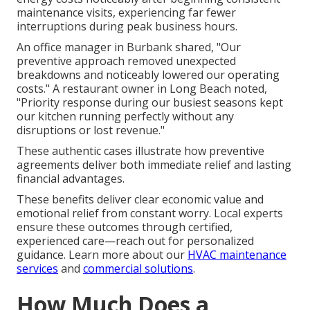
maintenance visits, experiencing far fewer
interruptions during peak business hours.
An office manager in Burbank shared, "Our
preventive approach removed unexpected
breakdowns and noticeably lowered our operating
costs." A restaurant owner in Long Beach noted,
"Priority response during our busiest seasons kept
our kitchen running perfectly without any
disruptions or lost revenue."
These authentic cases illustrate how preventive
agreements deliver both immediate relief and lasting
financial advantages.
These benefits deliver clear economic value and
emotional relief from constant worry. Local experts
ensure these outcomes through certified,
experienced care—reach out for personalized
guidance. Learn more about our
HVAC maintenance
services
and
commercial solutions
.
How Much Does a