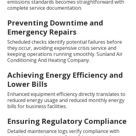
emissions standards becomes straightforward with
complete service documentation.
Preventing Downtime and
Emergency Repairs
Scheduled checks identify potential failures before
they occur, avoiding expensive crisis service and
keeping operations running smoothly. Sunland Air
Conditioning And Heating Company.
Achieving Energy Efficiency and
Lower Bills
Enhanced equipment efficiency directly translates to
reduced energy usage and reduced monthly energy
bills for business facilities.
Ensuring Regulatory Compliance
Detailed maintenance logs verify compliance with