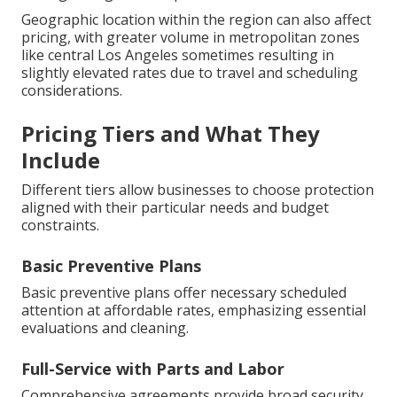
Geographic location within the region can also affect
pricing, with greater volume in metropolitan zones
like central Los Angeles sometimes resulting in
slightly elevated rates due to travel and scheduling
considerations.
Pricing Tiers and What They
Include
Different tiers allow businesses to choose protection
aligned with their particular needs and budget
constraints.
Basic Preventive Plans
Basic preventive plans offer necessary scheduled
attention at affordable rates, emphasizing essential
evaluations and cleaning.
Full-Service with Parts and Labor
Comprehensive agreements provide broad security