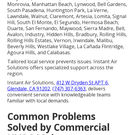
Monrovia, Manhattan Beach, Lynwood, Bell Gardens,
South Pasadena, Huntington Park, La Verne,
Lawndale, Walnut, Claremont, Artesia, Lomita, Signal
Hill, South El Monte, El Segundo, Hermosa Beach,
Duarte, San Fernando, Maywood, Sierra Madre, Bell,
Avalon, Industry, Hidden Hills, Bradbury, Rolling Hills,
Rolling Hills Estates, Vernon, Irwindale, Malibu,
Beverly Hills, Westlake Village, La Cañada Flintridge,
Agoura Hills, and Calabasas.
Tailored local service prevents issues. Instant Air
Solutions offers specialized support across the
region.
Instant Air Solutions,
412 W Dryden St APT 6,
Glendale, CA 91202
,
(747) 307-6363
, delivers
convenient service with knowledgeable teams
familiar with local demands.
Common Problems
Solved by Commercial