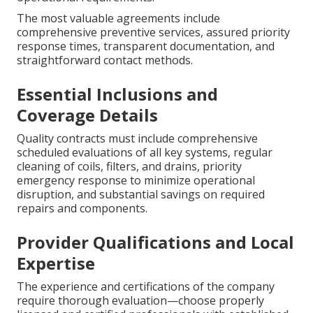
The most valuable agreements include
comprehensive preventive services, assured priority
response times, transparent documentation, and
straightforward contact methods.
Essential Inclusions and
Coverage Details
Quality contracts must include comprehensive
scheduled evaluations of all key systems, regular
cleaning of coils, filters, and drains, priority
emergency response to minimize operational
disruption, and substantial savings on required
repairs and components.
Provider Qualifications and Local
Expertise
The experience and certifications of the company
require thorough evaluation—choose properly