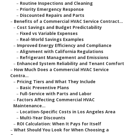
–
Routine Inspections and Cleaning
–
Priority Emergency Response
–
Discounted Repairs and Parts
–
Benefits of a Commercial HVAC Service Contract...
–
Cost Savings and Budget Predictability
–
Fixed vs Variable Expenses
–
Real-World Savings Examples
–
Improved Energy Efficiency and Compliance
–
Alignment with California Regulations
–
Refrigerant Management and Emissions
–
Enhanced System Reliability and Tenant Comfort
–
How Much Does a Commercial HVAC Service
Contra...
–
Pricing Tiers and What They Include
–
Basic Preventive Plans
–
Full-Service with Parts and Labor
–
Factors Affecting Commercial HVAC
Maintenance...
–
Location-Specific Costs in Los Angeles Area
–
Multi-Year Discounts
–
ROI Calculation: When It Pays for Itself
–
What Should You Look for When Choosing a