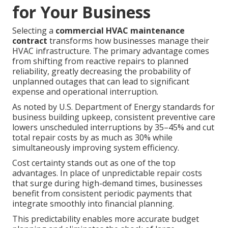
for Your Business
Selecting a
commercial HVAC maintenance
contract
transforms how businesses manage their
HVAC infrastructure. The primary advantage comes
from shifting from reactive repairs to planned
reliability, greatly decreasing the probability of
unplanned outages that can lead to significant
expense and operational interruption.
As noted by U.S. Department of Energy standards for
business building upkeep, consistent preventive care
lowers unscheduled interruptions by 35–45% and cut
total repair costs by as much as 30% while
simultaneously improving system efficiency.
Cost certainty stands out as one of the top
advantages. In place of unpredictable repair costs
that surge during high-demand times, businesses
benefit from consistent periodic payments that
integrate smoothly into financial planning.
This predictability enables more accurate budget