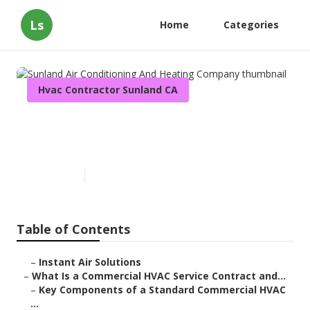
Ls
Home
Categories
Hvac Contractor Sunland CA
Sunland Air Conditioning And
Heating Company
Published en
14 min read
Table of Contents
–
Instant Air Solutions
–
What Is a Commercial HVAC Service Contract and...
–
Key Components of a Standard Commercial HVAC
...