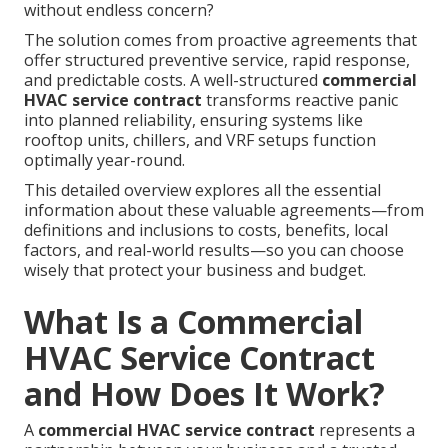
without endless concern?
The solution comes from proactive agreements that
offer structured preventive service, rapid response,
and predictable costs. A well-structured
commercial
HVAC service contract
transforms reactive panic
into planned reliability, ensuring systems like
rooftop units, chillers, and VRF setups function
optimally year-round.
This detailed overview explores all the essential
information about these valuable agreements—from
definitions and inclusions to costs, benefits, local
factors, and real-world results—so you can choose
wisely that protect your business and budget.
What Is a Commercial
HVAC Service Contract
and How Does It Work?
A
commercial HVAC service contract
represents a