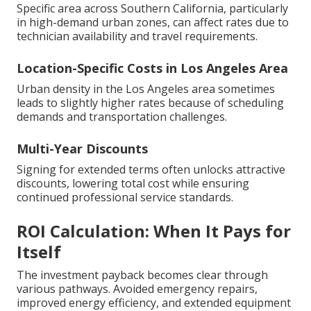
Specific area across Southern California, particularly
in high-demand urban zones, can affect rates due to
technician availability and travel requirements.
Location-Specific Costs in Los Angeles Area
Urban density in the Los Angeles area sometimes
leads to slightly higher rates because of scheduling
demands and transportation challenges.
Multi-Year Discounts
Signing for extended terms often unlocks attractive
discounts, lowering total cost while ensuring
continued professional service standards.
ROI Calculation: When It Pays for
Itself
The investment payback becomes clear through
various pathways. Avoided emergency repairs,
improved energy efficiency, and extended equipment