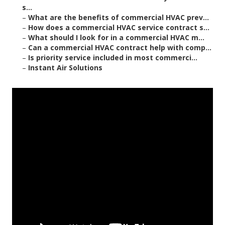
s...
–
What are the benefits of commercial HVAC prev...
–
How does a commercial HVAC service contract s...
–
What should I look for in a commercial HVAC m...
–
Can a commercial HVAC contract help with comp...
–
Is priority service included in most commerci...
–
Instant Air Solutions