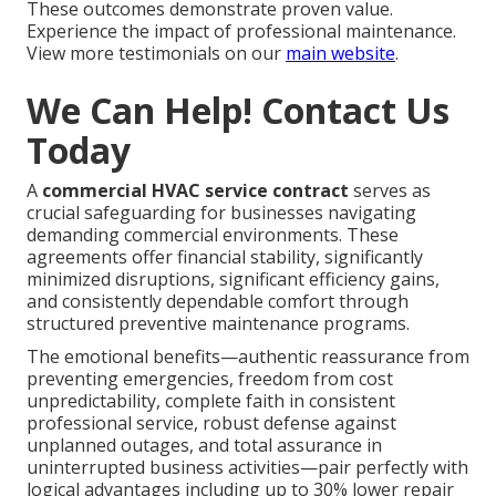
These outcomes demonstrate proven value.
Experience the impact of professional maintenance.
View more testimonials on our
main website
.
We Can Help! Contact Us
Today
A
commercial HVAC service contract
serves as
crucial safeguarding for businesses navigating
demanding commercial environments. These
agreements offer financial stability, significantly
minimized disruptions, significant efficiency gains,
and consistently dependable comfort through
structured preventive maintenance programs.
The emotional benefits—authentic reassurance from
preventing emergencies, freedom from cost
unpredictability, complete faith in consistent
professional service, robust defense against
unplanned outages, and total assurance in
uninterrupted business activities—pair perfectly with
logical advantages including up to 30% lower repair