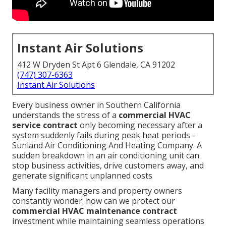
Instant Air Solutions
412 W Dryden St Apt 6 Glendale, CA 91202
(747) 307-6363
Instant Air Solutions
Every business owner in Southern California
understands the stress of a
commercial HVAC
service contract
only becoming necessary after a
system suddenly fails during peak heat periods -
Sunland Air Conditioning And Heating Company. A
sudden breakdown in an air conditioning unit can
stop business activities, drive customers away, and
generate significant unplanned costs
Many facility managers and property owners
constantly wonder: how can we protect our
commercial HVAC maintenance contract
investment while maintaining seamless operations