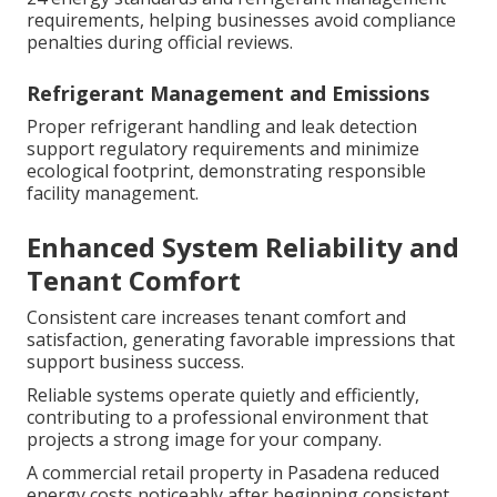
requirements, helping businesses avoid compliance
penalties during official reviews.
Refrigerant Management and Emissions
Proper refrigerant handling and leak detection
support regulatory requirements and minimize
ecological footprint, demonstrating responsible
facility management.
Enhanced System Reliability and
Tenant Comfort
Consistent care increases tenant comfort and
satisfaction, generating favorable impressions that
support business success.
Reliable systems operate quietly and efficiently,
contributing to a professional environment that
projects a strong image for your company.
A commercial retail property in Pasadena reduced
energy costs noticeably after beginning consistent