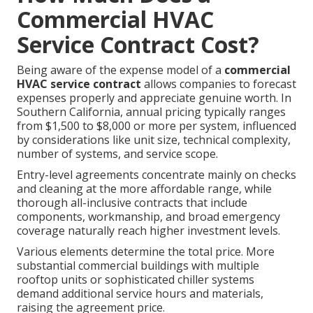
Commercial HVAC
Service Contract Cost?
Being aware of the expense model of a
commercial
HVAC service contract
allows companies to forecast
expenses properly and appreciate genuine worth. In
Southern California, annual pricing typically ranges
from $1,500 to $8,000 or more per system, influenced
by considerations like unit size, technical complexity,
number of systems, and service scope.
Entry-level agreements concentrate mainly on checks
and cleaning at the more affordable range, while
thorough all-inclusive contracts that include
components, workmanship, and broad emergency
coverage naturally reach higher investment levels.
Various elements determine the total price. More
substantial commercial buildings with multiple
rooftop units or sophisticated chiller systems
demand additional service hours and materials,
raising the agreement price.