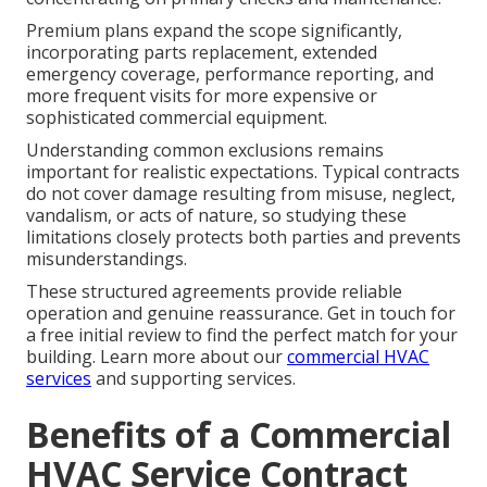
Premium plans expand the scope significantly,
incorporating parts replacement, extended
emergency coverage, performance reporting, and
more frequent visits for more expensive or
sophisticated commercial equipment.
Understanding common exclusions remains
important for realistic expectations. Typical contracts
do not cover damage resulting from misuse, neglect,
vandalism, or acts of nature, so studying these
limitations closely protects both parties and prevents
misunderstandings.
These structured agreements provide reliable
operation and genuine reassurance. Get in touch for
a free initial review to find the perfect match for your
building. Learn more about our
commercial HVAC
services
and supporting services.
Benefits of a Commercial
HVAC Service Contract