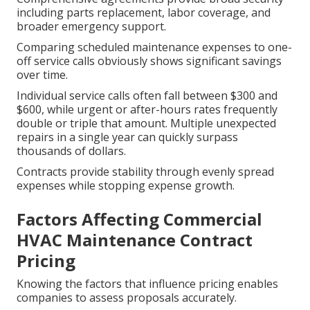
including parts replacement, labor coverage, and
broader emergency support.
Comparing scheduled maintenance expenses to one-
off service calls obviously shows significant savings
over time.
Individual service calls often fall between $300 and
$600, while urgent or after-hours rates frequently
double or triple that amount. Multiple unexpected
repairs in a single year can quickly surpass
thousands of dollars.
Contracts provide stability through evenly spread
expenses while stopping expense growth.
Factors Affecting Commercial
HVAC Maintenance Contract
Pricing
Knowing the factors that influence pricing enables
companies to assess proposals accurately.