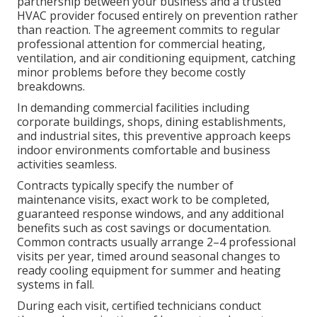
partnership between your business and a trusted
HVAC provider focused entirely on prevention rather
than reaction. The agreement commits to regular
professional attention for commercial heating,
ventilation, and air conditioning equipment, catching
minor problems before they become costly
breakdowns.
In demanding commercial facilities including
corporate buildings, shops, dining establishments,
and industrial sites, this preventive approach keeps
indoor environments comfortable and business
activities seamless.
Contracts typically specify the number of
maintenance visits, exact work to be completed,
guaranteed response windows, and any additional
benefits such as cost savings or documentation.
Common contracts usually arrange 2–4 professional
visits per year, timed around seasonal changes to
ready cooling equipment for summer and heating
systems in fall.
During each visit, certified technicians conduct