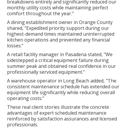
breakdowns entirely and significantly reduced our
monthly utility costs while maintaining perfect
comfort throughout the year."
A dining establishment owner in Orange County
shared, "Expedited priority support during our
highest-demand times maintained uninterrupted
kitchen operations and prevented any financial
losses."
A retail facility manager in Pasadena stated, "We
sidestepped a critical equipment failure during
summer peak and obtained real confidence in our
professionally serviced equipment."
A warehouse operator in Long Beach added, "The
consistent maintenance schedule has extended our
equipment life significantly while reducing overall
operating costs."
These real client stories illustrate the concrete
advantages of expert scheduled maintenance
reinforced by satisfaction assurances and licensed
professionals.