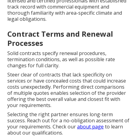
licensed and certified professionals with established
track record with commercial equipment and
thorough familiarity with area-specific climate and
legal obligations.
Contract Terms and Renewal
Processes
Solid contracts specify renewal procedures,
termination conditions, as well as possible rate
changes for full clarity.
Steer clear of contracts that lack specificity on
services or have concealed costs that could increase
costs unexpectedly. Performing direct comparisons
of multiple quotes enables selection of the provider
offering the best overall value and closest fit with
your requirements.
Selecting the right partner ensures long-term
success. Reach out for a no-obligation assessment of
your requirements. Check our
about page
to learn
about our qualifications.