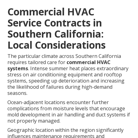
Commercial HVAC
Service Contracts in
Southern California:
Local Considerations
The particular climate across Southern California
requires tailored care for
commercial HVAC
systems
. Intense summer heat places extraordinary
stress on air conditioning equipment and rooftop
systems, speeding up deterioration and increasing
the likelihood of failures during high-demand
seasons.
Ocean-adjacent locations encounter further
complications from moisture levels that encourage
mold development in air handling and duct systems if
not properly managed.
Geographic location within the region significantly
influences maintenance requirements and