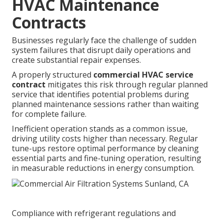
HVAC Maintenance
Contracts
Businesses regularly face the challenge of sudden
system failures that disrupt daily operations and
create substantial repair expenses.
A properly structured
commercial HVAC service
contract
mitigates this risk through regular planned
service that identifies potential problems during
planned maintenance sessions rather than waiting
for complete failure.
Inefficient operation stands as a common issue,
driving utility costs higher than necessary. Regular
tune-ups restore optimal performance by cleaning
essential parts and fine-tuning operation, resulting
in measurable reductions in energy consumption.
Compliance with refrigerant regulations and