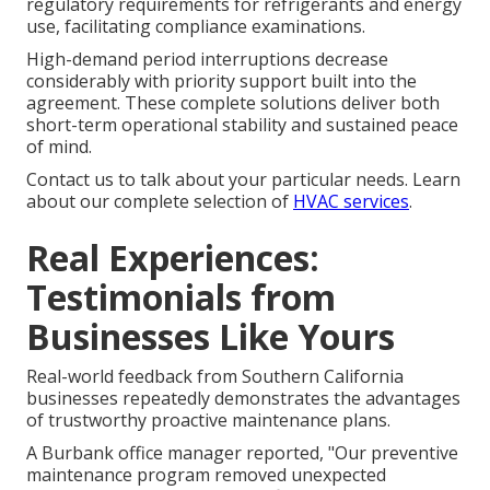
regulatory requirements for refrigerants and energy
use, facilitating compliance examinations.
High-demand period interruptions decrease
considerably with priority support built into the
agreement. These complete solutions deliver both
short-term operational stability and sustained peace
of mind.
Contact us to talk about your particular needs. Learn
about our complete selection of
HVAC services
.
Real Experiences:
Testimonials from
Businesses Like Yours
Real-world feedback from Southern California
businesses repeatedly demonstrates the advantages
of trustworthy proactive maintenance plans.
A Burbank office manager reported, "Our preventive
maintenance program removed unexpected