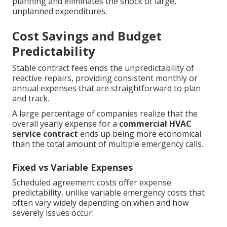
planning and eliminates the shock of large,
unplanned expenditures.
Cost Savings and Budget
Predictability
Stable contract fees ends the unpredictability of
reactive repairs, providing consistent monthly or
annual expenses that are straightforward to plan
and track.
A large percentage of companies realize that the
overall yearly expense for a
commercial HVAC
service contract
ends up being more economical
than the total amount of multiple emergency calls.
Fixed vs Variable Expenses
Scheduled agreement costs offer expense
predictability, unlike variable emergency costs that
often vary widely depending on when and how
severely issues occur.