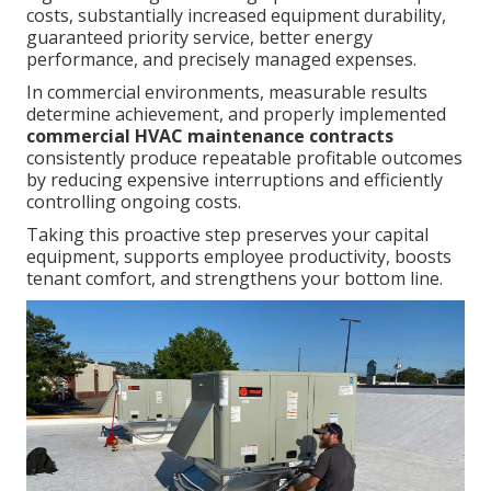
costs, substantially increased equipment durability,
guaranteed priority service, better energy
performance, and precisely managed expenses.
In commercial environments, measurable results
determine achievement, and properly implemented
commercial HVAC maintenance contracts
consistently produce repeatable profitable outcomes
by reducing expensive interruptions and efficiently
controlling ongoing costs.
Taking this proactive step preserves your capital
equipment, supports employee productivity, boosts
tenant comfort, and strengthens your bottom line.