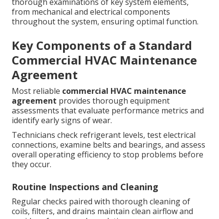
thorough examinations of key system elements,
from mechanical and electrical components
throughout the system, ensuring optimal function.
Key Components of a Standard
Commercial HVAC Maintenance
Agreement
Most reliable
commercial HVAC maintenance
agreement
provides thorough equipment
assessments that evaluate performance metrics and
identify early signs of wear.
Technicians check refrigerant levels, test electrical
connections, examine belts and bearings, and assess
overall operating efficiency to stop problems before
they occur.
Routine Inspections and Cleaning
Regular checks paired with thorough cleaning of
coils, filters, and drains maintain clean airflow and