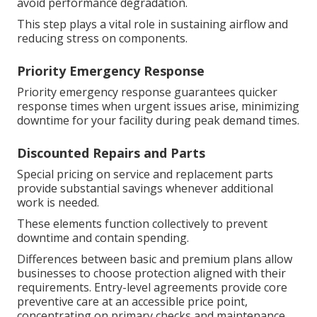
avoid performance degradation.
This step plays a vital role in sustaining airflow and
reducing stress on components.
Priority Emergency Response
Priority emergency response guarantees quicker
response times when urgent issues arise, minimizing
downtime for your facility during peak demand times.
Discounted Repairs and Parts
Special pricing on service and replacement parts
provide substantial savings whenever additional
work is needed.
These elements function collectively to prevent
downtime and contain spending.
Differences between basic and premium plans allow
businesses to choose protection aligned with their
requirements. Entry-level agreements provide core
preventive care at an accessible price point,
concentrating on primary checks and maintenance.