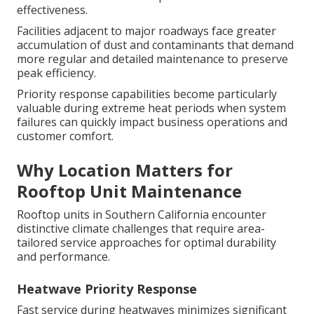
effectiveness.
Facilities adjacent to major roadways face greater
accumulation of dust and contaminants that demand
more regular and detailed maintenance to preserve
peak efficiency.
Priority response capabilities become particularly
valuable during extreme heat periods when system
failures can quickly impact business operations and
customer comfort.
Why Location Matters for
Rooftop Unit Maintenance
Rooftop units in Southern California encounter
distinctive climate challenges that require area-
tailored service approaches for optimal durability
and performance.
Heatwave Priority Response
Fast service during heatwaves minimizes significant