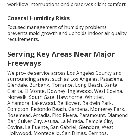
workflow interruptions and preserves client comfort.
Coastal Humidity Risks
Focused management of humidity problems
prevents mold growth and upholds indoor air quality
requirements.
Serving Key Areas Near Major
Freeways
We provide service across Los Angeles County and
surrounding areas, such as Los Angeles, Pasadena,
Glendale, Burbank, Torrance, Long Beach, Santa
Clarita, El Monte, Downey, Inglewood, West Covina,
Norwalk, South Gate, Hawthorne, Whittier,
Alhambra, Lakewood, Bellflower, Baldwin Park,
Compton, Redondo Beach, Gardena, Monterey Park,
Rosemead, Arcadia, Pico Rivera, Paramount, Diamond
Bar, Culver City, Azusa, La Mirada, Temple City,
Covina, La Puente, San Gabriel, Glendora, West
Hollywood, Montebello, San Dimas, Cerritos,