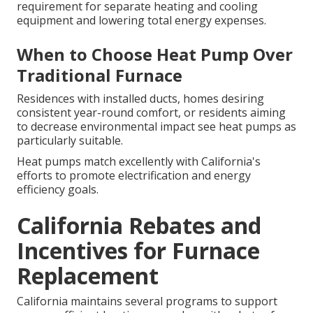
requirement for separate heating and cooling
equipment and lowering total energy expenses.
When to Choose Heat Pump Over
Traditional Furnace
Residences with installed ducts, homes desiring
consistent year-round comfort, or residents aiming
to decrease environmental impact see heat pumps as
particularly suitable.
Heat pumps match excellently with California's
efforts to promote electrification and energy
efficiency goals.
California Rebates and
Incentives for Furnace
Replacement
California maintains several programs to support