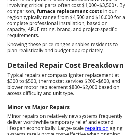
involving critical parts often cost $1,000–$3,500+. By
comparison,
furnace replacement costs
in our
region typically range from $4,500 and $10,000 for a
complete professional installation, based on
capacity, AFUE rating, brand, and project-specific
requirements.
Knowing these price ranges enables residents to
plan realistically and budget appropriately.
Detailed Repair Cost Breakdown
Typical repairs encompass igniter replacement at
$300 to $500, thermostat services $200–$600, and
blower motor replacement $800–$2,000 based on
access difficulty and unit type.
Minor vs Major Repairs
Minor repairs on relatively new systems frequently
deliver worthwhile temporary relief and extend
lifespan economically. Large-scale
repairs on
aging
systems rarely prove cost-effective when ongoing