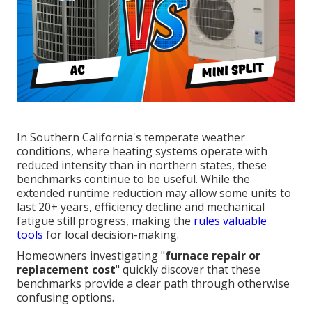
In Southern California's temperate weather
conditions, where heating systems operate with
reduced intensity than in northern states, these
benchmarks continue to be useful. While the
extended runtime reduction may allow some units to
last 20+ years, efficiency decline and mechanical
fatigue still progress, making the
rules valuable
tools
for local decision-making.
Homeowners investigating "
furnace repair or
replacement cost
" quickly discover that these
benchmarks provide a clear path through otherwise
confusing options.