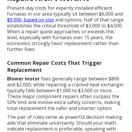
Present-day costs for expertly installed efficient
furnaces in our area typically sit between $6,000 and
$9,000, based on size
and options. Half of that range
establishes the critical threshold of $3,000 to $4,500.
When a repair quote approaches or exceeds this
level, especially with furnaces over 15 years, the
economics strongly favor replacement rather than
further fixes.
Common Repair Costs That Trigger
Replacement
Blower motor
fixes generally range between $800
and $2,000, while repairing a cracked heat exchanger
typically falls between $1,000 to $3,500 or more.
These major component repairs often surpass the
50% limit and involve extra safety concerns, making
total replacement the safer and smarter option.
The pair of rules serve as powerful decision-making
aids that eliminate uncertainty. Should your math
indicate replacement is preferable, speaking with