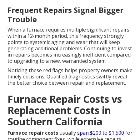
Frequent Repairs Signal Bigger
Trouble
When a furnace requires multiple significant repairs
within a 12-month period, this frequency strongly
points to systemic aging and wear that will keep
generating additional problems. Continuing to invest
in repairs becomes increasingly inefficient compared
to upgrading to a new, warrantied system.
Noticing these red flags helps property owners make
timely decisions. Qualified diagnostics swiftly reveal
the better choice between repair and replacement.
Furnace Repair Costs vs
Replacement Costs in
Southern California
Furnace repair costs
usually
span $200 to $1,500
for
routine component fixes, while extensive repairs