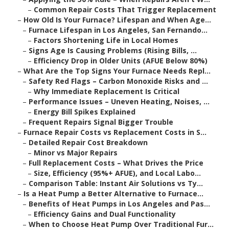
–
Common Repair Costs That Trigger Replacement
–
How Old Is Your Furnace? Lifespan and When Age...
–
Furnace Lifespan in Los Angeles, San Fernando...
–
Factors Shortening Life in Local Homes
–
Signs Age Is Causing Problems (Rising Bills, ...
–
Efficiency Drop in Older Units (AFUE Below 80%)
–
What Are the Top Signs Your Furnace Needs Repl...
–
Safety Red Flags – Carbon Monoxide Risks and ...
–
Why Immediate Replacement Is Critical
–
Performance Issues – Uneven Heating, Noises, ...
–
Energy Bill Spikes Explained
–
Frequent Repairs Signal Bigger Trouble
–
Furnace Repair Costs vs Replacement Costs in S...
–
Detailed Repair Cost Breakdown
–
Minor vs Major Repairs
–
Full Replacement Costs – What Drives the Price
–
Size, Efficiency (95%+ AFUE), and Local Labo...
–
Comparison Table: Instant Air Solutions vs Ty...
–
Is a Heat Pump a Better Alternative to Furnace...
–
Benefits of Heat Pumps in Los Angeles and Pas...
–
Efficiency Gains and Dual Functionality
–
When to Choose Heat Pump Over Traditional Fur...