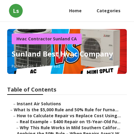
Ls
Home
Categories
Hvac Contractor Sunland CA
Sunland Best Hvac Company
Published en
13 min read
Table of Contents
–
Instant Air Solutions
–
What Is the $5,000 Rule and 50% Rule for Furna...
–
How to Calculate Repair vs Replace Cost Using...
–
Real Example – $400 Repair on 15-Year-Old Fu...
–
Why This Rule Works in Mild Southern Califor...
–
Applying the 50% Rule – When Repairs Aren't W...