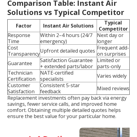
Comparison Table: Instant Air
Solutions vs Typical Competitor
Typical
Factor
Instant Air Solutions
Competitor
Response
Within 2–4 hours (24/7
Next day or
Time
emergency)
longer
Cost
Frequent add-
Upfront detailed quotes
Transparency
on surprises
Satisfaction Guarantee
Limited or
Guarantee
+ extended parts/labor
parts-only
Technician
NATE-certified
Varies widely
Certification
specialists
Customer
Consistent 5-star
Mixed reviews
Satisfaction
feedback
Replacement investments often pay back via energy
savings, fewer service calls, and improved home
comfort. Obtaining multiple detailed quotes helps
ensure the best value for your particular home.