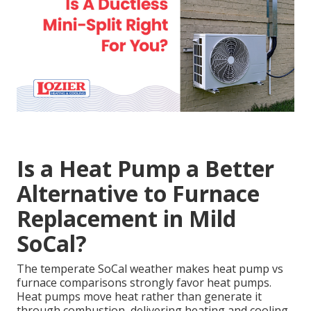
Is a Heat Pump a Better
Alternative to Furnace
Replacement in Mild
SoCal?
The temperate SoCal weather makes heat pump vs
furnace comparisons strongly favor heat pumps.
Heat pumps move heat rather than generate it
through combustion, delivering heating and cooling