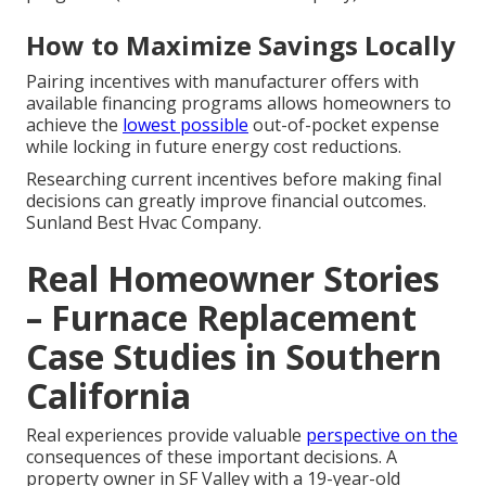
How to Maximize Savings Locally
Pairing incentives with manufacturer offers with
available financing programs allows homeowners to
achieve the
lowest possible
out-of-pocket expense
while locking in future energy cost reductions.
Researching current incentives before making final
decisions can greatly improve financial outcomes.
Sunland Best Hvac Company.
Real Homeowner Stories
– Furnace Replacement
Case Studies in Southern
California
Real experiences provide valuable
perspective on the
consequences of these important decisions. A
property owner in SF Valley with a 19-year-old