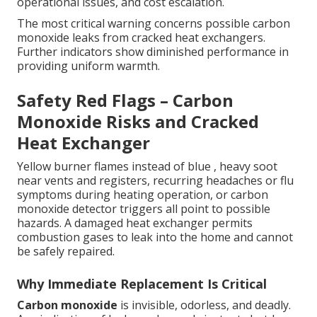
operational issues, and cost escalation.
The most critical warning concerns possible carbon
monoxide leaks from cracked heat exchangers.
Further indicators show diminished performance in
providing uniform warmth.
Safety Red Flags – Carbon
Monoxide Risks and Cracked
Heat Exchanger
Yellow burner flames instead of blue , heavy soot
near vents and registers, recurring headaches or flu
symptoms during heating operation, or carbon
monoxide detector triggers all point to possible
hazards. A damaged heat exchanger permits
combustion gases to leak into the home and cannot
be safely repaired.
Why Immediate Replacement Is Critical
Carbon monoxide
is invisible, odorless, and deadly.