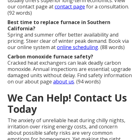
usually offers superior long-term economics. View
our contact page at
contact page
for a consultation.
(92 words)
Best time to replace furnace in Southern
California?
Spring and summer offer better availability and
pricing. Steer clear of winter peak demand. Book via
our online system at
online scheduling
. (88 words)
Carbon monoxide furnace safety?
Cracked heat exchangers can leak deadly carbon
monoxide. Annual inspections are essential; upgrade
damaged units without delay. Find safety information
on our about page
about us
. (94 words)
We Can Help! Contact Us
Today
The anxiety of unreliable heat during chilly nights,
irritation over rising energy costs, and concern
about possible safety risks are very common
emotions for homeowners. Yet making the right