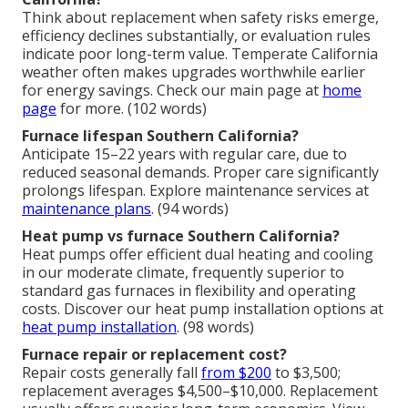
Think about replacement when safety risks emerge,
efficiency declines substantially, or evaluation rules
indicate poor long-term value. Temperate California
weather often makes upgrades worthwhile earlier
for energy savings. Check our main page at
home
page
for more. (102 words)
Furnace lifespan Southern California?
Anticipate 15–22 years with regular care, due to
reduced seasonal demands. Proper care significantly
prolongs lifespan. Explore maintenance services at
maintenance plans
. (94 words)
Heat pump vs furnace Southern California?
Heat pumps offer efficient dual heating and cooling
in our moderate climate, frequently superior to
standard gas furnaces in flexibility and operating
costs. Discover our heat pump installation options at
heat pump installation
. (98 words)
Furnace repair or replacement cost?
Repair costs generally fall
from $200
to $3,500;
replacement averages $4,500–$10,000. Replacement