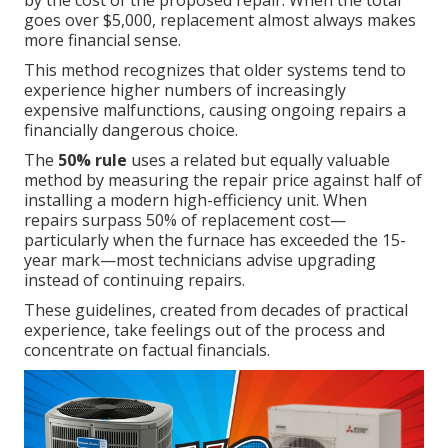
by the cost of the proposed repair. When the total
goes over $5,000, replacement almost always makes
more financial sense.
This method recognizes that older systems tend to
experience higher numbers of increasingly
expensive malfunctions, causing ongoing repairs a
financially dangerous choice.
The
50% rule
uses a related but equally valuable
method by measuring the repair price against half of
installing a modern high-efficiency unit. When
repairs surpass 50% of replacement cost—
particularly when the furnace has exceeded the 15-
year mark—most technicians advise upgrading
instead of continuing repairs.
These guidelines, created from decades of practical
experience, take feelings out of the process and
concentrate on factual financials.