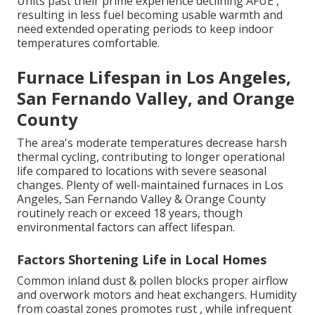
Units past their prime experience declining AFUE ,
resulting in less fuel becoming usable warmth and
need extended operating periods to keep indoor
temperatures comfortable.
Furnace Lifespan in Los Angeles,
San Fernando Valley, and Orange
County
The area's moderate temperatures decrease harsh
thermal cycling, contributing to longer operational
life compared to locations with severe seasonal
changes. Plenty of well-maintained furnaces in Los
Angeles, San Fernando Valley & Orange County
routinely reach or exceed 18 years, though
environmental factors can affect lifespan.
Factors Shortening Life in Local Homes
Common inland dust & pollen blocks proper airflow
and overwork motors and heat exchangers. Humidity
from coastal zones promotes rust , while infrequent