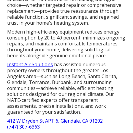
choice—whether targeted repair or comprehensive
replacement—provides true reassurance through
reliable function, significant savings, and regained
trust in your home's heating system.
Modern high-efficiency equipment reduces energy
consumption by 20 to 40 percent, minimizes ongoing
repairs, and maintains comfortable temperatures
throughout your home, delivering solid logical
benefits alongside genuine emotional peace.
Instant Air Solutions
has assisted numerous
property owners throughout the greater Los
Angeles area—such as Long Beach, Santa Clarita,
Glendale, Torrance, Burbank, and surrounding
communities—achieve reliable, efficient heating
solutions designed for our regional climate. Our
NATE-certified experts offer transparent
assessments, precise installations, and work
guaranteed for your satisfaction.
412 W Dryden St APT 6, Glendale, CA 91202
(747) 307-6363