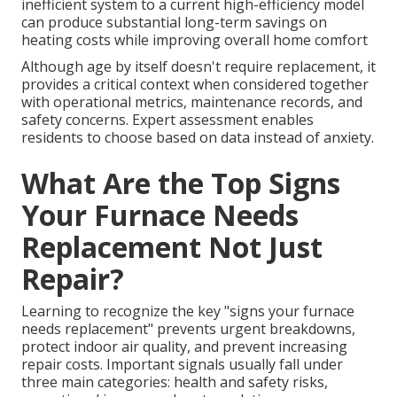
inefficient system to a current high-efficiency model
can produce substantial long-term savings on
heating costs while improving overall home comfort
Although age by itself doesn't require replacement, it
provides a critical context when considered together
with operational metrics, maintenance records, and
safety concerns. Expert assessment enables
residents to choose based on data instead of anxiety.
What Are the Top Signs
Your Furnace Needs
Replacement Not Just
Repair?
Learning to recognize the key "signs your furnace
needs replacement" prevents urgent breakdowns,
protect indoor air quality, and prevent increasing
repair costs. Important signals usually fall under
three main categories: health and safety risks,