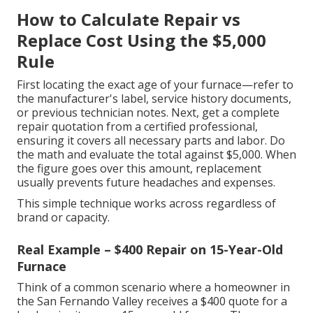
How to Calculate Repair vs
Replace Cost Using the $5,000
Rule
First locating the exact age of your furnace—refer to
the manufacturer's label, service history documents,
or previous technician notes. Next, get a complete
repair quotation from a certified professional,
ensuring it covers all necessary parts and labor. Do
the math and evaluate the total against $5,000. When
the figure goes over this amount, replacement
usually prevents future headaches and expenses.
This simple technique works across regardless of
brand or capacity.
Real Example – $400 Repair on 15-Year-Old
Furnace
Think of a common scenario where a homeowner in
the San Fernando Valley receives a $400 quote for a