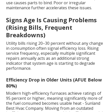
use causes parts to bind. Poor or irregular
maintenance further accelerates these issues.
Signs Age Is Causing Problems
(Rising Bills, Frequent
Breakdowns)
Utility bills rising 20–30 percent without any change
in consumption often signal efficiency loss. Rising
service frequency, especially multiple significant
repairs annually acts as an additional strong
indicator that system age is starting to degrade
performance.
Efficiency Drop in Older Units (AFUE Below
80%)
Modern high-efficiency furnaces achieve ratings of
95 percent or higher, meaning significantly more of
the fuel consumed becomes usable heat - Sunland
Best Hvac Company. Moving from an outdated