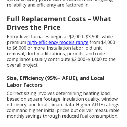
reliability and efficiency are factored in.
Full Replacement Costs – What
Drives the Price
Entry-level furnaces begin at $2,000–$3,500, while
premium
high-efficiency models range
from $4,000
to $6,000 or more. Installation labor, old unit
removal, duct modifications, permits, and code
compliance usually contribute $2,000–$4,000 to the
overall project.
Size, Efficiency (95%+ AFUE), and Local
Labor Factors
Correct sizing involves determining heating load
based on square footage, insulation quality, window
efficiency, and local climate data. Higher AFUE ratings
command higher initial prices but deliver measurable
monthly savings through reduced fuel consumption.