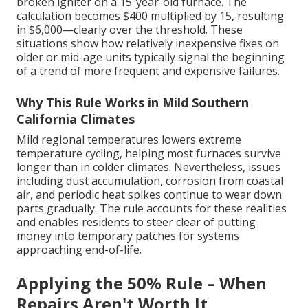
broken igniter on a 15-year-old furnace. The
calculation becomes $400 multiplied by 15, resulting
in $6,000—clearly over the threshold. These
situations show how relatively inexpensive fixes on
older or mid-age units typically signal the beginning
of a trend of more frequent and expensive failures.
Why This Rule Works in Mild Southern
California Climates
Mild regional temperatures lowers extreme
temperature cycling, helping most furnaces survive
longer than in colder climates. Nevertheless, issues
including dust accumulation, corrosion from coastal
air, and periodic heat spikes continue to wear down
parts gradually. The rule accounts for these realities
and enables residents to steer clear of putting
money into temporary patches for systems
approaching end-of-life.
Applying the 50% Rule – When
Repairs Aren't Worth It