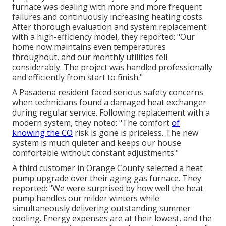
furnace was dealing with more and more frequent
failures and continuously increasing heating costs.
After thorough evaluation and system replacement
with a high-efficiency model, they reported: "Our
home now maintains even temperatures
throughout, and our monthly utilities fell
considerably. The project was handled professionally
and efficiently from start to finish."
A Pasadena resident faced serious safety concerns
when technicians found a damaged heat exchanger
during regular service. Following replacement with a
modern system, they noted: "The comfort
of
knowing the CO
risk is gone is priceless. The new
system is much quieter and keeps our house
comfortable without constant adjustments."
A third customer in Orange County selected a heat
pump upgrade over their aging gas furnace. They
reported: "We were surprised by how well the heat
pump handles our milder winters while
simultaneously delivering outstanding summer
cooling. Energy expenses are at their lowest, and the