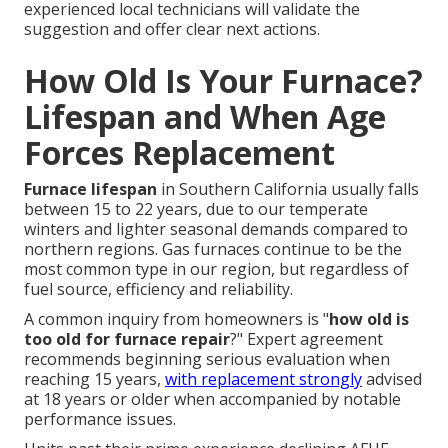
experienced local technicians will validate the
suggestion and offer clear next actions.
How Old Is Your Furnace?
Lifespan and When Age
Forces Replacement
Furnace lifespan
in Southern California usually falls
between 15 to 22 years, due to our temperate
winters and lighter seasonal demands compared to
northern regions. Gas furnaces continue to be the
most common type in our region, but regardless of
fuel source, efficiency and reliability.
A common inquiry from homeowners is "
how old is
too old for furnace repair
?" Expert agreement
recommends beginning serious evaluation when
reaching 15 years,
with replacement strongly
advised
at 18 years or older when accompanied by notable
performance issues.