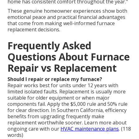
home has consistent comfort throughout the year."
These genuine homeowner experiences show both
emotional peace and practical financial advantages
that come from making well-informed furnace
replacement decisions.
Frequently Asked
Questions About Furnace
Repair vs Replacement
Should I repair or replace my furnace?
Repair works best for units under 12 years with
limited isolated faults. Replacement is usually more
suitable for older equipment or when major
components fail. Apply the $5,000 rule and 50% rule
for clear direction. In Southern California, efficiency
benefits from upgrading frequently make
replacement worthwhile sooner. Learn more about
ongoing care with our
HVAC maintenance plans
. (118
words)