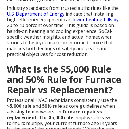
Industry standards from trusted authorities like the
U.S. Department of Energy
indicate that installing
high-efficiency equipment can
lower heating bills by
20 to 40 percent over time. This guide is based on
hands-on heating and cooling experience, SoCal-
specific weather insights, and actual homeowner
stories to help you make an informed choice that
matches both feelings of safety and peace and
practical objectives for cost reduction.
What Is the $5,000 Rule
and 50% Rule for Furnace
Repair vs Replacement?
Professional HVAC technicians consistently use the
$5,000 rule
and
50% rule
as core guidelines when
advising homeowners on
furnace repair vs
replacement
. The
$5,000 rule
employs an easy
formula: multiply your current furnace age in years