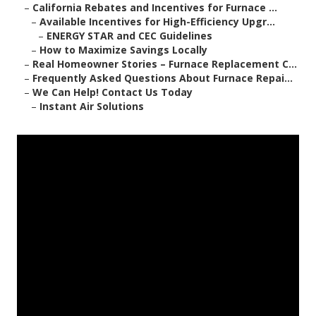
–
California Rebates and Incentives for Furnace ...
–
Available Incentives for High-Efficiency Upgr...
–
ENERGY STAR and CEC Guidelines
–
How to Maximize Savings Locally
–
Real Homeowner Stories – Furnace Replacement C...
–
Frequently Asked Questions About Furnace Repai...
–
We Can Help! Contact Us Today
–
Instant Air Solutions