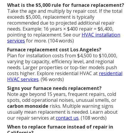
What is the $5,000 rule for furnace replacement?
Take the age and multiply by repair cost. If the total
exceeds $5,000, replacement is typically
recommended due to projected additional repair
needs. Example: 16 years × $400 repair = $6,400,
pointing to replacement. See our
HVAC installation
services
for more. (104 words)
Furnace replacement cost Los Angeles?
Plan for installation costs from $4,500 to $10,000,
varying by capacity, efficiency level, and regional
needs. Larger properties or top-tier models push
costs higher. Explore residential HVAC at
residential
HVAC services
. (96 words)
Signs your furnace needs replacement?
Note age beyond 15 years, frequent repairs, cold
spots, odd operational noises, unusual smells, or
carbon monoxide
risks. Multiple warning signs
usually mean replacement is needed. Learn about
our repair services at
contact us
. (108 words)
When to replace furnace instead of repair in
California?