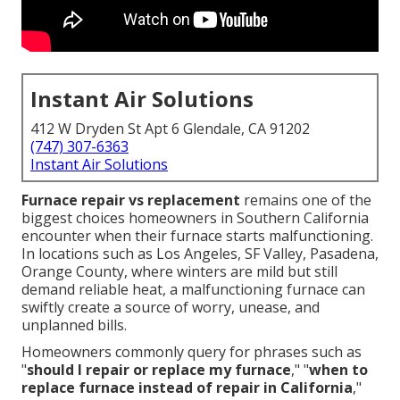
Instant Air Solutions
412 W Dryden St Apt 6 Glendale, CA 91202
(747) 307-6363
Instant Air Solutions
Furnace repair vs replacement
remains one of the
biggest choices homeowners in Southern California
encounter when their furnace starts malfunctioning.
In locations such as Los Angeles, SF Valley, Pasadena,
Orange County, where winters are mild but still
demand reliable heat, a malfunctioning furnace can
swiftly create a source of worry, unease, and
unplanned bills.
Homeowners commonly query for phrases such as
"
should I repair or replace my furnace
," "
when to
replace furnace instead of repair in California
,"