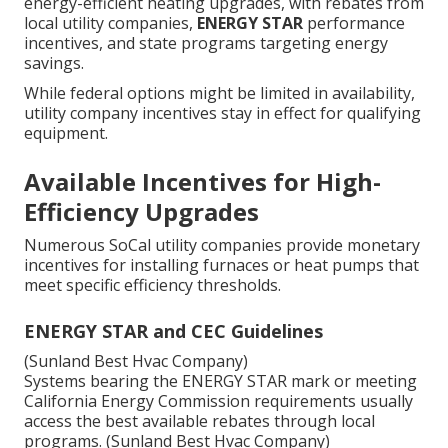
energy-efficient heating upgrades, with rebates from
local utility companies,
ENERGY STAR
performance
incentives, and state programs targeting energy
savings.
While federal options might be limited in availability,
utility company incentives stay in effect for qualifying
equipment.
Available Incentives for High-
Efficiency Upgrades
Numerous SoCal utility companies provide monetary
incentives for installing furnaces or heat pumps that
meet specific efficiency thresholds.
ENERGY STAR and CEC Guidelines
(Sunland Best Hvac Company)
Systems bearing the ENERGY STAR mark or meeting
California Energy Commission requirements usually
access the best available rebates through local
programs. (Sunland Best Hvac Company)