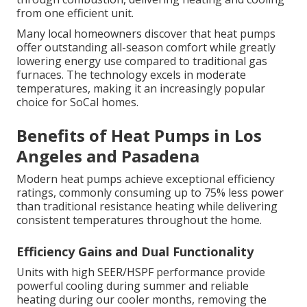
from one efficient unit.
Many local homeowners discover that heat pumps
offer outstanding all-season comfort while greatly
lowering energy use compared to traditional gas
furnaces. The technology excels in moderate
temperatures, making it an increasingly popular
choice for SoCal homes.
Benefits of Heat Pumps in Los
Angeles and Pasadena
Modern heat pumps achieve exceptional efficiency
ratings, commonly consuming up to 75% less power
than traditional resistance heating while delivering
consistent temperatures throughout the home.
Efficiency Gains and Dual Functionality
Units with high SEER/HSPF performance provide
powerful cooling during summer and reliable
heating during our cooler months, removing the