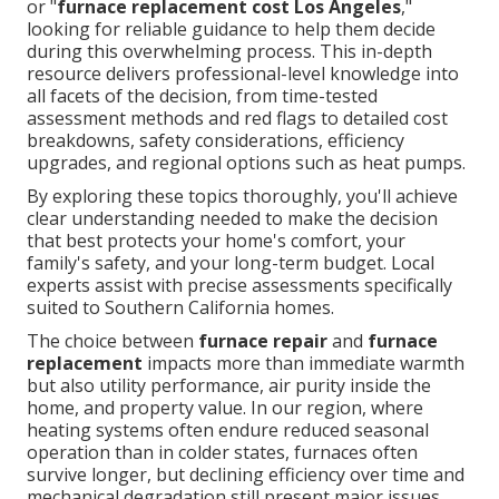
or "
furnace replacement cost Los Angeles
,"
looking for reliable guidance to help them decide
during this overwhelming process. This in-depth
resource delivers professional-level knowledge into
all facets of the decision, from time-tested
assessment methods and red flags to detailed cost
breakdowns, safety considerations, efficiency
upgrades, and regional options such as heat pumps.
By exploring these topics thoroughly, you'll achieve
clear understanding needed to make the decision
that best protects your home's comfort, your
family's safety, and your long-term budget. Local
experts assist with precise assessments specifically
suited to Southern California homes.
The choice between
furnace repair
and
furnace
replacement
impacts more than immediate warmth
but also utility performance, air purity inside the
home, and property value. In our region, where
heating systems often endure reduced seasonal
operation than in colder states, furnaces often
survive longer, but declining efficiency over time and
mechanical degradation still present major issues.