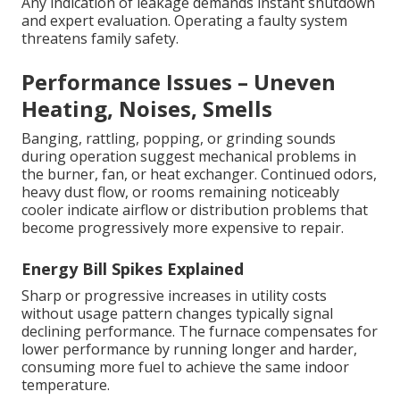
Any indication of leakage demands instant shutdown
and expert evaluation. Operating a faulty system
threatens family safety.
Performance Issues – Uneven
Heating, Noises, Smells
Banging, rattling, popping, or grinding sounds
during operation suggest mechanical problems in
the burner, fan, or heat exchanger. Continued odors,
heavy dust flow, or rooms remaining noticeably
cooler indicate airflow or distribution problems that
become progressively more expensive to repair.
Energy Bill Spikes Explained
Sharp or progressive increases in utility costs
without usage pattern changes typically signal
declining performance. The furnace compensates for
lower performance by running longer and harder,
consuming more fuel to achieve the same indoor
temperature.