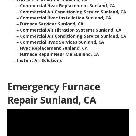
–
Commercial Hvac Replacement Sunland, CA
–
Commercial Air Conditioning Service Sunland, CA
–
Commercial Hvac Installation Sunland, CA
–
Furnace Services Sunland, CA
–
Commercial Air Filtration Systems Sunland, CA
–
Commercial Air Conditioning Service Sunland, CA
–
Commercial Hvac Services Sunland, CA
–
Hvac Replacement Sunland, CA
–
Furnace Repair Near Me Sunland, CA
–
Instant Air Solutions
Emergency Furnace
Repair Sunland, CA