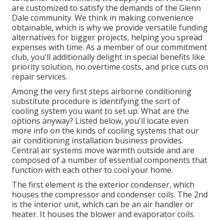
are customized to satisfy the demands of the Glenn
Dale community. We think in making convenience
obtainable, which is why we provide versatile funding
alternatives for bigger projects, helping you spread
expenses with time. As a member of our commitment
club, you'll additionally delight in special benefits like
priority solution, no overtime costs, and price cuts on
repair services.
Among the very first steps airborne conditioning
substitute procedure is identifying the sort of
cooling system you want to set up. What are the
options anyway? Listed below, you'll locate even
more info on the kinds of cooling systems that our
air conditioning installation business provides.
Central air systems move warmth outside and are
composed of a number of essential components that
function with each other to cool your home.
The first element is the exterior condenser, which
houses the compressor and condenser coils. The 2nd
is the interior unit, which can be an air handler or
heater. It houses the blower and evaporator coils.