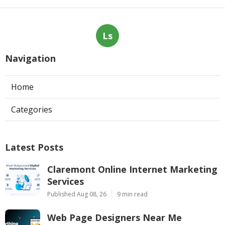
Ls
Navigation
Home
Categories
Latest Posts
Claremont Online Internet Marketing
Services
Published Aug 08, 26
9 min read
Web Page Designers Near Me