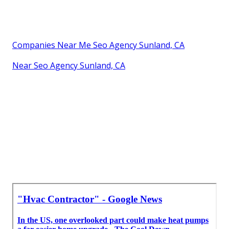
Companies Near Me Seo Agency Sunland, CA
Near Seo Agency Sunland, CA