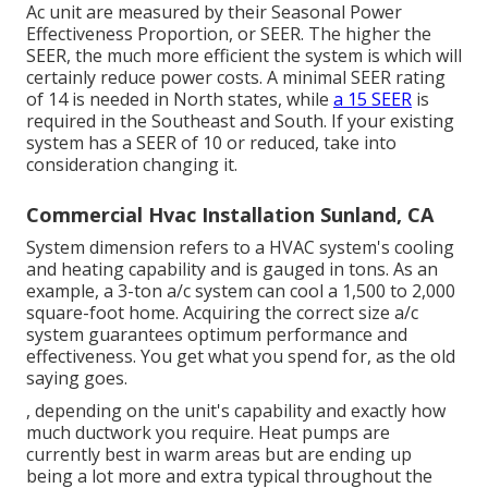
Ac unit are measured by their Seasonal Power
Effectiveness Proportion, or SEER. The higher the
SEER, the much more efficient the system is which will
certainly reduce power costs. A minimal SEER rating
of 14 is needed in North states, while
a 15 SEER
is
required in the Southeast and South. If your existing
system has a SEER of 10 or reduced, take into
consideration changing it.
Commercial Hvac Installation Sunland, CA
System dimension refers to a HVAC system's cooling
and heating capability and is gauged in tons. As an
example, a 3-ton a/c system can cool a 1,500 to 2,000
square-foot home. Acquiring the correct size a/c
system guarantees optimum performance and
effectiveness. You get what you spend for, as the old
saying goes.
, depending on the unit's capability and exactly how
much ductwork you require. Heat pumps are
currently best in warm areas but are ending up
being a lot more and extra typical throughout the