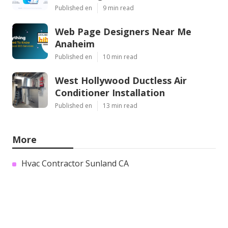
Published en
9 min read
Web Page Designers Near Me
Anaheim
Published en
10 min read
West Hollywood Ductless Air
Conditioner Installation
Published en
13 min read
More
Hvac Contractor Sunland CA