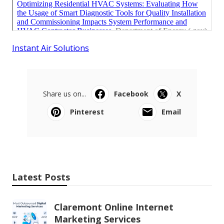
Instant Air Solutions
Share us on...
Facebook
X
Pinterest
Email
Latest Posts
Claremont Online Internet
Marketing Services