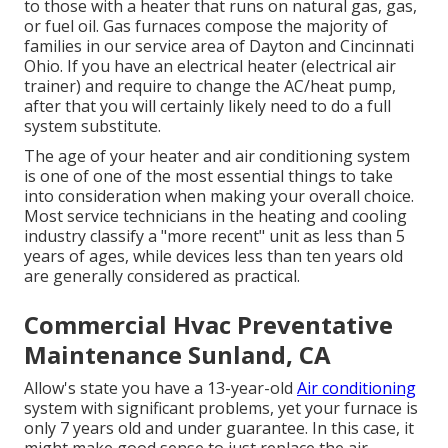
to those with a heater that runs on natural gas, gas,
or fuel oil. Gas furnaces compose the majority of
families in our service area of Dayton and Cincinnati
Ohio. If you have an electrical heater (electrical air
trainer) and require to change the AC/heat pump,
after that you will certainly likely need to do a full
system substitute.
The age of your heater and air conditioning system
is one of one of the most essential things to take
into consideration when making your overall choice.
Most service technicians in the heating and cooling
industry classify a "more recent" unit as less than 5
years of ages, while devices less than ten years old
are generally considered as practical.
Commercial Hvac Preventative
Maintenance Sunland, CA
Allow's state you have a 13-year-old
Air conditioning
system with significant problems, yet your furnace is
only 7 years old and under guarantee. In this case, it