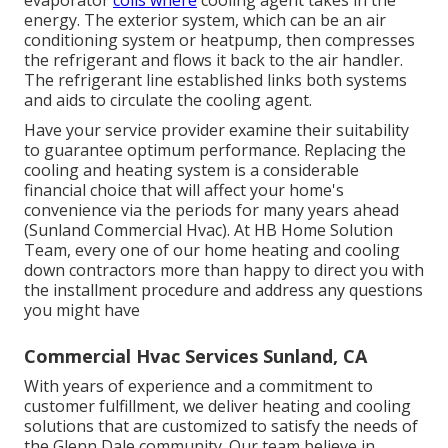
evaporator
coils where
cooling agent takes in the
energy. The exterior system, which can be an air
conditioning system or heatpump, then compresses
the refrigerant and flows it back to the air handler.
The refrigerant line established links both systems
and aids to circulate the cooling agent.
Have your service provider examine their suitability
to guarantee optimum performance. Replacing the
cooling and heating system is a considerable
financial choice that will affect your home's
convenience via the periods for many years ahead
(Sunland Commercial Hvac). At HB Home Solution
Team, every one of our home heating and cooling
down contractors more than happy to direct you with
the installment procedure and address any questions
you might have
Commercial Hvac Services Sunland, CA
With years of experience and a commitment to
customer fulfillment, we deliver heating and cooling
solutions that are customized to satisfy the needs of
the Glenn Dale community. Our team believe in