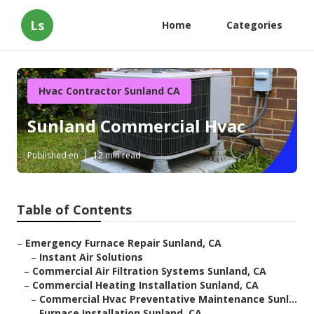
Ls
Home
Categories
Hvac Contractor Sunland CA
Sunland Commercial Hvac
Published en
12 min read
Table of Contents
–
Emergency Furnace Repair Sunland, CA
–
Instant Air Solutions
–
Commercial Air Filtration Systems Sunland, CA
–
Commercial Heating Installation Sunland, CA
–
Commercial Hvac Preventative Maintenance Sunl...
–
Furnace Installation Sunland, CA