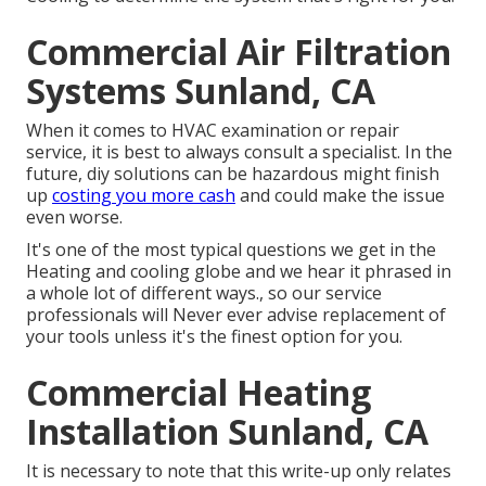
Commercial Air Filtration
Systems Sunland, CA
When it comes to HVAC examination or repair
service, it is best to always consult a specialist. In the
future, diy solutions can be hazardous might finish
up
costing you more cash
and could make the issue
even worse.
It's one of the most typical questions we get in the
Heating and cooling globe and we hear it phrased in
a whole lot of different ways., so our service
professionals will Never ever advise replacement of
your tools unless it's the finest option for you.
Commercial Heating
Installation Sunland, CA
It is necessary to note that this write-up only relates