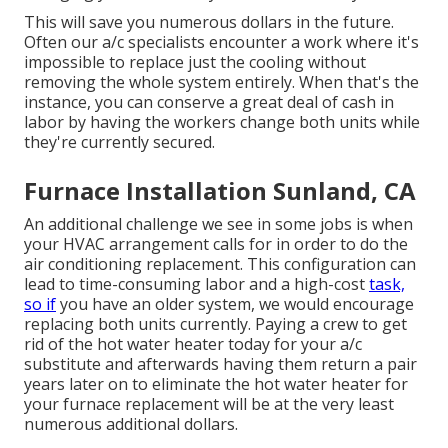
This will save you numerous dollars in the future.
Often our a/c specialists encounter a work where it's
impossible to replace just the cooling without
removing the whole system entirely. When that's the
instance, you can conserve a great deal of cash in
labor by having the workers change both units while
they're currently secured.
Furnace Installation Sunland, CA
An additional challenge we see in some jobs is when
your HVAC arrangement calls for in order to do the
air conditioning replacement. This configuration can
lead to time-consuming labor and a high-cost
task,
so if
you have an older system, we would encourage
replacing both units currently. Paying a crew to get
rid of the hot water heater today for your a/c
substitute and afterwards having them return a pair
years later on to eliminate the hot water heater for
your furnace replacement will be at the very least
numerous additional dollars.