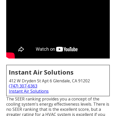
Instant Air Solutions
412 W Dryden St Apt 6 Glendale, CA 91202
(747) 307-6363
Instant Air Solutions
The SEER ranking provides you a concept of the
cooling system's energy effectiveness levels. There is
no SEER ranking that is the excellent score, but a
greater rating for a HVAC system is excellent if you