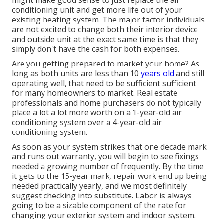
might make good sense to just replace the air
conditioning unit and get more life out of your
existing heating system. The major factor individuals
are not excited to change both their interior device
and outside unit at the exact same time is that they
simply don't have the cash for both expenses.
Are you getting prepared to market your home? As
long as both units are less than 10
years old
and still
operating well, that need to be
sufficient sufficient
for many homeowners to market
. Real estate
professionals and home purchasers do not typically
place a lot a lot more worth on a 1-year-old air
conditioning system over a 4-year-old air
conditioning system.
As soon as your system strikes that one decade mark
and runs out warranty, you will begin to see fixings
needed a growing number of frequently. By the time
it gets to the 15-year mark, repair work end up being
needed practically yearly, and we most definitely
suggest checking into substitute. Labor is always
going to be a sizable component of the rate for
changing your exterior system and indoor system.