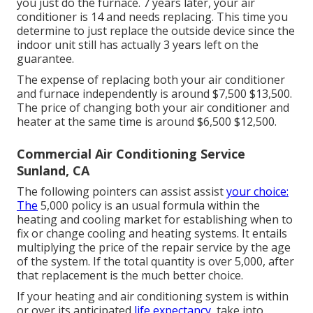
you just do the furnace. 7 years later, your air
conditioner is 14 and needs replacing. This time you
determine to just replace the outside device since the
indoor unit still has actually 3 years left on the
guarantee.
The expense of replacing both your air conditioner
and furnace independently is around $7,500 $13,500.
The price of changing both your air conditioner and
heater at the same time is around $6,500 $12,500.
Commercial Air Conditioning Service
Sunland, CA
The following pointers can assist assist
your choice:
The
5,000 policy is an usual formula within the
heating and cooling market for establishing
when to
fix or change cooling and heating systems
. It entails
multiplying the price of the repair service by the age
of the system. If the total quantity is over 5,000, after
that replacement is the much better choice.
If your heating and air conditioning system is within
or over its anticipated
life expectancy,
take into