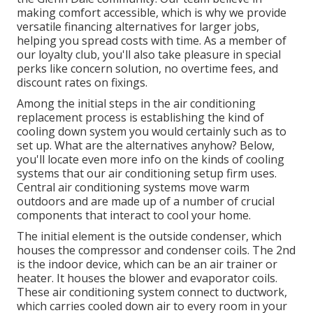
making comfort accessible, which is why we provide
versatile financing alternatives for larger jobs,
helping you spread costs with time. As a member of
our loyalty club, you'll also take pleasure in special
perks like concern solution, no overtime fees, and
discount rates on fixings.
Among the initial steps in the air conditioning
replacement process is establishing the kind of
cooling down system you would certainly such as to
set up. What are the alternatives anyhow? Below,
you'll locate even more info on the kinds of cooling
systems that our air conditioning setup firm uses.
Central air conditioning systems move warm
outdoors and are made up of a number of crucial
components that interact to cool your home.
The initial element is the outside condenser, which
houses the compressor and condenser coils. The 2nd
is the indoor device, which can be an air trainer or
heater. It houses the blower and evaporator coils.
These air conditioning system connect to ductwork,
which carries cooled down air to every room in your