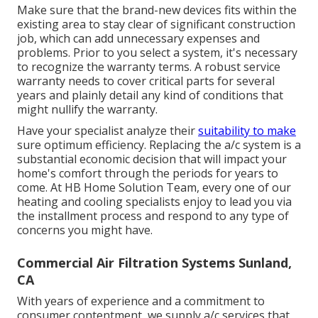
Make sure that the brand-new devices fits within the
existing area to stay clear of significant construction
job, which can add unnecessary expenses and
problems. Prior to you select a system, it's necessary
to recognize the warranty terms. A robust service
warranty needs to cover critical parts for several
years and plainly detail any kind of conditions that
might nullify the warranty.
Have your specialist analyze their
suitability to make
sure optimum efficiency. Replacing the a/c system is a
substantial economic decision that will impact your
home's comfort through the periods for years to
come. At HB Home Solution Team, every one of our
heating and cooling specialists enjoy to lead you via
the installment process and respond to any type of
concerns you might have.
Commercial Air Filtration Systems Sunland,
CA
With years of experience and a commitment to
consumer contentment, we supply a/c services that