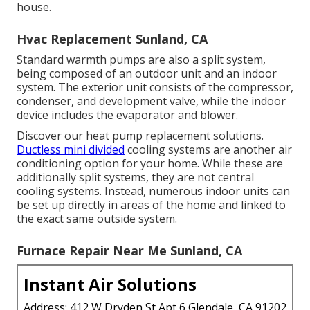
house.
Hvac Replacement Sunland, CA
Standard warmth pumps are also a split system,
being composed of an outdoor unit and an indoor
system. The exterior unit consists of the compressor,
condenser, and development valve, while the indoor
device includes the evaporator and blower.
Discover our
heat pump replacement solutions
.
Ductless mini divided
cooling systems are another air
conditioning option for your home. While these are
additionally split systems, they are not central
cooling systems. Instead, numerous indoor units can
be set up directly in areas of the home and linked to
the exact same outside system.
Furnace Repair Near Me Sunland, CA
Instant Air Solutions
Address: 412 W Dryden St Apt 6 Glendale, CA 91202