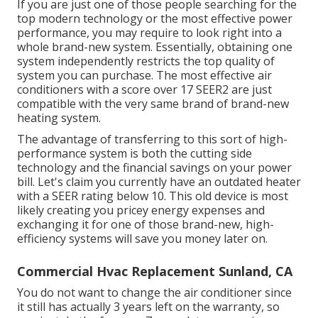
If you are just one of those people searching for the
top modern technology or the most effective power
performance, you may require to look right into a
whole brand-new system. Essentially, obtaining one
system independently restricts the top quality of
system you can purchase. The most effective air
conditioners with a score over 17 SEER2 are just
compatible with the very same brand of brand-new
heating system.
The advantage of transferring to this sort of high-
performance system is both the cutting side
technology and the
financial savings on your power
bill
. Let's claim you currently have an outdated heater
with a SEER rating below 10. This old device is most
likely creating you pricey energy expenses and
exchanging it for one of those brand-new, high-
efficiency systems will save you money later on.
Commercial Hvac Replacement Sunland, CA
You do not want to change the air conditioner since
it still has actually 3 years left on the warranty, so