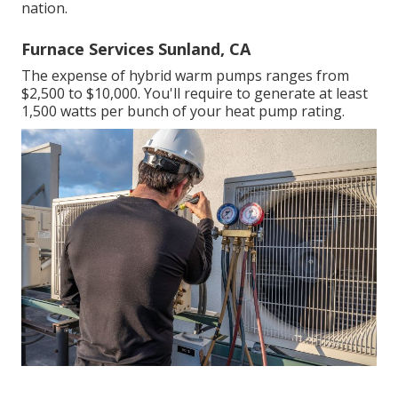
nation.
Furnace Services Sunland, CA
The expense of hybrid warm pumps ranges from
$2,500 to $10,000. You'll require to generate at least
1,500 watts per bunch of your heat pump rating.