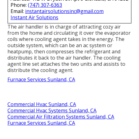
Phone:
(747) 307-6363
Email:
instantairsolutionsinc@gmail.com
Instant Air Solutions
The air handler is in charge of attracting cozy air
from the home and circulating it over the evaporator
coils where cooling agent takes in the energy. The
outside system, which can be an ac system or
heatpump, then compresses the refrigerant and
distributes it back to the air handler. The cooling
agent line set attaches the two units and assists to
distribute the cooling agent.
Furnace Services Sunland, CA
Commercial Hvac Sunland, CA
Commercial Hvac Systems Sunland, CA
Commercial Air Filtration Systems Sunland, CA
Furnace Services Sunland, CA