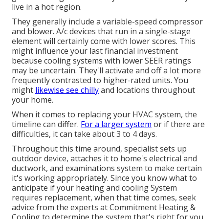
live in a hot region.
They generally include a variable-speed compressor
and blower. A/c devices that run in a single-stage
element will certainly come with lower scores. This
might influence your last financial investment
because cooling systems with lower SEER ratings
may be uncertain. They'll activate and off a lot more
frequently contrasted to higher-rated units. You
might
likewise see chilly
and locations throughout
your home.
When it comes to replacing your HVAC system, the
timeline can differ.
For a larger system
or if there are
difficulties, it can take about 3 to 4 days.
Throughout this time around, specialist sets up
outdoor device, attaches it to home's electrical and
ductwork, and examinations system to make certain
it's working appropriately. Since you know what to
anticipate if your heating and cooling System
requires replacement, when that time comes, seek
advice from the experts at Commitment Heating &
Cooling to determine the system that's right for you.