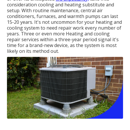
consideration cooling and heating substitute and
setup. With routine maintenance, central air
conditioners, furnaces, and warmth pumps can last
15-20 years. It's not uncommon for your heating and
cooling system to need repair work every number of
years. Three or even more
Heating and cooling
repair services
within a three-year period signal it's
time for a brand-new device, as the system is most
likely on its method out.