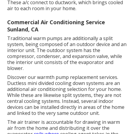
These a/c connect to ductwork, which brings cooled
air to each room in your home.
Commercial Air Conditioning Service
Sunland, CA
Traditional warm pumps are additionally a split
system, being composed of an outdoor device and an
interior unit. The outdoor system has the
compressor, condenser, and expansion valve, while
the interior unit consists of the evaporator and
blower.
Discover our
warmth pump replacement services
.
Ductless mini divided cooling down systems are an
additional air conditioning selection for your home.
While these are likewise split systems, they are not
central cooling systems. Instead, several indoor
devices can be installed directly in areas of the home
and linked to the very same outdoor unit.
The air trainer is accountable for drawing in warm
air from the home and distributing it over the