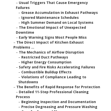
–
Usual Triggers That Cause Emergency
Failures
–
Grease Accumulation in Exhaust Pathways
–
Ignored Maintenance Schedules
–
High Summer Demand on Local Systems
–
The Emotional Impact of Unexpected
Downtime
–
Early Warning Signs Most People Miss
–
The Direct Impact of Kitchen Exhaust
Problems ...
–
The Mechanics of Airflow Disruption
–
Restricted Duct Pathways
–
Higher Energy Consumption
–
Safety and Fire Risks Accelerating Failures
–
Combustible Buildup Effects
–
Violations of Compliance Leading to
Shutdowns
–
The Benefits of Rapid Response for Protection
–
Detailed 11-Step Professional Cleaning
Process
–
Beginning Inspection and Documentation
–
Precise Degreasing and Pressure Washing