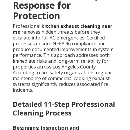
Response for
Protection
Professional
kitchen exhaust cleaning near
me
removes hidden threats before they
escalate into full AC emergencies. Certified
processes ensure NFPA 96 compliance and
produce documented improvements in system
performance. This approach addresses both
immediate risks and long-term reliability for
properties across Los Angeles County.
According to fire safety organizations regular
maintenance of commercial cooking exhaust
systems significantly reduces associated fire
incidents.
Detailed 11-Step Professional
Cleaning Process
Beginning Inspection and