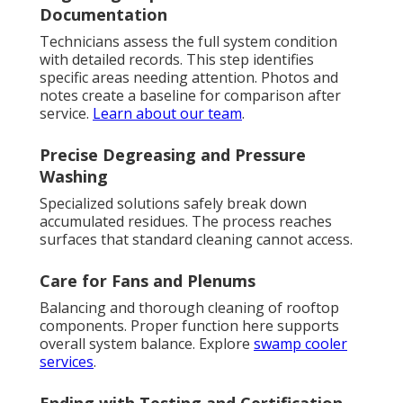
Documentation
Technicians assess the full system condition
with detailed records. This step identifies
specific areas needing attention. Photos and
notes create a baseline for comparison after
service.
Learn about our team
.
Precise Degreasing and Pressure
Washing
Specialized solutions safely break down
accumulated residues. The process reaches
surfaces that standard cleaning cannot access.
Care for Fans and Plenums
Balancing and thorough cleaning of rooftop
components. Proper function here supports
overall system balance. Explore
swamp cooler
services
.
Ending with Testing and Certification