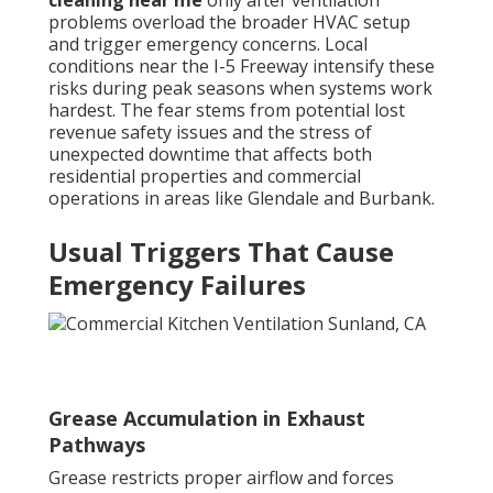
cleaning near me
only after ventilation
problems overload the broader HVAC setup
and trigger emergency concerns. Local
conditions near the I-5 Freeway intensify these
risks during peak seasons when systems work
hardest. The fear stems from potential lost
revenue safety issues and the stress of
unexpected downtime that affects both
residential properties and commercial
operations in areas like Glendale and Burbank.
Usual Triggers That Cause
Emergency Failures
Grease Accumulation in Exhaust
Pathways
Grease restricts proper airflow and forces