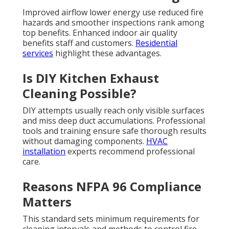
Improved airflow lower energy use reduced fire
hazards and smoother inspections rank among
top benefits. Enhanced indoor air quality
benefits staff and customers.
Residential
services
highlight these advantages.
Is DIY Kitchen Exhaust
Cleaning Possible?
DIY attempts usually reach only visible surfaces
and miss deep duct accumulations. Professional
tools and training ensure safe thorough results
without damaging components.
HVAC
installation
experts recommend professional
care.
Reasons NFPA 96 Compliance
Matters
This standard sets minimum requirements for
cleaning intervals and methods to control fire