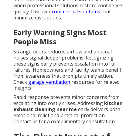
when professional solutions restore confidence
quickly. Discover
commercial solutions
that
minimize disruptions.
Early Warning Signs Most
People Miss
Strange odors reduced airflow and unusual
noises signal deeper problems. Recognizing
these signs early prevents escalation into full
failures. Homeowners and facility teams benefit
from awareness that prompts timely action.
Check
garage ventilation
resources for related
insights.
Rapid response prevents minor concerns from
escalating into costly crises. Addressing
kitchen
exhaust cleaning near me
early delivers both
emotional relief and practical protection.
Contact us for a complimentary consultation.