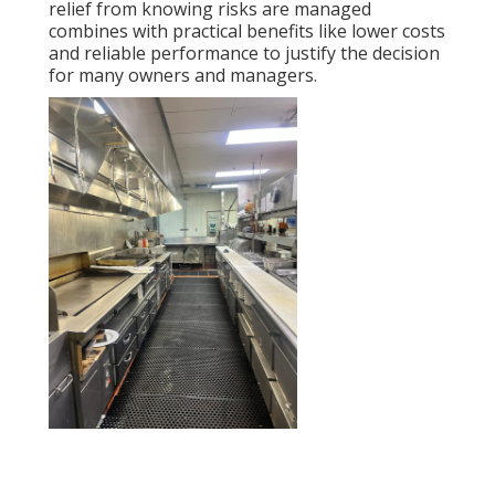
relief from knowing risks are managed
combines with practical benefits like lower costs
and reliable performance to justify the decision
for many owners and managers.