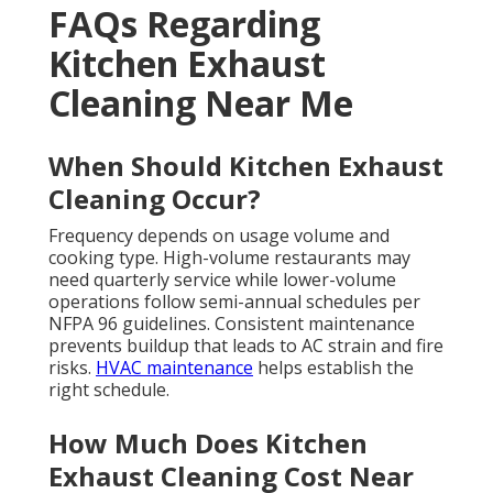
FAQs Regarding
Kitchen Exhaust
Cleaning Near Me
When Should Kitchen Exhaust
Cleaning Occur?
Frequency depends on usage volume and
cooking type. High-volume restaurants may
need quarterly service while lower-volume
operations follow semi-annual schedules per
NFPA 96 guidelines. Consistent maintenance
prevents buildup that leads to AC strain and fire
risks.
HVAC maintenance
helps establish the
right schedule.
How Much Does Kitchen
Exhaust Cleaning Cost Near