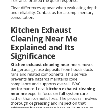
Torrance praised the quick response.
Clear differences appear when evaluating depth
and reliability. Contact us for a complimentary
consultation.
Kitchen Exhaust
Cleaning Near Me
Explained and Its
Significance
Kitchen exhaust cleaning near me
removes
dangerous grease deposits from hoods ducts
fans and related components. This service
prevents fire hazards maintains code
compliance and supports overall HVAC
performance. Local
kitchen exhaust cleaning
near me
experts focus on full-system care
rather than cosmetic fixes. The process involves
thorough degreasing and inspection that
addresses hidden areas where buildup occurs