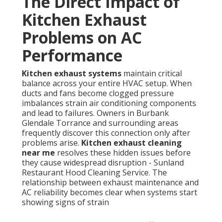
The Direct Impact of
Kitchen Exhaust
Problems on AC
Performance
Kitchen exhaust systems
maintain critical
balance across your entire HVAC setup. When
ducts and fans become clogged pressure
imbalances strain air conditioning components
and lead to failures. Owners in Burbank
Glendale Torrance and surrounding areas
frequently discover this connection only after
problems arise.
Kitchen exhaust cleaning
near me
resolves these hidden issues before
they cause widespread disruption - Sunland
Restaurant Hood Cleaning Service. The
relationship between exhaust maintenance and
AC reliability becomes clear when systems start
showing signs of strain