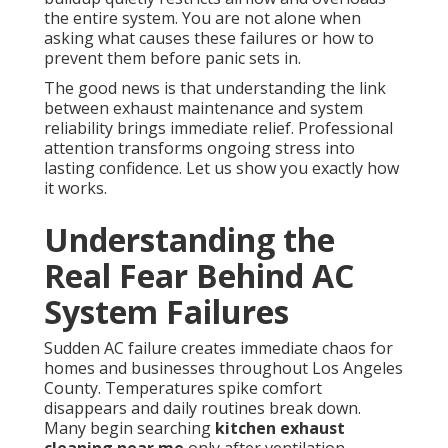
the entire system. You are not alone when
asking what causes these failures or how to
prevent them before panic sets in.
The good news is that understanding the link
between exhaust maintenance and system
reliability brings immediate relief. Professional
attention transforms ongoing stress into
lasting confidence. Let us show you exactly how
it works.
Understanding the
Real Fear Behind AC
System Failures
Sudden AC failure creates immediate chaos for
homes and businesses throughout Los Angeles
County. Temperatures spike comfort
disappears and daily routines break down.
Many begin searching
kitchen exhaust