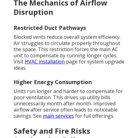
The Mechanics of Airflow
Disruption
Restricted Duct Pathways
Blocked vents reduce overall system efficiency.
Air struggles to circulate properly throughout
the space. This restriction forces the main AC
unit to compensate by running longer cycles.
Visit
HVAC installation
page for system upgrade
ideas.
Higher Energy Consumption
Units run longer and harder to compensate for
poor ventilation. This drives up utility bills
unnecessarily month after month. Improved
airflow after service often leads to noticeable
savings. See
main services
for full offerings.
Safety and Fire Risks