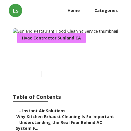
Ls
Home
Categories
Hvac Contractor Sunland CA
Sunland Restaurant Hood
Cleaning Service
Published en
10 min read
Table of Contents
–
Instant Air Solutions
–
Why Kitchen Exhaust Cleaning Is So Important
–
Understanding the Real Fear Behind AC
System F...