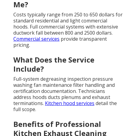
Me?
Costs typically range from 250 to 650 dollars for
standard residential and light commercial
hoods. Full commercial systems with extensive
ductwork fall between 800 and 2500 dollars.
Commercial services
provide transparent
pricing.
What Does the Service
Include?
Full-system degreasing inspection pressure
washing fan maintenance filter handling and
certification documentation. Technicians
address hoods ducts plenums and exhaust
terminations.
Kitchen hood services
detail the
full scope.
Benefits of Professional
Kitchen Exhaust Cleaning