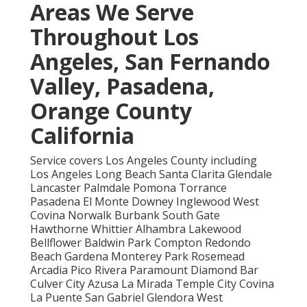
Areas We Serve
Throughout Los
Angeles, San Fernando
Valley, Pasadena,
Orange County
California
Service covers Los Angeles County including
Los Angeles Long Beach Santa Clarita Glendale
Lancaster Palmdale Pomona Torrance
Pasadena El Monte Downey Inglewood West
Covina Norwalk Burbank South Gate
Hawthorne Whittier Alhambra Lakewood
Bellflower Baldwin Park Compton Redondo
Beach Gardena Monterey Park Rosemead
Arcadia Pico Rivera Paramount Diamond Bar
Culver City Azusa La Mirada Temple City Covina
La Puente San Gabriel Glendora West