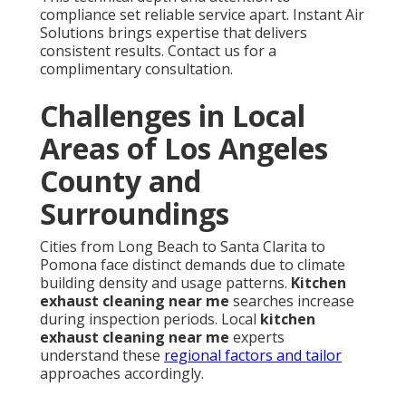
compliance set reliable service apart. Instant Air
Solutions brings expertise that delivers
consistent results. Contact us for a
complimentary consultation.
Challenges in Local
Areas of Los Angeles
County and
Surroundings
Cities from Long Beach to Santa Clarita to
Pomona face distinct demands due to climate
building density and usage patterns.
Kitchen
exhaust cleaning near me
searches increase
during inspection periods. Local
kitchen
exhaust cleaning near me
experts
understand these
regional factors and tailor
approaches accordingly.