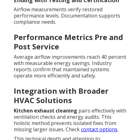
Airflow measurements verify restored
performance levels. Documentation supports
compliance needs.
Performance Metrics Pre and
Post Service
Average airflow improvements reach 40 percent
with measurable energy savings. Industry
reports confirm that maintained systems
operate more efficiently and safely.
Integration with Broader
HVAC Solutions
Kitchen exhaust cleaning
pairs effectively with
ventilation checks and energy audits. This
holistic method prevents isolated fixes from
missing larger issues. Check
contact options
.
This technical depth and attention to