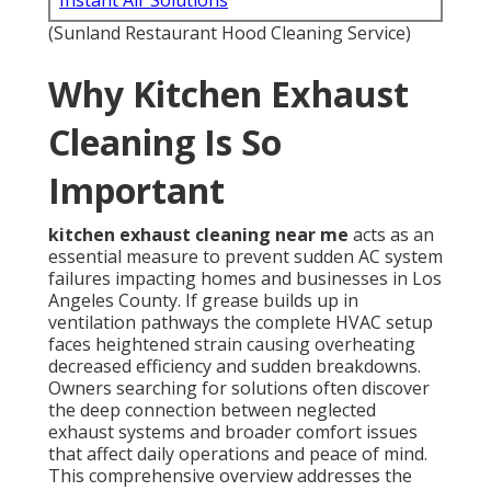
Instant Air Solutions
(Sunland Restaurant Hood Cleaning Service)
Why Kitchen Exhaust
Cleaning Is So
Important
kitchen exhaust cleaning near me
acts as an
essential measure to prevent sudden AC system
failures impacting homes and businesses in Los
Angeles County. If grease builds up in
ventilation pathways the complete HVAC setup
faces heightened strain causing overheating
decreased efficiency and sudden breakdowns.
Owners searching for solutions often discover
the deep connection between neglected
exhaust systems and broader comfort issues
that affect daily operations and peace of mind.
This comprehensive overview addresses the