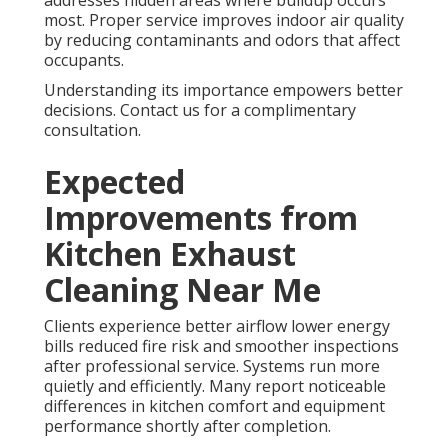
most. Proper service improves indoor air quality
by reducing contaminants and odors that affect
occupants.
Understanding its importance empowers better
decisions. Contact us for a complimentary
consultation.
Expected
Improvements from
Kitchen Exhaust
Cleaning Near Me
Clients experience better airflow lower energy
bills reduced fire risk and smoother inspections
after professional service. Systems run more
quietly and efficiently. Many report noticeable
differences in kitchen comfort and equipment
performance shortly after completion.