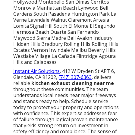
Hollywood Montebello San Dimas Cerritos
Monrovia Manhattan Beach Lynwood Bell
Gardens South Pasadena Huntington Park La
Verne Lawndale Walnut Claremont Artesia
Lomita Signal Hill South El Monte El Segundo
Hermosa Beach Duarte San Fernando
Maywood Sierra Madre Bell Avalon Industry
Hidden Hills Bradbury Rolling Hills Rolling Hills
Estates Vernon Irwindale Malibu Beverly Hills
Westlake Village La Cañada Flintridge Agoura
Hills and Calabasas.
Instant Air Solutions
, 412 W Dryden St APT 6,
Glendale, CA 91202,
(747) 307-6363
, delivers
reliable
kitchen exhaust cleaning near me
throughout these communities. The team
understands local needs near major freeways
and stands ready to help. Schedule service
today to protect your property and operations
with confidence. This expertise addresses fear
of failure through logical proven maintenance
that yields strong return on investment in
safety efficiency and compliance. The sense of