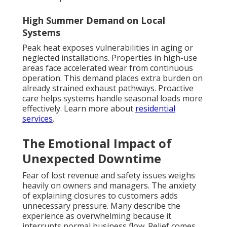
High Summer Demand on Local
Systems
Peak heat exposes vulnerabilities in aging or
neglected installations. Properties in high-use
areas face accelerated wear from continuous
operation. This demand places extra burden on
already strained exhaust pathways. Proactive
care helps systems handle seasonal loads more
effectively. Learn more about
residential
services
.
The Emotional Impact of
Unexpected Downtime
Fear of lost revenue and safety issues weighs
heavily on owners and managers. The anxiety
of explaining closures to customers adds
unnecessary pressure. Many describe the
experience as overwhelming because it
interrupts normal business flow. Relief comes