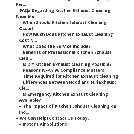
Fer...
–
FAQs Regarding Kitchen Exhaust Cleaning
Near Me
–
When Should Kitchen Exhaust Cleaning
Occur?
–
How Much Does Kitchen Exhaust Cleaning
Cost N...
–
What Does the Service Include?
–
Benefits of Professional Kitchen Exhaust
Clea...
–
Is DIY Kitchen Exhaust Cleaning Possible?
–
Reasons NFPA 96 Compliance Matters
–
Time Required for Kitchen Exhaust Cleaning
–
Differences Between Hood and Full Exhaust
Cle...
–
Is Emergency Kitchen Exhaust Cleaning
Available?
–
The Impact of Kitchen Exhaust Cleaning on
Ind...
–
We Can Help! Contact Us Today.
–
Instant Air Solutions