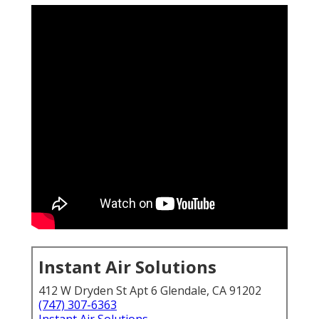
Instant Air Solutions
412 W Dryden St Apt 6 Glendale, CA 91202
(747) 307-6363