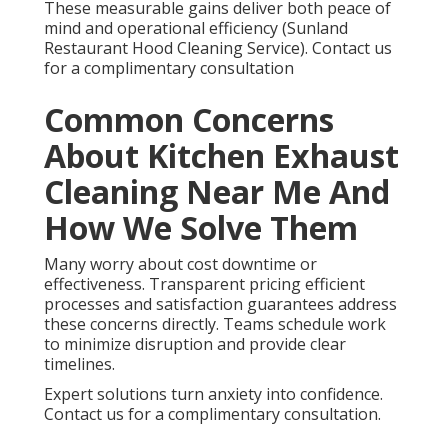
These measurable gains deliver both peace of
mind and operational efficiency (Sunland
Restaurant Hood Cleaning Service). Contact us
for a complimentary consultation
Common Concerns
About Kitchen Exhaust
Cleaning Near Me And
How We Solve Them
Many worry about cost downtime or
effectiveness. Transparent pricing efficient
processes and satisfaction guarantees address
these concerns directly. Teams schedule work
to minimize disruption and provide clear
timelines.
Expert solutions turn anxiety into confidence.
Contact us for a complimentary consultation.