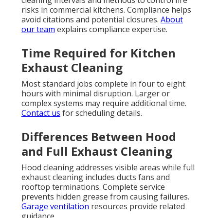
risks in commercial kitchens. Compliance helps
avoid citations and potential closures.
About
our team
explains compliance expertise.
Time Required for Kitchen
Exhaust Cleaning
Most standard jobs complete in four to eight
hours with minimal disruption. Larger or
complex systems may require additional time.
Contact us
for scheduling details.
Differences Between Hood
and Full Exhaust Cleaning
Hood cleaning addresses visible areas while full
exhaust cleaning includes ducts fans and
rooftop terminations. Complete service
prevents hidden grease from causing failures.
Garage ventilation
resources provide related
guidance.