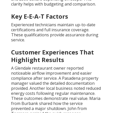
clarity helps with budgeting and comparison.
Key E-E-A-T Factors
Experienced technicians maintain up-to-date
certifications and full insurance coverage.
These qualifications provide assurance during
service.
Customer Experiences That
Highlight Results
A Glendale restaurant owner reported
noticeable airflow improvement and easier
compliance after service. A Pasadena property
manager valued the detailed documentation
provided. Another local business noted reduced
energy costs following regular maintenance.
These outcomes demonstrate real value. Maria
from Burbank shared how the service
prevented a major shutdown. John from