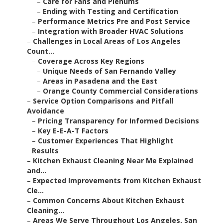
–
Care for Fans and Plenums
–
Ending with Testing and Certification
–
Performance Metrics Pre and Post Service
–
Integration with Broader HVAC Solutions
–
Challenges in Local Areas of Los Angeles
Count...
–
Coverage Across Key Regions
–
Unique Needs of San Fernando Valley
–
Areas in Pasadena and the East
–
Orange County Commercial Considerations
–
Service Option Comparisons and Pitfall
Avoidance
–
Pricing Transparency for Informed Decisions
–
Key E-E-A-T Factors
–
Customer Experiences That Highlight
Results
–
Kitchen Exhaust Cleaning Near Me Explained
and...
–
Expected Improvements from Kitchen Exhaust
Cle...
–
Common Concerns About Kitchen Exhaust
Cleaning...
–
Areas We Serve Throughout Los Angeles, San