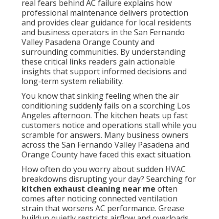
real fears behind AC failure explains how
professional maintenance delivers protection
and provides clear guidance for local residents
and business operators in the San Fernando
Valley Pasadena Orange County and
surrounding communities. By understanding
these critical links readers gain actionable
insights that support informed decisions and
long-term system reliability.
You know that sinking feeling when the air
conditioning suddenly fails on a scorching Los
Angeles afternoon. The kitchen heats up fast
customers notice and operations stall while you
scramble for answers. Many business owners
across the San Fernando Valley Pasadena and
Orange County have faced this exact situation.
How often do you worry about sudden HVAC
breakdowns disrupting your day? Searching for
kitchen exhaust cleaning near me
often
comes after noticing connected ventilation
strain that worsens AC performance. Grease
buildup quietly restricts airflow and overloads