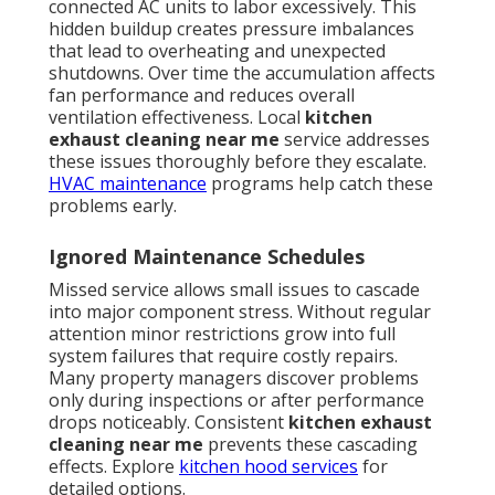
connected AC units to labor excessively. This
hidden buildup creates pressure imbalances
that lead to overheating and unexpected
shutdowns. Over time the accumulation affects
fan performance and reduces overall
ventilation effectiveness. Local
kitchen
exhaust cleaning near me
service addresses
these issues thoroughly before they escalate.
HVAC maintenance
programs help catch these
problems early.
Ignored Maintenance Schedules
Missed service allows small issues to cascade
into major component stress. Without regular
attention minor restrictions grow into full
system failures that require costly repairs.
Many property managers discover problems
only during inspections or after performance
drops noticeably. Consistent
kitchen exhaust
cleaning near me
prevents these cascading
effects. Explore
kitchen hood services
for
detailed options.