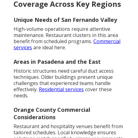
Coverage Across Key Regions
Unique Needs of San Fernando Valley
High-volume operations require attentive
maintenance. Restaurant clusters in this area
benefit from scheduled programs.
Commercial
services
are ideal here.
Areas in Pasadena and the East
Historic structures need careful duct access
techniques. Older buildings present unique
challenges that experienced teams handle
effectively.
Residential services
cover these
needs.
Orange County Commercial
Considerations
Restaurant and hospitality venues benefit from
tailored schedules. Local knowledge ensures