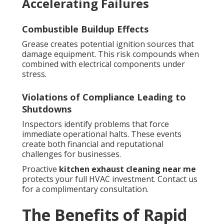
Accelerating Failures
Combustible Buildup Effects
Grease creates potential ignition sources that
damage equipment. This risk compounds when
combined with electrical components under
stress.
Violations of Compliance Leading to
Shutdowns
Inspectors identify problems that force
immediate operational halts. These events
create both financial and reputational
challenges for businesses.
Proactive
kitchen exhaust cleaning near me
protects your full HVAC investment. Contact us
for a complimentary consultation.
The Benefits of Rapid