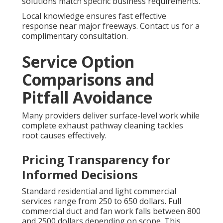
solutions match specific business requirements.
Local knowledge ensures fast effective
response near major freeways. Contact us for a
complimentary consultation.
Service Option
Comparisons and
Pitfall Avoidance
Many providers deliver surface-level work while
complete exhaust pathway cleaning tackles
root causes effectively.
Pricing Transparency for
Informed Decisions
Standard residential and light commercial
services range from 250 to 650 dollars. Full
commercial duct and fan work falls between 800
and 2500 dollars depending on scope. This