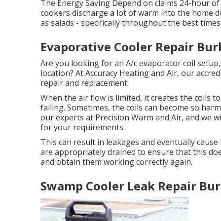
The Energy Saving Depend on claims 24-hour of 
cookers discharge a lot of warm into the home dur
as salads - specifically throughout the best tim
Evaporative Cooler Repair Bur
Are you looking for an A/c evaporator coil setup,
location? At Accuracy Heating and Air, our accredi
repair and replacement.
When the air flow is limited, it creates the coils
failing. Sometimes, the coils can become so harme
our experts at Precision Warm and Air, and we wil
for your requirements.
This can result in leakages and eventually cause 
are appropriately drained to ensure that this does
and obtain them working correctly again.
Swamp Cooler Leak Repair Bur