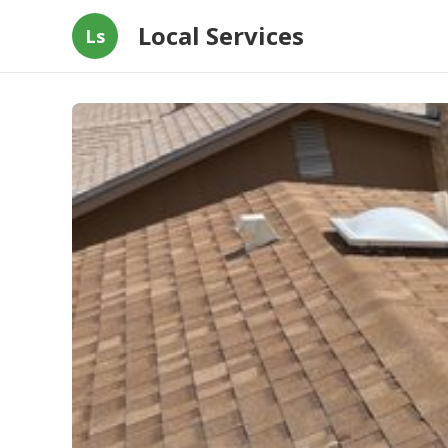
Local Services
Ls