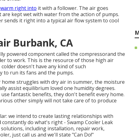
e
warm right into
it with a follower. The air goes
t are kept wet with water from the action of pumps.
sends it right into a typical air flow system to cool
M
air Burbank, CA
cally powered component called the compressorand the
to work. This is the resource of those high air
 colder doesn't have any kind of such
ity to run its fans and the pumps.
our home struggles with dry air in summer, the moisture
lly assist equilibrium loved one humidity degrees.
se fantastic benefits, they don't benefit every home.
ous other simply will not take care of to produce
lar: we intend to create lasting relationships with
d constantly do what's right - Swamp Cooler Leak
lutions, including installation, repair work,
er, just call us and we'll state "Can Do!"