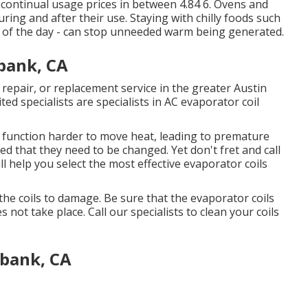
continual usage prices in between 4.84 6. Ovens and
ing and after their use. Staying with chilly foods such
es of the day - can stop unneeded warm being generated.
bank, CA
 repair, or replacement service in the greater Austin
ted specialists are specialists in AC evaporator coil
 to function harder to move heat, leading to premature
d that they need to be changed. Yet don't fret and call
l help you select the most effective evaporator coils
the coils to damage. Be sure that the evaporator coils
 not take place. Call our specialists to clean your coils
bank, CA