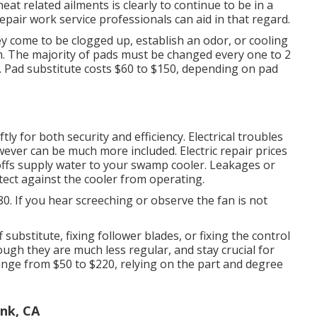
eat related ailments is clearly to continue to be in a
air work service professionals can aid in that regard.
y come to be clogged up, establish an odor, or cooling
m. The majority of pads must be changed every one to 2
r. Pad substitute costs $60 to $150, depending on pad
ly for both security and efficiency. Electrical troubles
wever can be much more included. Electric repair prices
offs supply water to your swamp cooler. Leakages or
ect against the cooler from operating.
80. If you hear screeching or observe the fan is not
 substitute, fixing follower blades, or fixing the control
ough they are much less regular, and stay crucial for
ange from $50 to $220, relying on the part and degree
nk, CA