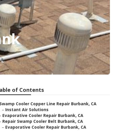
ank
able of Contents
Swamp Cooler Copper Line Repair Burbank, CA
–
Instant Air Solutions
–
Evaporative Cooler Repair Burbank, CA
–
Repair Swamp Cooler Belt Burbank, CA
–
Evaporative Cooler Repair Burbank, CA