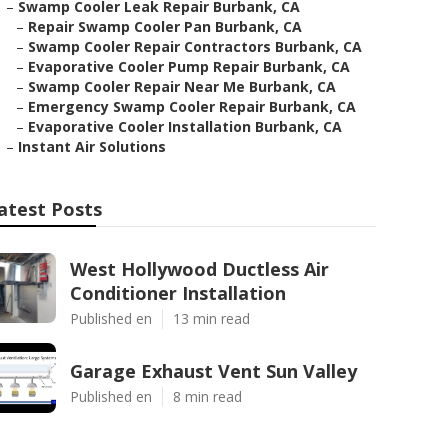
–
Swamp Cooler Leak Repair Burbank, CA
–
Repair Swamp Cooler Pan Burbank, CA
–
Swamp Cooler Repair Contractors Burbank, CA
–
Evaporative Cooler Pump Repair Burbank, CA
–
Swamp Cooler Repair Near Me Burbank, CA
–
Emergency Swamp Cooler Repair Burbank, CA
–
Evaporative Cooler Installation Burbank, CA
–
Instant Air Solutions
atest Posts
West Hollywood Ductless Air
Conditioner Installation
Published en
13 min read
Garage Exhaust Vent Sun Valley
Published en
8 min read