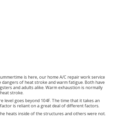
ummertime is here, our home A/C repair work service
e dangers of heat stroke and warm fatigue. Both have
ungsters and adults alike. Warm exhaustion is normally
 heat stroke.
 level goes beyond 104F. The time that it takes an
actor is reliant on a great deal of different factors.
the heats inside of the structures and others were not.