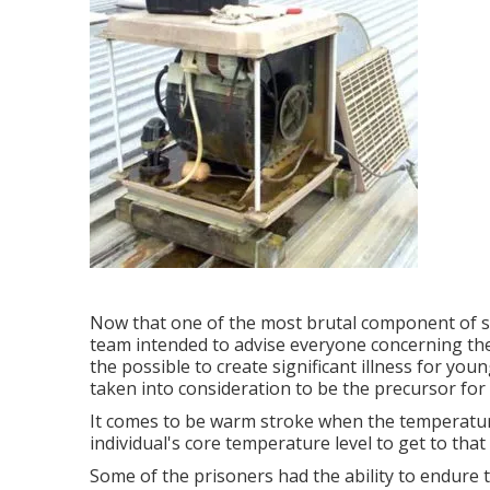
Now that one of the most brutal component of s
team intended to advise everyone concerning th
the possible to create significant illness for yo
taken into consideration to be the precursor for
It comes to be warm stroke when the temperature
individual's core temperature level to get to that f
Some of the prisoners had the ability to endure 