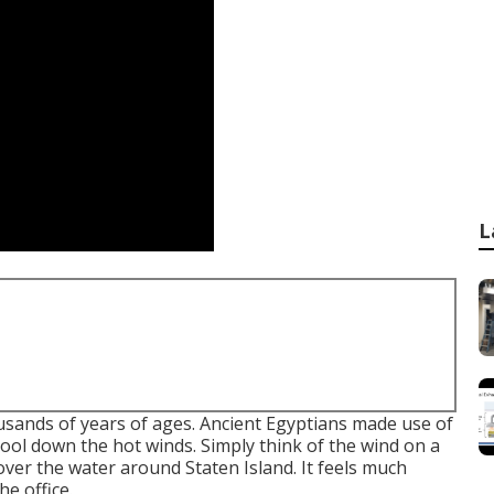
L
usands of years of ages. Ancient Egyptians made use of
ool down the hot winds. Simply think of the wind on a
ver the water around Staten Island. It feels much
he office.