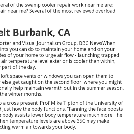
veral of the swamp cooler repair work near me are:
air near me? Several of the most reviewed overload
elt Burbank, CA
reporter and Visual Journalism Group, BBC NewsWhen
points you can do to maintain your home and on your
es of your home to urge air flow - launching trapped
 air temperature level exterior is cooler than within,
 part of the day.
e loft space vents or windows you can open them to
 else get caught on the second floor, where you might
tionally help maintain warmth out in the summer season,
 the winter months.
 a cross present. Prof Mike Tipton of the University of
 just how the body functions. "Fanning the face boosts
re body assists lower body temperature much more," he
 when temperature levels are above 35C may make
recting warm air towards your body.