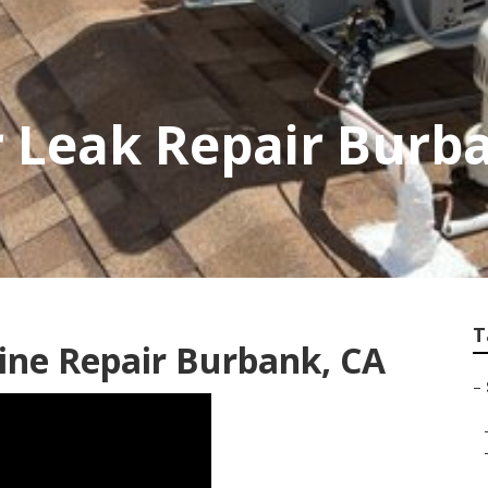
 Leak Repair Burb
T
ine Repair Burbank, CA
–