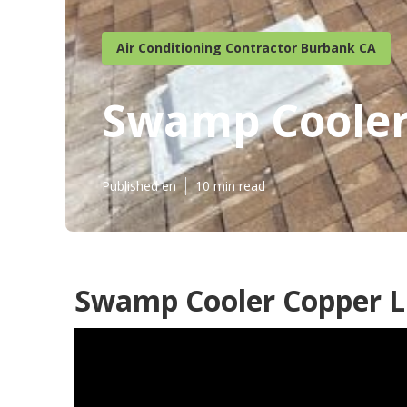
Air Conditioning Contractor Burbank CA
Swamp Cooler
Published en
10 min read
Swamp Cooler Copper L