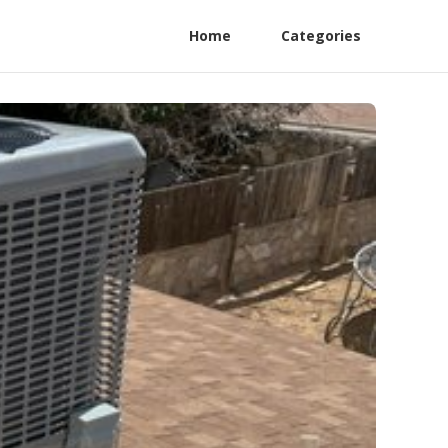
Home
Categories