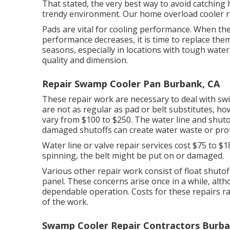
That stated, the very best way to avoid catching h
trendy environment. Our home overload cooler rep
Pads are vital for cooling performance. When the
performance decreases, it is time to replace the
seasons, especially in locations with tough wate
quality and dimension.
Repair Swamp Cooler Pan Burbank, CA
These repair work are necessary to deal with swift
are not as regular as pad or belt substitutes, ho
vary from $100 to $250. The water line and shut
damaged shutoffs can create water waste or prot
Water line or valve repair services cost $75 to $1
spinning, the belt might be put on or damaged.
Various other repair work consist of float shutoff
panel. These concerns arise once in a while, alth
dependable operation. Costs for these repairs r
of the work.
Swamp Cooler Repair Contractors Burba