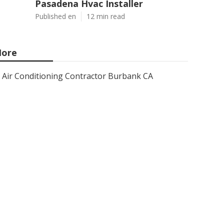
Pasadena Hvac Installer
Published en
12 min read
ore
Air Conditioning Contractor Burbank CA