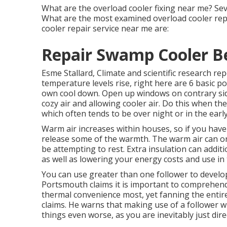
What are the overload cooler fixing near me? Se
What are the most examined overload cooler rep
cooler repair service near me are:
Repair Swamp Cooler B
Esme Stallard, Climate and scientific research 
temperature levels rise, right here are 6 basic 
own cool down. Open up windows on contrary sid
cozy air and allowing cooler air. Do this when the
which often tends to be over night or in the early
Warm air increases within houses, so if you hav
release some of the warmth. The warm air can or
be attempting to rest. Extra insulation can addi
as well as lowering your energy costs and use in
You can use greater than one follower to develop
Portsmouth claims it is important to comprehend
thermal convenience most, yet fanning the enti
claims. He warns that making use of a follower
things even worse, as you are inevitably just di