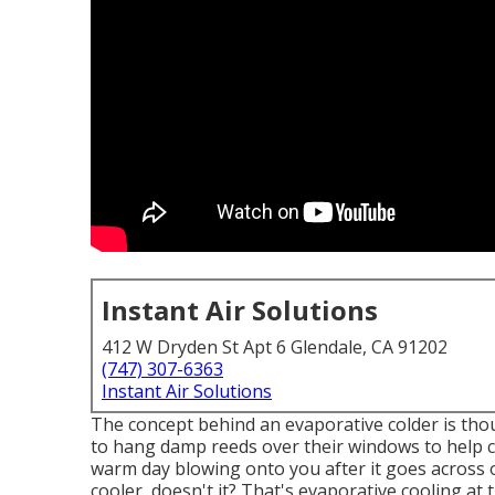
Instant Air Solutions
412 W Dryden St Apt 6 Glendale, CA 91202
(747) 307-6363
Instant Air Solutions
The concept behind an evaporative colder is tho
to hang damp reeds over their windows to help c
warm day blowing onto you after it goes across o
cooler, doesn't it? That's evaporative cooling at t