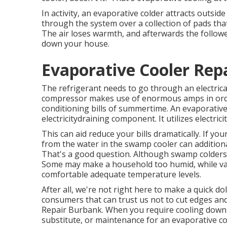
In activity, an evaporative colder attracts outsid
through the system over a collection of pads tha
The air loses warmth, and afterwards the follower 
down your house.
Evaporative Cooler Rep
The refrigerant needs to go through an electri
compressor makes use of enormous amps in order 
conditioning bills of summertime. An evaporative
electricitydraining component. It utilizes electric
This can aid reduce your bills dramatically. If y
from the water in the swamp cooler can additiona
That's a good question. Although swamp colders u
Some may make a household too humid, while vari
comfortable adequate temperature levels.
After all, we're not right here to make a quick dol
consumers that can trust us not to cut edges an
Repair Burbank. When you require cooling down so
substitute, or maintenance for an evaporative cool