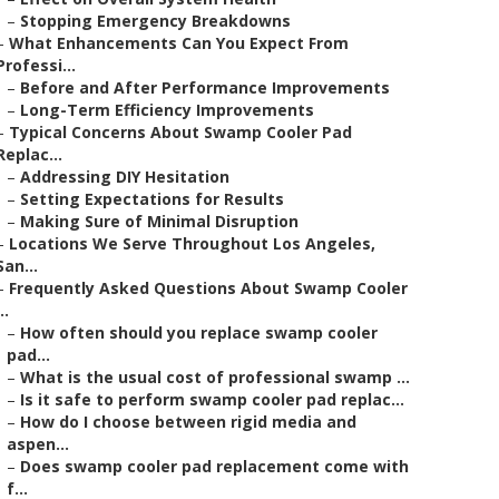
–
Stopping Emergency Breakdowns
–
What Enhancements Can You Expect From
Professi...
–
Before and After Performance Improvements
–
Long-Term Efficiency Improvements
–
Typical Concerns About Swamp Cooler Pad
Replac...
–
Addressing DIY Hesitation
–
Setting Expectations for Results
–
Making Sure of Minimal Disruption
–
Locations We Serve Throughout Los Angeles,
San...
–
Frequently Asked Questions About Swamp Cooler
..
–
How often should you replace swamp cooler
pad...
–
What is the usual cost of professional swamp ...
–
Is it safe to perform swamp cooler pad replac...
–
How do I choose between rigid media and
aspen...
–
Does swamp cooler pad replacement come with
f...