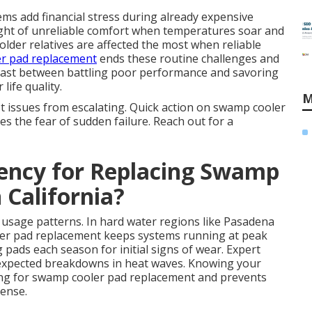
ems add financial stress during already expensive
ght of unreliable comfort when temperatures soar and
lder relatives are affected the most when reliable
r pad replacement
ends these routine challenges and
trast between battling poor performance and savoring
life quality.
M
t issues from escalating. Quick action on swamp cooler
 the fear of sudden failure. Reach out for a
uency for Replacing Swamp
 California?
d usage patterns. In hard water regions like Pasadena
ler pad replacement keeps systems running at peak
 pads each season for initial signs of wear. Expert
expected breakdowns in heat waves. Knowing your
iming for swamp cooler pad replacement and prevents
ense.