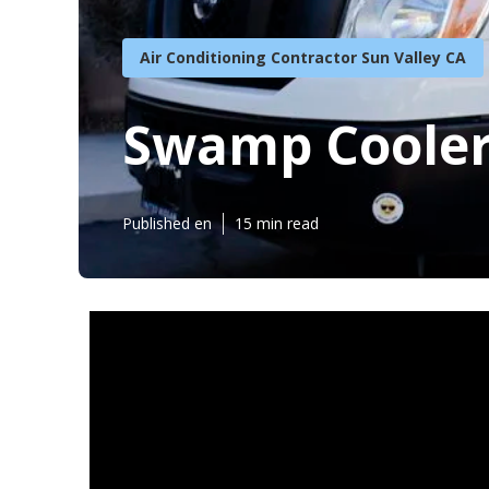
Air Conditioning Contractor Sun Valley CA
Swamp Cooler 
Published en
15 min read