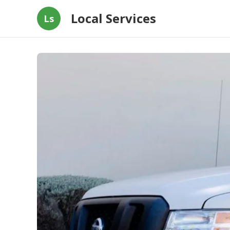
Local Services
Ls