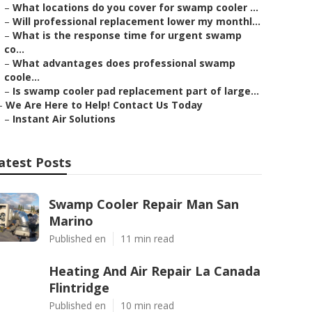
–
What locations do you cover for swamp cooler ...
–
Will professional replacement lower my monthl...
–
What is the response time for urgent swamp
co...
–
What advantages does professional swamp
coole...
–
Is swamp cooler pad replacement part of large...
–
We Are Here to Help! Contact Us Today
–
Instant Air Solutions
atest Posts
Swamp Cooler Repair Man San
Marino
Published en
11 min read
Heating And Air Repair La Canada
Flintridge
Published en
10 min read