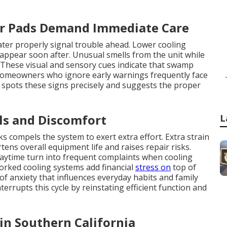
er Pads Demand Immediate Care
ater properly signal trouble ahead. Lower cooling
appear soon after. Unusual smells from the unit while
These visual and sensory cues indicate that swamp
Homeowners who ignore early warnings frequently face
 spots these signs precisely and suggests the proper
ls and Discomfort
L
ks compels the system to exert extra effort. Extra strain
s overall equipment life and raises repair risks.
daytime turn into frequent complaints when cooling
rworked cooling systems add financial
stress on
top of
of anxiety that influences everyday habits and family
rrupts this cycle by reinstating efficient function and
 in Southern California