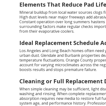
Elements That Reduce Pad Lif
Mineral buildup from local water sources clogs f
High dust levels near major freeways add abrasiv
Constant operation over long summers hastens d
surrounding factors make regular checks impor
from their evaporative coolers.
Ideal Replacement Schedule Ac
Los Angeles and Long Beach homes often need ye
urban dust. Glendale and Burbank properties dea
temperature fluctuations. Orange County propert
account for varying microclimates across the regi
boosts results and stops premature failure.
Cleaning or Full Replacement 
When simple cleaning may be sufficient, light d
washing and rinsing. When complete replacemen
absorption requires new media to restore full fu
system age, and performance history. Professiona