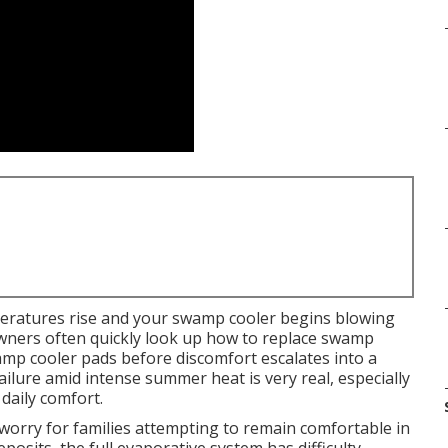
eratures rise and your swamp cooler begins blowing
wners often quickly look up how to replace swamp
mp cooler pads before discomfort escalates into a
lure amid intense summer heat is very real, especially
daily comfort.
worry for families attempting to remain comfortable in