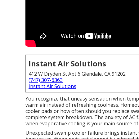
Instant Air Solutions
412 W Dryden St Apt 6 Glendale, CA 91202
(747) 307-6363
Instant Air Solutions
You recognize that uneasy sensation when temp
warm air instead of refreshing coolness. Homeo
cooler pads or how often should you replace swa
complete system breakdown. The anxiety of AC fai
when evaporative cooling is your main source of 
Unexpected swamp cooler failure brings instant 