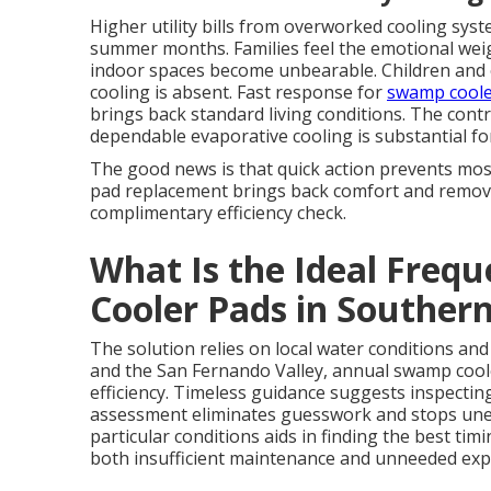
Higher utility bills from overworked cooling syst
summer months. Families feel the emotional wei
indoor spaces become unbearable. Children and o
cooling is absent. Fast response for
swamp coole
brings back standard living conditions. The con
dependable evaporative cooling is substantial for 
The good news is that quick action prevents mos
pad replacement brings back comfort and removes
complimentary efficiency check.
What Is the Ideal Freq
Cooler Pads in Southern
The solution relies on local water conditions an
and the San Fernando Valley, annual swamp coo
efficiency. Timeless guidance suggests inspecting
assessment eliminates guesswork and stops un
particular conditions aids in finding the best t
both insufficient maintenance and unneeded exp