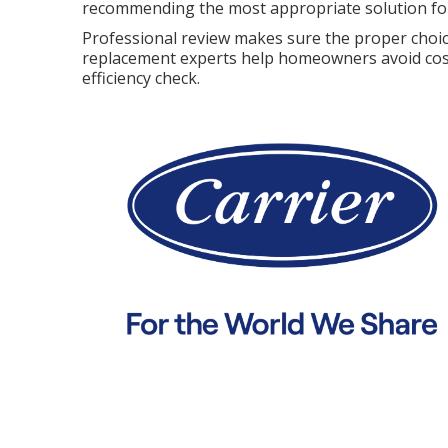
recommending the most appropriate solution for
Professional review makes sure the proper choic
replacement experts help homeowners avoid cost
efficiency check.