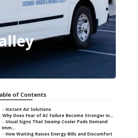
alley
able of Contents
–
Instant Air Solutions
–
Why Does Fear of AC Failure Become Stronger in...
–
Usual Signs That Swamp Cooler Pads Demand
Imm...
–
How Waiting Raises Energy Bills and Discomfort