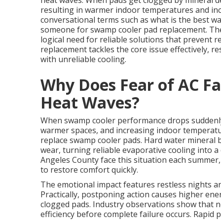
heat waves. When pads get clogged by mineral depo
resulting in warmer indoor temperatures and in
conversational terms such as what is the best wa
someone for swamp cooler pad replacement. Thes
logical need for reliable solutions that preven
replacement tackles the core issue effectively, r
with unreliable cooling.
Why Does Fear of AC Fa
Heat Waves?
When swamp cooler performance drops suddenly, p
warmer spaces, and increasing indoor temperatu
replace swamp cooler pads. Hard water mineral 
wear, turning reliable evaporative cooling into a
Angeles County face this situation each summer
to restore comfort quickly.
The emotional impact features restless nights an
Practically, postponing action causes higher en
clogged pads. Industry observations show that ne
efficiency before complete failure occurs. Rapid 