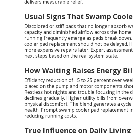
delivers measurable relief.
Usual Signs That Swamp Cool
Discolored or stiff pads that no longer absorb w
capacity and diminished airflow across the home 
running frequently emerge as pads break down. 
cooler pad replacement should not be delayed. 
more expensive repairs later. Expert assessment
next steps based on the real system state.
How Waiting Raises Energy Bil
Efficiency reduction of 15 to 25 percent over wee
placed on the pump and motor components shorten
Restless hot nights and trouble focusing in the 
declines gradually. Higher utility bills from ove
physical discomfort. The blend generates a cycle 
health. Prompt swamp cooler pad replacement inte
reducing running costs.
True Influence on Daily Living