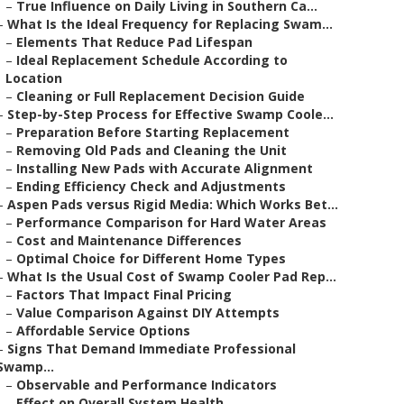
–
True Influence on Daily Living in Southern Ca...
–
What Is the Ideal Frequency for Replacing Swam...
–
Elements That Reduce Pad Lifespan
–
Ideal Replacement Schedule According to
Location
–
Cleaning or Full Replacement Decision Guide
–
Step-by-Step Process for Effective Swamp Coole...
–
Preparation Before Starting Replacement
–
Removing Old Pads and Cleaning the Unit
–
Installing New Pads with Accurate Alignment
–
Ending Efficiency Check and Adjustments
–
Aspen Pads versus Rigid Media: Which Works Bet...
–
Performance Comparison for Hard Water Areas
–
Cost and Maintenance Differences
–
Optimal Choice for Different Home Types
–
What Is the Usual Cost of Swamp Cooler Pad Rep...
–
Factors That Impact Final Pricing
–
Value Comparison Against DIY Attempts
–
Affordable Service Options
–
Signs That Demand Immediate Professional
Swamp...
–
Observable and Performance Indicators
–
Effect on Overall System Health