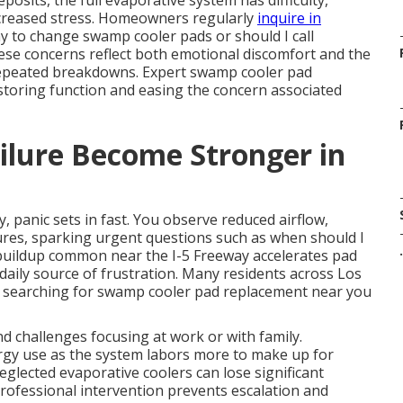
sits, the full evaporative system has difficulty,
creased stress. Homeowners regularly
inquire in
y to change swamp cooler pads or should I call
e concerns reflect both emotional discomfort and the
t repeated breakdowns. Expert swamp cooler pad
estoring function and easing the concern associated
ilure Become Stronger in
anic sets in fast. You observe reduced airflow,
res, sparking urgent questions such as when should I
.
buildup common near the I-5 Freeway accelerates pad
 daily source of frustration. Many residents across Los
, searching for swamp cooler pad replacement near you
d challenges focusing at work or with family.
ergy use as the system labors more to make up for
glected evaporative coolers can lose significant
professional intervention prevents escalation and