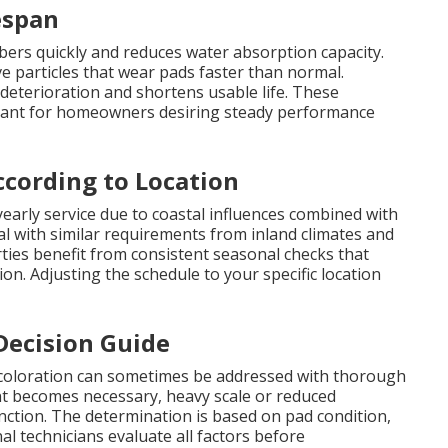
espan
ibers quickly and reduces water absorption capacity.
e particles that wear pads faster than normal.
eterioration and shortens usable life. These
tant for homeowners desiring steady performance
cording to Location
arly service due to coastal influences combined with
l with similar requirements from inland climates and
ies benefit from consistent seasonal checks that
on. Adjusting the schedule to your specific location
Decision Guide
iscoloration can sometimes be addressed with thorough
t becomes necessary, heavy scale or reduced
nction. The determination is based on pad condition,
l technicians evaluate all factors before