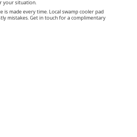
 your situation.
e is made every time. Local swamp cooler pad
ly mistakes. Get in touch for a complimentary