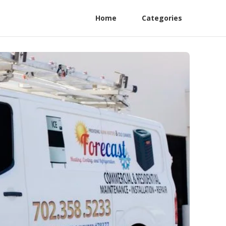
Home
Categories