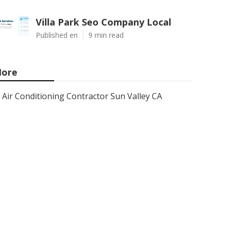
Villa Park Seo Company Local
Published en
9 min read
ore
Air Conditioning Contractor Sun Valley CA