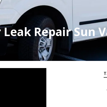
Leak Repair Sun V
T