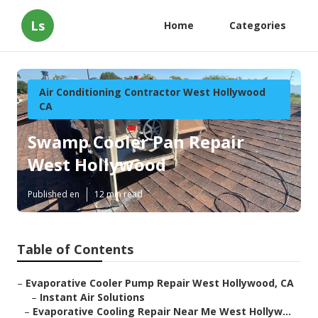
Ls
Home
Categories
Air Conditioning Contractor West Hollywood
CA
Swamp Cooler Pan Repair
West Hollywood
Published en
12 min read
Table of Contents
–
Evaporative Cooler Pump Repair West Hollywood, CA
–
Instant Air Solutions
–
Evaporative Cooling Repair Near Me West Hollyw...