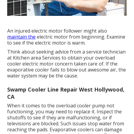
An injured electric motor follower might also
maintain the
electric motor from beginning. Examine
to see if the electric motor is warm.
Think about seeking advice from a service technician
at Kitchen area Services to obtain your overload
cooler electric motor concern taken care of. If the
evaporative cooler fails to blow out awesome air, the
water system may be the cause.
Swamp Cooler Line Repair West Hollywood,
CA
When it comes to the overload cooler pump not
functioning, you may need to replace it. Inspect the
shutoffs to see if they are malfunctioning, or if
televisions are blocked. Such issues stop water from
reaching the pads. Evaporative coolers can damage