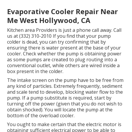
Evaporative Cooler Repair Near
Me West Hollywood, CA
Kitchen area Providers
is just a phone call away. Call
us at (332) 310-2010 If you find that your pump
colder is dead, you can try confirming that by
ensuring there is water present at the base of your
cooler. Check whether the pump is obtaining power
as some pumps are created to plug routing into a
conventional outlet, while others are wired inside a
box present in the colder.
The intake screen on the pump have to be free from
any kind of particles. Extremely frequently, sediment
and scale tend to develop, blocking water flow to the
pump. If a pump substitute is required, start by
turning off the power (given that you do not wish to
obtain shocked). You will locate the pump at the
bottom of the overload cooler.
You ought to make certain that the electric motor is
obtaining sufficient electrical power to be able to