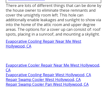
There are lots of different things that can be done by
the house owner to eliminate these remnants and
cover the unsightly room left. This hole can
additionally enable leakages and sunlight to show via
into the home of the attic room and upper degree
areas. The options for a cover up can consist of: roof
spots, placing in a sunroof, and mounting a skylight.
Evaporative Cooling Repair Near Me West
Hollywood, CA
Evaporative Cooler Repair Near Me West Hollywood,
CA
Evaporative Cooling Repair West Hollywood, CA
Repair Swamp Cooler West Hollywood, CA
Repair Swamp Cooler Pan West Hollywood, CA