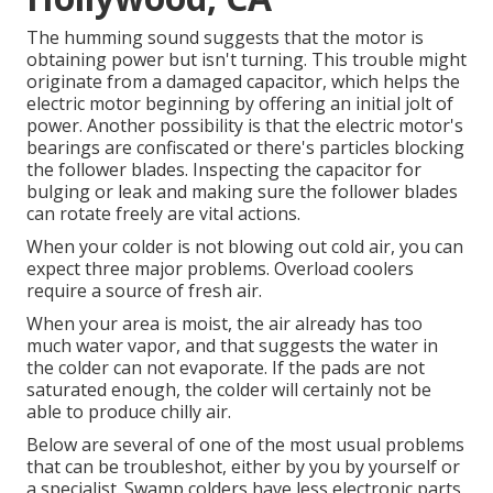
The humming sound suggests that the motor is
obtaining power but isn't turning. This trouble might
originate from a damaged capacitor, which helps the
electric motor beginning by offering an initial jolt of
power. Another possibility is that the electric motor's
bearings are confiscated or there's particles blocking
the follower blades. Inspecting the capacitor for
bulging or leak and making sure the follower blades
can rotate freely are vital actions.
When your colder is not blowing out cold air, you can
expect three major problems. Overload coolers
require a source of fresh air.
When your area is moist, the air already has too
much water vapor, and that suggests the water in
the colder can not evaporate. If the pads are not
saturated enough, the colder will certainly not be
able to produce chilly air.
Below are several of one of the most usual problems
that can be troubleshot, either by you by yourself or
a specialist. Swamp colders have less electronic parts