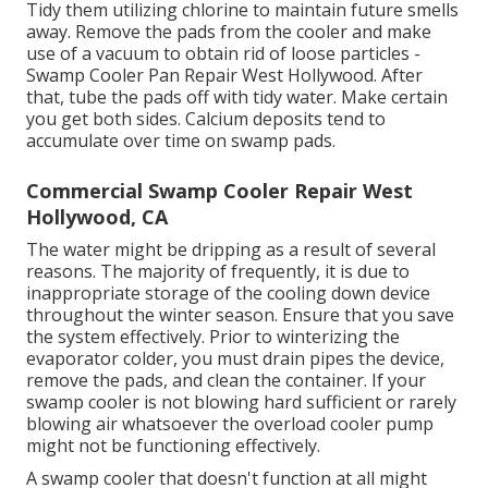
Tidy them utilizing chlorine to maintain future smells
away. Remove the pads from the cooler and make
use of a vacuum to obtain rid of loose particles -
Swamp Cooler Pan Repair West Hollywood. After
that, tube the pads off with tidy water. Make certain
you get both sides. Calcium deposits tend to
accumulate over time on swamp pads.
Commercial Swamp Cooler Repair West
Hollywood, CA
The water might be dripping as a result of several
reasons. The majority of frequently, it is due to
inappropriate storage of the cooling down device
throughout the winter season. Ensure that you save
the system effectively. Prior to winterizing the
evaporator colder, you must drain pipes the device,
remove the pads, and clean the container. If your
swamp cooler is not blowing hard sufficient or rarely
blowing air whatsoever the overload cooler pump
might not be functioning effectively.
A swamp cooler that doesn't function at all might