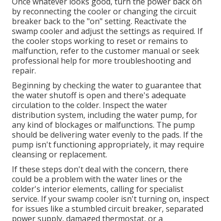
Once whatever looks good, turn the power back on
by reconnecting the cooler or changing the circuit
breaker back to the "on" setting. Reactivate the
swamp cooler and adjust the settings as required. If
the cooler stops working to reset or remains to
malfunction, refer to the customer manual or seek
professional help for more troubleshooting and
repair.
Beginning by checking the water to guarantee that
the water shutoff is open and there's adequate
circulation to the colder. Inspect the water
distribution system, including the water pump, for
any kind of blockages or malfunctions. The pump
should be delivering water evenly to the pads. If the
pump isn't functioning appropriately, it may require
cleansing or replacement.
If these steps don't deal with the concern, there
could be a problem with the water lines or the
colder's interior elements, calling for specialist
service. If your swamp cooler isn't turning on, inspect
for issues like a stumbled circuit breaker, separated
power supply, damaged thermostat, or a