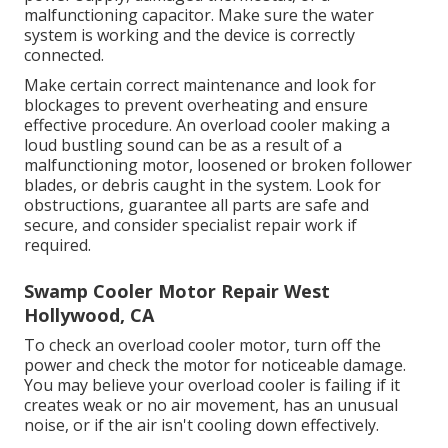
malfunctioning capacitor. Make sure the water
system is working and the device is correctly
connected.
Make certain correct maintenance and look for
blockages to prevent overheating and ensure
effective procedure. An overload cooler making a
loud bustling sound can be as a result of a
malfunctioning motor, loosened or broken follower
blades, or debris caught in the system. Look for
obstructions, guarantee all parts are safe and
secure, and consider specialist repair work if
required.
Swamp Cooler Motor Repair West
Hollywood, CA
To check an overload cooler motor, turn off the
power and check the motor for noticeable damage.
You may believe your overload cooler is failing if it
creates weak or no air movement, has an unusual
noise, or if the air isn't cooling down effectively.