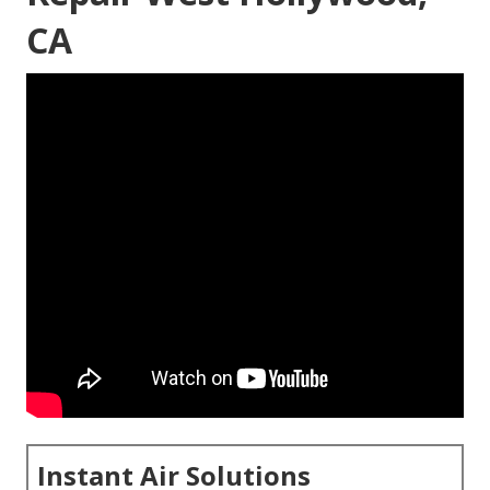
CA
Instant Air Solutions