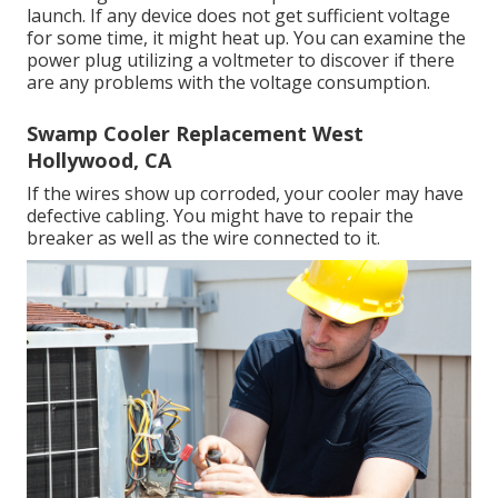
launch. If any device does not get sufficient voltage
for some time, it might heat up. You can examine the
power plug utilizing a voltmeter to discover if there
are any problems with the voltage consumption.
Swamp Cooler Replacement West
Hollywood, CA
If the wires show up corroded, your cooler may have
defective cabling. You might have to repair the
breaker as well as the wire connected to it.