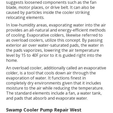
suggests loosened components such as the fan
blade, motor places, or drive belt. It can also be
caused by particles inside the cooler striking
relocating elements.
In low-humidity areas, evaporating water into the air
provides an all-natural and energy-efficient methods
of cooling. Evaporative colders, likewise referred to
as overload coolers, utilize this concept. By passing
exterior air over water-saturated pads, the water in
the pads vaporizes, lowering the air temperature
level by 15 to 40F prior to it is guided right into the
home.
An overload cooler, additionally called an evaporative
colder, is a tool that cools down air through the
evaporation of water. It functions finest in
completely dry environments given that it includes
moisture to the air while reducing the temperature.
The standard elements include a fan, a water tank,
and pads that absorb and evaporate water.
Swamp Cooler Pump Repair West