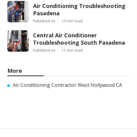
Air Conditioning Troubleshooting
Pasadena
Published en
10 min read
Central Air Conditioner
Troubleshooting South Pasadena
Published en
11 min read
More
Air Conditioning Contractor West Hollywood CA