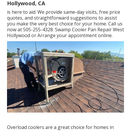
Hollywood, CA
is here to aid. We provide same-day visits, free price
quotes, and straightforward suggestions to assist
you make the very best choice for your home. Call us
now at
505-255-4328
. Swamp Cooler Pan Repair West
Hollywood or
Arrange your appointment online
.
Overload coolers are a great choice for homes in