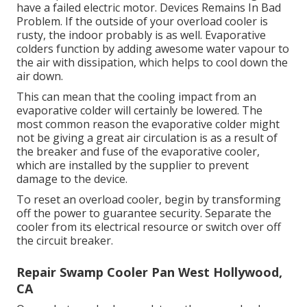
have a failed electric motor. Devices Remains In Bad
Problem. If the outside of your overload cooler is
rusty, the indoor probably is as well. Evaporative
colders function by adding awesome water vapour to
the air with dissipation, which helps to cool down the
air down.
This can mean that the cooling impact from an
evaporative colder will certainly be lowered. The
most common reason the evaporative colder might
not be giving a great air circulation is as a result of
the breaker and fuse of the evaporative cooler,
which are installed by the supplier to prevent
damage to the device.
To reset an overload cooler, begin by transforming
off the power to guarantee security. Separate the
cooler from its electrical resource or switch over off
the circuit breaker.
Repair Swamp Cooler Pan West Hollywood,
CA