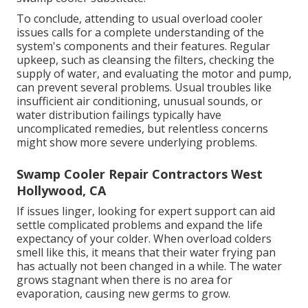
To conclude, attending to usual overload cooler
issues calls for a complete understanding of the
system's components and their features. Regular
upkeep, such as cleansing the filters, checking the
supply of water, and evaluating the motor and pump,
can prevent several problems. Usual troubles like
insufficient air conditioning, unusual sounds, or
water distribution failings typically have
uncomplicated remedies, but relentless concerns
might show more severe underlying problems.
Swamp Cooler Repair Contractors West
Hollywood, CA
If issues linger, looking for expert support can aid
settle complicated problems and expand the life
expectancy of your colder. When overload colders
smell like this, it means that their water frying pan
has actually not been changed in a while. The water
grows stagnant when there is no area for
evaporation, causing new germs to grow.