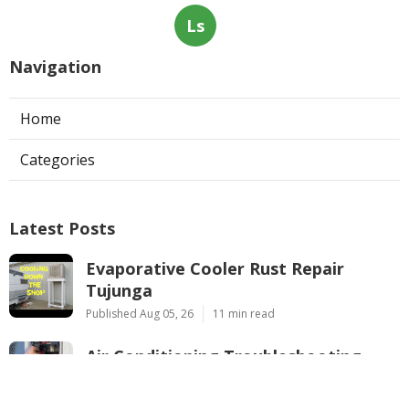
Ls
Navigation
Home
Categories
Latest Posts
Evaporative Cooler Rust Repair
Tujunga
Published Aug 05, 26
11 min read
Air Conditioning Troubleshooting
Pasadena
Published Aug 05, 26
10 min read