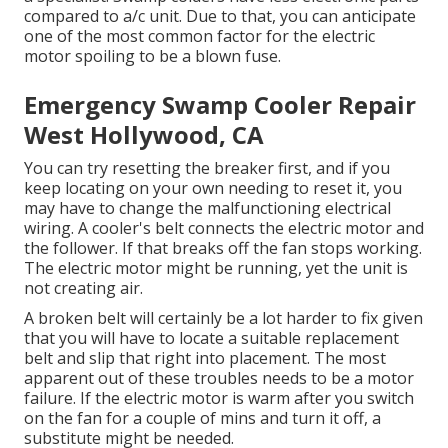
compared to a/c unit. Due to that, you can anticipate
one of the most common factor for the electric
motor spoiling to be a blown fuse.
Emergency Swamp Cooler Repair
West Hollywood, CA
You can try resetting the breaker first, and if you
keep locating on your own needing to reset it, you
may have to change the malfunctioning electrical
wiring. A cooler's belt connects the electric motor and
the follower. If that breaks off the fan stops working.
The electric motor might be running, yet the unit is
not creating air.
A broken belt will certainly be a lot harder to fix given
that you will have to locate a suitable replacement
belt and slip that right into placement. The most
apparent out of these troubles needs to be a motor
failure. If the electric motor is warm after you switch
on the fan for a couple of mins and turn it off, a
substitute might be needed.