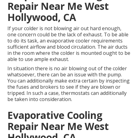
Repair Near Me West
Hollywood, CA
If your colder is not blowing air out hard enough,
one concern could be the lack of exhaust. To be able
to do its task, an evaporative cooler requirements
sufficient airflow and blood circulation. The air ducts
in the room where the colder is mounted ought to be
able to use ample exhaust.
In situation there is no air blowing out of the colder
whatsoever, there can be an issue with the pump.
You can additionally make extra certain by inspecting
the fuses and brokers to see if they are blown or
tripped. In such a case, thermostats can additionally
be taken into consideration.
Evaporative Cooling
Repair Near Me West
Hollywood, CA