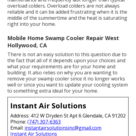
overload colders. Overload colders are not always
reliable and it can be added frustrating when it is the
middle of the summertime and the heat is saturating
right into your home.
Mobile Home Swamp Cooler Repair West
Hollywood, CA
There is not an easy solution to this question due to
the fact that all of it depends upon your choices and
what your requirements are for your home and
building. It also relies on why you are wanting to
remove your swamp cooler since it no longer works
well or since you want to update your cooling system
to something extra ideal for your home.
Instant Air Solutions
Address: 412 W Dryden St Apt 6 Glendale, CA 91202
Phone:
(747) 307-6363
Email:
instantairsolutionsinc@gmail.com
Instant Air Solutions