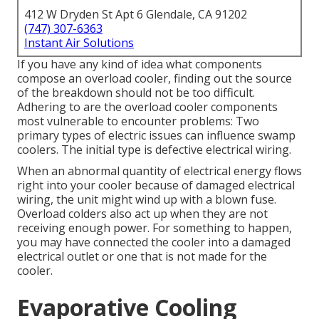
412 W Dryden St Apt 6 Glendale, CA 91202
(747) 307-6363
Instant Air Solutions
If you have any kind of idea what components
compose an overload cooler, finding out the source
of the breakdown should not be too difficult.
Adhering to are the overload cooler components
most vulnerable to encounter problems: Two
primary types of electric issues can influence swamp
coolers. The initial type is defective electrical wiring.
When an abnormal quantity of electrical energy flows
right into your cooler because of damaged electrical
wiring, the unit might wind up with a blown fuse.
Overload colders also act up when they are not
receiving enough power. For something to happen,
you may have connected the cooler into a damaged
electrical outlet or one that is not made for the
cooler.
Evaporative Cooling