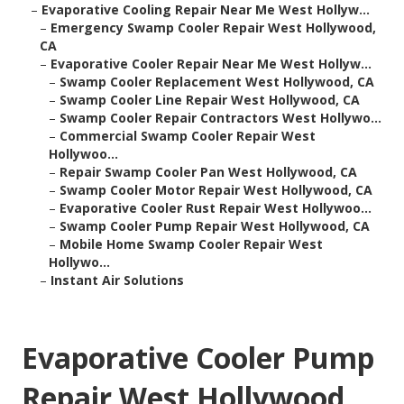
–
Evaporative Cooling Repair Near Me West Hollyw...
–
Emergency Swamp Cooler Repair West Hollywood,
CA
–
Evaporative Cooler Repair Near Me West Hollyw...
–
Swamp Cooler Replacement West Hollywood, CA
–
Swamp Cooler Line Repair West Hollywood, CA
–
Swamp Cooler Repair Contractors West Hollywo...
–
Commercial Swamp Cooler Repair West
Hollywoo...
–
Repair Swamp Cooler Pan West Hollywood, CA
–
Swamp Cooler Motor Repair West Hollywood, CA
–
Evaporative Cooler Rust Repair West Hollywoo...
–
Swamp Cooler Pump Repair West Hollywood, CA
–
Mobile Home Swamp Cooler Repair West
Hollywo...
–
Instant Air Solutions
Evaporative Cooler Pump
Repair West Hollywood,