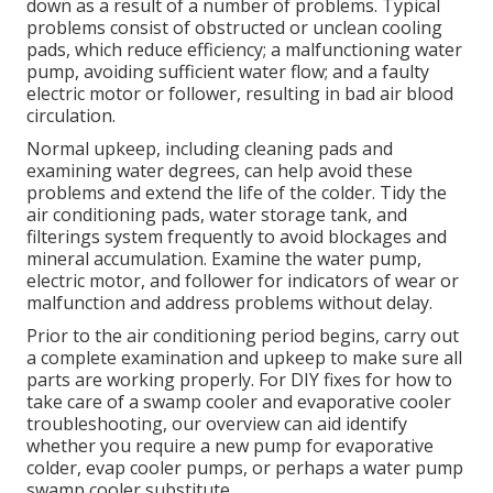
down as a result of a number of problems. Typical
problems consist of obstructed or unclean cooling
pads, which reduce efficiency; a malfunctioning water
pump, avoiding sufficient water flow; and a faulty
electric motor or follower, resulting in bad air blood
circulation.
Normal upkeep, including cleaning pads and
examining water degrees, can help avoid these
problems and extend the life of the colder. Tidy the
air conditioning pads, water storage tank, and
filterings system frequently to avoid blockages and
mineral accumulation. Examine the water pump,
electric motor, and follower for indicators of wear or
malfunction and address problems without delay.
Prior to the air conditioning period begins, carry out
a complete examination and upkeep to make sure all
parts are working properly. For DIY fixes for how to
take care of a swamp cooler and evaporative cooler
troubleshooting, our overview can aid identify
whether you require a new pump for evaporative
colder, evap cooler pumps, or perhaps a water pump
swamp cooler substitute.