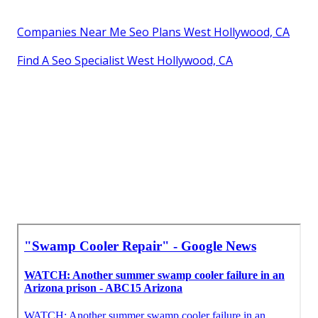
Companies Near Me Seo Plans West Hollywood, CA
Find A Seo Specialist West Hollywood, CA