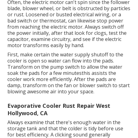
Often, the electric motor can't spin since the follower
blade, blower wheel, or belt is obstructed by particles
or rust. Loosened or busted electrical wiring, or a
bad switch or thermostat, can likewise stop power
from reaching the electric motor. Always switch off
the power initially, after that look for clogs, test the
capacitor, examine circuitry, and see if the electric
motor transforms easily by hand.
First, make certain the water supply shutoff to the
cooler is open so water can flow into the pads.
Transform on the pump switch to allow the water
soak the pads for a few minutesthis assists the
cooler work more efficiently. After the pads are
damp, transform on the fan or blower switch to start
blowing awesome air into your space.
Evaporative Cooler Rust Repair West
Hollywood, CA
Always examine that there's enough water in the
storage tank and that the colder is tidy before use
for best efficiency. A clicking sound generally