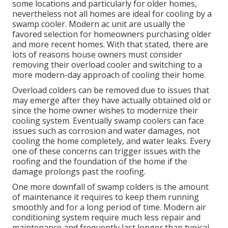
some locations and particularly for older homes,
nevertheless not all homes are ideal for cooling by a
swamp cooler. Modern ac unit are usually the
favored selection for homeowners purchasing older
and more recent homes. With that stated, there are
lots of reasons house owners must consider
removing their overload cooler and switching to a
more modern-day approach of cooling their home.
Overload colders can be removed due to issues that
may emerge after they have actually obtained old or
since the home owner wishes to modernize their
cooling system. Eventually swamp coolers can face
issues such as corrosion and water damages, not
cooling the home completely, and water leaks. Every
one of these concerns can trigger issues with the
roofing and the foundation of the home if the
damage prolongs past the roofing.
One more downfall of swamp colders is the amount
of maintenance it requires to keep them running
smoothly and for a long period of time. Modern air
conditioning system require much less repair and
maintenance and frequently last longer than typical