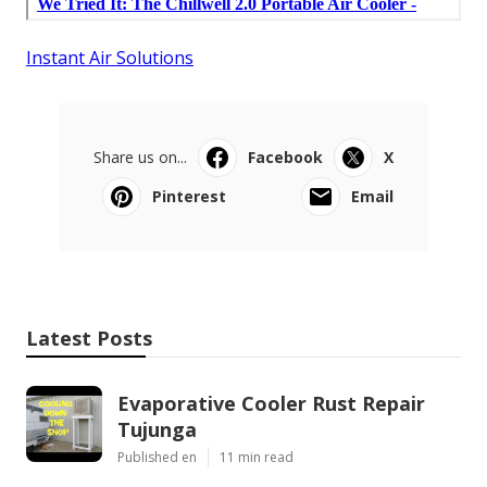
Instant Air Solutions
Share us on...
Facebook
X
Pinterest
Email
Latest Posts
Evaporative Cooler Rust Repair
Tujunga
Published en
11 min read