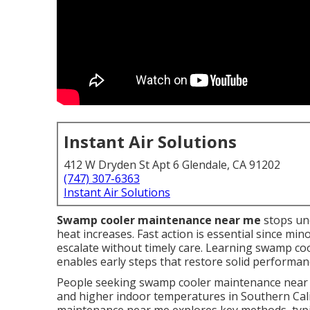
Instant Air Solutions
412 W Dryden St Apt 6 Glendale, CA 91202
(747) 307-6363
Instant Air Solutions
Swamp cooler maintenance near me
stops un
heat increases. Fast action is essential since mi
escalate without timely care. Learning swamp coo
enables early steps that restore solid perform
People seeking swamp cooler maintenance near m
and higher indoor temperatures in Southern Cal