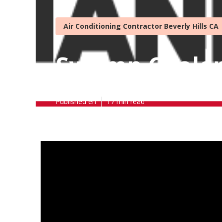
Air Conditioning Contractor Beverly Hills CA
Swamp Cooler 
Published en
17 min read