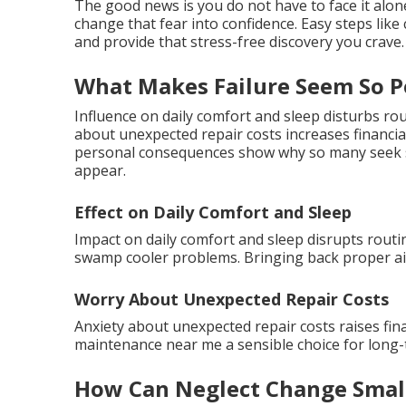
The good news is you do not have to face it alo
change that fear into confidence. Easy steps li
and provide that stress-free discovery you crave.
What Makes Failure Seem So P
Influence on daily comfort and sleep disturbs r
about unexpected repair costs increases financi
personal consequences show why so many seek s
appear.
Effect on Daily Comfort and Sleep
Impact on daily comfort and sleep disrupts routin
swamp cooler problems. Bringing back proper air
Worry About Unexpected Repair Costs
Anxiety about unexpected repair costs raises fi
maintenance near me a sensible choice for long-t
How Can Neglect Change Small