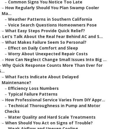
–
Common Signs You Notice Too Late
–
How Regularly Should You Plan Swamp Cooler
Ma...
–
Weather Patterns in Southern California
–
Voice Search Questions Homeowners Pose
–
What Easy Steps Provide Quick Relief?
–
Let’s Talk About the Real Fear Behind AC and S...
–
What Makes Failure Seem So Personal?
–
Effect on Daily Comfort and Sleep
–
Worry About Unexpected Repair Costs
–
How Can Neglect Change Small Issues Into Big ...
–
Why Quick Response Counts More Than Ever for
S...
–
What Facts Indicate About Delayed
Maintenance?
–
Efficiency Loss Numbers
–
Typical Failure Patterns
–
How Professional Service Varies From DIY Appr...
–
Technical Thoroughness in Pump and Motor
Checks
–
Water Quality and Hard Scale Treatments
–
When Should You Act on Signs of Trouble?
–
Weak Airflow and Uneven Cooling