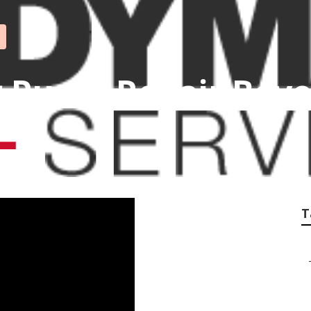
Pump Repair Bever
T