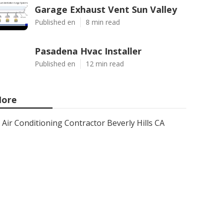
Garage Exhaust Vent Sun Valley
Published en
8 min read
Pasadena Hvac Installer
Published en
12 min read
ore
Air Conditioning Contractor Beverly Hills CA