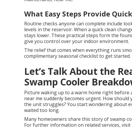
What Easy Steps Provide Quick
Routine checks anyone can complete include look
levels in the reservoir. When a quick clean chan
stays lower. These practical steps form the foun
give you control over your indoor environment.
The relief that comes when everything runs smoot
complimentary seasonal checklist to get started.
Let’s Talk About the Re
Swamp Cooler Breakd
Picture waking up to a warm home right before 
near me suddenly becomes urgent. How should yo
the unit struggles? You start wondering about 
waited too long.
Many homeowners share this story of swamp coo
For further information on related services, visit 