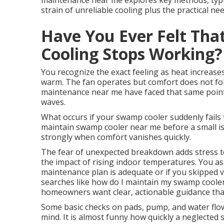
maintenance near me explores key methods, typica
strain of unreliable cooling plus the practical ne
Have You Ever Felt Tha
Cooling Stops Working?
You recognize the exact feeling as heat increases
warm. The fan operates but comfort does not fol
maintenance near me have faced that same point 
waves.
What occurs if your swamp cooler suddenly fails
maintain swamp cooler near me before a small iss
strongly when comfort vanishes quickly.
The fear of unexpected breakdown adds stress to 
the impact of rising indoor temperatures. You as
maintenance plan is adequate or if you skipped v
searches like how do I maintain my swamp coole
homeowners want clear, actionable guidance that f
Some basic checks on pads, pump, and water flo
mind. It is almost funny how quickly a neglected s