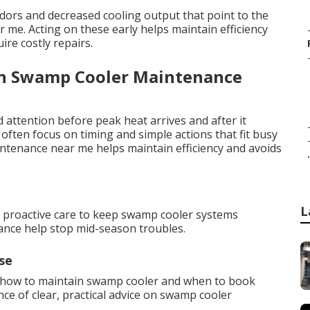
odors and decreased cooling output that point to the
e. Acting on these early helps maintain efficiency
re costly repairs.
an Swamp Cooler Maintenance
attention before peak heat arrives and after it
ften focus on timing and simple actions that fit busy
intenance near me helps maintain efficiency and avoids
.
L
e proactive care to keep swamp cooler systems
nance help stop mid-season troubles.
se
 how to maintain swamp cooler and when to book
e of clear, practical advice on swamp cooler