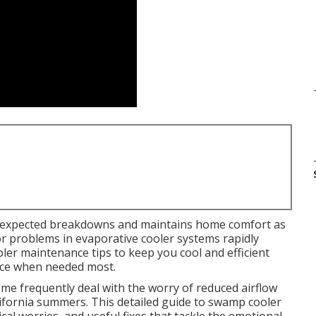
expected breakdowns and maintains home comfort as
nor problems in evaporative cooler systems rapidly
ler maintenance tips to keep you cool and efficient
ance when needed most.
e frequently deal with the worry of reduced airflow
ifornia summers. This detailed guide to swamp cooler