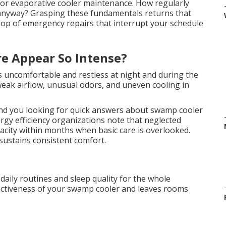
for evaporative cooler maintenance. How regularly
nyway? Grasping these fundamentals returns that
oop of emergency repairs that interrupt your schedule
e Appear So Intense?
es uncomfortable and restless at night and during the
 weak airflow, unusual odors, and uneven cooling in
nd you looking for quick answers about swamp cooler
gy efficiency organizations note that neglected
acity within months when basic care is overlooked.
sustains consistent comfort.
 daily routines and sleep quality for the whole
ectiveness of your swamp cooler and leaves rooms