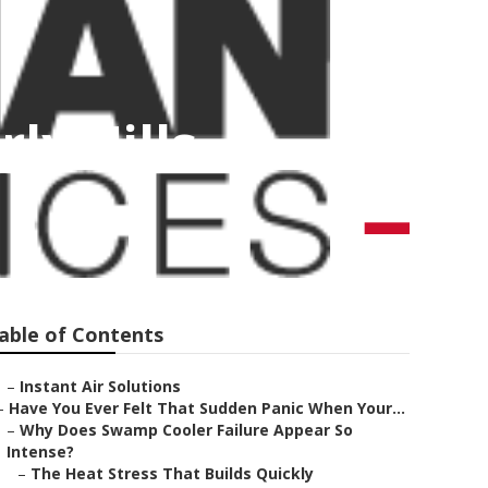
ly Hills
able of Contents
–
Instant Air Solutions
–
Have You Ever Felt That Sudden Panic When Your...
–
Why Does Swamp Cooler Failure Appear So
Intense?
–
The Heat Stress That Builds Quickly