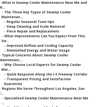
–
What Is Swamp Cooler Maintenance Near Me and
W...
–
The Three Key Types of Swamp Cooler
Maintenan...
–
Regular Seasonal Tune-Ups
–
Deep Cleaning and Scale Removal
–
Piece Repair and Replacement
–
What Improvements Can You Expect From This
Sw...
–
Improved Airflow and Cooling Capacity
–
Diminished Energy and Water Usage
–
Typical Concerns About Swamp Cooler
Maintenanc...
–
Why Choose Local Experts for Swamp Cooler
Mai...
–
Quick Response Along the I-5 Freeway Corridor
–
Transparent Pricing and Satisfaction
Guarantee
–
Regions We Serve Throughout Los Angeles, San
F...
–
Specialized Swamp Cooler Maintenance Near Me
...