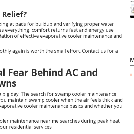
 Relief?
ing at pads for buildup and verifying proper water
ges everything, comfort returns fast and energy use
dation of effective evaporative cooler maintenance and
hly again is worth the small effort. Contact us for a
M
al Fear Behind AC and
owns
a big day. The search for swamp cooler maintenance
u maintain swamp cooler when the air feels thick and
evaporative cooler maintenance basics and whether you
ler maintenance near me searches during peak heat.
our residential services.