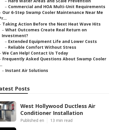
–
Hard Water Areas and Scale Prevention
–
Commercial and HOA Multi-Unit Requirements
–
Our 6-Step Swamp Cooler Maintenance Near Me
Pr...
–
Taking Action Before the Next Heat Wave Hits
–
What Outcomes Create Real Return on
Investment?
–
Extended Equipment Life and Lower Costs
–
Reliable Comfort Without Stress
–
We Can Help! Contact Us Today
–
Frequently Asked Questions About Swamp Cooler
..
–
Instant Air Solutions
atest Posts
West Hollywood Ductless Air
Conditioner Installation
Published en
13 min read