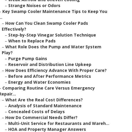
–
Strange Noises or Odors
–
Key Swamp Cooler Maintenance Tips to Keep You
..
–
How Can You Clean Swamp Cooler Pads
Effectively?
–
Step-by-Step Vinegar Solution Technique
–
When to Replace Pads
–
What Role Does the Pump and Water System
Play?
–
Purge Pump Gains
–
Reservoir and Distribution Line Upkeep
–
How Does Efficiency Advance With Proper Care?
–
Before and After Performance Metrics
–
Energy and Water Economies
–
Comparing Routine Care Versus Emergency
Repair...
–
What Are the Real Cost Differences?
–
Analysis of Standard Maintenance
–
Concealed Costs of Delays
–
How Do Commercial Needs Differ?
–
Multi-Unit Service for Restaurants and Wareh...
–
HOA and Property Manager Answers