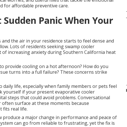
l worries, and useful fixes that tackle the emotional
ed for affordable preventive care.
.
t Sudden Panic When Your
 and the air in your residence starts to feel dense and
low. Lots of residents seeking swamp cooler
of increasing anxiety during Southern California heat
 to provide cooling on a hot afternoon? How do you
ue turns into a full failure? These concerns strike
daily life, especially when family members or pets feel
k yourself if your present evaporative cooler
ital steps that could avoid problems. Conversational
r often surface at these moments because
its real life.
w produce a major change in performance and peace of
ystem can go from reliable to frustrating, yet the fix is