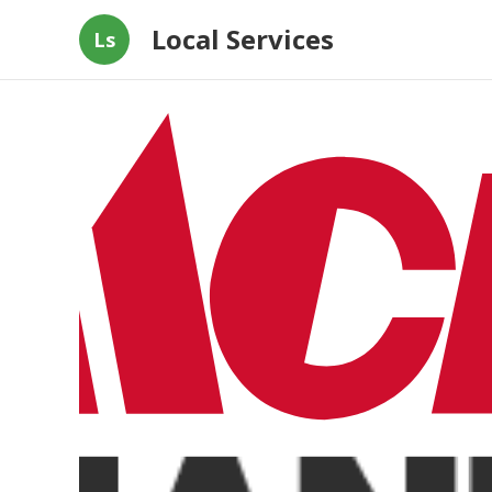
Local Services
Ls