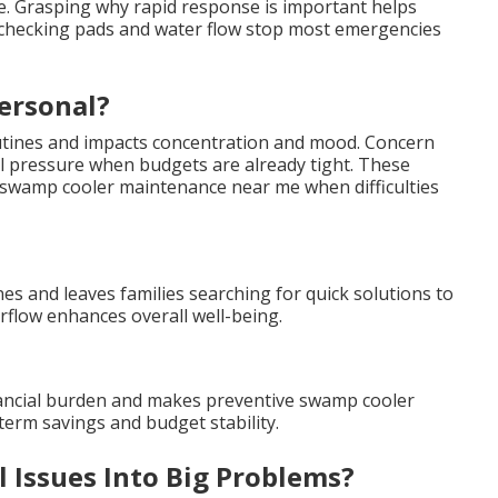
ne. Grasping why rapid response is important helps
ke checking pads and water flow stop most emergencies
ersonal?
outines and impacts concentration and mood. Concern
al pressure when budgets are already tight. These
wamp cooler maintenance near me when difficulties
es and leaves families searching for quick solutions to
flow enhances overall well-being.
nancial burden and makes preventive swamp cooler
erm savings and budget stability.
 Issues Into Big Problems?