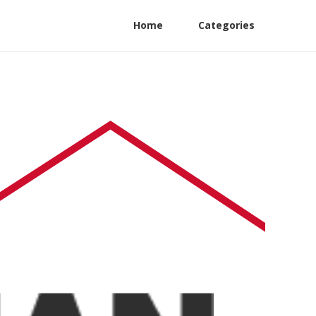
Home
Categories