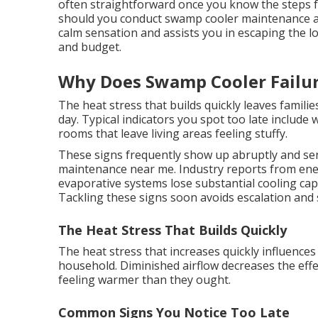
often straightforward once you know the steps 
should you conduct swamp cooler maintenance a
calm sensation and assists you in escaping the l
and budget.
Why Does Swamp Cooler Failur
The heat stress that builds quickly leaves famili
day. Typical indicators you spot too late include
rooms that leave living areas feeling stuffy.
These signs frequently show up abruptly and se
maintenance near me. Industry reports from ener
evaporative systems lose substantial cooling cap
Tackling these signs soon avoids escalation and 
The Heat Stress That Builds Quickly
The heat stress that increases quickly influences
household. Diminished airflow decreases the eff
feeling warmer than they ought.
Common Signs You Notice Too Late