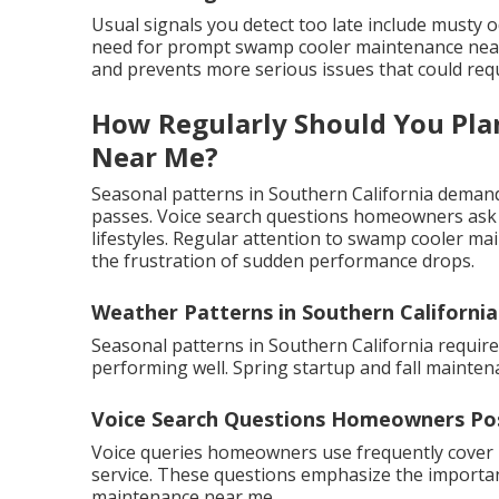
Usual signals you detect too late include musty 
need for prompt swamp cooler maintenance near m
and prevents more serious issues that could requi
How Regularly Should You Pl
Near Me?
Seasonal patterns in Southern California demand 
passes. Voice search questions homeowners ask o
lifestyles. Regular attention to swamp cooler ma
the frustration of sudden performance drops.
Weather Patterns in Southern California
Seasonal patterns in Southern California requir
performing well. Spring startup and fall mainte
Voice Search Questions Homeowners Po
Voice queries homeowners use frequently cover
service. These questions emphasize the importanc
maintenance near me.