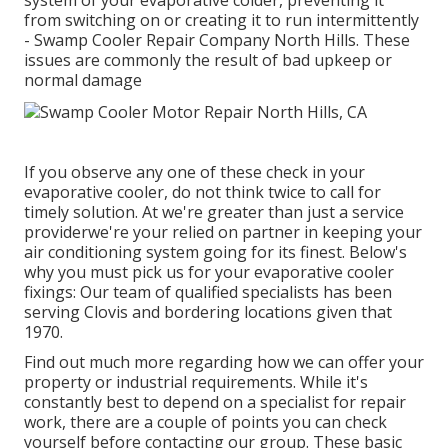
system of your evaporative colder, preventing it
from switching on or creating it to run intermittently
- Swamp Cooler Repair Company North Hills. These
issues are commonly the result of bad upkeep or
normal damage
If you observe any one of these check in your
evaporative cooler, do not think twice to call for
timely solution. At we're greater than just a service
providerwe're your relied on partner in keeping your
air conditioning system going for its finest. Below's
why you must pick us for your evaporative cooler
fixings: Our team of qualified specialists has been
serving Clovis and bordering locations given that
1970.
Find out much more regarding how we can offer your
property or industrial requirements. While it's
constantly best to depend on a specialist for repair
work, there are a couple of points you can check
yourself before contacting our group. These basic