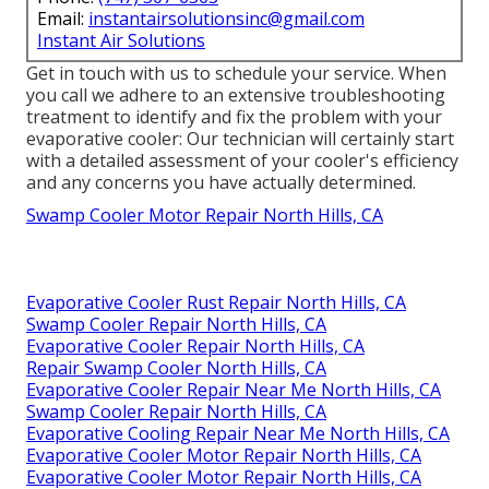
Email:
instantairsolutionsinc@gmail.com
Instant Air Solutions
Get in touch with us to schedule your service. When
you call we adhere to an extensive troubleshooting
treatment to identify and fix the problem with your
evaporative cooler: Our technician will certainly start
with a detailed assessment of your cooler's efficiency
and any concerns you have actually determined.
Swamp Cooler Motor Repair North Hills, CA
Evaporative Cooler Rust Repair North Hills, CA
Swamp Cooler Repair North Hills, CA
Evaporative Cooler Repair North Hills, CA
Repair Swamp Cooler North Hills, CA
Evaporative Cooler Repair Near Me North Hills, CA
Swamp Cooler Repair North Hills, CA
Evaporative Cooling Repair Near Me North Hills, CA
Evaporative Cooler Motor Repair North Hills, CA
Evaporative Cooler Motor Repair North Hills, CA