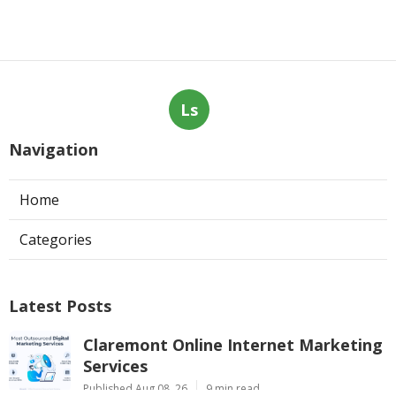
Ls
Navigation
Home
Categories
Latest Posts
Claremont Online Internet Marketing
Services
Published Aug 08, 26
9 min read