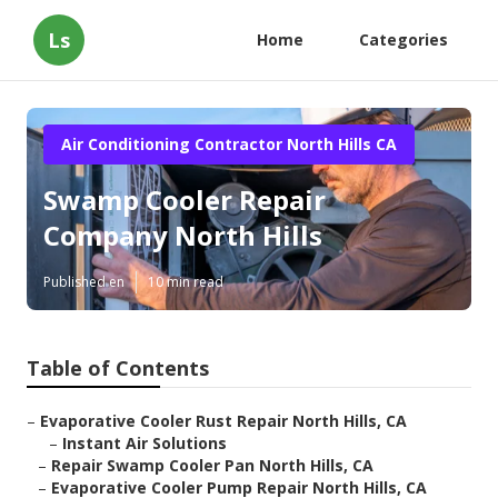
Ls
Home
Categories
Air Conditioning Contractor North Hills CA
Swamp Cooler Repair
Company North Hills
Published en
10 min read
Table of Contents
–
Evaporative Cooler Rust Repair North Hills, CA
–
Instant Air Solutions
–
Repair Swamp Cooler Pan North Hills, CA
–
Evaporative Cooler Pump Repair North Hills, CA