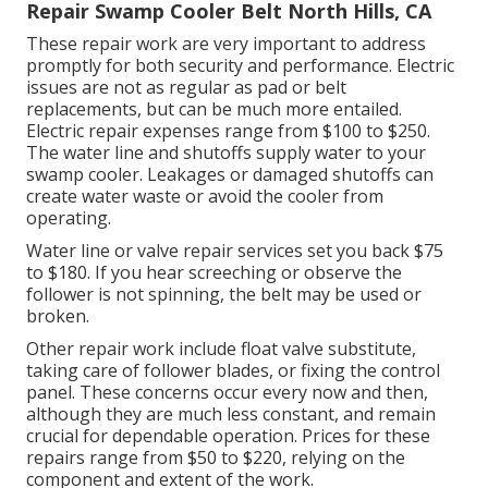
Repair Swamp Cooler Belt North Hills, CA
These repair work are very important to address
promptly for both security and performance. Electric
issues are not as regular as pad or belt
replacements, but can be much more entailed.
Electric repair expenses range from $100 to $250.
The water line and shutoffs supply water to your
swamp cooler. Leakages or damaged shutoffs can
create water waste or avoid the cooler from
operating.
Water line or valve repair services set you back $75
to $180. If you hear screeching or observe the
follower is not spinning, the belt may be used or
broken.
Other repair work include float valve substitute,
taking care of follower blades, or fixing the control
panel. These concerns occur every now and then,
although they are much less constant, and remain
crucial for dependable operation. Prices for these
repairs range from $50 to $220, relying on the
component and extent of the work.