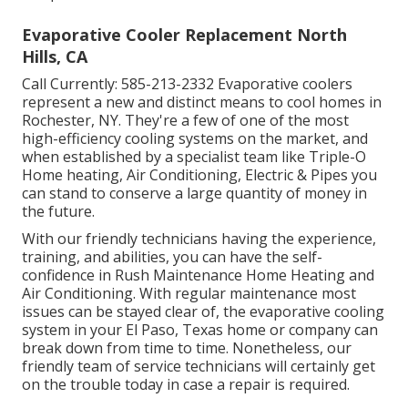
Evaporative Cooler Replacement North
Hills, CA
Call Currently:
585-213-2332
Evaporative coolers
represent a new and distinct means to cool homes in
Rochester, NY. They're a few of one of the most
high-efficiency cooling systems on the market, and
when established by a specialist team like Triple-O
Home heating, Air Conditioning, Electric & Pipes you
can stand to conserve a large quantity of money in
the future.
With our friendly technicians having the experience,
training, and abilities, you can have the self-
confidence in Rush Maintenance Home Heating and
Air Conditioning. With regular maintenance most
issues can be stayed clear of, the evaporative cooling
system in your El Paso, Texas home or company can
break down from time to time. Nonetheless, our
friendly team of service technicians will certainly get
on the trouble today in case a repair is required.