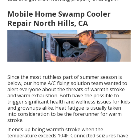
Mobile Home Swamp Cooler
Repair North Hills, CA
Since the most ruthless part of summer season is
below, our home A/C fixing solution team wanted to
alert everyone about the threats of warmth stroke
and warm exhaustion. Both have the possible to
trigger significant health and wellness issues for kids
and grownups alike. Heat fatigue is usually taken
into consideration to be the forerunner for warm
stroke.
It ends up being warmth stroke when the
temperature exceeds 104F. Connected seizures have