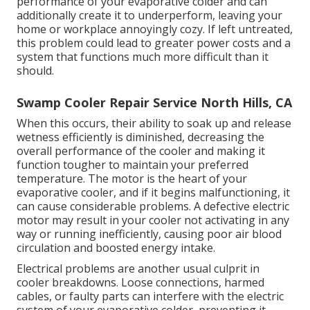
performance of your evaporative colder and can
additionally create it to underperform, leaving your
home or workplace annoyingly cozy. If left untreated,
this problem could lead to greater power costs and a
system that functions much more difficult than it
should.
Swamp Cooler Repair Service North Hills, CA
When this occurs, their ability to soak up and release
wetness efficiently is diminished, decreasing the
overall performance of the cooler and making it
function tougher to maintain your preferred
temperature. The motor is the heart of your
evaporative cooler, and if it begins malfunctioning, it
can cause considerable problems. A defective electric
motor may result in your cooler not activating in any
way or running inefficiently, causing poor air blood
circulation and boosted energy intake.
Electrical problems are another usual culprit in
cooler breakdowns. Loose connections, harmed
cables, or faulty parts can interfere with the electric