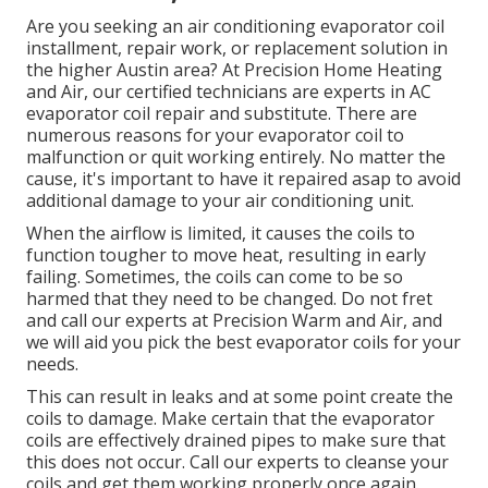
Are you seeking an air conditioning evaporator coil
installment, repair work, or replacement solution in
the higher Austin area? At Precision Home Heating
and Air, our certified technicians are experts in AC
evaporator coil repair and substitute. There are
numerous reasons for your evaporator coil to
malfunction or quit working entirely. No matter the
cause, it's important to have it repaired asap to avoid
additional damage to your air conditioning unit.
When the airflow is limited, it causes the coils to
function tougher to move heat, resulting in early
failing. Sometimes, the coils can come to be so
harmed that they need to be changed. Do not fret
and call our experts at Precision Warm and Air, and
we will aid you pick the best evaporator coils for your
needs.
This can result in leaks and at some point create the
coils to damage. Make certain that the evaporator
coils are effectively drained pipes to make sure that
this does not occur. Call our experts to cleanse your
coils and get them working properly once again.