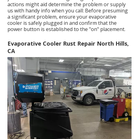
actions might aid determine the problem or supply
us with handy info when you call: Before presuming
a significant problem, ensure your evaporative
cooler is safely plugged in and confirm that the
power button is established to the "on" placement.
Evaporative Cooler Rust Repair North Hills,
CA