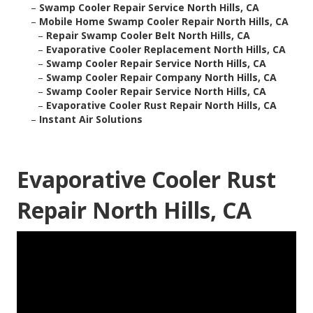
–
Swamp Cooler Repair Service North Hills, CA
–
Mobile Home Swamp Cooler Repair North Hills, CA
–
Repair Swamp Cooler Belt North Hills, CA
–
Evaporative Cooler Replacement North Hills, CA
–
Swamp Cooler Repair Service North Hills, CA
–
Swamp Cooler Repair Company North Hills, CA
–
Swamp Cooler Repair Service North Hills, CA
–
Evaporative Cooler Rust Repair North Hills, CA
–
Instant Air Solutions
Evaporative Cooler Rust
Repair North Hills, CA