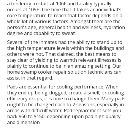
a tendency to start at 106F and fatality typically
occurs at 109F. The time that it takes an individual's
core temperature to reach that factor depends on a
whole lot of various factors. Amongst them are the
person's age, general health and wellness, hydration
degree and capability to sweat.
Several of the inmates had the ability to stand up to
the high temperature levels within the buildings and
others were not. That claimed, the best means to
stay clear of yielding to warmth relevant illnesses is
plainly to continue to be in an amazing setting. Our
home swamp cooler repair solution technicians can
assist in that regard.
Pads are essential for cooling performance. When
they end up being clogged, create a smell, or cooling
efficiency drops, it is time to change them. Many pads
ought to be changed each to 2 seasons, especially in
areas with difficult water. Pad replacement sets you
back $60 to $150, depending upon pad high quality
and dimension.