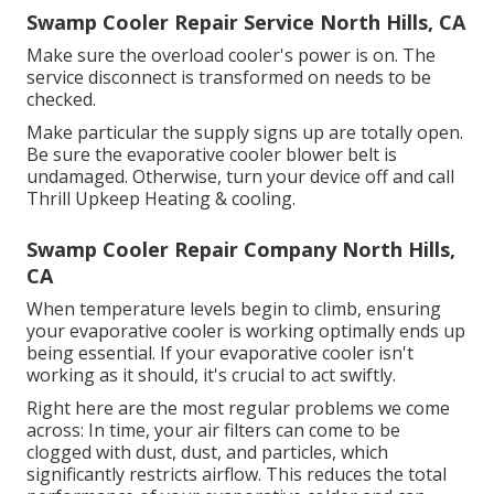
Swamp Cooler Repair Service North Hills, CA
Make sure the overload cooler's power is on. The
service disconnect is transformed on needs to be
checked.
Make particular the supply signs up are totally open.
Be sure the evaporative cooler blower belt is
undamaged. Otherwise, turn your device off and
call
Thrill Upkeep Heating & cooling
.
Swamp Cooler Repair Company North Hills,
CA
When temperature levels begin to climb, ensuring
your evaporative cooler is working optimally ends up
being essential. If your evaporative cooler isn't
working as it should, it's crucial to act swiftly.
Right here are the most regular problems we come
across: In time, your air filters can come to be
clogged with dust, dust, and particles, which
significantly restricts airflow. This reduces the total