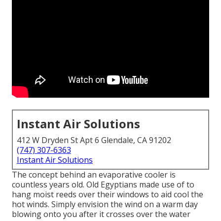
Instant Air Solutions
412 W Dryden St Apt 6 Glendale, CA 91202
(747) 307-6363
Instant Air Solutions
The concept behind an evaporative cooler is
countless years old. Old Egyptians made use of to
hang moist reeds over their windows to aid cool the
hot winds. Simply envision the wind on a warm day
blowing onto you after it crosses over the water