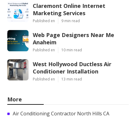
Claremont Online Internet
Marketing Services
Published en
9 min read
Web Page Designers Near Me
Anaheim
Published en
10 min read
West Hollywood Ductless Air
Conditioner Installation
Published en
13 min read
More
Air Conditioning Contractor North Hills CA