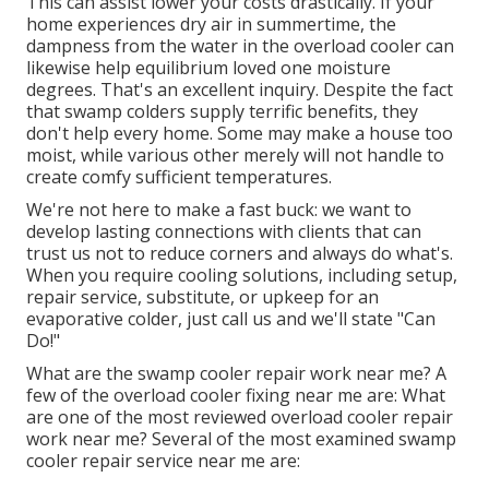
This can assist lower your costs drastically. If your
home experiences dry air in summertime, the
dampness from the water in the overload cooler can
likewise help equilibrium loved one moisture
degrees. That's an excellent inquiry. Despite the fact
that swamp colders supply terrific benefits, they
don't help every home. Some may make a house too
moist, while various other merely will not handle to
create comfy sufficient temperatures.
We're not here to make a fast buck: we want to
develop lasting connections with clients that can
trust us not to reduce corners and always do what's.
When you require cooling solutions, including setup,
repair service, substitute, or upkeep for an
evaporative colder, just call us and we'll state "Can
Do!"
What are the swamp cooler repair work near me? A
few of the overload cooler fixing near me are: What
are one of the most reviewed overload cooler repair
work near me? Several of the most examined swamp
cooler repair service near me are: