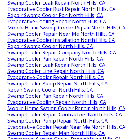
Swamp Cooler Leak Repair North Hills, CA
Evaporative Cooler Rust Repair North Hills, CA
Repair Swamp Cooler Pan North Hills, CA
Evaporative Cooling Repair North Hills, CA
Mobile Home Swamp Cooler Repair North Hills, CA
Swamp Cooler Repair Near Me North Hills, CA
Evaporative Cooler Installation North Hills, CA
Repair Swamp Cooler North Hills, CA
Swamp Cooler Repair Company North Hills, CA
Swamp Cooler Pan Repair North Hills, CA
Swamp Cooler Leak Repair North Hills, CA
Swamp Cooler Line Repair North Hills, CA
Evaporative Cooler Repair North Hills, CA
Swamp Cooler Pump Repair North Hills, CA
Repair Swamp Cooler North Hills, CA
Swamp Cooler Pan Repair North Hills, CA
Evaporative Cooling Repair North Hills, CA
Mobile Home Swamp Cooler Repair North Hills, CA
Swamp Cooler Repair Contractors North Hills, CA
Swamp Cooler Pump Repair North Hills, CA
Evaporative Cooler Repair Near Me North Hills, CA
Swamp Cooler Repair Man North Hills, CA