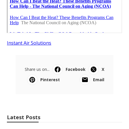
Instant Air Solutions
Share us on...
Facebook
X
Pinterest
Email
Latest Posts