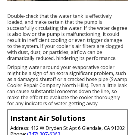
Double-check that the water tank is effectively
loaded, and make certain that the pump is
successfully circulating the water. If the water degree
is also low or the pump is malfunctioning, it could
result in inefficient cooling or even trigger damage
to the system. If your cooler's air filters are clogged
with dust, dust, or particles, airflow can be
dramatically reduced, hindering its performance.
Dripping water around your evaporative cooler
might be a sign of an extra significant problem, such
as a damaged shutoff or a cracked hose pipe (Swamp
Cooler Repair Company North Hills). Even a little leak
can cause substantial concerns down the line, so
make the effort to evaluate the cooler thoroughly
for any indicators of water getting away
Instant Air Solutions
Address: 412 W Dryden St Apt 6 Glendale, CA 91202
Phone:
(747) 307-6363