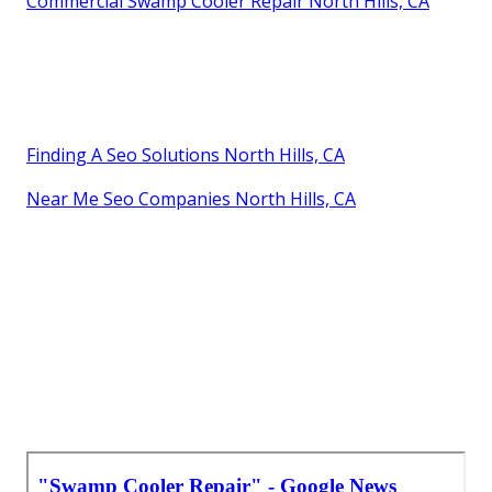
Commercial Swamp Cooler Repair North Hills, CA
Finding A Seo Solutions North Hills, CA
Near Me Seo Companies North Hills, CA