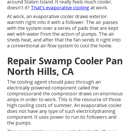
around Staten Island. It really feels much cooler,
doesn't it?
That's evaporative cooling
at work.
At work, an evaporative cooler draws exterior
warmth right into it with a follower. The air passes
with the system over a series of pads that are kept
wet with water from the action of pumps. The air
sheds heat, and after that the fan sends it right into
a conventional air flow system to cool the home.
Repair Swamp Cooler Pan
North Hills, CA
The cooling agent should pass through an
electrically powered component called the
compressorand the compressor draws on enormous
amps in order to work. This is the resource of those
high cooling costs of summer. An evaporative cooler
does not have any type of such electricitydraining
component. It uses power to run its followers and
the pumps.