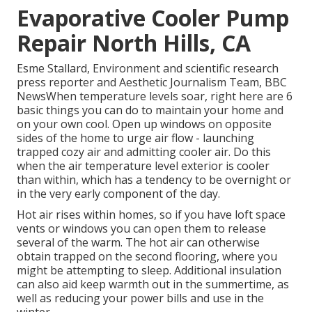
Evaporative Cooler Pump
Repair North Hills, CA
Esme Stallard, Environment and scientific research
press reporter and Aesthetic Journalism Team, BBC
NewsWhen temperature levels soar, right here are 6
basic things you can do to maintain your home and
on your own cool. Open up windows on opposite
sides of the home to urge air flow - launching
trapped cozy air and admitting cooler air. Do this
when the air temperature level exterior is cooler
than within, which has a tendency to be overnight or
in the very early component of the day.
Hot air rises within homes, so if you have loft space
vents or windows you can open them to release
several of the warm. The hot air can otherwise
obtain trapped on the second flooring, where you
might be attempting to sleep. Additional insulation
can also aid keep warmth out in the summertime, as
well as reducing your power bills and use in the