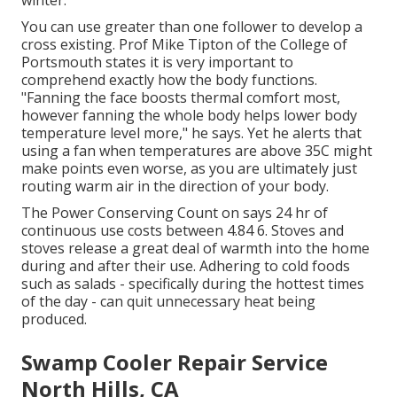
winter.
You can use greater than one follower to develop a
cross existing. Prof Mike Tipton of the College of
Portsmouth states it is very important to
comprehend exactly how the body functions.
"Fanning the face boosts thermal comfort most,
however fanning the whole body helps lower body
temperature level more," he says. Yet he alerts that
using a fan when temperatures are above 35C might
make points even worse, as you are ultimately just
routing warm air in the direction of your body.
The Power Conserving Count on says 24 hr of
continuous use costs between 4.84 6. Stoves and
stoves release a great deal of warmth into the home
during and after their use. Adhering to cold foods
such as salads - specifically during the hottest times
of the day - can quit unnecessary heat being
produced.
Swamp Cooler Repair Service
North Hills, CA