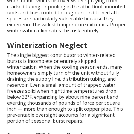
when homeowners discover water spraying from
cracked tubing or pooling in the attic. Roof-mounted
units and lines routed through unconditioned attic
spaces are particularly vulnerable because they
experience the widest temperature extremes. Proper
winterization eliminates this risk entirely.
Winterization Neglect
The single biggest contributor to winter-related
bursts is incomplete or entirely skipped
winterization. When the cooling season ends, many
homeowners simply turn off the unit without fully
draining the supply line, distribution tubing, and
reservoir. Even a small amount of trapped water
freezes solid when nighttime temperatures drop
below 32°F, expanding by about nine percent and
exerting thousands of pounds of force per square
inch — more than enough to split copper pipe. This
preventable oversight accounts for a significant
portion of seasonal burst repairs.