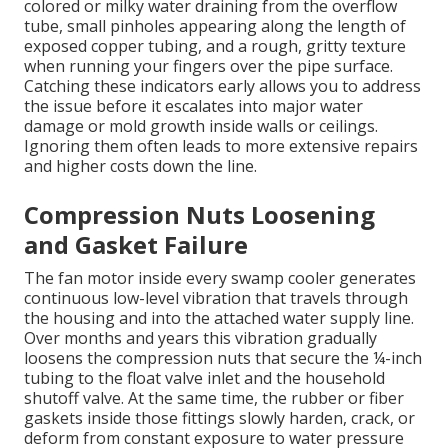
colored or milky water draining from the overflow
tube, small pinholes appearing along the length of
exposed copper tubing, and a rough, gritty texture
when running your fingers over the pipe surface.
Catching these indicators early allows you to address
the issue before it escalates into major water
damage or mold growth inside walls or ceilings.
Ignoring them often leads to more extensive repairs
and higher costs down the line.
Compression Nuts Loosening
and Gasket Failure
The fan motor inside every swamp cooler generates
continuous low-level vibration that travels through
the housing and into the attached water supply line.
Over months and years this vibration gradually
loosens the compression nuts that secure the ¼-inch
tubing to the float valve inlet and the household
shutoff valve. At the same time, the rubber or fiber
gaskets inside those fittings slowly harden, crack, or
deform from constant exposure to water pressure