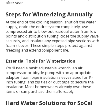
after year.
Steps for Winterizing Annually
At the end of the cooling season, shut off the water
supply, drain the entire system completely, use
compressed air to blow out residual water from low
points and distribution tubing, close the supply valve
securely, and insulate any exposed pipe sections with
foam sleeves. These simple steps protect against
freezing and extend component life.
Essential Tools for Winterization
You’ll need a basic adjustable wrench, an air
compressor or bicycle pump with an appropriate
adapter, foam pipe insulation sleeves sized for ¼-
inch tubing, and zip ties or duct tape to secure the
insulation. Most homeowners already own these
items or can purchase them affordably.
Hard Water Solutions for SoCal