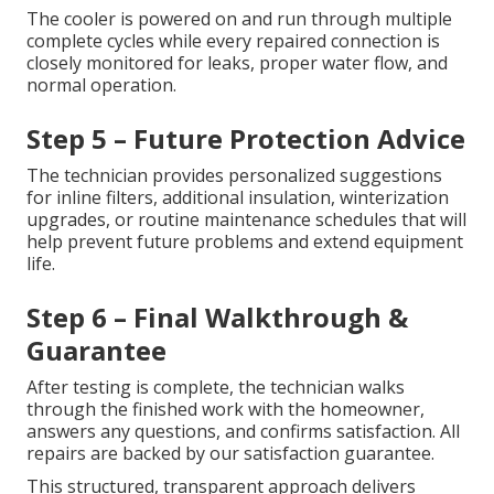
The cooler is powered on and run through multiple
complete cycles while every repaired connection is
closely monitored for leaks, proper water flow, and
normal operation.
Step 5 – Future Protection Advice
The technician provides personalized suggestions
for inline filters, additional insulation, winterization
upgrades, or routine maintenance schedules that will
help prevent future problems and extend equipment
life.
Step 6 – Final Walkthrough &
Guarantee
After testing is complete, the technician walks
through the finished work with the homeowner,
answers any questions, and confirms satisfaction. All
repairs are backed by our satisfaction guarantee.
This structured, transparent approach delivers