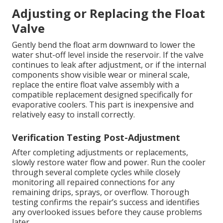
Adjusting or Replacing the Float
Valve
Gently bend the float arm downward to lower the
water shut-off level inside the reservoir. If the valve
continues to leak after adjustment, or if the internal
components show visible wear or mineral scale,
replace the entire float valve assembly with a
compatible replacement designed specifically for
evaporative coolers. This part is inexpensive and
relatively easy to install correctly.
Verification Testing Post-Adjustment
After completing adjustments or replacements,
slowly restore water flow and power. Run the cooler
through several complete cycles while closely
monitoring all repaired connections for any
remaining drips, sprays, or overflow. Thorough
testing confirms the repair’s success and identifies
any overlooked issues before they cause problems
later.