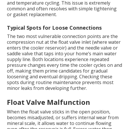
and temperature cycling. This issue is extremely
common and often resolves with simple tightening
or gasket replacement.
Typical Spots for Loose Connections
The two most vulnerable connection points are the
compression nut at the float valve inlet (where water
enters the cooler reservoir) and the needle valve or
saddle valve that taps into your home’s main water
supply line. Both locations experience repeated
pressure changes every time the cooler cycles on and
off, making them prime candidates for gradual
loosening and eventual dripping. Checking these
spots during routine maintenance prevents most
minor leaks from developing further.
Float Valve Malfunction
When the float valve sticks in the open position,
becomes misadjusted, or suffers internal wear from
mineral scale, it allows water to continue flowing