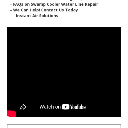
–
FAQs on Swamp Cooler Water Line Repair
–
We Can Help! Contact Us Today
–
Instant Air Solutions