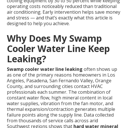
cooling equipment by 30 to 50 percent while keeping
operating costs noticeably reduced than traditional
air conditioning. Early intervention helps save money
and stress — and that’s exactly what this article is
designed to help you achieve.
Why Does My Swamp
Cooler Water Line Keep
Leaking?
Swamp cooler water line leaking
often shows up
as one of the primary reasons homeowners in Los
Angeles, Pasadena, San Fernando Valley, Orange
County, and surrounding cities contact HVAC
professionals each summer. The combination of
constant water flow, high mineral content in local
water supplies, vibration from the fan motor, and
thermal expansion/contraction generates multiple
failure points along the supply line. Data collected
from thousands of service calls across arid
Southwest regions shows that
hard water mineral