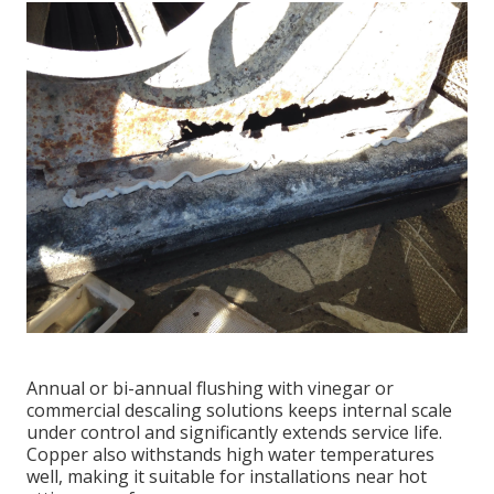
Annual or bi-annual flushing with vinegar or
commercial descaling solutions keeps internal scale
under control and significantly extends service life.
Copper also withstands high water temperatures
well, making it suitable for installations near hot