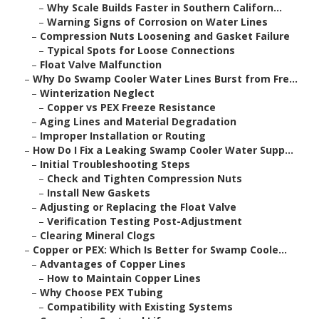
–
Why Scale Builds Faster in Southern Californ...
–
Warning Signs of Corrosion on Water Lines
–
Compression Nuts Loosening and Gasket Failure
–
Typical Spots for Loose Connections
–
Float Valve Malfunction
–
Why Do Swamp Cooler Water Lines Burst from Fre...
–
Winterization Neglect
–
Copper vs PEX Freeze Resistance
–
Aging Lines and Material Degradation
–
Improper Installation or Routing
–
How Do I Fix a Leaking Swamp Cooler Water Supp...
–
Initial Troubleshooting Steps
–
Check and Tighten Compression Nuts
–
Install New Gaskets
–
Adjusting or Replacing the Float Valve
–
Verification Testing Post-Adjustment
–
Clearing Mineral Clogs
–
Copper or PEX: Which Is Better for Swamp Coole...
–
Advantages of Copper Lines
–
How to Maintain Copper Lines
–
Why Choose PEX Tubing
–
Compatibility with Existing Systems