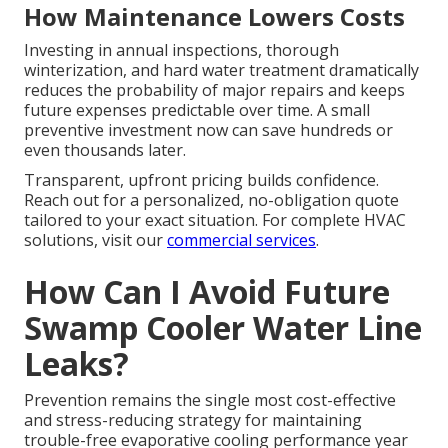
How Maintenance Lowers Costs
Investing in annual inspections, thorough
winterization, and hard water treatment dramatically
reduces the probability of major repairs and keeps
future expenses predictable over time. A small
preventive investment now can save hundreds or
even thousands later.
Transparent, upfront pricing builds confidence.
Reach out for a personalized, no-obligation quote
tailored to your exact situation. For complete HVAC
solutions, visit our
commercial services
.
How Can I Avoid Future
Swamp Cooler Water Line
Leaks?
Prevention remains the single most cost-effective
and stress-reducing strategy for maintaining
trouble-free evaporative cooling performance year