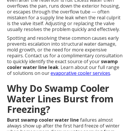
even after the reservoir is full. Excess water then
overflows the pan, runs down the exterior housing,
or escapes through the overflow tube — often
mistaken for a supply line leak when the real culprit
is the valve itself. Adjusting or replacing the valve
usually resolves the problem quickly and effectively.
Spotting and resolving these common causes early
prevents escalation into structural water damage,
mold growth, or the need for more expensive
repairs. Contact us for a complimentary consultation
to quickly identify the exact source of your
swamp
cooler water line leak
. Learn about our full range
of solutions on our
evaporative cooler services
.
Why Do Swamp Cooler
Water Lines Burst from
Freezing?
Burst swamp cooler water line
failures almost
always show up after the first hard freeze of winter