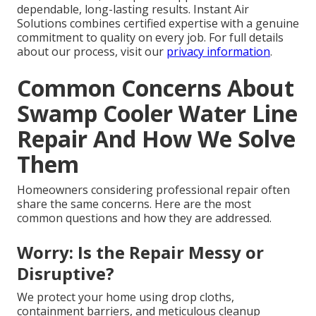
dependable, long-lasting results. Instant Air
Solutions combines certified expertise with a genuine
commitment to quality on every job. For full details
about our process, visit our
privacy information
.
Common Concerns About
Swamp Cooler Water Line
Repair And How We Solve
Them
Homeowners considering professional repair often
share the same concerns. Here are the most
common questions and how they are addressed.
Worry: Is the Repair Messy or
Disruptive?
We protect your home using drop cloths,
containment barriers, and meticulous cleanup