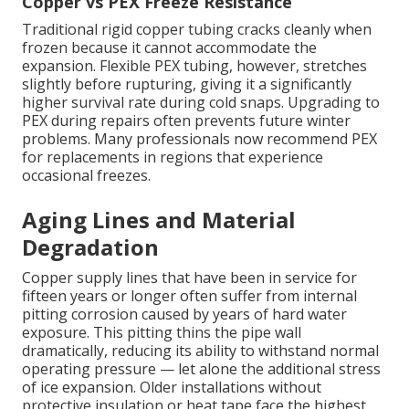
Copper vs PEX Freeze Resistance
Traditional rigid copper tubing cracks cleanly when
frozen because it cannot accommodate the
expansion. Flexible PEX tubing, however, stretches
slightly before rupturing, giving it a significantly
higher survival rate during cold snaps. Upgrading to
PEX during repairs often prevents future winter
problems. Many professionals now recommend PEX
for replacements in regions that experience
occasional freezes.
Aging Lines and Material
Degradation
Copper supply lines that have been in service for
fifteen years or longer often suffer from internal
pitting corrosion caused by years of hard water
exposure. This pitting thins the pipe wall
dramatically, reducing its ability to withstand normal
operating pressure — let alone the additional stress
of ice expansion. Older installations without
protective insulation or heat tape face the highest