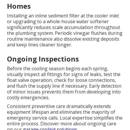
Homes
Installing an inline sediment filter at the cooler inlet
or upgrading to a whole-house water softener
significantly reduces scale accumulation throughout
the plumbing system. Periodic vinegar flushes during
routine maintenance also dissolve existing deposits
and keep lines cleaner longer.
Ongoing Inspections
Before the cooling season begins each spring,
visually inspect all fittings for signs of leaks, test the
float valve operation, check for loose connections,
and flush the supply line if necessary. Early detection
of minor issues prevents them from developing into
costly emergencies.
Consistent preventive care dramatically extends
equipment lifespan and eliminates the majority of
emergency service calls. Local expertise simplifies the
entire process. Discover more about ongoing care
on our
garage cooling solutions
.