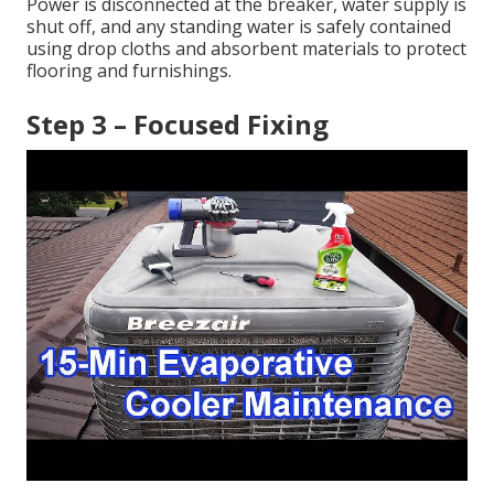
Power is disconnected at the breaker, water supply is
shut off, and any standing water is safely contained
using drop cloths and absorbent materials to protect
flooring and furnishings.
Step 3 – Focused Fixing