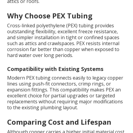
attics or roofs.
Why Choose PEX Tubing
Cross-linked polyethylene (PEX) tubing provides
outstanding flexibility, excellent freeze resistance,
and simpler installation in tight or confined spaces
such as attics and crawlspaces. PEX resists internal
corrosion far better than copper when exposed to
hard water over long periods.
Compatibility with Existing Systems
Modern PEX tubing connects easily to legacy copper
lines using push-fit connectors, crimp rings, or
expansion fittings. This compatibility makes PEX an
excellent choice for partial upgrades or targeted
replacements without requiring major modifications
to the existing plumbing layout.
Comparing Cost and Lifespan
Although copper carries a higher initial material cost,