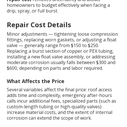
homeowners to budget effectively when facing a
drip, spray, or full burst.
Repair Cost Details
Minor adjustments — tightening loose compression
fittings, replacing worn gaskets, or adjusting a float
valve — generally range from $150 to $250.
Replacing a burst section of copper or PEX tubing,
installing a new float valve assembly, or addressing
moderate corrosion usually falls between $300 and
$600, depending on parts and labor required.
What Affects the Price
Several variables affect the final price: roof access
adds time and complexity, emergency after-hours
calls incur additional fees, specialized parts (such as
custom-length tubing or high-quality valves)
increase material costs, and the extent of internal
corrosion can extend the scope of work.