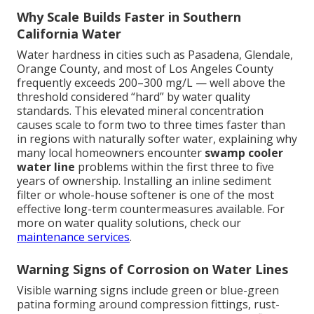
Why Scale Builds Faster in Southern
California Water
Water hardness in cities such as Pasadena, Glendale,
Orange County, and most of Los Angeles County
frequently exceeds 200–300 mg/L — well above the
threshold considered “hard” by water quality
standards. This elevated mineral concentration
causes scale to form two to three times faster than
in regions with naturally softer water, explaining why
many local homeowners encounter
swamp cooler
water line
problems within the first three to five
years of ownership. Installing an inline sediment
filter or whole-house softener is one of the most
effective long-term countermeasures available. For
more on water quality solutions, check our
maintenance services
.
Warning Signs of Corrosion on Water Lines
Visible warning signs include green or blue-green
patina forming around compression fittings, rust-