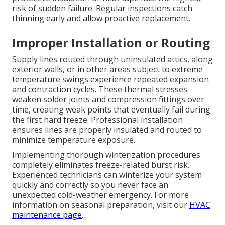
risk of sudden failure. Regular inspections catch
thinning early and allow proactive replacement.
Improper Installation or Routing
Supply lines routed through uninsulated attics, along
exterior walls, or in other areas subject to extreme
temperature swings experience repeated expansion
and contraction cycles. These thermal stresses
weaken solder joints and compression fittings over
time, creating weak points that eventually fail during
the first hard freeze. Professional installation
ensures lines are properly insulated and routed to
minimize temperature exposure.
Implementing thorough winterization procedures
completely eliminates freeze-related burst risk.
Experienced technicians can winterize your system
quickly and correctly so you never face an
unexpected cold-weather emergency. For more
information on seasonal preparation, visit our
HVAC
maintenance page
.