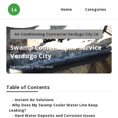
Ls
Home
Categories
Air Conditioning Contractor Verdugo City CA
Swamp Cooler Repair Service
Verdugo City
Published en
19 min read
Table of Contents
–
Instant Air Solutions
–
Why Does My Swamp Cooler Water Line Keep
Leaking?
–
Hard Water Deposits and Corrosion Issues