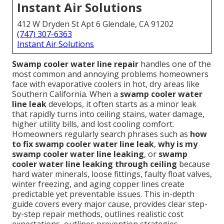
Instant Air Solutions
412 W Dryden St Apt 6 Glendale, CA 91202
(747) 307-6363
Instant Air Solutions
Swamp cooler water line repair
handles one of the
most common and annoying problems homeowners
face with evaporative coolers in hot, dry areas like
Southern California. When a
swamp cooler water
line leak
develops, it often starts as a minor leak
that rapidly turns into ceiling stains, water damage,
higher utility bills, and lost cooling comfort.
Homeowners regularly search phrases such as
how
to fix swamp cooler water line leak
,
why is my
swamp cooler water line leaking
, or
swamp
cooler water line leaking through ceiling
because
hard water minerals, loose fittings, faulty float valves,
winter freezing, and aging copper lines create
predictable yet preventable issues. This in-depth
guide covers every major cause, provides clear step-
by-step repair methods, outlines realistic cost