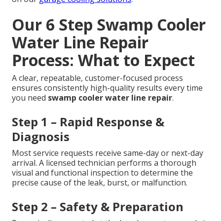
Our 6 Step Swamp Cooler
Water Line Repair
Process: What to Expect
A clear, repeatable, customer-focused process
ensures consistently high-quality results every time
you need
swamp cooler water line repair
.
Step 1 – Rapid Response &
Diagnosis
Most service requests receive same-day or next-day
arrival. A licensed technician performs a thorough
visual and functional inspection to determine the
precise cause of the leak, burst, or malfunction.
Step 2 – Safety & Preparation