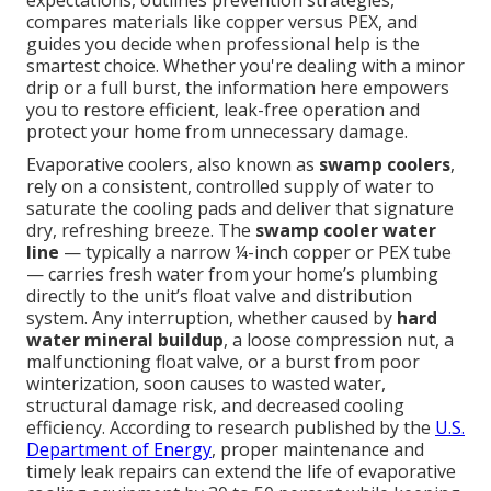
expectations, outlines prevention strategies,
compares materials like copper versus PEX, and
guides you decide when professional help is the
smartest choice. Whether you're dealing with a minor
drip or a full burst, the information here empowers
you to restore efficient, leak-free operation and
protect your home from unnecessary damage.
Evaporative coolers, also known as
swamp coolers
,
rely on a consistent, controlled supply of water to
saturate the cooling pads and deliver that signature
dry, refreshing breeze. The
swamp cooler water
line
— typically a narrow ¼-inch copper or PEX tube
— carries fresh water from your home’s plumbing
directly to the unit’s float valve and distribution
system. Any interruption, whether caused by
hard
water mineral buildup
, a loose compression nut, a
malfunctioning float valve, or a burst from poor
winterization, soon causes to wasted water,
structural damage risk, and decreased cooling
efficiency. According to research published by the
U.S.
Department of Energy
, proper maintenance and
timely leak repairs can extend the life of evaporative