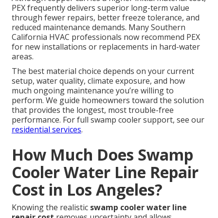
PEX frequently delivers superior long-term value
through fewer repairs, better freeze tolerance, and
reduced maintenance demands. Many Southern
California HVAC professionals now recommend PEX
for new installations or replacements in hard-water
areas.
The best material choice depends on your current
setup, water quality, climate exposure, and how
much ongoing maintenance you’re willing to
perform. We guide homeowners toward the solution
that provides the longest, most trouble-free
performance. For full swamp cooler support, see our
residential services
.
How Much Does Swamp
Cooler Water Line Repair
Cost in Los Angeles?
Knowing the realistic
swamp cooler water line
repair cost
removes uncertainty and allows