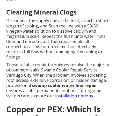
Clearing Mineral Clogs
Disconnect the supply line at the inlet, attach a short
length of tubing, and flush the line with a 50/50
vinegar-water solution to dissolve calcium and
magnesium scale. Repeat the flush until water runs
clear and unrestricted, then reassemble all
connections. This non-toxic method effectively
restores full flow without damaging the tubing or
fittings.
These reliable repair techniques resolve the majority
of common leaks. Swamp Cooler Repair Service
Verdugo City. When the problem involves soldering,
roof access, extensive corrosion, or hidden damage,
professional
swamp cooler water line repair
ensures a safe, permanent solution. For ongoing
system care, explore our
installation options
Copper or PEX: Which Is