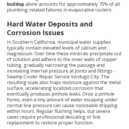
buildup
alone accounts for approximately 70% of all
plumbing-related failures in evaporative coolers.
Hard Water Deposits and
Corrosion Issues
In Southern California, municipal water supplies
typically contain elevated levels of calcium and
magnesium. Over time these minerals precipitate out
of solution and adhere to the inner walls of copper
tubing, gradually narrowing the passage and
increasing internal pressure at joints and fittings -
Swamp Cooler Repair Service Verdugo City. The
resulting scale also traps moisture against the metal
surface, accelerating localized corrosion that
eventually produces pinhole leaks. Once a pinhole
forms, even a tiny amount of water escaping under
normal line pressure can cause noticeable dripping
within hours. Regular flushing helps, but severe
cases require professional descaling or line
replacement to restore proper function