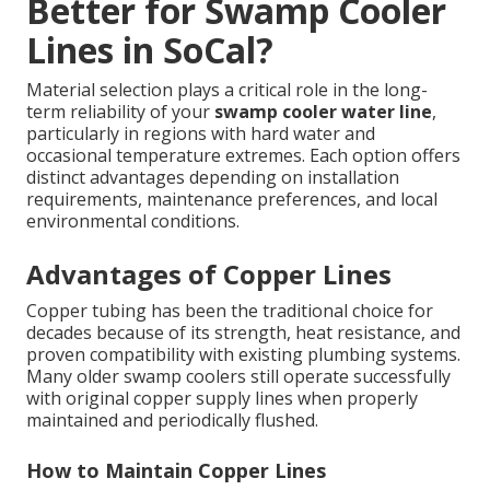
Better for Swamp Cooler
Lines in SoCal?
Material selection plays a critical role in the long-
term reliability of your
swamp cooler water line
,
particularly in regions with hard water and
occasional temperature extremes. Each option offers
distinct advantages depending on installation
requirements, maintenance preferences, and local
environmental conditions.
Advantages of Copper Lines
Copper tubing has been the traditional choice for
decades because of its strength, heat resistance, and
proven compatibility with existing plumbing systems.
Many older swamp coolers still operate successfully
with original copper supply lines when properly
maintained and periodically flushed.
How to Maintain Copper Lines