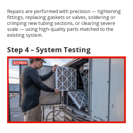
Repairs are performed with precision — tightening
fittings, replacing gaskets or valves, soldering or
crimping new tubing sections, or clearing severe
scale — using high-quality parts matched to the
existing system.
Step 4 – System Testing