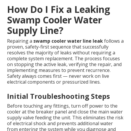
How Do I Fix a Leaking
Swamp Cooler Water
Supply Line?
Repairing a
swamp cooler water line leak
follows a
proven, safety-first sequence that successfully
resolves the majority of leaks without requiring a
complete system replacement. The process focuses
on stopping the active leak, verifying the repair, and
implementing measures to prevent recurrence.
Safety always comes first — never work on live
electrical components or pressurized lines.
Initial Troubleshooting Steps
Before touching any fittings, turn off power to the
cooler at the breaker panel and close the main water
supply valve feeding the unit. This eliminates the risk
of electrical shock and prevents additional water
from entering the system while you diagnose and