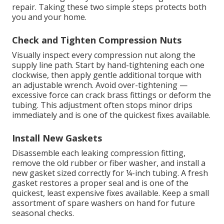
repair. Taking these two simple steps protects both
you and your home.
Check and Tighten Compression Nuts
Visually inspect every compression nut along the
supply line path. Start by hand-tightening each one
clockwise, then apply gentle additional torque with
an adjustable wrench. Avoid over-tightening —
excessive force can crack brass fittings or deform the
tubing. This adjustment often stops minor drips
immediately and is one of the quickest fixes available.
Install New Gaskets
Disassemble each leaking compression fitting,
remove the old rubber or fiber washer, and install a
new gasket sized correctly for ¼-inch tubing. A fresh
gasket restores a proper seal and is one of the
quickest, least expensive fixes available. Keep a small
assortment of spare washers on hand for future
seasonal checks.