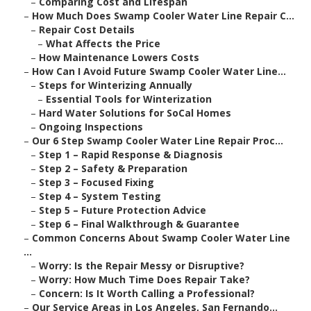
–
Comparing Cost and Lifespan
–
How Much Does Swamp Cooler Water Line Repair C...
–
Repair Cost Details
–
What Affects the Price
–
How Maintenance Lowers Costs
–
How Can I Avoid Future Swamp Cooler Water Line...
–
Steps for Winterizing Annually
–
Essential Tools for Winterization
–
Hard Water Solutions for SoCal Homes
–
Ongoing Inspections
–
Our 6 Step Swamp Cooler Water Line Repair Proc...
–
Step 1 – Rapid Response & Diagnosis
–
Step 2 – Safety & Preparation
–
Step 3 – Focused Fixing
–
Step 4 – System Testing
–
Step 5 – Future Protection Advice
–
Step 6 – Final Walkthrough & Guarantee
–
Common Concerns About Swamp Cooler Water Line
...
–
Worry: Is the Repair Messy or Disruptive?
–
Worry: How Much Time Does Repair Take?
–
Concern: Is It Worth Calling a Professional?
–
Our Service Areas in Los Angeles, San Fernando...