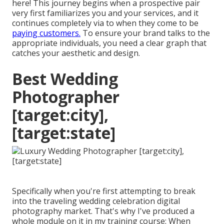
here! This journey begins when a prospective pair
very first familiarizes you and your services, and it
continues completely via to when they come to be
paying customers.
To ensure your brand talks to the
appropriate individuals, you need a clear graph that
catches your aesthetic and design.
Best Wedding
Photographer
[target:city],
[target:state]
Specifically when you're first attempting to break
into the traveling wedding celebration digital
photography market. That's why I've produced a
whole module on it in my training course: When