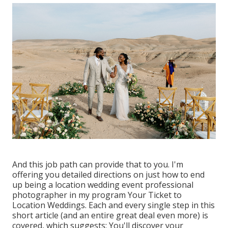
And this job path can provide that to you. I'm
offering you detailed directions on just how to end
up being a location wedding event professional
photographer in my program
Your Ticket to
Location Weddings
. Each and every single step in this
short article (and an entire great deal even more) is
covered, which suggests: You'll discover your