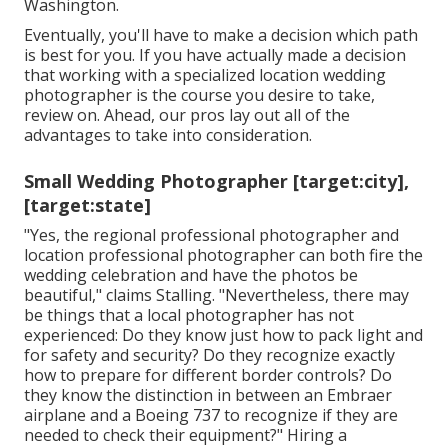
Washington.
Eventually, you'll have to make a decision which path
is best for you. If you have actually made a decision
that working with a specialized location wedding
photographer is the course you desire to take,
review on. Ahead, our pros lay out all of the
advantages to take into consideration.
Small Wedding Photographer [target:city],
[target:state]
"Yes, the regional professional photographer and
location professional photographer can both fire the
wedding celebration and have the photos be
beautiful," claims Stalling. "Nevertheless, there may
be things that a local photographer has not
experienced: Do they know just how to pack light and
for safety and security? Do they recognize exactly
how to prepare for different border controls? Do
they know the distinction in between an Embraer
airplane and a Boeing 737 to recognize if they are
needed to check their equipment?" Hiring a