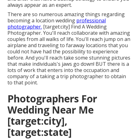
always appear as an expert.
There are so numerous amazing things regarding
becoming a location wedding
professional
photographer.
[target:city] Find A Wedding
Photographer. You'll reach collaborate with amazing
couples from all walks of life. You'll reach jump on an
airplane and traveling to faraway locations that you
could not have had the possibility to experience
before. And you'll reach take some stunning pictures
that make individuals's jaws go down! BUT there is a
lots of work that enters into the occupation and
company of a taking a trip photographer to obtain
to that point.
Photographers For
Wedding Near Me
[target:city],
[target:state]