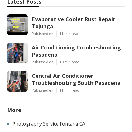
Latest Posts
Evaporative Cooler Rust Repair
Tujunga
Published en
11 min read
Air Conditioning Troubleshooting
Pasadena
Published en
10 min read
Central Air Conditioner
Troubleshooting South Pasadena
Published en
11 min read
More
Photography Service Fontana CA