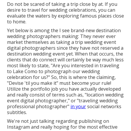
Do not be scared of taking a trip close by at. If you
desire to travel for wedding celebrations, you can
evaluate the waters by exploring famous places close
to home.
Yet below is among the I see brand-new destination
wedding photographers making: They never ever
market themselves as taking a trip wedding event
digital photographers since they have not reserved a
destination wedding event yet. When that occurs, the
clients that do connect will certainly be way much less
most likely to state, "Are you interested in traveling
to
Lake Como
to photograph our wedding
celebration for us?" So, this is where the claiming,
"Devise 'til you make it" must become your rule!
Utilize the portfolio job you have actually developed
and really consist of terms such as, "location wedding
event digital photographer," or "traveling wedding
professional photographer"
in your
social networks
subtitles.
We're not just talking regarding publishing on
Instagram and really hoping for the most effective