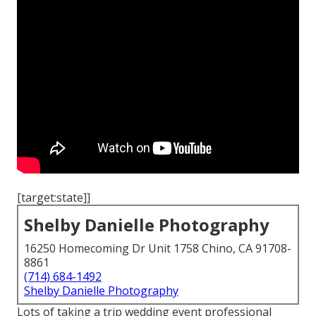
[target:state]]
Shelby Danielle Photography
16250 Homecoming Dr Unit 1758 Chino, CA 91708-
8861
(714) 684-1492
Shelby Danielle Photography
Lots of taking a trip wedding event professional