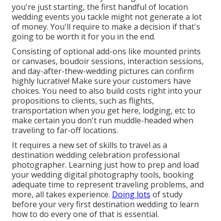
you're just starting, the first handful of location
wedding events you tackle might not generate a lot
of money. You'll require to make a decision if that's
going to be worth it for you in the end.
Consisting of optional add-ons like mounted prints
or canvases, boudoir sessions, interaction sessions,
and day-after-thew-wedding pictures can confirm
highly lucrative! Make sure your customers have
choices. You need to also build costs right into your
propositions to clients, such as flights,
transportation when you get here, lodging, etc to
make certain you don't run muddle-headed when
traveling to far-off locations.
It requires a new set of skills to travel as a
destination wedding celebration professional
photographer. Learning just how to prep and
load
your wedding digital photography tools
, booking
adequate time to represent traveling problems, and
more, all takes experience.
Doing lots
of study
before your very first destination wedding to learn
how to do every one of that is essential.