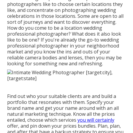
photographers like to choose certain locations they
like, and concentrate on photographing wedding
celebrations in those locations. Some are open to all
sort of journeys and want to discover everything.
How do you come to be a location wedding
professional photographer? What does it also look
like to be one? If you're already the go-to wedding
professional photographer in your neighborhood
market and you know the ins and outs of your
reliable camera bodies and lenses, then you may be
looking for something new and refreshing.
Find out who your suitable clients are and build a
portfolio that resonates with them. Specify your
brand name and get your name around with an all
natural marketing technique. Know all the prices
entailed, choose which services
you will certainly
offer, and pin down your prices bundles. Plan, plan,
and after that have a backup strategy to ensure you