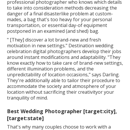
professional photographer who knows which details
to take into consideration methods decreasing the
danger of a final disasterlike problem at custom-
mades, a bag that's too heavy for your personal
transportation, or essential day-of equipment
postponed in an examined (and shed) bag.
" [They] discover a lot brand-new and fresh
motivation in new settings." Destination wedding
celebration digital photographers develop their jobs
around instant modifications and adaptability. "They
know exactly how to take care of brand-new settings,
different illumination problems, and the
unpredictability of location occasions," says Darling.
They're additionally able to tailor their procedure to
accommodate the society and atmosphere of your
location without sacrificing their creativityor your
tranquility of mind.
Best Wedding Photographer [target:city],
[target:state]
That's why many couples choose to work with a