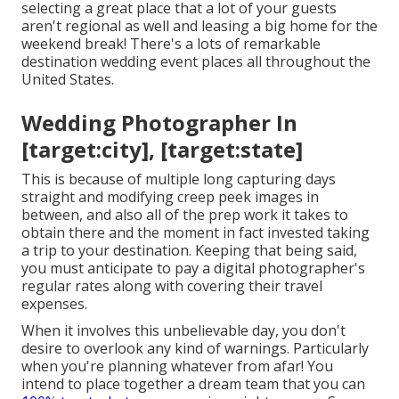
selecting a great place that a lot of your guests
aren't regional as well and leasing a big home for the
weekend break! There's a lots of remarkable
destination wedding event places all throughout the
United States.
Wedding Photographer In
[target:city], [target:state]
This is because of multiple long capturing days
straight and modifying creep peek images in
between, and also all of the prep work it takes to
obtain there and the moment in fact invested taking
a trip to your destination. Keeping that being said,
you must anticipate to pay a digital photographer's
regular rates along with covering their travel
expenses.
When it involves this unbelievable day, you don't
desire to overlook any kind of warnings. Particularly
when you're planning whatever from afar! You
intend to place together a dream team that you can