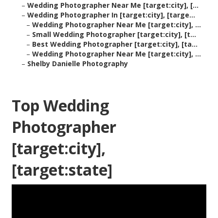
–
Wedding Photographer Near Me [target:city], [...
–
Wedding Photographer In [target:city], [targe...
–
Wedding Photographer Near Me [target:city], ...
–
Small Wedding Photographer [target:city], [t...
–
Best Wedding Photographer [target:city], [ta...
–
Wedding Photographer Near Me [target:city], ...
–
Shelby Danielle Photography
Top Wedding
Photographer
[target:city],
[target:state]