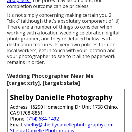
and place."
The prices may accumulate, but
completion outcome can be priceless.
It's not simply concerning making certain you 2
"click" (although that's absolutely component of it!).
There are a number of things to consider when
working with a location wedding celebration digital
photographer, and they're detailed below. Each
destination features its very own policies for non-
local workers; get in touch with your location and
your photographer to see to it all the paperwork
remains in order.
Wedding Photographer Near Me
[target:city], [target:state]
Shelby Danielle Photography
Address: 16250 Homecoming Dr Unit 1758 Chino,
CA 91708-8861
Phone:
(714) 684-1492
Email:
shelby@shelbydaniellephotography.com
Shelby Danielle Photography