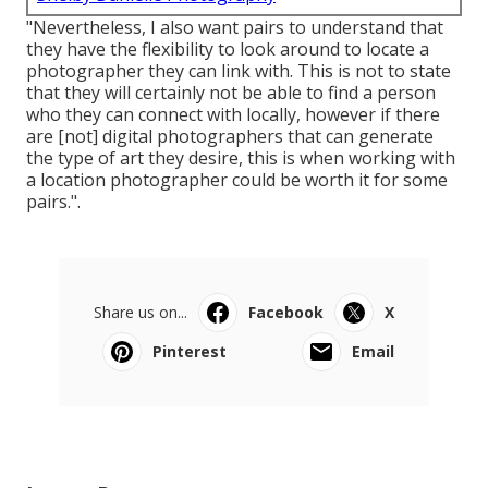
"Nevertheless, I also want pairs to understand that
they have the flexibility to look around to locate a
photographer they can link with. This is not to state
that they will certainly not be able to find a person
who they can connect with locally, however if there
are [not] digital photographers that can generate
the type of art they desire, this is when working with
a location photographer could be worth it for some
pairs.".
Share us on...
Facebook
X
Pinterest
Email