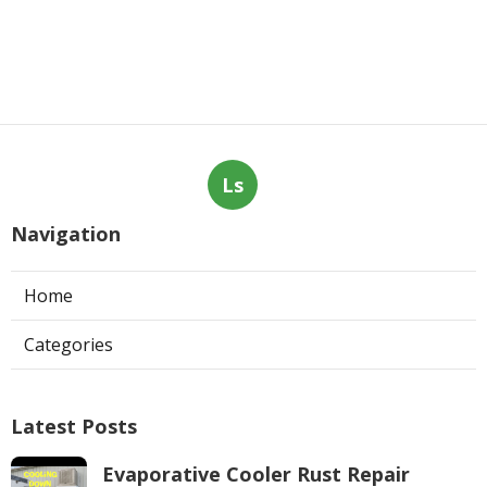
Ls
Navigation
Home
Categories
Latest Posts
Evaporative Cooler Rust Repair