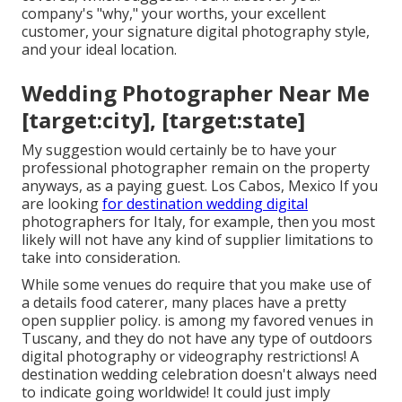
company's "why," your worths, your excellent
customer, your signature digital photography style,
and your ideal location.
Wedding Photographer Near Me
[target:city], [target:state]
My suggestion would certainly be to have your
professional photographer remain on the property
anyways, as a paying guest. Los Cabos, Mexico If you
are looking
for destination wedding digital
photographers for Italy, for example, then you most
likely will not have any kind of supplier limitations to
take into consideration.
While some venues do require that you make use of
a details food caterer, many places have a pretty
open supplier policy. is among my favored venues in
Tuscany, and they do not have any type of outdoors
digital photography or videography restrictions! A
destination wedding celebration doesn't always need
to indicate going worldwide! It could just imply