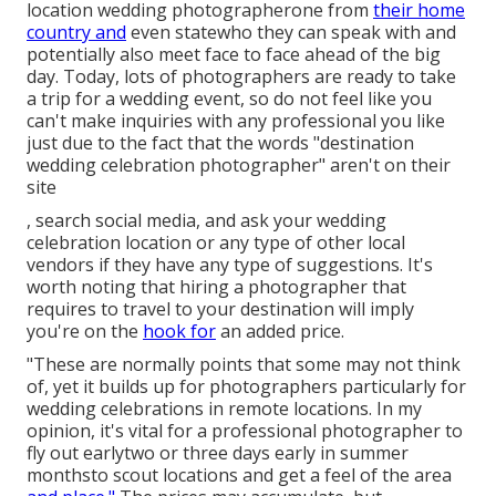
location wedding photographerone from
their home
country and
even statewho they can speak with and
potentially also meet face to face ahead of the big
day. Today, lots of photographers are ready to take
a trip for a wedding event, so do not feel like you
can't make inquiries with any professional you like
just due to the fact that the words "destination
wedding celebration photographer" aren't on their
site
, search social media, and ask your wedding
celebration location or any type of other local
vendors if they have any type of suggestions. It's
worth noting that hiring a photographer that
requires to travel to your destination will imply
you're on the
hook for
an added price.
"These are normally points that some may not think
of, yet it builds up for photographers particularly for
wedding celebrations in remote locations. In my
opinion, it's vital for a professional photographer to
fly out earlytwo or three days early in summer
monthsto scout locations and get a feel of the area