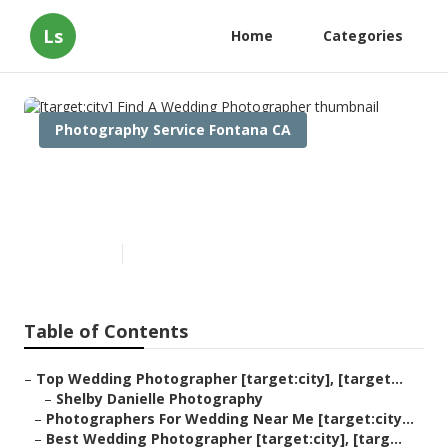
Ls
Home
Categories
Photography Service Fontana CA
[target:city] Find A Wedding
Photographer
Published en
9 min read
Table of Contents
–
Top Wedding Photographer [target:city], [target...
–
Shelby Danielle Photography
–
Photographers For Wedding Near Me [target:city...
–
Best Wedding Photographer [target:city], [targ...