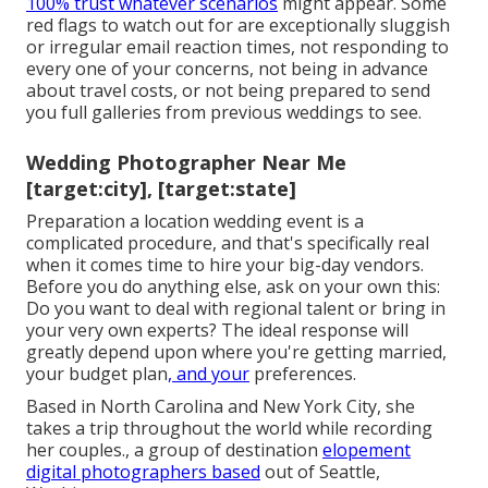
100% trust whatever scenarios
might appear. Some
red flags to watch out for are exceptionally sluggish
or irregular email reaction times, not responding to
every one of your concerns, not being in advance
about travel costs, or not being prepared to send
you full galleries from previous weddings to see.
Wedding Photographer Near Me
[target:city], [target:state]
Preparation a
location wedding event
is a
complicated procedure, and that's specifically real
when it comes time to hire your big-day vendors.
Before you do anything else, ask on your own this:
Do you want to deal with regional talent or bring in
your very own experts? The ideal response will
greatly depend upon where you're getting married,
your budget plan
, and your
preferences.
Based in North Carolina and New York City, she
takes a trip throughout the world while recording
her couples., a group of destination
elopement
digital photographers based
out of Seattle,