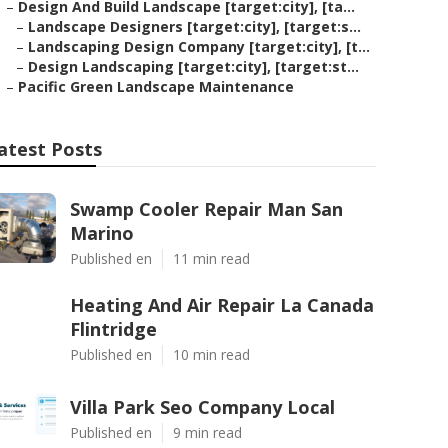
–
Design And Build Landscape [target:city], [ta...
–
Landscape Designers [target:city], [target:s...
–
Landscaping Design Company [target:city], [t...
–
Design Landscaping [target:city], [target:st...
–
Pacific Green Landscape Maintenance
atest Posts
Swamp Cooler Repair Man San
Marino
Published en
11 min read
Heating And Air Repair La Canada
Flintridge
Published en
10 min read
Villa Park Seo Company Local
Published en
9 min read