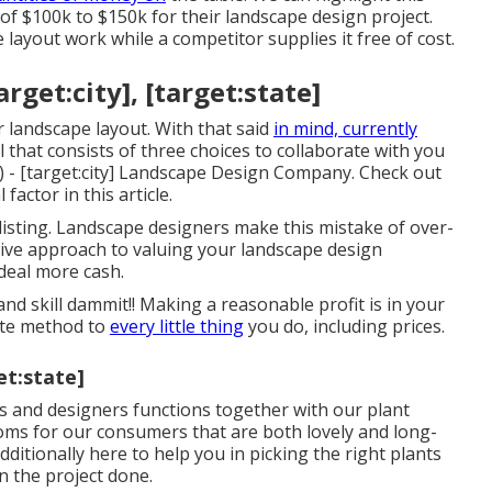
f $100k to $150k for their landscape design project.
layout work while a competitor supplies it free of cost.
get:city], [target:state]
or landscape layout. With that said
in mind, currently
 that consists of three choices to collaborate with you
 - [target:city] Landscape Design Company. Check out
factor in this article.
isting. Landscape designers make this mistake of over-
ative approach to valuing your landscape design
 deal more cash.
d skill dammit!! Making a reasonable profit is in your
rate method to
every little thing
you do, including prices.
et:state]
 and designers functions together with our plant
ooms for our consumers that are both lovely and long-
itionally here to help you in picking the right plants
n the project done.