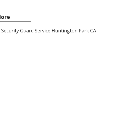
ore
Security Guard Service Huntington Park CA