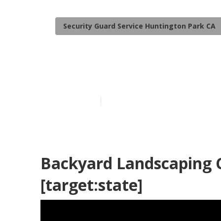
Security Guard Service Huntington Park CA
[target:city]
Published en
6 min read
Backyard Landscaping C
[target:state]