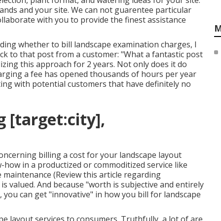
ction, plant format, and watering ideas for your site.
ands and your site. We can not guarentee particular
collaborate with you to provide the finest assistance
M
rding
whether to bill landscape examination charges
, I
ack to that post from a customer: "What a fantastic post
zing this approach for 2 years. Not only does it do
 charging a fee has opened thousands of hours per year
ing with potential customers that have definitely no
[target:city],
oncerning billing a cost for your landscape layout
w-how in a productized or commoditized service like
pe maintenance (
Review this article regarding
g is valued. And because "worth is subjective and entirely
, you can get "innovative" in how you bill for landscape
e layout services to consumers. Truthfully, a lot of are