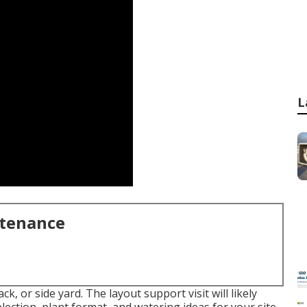
L
ntenance
ck, or side yard. The layout support visit will likely