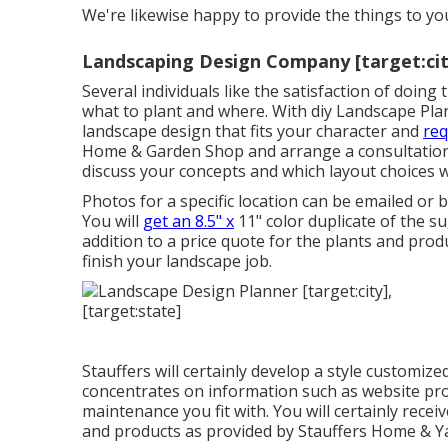
We're likewise happy to
provide the things to y
Landscaping Design Company [target:city
Several individuals like the satisfaction of doin
what to plant and where. With diy Landscape Plan
landscape design that fits your character
and
req
Home & Garden Shop
and arrange a consultatio
discuss your concepts and which layout choices wi
Photos for a specific location can be emailed or
You will
get an 8.5" x
11" color duplicate of the s
addition to a price quote for the plants and pro
finish your landscape job.
Stauffers will certainly develop a style customize
concentrates on information such as website prob
maintenance you fit with. You will certainly rece
and products as provided by Stauffers Home & Yar