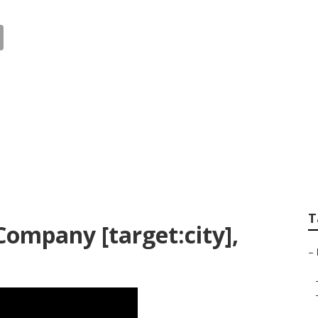
 Landscape Design 
T
ompany [target:city],
–