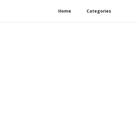
Home
Categories