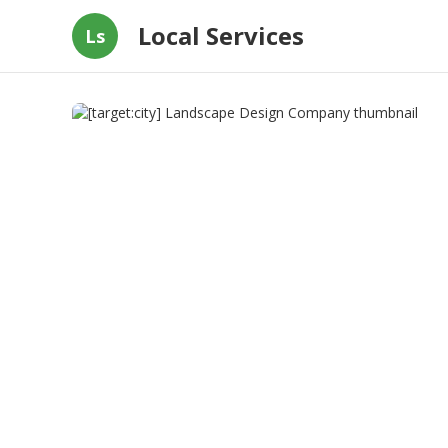
Local Services
Ls