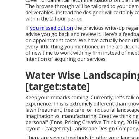
cover fundamental recommendations on plant sele
The browse through will be tailored to your dem
deliverables, instead the designer will certainly 
within the 2-hour period.
If
you missed out on
the previous write-up rega
advise you go back and review it. Here's a feedb
on appointment costs! We have actually been utili
every little thing you mentioned in the article,
of new time to work with my firm instead of meet
intention of acquiring our services.
Water Wise Landscaping 
[target:state]
Keep your remarks coming. Currently, let's talk c
experience. This is extremely different than kno
lawn treatment, tree care, or industrial landsca
imagination vs. manufacturing
. Creative thinkin
personal" (Enns, Pricing Creative Thinking, 2018)
layout - [target:city] Landscape Design Company.
There are several methods to offer your landscap