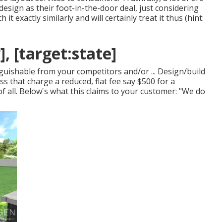
 design as their foot-in-the-door deal, just considering
it exactly similarly and will certainly treat it thus (hint:
], [target:state]
guishable from your competitors and/or ... Design/build
ss that charge a reduced, flat fee say $500 for a
of all. Below's what this claims to your customer: "We do