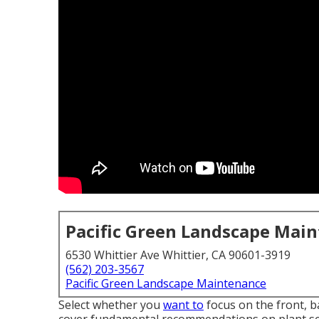
Pacific Green Landscape Mai
6530 Whittier Ave Whittier, CA 90601-3919
(562) 203-3567
Pacific Green Landscape Maintenance
Select whether you
want to
focus on the front, ba