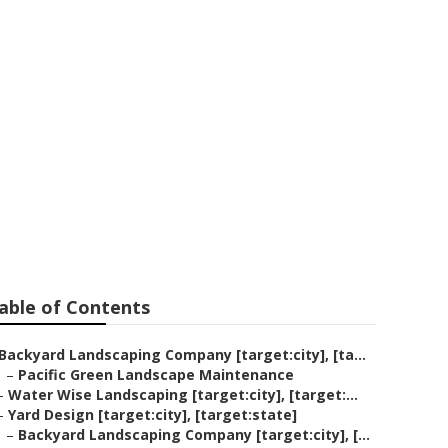
Company
able of Contents
Backyard Landscaping Company [target:city], [ta...
–
Pacific Green Landscape Maintenance
–
Water Wise Landscaping [target:city], [target:...
–
Yard Design [target:city], [target:state]
–
Backyard Landscaping Company [target:city], [...