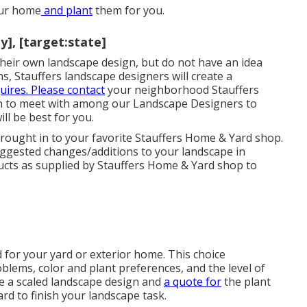
our home
and plant
them for you.
], [target:state]
g their own landscape design, but do not have an idea
s, Stauffers landscape designers will create a
uires. Please contact
your
neighborhood Stauffers
n to meet with among our Landscape Designers to
ll be best for you.
 brought in to your favorite Stauffers Home & Yard shop.
uggested changes/additions to your landscape in
ducts as supplied by Stauffers Home & Yard shop to
d for your yard or exterior home. This choice
lems, color and plant preferences, and the level of
ive a scaled landscape design and
a quote for
the plant
d to finish your landscape task.