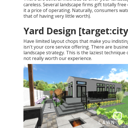
careless. Several landscape firms gift totally free
it a price of operating. Naturally, consumers watch 
that of having very little worth).
Yard Design [target:city
Have limited layout chops that make you indistin
isn't your core service offering. There are busine
landscape strategy. This is the laziest technique 
not really worth our experience.