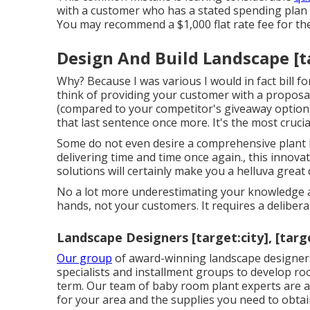
with a customer who has a stated spending plan o
You may recommend a $1,000 flat rate fee for the 
Design And Build Landscape [tar
Why? Because I was various I would in fact bill f
think of providing your customer with a proposal
(compared to your competitor's giveaway option)
that last sentence once more. It's the most crucial 
Some do not even desire a comprehensive plant l
delivering time and time once again., this innov
solutions will certainly make you a helluva great
No a lot more underestimating your knowledge an
hands, not your customers. It requires a delibe
Landscape Designers [target:city], [targ
Our group
of award-winning landscape designers
specialists and installment groups to develop r
term. Our team of baby room plant experts are add
for your area and the supplies you need to obtai