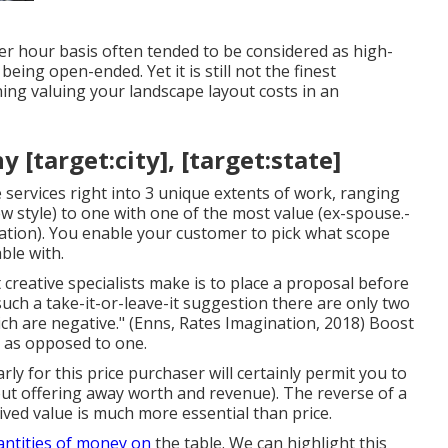
per hour basis often tended to be considered as high-
eing open-ended. Yet it is still not the finest
ning valuing your landscape layout costs in an
target:city], [target:state]
 services right into 3 unique extents of work, ranging
ew style) to one with one of the most value (ex-spouse.-
ation). You enable your customer to pick what scope
ble with.
creative specialists make is to place a proposal before
uch a take-it-or-leave-it suggestion there are only two
ch are negative." (Enns, Rates Imagination, 2018) Boost
s as opposed to one.
ly for this price purchaser will certainly permit you to
out offering away worth and revenue). The reverse of a
ived value is much more essential than price.
antities of money on
the table. We can highlight this