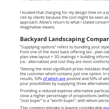
I located that charging for my design time on a 
risk by clients because the cost might be seen as b
approach. Allow's return to what I stated concer
imaginative means.
Backyard Landscaping Company [
"Supplying options" refers to bundling your style
from one of the most basic offering (ex.- plan-vi
plan-view layout + 3D makings + building inform
(i.e.- alternative) and cost they are most comforta
"Among the most significant prices mistakes that 
the customer which contains just one option. In s
results, 50%
of which are
positive and 50% of whi
your possibilities by supplying three alternative
Providing a reduced expense alternative particular
close a higher percentage of propositions (with
"cost buyer" is a "worth buyer", with whom perce
This common mistake is leaving considerable
qu