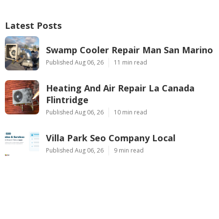
Latest Posts
Swamp Cooler Repair Man San Marino
Published Aug 06, 26
11 min read
Heating And Air Repair La Canada
Flintridge
Published Aug 06, 26
10 min read
Villa Park Seo Company Local
Published Aug 06, 26
9 min read