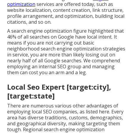
optimization
services are offered today, such as
website localization, content creation, link structure,
profile arrangement, and optimization, building local
citations, and so on.
A search engine optimization figure highlighted that
46% of all searches on Google have local intent. It
means if you are not carrying out basic
neighborhood search engine optimization strategies
in service, you are more than likely losing out on
nearly half of all Google searches. We comprehend
employing an internal SEO group and managing
them can cost you an arm and a leg.
Local Seo Expert [target:city],
[target:state]
There are numerous various other advantages of
employing local SEO companies, as listed here. Every
area has diverse traditions, customs, demographics,
and geographical diversity, making targeting them
tough. Regional search engine optimization