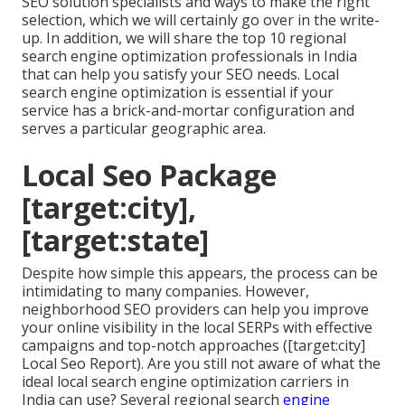
SEO solution specialists and ways to make the right
selection, which we will certainly go over in the write-
up. In addition, we will share the top 10 regional
search engine optimization professionals in India
that can help you satisfy your SEO needs. Local
search engine optimization is essential if your
service has a brick-and-mortar configuration and
serves a particular geographic area.
Local Seo Package
[target:city],
[target:state]
Despite how simple this appears, the process can be
intimidating to many companies. However,
neighborhood SEO providers can help you improve
your online visibility in the local SERPs with effective
campaigns and top-notch approaches ([target:city]
Local Seo Report). Are you still not aware of what the
ideal local search engine optimization carriers in
India can use? Several regional search
engine