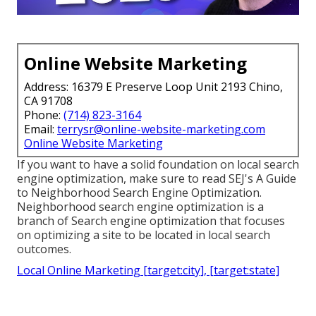
Online Website Marketing
Address: 16379 E Preserve Loop Unit 2193 Chino,
CA 91708
Phone:
(714) 823-3164
Email:
terrysr@online-website-marketing.com
Online Website Marketing
If you want to have a solid foundation on local search
engine optimization, make sure to read SEJ's A Guide
to Neighborhood Search Engine Optimization.
Neighborhood search engine optimization is a
branch of Search engine optimization that focuses
on optimizing a site to be located in local search
outcomes.
Local Online Marketing [target:city], [target:state]