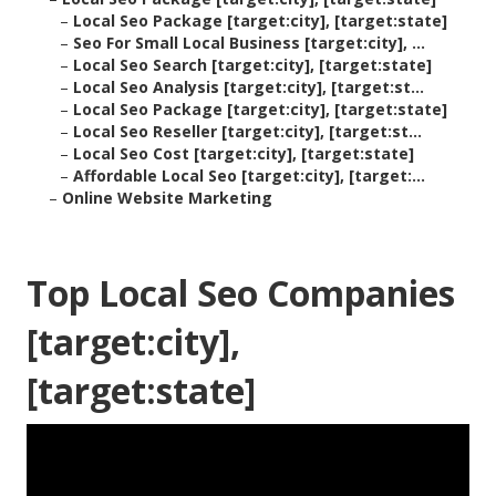
–
Local Seo Package [target:city], [target:state]
–
Seo For Small Local Business [target:city], ...
–
Local Seo Search [target:city], [target:state]
–
Local Seo Analysis [target:city], [target:st...
–
Local Seo Package [target:city], [target:state]
–
Local Seo Reseller [target:city], [target:st...
–
Local Seo Cost [target:city], [target:state]
–
Affordable Local Seo [target:city], [target:...
–
Online Website Marketing
Top Local Seo Companies
[target:city],
[target:state]