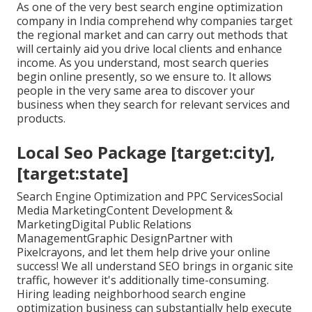
As one of the very best search engine optimization
company in India comprehend why companies target
the regional market and can carry out methods that
will certainly aid you drive local clients and enhance
income. As you understand, most search queries
begin online presently, so we ensure to. It allows
people in the very same area to discover your
business when they search for relevant services and
products.
Local Seo Package [target:city],
[target:state]
Search Engine Optimization and PPC ServicesSocial
Media MarketingContent Development &
MarketingDigital Public Relations
ManagementGraphic DesignPartner with
Pixelcrayons, and let them help drive your online
success! We all understand SEO brings in organic site
traffic, however it's additionally time-consuming.
Hiring leading neighborhood search engine
optimization business can substantially help execute