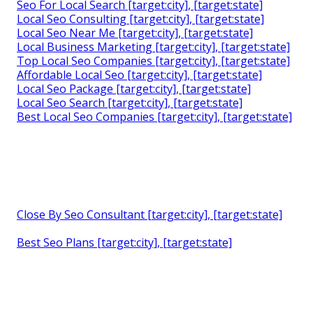
Seo For Local Search [target:city], [target:state]
Local Seo Consulting [target:city], [target:state]
Local Seo Near Me [target:city], [target:state]
Local Business Marketing [target:city], [target:state]
Top Local Seo Companies [target:city], [target:state]
Affordable Local Seo [target:city], [target:state]
Local Seo Package [target:city], [target:state]
Local Seo Search [target:city], [target:state]
Best Local Seo Companies [target:city], [target:state]
Close By Seo Consultant [target:city], [target:state]
Best Seo Plans [target:city], [target:state]