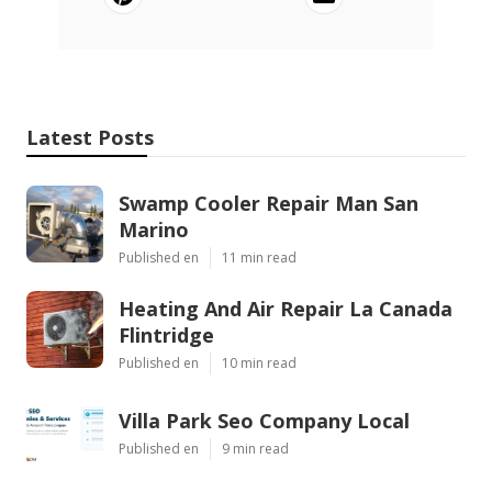
Latest Posts
Swamp Cooler Repair Man San
Marino
Published en
11 min read
Heating And Air Repair La Canada
Flintridge
Published en
10 min read
Villa Park Seo Company Local
Published en
9 min read