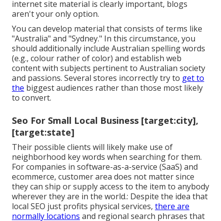
internet site material is clearly important, blogs
aren't your only option.
You can develop material that consists of terms like
"Australia" and "Sydney." In this circumstance, you
should additionally include Australian spelling words
(e.g., colour rather of color) and establish web
content with subjects pertinent to Australian society
and passions. Several stores incorrectly try to
get to
the
biggest audiences rather than those most likely
to convert.
Seo For Small Local Business [target:city],
[target:state]
Their possible clients will likely make use of
neighborhood key words when searching for them.
For companies in software-as-a-service (SaaS) and
ecommerce, customer area does not matter since
they can ship or supply access to the item to anybody
wherever they are in the world.: Despite the idea that
local SEO just profits physical services,
there are
normally locations
and regional search phrases that