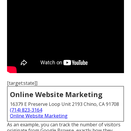
[target:state]]
Online Website Marketing
16379 E Preserve Loop Unit 2193 Chino, CA 91708
(714) 823-3164
Online Website Marketing
As an example, you can track the number of visitors
originate from Google Browse, exactly how they