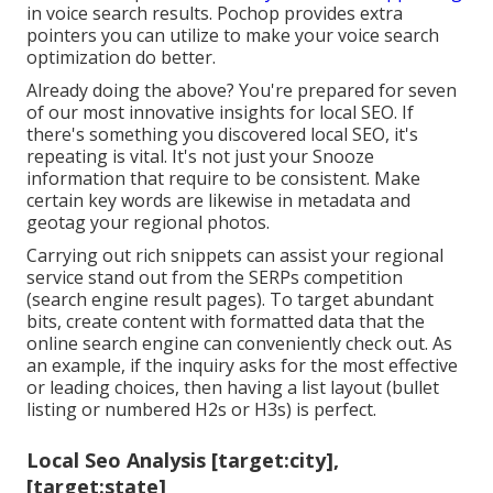
in voice search results. Pochop provides extra
pointers you can utilize to make your voice search
optimization do better.
Already doing the above? You're prepared for seven
of our most innovative insights for local SEO. If
there's something you discovered local SEO, it's
repeating is vital. It's not just your Snooze
information that require to be consistent. Make
certain key words are likewise in metadata and
geotag your regional photos.
Carrying out rich snippets can assist your regional
service stand out from the SERPs competition
(search engine result pages). To target abundant
bits, create content with formatted data that the
online search engine can conveniently check out. As
an example, if the inquiry asks for the most effective
or leading choices, then having a list layout (bullet
listing or numbered H2s or H3s) is perfect.
Local Seo Analysis [target:city],
[target:state]