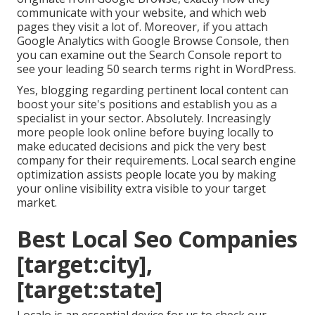
communicate with your website, and which web
pages they visit a lot of. Moreover, if you attach
Google Analytics with Google Browse Console, then
you can examine out the Search Console report to
see your leading 50 search terms right in WordPress.
Yes, blogging regarding pertinent local content can
boost your site's positions and establish you as a
specialist in your sector. Absolutely. Increasingly
more people look online before buying locally to
make educated decisions and pick the very best
company for their requirements. Local search engine
optimization assists people locate you by making
your online visibility extra visible to your target
market.
Best Local Seo Companies
[target:city],
[target:state]