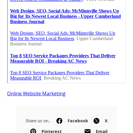
Online Website Marketing
Share us on...
Facebook
X
Pinterest
Email