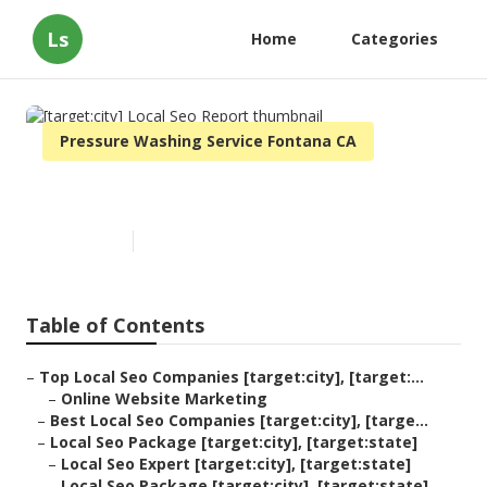
Ls
Home
Categories
Pressure Washing Service Fontana CA
[target:city] Local Seo Report
Published en
11 min read
Table of Contents
–
Top Local Seo Companies [target:city], [target:...
–
Online Website Marketing
–
Best Local Seo Companies [target:city], [targe...
–
Local Seo Package [target:city], [target:state]
–
Local Seo Expert [target:city], [target:state]
–
Local Seo Package [target:city], [target:state]