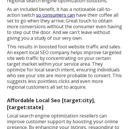
regional search engine optimization solutions
.
As an included benefit, it has a noticeable call-to-
action switch
so consumers can
have their coffee all
set to go when they arrive: Great touch to obtain
more conversions without the consumer even having
to step out the door. And we can't leave without
giving you a study of our very own.
This results in boosted foot website traffic and sales.
An expert local SEO company helps improve targeted
site web traffic by concentrating on your certain
target market within your service area. They
optimize for local search intent, ensuring individuals
who see your site are more probable to convert. This
suggests less pointless clicks and even more
regional customers all set to acquire.
Affordable Local Seo [target:city],
[target:state]
Local search engine optimization resellers can
improve customer support by boosting your online
presence. By enhancing your listings, responding to