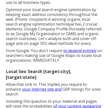
use to all business types.
Optimize your local search engine optimization by
keeping exact address consistency throughout the
web. (Photo: Unsplash) A winning organic local
search engine optimization technique has 2 crucial
elements: Google Company Profile (formally referred
to as Google My Organization or GMB) and organic
search outcomes. Let's analyze both and cover off-
page and on-page SEO ideal methods for every.
From Google. You don't require
to depend entirely
on
searchers making use of Google Maps to locate local
organizations. IMMEDIATELY.
Local Seo Search [target:city],
[target:state]
Allow that sink in. This implies you require to
enhance
your internet site and
GBP listings for voice
search.
Including this question to your material and pages
will raise the probabilities
of your content appearing