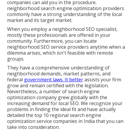
companies can aid you in the procedure.
neighborhood search engine optimization providers
commonly have a strong understanding of the local
market and its target market.
When you employ a neighborhood SEO specialist,
mostly these professionals are offered in your
community. Furthermore, you can locate
neighborhood SEO service providers anytime when a
dilemma arises, which isn't feasible with remote
groups.
They have a comprehensive understanding of
neighborhood demands, market patterns, and
federal
government laws. It better
assists your firm
grow and remain certified with the legislation.
Nevertheless, a number of search engine
optimization company grew globally with the
increasing demand for local SEO. We recognize your
problems in finding the ideal fit and have actually
detailed the top 10 regional search engine
optimization service companies in India that you can
take into consideration.