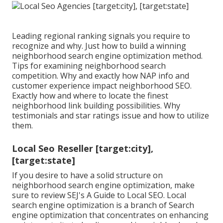
Leading regional ranking signals you require to
recognize and why. Just how to build a winning
neighborhood search engine optimization method.
Tips for examining neighborhood search
competition. Why and exactly how NAP info and
customer experience impact neighborhood SEO.
Exactly how and where to locate the finest
neighborhood link building possibilities. Why
testimonials and star ratings issue and how to utilize
them.
Local Seo Reseller [target:city],
[target:state]
If you desire to have a solid structure on
neighborhood search engine optimization, make
sure to review SEJ's A Guide to Local SEO. Local
search engine optimization is a branch of Search
engine optimization that concentrates on enhancing