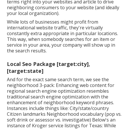
terms right into your websites and article to drive
neighboring consumers to your website (and ideally
your local organization).
While lots of businesses might profit from
international website traffic, they're virtually
constantly extra appropriate in particular locations.
This way, when somebody searches for an item or
service in your area, your company will show up in
the search results.
Local Seo Package [target:city],
[target:state]
And for the exact same search term, we see the
neighborhood 3-pack: Enhancing web content for
regional search engine optimization resembles
traditional search engine optimization with the
enhancement of neighborhood keyword phrases.
Instances include things like: City/state/country
Citizen landmarks Neighborhood vocabulary (pop vs.
soft drink or assessor vs. investigative) Below's an
instance of Kroger service listings for Texas: While