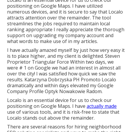
Localo is an essential device for us to check our
positioning on Google Maps. I have utilized
numerous devices, and it is secure to say that Localo
attracts attention over the remainder. The tool
streamlines the jobs required to maintain local
ranking appropriate I really appreciate the thorough
support on upgrading my company account and
what words to make use of in my articles.
I have actually amazed myself by just how very easy it
is to place higher, and my client is delighted. Steven
Proprietor Triangular Force Within two days, we
were # 1 on Google we had an interest in almost all
over the city! I was satisfied how quick we saw the
results. Katarzyna Dobrzyska PH Promoto Localo
dramatically and within days elevated my Google
Company Profile Optyk Nowakowie Radom.
Localo is an essential device for us to check our
positioning on Google Maps. I have
actually made
use of various tools, and it is risk-free to state that
Localo stands out above the remainder.
There are several reasons for hiring neighborhood