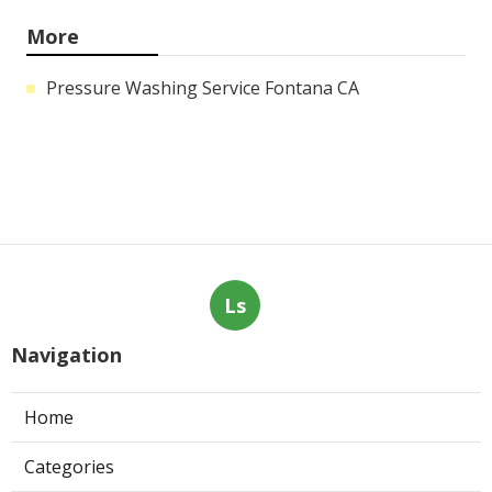
More
Pressure Washing Service Fontana CA
Ls
Navigation
Home
Categories