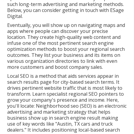
such long-term advertising and marketing methods.
Below, you can consider getting in touch with ESage
Digital.
Eventually, you will show up on navigating maps and
apps where people can discover your precise
location. They create high-quality web content and
infuse one of the most pertinent search engine
optimization methods to boost your regional search
outcomes. They list your business and its items on
various organization directories to link with even
more customers and boost company sales.
Local SEO is a method that aids services appear in
search results page for city-based search terms. It
drives pertinent website traffic that is most likely to
transform. Learn specialist regional SEO pointers to
grow your company's presence and income. Here,
you'll locate: Neighborhood seo (SEO) is an electronic
advertising and marketing strategy that helps
business show up in search engine result making
use of key words like "Austin, TX cars and truck
dealers." It includes positioning local-based search