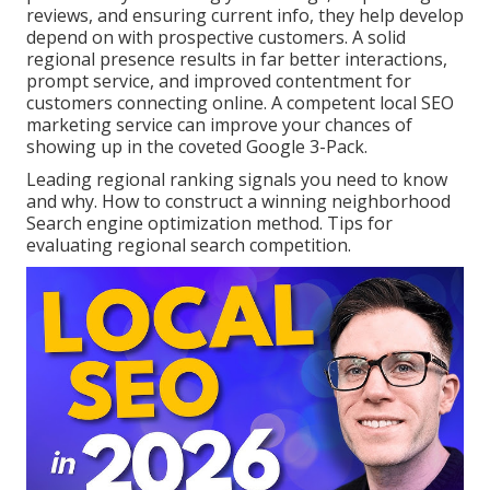
reviews, and ensuring current info, they help develop
depend on with prospective customers. A solid
regional presence results in far better interactions,
prompt service, and improved contentment for
customers connecting online. A competent local SEO
marketing service can improve your chances of
showing up in the coveted Google 3-Pack.
Leading regional ranking signals you need to know
and why. How to construct a winning neighborhood
Search engine optimization method. Tips for
evaluating regional search competition.