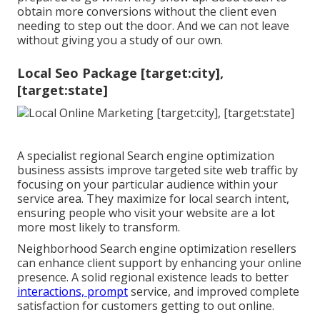
obtain more conversions without the client even
needing to step out the door. And we can not leave
without giving you a study of our own.
Local Seo Package [target:city],
[target:state]
A specialist regional Search engine optimization
business assists improve targeted site web traffic by
focusing on your particular audience within your
service area. They maximize for local search intent,
ensuring people who visit your website are a lot
more most likely to transform.
Neighborhood Search engine optimization resellers
can enhance client support by enhancing your online
presence. A solid regional existence leads to better
interactions, prompt
service, and improved complete
satisfaction for customers getting to out online.