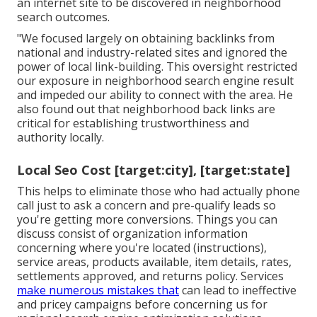
an internet site to be discovered in neighborhood
search outcomes.
"We focused largely on obtaining backlinks from
national and industry-related sites and ignored the
power of local link-building. This oversight restricted
our exposure in neighborhood search engine result
and impeded our ability to connect with the area. He
also found out that neighborhood back links are
critical for establishing trustworthiness and
authority locally.
Local Seo Cost [target:city], [target:state]
This helps to eliminate those who had actually phone
call just to ask a concern and pre-qualify leads so
you're getting more conversions. Things you can
discuss consist of organization information
concerning where you're located (instructions),
service areas, products available, item details, rates,
settlements approved, and returns policy. Services
make numerous mistakes that
can lead to ineffective
and pricey campaigns before concerning us for