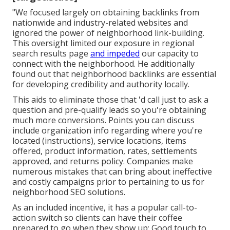
"We focused largely on obtaining backlinks from
nationwide and industry-related websites and
ignored the power of neighborhood link-building.
This oversight limited our exposure in regional
search results page
and impeded
our capacity to
connect with the neighborhood. He additionally
found out that neighborhood backlinks are essential
for developing credibility and authority locally.
This aids to eliminate those that 'd call just to ask a
question and pre-qualify leads so you're obtaining
much more conversions. Points you can discuss
include organization info regarding where you're
located (instructions), service locations, items
offered, product information, rates, settlements
approved, and returns policy. Companies make
numerous mistakes that can bring about ineffective
and costly campaigns prior to pertaining to us for
neighborhood SEO solutions
.
As an included incentive, it has a popular call-to-
action switch so clients can have their coffee
prepared to go when they show up: Good touch to