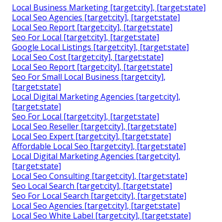
Local Business Marketing [target:city], [target:state]
Local Seo Agencies [target:city], [target:state]
Local Seo Report [target:city], [target:state]
Seo For Local [target:city], [target:state]
Google Local Listings [target:city], [target:state]
Local Seo Cost [target:city], [target:state]
Local Seo Report [target:city], [target:state]
Seo For Small Local Business [target:city],
[target:state]
Local Digital Marketing Agencies [target:city],
[target:state]
Seo For Local [target:city], [target:state]
Local Seo Reseller [target:city], [target:state]
Local Seo Expert [target:city], [target:state]
Affordable Local Seo [target:city], [target:state]
Local Digital Marketing Agencies [target:city],
[target:state]
Local Seo Consulting [target:city], [target:state]
Seo Local Search [target:city], [target:state]
Seo For Local Search [target:city], [target:state]
Local Seo Agencies [target:city], [target:state]
Local Seo White Label [target:city], [target:state]