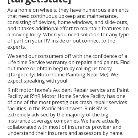
As a home on wheels, they have numerous elements
that need continuous upkeep and maintenance,
consisting of devices, home windows, and slide-outs,
and it takes additional effort to maintain features on
a moving lorry. When you need solution for any type
of part on your RV inside or out connect to the
experts.
We send our consumers off with the confidence of a
Life time Service warranty on repairs and paints. Find
out more or obtain begun by calling us today
([target:city] Motorhome Painting Near Me). We
expect speaking with you!
R'nR motor home's Accident Repair service and Paint
Facility at R'nR Motor Home Service Facility has one
of one of the most prestigious crash repair services
facilities in the Pacific Northwest. R'nR RV is
extremely advised by the majority of the big
insurance coverage companies. We have actually
collaborated with most of insurance provider and
understand their insurers and assessors by name.