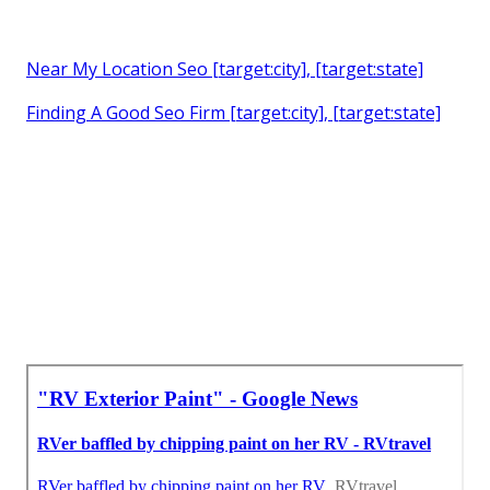
Near My Location Seo [target:city], [target:state]
Finding A Good Seo Firm [target:city], [target:state]