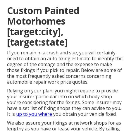
Custom Painted
Motorhomes
[target:city],
[target:state]
If you remain in a crash and sue, you will certainly
need to obtain an auto fixing estimate to identify the
degree of the damage and the expense to make
those fixings if you pick to repair. Below are some of
the most frequently asked concerns concerning
automobile repair work price quotes.
Relying on your plan, you might require to provide
your insurer particular info on which body shop
you're considering for the fixings. Some insurer may
have a set list of fixing shops they can advise to you.
It is
up to you where
you obtain your vehicle fixed.
We also assure your fixings at network shops for as
lengthy as you have or lease your vehicle. By calling