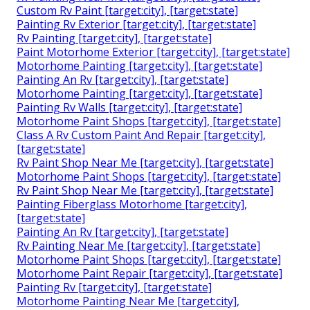
Custom Rv Paint [target:city], [target:state]
Painting Rv Exterior [target:city], [target:state]
Rv Painting [target:city], [target:state]
Paint Motorhome Exterior [target:city], [target:state]
Motorhome Painting [target:city], [target:state]
Painting An Rv [target:city], [target:state]
Motorhome Painting [target:city], [target:state]
Painting Rv Walls [target:city], [target:state]
Motorhome Paint Shops [target:city], [target:state]
Class A Rv Custom Paint And Repair [target:city],
[target:state]
Rv Paint Shop Near Me [target:city], [target:state]
Motorhome Paint Shops [target:city], [target:state]
Rv Paint Shop Near Me [target:city], [target:state]
Painting Fiberglass Motorhome [target:city],
[target:state]
Painting An Rv [target:city], [target:state]
Rv Painting Near Me [target:city], [target:state]
Motorhome Paint Shops [target:city], [target:state]
Motorhome Paint Repair [target:city], [target:state]
Painting Rv [target:city], [target:state]
Motorhome Painting Near Me [target:city],