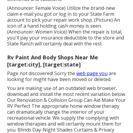
(Announcer: Female Voice) Utilize the brand-new
claim e-mail you got or log in to your State Farm
account to pick your repair work shop. (Picture) An
icon of a hand holding cash money is seen.
(Announcer: Women Voice) When the repair is total,
you'll pay your insurance deductible to the store and
State Ranch will certainly deal with the rest.
Rv Paint And Body Shops Near Me
[target:city], [target:state]
Page not discovered! Sorry the
web page you
are
looking for might have been moved or deleted.
You are making use of an outdated web browser,
download and install the most recent variation
below.
Our Renovation & Collision Group Can Aid Make Your
RV Perfect The appropriate home window therapy
can dramatically change the interior of your
recreational vehicle. We supply the complying with
window therapies and will certainly mount them for
you. Blinds Day-Night Shades Curtains & Privacy