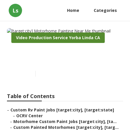
Ls
Home
Categories
Video Production Service Yorba Linda CA
[target:city] Motorhome
Painting Near Me
Published en
10 min read
Table of Contents
–
Custom Rv Paint Jobs [target:city], [target:state]
–
OCRV Center
–
Motorhome Custom Paint Jobs [target:city], [ta...
–
Custom Painted Motorhomes [target:city], [targ...