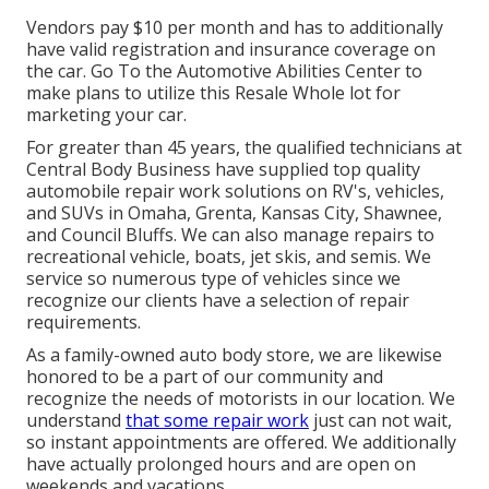
Vendors pay $10 per month and has to additionally
have valid registration and insurance coverage on
the car. Go To the Automotive Abilities Center to
make plans to utilize this Resale Whole lot for
marketing your car.
For greater than 45 years, the qualified technicians at
Central Body Business have supplied top quality
automobile repair work solutions on RV's, vehicles,
and SUVs in Omaha, Grenta, Kansas City, Shawnee,
and Council Bluffs. We can also manage repairs to
recreational vehicle, boats, jet skis, and semis. We
service so numerous type of vehicles since we
recognize our clients have a selection of repair
requirements.
As a family-owned auto body store, we are likewise
honored to be a part of our community and
recognize the needs of motorists in our location. We
understand
that some repair work
just can not wait,
so instant appointments are offered. We additionally
have actually prolonged hours and are open on
weekends and vacations.