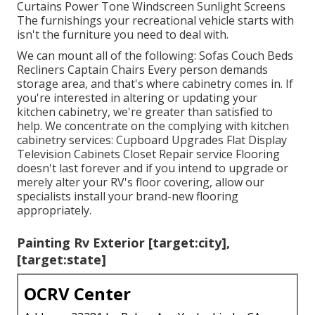
Curtains Power Tone Windscreen Sunlight Screens
The furnishings your recreational vehicle starts with
isn't the furniture you need to deal with.
We can mount all of the following: Sofas Couch Beds
Recliners Captain Chairs Every person demands
storage area, and that's where cabinetry comes in. If
you're interested in altering or updating your
kitchen cabinetry, we're greater than satisfied to
help. We concentrate on the complying with kitchen
cabinetry services: Cupboard Upgrades Flat Display
Television Cabinets Closet Repair service Flooring
doesn't last forever and if you intend to upgrade or
merely alter your RV's floor covering, allow our
specialists install your brand-new flooring
appropriately.
Painting Rv Exterior [target:city],
[target:state]
OCRV Center