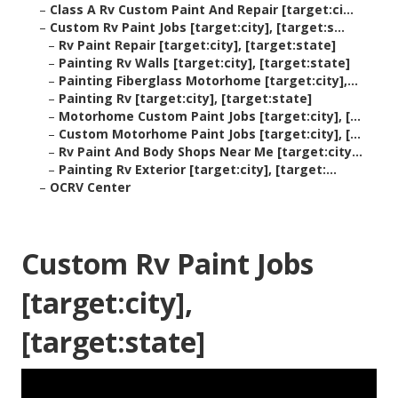
–
Class A Rv Custom Paint And Repair [target:ci...
–
Custom Rv Paint Jobs [target:city], [target:s...
–
Rv Paint Repair [target:city], [target:state]
–
Painting Rv Walls [target:city], [target:state]
–
Painting Fiberglass Motorhome [target:city],...
–
Painting Rv [target:city], [target:state]
–
Motorhome Custom Paint Jobs [target:city], [...
–
Custom Motorhome Paint Jobs [target:city], [...
–
Rv Paint And Body Shops Near Me [target:city...
–
Painting Rv Exterior [target:city], [target:...
–
OCRV Center
Custom Rv Paint Jobs
[target:city],
[target:state]