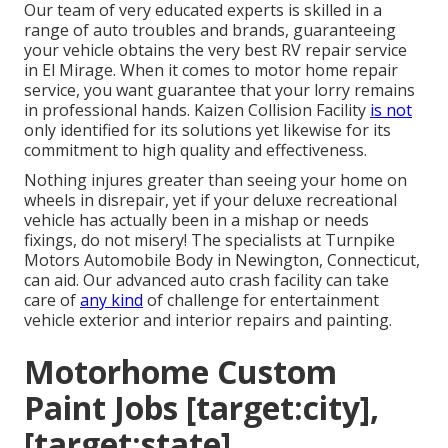
Our team of very educated experts is skilled in a
range of auto troubles and brands, guaranteeing
your vehicle obtains the very best RV repair service
in El Mirage. When it comes to motor home repair
service, you want guarantee that your lorry remains
in professional hands. Kaizen Collision Facility
is not
only identified for its solutions yet likewise for its
commitment to high quality and effectiveness.
Nothing injures greater than seeing your home on
wheels in disrepair, yet if your deluxe recreational
vehicle has actually been in a mishap or needs
fixings, do not misery! The specialists at Turnpike
Motors Automobile Body in Newington, Connecticut,
can aid. Our advanced auto crash facility can take
care of
any kind
of challenge for entertainment
vehicle exterior and interior repairs and painting.
Motorhome Custom
Paint Jobs [target:city],
[target:state]