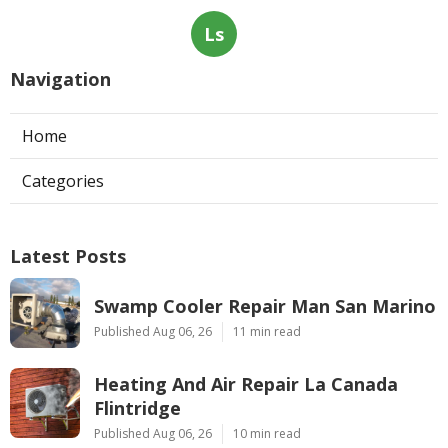
Ls
Navigation
Home
Categories
Latest Posts
Swamp Cooler Repair Man San Marino
Published Aug 06, 26
11 min read
Heating And Air Repair La Canada
Flintridge
Published Aug 06, 26
10 min read