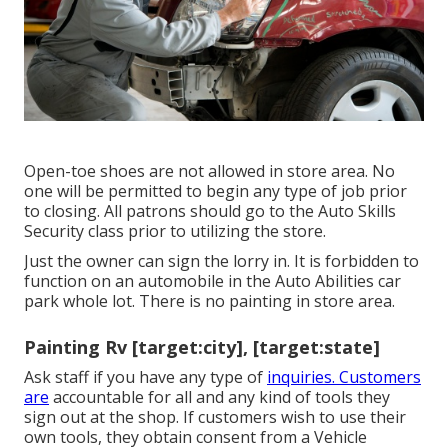
Open-toe shoes are not allowed in store area. No
one will be permitted to begin any type of job prior
to closing. All patrons should go to the Auto Skills
Security class prior to utilizing the store.
Just the owner can sign the lorry in. It is forbidden to
function on an automobile in the Auto Abilities car
park whole lot. There is no painting in store area.
Painting Rv [target:city], [target:state]
Ask staff if you have any type of
inquiries. Customers
are
accountable for all and any kind of tools they
sign out at the shop. If customers wish to use their
own tools, they obtain consent from a Vehicle