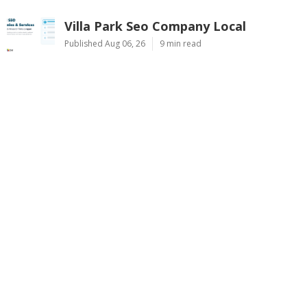
Villa Park Seo Company Local
Published Aug 06, 26
9 min read