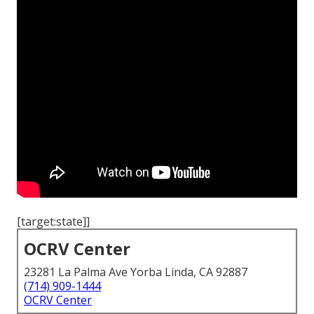
[target:state]]
OCRV Center
23281 La Palma Ave Yorba Linda, CA 92887
(714) 909-1444
OCRV Center