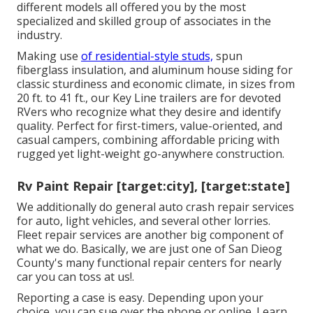
different models all offered you by the most
specialized and skilled group of associates in the
industry.
Making use
of residential-style studs,
spun
fiberglass insulation, and aluminum house siding for
classic sturdiness and economic climate, in sizes from
20 ft. to 41 ft., our Key Line trailers are for devoted
RVers who recognize what they desire and identify
quality. Perfect for first-timers, value-oriented, and
casual campers, combining affordable pricing with
rugged yet light-weight go-anywhere construction.
Rv Paint Repair [target:city], [target:state]
We additionally do general auto crash repair services
for auto, light vehicles, and several other lorries.
Fleet repair services are another big component of
what we do. Basically, we are just one of San Dieog
County's many functional repair centers for nearly
car you can toss at us!.
Reporting a case is easy. Depending upon your
choice, you can sue over the phone or online. Learn