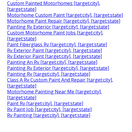
Custom Painted Motorhomes [target:city],
[target:state]
Motorhome Custom Paint [target:city], [target:state]
Motorhome Paint Repair [target:city], [target:state]
Painting Rv Exterior [target:city], [target:state]
Custom Motorhome Paint Jobs [target:city],
[target:state]
Paint Fiberglass Rv [target:city], [target:state]
Rv Exterior Paint [target:city], [target:state]
Rv Exterior Paint [target:city], [target:state]
Painting An Rv [target:city], [target:state]
Painting Rv Exterior [target:city], [target:state]
Painting Rv [target:city], [target:state]
Class A Rv Custom Paint And Repair [target:city],
[target:state]
Motorhome Painting Near Me [target:city],
[target:state]
Paint Rv [target:city], [target:state]
Rv Paint Job [target:city], [target:state]
Rv Painting [target:city], [target:state]