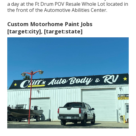
a day at the Ft Drum POV
Resale Whole Lot
located in
the front of the Automotive Abilities Center.
Custom Motorhome Paint Jobs
[target:city], [target:state]