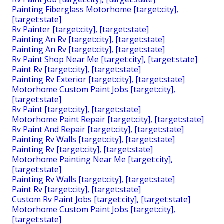
Painting Fiberglass Motorhome [target:city],
[target:state]
Rv Painter [target:city], [target:state]
Painting An Rv [target:city], [target:state]
Painting An Rv [target:city], [target:state]
Rv Paint Shop Near Me [target:city], [target:state]
Paint Rv [target:city], [target:state]
Painting Rv Exterior [target:city], [target:state]
Motorhome Custom Paint Jobs [target:city],
[target:state]
Rv Paint [target:city], [target:state]
Motorhome Paint Repair [target:city], [target:state]
Rv Paint And Repair [target:city], [target:state]
Painting Rv Walls [target:city], [target:state]
Painting Rv [target:city], [target:state]
Motorhome Painting Near Me [target:city],
[target:state]
Painting Rv Walls [target:city], [target:state]
Paint Rv [target:city], [target:state]
Custom Rv Paint Jobs [target:city], [target:state]
Motorhome Custom Paint Jobs [target:city],
[target:state]