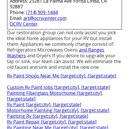
Address: 23281 La Palma Ave Yorba Linda, CA
92887
Phone:
(714) 909-1444
Email:
art@ocrvcenter.com
OCRV Center
Our restoration group can not only assist you pick
the ideal home appliances for your RV but install
them. Appliances we commonly change consist of:
Refrigerators Microwaves Ovens
and Ranges
Washers
and Dryers If you desire to upgrade your
tap or sink, our team can assist. We will eliminate the
old faucet and sink and install the new one.
Rv Paint Shops Near Me [target:city], [target:state]
Custom Rv Paint Jobs [target:city], [target:state]
Painting Fiberglass Motorhome [target:city],
[target:state]
Rv Paint [target:city], [target:state]
Motorhome Painting [target:city], [target:state]
Painting Rv [target:city], [target:state]
Rv Paint Repair [target:city], [target:state]
Rv Painting Near Me [target:city], [target:state]