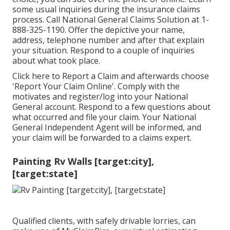
some
usual inquiries
during the insurance claims
process. Call National General Claims Solution at
1-
888-325-1190
. Offer the depictive your name,
address, telephone number and after that explain
your situation. Respond to a couple of inquiries
about what took place.
Click
here to Report a Claim
and afterwards choose
'Report Your Claim Online'. Comply with the
motivates and register/log into your National
General account. Respond to a few questions about
what occurred and file your claim. Your National
General Independent Agent will be informed, and
your claim will be forwarded to a claims expert.
Painting Rv Walls [target:city],
[target:state]
Qualified clients, with safely drivable lorries, can