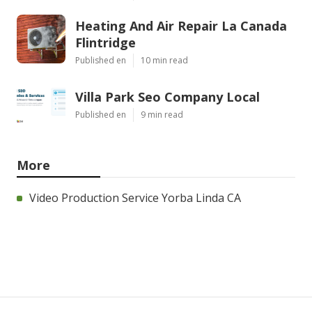
Heating And Air Repair La Canada
Flintridge
Published en
10 min read
Villa Park Seo Company Local
Published en
9 min read
More
Video Production Service Yorba Linda CA