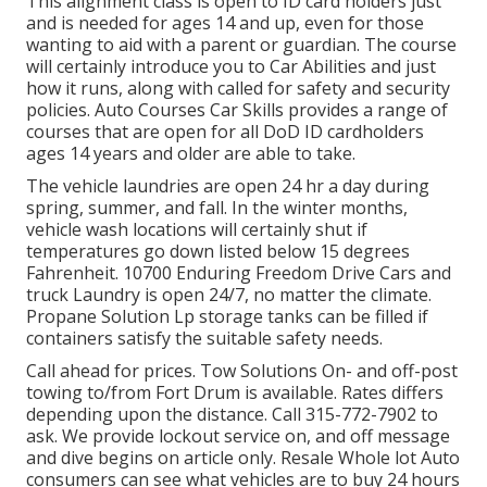
This alignment class is open to ID card holders just
and is needed for ages 14 and up, even for those
wanting to aid with a parent or guardian. The course
will certainly introduce you to Car Abilities and just
how it runs, along with called for safety and security
policies. Auto Courses Car Skills provides a range of
courses that are open for all DoD ID cardholders
ages 14 years and older are able to take.
The vehicle laundries are open 24 hr a day during
spring, summer, and fall. In the winter months,
vehicle wash locations will certainly shut if
temperatures go down listed below 15 degrees
Fahrenheit. 10700 Enduring Freedom Drive Cars and
truck Laundry is open 24/7, no matter the climate.
Propane Solution Lp storage tanks can be filled if
containers satisfy the suitable safety needs.
Call ahead for prices. Tow Solutions On- and off-post
towing to/from Fort Drum is available. Rates differs
depending upon the distance. Call
315-772-7902
to
ask. We provide lockout service on, and off message
and dive begins on article only. Resale Whole lot Auto
consumers can see what vehicles are to buy 24 hours