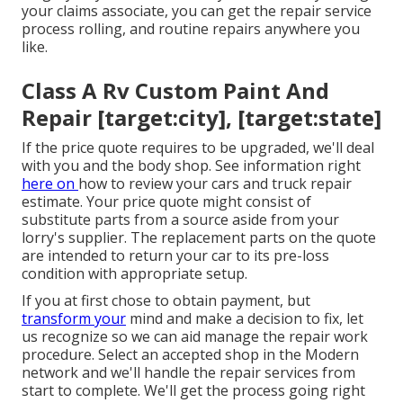
your claims associate, you can get the repair service
process rolling, and routine repairs anywhere you
like.
Class A Rv Custom Paint And
Repair [target:city], [target:state]
If the price quote requires to be upgraded, we'll deal
with you and the body shop. See information right
here on
how to review your cars and truck repair
estimate
. Your price quote might consist of
substitute parts from a source aside from your
lorry's supplier. The replacement parts on the quote
are intended to return your car to its pre-loss
condition with appropriate setup.
If you at first chose to obtain payment, but
transform your
mind and make a decision to fix, let
us recognize so we can aid manage the repair work
procedure. Select an accepted shop in the Modern
network and we'll handle the repair services from
start to complete. We'll get the process going right