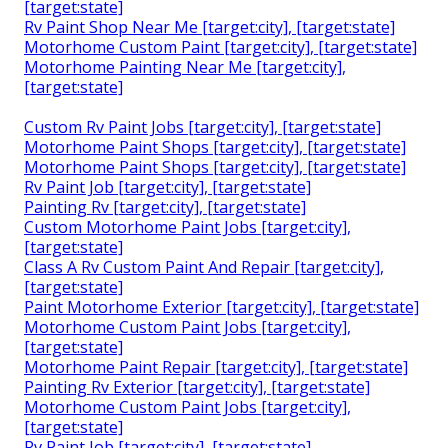
[target:state]
Rv Paint Shop Near Me [target:city], [target:state]
Motorhome Custom Paint [target:city], [target:state]
Motorhome Painting Near Me [target:city],
[target:state]
Custom Rv Paint Jobs [target:city], [target:state]
Motorhome Paint Shops [target:city], [target:state]
Motorhome Paint Shops [target:city], [target:state]
Rv Paint Job [target:city], [target:state]
Painting Rv [target:city], [target:state]
Custom Motorhome Paint Jobs [target:city],
[target:state]
Class A Rv Custom Paint And Repair [target:city],
[target:state]
Paint Motorhome Exterior [target:city], [target:state]
Motorhome Custom Paint Jobs [target:city],
[target:state]
Motorhome Paint Repair [target:city], [target:state]
Painting Rv Exterior [target:city], [target:state]
Motorhome Custom Paint Jobs [target:city],
[target:state]
Rv Paint Job [target:city], [target:state]