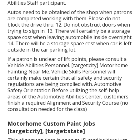
Abilities Staff participant.
Autos need to be obtained of the shop when patrons
are completed working with them. Please do not
block the drive thru. 12. Do not obstruct doors when
trying to sign in. 13. There will certainly be a storage
space cost when leaving automobile inside overnight.
14. There will be a storage space cost when car is left
outside in the car parking lot.
If a patron is unclear of lift points, please consult a
Vehicle Abilities Personnel. [target:city] Motorhome
Painting Near Me. Vehicle Skills Personnel will
certainly make certain that all safety and security
regulations are being complied with. Automotive
Safety Orientation Before utilizing the self-help
areas of the Automotive Abilities Center, customers
finish a required Alignment and Security Course (no
consultation needed for the class)
Motorhome Custom Paint Jobs
[target:city], [target:state]