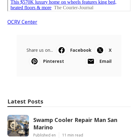
OCRV Center
Share us on...
Facebook
X
Pinterest
Email
Latest Posts
Swamp Cooler Repair Man San
Marino
Published en
11 min read