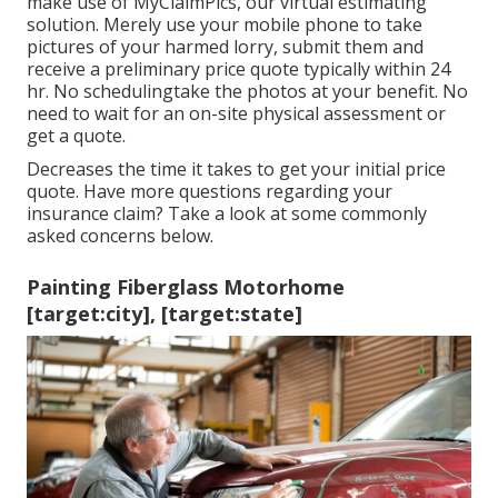
make use of MyClaimPics, our virtual estimating
solution. Merely use your mobile phone to take
pictures of your harmed lorry, submit them and
receive a preliminary price quote typically within 24
hr. No schedulingtake the photos at your benefit. No
need to wait for an on-site physical assessment or
get a quote.
Decreases the time it takes to get your initial price
quote. Have more questions regarding your
insurance claim? Take a look at some commonly
asked concerns
below
.
Painting Fiberglass Motorhome
[target:city], [target:state]