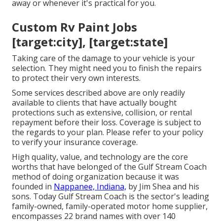
away or whenever it's practical for you.
Custom Rv Paint Jobs
[target:city], [target:state]
Taking care of the damage to your vehicle is your
selection. They might need you to finish the repairs
to protect their very own interests.
Some services described above are only readily
available to clients that have actually bought
protections such as extensive, collision, or rental
repayment before their loss. Coverage is subject to
the regards to your plan. Please refer to your policy
to verify your insurance coverage.
High quality, value, and technology are the core
worths that have belonged of the Gulf Stream Coach
method of doing organization because it was
founded in
Nappanee, Indiana,
by Jim Shea and his
sons. Today Gulf Stream Coach is the sector's leading
family-owned, family-operated motor home supplier,
encompasses 22 brand names with over 140