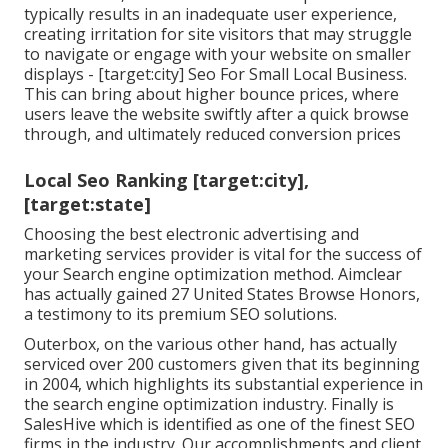
typically results in an inadequate user experience,
creating irritation for site visitors that may struggle
to navigate or engage with your website on smaller
displays - [target:city] Seo For Small Local Business.
This can bring about higher bounce prices, where
users leave the website swiftly after a quick browse
through, and ultimately reduced conversion prices
Local Seo Ranking [target:city],
[target:state]
Choosing the best electronic advertising and
marketing services provider is vital for the success of
your Search engine optimization method. Aimclear
has actually gained 27 United States Browse Honors,
a testimony to its premium SEO solutions.
Outerbox, on the various other hand, has actually
serviced over 200 customers given that its beginning
in 2004, which highlights its substantial experience in
the search engine optimization industry. Finally is
SalesHive which is identified as one of the finest SEO
firms in the industry. Our accomplishments and client