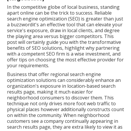
In the competitive globe of local business, standing
apart online can be the trick to success. Reliable
search engine optimization (SEO) is greater than just
a buzzwordit's an effective tool that can elevate your
service's exposure, draw in local clients, and degree
the playing area versus bigger competitors. This
post will certainly guide you with the transformative
benefits of
SEO solutions
, highlight why partnering
with a competent SEO firm is a wise investment, and
offer tips on choosing the most effective provider for
your requirements.
Business that offer regional search engine
optimization solutions can considerably enhance an
organization's exposure in location-based search
results page, making it much easier for
neighborhood consumers to discover them. This
technique not only drives more foot web traffic to
physical places however additionally constructs count
on within the community. When neighborhood
customers see a company continually appearing in
search results page, they are extra likely to view it as