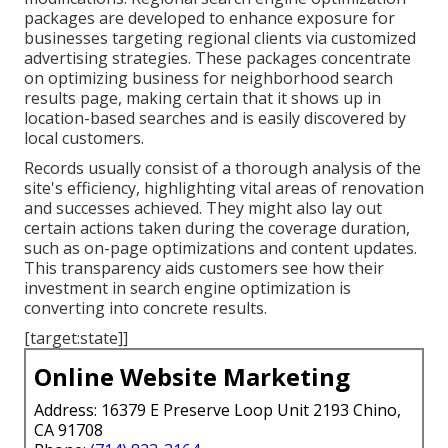
packages are developed to enhance exposure for
businesses targeting regional clients via customized
advertising strategies. These packages concentrate
on optimizing business for neighborhood search
results page, making certain that it shows up in
location-based searches and is easily discovered by
local customers.
Records usually consist of a thorough analysis of the
site's efficiency, highlighting vital areas of renovation
and successes achieved. They might also lay out
certain actions taken during the coverage duration,
such as on-page optimizations and content updates.
This transparency aids customers see how their
investment in search engine optimization is
converting into concrete results.
[target:state]]
Online Website Marketing
Address: 16379 E Preserve Loop Unit 2193 Chino,
CA 91708