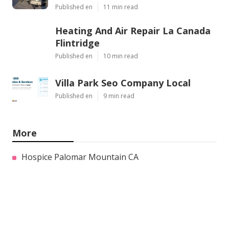
Published en
11 min read
Heating And Air Repair La Canada
Flintridge
Published en
10 min read
Villa Park Seo Company Local
Published en
9 min read
More
Hospice Palomar Mountain CA