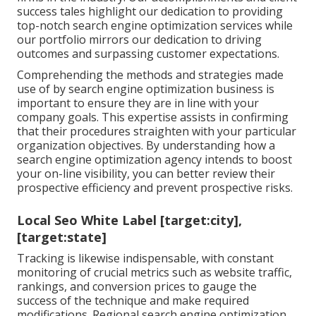
success tales highlight our dedication to providing
top-notch search engine optimization services while
our portfolio mirrors our dedication to driving
outcomes and surpassing customer expectations.
Comprehending the methods and strategies made
use of by search engine optimization business is
important to ensure they are in line with your
company goals. This expertise assists in confirming
that their procedures straighten with your particular
organization objectives. By understanding how a
search engine optimization agency intends to boost
your on-line visibility, you can better review their
prospective efficiency and prevent prospective risks.
Local Seo White Label [target:city],
[target:state]
Tracking is likewise indispensable, with constant
monitoring of crucial metrics such as website traffic,
rankings, and conversion prices to gauge the
success of the technique and make required
modifications. Regional search engine optimization