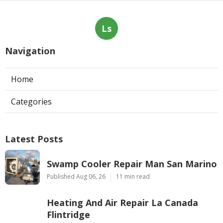
Ls
Navigation
Home
Categories
Latest Posts
Swamp Cooler Repair Man San Marino
Published Aug 06, 26
11 min read
Heating And Air Repair La Canada
Flintridge