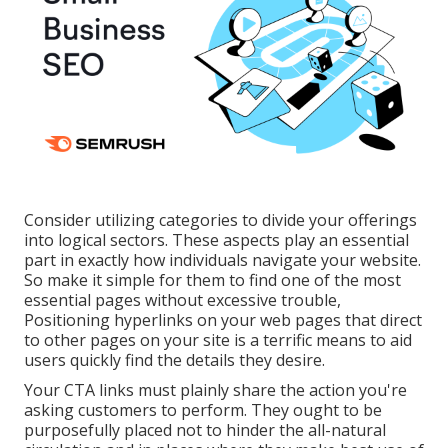
Consider utilizing categories to divide your offerings
into logical sectors. These aspects play an essential
part in exactly how individuals navigate your website.
So make it simple for them to find one of the most
essential pages without excessive trouble,
Positioning hyperlinks on your web pages that direct
to other pages on your site is a terrific means to aid
users quickly find the details they desire.
Your CTA links must plainly share the action you're
asking customers to perform. They ought to be
purposefully placed not to hinder the all-natural