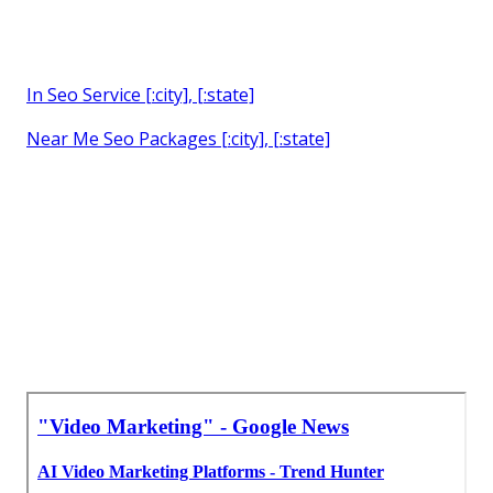
In Seo Service [:city], [:state]
Near Me Seo Packages [:city], [:state]