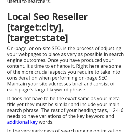
useful to searchers.
Local Seo Reseller
[target:city],
[target:state]
On-page, or on-site SEO, is the process of adjusting
your webpages to place as very as possible in search
engine outcomes. Once you have produced your
content, it's time to enhance it. Right here are some
of the more crucial aspects you require to take into
consideration when performing on-page SEO:
Maintain your site addresses brief and consist of
each page's target keyword phrase.
It does not have to be the exact same as your meta
title yet they must be similar and include your main
search phrase. The rest of your heading tags, H2-H6
needs to have variations of the key keyword and
additional key
words.
In the very early days of search engine optimization,