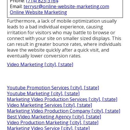
Phone:
(714) 823-3164
Email:
terrysr@online-website-marketing.com
Online Website Marketing
Furthermore, a lack of mobile optimization usually
leads to a bad individual experience, causing
irritation for visitors who may battle to browse or
connect with your site on smaller sized displays. This
can result in greater bounce rates, where individuals
leave the website quickly after a quick visit, and
eventually lower conversion rates.
Video Marketing [:city], [:state]
Youtube Promotion Services [:city], [:state]
Youtube Marketing [:city], [:state]
Marketing Video Production Services [:city], [:state]
Video Marketing Services [:city], [:state]
Marketing Video Production Company [:city], [:state]
Best Video Marketing Agency [:city], [:state]
Video Production Marketing [:city], [:state]
Marketing Video Service [:city], [:state]