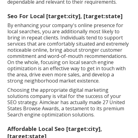
dependable and relevant to their requirements.
Seo For Local [target:city], [target:state]
By enhancing your company's online presence for
local searches, you are additionally most likely to
bring in repeat clients. Individuals tend to support
services that are comfortably situated and extremely
noticeable online, bring about stronger customer
commitment and word-of-mouth recommendations.
On the whole, focusing on local search engine
optimization is an effective way to get in touch with
the area, drive even more sales, and develop a
strong neighborhood market existence.
Choosing the appropriate digital marketing
solutions company is vital for the success of your
SEO strategy. Aimclear has actually made 27 United
States Browse Awards, a testament to its premium
Search engine optimization solutions.
Affordable Local Seo [target:city],
[target:state]