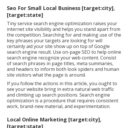
Seo For Small Local Business [target:city],
[target:state]
Tiny service search engine optimization raises your
internet site visibility and helps you stand apart from
the competition. Searching for and making use of the
key phrases your targets are looking for will
certainly aid your site show up on top of Google
search engine result. Use on-page SEO to help online
search engine recognize your web content. Consist
of search phrases in page titles, meta summaries,
and headers to inform both look spiders and human
site visitors what the page is around.
If you follow the actions in this article, you ought to
see your website bring in extra natural web traffic
and climbing up search positions. Search engine
optimization is a procedure that requires consistent
work, brand-new material, and experimentation.
Local Online Marketing [target:city],
[target:state]