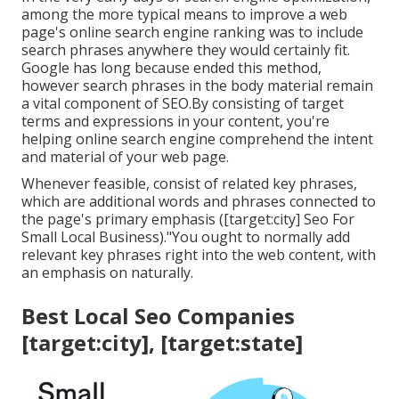
among the more typical means to improve a web
page's online search engine ranking was to include
search phrases anywhere they would certainly fit.
Google has long because ended this method,
however search phrases in the body material remain
a vital component of SEO.By consisting of target
terms and expressions in your content, you're
helping online search engine comprehend the intent
and material of your web page.
Whenever feasible, consist of related key phrases,
which are additional words and phrases connected to
the page's primary emphasis ([target:city] Seo For
Small Local Business)."You ought to normally add
relevant key phrases right into the web content, with
an emphasis on naturally.
Best Local Seo Companies
[target:city], [target:state]