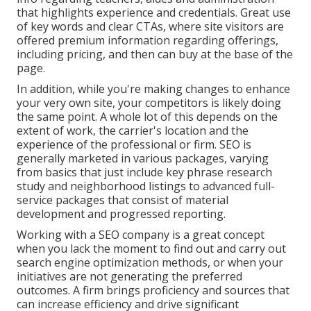
that highlights experience and credentials. Great use
of key words and clear CTAs, where site visitors are
offered premium information regarding offerings,
including pricing, and then can buy at the base of the
page.
In addition, while you're making changes to enhance
your very own site, your competitors is likely doing
the same point. A whole lot of this depends on the
extent of work, the carrier's location and the
experience of the professional or firm. SEO is
generally marketed in various packages, varying
from basics that just include key phrase research
study and neighborhood listings to advanced full-
service packages that consist of material
development and progressed reporting.
Working with a SEO company is a great concept
when you lack the moment to find out and carry out
search engine optimization methods, or when your
initiatives are not generating the preferred
outcomes. A firm brings proficiency and sources that
can increase efficiency and drive significant