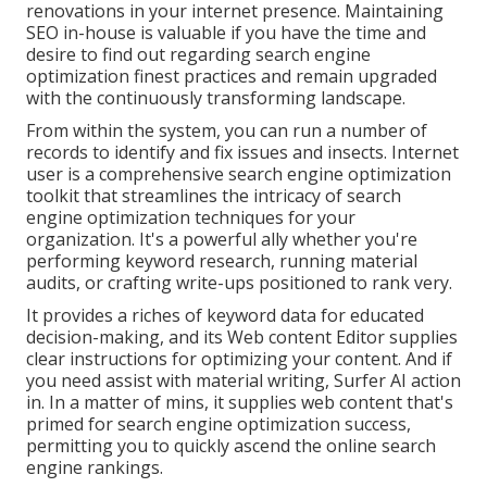
renovations in your internet presence. Maintaining
SEO in-house is valuable if you have the time and
desire to find out regarding search engine
optimization finest practices and remain upgraded
with the continuously transforming landscape.
From within the system, you can run a number of
records to identify and fix issues and insects.
Internet
user
is a comprehensive search engine optimization
toolkit that streamlines the intricacy of search
engine optimization techniques for your
organization. It's a powerful ally whether you're
performing keyword research, running material
audits, or crafting write-ups positioned to rank very.
It provides a riches of keyword data for educated
decision-making, and its Web content Editor supplies
clear instructions for optimizing your content. And if
you need assist with material writing, Surfer AI action
in. In a matter of mins, it supplies web content that's
primed for search engine optimization success,
permitting you to quickly ascend the online search
engine rankings.