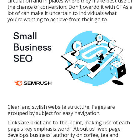
circulation and in places where they make best use of
the chance of conversion. Don't overdo it with CTAs a
lot of can make it uncertain to individuals what
you're wanting to achieve from their go to.
Clean and stylish website structure. Pages are
grouped by subject for easy navigation.
Links are brief and to-the-point, making use of each
page's key emphasis word. "About us" web page
develops business' authority on coffee, tea and