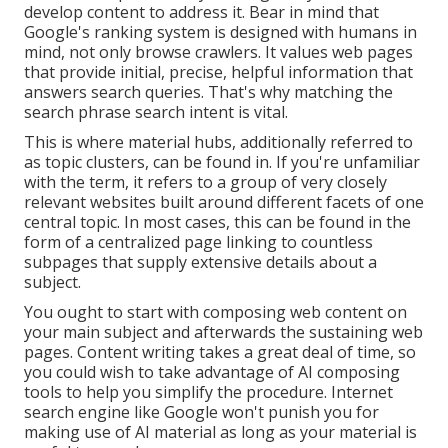
develop content to address it. Bear in mind that
Google's ranking system is designed with humans in
mind, not only browse crawlers. It values web pages
that provide initial, precise, helpful information that
answers search queries. That's why matching the
search phrase search intent is vital.
This is where material hubs, additionally referred to
as topic clusters, can be found in. If you're unfamiliar
with the term, it refers to a group of very closely
relevant websites built around different facets of one
central topic. In most cases, this can be found in the
form of a centralized page linking to countless
subpages that supply extensive details about a
subject.
You ought to start with composing web content on
your main subject and afterwards the sustaining web
pages. Content writing takes a great deal of time, so
you could wish to take advantage of AI composing
tools to help you simplify the procedure. Internet
search engine like
Google won't punish you for
making use of AI material
as long as your material is