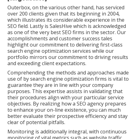
Outerbox, on the various other hand, has serviced
over 200 clients given that its beginning in 2004,
which illustrates its considerable experience in the
SEO field. Lastly is SalesHive which is acknowledged
as one of the very best SEO firms in the sector. Our
accomplishments and customer success tales
highlight our commitment to delivering first-class
search engine optimization services while our
portfolio mirrors our commitment to driving results
and exceeding client expectations.
Comprehending the methods and approaches made
use of by search engine optimization firms is vital to
guarantee they are in line with your company
purposes. This expertise assists in validating that
their procedures align with your particular service
objectives. By realizing how a SEO agency prepares
to enhance your on-line existence, you can much
better evaluate their prospective efficiency and stay
clear of potential pitfalls.
Monitoring is additionally integral, with continuous
monitoring of vital metrics such as website traffic,