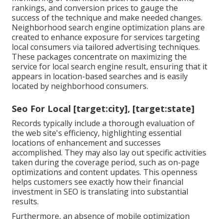
rankings, and conversion prices to gauge the
success of the technique and make needed changes.
Neighborhood search engine optimization plans are
created to enhance exposure for services targeting
local consumers via tailored advertising techniques.
These packages concentrate on maximizing the
service for local search engine result, ensuring that it
appears in location-based searches and is easily
located by neighborhood consumers.
Seo For Local [target:city], [target:state]
Records typically include a thorough evaluation of
the web site's efficiency, highlighting essential
locations of enhancement and successes
accomplished. They may also lay out specific activities
taken during the coverage period, such as on-page
optimizations and content updates. This openness
helps customers see exactly how their financial
investment in SEO is translating into substantial
results.
Furthermore, an absence of mobile optimization