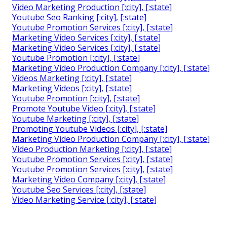
Video Marketing Production [:city], [:state]
Youtube Seo Ranking [:city], [:state]
Youtube Promotion Services [:city], [:state]
Marketing Video Services [:city], [:state]
Marketing Video Services [:city], [:state]
Youtube Promotion [:city], [:state]
Marketing Video Production Company [:city], [:state]
Videos Marketing [:city], [:state]
Marketing Videos [:city], [:state]
Youtube Promotion [:city], [:state]
Promote Youtube Video [:city], [:state]
Youtube Marketing [:city], [:state]
Promoting Youtube Videos [:city], [:state]
Marketing Video Production Company [:city], [:state]
Video Production Marketing [:city], [:state]
Youtube Promotion Services [:city], [:state]
Youtube Promotion Services [:city], [:state]
Marketing Video Company [:city], [:state]
Youtube Seo Services [:city], [:state]
Video Marketing Service [:city], [:state]