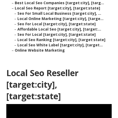
–
Best Local Seo Companies [target:city], [targ...
–
Local Seo Report [target:city], [target:state]
–
Seo For Small Local Business [target:city], ...
–
Local Online Marketing [target:city], [targe...
–
Seo For Local [target:city], [target:state]
–
Affordable Local Seo [target:city], [target:...
–
Seo For Local [target:city], [target:state]
–
Local Seo Ranking [target:city], [target:state]
–
Local Seo White Label [target:city], [target...
–
Online Website Marketing
Local Seo Reseller
[target:city],
[target:state]