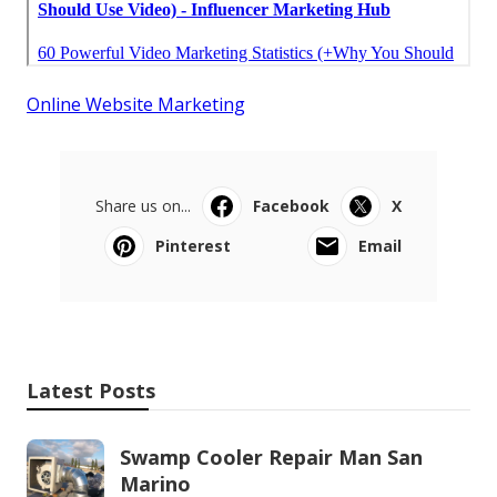
Online Website Marketing
Share us on...
Facebook
X
Pinterest
Email
Latest Posts
Swamp Cooler Repair Man San
Marino