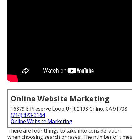
Online Website Marketing
16379 E Preserve Loop Unit 2193 Chino, CA 91708
(714) 823-3164
Online Website Marketing
There are four things to take into consideration
when choosing search phrases: The number of times