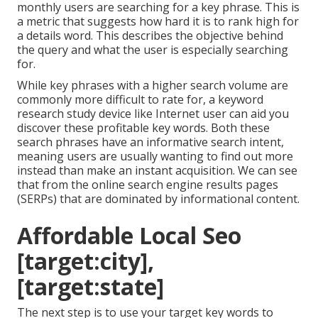
monthly users are searching for a key phrase. This is
a metric that suggests how hard it is to rank high for
a details word. This describes the objective behind
the query and what the user is especially searching
for.
While key phrases with a higher search volume are
commonly more difficult to rate for, a keyword
research study device like Internet user can aid you
discover these profitable key words. Both these
search phrases have an informative
search intent
,
meaning users are usually wanting to find out more
instead than make an instant acquisition. We can see
that from the online search engine results pages
(SERPs) that are dominated by informational content.
Affordable Local Seo
[target:city],
[target:state]
The next step is to use your target key words to