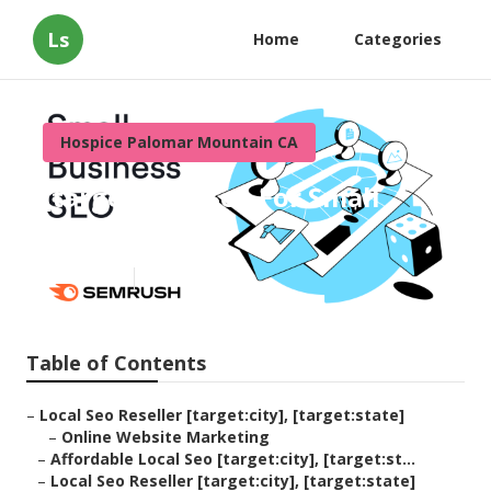
Ls
Home
Categories
Hospice Palomar Mountain CA
[target:city] Seo For Small
Local Business
Published en
11 min read
Table of Contents
–
Local Seo Reseller [target:city], [target:state]
–
Online Website Marketing
–
Affordable Local Seo [target:city], [target:st...
–
Local Seo Reseller [target:city], [target:state]