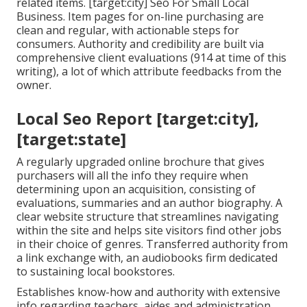
related items. [target:city] Seo For Small Local
Business. Item pages for on-line purchasing are
clean and regular, with actionable steps for
consumers. Authority and credibility are built via
comprehensive client evaluations (914 at time of this
writing), a lot of which attribute feedbacks from the
owner.
Local Seo Report [target:city],
[target:state]
A regularly upgraded online brochure that gives
purchasers will all the info they require when
determining upon an acquisition, consisting of
evaluations, summaries and an author biography. A
clear website structure that streamlines navigating
within the site and helps site visitors find other jobs
in their choice of genres. Transferred authority from
a link exchange with, an audiobooks firm dedicated
to sustaining local bookstores.
Establishes know-how and authority with extensive
info regarding teachers, aides and administration