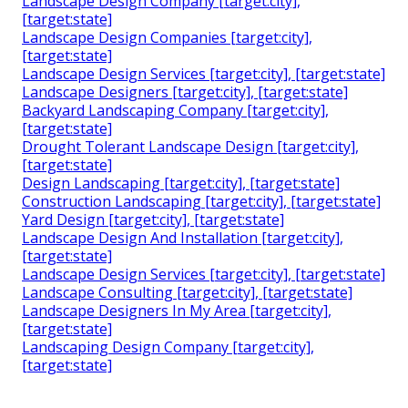
Landscape Design Company [target:city],
[target:state]
Landscape Design Companies [target:city],
[target:state]
Landscape Design Services [target:city], [target:state]
Landscape Designers [target:city], [target:state]
Backyard Landscaping Company [target:city],
[target:state]
Drought Tolerant Landscape Design [target:city],
[target:state]
Design Landscaping [target:city], [target:state]
Construction Landscaping [target:city], [target:state]
Yard Design [target:city], [target:state]
Landscape Design And Installation [target:city],
[target:state]
Landscape Design Services [target:city], [target:state]
Landscape Consulting [target:city], [target:state]
Landscape Designers In My Area [target:city],
[target:state]
Landscaping Design Company [target:city],
[target:state]