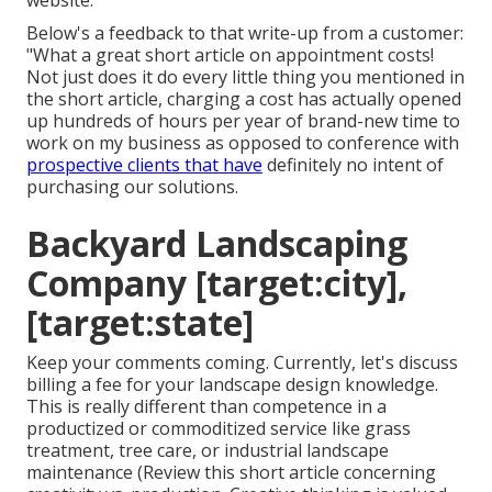
website.
Below's a feedback to that write-up from a customer:
"What a great short article on appointment costs!
Not just does it do every little thing you mentioned in
the short article, charging a cost has actually opened
up hundreds of hours per year of brand-new time to
work on my business as opposed to conference with
prospective clients that have
definitely no intent of
purchasing our solutions.
Backyard Landscaping
Company [target:city],
[target:state]
Keep your comments coming. Currently, let's discuss
billing a fee for your landscape design knowledge.
This is really different than competence in a
productized or commoditized service like grass
treatment, tree care, or industrial landscape
maintenance (
Review this short article concerning