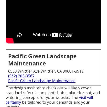
Pacific Green Landscape
Maintenance
6530 Whittier Ave Whittier, CA 90601-3919
(562) 203-3567
Pacific Green Landscape Maintenance
The design assistance check out will likely cover
standard referrals on plant choice, plant format, and
watering concepts for your website. The
visit will
certainly
be tailored to your demands and your