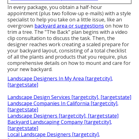
In every package, you obtain a half-hour
appointment (plus two follow-up e-mails) with a style
specialist to help you take on a little issue, like an
overgrown
backyard area or suggestions
on how to
trim a tree. The "The Back" plan begins with a video
clip consultation to discuss the task. Then, the
designer reaches work creating a scaled prepare for
your backyard layout, consisting of a total checklist
of all the plants and products that you require, plus
comprehensive details on how to mount and care for
your new backyard.
Landscape Designers In My Area [target:city],
[target:state]
Landscape Design Services [target:city], [target:state]
Landscape Companies In California [target:city],
[target:state]
Landscape Designers [target:city], [target:state]
Backyard Landscaping Company [target:city],
[target:state]
Local Landscape Designers [target:city],