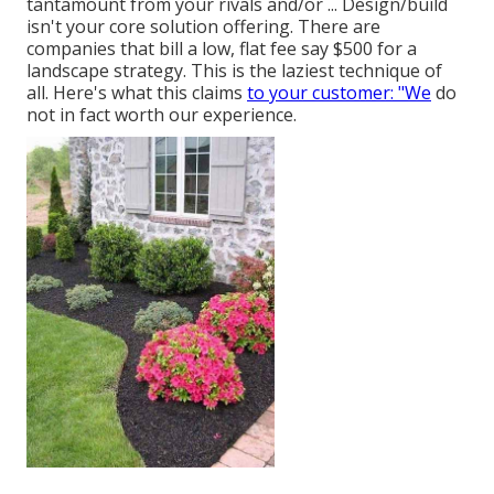
tantamount from your rivals and/or ... Design/build
isn't your core solution offering. There are
companies that bill a low, flat fee say $500 for a
landscape strategy. This is the laziest technique of
all. Here's what this claims
to your customer: "We
do
not in fact worth our experience.