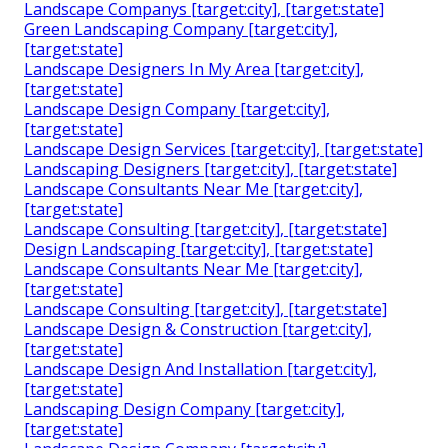
Landscape Companys [target:city], [target:state]
Green Landscaping Company [target:city],
[target:state]
Landscape Designers In My Area [target:city],
[target:state]
Landscape Design Company [target:city],
[target:state]
Landscape Design Services [target:city], [target:state]
Landscaping Designers [target:city], [target:state]
Landscape Consultants Near Me [target:city],
[target:state]
Landscape Consulting [target:city], [target:state]
Design Landscaping [target:city], [target:state]
Landscape Consultants Near Me [target:city],
[target:state]
Landscape Consulting [target:city], [target:state]
Landscape Design & Construction [target:city],
[target:state]
Landscape Design And Installation [target:city],
[target:state]
Landscaping Design Company [target:city],
[target:state]