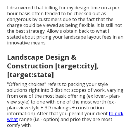
I discovered that billing for my design time on a per
hour basis often tended to be checked out as
dangerous by customers due to the fact that the
charge could be viewed as being flexible. It is still not
the best strategy. Allow's obtain back to what I
stated about pricing your landscape layout fees in an
innovative means.
Landscape Design &
Construction [target:city],
[target:state]
"Offering choices" refers to packing your style
solutions right into 3 distinct scopes of work, varying
from one of the most basic offering (ex lover.- plan-
view style) to one with one of the most worth (ex.-
plan-view style + 3D makings + construction
information). After that you permit your client
to pick
what
range (i.e.- option) and price they are most
comfy with.