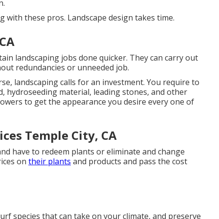
n.
ing with these pros. Landscape design takes time.
 CA
tain landscaping jobs done quicker. They can carry out
thout redundancies or unneeded job.
e, landscaping calls for an investment. You require to
d,
hydroseeding material
, leading stones, and other
owers
to get the appearance you desire every one of
ices Temple City, CA
 and have to redeem plants or eliminate and change
rices on
their plants
and products and pass the cost
urf species that can take on your climate, and preserve