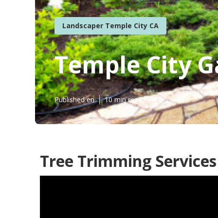
Landscaper Temple City CA
Temple City 
Published en
10 min read
Tree Trimming Services