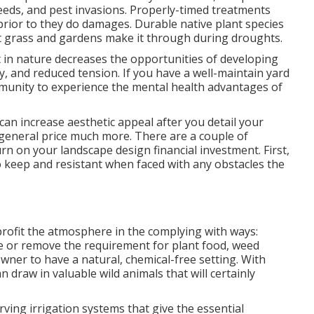
eeds, and
pest invasions
. Properly-timed treatments
prior to they do damages. Durable native plant species
t grass and gardens make it through during droughts.
t in nature
decreases the opportunities of developing
ety, and reduced tension. If you have a well-maintain yard
mmunity to experience the mental health advantages of
an increase aesthetic appeal after you detail your
general price much more. There are a couple of
rn on your landscape design financial investment. First,
to keep and resistant when faced with any obstacles the
rofit the atmosphere in the complying with ways:
 or remove the requirement for plant food, weed
wner to have a natural, chemical-free setting. With
 draw in valuable wild animals that will certainly
ving irrigation systems that give the essential