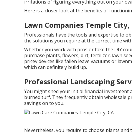
irritations of figuring everything out on your ow
Here is a closer look at the benefits of function
Lawn Companies Temple City,
Professionals have the tools and expertise to ob
the solutions you require at the correct time wi
Whether you work with pros or take the DIY cours
purchase plants, flowers, dirt, fertilizer, lawn see
pricey devices like
fallen leave vacuums
or
lawnm
which can definitely build up.
Professional Landscaping Serv
You might shed your initial financial investment
burned turf. They frequently obtain wholesale p
savings on to you.
Nevertheless, you require to choose plants and t