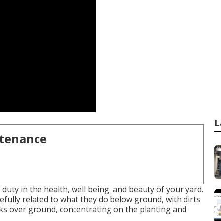
L
ntenance
duty in the health, well being, and beauty of your yard.
fully related to what they do below ground, with dirts
orks over ground, concentrating on the planting and