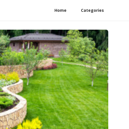
Home
Categories