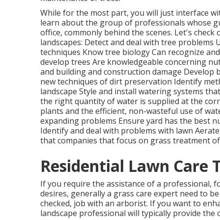
While for the most part, you will just interface w
learn about the group of professionals whose g
office, commonly behind the scenes. Let's check 
landscapes: Detect and deal with
tree problems
U
techniques Know tree biology Can recognize an
develop trees Are knowledgeable concerning nu
and building and construction damage Develop b
new techniques of dirt preservation Identify meth
landscape Style and install
watering systems
that
the right quantity of water is supplied at the co
plants and the efficient, non-wasteful use of wa
expanding problems Ensure yard has the best n
Identify and deal with problems with lawn Aerate
that companies that focus on grass treatment of
Residential Lawn Care 
If you require the assistance of a professional, 
desires, generally a grass care expert need to be y
checked, job with an arborist. If you want to en
landscape professional will typically provide the