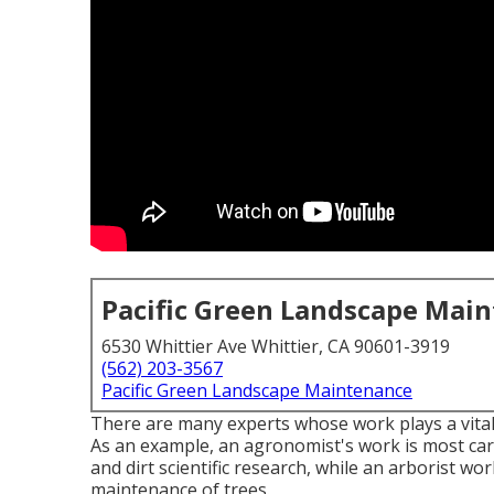
Pacific Green Landscape Mai
6530 Whittier Ave Whittier, CA 90601-3919
(562) 203-3567
Pacific Green Landscape Maintenance
There are many experts whose work plays a vital 
As an example, an agronomist's work is most care
and dirt scientific research, while an arborist w
maintenance of trees.