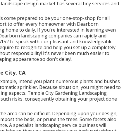
 landscape design market has several tiny services and
ls come prepared to be your one-stop-shop for all
ffort to offer every homeowner with Dearborn
ng home to daily. If you're interested in learning even
Dearborn landscaping companies can rapidly and
5-5152 to speak with our pleasant and knowledgeable
require to recognize and help you set up a completely
out responsibility! It's never been much easier to
ping appearance so don't delay!.
e City, CA
 example, intend you plant numerous plants and bushes
utomatic sprinkler. Because situation, you might need to
sing aspects. Temple City Gardening Landscaping.
 such risks, consequently obtaining your project done
the area can be difficult. Depending upon your design,
ompost
the beds, or prune the trees. Some facets also
nce. A specialist landscaping service business will
eep jobs so that you appreciate your backyard without