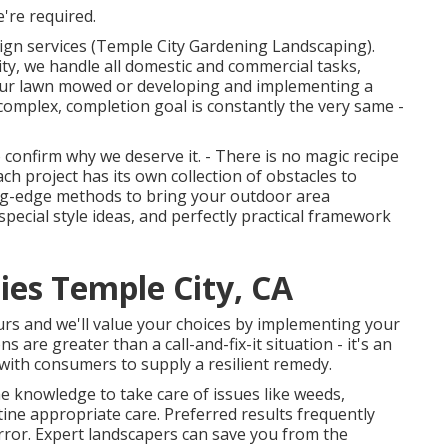
're required.
sign services (Temple City Gardening Landscaping).
ity, we handle all domestic and commercial tasks,
 your lawn mowed or developing and implementing a
omplex, completion goal is constantly the very same -
 confirm why we deserve it. - There is no magic recipe
h project has its own collection of obstacles to
ting-edge methods to bring your outdoor area
special style ideas, and perfectly practical framework
ies Temple City, CA
ours and we'll value your choices by implementing your
 are greater than a call-and-fix-it situation - it's an
ith consumers to supply a resilient remedy.
e knowledge to take care of issues like weeds,
tine appropriate care. Preferred results frequently
rror. Expert landscapers can save you from the