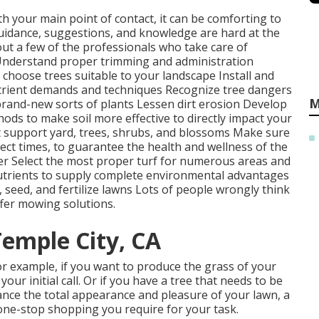
ith your main point of contact, it can be comforting to
uidance, suggestions, and knowledge are hard at the
out a few of the professionals who take care of
nderstand proper
trimming
and administration
d
choose trees
suitable to your landscape Install and
trient demands and techniques Recognize
tree dangers
M
rand-new sorts of plants Lessen dirt erosion Develop
ods to make soil more effective to directly impact your
 support yard, trees, shrubs, and blossoms Make sure
rrect times, to guarantee the health and wellness of the
ter Select the most proper
turf
for numerous areas and
utrients to supply complete environmental advantages
, seed, and
fertilize
lawns Lots of people wrongly think
fer mowing solutions.
Temple City, CA
for example, if you want to produce the grass of your
our initial call. Or if you have a tree that needs to be
hance the total appearance and pleasure of your lawn, a
 one-stop shopping you require for your task.