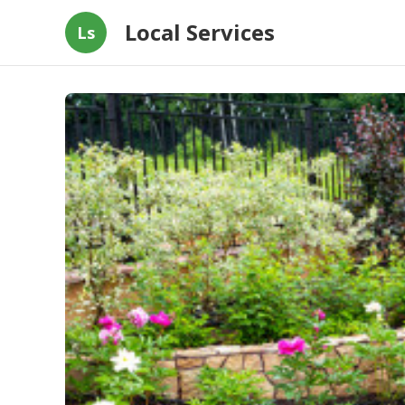
Local Services
Ls