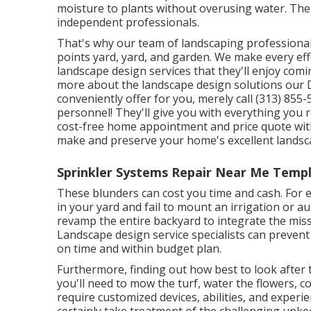
moisture to plants without overusing water. The
independent professionals.
That's why our team of landscaping professiona
points yard, yard, and garden. We make every e
landscape design services that they'll enjoy comi
more about the landscape design solutions our 
conveniently offer for you, merely call (313) 85
personnel! They'll give you with everything you 
cost-free home appointment and price quote with
make and preserve your home's excellent landsca
Sprinkler Systems Repair Near Me Templ
These blunders can cost you time and cash. For
in your yard and fail to mount an irrigation or a
revamp the entire backyard to integrate the mis
Landscape design service specialists can prevent
on time and within budget plan.
Furthermore, finding out how best to look after 
you'll need to mow the turf, water the flowers,
c
require customized devices, abilities, and experie
certainly take treatment of the challenging upk