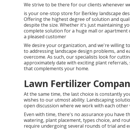
We strive to be there for our clients whenever we
is your one-stop store for Berkley landscape de
Offering the highest degree of solution and qual
despite the size. Whether it's just maintaining
complete solution for a huge mall or apartment c
a pleased customer
We desire your organization, and we're willing to
to addressing landscape design problems, and eac
overcome. As such, our specialists look for cut
approximately date with exciting plant referrals, 
that complements your home.
Lawn Fertilizer Compan
At the same time, the last choice is constantly y
wishes to our utmost ability. Landscaping solutions
open discussion where we work with each other w
Even with time, there's no assurance you have th
watering, plant placement, types choice, and rou
require undergoing several rounds of trial and e