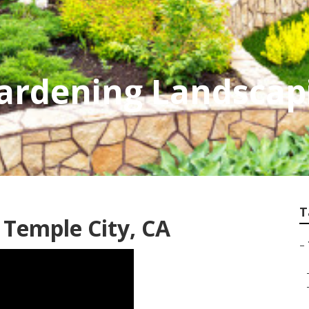
Gardening Landscap
T
 Temple City, CA
–