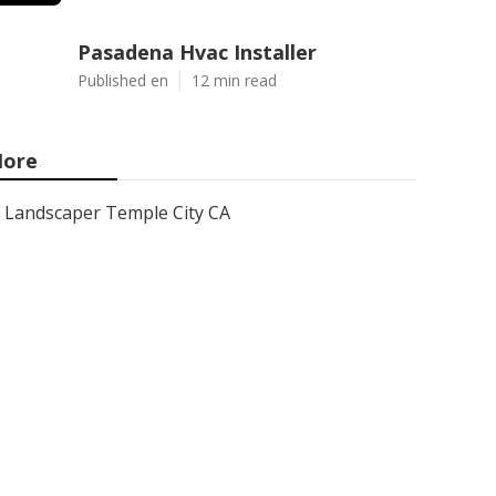
Pasadena Hvac Installer
Published en
12 min read
ore
Landscaper Temple City CA