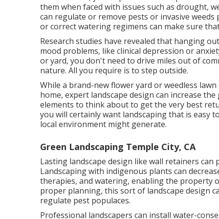
them when faced with issues such as drought, w
can regulate or remove pests or invasive weeds 
or correct watering regimens can make sure tha
Research studies have revealed that hanging ou
mood problems
, like clinical depression or anxi
or yard, you don't need to drive miles out of co
nature. All you require is to step outside.
While a brand-new flower yard or weedless lawn c
home, expert landscape design can increase the 
elements to think about to get the very best retu
you will certainly want landscaping that is easy 
local environment might generate.
Green Landscaping Temple City, CA
Lasting landscape design like
wall retainers
can p
Landscaping with indigenous plants
can decrease
therapies, and watering, enabling the property o
proper planning, this sort of landscape design can
regulate pest populaces.
Professional landscapers can install water-conser