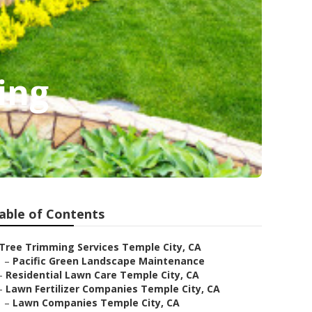
ing
able of Contents
Tree Trimming Services Temple City, CA
–
Pacific Green Landscape Maintenance
–
Residential Lawn Care Temple City, CA
–
Lawn Fertilizer Companies Temple City, CA
–
Lawn Companies Temple City, CA