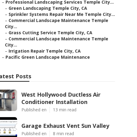
–
Professional Landscaping Services Temple City...
–
Green Landscaping Temple City, CA
–
Sprinkler Systems Repair Near Me Temple City...
–
Commercial Landscape Maintenance Temple
City...
–
Grass Cutting Service Temple City, CA
–
Commercial Landscape Maintenance Temple
City...
–
Irrigation Repair Temple City, CA
–
Pacific Green Landscape Maintenance
atest Posts
West Hollywood Ductless Air
Conditioner Installation
Published en
13 min read
Garage Exhaust Vent Sun Valley
Published en
8 min read