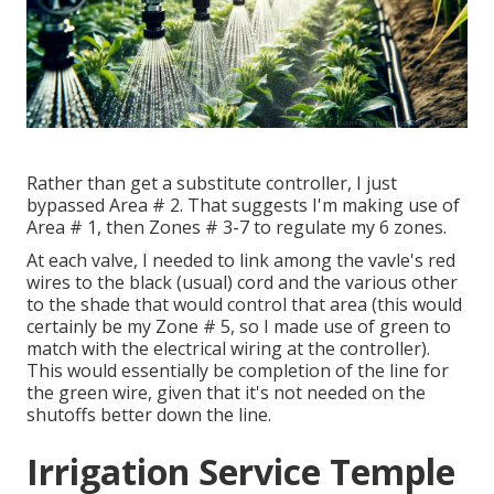
Rather than get a substitute controller, I just
bypassed Area # 2. That suggests I'm making use of
Area # 1, then Zones # 3-7 to regulate my 6 zones.
At each valve, I needed to link among the vavle's red
wires to the black (usual) cord and the various other
to the shade that would control that area (this would
certainly be my Zone # 5, so I made use of green to
match with the electrical wiring at the controller).
This would essentially be completion of the line for
the green wire, given that it's not needed on the
shutoffs better down the line.
Irrigation Service Temple