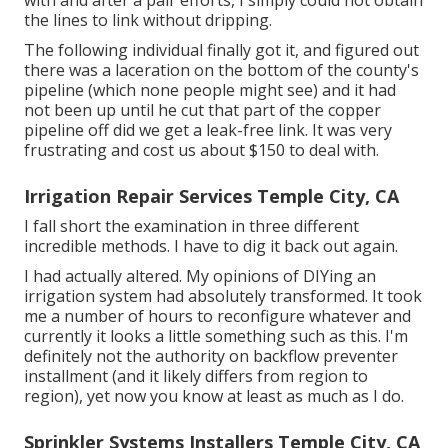
with and after a pair efforts, I simply could not obtain
the lines to link without dripping.
The following individual finally got it, and figured out
there was a laceration on the bottom of the county's
pipeline (which none people might see) and it had
not been up until he cut that part of the copper
pipeline off did we get a leak-free link. It was very
frustrating and cost us about $150 to deal with.
Irrigation Repair Services Temple City, CA
I fall short the examination in three different
incredible methods. I have to dig it back out again.
I had actually altered. My opinions of DIYing an
irrigation system had absolutely transformed. It took
me a number of hours to reconfigure whatever and
currently it looks a little something such as this. I'm
definitely not the authority on backflow preventer
installment (and it likely differs from region to
region), yet now you know at least as much as I do.
Sprinkler Systems Installers Temple City, CA