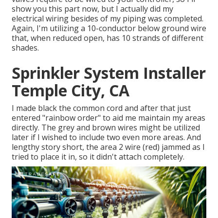
show you this part now, but I actually did my
electrical wiring besides of my piping was completed.
Again, I'm utilizing a 10-conductor below ground wire
that, when reduced open, has 10 strands of different
shades.
Sprinkler System Installer
Temple City, CA
I made black the common cord and after that just
entered "rainbow order" to aid me maintain my areas
directly. The grey and brown wires might be utilized
later if I wished to include two even more areas. And
lengthy story short, the area 2 wire (red) jammed as I
tried to place it in, so it didn't attach completely.