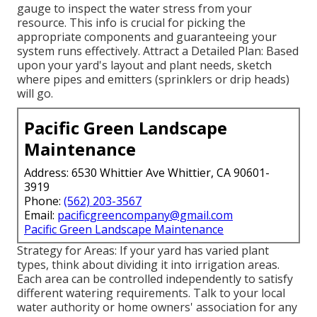
gauge to inspect the water stress from your
resource. This info is crucial for picking the
appropriate components and guaranteeing your
system runs effectively. Attract a Detailed Plan: Based
upon your yard's layout and plant needs, sketch
where pipes and emitters (sprinklers or drip heads)
will go.
Pacific Green Landscape
Maintenance
Address: 6530 Whittier Ave Whittier, CA 90601-
3919
Phone:
(562) 203-3567
Email:
pacificgreencompany@gmail.com
Pacific Green Landscape Maintenance
Strategy for Areas: If your yard has varied plant
types, think about dividing it into irrigation areas.
Each area can be controlled independently to satisfy
different watering requirements. Talk to your local
water authority or home owners' association for any