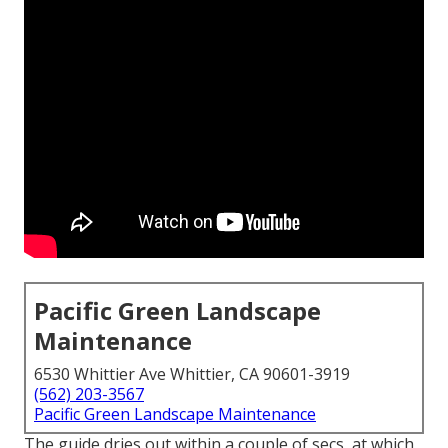
Pacific Green Landscape
Maintenance
6530 Whittier Ave Whittier, CA 90601-3919
(562) 203-3567
Pacific Green Landscape Maintenance
The guide dries out within a couple of secs, at which