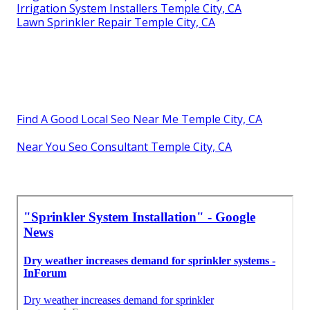
Irrigation System Installers Temple City, CA
Lawn Sprinkler Repair Temple City, CA
Find A Good Local Seo Near Me Temple City, CA
Near You Seo Consultant Temple City, CA