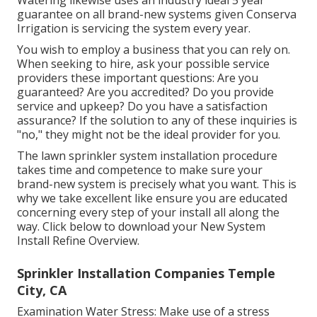
Watering likewise uses an industry ideal 5 year
guarantee on all brand-new systems given Conserva
Irrigation is servicing the system every year.
You wish to employ a business that you can rely on.
When seeking to hire, ask your possible service
providers these important questions: Are you
guaranteed? Are you accredited? Do you provide
service and upkeep? Do you have a satisfaction
assurance? If the solution to any of these inquiries is
"no," they might not be the ideal provider for you.
The lawn sprinkler system installation procedure
takes time and competence to make sure your
brand-new system is precisely what you want. This is
why we take excellent like ensure you are educated
concerning every step of your install all along the
way. Click below to download your New System
Install Refine Overview.
Sprinkler Installation Companies Temple
City, CA
Examination Water Stress: Make use of a stress