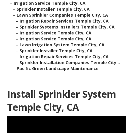
–
Irrigation Service Temple City, CA
–
Sprinkler Installer Temple City, CA
–
Lawn Sprinkler Companies Temple City, CA
–
Irrigation Repair Services Temple City, CA
–
Sprinkler Systems Installers Temple City, CA
–
Irrigation Service Temple City, CA
–
Irrigation Service Temple City, CA
–
Lawn Irrigation System Temple City, CA
–
Sprinkler Installer Temple City, CA
–
Irrigation Repair Services Temple City, CA
–
Sprinkler Installation Companies Temple City...
–
Pacific Green Landscape Maintenance
Install Sprinkler System
Temple City, CA