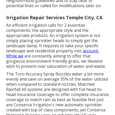
neighborhood guidelines and to stay clear of
potential fines or called for modifications later on.
Irrigation Repair Services Temple City, CA
An efficient irrigation calls for 2 essential
components: the appropriate style and the
appropriate products. An irrigation system is not
simply placing sprinkler heads to simply get the
landscape damp. It requires to take your specific
landscape and residential property into
account.
While we
are constantly aiming to offer that
gorgeous environment-friendly grass, we likewise
wish to prevent over saturation of water and waste.
The Toro Accuracy Spray Nozzles water a lot more
evenly and save on average 35% of the water utilized
when compared to standard nozzles. Matched
Rainfall All systems are designed with full head-to-
head insurance coverage to offer complete insurance
coverage to match rain as best as feasible Not just
are Conserva Irrigation's new automatic sprinkler
created with top of class components, yet Conserva