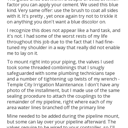
factor you can apply your cement. We used
this blue
kind
. Very same offer: use the brush to coat all sides
with it. It's pretty , yet once again try not to trickle it
on anything you don't want a blue discolor on.
I recognize this does not appear like a hard task, and
it's not. I had some of the worst rests of my life
throughout this job due to the fact that I had fine-
tuned my shoulder in a way that really did not enable
me to lay on it.
To mount right into your piping, the valves I used
took some threaded combinings that I snugly
safeguarded with some plumbing technicians tape
and a number of tightening up twists of my wrench -
Temple City Irrigation Maintenance. I don't have any
photo of the installment, but I made use of the same
sealing procedure to attach the couplings to the
remainder of my pipeline, right where each of my
area water lines branched off the primary line
Mine needed to be added during the pipeline mount,
but some can lay over your pipeline afterward. The
valves require to be wired to your controller, so I'll