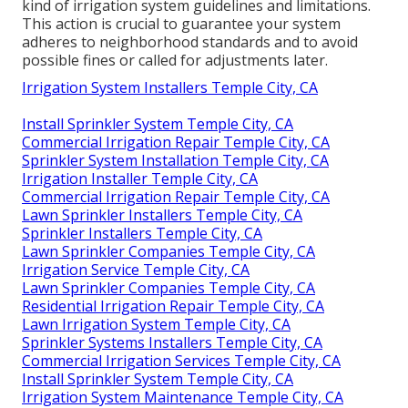
kind of
irrigation system guidelines
and limitations.
This action is crucial to guarantee your system
adheres to neighborhood standards and to avoid
possible fines or called for adjustments later.
Irrigation System Installers Temple City, CA
Install Sprinkler System Temple City, CA
Commercial Irrigation Repair Temple City, CA
Sprinkler System Installation Temple City, CA
Irrigation Installer Temple City, CA
Commercial Irrigation Repair Temple City, CA
Lawn Sprinkler Installers Temple City, CA
Sprinkler Installers Temple City, CA
Lawn Sprinkler Companies Temple City, CA
Irrigation Service Temple City, CA
Lawn Sprinkler Companies Temple City, CA
Residential Irrigation Repair Temple City, CA
Lawn Irrigation System Temple City, CA
Sprinkler Systems Installers Temple City, CA
Commercial Irrigation Services Temple City, CA
Install Sprinkler System Temple City, CA
Irrigation System Maintenance Temple City, CA