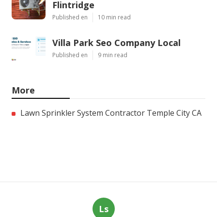
Flintridge
Published en
10 min read
Villa Park Seo Company Local
Published en
9 min read
More
Lawn Sprinkler System Contractor Temple City CA
Ls