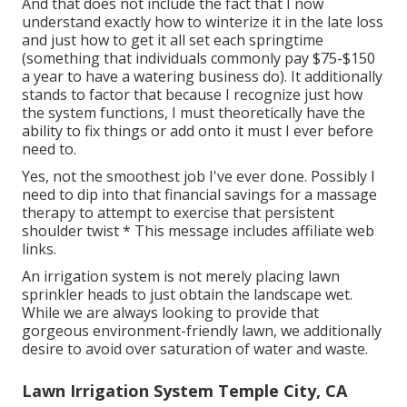
And that does not include the fact that I now
understand exactly how to winterize it in the late loss
and just how to get it all set each springtime
(something that individuals commonly pay $75-$150
a year to have a watering business do). It additionally
stands to factor that because I recognize just how
the system functions, I must theoretically have the
ability to fix things or add onto it must I ever before
need to.
Yes, not the smoothest job I've ever done. Possibly I
need to dip into that financial savings for a massage
therapy to attempt to exercise that persistent
shoulder twist * This message includes affiliate web
links.
An irrigation system is not merely placing lawn
sprinkler heads to just obtain the landscape wet.
While we are always looking to provide that
gorgeous environment-friendly lawn, we additionally
desire to avoid over saturation of water and waste.
Lawn Irrigation System Temple City, CA