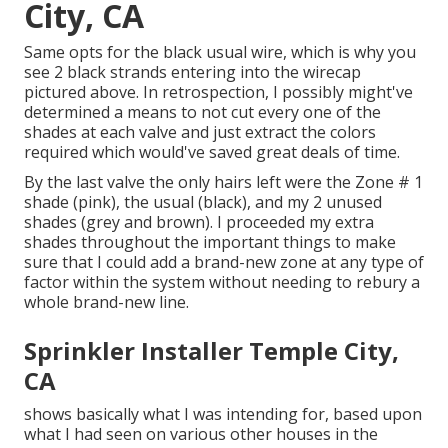
City, CA
Same opts for the black usual wire, which is why you
see 2 black strands entering into the wirecap
pictured above. In retrospection, I possibly might've
determined a means to not cut every one of the
shades at each valve and just extract the colors
required which would've saved great deals of time.
By the last valve the only hairs left were the Zone # 1
shade (pink), the usual (black), and my 2 unused
shades (grey and brown). I proceeded my extra
shades throughout the important things to make
sure that I could add a brand-new zone at any type of
factor within the system without needing to rebury a
whole brand-new line.
Sprinkler Installer Temple City,
CA
shows basically what I was intending for, based upon
what I had seen on various other houses in the