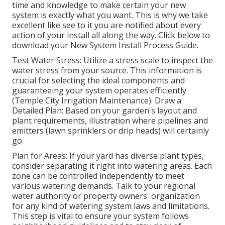
time and knowledge to make certain your new
system is exactly what you want. This is why we take
excellent like see to it you are notified about every
action of your install all along the way. Click below to
download your New System Install Process Guide.
Test Water Stress: Utilize a stress scale to inspect the
water stress from your source. This information is
crucial for selecting the ideal components and
guaranteeing your system operates efficiently
(Temple City Irrigation Maintenance). Draw a
Detailed Plan: Based on your garden's layout and
plant requirements, illustration where pipelines and
emitters (lawn sprinklers or drip heads) will certainly
go
Plan for Areas: If your yard has diverse plant types,
consider separating it right into watering areas. Each
zone can be controlled independently to meet
various watering demands. Talk to your regional
water authority or property owners' organization
for any kind of
watering system laws
and limitations.
This step is vital to ensure your system follows