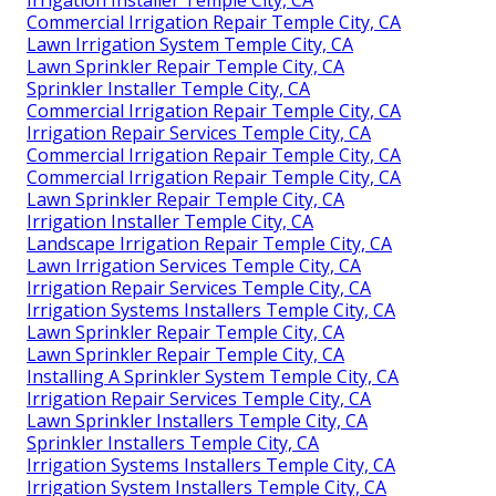
Irrigation Installer Temple City, CA
Commercial Irrigation Repair Temple City, CA
Lawn Irrigation System Temple City, CA
Lawn Sprinkler Repair Temple City, CA
Sprinkler Installer Temple City, CA
Commercial Irrigation Repair Temple City, CA
Irrigation Repair Services Temple City, CA
Commercial Irrigation Repair Temple City, CA
Commercial Irrigation Repair Temple City, CA
Lawn Sprinkler Repair Temple City, CA
Irrigation Installer Temple City, CA
Landscape Irrigation Repair Temple City, CA
Lawn Irrigation Services Temple City, CA
Irrigation Repair Services Temple City, CA
Irrigation Systems Installers Temple City, CA
Lawn Sprinkler Repair Temple City, CA
Lawn Sprinkler Repair Temple City, CA
Installing A Sprinkler System Temple City, CA
Irrigation Repair Services Temple City, CA
Lawn Sprinkler Installers Temple City, CA
Sprinkler Installers Temple City, CA
Irrigation Systems Installers Temple City, CA
Irrigation System Installers Temple City, CA