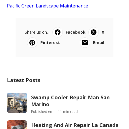
Pacific Green Landscape Maintenance
Share us on...
Facebook
X
Pinterest
Email
Latest Posts
Swamp Cooler Repair Man San
Marino
Published en
11 min read
Heating And Air Repair La Canada