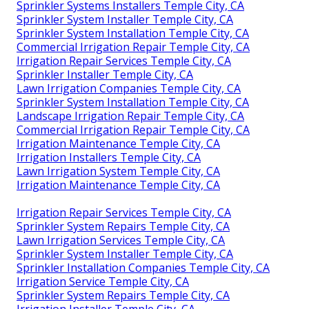
Sprinkler Systems Installers Temple City, CA
Sprinkler System Installer Temple City, CA
Sprinkler System Installation Temple City, CA
Commercial Irrigation Repair Temple City, CA
Irrigation Repair Services Temple City, CA
Sprinkler Installer Temple City, CA
Lawn Irrigation Companies Temple City, CA
Sprinkler System Installation Temple City, CA
Landscape Irrigation Repair Temple City, CA
Commercial Irrigation Repair Temple City, CA
Irrigation Maintenance Temple City, CA
Irrigation Installers Temple City, CA
Lawn Irrigation System Temple City, CA
Irrigation Maintenance Temple City, CA
Irrigation Repair Services Temple City, CA
Sprinkler System Repairs Temple City, CA
Lawn Irrigation Services Temple City, CA
Sprinkler System Installer Temple City, CA
Sprinkler Installation Companies Temple City, CA
Irrigation Service Temple City, CA
Sprinkler System Repairs Temple City, CA