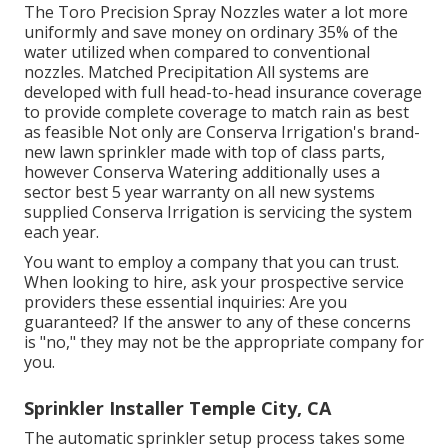
The Toro Precision Spray Nozzles water a lot more
uniformly and save money on ordinary 35% of the
water utilized when compared to conventional
nozzles. Matched Precipitation All systems are
developed with full head-to-head insurance coverage
to provide complete coverage to match rain as best
as feasible Not only are Conserva Irrigation's brand-
new lawn sprinkler made with top of class parts,
however Conserva Watering additionally uses a
sector best 5 year warranty on all new systems
supplied Conserva Irrigation is servicing the system
each year.
You want to employ a company that you can trust.
When looking to hire, ask your prospective service
providers these essential inquiries: Are you
guaranteed? If the answer to any of these concerns
is "no," they may not be the appropriate company for
you.
Sprinkler Installer Temple City, CA
The automatic sprinkler setup process takes some