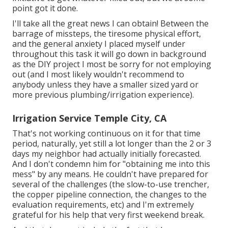
point got it done.
I'll take all the great news I can obtain! Between the
barrage of missteps, the tiresome physical effort,
and the general anxiety I placed myself under
throughout this task it will go down in background
as the DIY project I most be sorry for not employing
out (and I most likely wouldn't recommend to
anybody unless they have a smaller sized yard or
more previous plumbing/irrigation experience).
Irrigation Service Temple City, CA
That's not working continuous on it for that time
period, naturally, yet still a lot longer than the 2 or 3
days my neighbor had actually initially forecasted.
And I don't condemn him for "obtaining me into this
mess" by any means. He couldn't have prepared for
several of the challenges (the slow-to-use trencher,
the copper pipeline connection, the changes to the
evaluation requirements, etc) and I'm extremely
grateful for his help that very first weekend break.