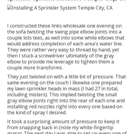
I constructed these links wholesale one evening on
the sofa twisting the swing pipe elbow joints into a
couple lots tees, as well into some white elbows that
would address completion of each area's water line.
They were rather very easy to thread by hand, yet
then I stuck a screwdriver ultimately of the gray
elbow to provide me leverage to tighten them a
couple more transforms.
They just twisted on with a little bit of pressure. That
same evening on the couch I likewise one prepared
my lawn sprinkler heads in mass (I had 27 in total,
including misters). This implied twisting the small
gray elbow joints right into the rear of each one and
installing red nozzles right into every one based on
the kind of spray I desired.
It took a surprising amount of pressure to keep it
from snapping back in (note my white-fingertip
grasp). The next day I was able to set up every one of