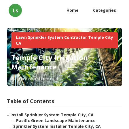
Ls
Home
Categories
Lawn Sprinkler System Contractor Temple City
CA
Temple City Irrigation
Maintenance
Published en
11 min read
Table of Contents
–
Install Sprinkler System Temple City, CA
–
Pacific Green Landscape Maintenance
–
Sprinkler System Installer Temple City, CA