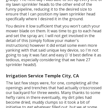
my lawn sprinkler heads to the other end of the
funny pipeline, reducing it to the desired size to
ensure that I can position my lawn sprinkler head
specifically where I desired it in the ground.
You desire it low sufficient that you won't catch your
mower blade on them. It was time to go to each head
and set the spray arc. I will not get involved in the
detail of this (simply follow your maker's
instructions) however it did entail some even more
yanking with that said unique key device, so I'm not
going to say it was fast and easy (I 'd best define it as
tedious, especially considering that we have 27
sprinkler heads!).
Irrigation Service Temple City, CA
The last few steps were, for one, completing all the
openings and trenches that had actually crisscrossed
our backyard for three weeks. Many thanks to some
hefty rains in there eventually, my dirt piles had
become dried, muddy clumps so it took a bit of
initiative to get whatever filled out, but we at some