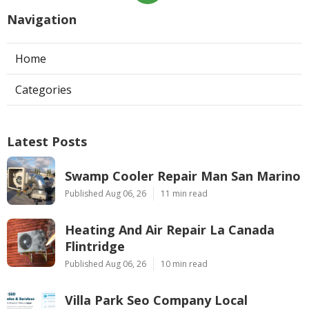
Navigation
Home
Categories
Latest Posts
Swamp Cooler Repair Man San Marino
Published Aug 06, 26
11 min read
Heating And Air Repair La Canada
Flintridge
Published Aug 06, 26
10 min read
Villa Park Seo Company Local