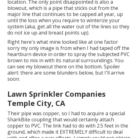
location. The only point disappointed is also a
blowout, which is a pipe that sticks out from the
major line that continues to be capped all year, up
until the loss when you require to winterize your
system (aka, get all the water out of the lines so they
do not ice up and breast points up).
Right here's what mine looked like at one factor
sorry my only image is from when I had taped off the
heartburn device in order to spray the subjected PVC
brown to mix in with its natural surroundings. You
can see my blowout there on the bottom. Spoiler
alert: there are some blunders below, but I'll arrive
soon.
Lawn Sprinkler Companies
Temple City, CA
Their pipe was copper, so I had to acquire a
special
SharkBite coupling
that would certainly attach
copper to PVC. The link had to do with 2.5 feet in the
ground, which made it EXTREMELY difficult to deal