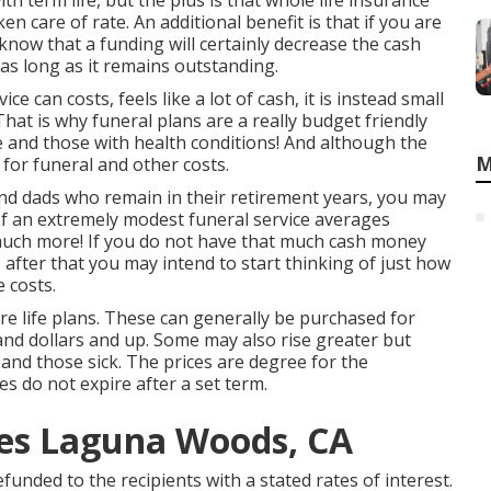
th term life, but the plus is that whole life insurance
en care of rate. An additional benefit is that if you are
know that a funding will certainly decrease the cash
 as long as it remains outstanding.
e can costs, feels like a lot of cash, it is instead small
That is why funeral plans are a really budget friendly
ple and those with health conditions! And although the
M
 for funeral and other costs.
 and dads who remain in their retirement years, you may
of an extremely modest funeral service averages
much more! If you do not have that much cash money
, after that you may intend to start thinking of just how
e costs.
ire life plans. These can generally be purchased for
sand dollars and up. Some may also rise greater but
 and those sick. The prices are degree for the
es do not expire after a set term.
ces Laguna Woods, CA
refunded to the recipients with a stated rates of interest.