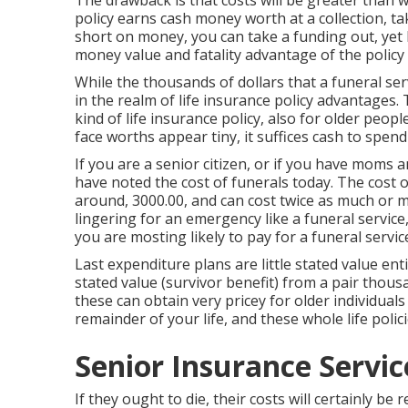
The drawback is that costs will be greater than wi
policy earns cash money worth at a collection, tak
short on money, you can take a funding out, yet 
money value and fatality advantage of the policy
While the thousands of dollars that a funeral servic
in the realm of life insurance policy advantages. 
kind of life insurance policy, also for older peo
face worths appear tiny, it suffices cash to spend
If you are a senior citizen, or if you have moms
have noted the cost of funerals today. The cost 
around, 3000.00, and can cost twice as much or 
lingering for an emergency like a funeral service
you are mosting likely to pay for a funeral servic
Last expenditure plans are little stated value ent
stated value (survivor benefit) from a pair thou
these can obtain very pricey for older individuals
remainder of your life, and these whole life polici
Senior Insurance Servi
If they ought to die, their costs will certainly be 