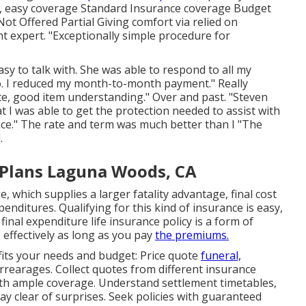
ve, easy coverage Standard Insurance coverage Budget
ot Offered Partial Giving comfort via relied on
t expert. "Exceptionally simple procedure for
sy to talk with. She was able to respond to all my
info. I reduced my month-to-month payment." Really
ce, good item understanding." Over and past. "Steven
I was able to get the protection needed to assist with
ance." The rate and term was much better than I "The
.
 Plans Laguna Woods, CA
, which supplies a larger fatality advantage, final cost
nditures. Qualifying for this kind of insurance is easy,
inal expenditure life insurance policy is a form of
e effectively as long as you pay
the premiums.
 fits your needs and budget: Price quote
funeral,
rrearages. Collect quotes from different insurance
 with ample coverage. Understand settlement timetables,
y clear of surprises. Seek policies with guaranteed