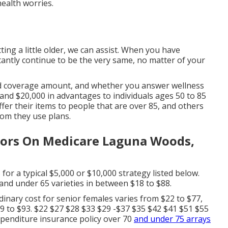
ealth worries.
ting a little older, we can assist. When you have
nstantly continue to be the very same, no matter of your
ted coverage amount, and whether you answer wellness
 and $20,000 in advantages to individuals ages 50 to 85
er their items to people that are over 85, and others
om they use plans.
niors On Medicare Laguna Woods,
 for a typical $5,000 or $10,000 strategy listed below.
 and under 65 varieties in between $18 to $88.
inary cost for senior females varies from $22 to $77,
9 to $93. $22 $27 $28 $33 $29 -$37 $35 $42 $41 $51 $55
xpenditure insurance policy over 70
and under 75 arrays