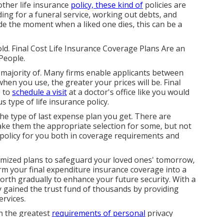
other life insurance
policy, these kind of
policies are
ing for a funeral service, working out debts, and
e the moment when a liked one dies, this can be a
ld. Final Cost Life Insurance Coverage Plans Are an
People.
 majority of. Many firms enable applicants between
hen you use, the greater your prices will be. Final
e to
schedule a visit
at a doctor's office like you would
 type of life insurance policy.
e type of last expense plan you get. There are
ke them the appropriate selection for some, but not
t policy for you both in coverage requirements and
omized plans to safeguard your loved ones' tomorrow,
rm your final expenditure insurance coverage into a
worth gradually to enhance your future security. With a
y gained the trust fund of thousands by providing
ervices.
th the greatest
requirements of personal
privacy