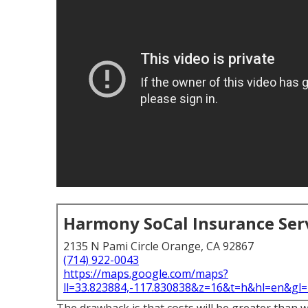
Harmony SoCal Insurance Ser
2135 N Pami Circle Orange, CA 92867
(714) 922-0043
https://maps.google.com/maps?
ll=33.823884,-117.830838&z=16&t=h&hl=en&g