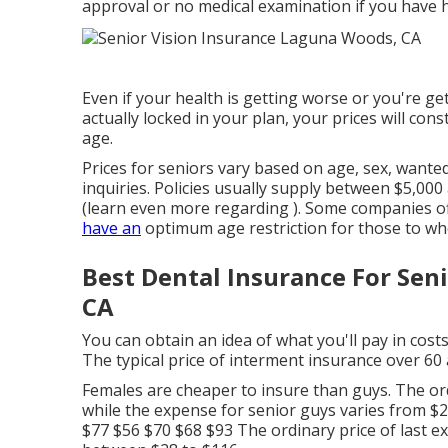
approval or no medical examination if you have h
Even if your health is getting worse or you're get
actually locked in your plan, your prices will co
age.
Prices for seniors vary based on age, sex, wan
inquiries. Policies usually supply between $5,000
(learn even more regarding ). Some companies off
have an
optimum age restriction for those to wh
Best Dental Insurance For Se
CA
You can obtain an idea of what you'll pay in costs
The typical price of interment insurance over 60
Females are cheaper to insure than guys. The ord
while the expense for senior guys varies from $2
$77 $56 $70 $68 $93 The ordinary price of last e