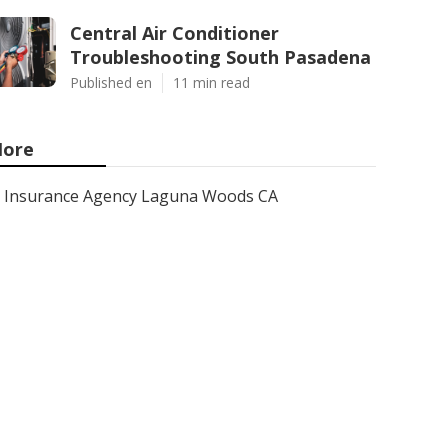
Central Air Conditioner
Troubleshooting South Pasadena
Published en
11 min read
ore
Insurance Agency Laguna Woods CA