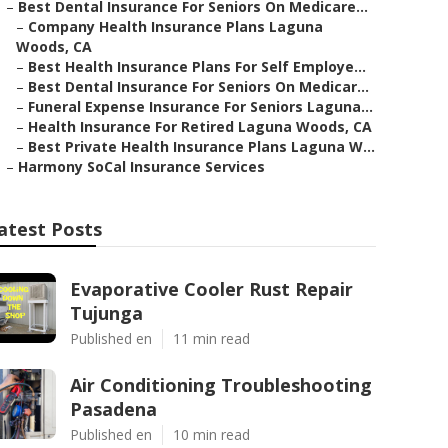
–
Best Dental Insurance For Seniors On Medicare...
–
Company Health Insurance Plans Laguna
Woods, CA
–
Best Health Insurance Plans For Self Employe...
–
Best Dental Insurance For Seniors On Medicar...
–
Funeral Expense Insurance For Seniors Laguna...
–
Health Insurance For Retired Laguna Woods, CA
–
Best Private Health Insurance Plans Laguna W...
–
Harmony SoCal Insurance Services
atest Posts
Evaporative Cooler Rust Repair
Tujunga
Published en
11 min read
Air Conditioning Troubleshooting
Pasadena
Published en
10 min read