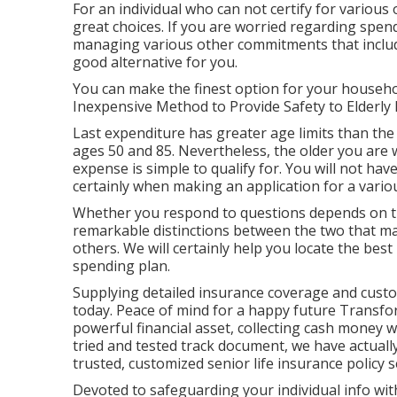
For an individual who can not certify for various 
great choices. If you are worried regarding spend
managing various other commitments that includ
good alternative for you.
You can make the finest option for your househo
Inexpensive Method to Provide Safety to Elderly 
Last expenditure has greater age limits than the
ages 50 and 85. Nevertheless, the older you are w
expense is simple to qualify for. You will not hav
certainly when making an application for a various
Whether you respond to questions depends on th
remarkable distinctions between the two that ma
others. We will certainly help you locate the bes
spending plan.
Supplying detailed insurance coverage and cust
today. Peace of mind for a happy future Transfo
powerful financial asset, collecting cash money 
tried and tested track document, we have actuall
trusted, customized senior life insurance policy s
Devoted to safeguarding your individual info wi