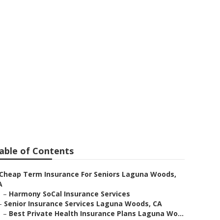
ens Laguna
able of Contents
Cheap Term Insurance For Seniors Laguna Woods,
A
–
Harmony SoCal Insurance Services
–
Senior Insurance Services Laguna Woods, CA
–
Best Private Health Insurance Plans Laguna Wo...