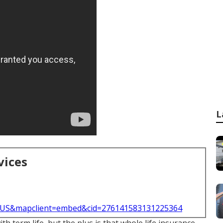
L
vices
l=US&mapclient=embed&cid=276141583131225364