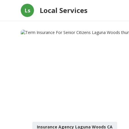
Local Services
Ls
Insurance Agency Laguna Woods CA