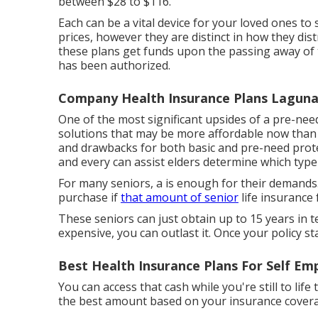
between $28 to $116.
Each can be a vital device for your loved ones to 
prices, however they are distinct in how they dis
these plans get funds upon the passing away of th
has been authorized.
Company Health Insurance Plans Lagun
One of the most significant upsides of a pre-need
solutions that may be more affordable now than th
and drawbacks for both basic and pre-need prote
and every can assist elders determine which type
For many seniors, a is enough for their demands.
purchase if
that amount of senior
life insurance f
These seniors can just obtain up to 15 years in t
expensive, you can outlast it. Once your policy st
Best Health Insurance Plans For Self E
You can access that cash while you're still to lif
the best amount based on your insurance covera