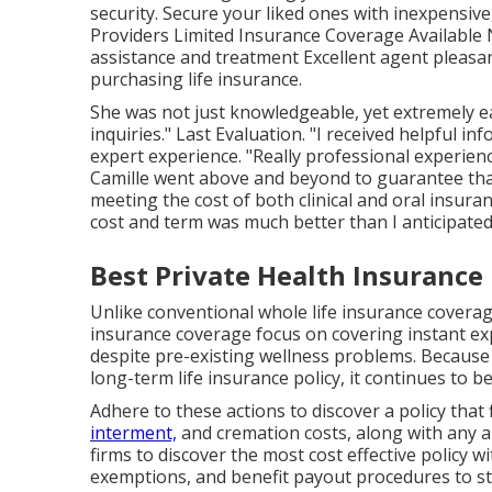
security. Secure your liked ones with inexpensi
Providers Limited Insurance Coverage Available N
assistance and treatment Excellent agent pleasan
purchasing life insurance.
She was not just knowledgeable, yet extremely ea
inquiries." Last Evaluation. "I received helpful 
expert experience. "Really professional experien
Camille went above and beyond to guarantee that 
meeting the cost of both clinical and oral insur
cost and term was much better than I anticipated
Best Private Health Insurance
Unlike conventional whole life insurance coverage
insurance coverage focus on covering instant expe
despite pre-existing wellness problems. Because f
long-term life insurance policy, it continues to b
Adhere to these actions to discover a policy that
interment,
and cremation costs, along with any a
firms to discover the most cost effective policy
exemptions, and benefit payout procedures to sta