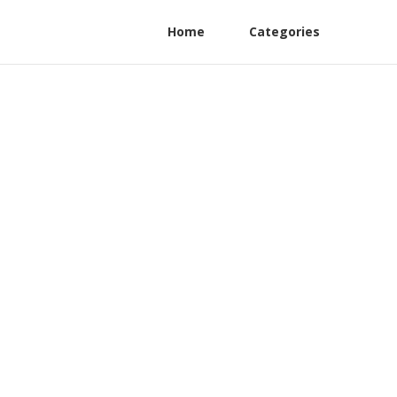
Home
Categories