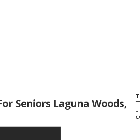
e For Senior Citiz
T
For Seniors Laguna Woods,
–
C