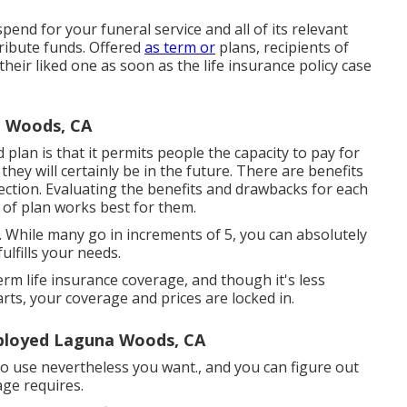
spend for your funeral service and all of its relevant
tribute funds. Offered
as term or
plans, recipients of
eir liked one as soon as the life insurance policy case
a Woods, CA
 plan is that it permits people the capacity to pay for
ey will certainly be in the future. There are benefits
ction. Evaluating the benefits and drawbacks for each
 of plan works best for them.
 While many go in increments of 5, you can absolutely
ulfills your needs.
erm life insurance coverage, and though it's less
arts, your coverage and prices are locked in.
mployed Laguna Woods, CA
e to use nevertheless you want., and you can figure out
ge requires.