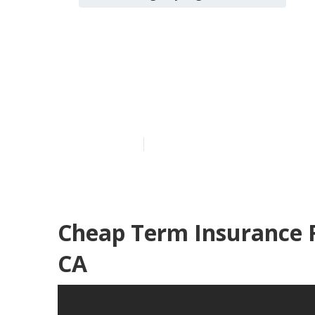
Term Insuranc
Woods
Published en
10 min read
Cheap Term Insurance 
CA