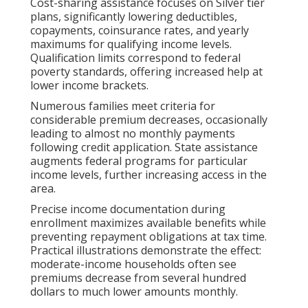
Cost-sharing assistance focuses on Silver tier
plans, significantly lowering deductibles,
copayments, coinsurance rates, and yearly
maximums for qualifying income levels.
Qualification limits correspond to federal
poverty standards, offering increased help at
lower income brackets.
Numerous families meet criteria for
considerable premium decreases, occasionally
leading to almost no monthly payments
following credit application. State assistance
augments federal programs for particular
income levels, further increasing access in the
area.
Precise income documentation during
enrollment maximizes available benefits while
preventing repayment obligations at tax time.
Practical illustrations demonstrate the effect:
moderate-income households often see
premiums decrease from several hundred
dollars to much lower amounts monthly.