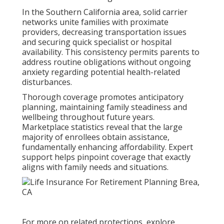
In the Southern California area, solid carrier
networks unite families with proximate
providers, decreasing transportation issues
and securing quick specialist or hospital
availability. This consistency permits parents to
address routine obligations without ongoing
anxiety regarding potential health-related
disturbances.
Thorough coverage promotes anticipatory
planning, maintaining family steadiness and
wellbeing throughout future years.
Marketplace statistics reveal that the large
majority of enrollees obtain assistance,
fundamentally enhancing affordability. Expert
support helps pinpoint coverage that exactly
aligns with family needs and situations.
For more on related protections, explore