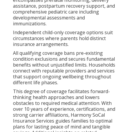
assistance, postpartum recovery support, and
comprehensive pediatric care including
developmental assessments and
immunizations.
Independent child-only coverage options suit
circumstances where parents hold distinct
insurance arrangements.
All qualifying coverage bans pre-existing
condition exclusions and secures fundamental
benefits without unjustified limits. Households
connect with reputable providers and services
that support ongoing wellbeing throughout
different life phases.
This degree of coverage facilitates forward-
thinking health approaches and lowers
obstacles to required medical attention. With
over 10 years of experience, certifications, and
strong carrier affiliations, Harmony SoCal
Insurance Services guides families to optimal
plans for lasting peace of mind and tangible