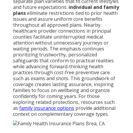
separate plan varieties that fit current lifestyles
and future expectations.
individual and family
plans
eliminate restrictions tied to prior health
issues and assure uniform core benefits
throughout all approved plans. Nearby
healthcare provider connections in principal
counties facilitate uninterrupted medical
attention without unnecessary journeys or
waiting periods. The emphasis continues
prioritizing trustworthy, personalized
safeguards that conform to practical realities
while advancing forward-thinking health
practices through cost-free preventive care
such as exams and shots. This groundwork of
coverage creates lasting assurance, inspiring
families to focus on wellbeing and organize
confidently for coming years. For those
exploring related protections, resources such
as
family insurance options
provide additional
context on complementary coverage types.