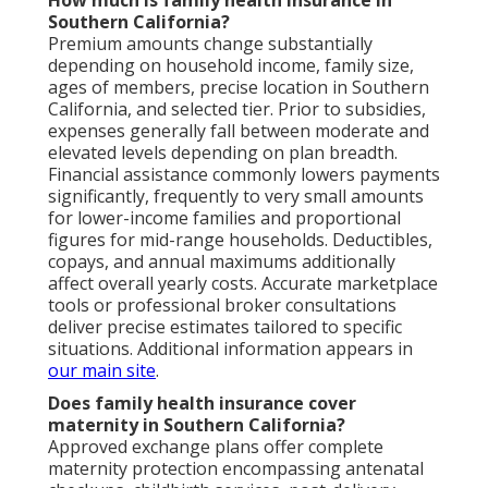
Southern California?
Premium amounts change substantially
depending on household income, family size,
ages of members, precise location in Southern
California, and selected tier. Prior to subsidies,
expenses generally fall between moderate and
elevated levels depending on plan breadth.
Financial assistance commonly lowers payments
significantly, frequently to very small amounts
for lower-income families and proportional
figures for mid-range households. Deductibles,
copays, and annual maximums additionally
affect overall yearly costs. Accurate marketplace
tools or professional broker consultations
deliver precise estimates tailored to specific
situations. Additional information appears in
our main site
.
Does family health insurance cover
maternity in Southern California?
Approved exchange plans offer complete
maternity protection encompassing antenatal