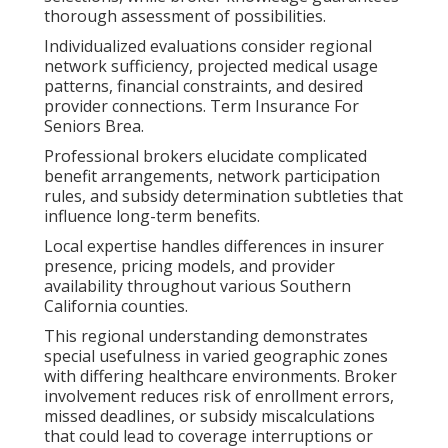
thorough assessment of possibilities.
Individualized evaluations consider regional
network sufficiency, projected medical usage
patterns, financial constraints, and desired
provider connections. Term Insurance For
Seniors Brea.
Professional brokers elucidate complicated
benefit arrangements, network participation
rules, and subsidy determination subtleties that
influence long-term benefits.
Local expertise handles differences in insurer
presence, pricing models, and provider
availability throughout various Southern
California counties.
This regional understanding demonstrates
special usefulness in varied geographic zones
with differing healthcare environments. Broker
involvement reduces risk of enrollment errors,
missed deadlines, or subsidy miscalculations
that could lead to coverage interruptions or