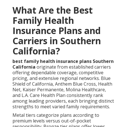
What Are the Best
Family Health
Insurance Plans and
Carriers in Southern
California?
best family health insurance plans Southern
California
originate from established carriers
offering dependable coverage, competitive
pricing, and extensive regional networks. Blue
Shield of California, Anthem Blue Cross, Health
Net, Kaiser Permanente, Molina Healthcare,
and L.A. Care Health Plan consistently rank
among leading providers, each bringing distinct
strengths to meet varied family requirements.
Metal tiers categorize plans according to
premium levels versus out-of-pocket
responsibility. Bronze tier plans offer lower