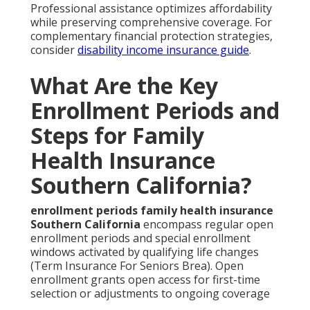
Professional assistance optimizes affordability
while preserving comprehensive coverage. For
complementary financial protection strategies,
consider
disability income insurance guide
.
What Are the Key
Enrollment Periods and
Steps for Family
Health Insurance
Southern California?
enrollment periods family health insurance
Southern California
encompass regular open
enrollment periods and special enrollment
windows activated by qualifying life changes
(Term Insurance For Seniors Brea). Open
enrollment grants open access for first-time
selection or adjustments to ongoing coverage