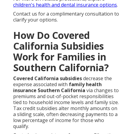
children's health and dental insurance options
.
Contact us for a complimentary consultation to
clarify your options.
How Do Covered
California Subsidies
Work for Families in
Southern California?
Covered California subsidies
decrease the
expense associated with
family health
insurance Southern California
via changes to
premiums and out-of-pocket responsibilities
tied to household income levels and family size.
Tax credit subsidies alter monthly amounts on
a sliding scale, often decreasing payments to a
low percentage of income for those who
qualify.