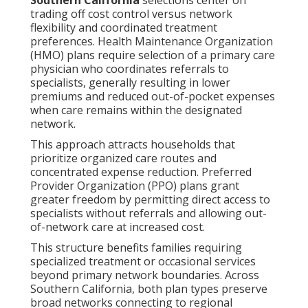
trading off cost control versus network
flexibility and coordinated treatment
preferences. Health Maintenance Organization
(HMO) plans require selection of a primary care
physician who coordinates referrals to
specialists, generally resulting in lower
premiums and reduced out-of-pocket expenses
when care remains within the designated
network.
This approach attracts households that
prioritize organized care routes and
concentrated expense reduction. Preferred
Provider Organization (PPO) plans grant
greater freedom by permitting direct access to
specialists without referrals and allowing out-
of-network care at increased cost.
This structure benefits families requiring
specialized treatment or occasional services
beyond primary network boundaries. Across
Southern California, both plan types preserve
broad networks connecting to regional