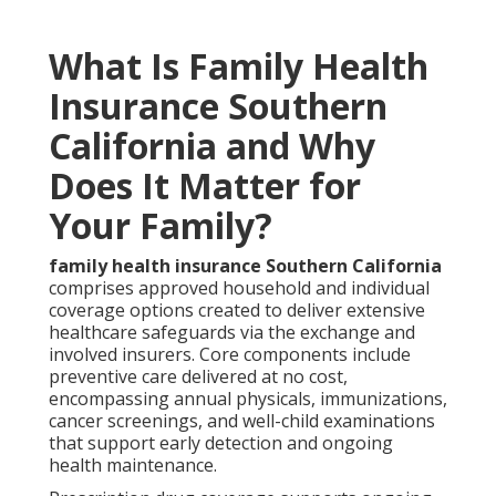
What Is Family Health
Insurance Southern
California and Why
Does It Matter for
Your Family?
family health insurance Southern California
comprises approved household and individual
coverage options created to deliver extensive
healthcare safeguards via the exchange and
involved insurers. Core components include
preventive care delivered at no cost,
encompassing annual physicals, immunizations,
cancer screenings, and well-child examinations
that support early detection and ongoing
health maintenance.