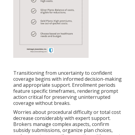
Transitioning from uncertainty to confident
coverage begins with informed decision-making
and appropriate support. Enrollment periods
feature specific timeframes, rendering prompt
action critical for preserving uninterrupted
coverage without breaks.
Worries about procedural difficulty or total cost
decrease considerably with expert support.
Brokers manage complex aspects, confirm
subsidy submissions, organize plan choices,