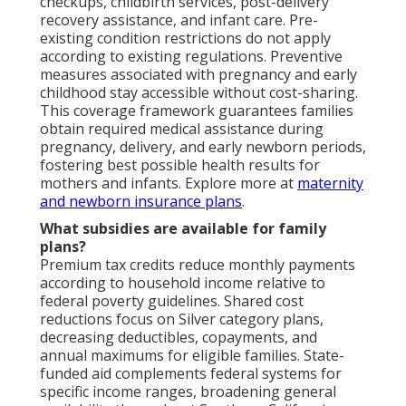
checkups, childbirth services, post-delivery
recovery assistance, and infant care. Pre-
existing condition restrictions do not apply
according to existing regulations. Preventive
measures associated with pregnancy and early
childhood stay accessible without cost-sharing.
This coverage framework guarantees families
obtain required medical assistance during
pregnancy, delivery, and early newborn periods,
fostering best possible health results for
mothers and infants. Explore more at
maternity
and newborn insurance plans
.
What subsidies are available for family
plans?
Premium tax credits reduce monthly payments
according to household income relative to
federal poverty guidelines. Shared cost
reductions focus on Silver category plans,
decreasing deductibles, copayments, and
annual maximums for eligible families. State-
funded aid complements federal systems for
specific income ranges, broadening general