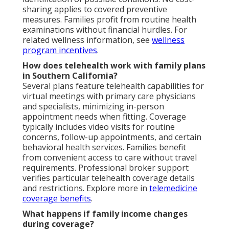
sharing applies to covered preventive
measures. Families profit from routine health
examinations without financial hurdles. For
related wellness information, see
wellness
program incentives
.
How does telehealth work with family plans
in Southern California?
Several plans feature telehealth capabilities for
virtual meetings with primary care physicians
and specialists, minimizing in-person
appointment needs when fitting. Coverage
typically includes video visits for routine
concerns, follow-up appointments, and certain
behavioral health services. Families benefit
from convenient access to care without travel
requirements. Professional broker support
verifies particular telehealth coverage details
and restrictions. Explore more in
telemedicine
coverage benefits
.
What happens if family income changes
during coverage?