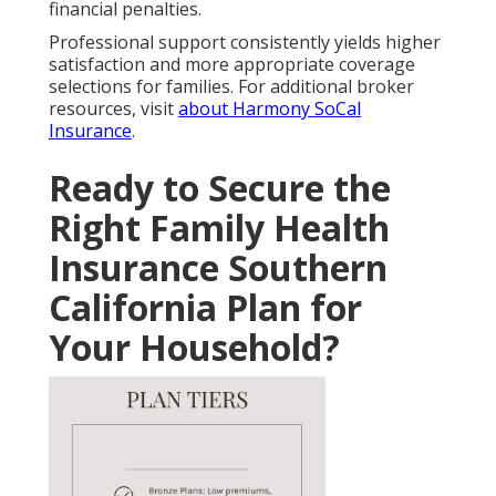
financial penalties.
Professional support consistently yields higher
satisfaction and more appropriate coverage
selections for families. For additional broker
resources, visit
about Harmony SoCal
Insurance
.
Ready to Secure the
Right Family Health
Insurance Southern
California Plan for
Your Household?