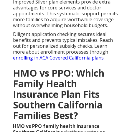
Improved Silver plan elements provide extra
advantages for core services and doctor
appointments. This systematic support permits
more families to acquire worthwhile coverage
without overwhelming household budgets.
Diligent application checking secures ideal
benefits and prevents typical mistakes. Reach
out for personalized subsidy checks. Learn
more about enrollment processes through
enrolling in ACA Covered California plans
.
HMO vs PPO: Which
Family Health
Insurance Plan Fits
Southern California
Families Best?
HMO vs PPO family health insurance
Southern California
selections center on