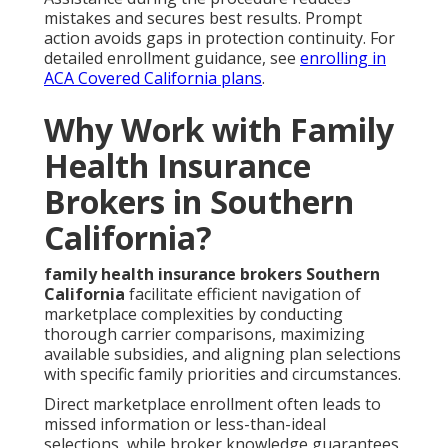
mistakes and secures best results. Prompt
action avoids gaps in protection continuity. For
detailed enrollment guidance, see
enrolling in
ACA Covered California plans
.
Why Work with Family
Health Insurance
Brokers in Southern
California?
family health insurance brokers Southern
California
facilitate efficient navigation of
marketplace complexities by conducting
thorough carrier comparisons, maximizing
available subsidies, and aligning plan selections
with specific family priorities and circumstances.
Direct marketplace enrollment often leads to
missed information or less-than-ideal
selections, while broker knowledge guarantees