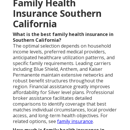
Family Health
Insurance Southern
California
What is the best family health insurance in
Southern California?
The optimal selection depends on household
income levels, preferred medical providers,
anticipated healthcare utilization patterns, and
specific family requirements. Leading carriers
including Blue Shield, Anthem, and Kaiser
Permanente maintain extensive networks and
robust benefit structures throughout the
region. Financial assistance greatly improves
affordability for Silver level plans. Professional
broker assistance facilitates detailed
comparisons to identify coverage that best
matches individual circumstances, local provider
access, and long-term health objectives. For
related options, see
family insurance
.
How much is family health insurance in