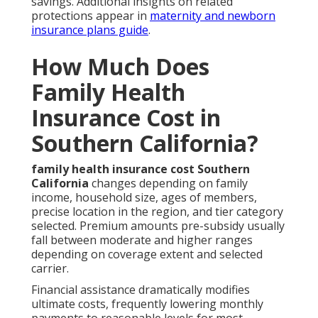
savings. Additional insights on related
protections appear in
maternity and newborn
insurance plans guide
.
How Much Does
Family Health
Insurance Cost in
Southern California?
family health insurance cost Southern
California
changes depending on family
income, household size, ages of members,
precise location in the region, and tier category
selected. Premium amounts pre-subsidy usually
fall between moderate and higher ranges
depending on coverage extent and selected
carrier.
Financial assistance dramatically modifies
ultimate costs, frequently lowering monthly
payments to reasonable levels for most