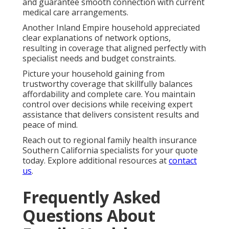
and guarantee smooth connection with current
medical care arrangements.
Another Inland Empire household appreciated
clear explanations of network options,
resulting in coverage that aligned perfectly with
specialist needs and budget constraints.
Picture your household gaining from
trustworthy coverage that skillfully balances
affordability and complete care. You maintain
control over decisions while receiving expert
assistance that delivers consistent results and
peace of mind.
Reach out to regional family health insurance
Southern California specialists for your quote
today. Explore additional resources at
contact
us
.
Frequently Asked
Questions About