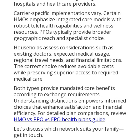
hospitals and healthcare providers.
Carrier-specific implementations vary. Certain
HMOs emphasize integrated care models with
robust telehealth capabilities and wellness
resources. PPOs typically provide broader
geographic reach and specialist choice.
Households assess considerations such as
existing doctors, expected medical usage,
regional travel needs, and financial limitations.
The correct choice reduces avoidable costs
while preserving superior access to required
medical care.
Both types provide mandated core benefits
according to exchange requirements.
Understanding distinctions empowers informed
choices that enhance satisfaction and financial
efficiency. For detailed plan comparisons, review
HMO vs PPO vs EPO health plans guide
.
Let's discuss which network suits your family—
get in touch.