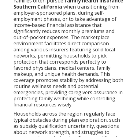
Families often pursue
family health insurance
Southern California
when transitioning from
employer-sponsored plans, during self-
employment phases, or to take advantage of
income-based financial assistance that
significantly reduces monthly premiums and
out-of-pocket expenses. The marketplace
environment facilitates direct comparison
among various insurers featuring solid local
networks, permitting households to pick
protection that corresponds perfectly to
favored physicians, medical centers, family
makeup, and unique health demands. This
coverage promotes stability by addressing both
routine wellness needs and potential
emergencies, providing caregivers assurance in
protecting family wellbeing while controlling
financial resources wisely.
Households across the region regularly face
typical obstacles during plan exploration, such
as subsidy qualification uncertainty, questions
about network strength, and struggles to