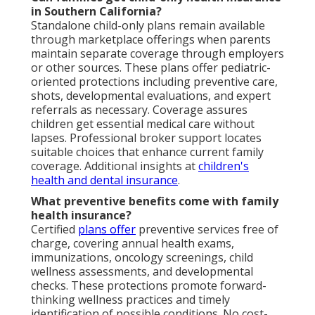
in Southern California?
Standalone child-only plans remain available
through marketplace offerings when parents
maintain separate coverage through employers
or other sources. These plans offer pediatric-
oriented protections including preventive care,
shots, developmental evaluations, and expert
referrals as necessary. Coverage assures
children get essential medical care without
lapses. Professional broker support locates
suitable choices that enhance current family
coverage. Additional insights at
children's
health and dental insurance
.
What preventive benefits come with family
health insurance?
Certified
plans offer
preventive services free of
charge, covering annual health exams,
immunizations, oncology screenings, child
wellness assessments, and developmental
checks. These protections promote forward-
thinking wellness practices and timely
identification of possible conditions. No cost-