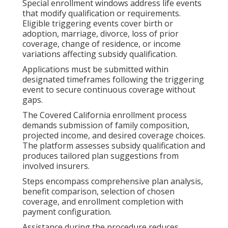
Special enrollment windows address life events
that modify qualification or requirements.
Eligible triggering events cover birth or
adoption, marriage, divorce, loss of prior
coverage, change of residence, or income
variations affecting subsidy qualification.
Applications must be submitted within
designated timeframes following the triggering
event to secure continuous coverage without
gaps.
The Covered California enrollment process
demands submission of family composition,
projected income, and desired coverage choices.
The platform assesses subsidy qualification and
produces tailored plan suggestions from
involved insurers.
Steps encompass comprehensive plan analysis,
benefit comparison, selection of chosen
coverage, and enrollment completion with
payment configuration.
Assistance during the procedure reduces