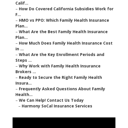
Calif...
–
How Do Covered California Subsidies Work for
F...
–
HMO vs PPO: Which Family Health Insurance
Plan...
–
What Are the Best Family Health Insurance
Plan...
–
How Much Does Family Health Insurance Cost
in ...
–
What Are the Key Enrollment Periods and
Steps ...
–
Why Work with Family Health Insurance
Brokers ...
–
Ready to Secure the Right Family Health
Insura...
–
Frequently Asked Questions About Family
Health...
–
We Can Help! Contact Us Today
–
Harmony SoCal Insurance Services