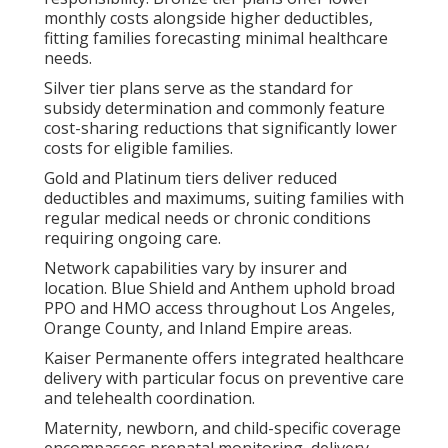
monthly costs alongside higher deductibles,
fitting families forecasting minimal healthcare
needs.
Silver tier plans serve as the standard for
subsidy determination and commonly feature
cost-sharing reductions that significantly lower
costs for eligible families.
Gold and Platinum tiers deliver reduced
deductibles and maximums, suiting families with
regular medical needs or chronic conditions
requiring ongoing care.
Network capabilities vary by insurer and
location. Blue Shield and Anthem uphold broad
PPO and HMO access throughout Los Angeles,
Orange County, and Inland Empire areas.
Kaiser Permanente offers integrated healthcare
delivery with particular focus on preventive care
and telehealth coordination.
Maternity, newborn, and child-specific coverage
encompasses prenatal monitoring, delivery