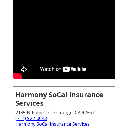
Harmony SoCal Insurance
Services
2135 N Pami Circle Orange, CA 92867
(714) 922-0043
Harmony SoCal Insurance Services