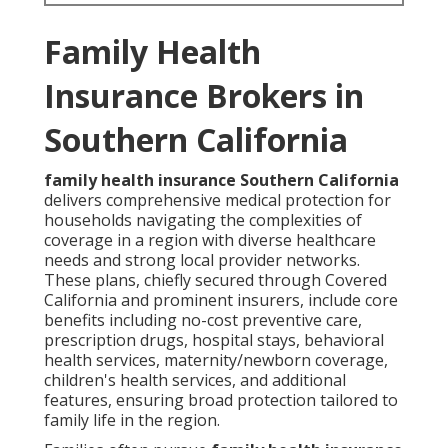
Family Health
Insurance Brokers in
Southern California
family health insurance Southern California
delivers comprehensive medical protection for
households navigating the complexities of
coverage in a region with diverse healthcare
needs and strong local provider networks.
These plans, chiefly secured through Covered
California and prominent insurers, include core
benefits including no-cost preventive care,
prescription drugs, hospital stays, behavioral
health services, maternity/newborn coverage,
children's health services, and additional
features, ensuring broad protection tailored to
family life in the region.