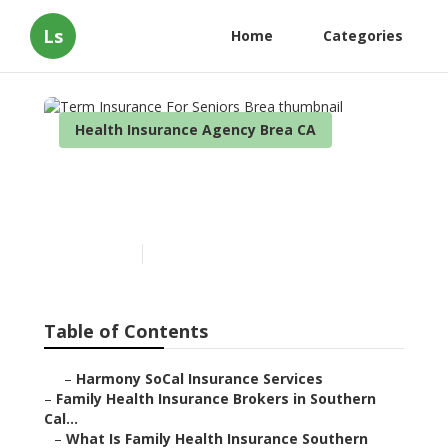
Ls
Home
Categories
Health Insurance Agency Brea CA
Term Insurance For Seniors
Brea
Published en
13 min read
Table of Contents
–
Harmony SoCal Insurance Services
–
Family Health Insurance Brokers in Southern
Cal...
–
What Is Family Health Insurance Southern