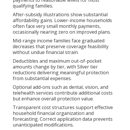
qualifying families.
After-subsidy illustrations show substantial
affordability gains. Lower-income households
often face very small monthly payments,
occasionally nearing zero on improved plans.
Mid-range income families face graduated
decreases that preserve coverage feasibility
without undue financial strain.
Deductibles and maximum out-of-pocket
amounts change by tier, with Silver tier
reductions delivering meaningful protection
from substantial expenses.
Optional add-ons such as dental, vision, and
telehealth services contribute additional costs
but enhance overall protection value.
Transparent cost structures support effective
household financial organization and
forecasting. Correct application data prevents
unanticipated modifications.