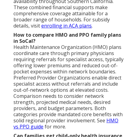
availability throughout Southern California.
These combined financial supports make
comprehensive coverage attainable for a
broader range of households. For subsidy
details, visit
enrolling in ACA plans
.
How to compare HMO and PPO family plans
in SoCal?
Health Maintenance Organization (HMO) plans
coordinate care through primary physicians
requiring referrals for specialist access, typically
offering lower premiums and reduced out-of-
pocket expenses within network boundaries.
Preferred Provider Organizations enable direct
specialist access without referrals and include
out-of-network options at elevated costs.
Comparison needs to consider network
strength, projected medical needs, desired
providers, and budget parameters. Both
categories provide mandated core benefits with
solid regional provider involvement. See
HMO
vs PPO guide
for more.
Can families get child-only health insurance