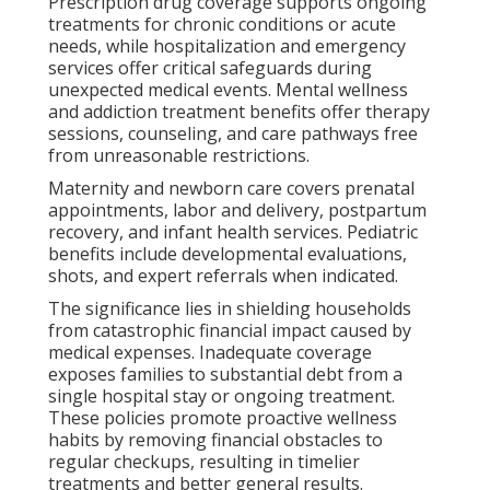
Prescription drug coverage supports ongoing
treatments for chronic conditions or acute
needs, while hospitalization and emergency
services offer critical safeguards during
unexpected medical events. Mental wellness
and addiction treatment benefits offer therapy
sessions, counseling, and care pathways free
from unreasonable restrictions.
Maternity and newborn care covers prenatal
appointments, labor and delivery, postpartum
recovery, and infant health services. Pediatric
benefits include developmental evaluations,
shots, and expert referrals when indicated.
The significance lies in shielding households
from catastrophic financial impact caused by
medical expenses. Inadequate coverage
exposes families to substantial debt from a
single hospital stay or ongoing treatment.
These policies promote proactive wellness
habits by removing financial obstacles to
regular checkups, resulting in timelier
treatments and better general results.