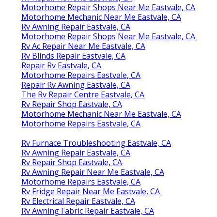
Motorhome Repair Shops Near Me Eastvale, CA
Motorhome Mechanic Near Me Eastvale, CA
Rv Awning Repair Eastvale, CA
Motorhome Repair Shops Near Me Eastvale, CA
Rv Ac Repair Near Me Eastvale, CA
Rv Blinds Repair Eastvale, CA
Repair Rv Eastvale, CA
Motorhome Repairs Eastvale, CA
Repair Rv Awning Eastvale, CA
The Rv Repair Centre Eastvale, CA
Rv Repair Shop Eastvale, CA
Motorhome Mechanic Near Me Eastvale, CA
Motorhome Repairs Eastvale, CA
Rv Furnace Troubleshooting Eastvale, CA
Rv Awning Repair Eastvale, CA
Rv Repair Shop Eastvale, CA
Rv Awning Repair Near Me Eastvale, CA
Motorhome Repairs Eastvale, CA
Rv Fridge Repair Near Me Eastvale, CA
Rv Electrical Repair Eastvale, CA
Rv Awning Fabric Repair Eastvale, CA