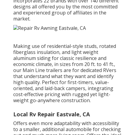
incorporates 22 brands with over 140 different
designs all offered you by the most committed
and experienced group of affiliates in the
market.
Making use of residential-style studs, rotated
fiberglass insulation, and light weight
aluminum siding for classic resilience and
economic climate, in sizes from 20 ft. to 41 ft.,
our Main Line trailers are for dedicated RVers
that understand what they want and identify
high quality. Perfect for first-timers, value-
oriented, and laid-back campers, integrating
cost-effective pricing with rugged yet light-
weight go-anywhere construction.
Local Rv Repair Eastvale, CA
Offers even more adaptability with accessibility
to a smaller, additional automobile for checking