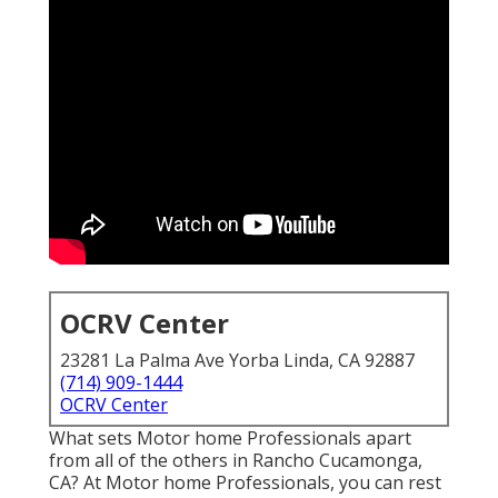
OCRV Center
23281 La Palma Ave Yorba Linda, CA 92887
(714) 909-1444
OCRV Center
What sets Motor home Professionals apart
from all of the others in Rancho Cucamonga,
CA? At Motor home Professionals, you can rest