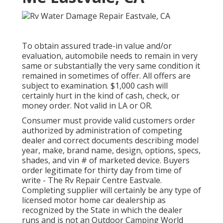
To obtain assured trade-in value and/or
evaluation, automobile needs to remain in very
same or substantially the very same condition it
remained in sometimes of offer. All offers are
subject to examination. $1,000 cash will
certainly hurt in the kind of cash, check, or
money order. Not valid in LA or OR.
Consumer must provide valid customers order
authorized by administration of competing
dealer and correct documents describing model
year, make, brand name, design, options, specs,
shades, and vin # of marketed device. Buyers
order legitimate for thirty day from time of
write - The Rv Repair Centre Eastvale.
Completing supplier will certainly be any type of
licensed motor home car dealership as
recognized by the State in which the dealer
runs and is not an Outdoor Camping World