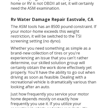
home or RV is not OBDII all set, it will certainly
need the ASM examination.
Rv Water Damage Repair Eastvale, CA
The ASM tools has an 8500 pound constraint. If
your motor-home exceeds this weight
restriction, it will be switched to the TSI
screening setting (no dyno).
Whether you need something as simple as a
brand-new collection of tires or you're
experiencing an issue that you can't rather
determine,
our skilled solution group
will
certainly obtain the work done effectively yet
properly. You'll have the ability to go out when
driving as soon as feasible. Dealing with a
recreational vehicle is dramatically various than
looking after an auto.
Just how frequently you service your motor
home depends mostly on exactly how
frequently you use it. If you utilize your