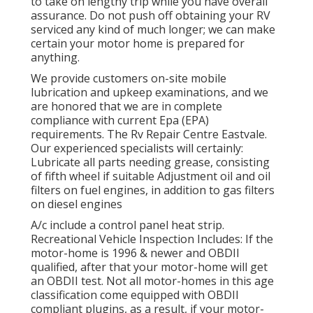
to take on lengthy trip while you have overall
assurance. Do not push off obtaining your RV
serviced any kind of much longer; we can make
certain your motor home is prepared for
anything.
We provide customers on-site mobile
lubrication and upkeep examinations, and we
are honored that we are in complete
compliance with current Epa (EPA)
requirements. The Rv Repair Centre Eastvale.
Our experienced specialists will certainly:
Lubricate all parts needing grease, consisting
of fifth wheel if suitable Adjustment oil and oil
filters on fuel engines, in addition to gas filters
on diesel engines
A/c include a control panel heat strip.
Recreational Vehicle Inspection Includes: If the
motor-home is 1996 & newer and OBDII
qualified, after that your motor-home will get
an OBDII test. Not all motor-homes in this age
classification come equipped with OBDII
compliant plugins, as a result, if your motor-