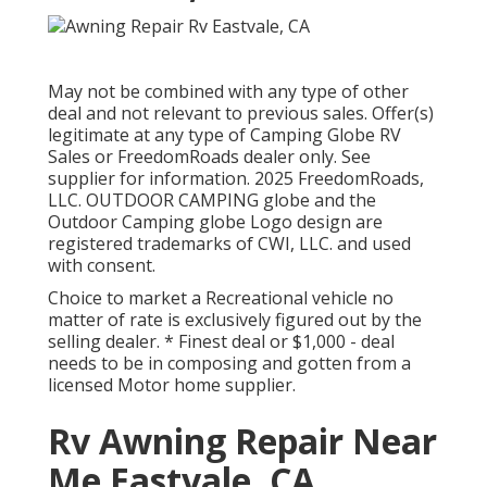
May not be combined with any type of other
deal and not relevant to previous sales. Offer(s)
legitimate at any type of Camping Globe RV
Sales or FreedomRoads dealer only. See
supplier for information. 2025 FreedomRoads,
LLC. OUTDOOR CAMPING globe and the
Outdoor Camping globe Logo design are
registered trademarks of CWI, LLC. and used
with consent.
Choice to market a Recreational vehicle no
matter of rate is exclusively figured out by the
selling dealer. * Finest deal or $1,000 - deal
needs to be in composing and gotten from a
licensed Motor home supplier.
Rv Awning Repair Near
Me Eastvale, CA