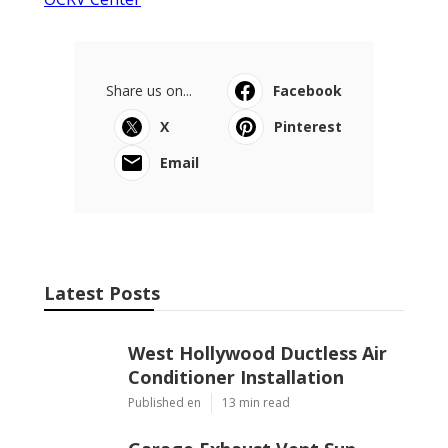
Share us on...
Facebook
X
Pinterest
Email
Latest Posts
West Hollywood Ductless Air
Conditioner Installation
Published en
13 min read