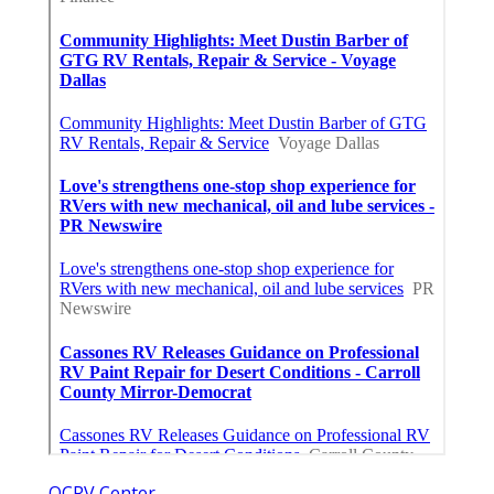
OCRV Center