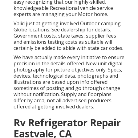
easy recognizing that our highly-skilled,
knowledgeable Recreational vehicle service
experts are managing your Motor home.
Valid just at getting involved Outdoor camping
Globe locations. See dealership for details.
Government costs, state taxes, supplier fees
and emissions testing costs as suitable will
certainly be added to abide with state car codes.
We have actually made every initiative to ensure
precision in the details offered. New unit digital
photography for picture objectives only. Specs,
devices, technological data, photographs and
illustrations are based upon info offered
sometimes of posting and go through change
without notification. Supply and floorplans
differ by area, not all advertised producers
offered at getting involved dealers.
Rv Refrigerator Repair
Eastvale, CA