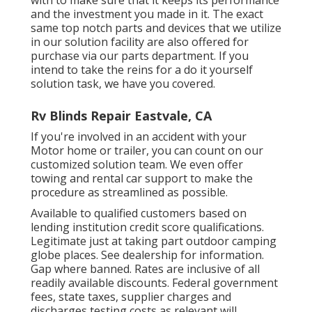
and the investment you made in it. The exact
same top notch parts and devices that we utilize
in our solution facility are also offered for
purchase via our parts department. If you
intend to take the reins for a do it yourself
solution task, we have you covered.
Rv Blinds Repair Eastvale, CA
If you're involved in an accident with your
Motor home or trailer, you can count on our
customized solution team. We even offer
towing and rental car support to make the
procedure as streamlined as possible.
Available to qualified customers based on
lending institution credit score qualifications.
Legitimate just at taking part outdoor camping
globe places. See dealership for information.
Gap where banned. Rates are inclusive of all
readily available discounts. Federal government
fees, state taxes, supplier charges and
discharges testing costs as relevant will