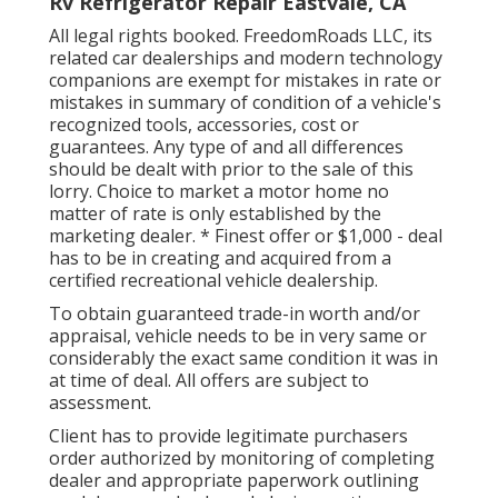
Rv Refrigerator Repair Eastvale, CA
All legal rights booked. FreedomRoads LLC, its
related car dealerships and modern technology
companions are exempt for mistakes in rate or
mistakes in summary of condition of a vehicle's
recognized tools, accessories, cost or
guarantees. Any type of and all differences
should be dealt with prior to the sale of this
lorry. Choice to market a motor home no
matter of rate is only established by the
marketing dealer. * Finest offer or $1,000 - deal
has to be in creating and acquired from a
certified recreational vehicle dealership.
To obtain guaranteed trade-in worth and/or
appraisal, vehicle needs to be in very same or
considerably the exact same condition it was in
at time of deal. All offers are subject to
assessment.
Client has to provide legitimate purchasers
order authorized by monitoring of completing
dealer and appropriate paperwork outlining