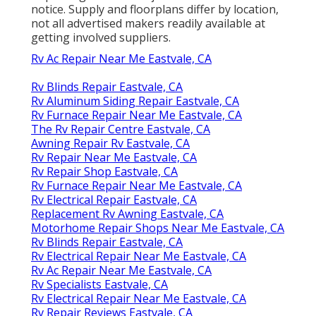
notice. Supply and floorplans differ by location,
not all advertised makers readily available at
getting involved suppliers.
Rv Ac Repair Near Me Eastvale, CA
Rv Blinds Repair Eastvale, CA
Rv Aluminum Siding Repair Eastvale, CA
Rv Furnace Repair Near Me Eastvale, CA
The Rv Repair Centre Eastvale, CA
Awning Repair Rv Eastvale, CA
Rv Repair Near Me Eastvale, CA
Rv Repair Shop Eastvale, CA
Rv Furnace Repair Near Me Eastvale, CA
Rv Electrical Repair Eastvale, CA
Replacement Rv Awning Eastvale, CA
Motorhome Repair Shops Near Me Eastvale, CA
Rv Blinds Repair Eastvale, CA
Rv Electrical Repair Near Me Eastvale, CA
Rv Ac Repair Near Me Eastvale, CA
Rv Specialists Eastvale, CA
Rv Electrical Repair Near Me Eastvale, CA
Rv Repair Reviews Eastvale, CA