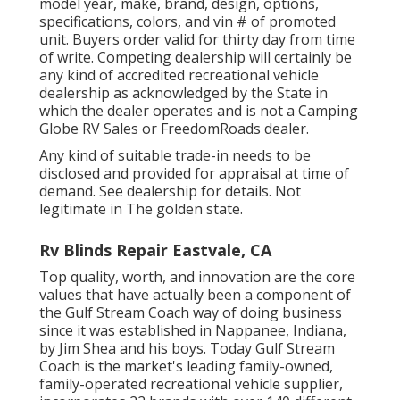
model year, make, brand, design, options,
specifications, colors, and vin # of promoted
unit. Buyers order valid for thirty day from time
of write. Competing dealership will certainly be
any kind of accredited recreational vehicle
dealership as acknowledged by the State in
which the dealer operates and is not a Camping
Globe RV Sales or FreedomRoads dealer.
Any kind of suitable trade-in needs to be
disclosed and provided for appraisal at time of
demand. See dealership for details. Not
legitimate in The golden state.
Rv Blinds Repair Eastvale, CA
Top quality, worth, and innovation are the core
values that have actually been a component of
the Gulf Stream Coach way of doing business
since it was established in Nappanee, Indiana,
by Jim Shea and his boys. Today Gulf Stream
Coach is the market's leading family-owned,
family-operated recreational vehicle supplier,