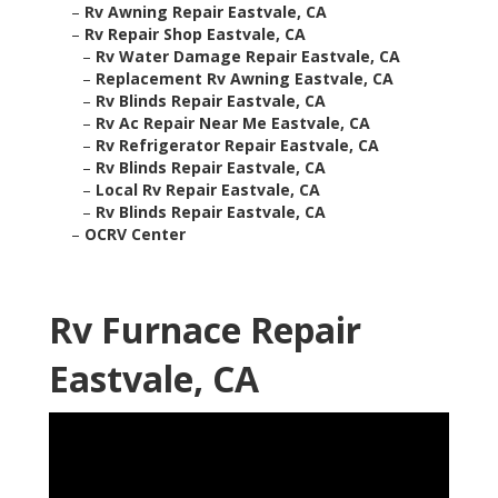
–
Rv Awning Repair Eastvale, CA
–
Rv Repair Shop Eastvale, CA
–
Rv Water Damage Repair Eastvale, CA
–
Replacement Rv Awning Eastvale, CA
–
Rv Blinds Repair Eastvale, CA
–
Rv Ac Repair Near Me Eastvale, CA
–
Rv Refrigerator Repair Eastvale, CA
–
Rv Blinds Repair Eastvale, CA
–
Local Rv Repair Eastvale, CA
–
Rv Blinds Repair Eastvale, CA
–
OCRV Center
Rv Furnace Repair
Eastvale, CA