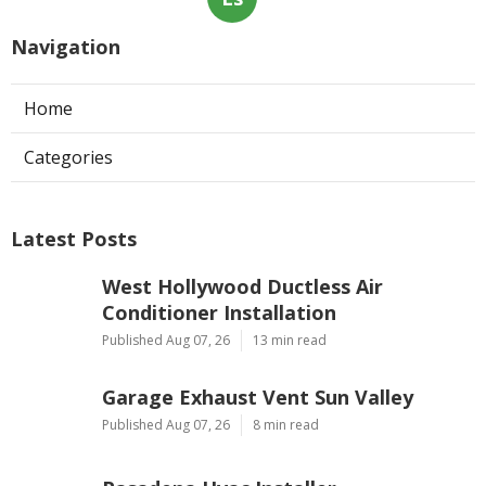
Navigation
Home
Categories
Latest Posts
West Hollywood Ductless Air
Conditioner Installation
Published Aug 07, 26
13 min read
Garage Exhaust Vent Sun Valley
Published Aug 07, 26
8 min read