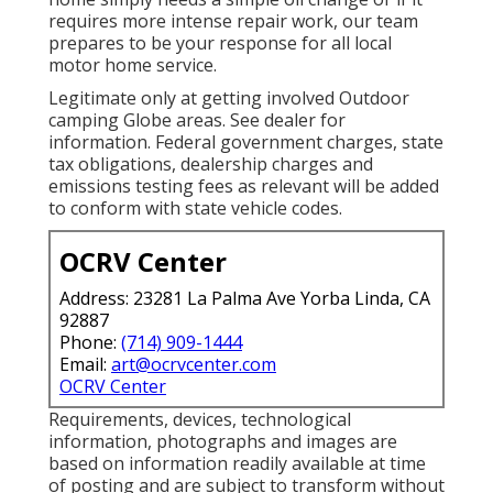
requires more intense repair work, our team
prepares to be your response for all local
motor home service.
Legitimate only at getting involved Outdoor
camping Globe areas. See dealer for
information. Federal government charges, state
tax obligations, dealership charges and
emissions testing fees as relevant will be added
to conform with state vehicle codes.
OCRV Center
Address: 23281 La Palma Ave Yorba Linda, CA
92887
Phone:
(714) 909-1444
Email:
art@ocrvcenter.com
OCRV Center
Requirements, devices, technological
information, photographs and images are
based on information readily available at time
of posting and are subject to transform without