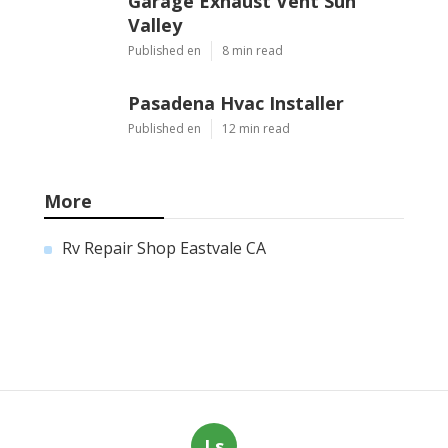
Garage Exhaust Vent Sun
Valley
Published en
8 min read
Pasadena Hvac Installer
Published en
12 min read
More
Rv Repair Shop Eastvale CA
Ls