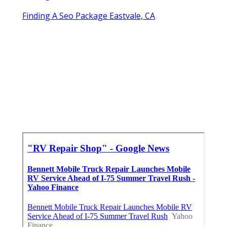
Finding A Seo Package Eastvale, CA