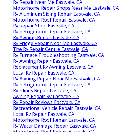
Rv Repair Near Me Eastvale, CA
Motorhome Repair Shops Near Me Eastvale, CA
Rv Aluminum Siding Repair Eastvale, CA
Motorhome Roof Repair Eastvale, CA
Rv Repair Shop Eastvale, CA
Rv Refrigerator Repair Eastvale, CA
Rv Awning Repair Eastvale, CA
Rv Fridge Repair Near Me Eastvale, CA
The Rv Repair Centre Eastvale, CA
Rv Furnace Troubleshooting Eastvale, CA
Rv Awning Repair Eastvale, CA
Replacement Rv Awning Eastvale, CA
Local Rv Repair Eastvale, CA
Rv Awning Repair Near Me Eastvale, CA
Rv Refrigerator Repair Eastvale, CA
Rv Blinds Repair Eastvale, CA
Awning Repair Rv Eastvale, CA
Rv Repair Reviews Eastvale, CA
Recreational Vehicle Repair Eastvale, CA
Local Rv Repair Eastvale, CA
Motorhome Roof Repair Eastvale, CA
Rv Water Damage Repair Eastvale, CA
Motorhome Roof Repair Eastvale, CA