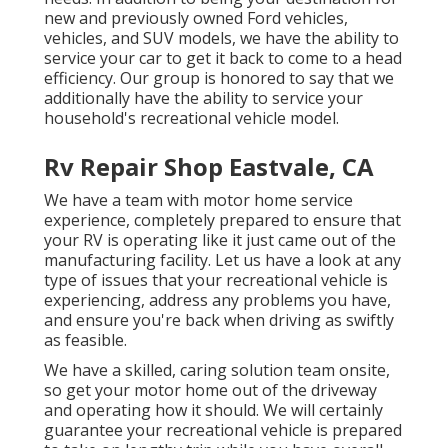
new and previously owned
Ford vehicles,
vehicles, and SUV
models, we have the ability to
service your car to get it back to come to a head
efficiency. Our group is honored to say that we
additionally have the ability to service your
household's recreational vehicle model.
Rv Repair Shop Eastvale, CA
We have a team with
motor home service
experience, completely prepared to ensure that
your RV is operating like it just came out of the
manufacturing facility. Let us have a look at any
type of issues that your recreational vehicle is
experiencing, address any problems you have,
and ensure you're back when driving as swiftly
as feasible.
We have a skilled, caring solution team onsite,
so get your motor home out of the driveway
and operating how it should. We will certainly
guarantee your recreational vehicle is prepared