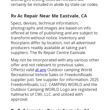
certainly be included in abide by state car codes.
Rv Ac Repair Near Me Eastvale, CA
Specs, devices, technical information,
photographs and images are based on info
offered at time of publishing and are subject to
transform without notice. Inventory and
floorplans differ by location, not all advertised
producers readily available at taking part
suppliers. The Rv Repair Centre Eastvale.
May not be incorporated with any various other
offer and not relevant to previous sales.
Offer(s) valid
at any
Outdoor camping World
Recreational Vehicle Sales or FreedomRoads
supplier just. See supplier for information. 2025
FreedomRoads, LLC. CAMPING WORLD and the
Outdoor Camping WORLD Logo are registered
hallmarks of CWI, LLC. and utilized with
approval.