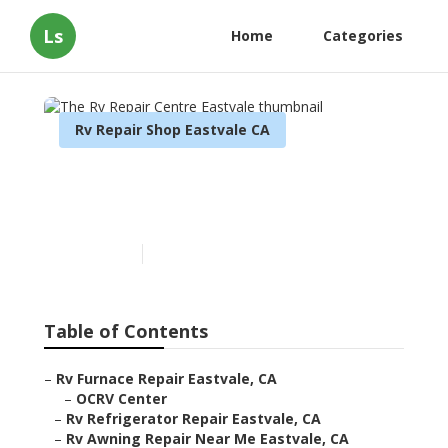
Ls
Home
Categories
Rv Repair Shop Eastvale CA
The Rv Repair Centre
Eastvale
Published en
10 min read
Table of Contents
–
Rv Furnace Repair Eastvale, CA
–
OCRV Center
–
Rv Refrigerator Repair Eastvale, CA
–
Rv Awning Repair Near Me Eastvale, CA