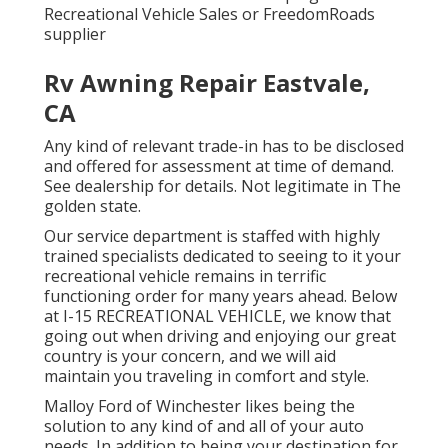
Recreational Vehicle Sales or FreedomRoads
supplier
Rv Awning Repair Eastvale,
CA
Any kind of relevant trade-in has to be disclosed
and offered for assessment at time of demand.
See dealership for details. Not legitimate in The
golden state.
Our service department is staffed with highly
trained specialists dedicated to seeing to it your
recreational vehicle remains in terrific
functioning order for many years ahead. Below
at I-15 RECREATIONAL VEHICLE, we know that
going out when driving and enjoying our great
country is your concern, and we will aid
maintain you traveling in comfort and style.
Malloy Ford of Winchester likes being the
solution to any kind of and all of your auto
needs. In addition to being your destination for