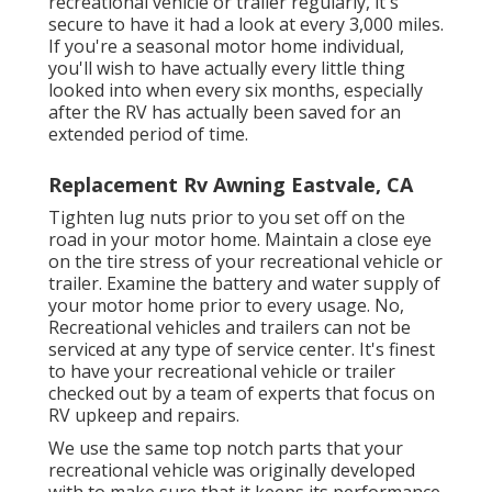
recreational vehicle or trailer regularly, it's
secure to have it had a look at every 3,000 miles.
If you're a seasonal motor home individual,
you'll wish to have actually every little thing
looked into when every six months, especially
after the RV has actually been saved for an
extended period of time.
Replacement Rv Awning Eastvale, CA
Tighten lug nuts prior to you set off on the
road in your motor home. Maintain a close eye
on the tire stress of your recreational vehicle or
trailer. Examine the battery and water supply of
your motor home prior to every usage. No,
Recreational vehicles and trailers can not be
serviced at any type of service center. It's finest
to have your recreational vehicle or trailer
checked out by a team of experts that focus on
RV upkeep and repairs.
We use the same top notch parts that your
recreational vehicle was originally developed
with to make sure that it keeps its performance