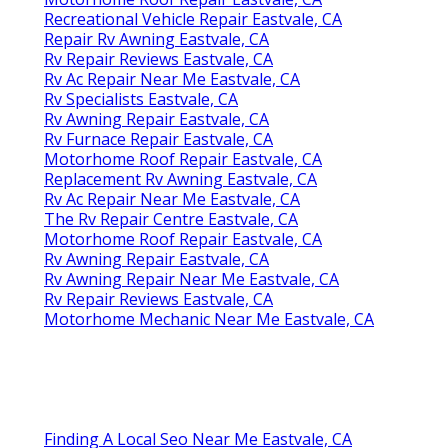
Recreational Vehicle Repair Eastvale, CA
Repair Rv Awning Eastvale, CA
Rv Repair Reviews Eastvale, CA
Rv Ac Repair Near Me Eastvale, CA
Rv Specialists Eastvale, CA
Rv Awning Repair Eastvale, CA
Rv Furnace Repair Eastvale, CA
Motorhome Roof Repair Eastvale, CA
Replacement Rv Awning Eastvale, CA
Rv Ac Repair Near Me Eastvale, CA
The Rv Repair Centre Eastvale, CA
Motorhome Roof Repair Eastvale, CA
Rv Awning Repair Eastvale, CA
Rv Awning Repair Near Me Eastvale, CA
Rv Repair Reviews Eastvale, CA
Motorhome Mechanic Near Me Eastvale, CA
Finding A Local Seo Near Me Eastvale, CA