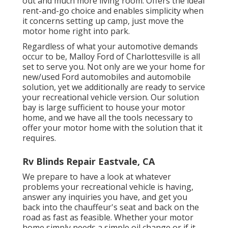
out and much more living room. Offers the ideal
rent-and-go choice and enables simplicity when
it concerns setting up camp, just move the
motor home right into park.
Regardless of what your automotive demands
occur to be,
Malloy Ford of Charlottesville
is all
set to serve you. Not only are we your home for
new/used
Ford automobiles
and automobile
solution, yet we additionally are ready to service
your recreational vehicle version. Our solution
bay is large sufficient to house your motor
home, and we have all the tools necessary to
offer your motor home with the solution that it
requires.
Rv Blinds Repair Eastvale, CA
We prepare to have a look at whatever
problems your recreational vehicle is having,
answer any inquiries you have, and get you
back into the chauffeur's seat and back on the
road as fast as feasible. Whether your motor
home simply needs a simple oil change or if it