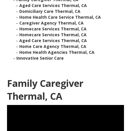
–
Aged Care Services Thermal, CA
–
Domiciliary Care Thermal, CA
–
Home Health Care Service Thermal, CA
–
Caregiver Agency Thermal, CA
–
Homecare Services Thermal, CA
–
Homecare Services Thermal, CA
–
Aged Care Services Thermal, CA
–
Home Care Agency Thermal, CA
–
Home Health Agencies Thermal, CA
–
Innovative Senior Care
Family Caregiver
Thermal, CA