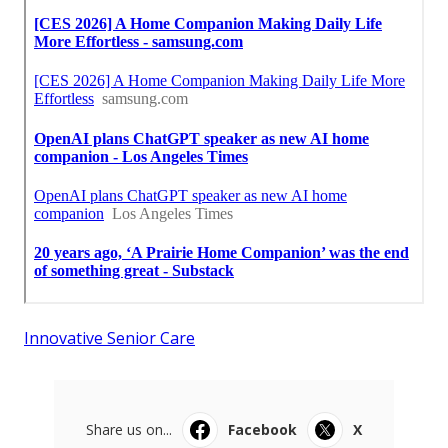
Innovative Senior Care
Share us on...
Facebook
X