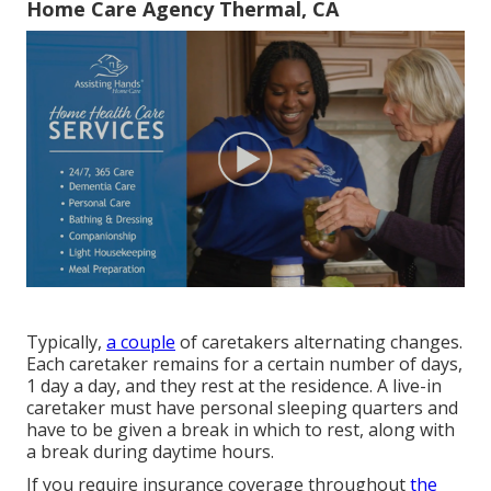
Home Care Agency Thermal, CA
Typically,
a couple
of
caretakers
alternating changes.
Each caretaker remains for a certain number of days,
1 day a day, and they rest at the residence. A live-in
caretaker must have personal sleeping quarters and
have to be given a break in which to rest, along with
a break during daytime hours.
If you require insurance coverage throughout
the