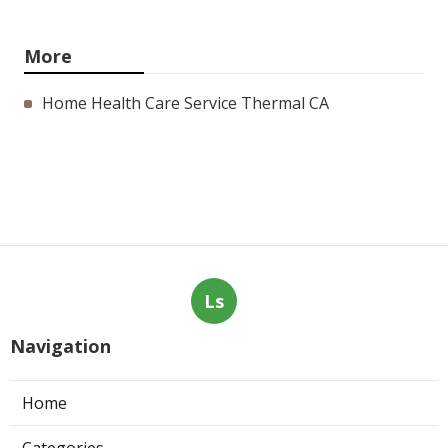
More
Home Health Care Service Thermal CA
Ls
Navigation
Home
Categories