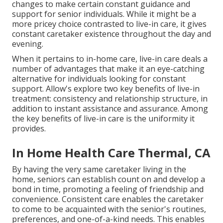
changes to make certain constant guidance and
support for senior individuals. While it might be a
more pricey choice contrasted to live-in care, it gives
constant caretaker existence throughout the day and
evening.
When it pertains to in-home care, live-in care deals a
number of advantages that make it an eye-catching
alternative for individuals looking for constant
support. Allow's explore two key benefits of live-in
treatment: consistency and relationship structure, in
addition to instant assistance and assurance. Among
the key benefits of live-in care is the uniformity it
provides.
In Home Health Care Thermal, CA
By having the very same caretaker living in the
home, seniors can establish count on and develop a
bond in time, promoting a feeling of friendship and
convenience. Consistent care enables the caretaker
to come to be acquainted with the senior's routines,
preferences, and one-of-a-kind needs. This enables