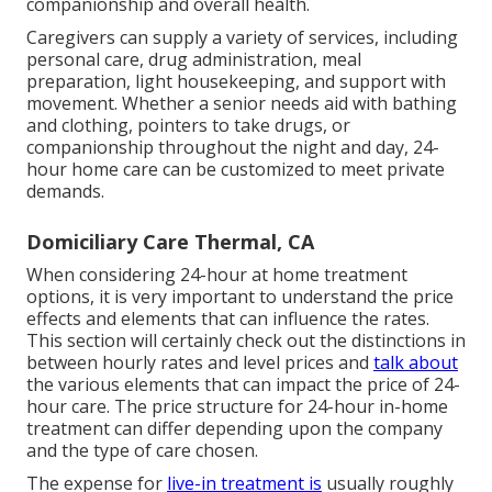
companionship and overall health.
Caregivers can supply a variety of services, including
personal care, drug administration, meal
preparation, light housekeeping, and support with
movement. Whether a senior needs aid with bathing
and clothing, pointers to take drugs, or
companionship throughout the night and day, 24-
hour home care can be customized to meet private
demands.
Domiciliary Care Thermal, CA
When considering 24-hour at home treatment
options, it is very important to understand the price
effects and elements that can influence the rates.
This section will certainly check out the distinctions in
between hourly rates and level prices and
talk about
the various elements that can impact the price of 24-
hour care. The price structure for 24-hour in-home
treatment can differ depending upon the company
and the type of care chosen.
The expense for
live-in treatment is
usually roughly