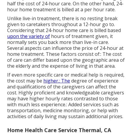
half the cost of 24-hour care. On the other hand, 24-
hour home treatment is billed at a per hour rate.
Unlike live-in treatment, there is no resting break
given to caretakers throughout a 12-hour go to.
Considering that 24-hour home care is billed based
upon the variety of
hours of treatment given, it
normally sets you back more than live-in care.
Several aspects can influence the price of 24-hour at
home treatment. These factors consist of:: The cost
of care can differ based upon the geographic area of
the elderly and the expense of living in that area.
If even more specific care or medical help is required,
the cost may be
higher.: The
degree of experience
and qualifications of the caregivers can affect the
cost. Highly proficient and knowledgeable caregivers
may have higher hourly rates contrasted to those
with much less experience.: Added services such as
transportation, medicine monitoring, or help with
activities of daily living may sustain additional prices.
Home Health Care Service Thermal, CA