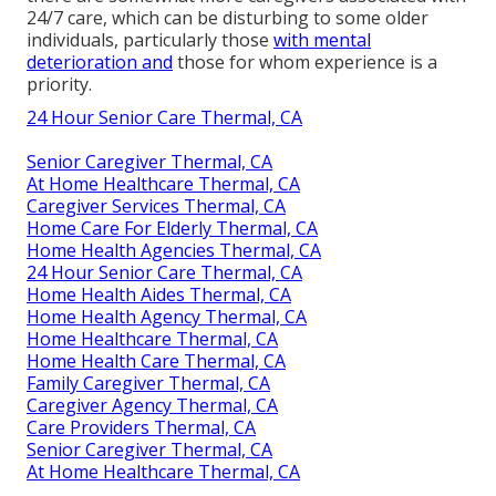
24/7 care, which can be disturbing to some older
individuals, particularly those
with mental
deterioration and
those for whom experience is a
priority.
24 Hour Senior Care Thermal, CA
Senior Caregiver Thermal, CA
At Home Healthcare Thermal, CA
Caregiver Services Thermal, CA
Home Care For Elderly Thermal, CA
Home Health Agencies Thermal, CA
24 Hour Senior Care Thermal, CA
Home Health Aides Thermal, CA
Home Health Agency Thermal, CA
Home Healthcare Thermal, CA
Home Health Care Thermal, CA
Family Caregiver Thermal, CA
Caregiver Agency Thermal, CA
Care Providers Thermal, CA
Senior Caregiver Thermal, CA
At Home Healthcare Thermal, CA