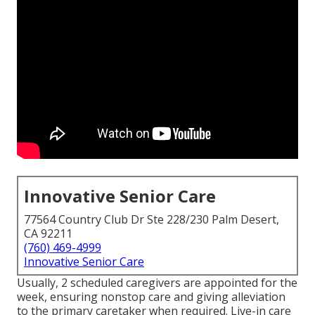
Innovative Senior Care
77564 Country Club Dr Ste 228/230 Palm Desert,
CA 92211
(760) 469-4999
Innovative Senior Care
Usually, 2 scheduled caregivers are appointed for the
week, ensuring nonstop care and giving alleviation
to the primary caretaker when required. Live-in care