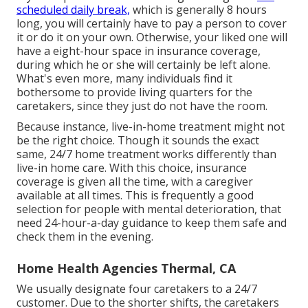
scheduled daily break,
which is generally 8 hours
long, you will certainly have to pay a person to cover
it or do it on your own. Otherwise, your liked one will
have a eight-hour space in insurance coverage,
during which he or she will certainly be left alone.
What's even more, many individuals find it
bothersome to provide living quarters for the
caretakers, since they just do not have the room.
Because instance, live-in-home treatment might not
be the right choice. Though it sounds the exact
same, 24/7 home treatment works differently than
live-in home care. With this choice, insurance
coverage is given all the time, with a caregiver
available at all times. This is frequently a good
selection for people with mental deterioration, that
need 24-hour-a-day guidance to keep them safe and
check them in the evening.
Home Health Agencies Thermal, CA
We usually designate four caretakers to a 24/7
customer. Due to the shorter shifts, the caretakers