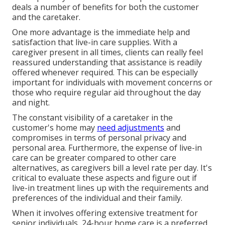
deals a number of benefits for both the customer
and the caretaker.
One more advantage is the immediate help and
satisfaction that live-in care supplies. With a
caregiver present in all times, clients can really feel
reassured understanding that assistance is readily
offered whenever required. This can be especially
important for individuals with movement concerns or
those who require regular aid throughout the day
and night.
The constant visibility of a caretaker in the
customer's home may
need adjustments
and
compromises in terms of personal privacy and
personal area. Furthermore, the expense of live-in
care can be greater compared to other care
alternatives, as caregivers bill a level rate per day. It's
critical to evaluate these aspects and figure out if
live-in treatment lines up with the requirements and
preferences of the individual and their family.
When it involves offering extensive treatment for
senior individuals, 24-hour home care is a preferred