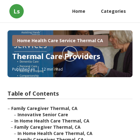
Ls
Home
Categories
Home Health Care Service Thermal CA
Thermal Care Providers
Published en
12 min read
Table of Contents
–
Family Caregiver Thermal, CA
–
Innovative Senior Care
–
In Home Health Care Thermal, CA
–
Family Caregiver Thermal, CA
–
In Home Health Care Thermal, CA
–
Family Caregiver Thermal, CA