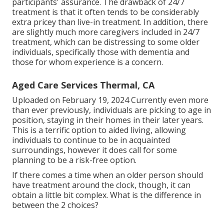
participants' assurance. The drawback of 24/7
treatment is that it often tends to be considerably
extra pricey than live-in treatment. In addition, there
are slightly much more caregivers included in 24/7
treatment, which can be distressing to some older
individuals, specifically those with dementia and
those for whom experience is a concern.
Aged Care Services Thermal, CA
Uploaded on February 19, 2024 Currently even more
than ever previously, individuals are
picking to age in
position
, staying in their homes in their later years.
This is a terrific option to aided living, allowing
individuals to continue to be in acquainted
surroundings, however it does call for some
planning to be a risk-free option.
If there comes a time when an older person should
have treatment around the clock, though, it can
obtain a little bit complex. What is the difference in
between the 2 choices?