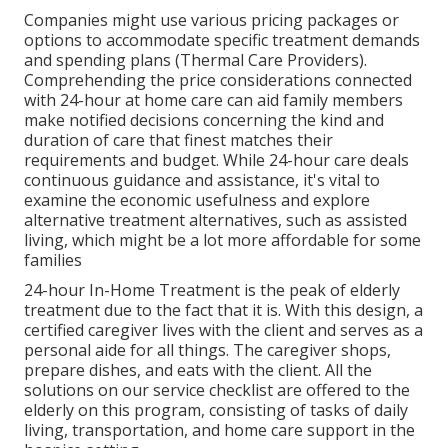
Companies might use various pricing packages or
options to accommodate specific treatment demands
and spending plans (Thermal Care Providers).
Comprehending the price considerations connected
with 24-hour at home care can aid family members
make notified decisions concerning the kind and
duration of care that finest matches their
requirements and budget. While 24-hour care deals
continuous guidance and assistance, it's vital to
examine the economic usefulness and explore
alternative treatment alternatives, such as assisted
living, which might be a lot more affordable for some
families
24-hour In-Home Treatment
is the peak of elderly
treatment due to the fact that it is. With this design, a
certified caregiver lives with the client and serves as a
personal aide for all things. The caregiver shops,
prepare dishes, and eats with the client. All the
solutions on our service checklist are offered to the
elderly on this program, consisting of tasks of daily
living, transportation, and home care support in the