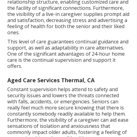
relationship structure, enabling customized care and
the facility of significant connections. Furthermore,
the visibility of a live-in caregiver supplies prompt aid
and satisfaction, decreasing stress and advertising a
feeling of health for both the senior and their liked
ones.
This level of care guarantees continual guidance and
support, as well as adaptability in care alternatives.
One of the significant advantages of 24-hour home
care is the continual supervision and support it
offers.
Aged Care Services Thermal, CA
Constant supervision helps attend to safety and
security issues and lowers the threats connected
with falls, accidents, or emergencies. Seniors can
really feel much more secure knowing that there is
constantly somebody readily available to help them.
Furthermore, the visibility of a caregiver can aid ease
sensations of isolation and anxiousness that
commonly impact older adults, fostering a feeling of