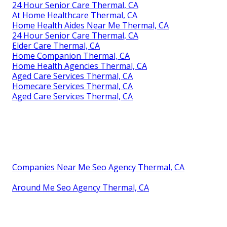
24 Hour Senior Care Thermal, CA
At Home Healthcare Thermal, CA
Home Health Aides Near Me Thermal, CA
24 Hour Senior Care Thermal, CA
Elder Care Thermal, CA
Home Companion Thermal, CA
Home Health Agencies Thermal, CA
Aged Care Services Thermal, CA
Homecare Services Thermal, CA
Aged Care Services Thermal, CA
Companies Near Me Seo Agency Thermal, CA
Around Me Seo Agency Thermal, CA