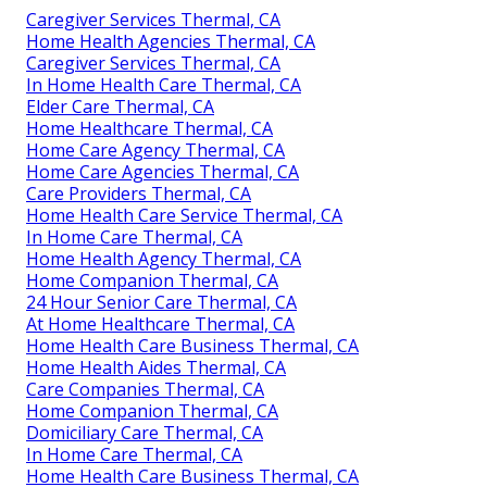
Caregiver Services Thermal, CA
Home Health Agencies Thermal, CA
Caregiver Services Thermal, CA
In Home Health Care Thermal, CA
Elder Care Thermal, CA
Home Healthcare Thermal, CA
Home Care Agency Thermal, CA
Home Care Agencies Thermal, CA
Care Providers Thermal, CA
Home Health Care Service Thermal, CA
In Home Care Thermal, CA
Home Health Agency Thermal, CA
Home Companion Thermal, CA
24 Hour Senior Care Thermal, CA
At Home Healthcare Thermal, CA
Home Health Care Business Thermal, CA
Home Health Aides Thermal, CA
Care Companies Thermal, CA
Home Companion Thermal, CA
Domiciliary Care Thermal, CA
In Home Care Thermal, CA
Home Health Care Business Thermal, CA