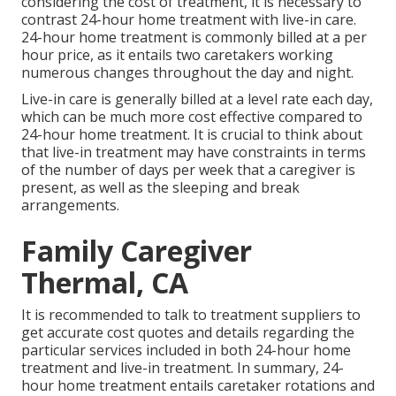
considering the cost of treatment, it is necessary to
contrast 24-hour home treatment with live-in care.
24-hour home treatment is commonly billed at a per
hour price, as it entails two caretakers working
numerous changes throughout the day and night.
Live-in care is generally billed at a level rate each day,
which can be much more cost effective compared to
24-hour home treatment. It is crucial to think about
that live-in treatment may have constraints in terms
of the number of days per week that a caregiver is
present, as well as the sleeping and break
arrangements.
Family Caregiver
Thermal, CA
It is recommended to talk to treatment suppliers to
get accurate cost quotes and details regarding the
particular services included in both 24-hour home
treatment and live-in treatment. In summary, 24-
hour home treatment entails caretaker rotations and