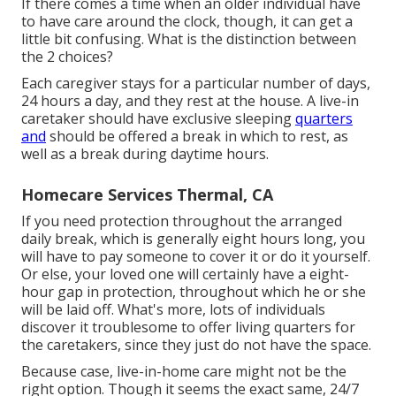
If there comes a time when an older individual have
to have care around the clock, though, it can get a
little bit confusing. What is the distinction between
the 2 choices?
Each caregiver stays for a particular number of days,
24 hours a day, and they rest at the house. A live-in
caretaker should have exclusive sleeping
quarters
and
should be offered a break in which to rest, as
well as a break during daytime hours.
Homecare Services Thermal, CA
If you need protection throughout the arranged
daily break, which is generally eight hours long, you
will have to pay someone to cover it or do it yourself.
Or else, your loved one will certainly have a eight-
hour gap in protection, throughout which he or she
will be laid off. What's more, lots of individuals
discover it troublesome to offer living quarters for
the caretakers, since they just do not have the space.
Because case, live-in-home care might not be the
right option. Though it seems the exact same, 24/7