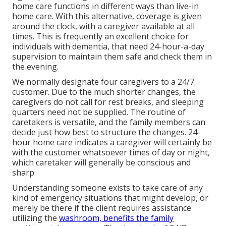
home care functions in different ways than live-in
home care. With this alternative, coverage is given
around the clock, with a caregiver available at all
times. This is frequently an excellent choice for
individuals with dementia, that need 24-hour-a-day
supervision to maintain them safe and check them in
the evening.
We normally designate four caregivers to a 24/7
customer. Due to the much shorter changes, the
caregivers do not call for rest breaks, and sleeping
quarters need not be supplied. The routine of
caretakers is versatile, and the family members can
decide just how best to structure the changes. 24-
hour home care indicates a caregiver will certainly be
with the customer whatsoever times of day or night,
which caretaker will generally be conscious and
sharp.
Understanding someone exists to take care of any
kind of emergency situations that might develop, or
merely be there if the client requires assistance
utilizing the
washroom, benefits the family