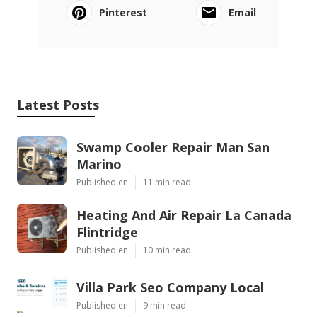
Pinterest
Email
Latest Posts
Swamp Cooler Repair Man San
Marino
Published en
11 min read
Heating And Air Repair La Canada
Flintridge
Published en
10 min read
Villa Park Seo Company Local
Published en
9 min read