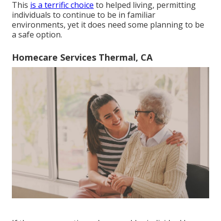
This
is a terrific choice
to helped living, permitting
individuals to continue to be in familiar
environments, yet it does need some planning to be
a safe option.
Homecare Services Thermal, CA