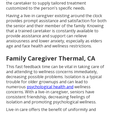
the caretaker to supply tailored treatment
customized to the person's specific needs.
Having a live-in caregiver existing around the clock
provides prompt assistance and satisfaction for both
the senior and their member of the family. Knowing
that a trained caretaker is constantly available to
provide assistance and support can relieve
anxiousness and lower anxiety, especially as elders
age and face health and wellness restrictions.
Family Caregiver Thermal, CA
This fast feedback time can be vital in taking care of
and attending to wellness concerns immediately,
decreasing possible problems. Isolation is a typical
trouble for older grownups and can lead to
numerous
psychological health and
wellness
concerns. With a live-in caregiver, seniors have
consistent friendship, decreasing feelings of
isolation and promoting psychological wellness.
Live-in care offers the benefit of uniformity and