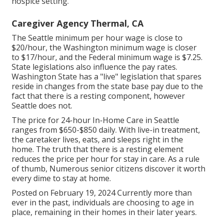
hospice setting.
Caregiver Agency Thermal, CA
The Seattle minimum per hour wage is close to
$20/hour, the Washington minimum wage is closer
to $17/hour, and the Federal minimum wage is $7.25.
State legislations also influence the pay rates.
Washington State has a "live" legislation that spares
reside in changes from the state base pay due to the
fact that there is a resting component, however
Seattle does not.
The price for 24-hour In-Home Care in Seattle
ranges from $650-$850 daily. With live-in treatment,
the caretaker lives, eats, and sleeps right in the
home. The truth that there is a resting element
reduces the price per hour for stay in care. As a rule
of thumb, Numerous senior citizens discover it worth
every dime to stay at home.
Posted on February 19, 2024 Currently more than
ever in the past, individuals are
choosing to age in
place
, remaining in their homes in their later years.