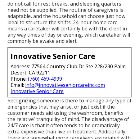
do not call for rest breaks, and sleeping quarters
need not be supplied. The routine of caregivers is
adaptable, and the household can choose just how
ideal to structure the shifts. 24-hour home care
means a caretaker will certainly be with the client in
any way times of day or evening, which caretaker will
commonly be awake and alert.
Innovative Senior Care
Address: 77564 Country Club Dr Ste 228/230 Palm
Desert, CA 92211
Phone:
(760) 469-4999
Email:
info@innovativeseniorcareinc.com
Innovative Senior Care
Recognizing someone is there to manage any type of
emergencies that may arise, or just exist if the
customer needs aid using the washroom, benefits
the relative' tranquility of mind. The disadvantage of
24/7 care is that it often tends to be dramatically
extra expensive than live-in treatment. Additionally,
there are somewhat more caregivers associated with