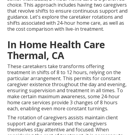
choice. This approach includes having two caregivers
that revolve shifts to ensure continuous support and
guidance. Let's explore the caretaker rotations and
shifts associated with 24-hour home care, as well as
the cost comparison with live-in treatment.
In Home Health Care
Thermal, CA
These caretakers take transforms offering
treatment in shifts of 8 to 12 hours, relying on the
particular arrangement. This permits for constant
caregiver existence throughout the day and evening,
ensuring supervision and treatment in all times. To
make certain maximum awareness, some 24-hour
home care services provide 3 changes of 8 hours
each, enabling even more constant turnings.
The rotation of caregivers assists maintain client
support and guarantees that the caregivers
themselves stay attentive and focused. When