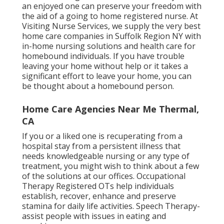
an enjoyed one can preserve your freedom with
the aid of a going to home registered nurse. At
Visiting Nurse Services
, we supply the very best
home care companies in Suffolk Region NY with
in-home nursing solutions and health care for
homebound individuals. If you have trouble
leaving your home without help or it takes a
significant effort to leave your home, you can
be thought about a homebound person.
Home Care Agencies Near Me Thermal,
CA
If you or a liked one is recuperating from a
hospital stay from a persistent illness that
needs knowledgeable nursing or any type of
treatment, you might wish to think about a few
of the solutions at our offices. Occupational
Therapy Registered OTs help individuals
establish, recover, enhance and preserve
stamina for daily life activities. Speech Therapy-
assist people with issues in eating and