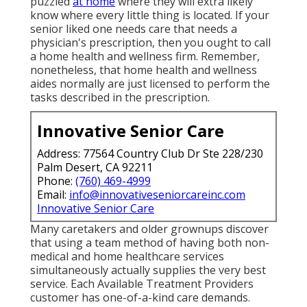
puzzled
at home
where they will extra likely
know where every little thing is located. If your
senior liked one needs care that needs a
physician's prescription, then you ought to call
a home health and wellness firm. Remember,
nonetheless, that home health and wellness
aides normally are just licensed to perform the
tasks described in the prescription.
Innovative Senior Care
Address: 77564 Country Club Dr Ste 228/230
Palm Desert, CA 92211
Phone:
(760) 469-4999
Email:
info@innovativeseniorcareinc.com
Innovative Senior Care
Many caretakers and older grownups discover
that using a team method of having both non-
medical and home healthcare services
simultaneously actually supplies the very best
service. Each Available Treatment Providers
customer has one-of-a-kind care demands.