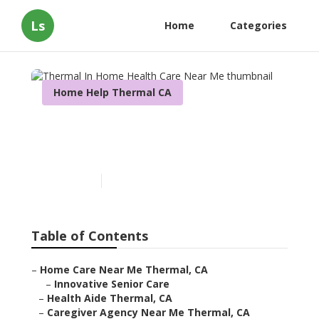
Ls
Home
Categories
Home Help Thermal CA
Thermal In Home Health
Care Near Me
Published en
10 min read
Table of Contents
–
Home Care Near Me Thermal, CA
–
Innovative Senior Care
–
Health Aide Thermal, CA
–
Caregiver Agency Near Me Thermal, CA