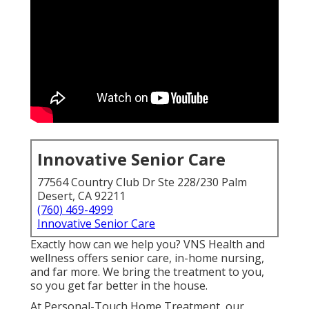
Innovative Senior Care
77564 Country Club Dr Ste 228/230 Palm
Desert, CA 92211
(760) 469-4999
Innovative Senior Care
Exactly how can we help you? VNS Health and
wellness offers senior care, in-home nursing,
and far more. We bring the treatment to you,
so you get far better in the house.
At Personal-Touch Home Treatment, our