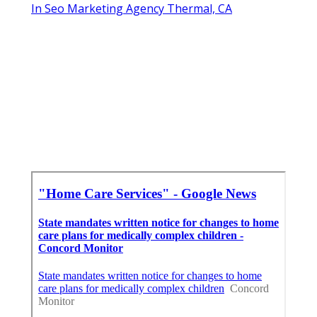
In Seo Marketing Agency Thermal, CA