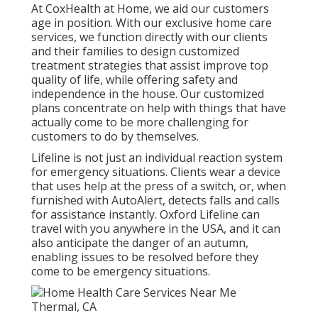
At CoxHealth at Home, we aid our customers
age in position. With our exclusive home care
services, we function directly with our clients
and their families to design customized
treatment strategies that assist improve top
quality of life, while offering safety and
independence in the house. Our customized
plans concentrate on help with things that have
actually come to be more challenging for
customers to do by themselves.
Lifeline is not just an individual reaction system
for emergency situations. Clients wear a device
that uses help at the press of a switch, or, when
furnished with AutoAlert, detects falls and calls
for assistance instantly. Oxford Lifeline can
travel with you anywhere in the USA, and it can
also anticipate the danger of an autumn,
enabling issues to be resolved before they
come to be emergency situations.