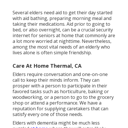
Several elders need aid to get their day started
with aid bathing, preparing morning meal and
taking their medications. Aid prior to going to
bed, or also overnight, can be a crucial security
internet for seniors at home that commonly are
a lot more worried at nighttime. Nevertheless,
among the most vital needs of an elderly who
lives alone is often simple friendship.
Care At Home Thermal, CA
Elders require conversation and one-on-one
call to keep their minds inform. They can
prosper with a person to participate in their
favored tasks such as horticulture, baking or
woodworking, or a person to go to the grocery
shop or attend a performance. We have a
reputation for supplying caretakers that can
satisfy every one of those needs.
Elders with dementia might be much less