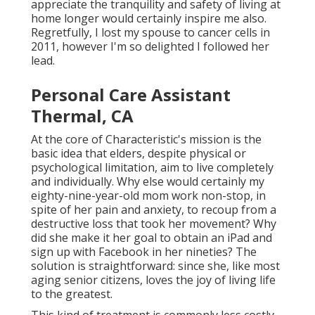
appreciate the tranquility and safety of living at
home longer would certainly inspire me also.
Regretfully, I lost my spouse to cancer cells in
2011, however I'm so delighted I followed her
lead.
Personal Care Assistant
Thermal, CA
At the core of Characteristic's mission is the
basic idea that elders, despite physical or
psychological limitation, aim to live completely
and individually. Why else would certainly my
eighty-nine-year-old mom work non-stop, in
spite of her pain and anxiety, to recoup from a
destructive loss that took her movement? Why
did she make it her goal to obtain an iPad and
sign up with Facebook in her nineties? The
solution is straightforward: since she, like most
aging senior citizens, loves the joy of living life
to the greatest.