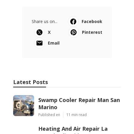
Share us on...
Facebook
X
Pinterest
Email
Latest Posts
Swamp Cooler Repair Man San
Marino
Published en
11 min read
Heating And Air Repair La