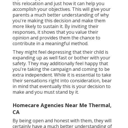
this relocation and just how it can help you
accomplish your objectives. This will give your
parents a much better understanding of why
you're making this decision and make them
more likely to sustain it. By inviting their
responses, it shows that you value their
opinion and provides them the chance to
contribute in a meaningful method.
They might feel depressing that their child is
expanding up as well fast or bother with your
safety. They may additionally feel happy that
you're taking the campaign and coming to be
extra independent. While it is essential to take
their sensations right into consideration, bear
in mind that eventually this is your decision to
make and you must stand by it.
Homecare Agencies Near Me Thermal,
CA
By being open and honest with them, they will
certainly have a much better understanding of