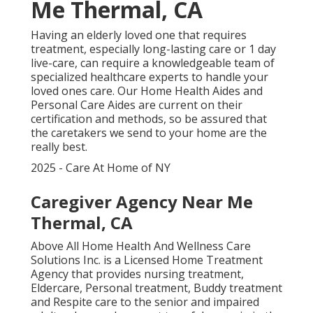
Me Thermal, CA
Having an elderly loved one that requires
treatment, especially
long-lasting care
or 1 day
live-care, can require a knowledgeable team of
specialized healthcare experts to handle your
loved ones care. Our Home Health Aides and
Personal Care Aides are current on their
certification and methods, so be assured that
the caretakers we send to your home are the
really best.
2025 - Care At Home of NY
Caregiver Agency Near Me
Thermal, CA
Above All Home Health And Wellness Care
Solutions Inc. is a Licensed Home Treatment
Agency that provides nursing treatment,
Eldercare, Personal treatment, Buddy treatment
and Respite care to the senior and impaired