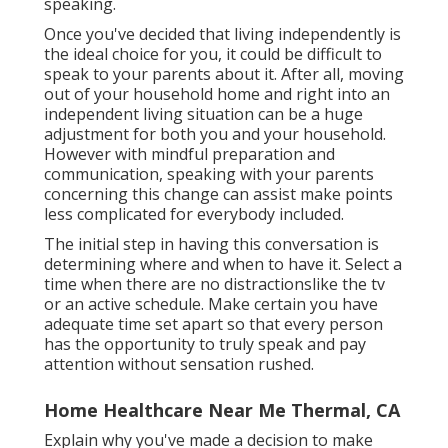
speaking.
Once you've decided that living independently is
the ideal choice for you, it could be difficult to
speak to your parents about it. After all, moving
out of your household home and right into an
independent living situation can be a huge
adjustment for both you and your household.
However with mindful preparation and
communication, speaking with your parents
concerning this change can assist make points
less complicated for everybody included.
The initial step in having this conversation is
determining where and when to have it. Select a
time when there are no distractionslike the tv
or an active schedule. Make certain you have
adequate time set apart so that every person
has the opportunity to truly speak and pay
attention without sensation rushed.
Home Healthcare Near Me Thermal, CA
Explain why you've made a decision to make