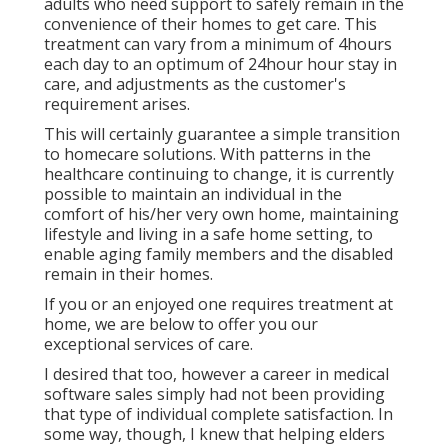
adults who need support to safely remain in the
convenience of their homes to get care. This
treatment can vary from a minimum of 4hours
each day to an optimum of 24hour hour stay in
care, and adjustments as the customer's
requirement arises.
This will certainly guarantee a simple transition
to homecare solutions. With patterns in the
healthcare continuing to change, it is currently
possible to maintain an individual in the
comfort of his/her very own home, maintaining
lifestyle and living in a safe home setting, to
enable aging family members and the disabled
remain in their homes.
If you or an enjoyed one requires treatment at
home, we are below to offer you our
exceptional services of care.
I desired that too, however a career in medical
software sales simply had not been providing
that type of individual complete satisfaction. In
some way, though, I knew that helping elders