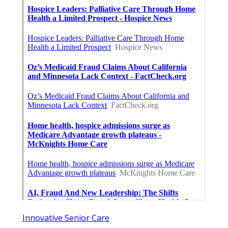
Innovative Senior Care