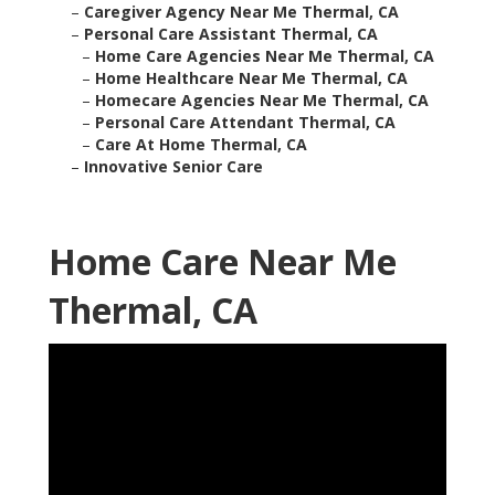
–
Caregiver Agency Near Me Thermal, CA
–
Personal Care Assistant Thermal, CA
–
Home Care Agencies Near Me Thermal, CA
–
Home Healthcare Near Me Thermal, CA
–
Homecare Agencies Near Me Thermal, CA
–
Personal Care Attendant Thermal, CA
–
Care At Home Thermal, CA
–
Innovative Senior Care
Home Care Near Me
Thermal, CA