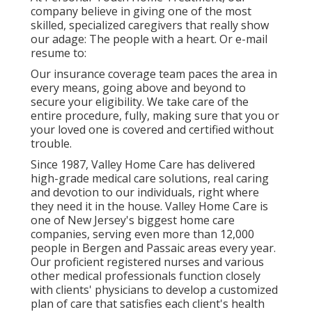
company believe in giving one of the most
skilled, specialized caregivers that really show
our adage: The people with a heart. Or e-mail
resume to:
Our insurance coverage team paces the area in
every means, going above and beyond to
secure your eligibility. We take care of the
entire procedure, fully, making sure that you or
your loved one is covered and certified without
trouble.
Since 1987, Valley Home Care has delivered
high-grade
medical care solutions
, real caring
and devotion to our individuals, right where
they need it in the house. Valley Home Care is
one of New Jersey's biggest home care
companies, serving even more than 12,000
people in Bergen and Passaic areas every year.
Our proficient registered nurses and various
other medical professionals function closely
with clients' physicians to develop a customized
plan of care that satisfies each client's health