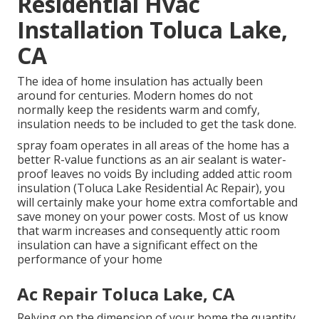
Residential Hvac
Installation Toluca Lake,
CA
The idea of home insulation has actually been
around for centuries. Modern homes do not
normally keep the residents warm and comfy,
insulation needs to be included to get the task done.
spray foam operates in all areas of the home has a
better R-value functions as an air sealant is water-
proof leaves no voids By including added
attic room
insulation
(Toluca Lake Residential Ac Repair), you
will certainly make your home extra comfortable and
save money on your power costs. Most of us know
that warm increases and consequently attic room
insulation can have a significant effect on the
performance of your home
Ac Repair Toluca Lake, CA
Relying on the dimension of your home the quantity