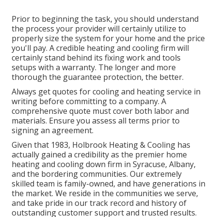
Prior to beginning the task, you should understand
the process your provider will certainly utilize to
properly size the system for your home and the price
you'll pay. A credible heating and cooling firm will
certainly stand behind its fixing work and tools
setups with a warranty. The longer and more
thorough the guarantee protection, the better.
Always get quotes for cooling and heating service in
writing before committing to a company. A
comprehensive quote must cover both labor and
materials. Ensure you assess all terms prior to
signing an agreement.
Given that 1983,
Holbrook Heating & Cooling
has
actually gained a credibility as the premier home
heating and cooling down firm in Syracuse,
Albany
,
and the bordering communities. Our extremely
skilled team is family-owned, and have generations in
the market. We reside in the communities we serve,
and take pride in our track record and history of
outstanding customer support and trusted results.