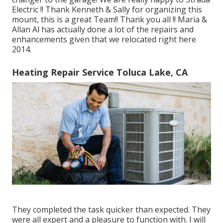
Electric !! Thank Kenneth & Sally for organizing this
mount, this is a great Team!! Thank you all !! Maria &
Allan Al has actually done a lot of the repairs and
enhancements given that we relocated right here
2014.
Heating Repair Service Toluca Lake, CA
They completed the task quicker than expected. They
were all expert and a pleasure to function with. I will