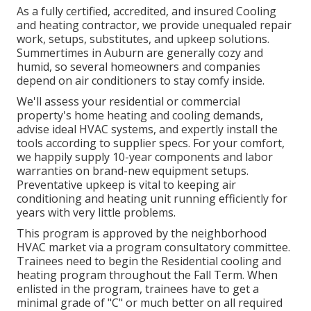
As a fully certified, accredited, and insured Cooling
and heating contractor, we provide unequaled repair
work, setups, substitutes, and upkeep solutions.
Summertimes in Auburn are generally cozy and
humid, so several homeowners and companies
depend on air conditioners to stay comfy inside.
We'll assess your residential or commercial
property's home heating and cooling demands,
advise ideal HVAC systems, and expertly install the
tools according to supplier specs. For your comfort,
we happily supply 10-year components and labor
warranties on brand-new equipment setups.
Preventative upkeep is vital to keeping air
conditioning and heating unit running efficiently for
years with very little problems.
This program is approved by the neighborhood
HVAC market via a program consultatory committee.
Trainees need to begin the Residential cooling and
heating program throughout the Fall Term. When
enlisted in the program, trainees have to get a
minimal grade of "C" or much better on all required