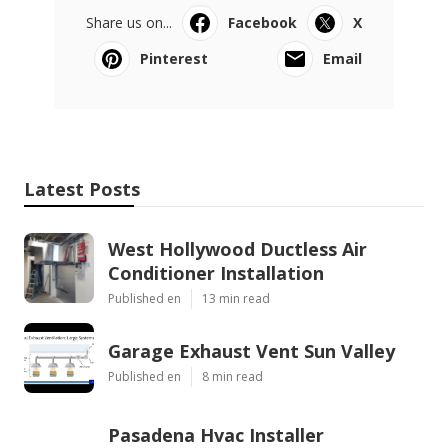
Share us on...
Facebook
X
Pinterest
Email
Latest Posts
West Hollywood Ductless Air
Conditioner Installation
Published en
13 min read
Garage Exhaust Vent Sun Valley
Published en
8 min read
Pasadena Hvac Installer