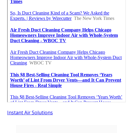
Instant Air Solutions