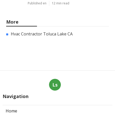
Published en
12 min read
More
Hvac Contractor Toluca Lake CA
Ls
Navigation
Home