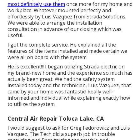
most definitely use them
once more for my home and
workplace. Whatever mounted perfectly and
effortlessly by Luis Vazquez from Strada Solutions.
We were able to arrange the installation
consultation in advance of our closing which was
useful.
I got the complete service. He explained all the
features of the items installed and made certain we
were all on board with the system.
He is excellent!!! I began utilizing Strada electric on
my brand-new home and the experience so much has
actually been great. We had the safety system
installed today and the technician, Luis Vazquez, that
came by your home was fantastic! Really well-
informed and individual while explaining exactly how
to utilize the system.
Central Air Repair Toluca Lake, CA
I would suggest to ask for Greg Fedorowicz and Luis
Vazquez. The Tech did a superb job in trouble