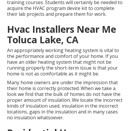
training courses. Students will certainly be needed to
acquire the HVAC program device kit to complete
their lab projects and prepare them for work.
Hvac Installers Near Me
Toluca Lake, CA
An appropriately working heating system is vital to
the performance and comfort of your home. If you
have an older heating system that might not be
running properly the short-term issue is that your
home is not as comfortable as it might be.
Many home owners are under the impression that
their home is correctly protected. When we take a
look we find that the bulk of homes do not have the
proper amount of
insulation
. We locate the incorrect
kinds of insulation used, insulation in the incorrect
locations, gaps in the insulation and in many cases
no insulation whatsoever.