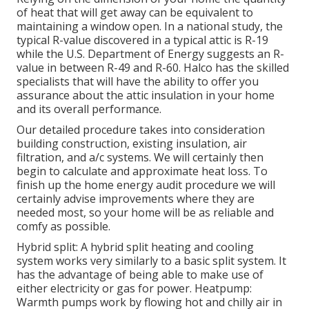
of heat that will get away can be equivalent to
maintaining a window open. In a national study, the
typical R-value discovered in a typical attic is R-19
while the U.S. Department of Energy suggests an R-
value in between R-49 and R-60. Halco has the skilled
specialists that will have the ability to offer you
assurance about the attic insulation in your home
and its overall performance.
Our detailed procedure takes into consideration
building construction, existing insulation, air
filtration, and a/c systems. We will certainly then
begin to calculate and approximate heat loss. To
finish up the
home energy audit
procedure we will
certainly advise improvements where they are
needed most, so your home will be as reliable and
comfy as possible.
Hybrid split: A hybrid split heating and cooling
system works very similarly to a basic split system. It
has the advantage of being able to make use of
either electricity or gas for power. Heatpump:
Warmth pumps work by flowing hot and chilly air in