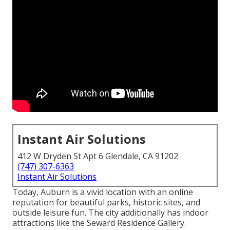
Instant Air Solutions
412 W Dryden St Apt 6 Glendale, CA 91202
(747) 307-6363
Instant Air Solutions
Today, Auburn is a vivid location with an online
reputation for beautiful parks, historic sites, and
outside leisure fun. The city additionally has indoor
attractions like the Seward Residence Gallery.