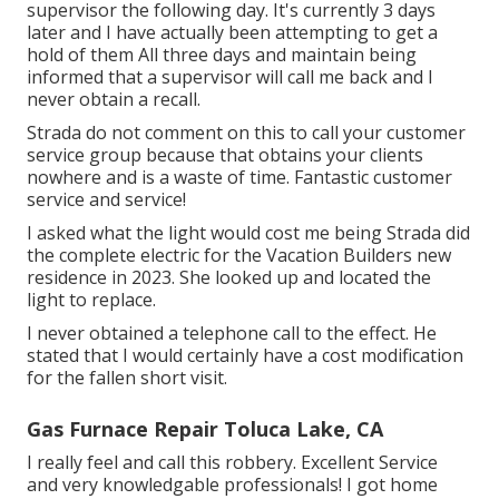
supervisor the following day. It's currently 3 days
later and I have actually been attempting to get a
hold of them All three days and maintain being
informed that a supervisor will call me back and I
never obtain a recall.
Strada do not comment on this to call your customer
service group because that obtains your clients
nowhere and is a waste of time. Fantastic customer
service and service!
I asked what the light would cost me being Strada did
the complete electric for the Vacation Builders new
residence in 2023. She looked up and located the
light to replace.
I never obtained a telephone call to the effect. He
stated that I would certainly have a cost modification
for the fallen short visit.
Gas Furnace Repair Toluca Lake, CA
I really feel and call this robbery. Excellent Service
and very knowledgable professionals! I got home