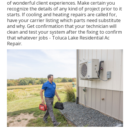
of wonderful client experiences. Make certain you
recognize the details of any kind of project prior to it
starts. If
cooling and heating repairs
are called for,
have your carrier listing which parts need substitute
and why. Get confirmation that your technician will
clean and test your system after the fixing to confirm
that whatever jobs - Toluca Lake Residential Ac
Repair.