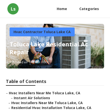
Ls
Home
Categories
Hvac Contractor Toluca Lake CA
Toluca Lake Residential Ac
Repair
Published en
9 min read
Table of Contents
–
Hvac Installers Near Me Toluca Lake, CA
–
Instant Air Solutions
–
Hvac Installers Near Me Toluca Lake, CA
–
Residential Hvac Installation Toluca Lake, CA