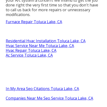
your A/c system a concern. We intend to get the job
done right the very first time so that you don't have
to call us back for more repairs or unnecessary
modifications.
Furnace Repair Toluca Lake, CA
Residential Hvac Installation Toluca Lake, CA
Hvac Service Near Me Toluca Lake, CA
Hvac Repair Toluca Lake, CA
Ac Service Toluca Lake, CA
In My Area Seo Citations Toluca Lake, CA
Companies Near Me Seo Service Toluca Lake, CA