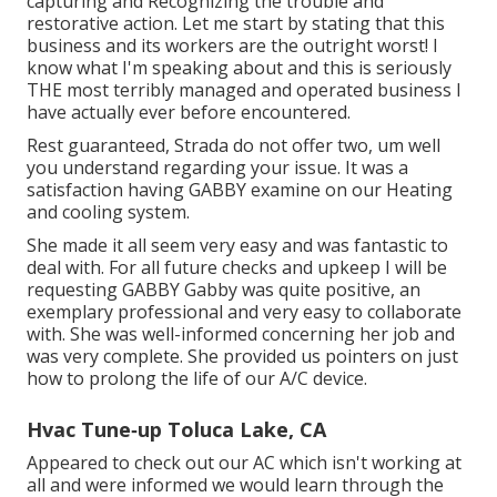
capturing and Recognizing the trouble and
restorative action. Let me start by stating that this
business and its workers are the outright worst! I
know what I'm speaking about and this is seriously
THE most terribly managed and operated business I
have actually ever before encountered.
Rest guaranteed, Strada do not offer two, um well
you understand regarding your issue. It was a
satisfaction having GABBY examine on our Heating
and cooling system.
She made it all seem very easy and was fantastic to
deal with. For all future checks and upkeep I will be
requesting GABBY Gabby was quite positive, an
exemplary professional and very easy to collaborate
with. She was well-informed concerning her job and
was very complete. She provided us pointers on just
how to prolong the life of our A/C device.
Hvac Tune‑up Toluca Lake, CA
Appeared to check out our AC which isn't working at
all and were informed we would learn through the