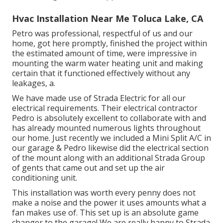
Hvac Installation Near Me Toluca Lake, CA
Petro was professional, respectful of us and our
home, got here promptly, finished the project within
the estimated amount of time, were impressive in
mounting the warm water heating unit and making
certain that it functioned effectively without any
leakages, a.
We have made use of Strada Electric for all our
electrical requirements. Their electrical contractor
Pedro is absolutely excellent to collaborate with and
has already mounted numerous lights throughout
our home. Just recently we included a Mini Split A/C in
our garage & Pedro likewise did the electrical section
of the mount along with an additional Strada Group
of gents that came out and set up the air
conditioning unit.
This installation was worth every penny does not
make a noise and the power it uses amounts what a
fan makes use of. This set up is an absolute game
changer to the garage! We are really happy to Strada