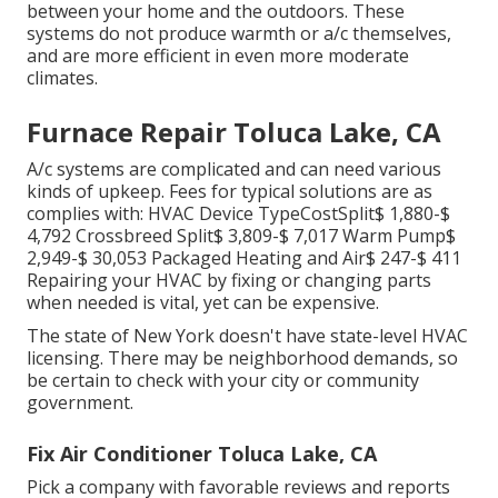
between your home and the outdoors. These
systems do not produce warmth or a/c themselves,
and are more efficient in even more moderate
climates.
Furnace Repair Toluca Lake, CA
A/c systems are complicated and can need various
kinds of upkeep. Fees for typical solutions are as
complies with: HVAC Device TypeCostSplit$ 1,880-$
4,792 Crossbreed Split$ 3,809-$ 7,017 Warm Pump$
2,949-$ 30,053 Packaged Heating and Air$ 247-$ 411
Repairing your HVAC by fixing or changing parts
when needed is vital, yet can be expensive.
The state of New York doesn't have state-level HVAC
licensing. There may be neighborhood demands, so
be certain to check with your city or community
government.
Fix Air Conditioner Toluca Lake, CA
Pick a company with favorable reviews and reports