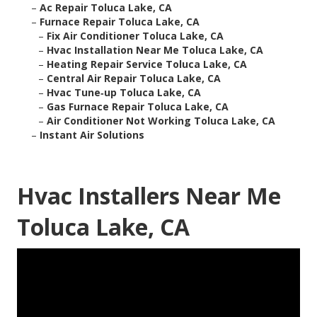
–
Ac Repair Toluca Lake, CA
–
Furnace Repair Toluca Lake, CA
–
Fix Air Conditioner Toluca Lake, CA
–
Hvac Installation Near Me Toluca Lake, CA
–
Heating Repair Service Toluca Lake, CA
–
Central Air Repair Toluca Lake, CA
–
Hvac Tune‑up Toluca Lake, CA
–
Gas Furnace Repair Toluca Lake, CA
–
Air Conditioner Not Working Toluca Lake, CA
–
Instant Air Solutions
Hvac Installers Near Me
Toluca Lake, CA