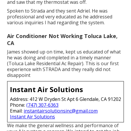
and saw that my thermostat was off.
Spoken to Strada and they sent Adriel. He was
professional and very educated as he addressed
various inquiries I had regarding the system.
Air Conditioner Not Working Toluca Lake,
CA
James showed up on time, kept us educated of what
he was doing and completed in a timely manner
(Toluca Lake Residential Ac Repair). This is our first
experience with STRADA and they really did not
disappoint
Instant Air Solutions
Address: 412 W Dryden St Apt 6 Glendale, CA 91202
Phone:
(747) 307-6363
Email:
instantairsolutionsinc@gmail.com
Instant Air Solutions
We make the general wellness and performance of