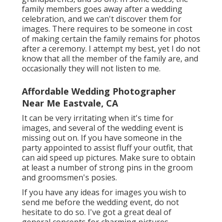
family members goes away after a wedding
celebration, and we can't discover them for
images. There requires to be someone in cost
of making certain the family remains for photos
after a ceremony. I attempt my best, yet I do not
know that all the member of the family are, and
occasionally they will not listen to me.
Affordable Wedding Photographer
Near Me Eastvale, CA
It can be very irritating when it's time for
images, and several of the wedding event is
missing out on. If you have someone in the
party appointed to assist fluff your outfit, that
can aid speed up pictures. Make sure to obtain
at least a number of strong pins in the groom
and groomsmen's posies.
If you have any ideas for images you wish to
send me before the wedding event, do not
hesitate to do so. I've got a great deal of