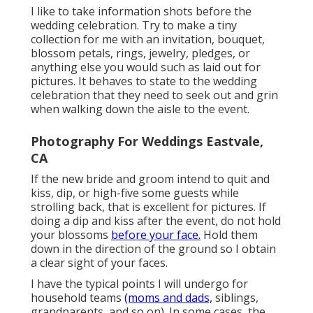
I like to take information shots before the
wedding celebration. Try to make a tiny
collection for me with an invitation, bouquet,
blossom petals, rings, jewelry, pledges, or
anything else you would such as laid out for
pictures. It behaves to state to the wedding
celebration that they need to seek out and grin
when walking down the aisle to the event.
Photography For Weddings Eastvale,
CA
If the new bride and groom intend to quit and
kiss, dip, or high-five some guests while
strolling back, that is excellent for pictures. If
doing a dip and kiss after the event, do not hold
your blossoms
before your face.
Hold them
down in the direction of the ground so I obtain
a clear sight of your faces.
I have the typical points I will undergo for
household teams
(moms and dads,
siblings,
grandparents, and so on). In some cases, the