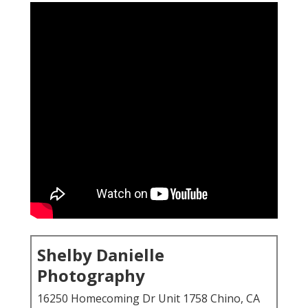
Shelby Danielle
Photography
16250 Homecoming Dr Unit 1758 Chino, CA