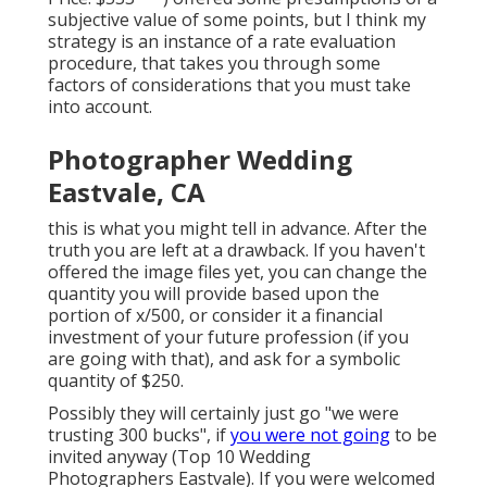
subjective value of some points, but I think my
strategy is an instance of a rate evaluation
procedure, that takes you through some
factors of considerations that you must take
into account.
Photographer Wedding
Eastvale, CA
this is what you might tell in advance. After the
truth you are left at a drawback. If you haven't
offered the image files yet, you can change the
quantity you will provide based upon the
portion of x/500, or consider it a financial
investment of your future profession (if you
are going with that), and ask for a symbolic
quantity of $250.
Possibly they will certainly just go "we were
trusting 300 bucks", if
you were not going
to be
invited anyway (Top 10 Wedding
Photographers Eastvale). If you were welcomed