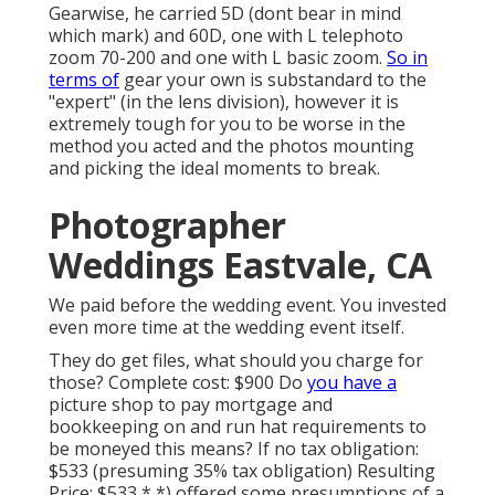
Gearwise, he carried 5D (dont bear in mind
which mark) and 60D, one with L telephoto
zoom 70-200 and one with L basic zoom.
So in
terms of
gear your own is substandard to the
"expert" (in the lens division), however it is
extremely tough for you to be worse in the
method you acted and the photos mounting
and picking the ideal moments to break.
Photographer
Weddings Eastvale, CA
We paid before the wedding event. You invested
even more time at the wedding event itself.
They do get files, what should you charge for
those? Complete cost: $900 Do
you have a
picture shop to pay mortgage and
bookkeeping on and run hat requirements to
be moneyed this means? If no tax obligation:
$533 (presuming 35% tax obligation) Resulting
Price: $533 * *) offered some presumptions of a