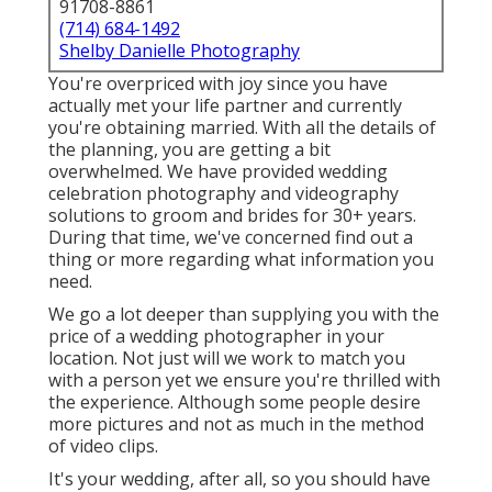
91708-8861
(714) 684-1492
Shelby Danielle Photography
You're overpriced with joy since you have
actually met your life partner and currently
you're obtaining married. With all the details of
the planning, you are getting a bit
overwhelmed. We have provided wedding
celebration photography and videography
solutions to groom and brides for 30+ years.
During that time, we've concerned find out a
thing or more regarding what information you
need.
We go a lot deeper than supplying you with the
price of a wedding photographer in your
location. Not just will we work to match you
with a person yet we ensure you're thrilled with
the experience. Although some people desire
more pictures and not as much in the method
of video clips.
It's your wedding, after all, so you should have