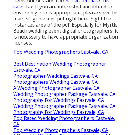
items out of state, I do
not accumulate this
sales
tax. If you are interested and intend to
ensure my info is appropriate, please view this
main
SC guidelines pdf right here
. Sight the
instances area of the pdf. Especially for Myrtle
Beach wedding event digital photographers, it
is necessary to have appropriate organization
licenses.
Top Wedding Photographers Eastvale, CA
Best Destination Wedding Photographer
Eastvale, CA
Photographer Weddings Eastvale, CA
Photographers Wedding Eastvale, CA
A Wedding Photographer Eastvale, CA
Wedding Photographer Package Eastvale, CA
Photography For Weddings Eastvale, CA
Wedding Photographer Package Eastvale, CA
Photography For Weddings Eastvale, CA
Top Rated Wedding Photographers Eastvale,
CA
Top Wedding Photographers Eastvale, CA