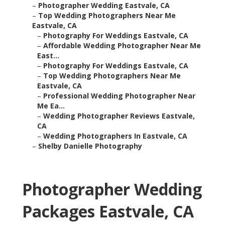
–
Photographer Wedding Eastvale, CA
–
Top Wedding Photographers Near Me
Eastvale, CA
–
Photography For Weddings Eastvale, CA
–
Affordable Wedding Photographer Near Me
East...
–
Photography For Weddings Eastvale, CA
–
Top Wedding Photographers Near Me
Eastvale, CA
–
Professional Wedding Photographer Near
Me Ea...
–
Wedding Photographer Reviews Eastvale,
CA
–
Wedding Photographers In Eastvale, CA
–
Shelby Danielle Photography
Photographer Wedding
Packages Eastvale, CA