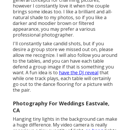
general concepts for charming pictures,
however I constantly love it when the couple
brings some ideas too. I like a brilliant and all-
natural shade to my photos, so if you like a
darker and moodier brown or filtered
appearance, you may prefer a various
professional photographer.
I'll constantly take candid shots, but if you
desire a group store we missed out on, please
allow me recognize. I will also follow you around
to the tables, and you can have each table
defend a group image if that is something you
want. A fun idea is to
have the DJ reveal
that
while one track plays, each table will certainly
go out to the dance flooring for a picture with
the pair.
Photography For Weddings Eastvale,
CA
Hanging tiny lights in the background can make
a huge difference. My video camera is really