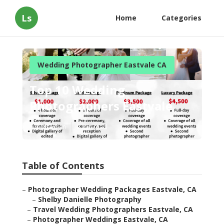
Ls
Home
Categories
Wedding Photographer Eastvale CA
Top 10 Wedding
Photographers Eastvale
Published en
9 min read
Table of Contents
–
Photographer Wedding Packages Eastvale, CA
–
Shelby Danielle Photography
–
Travel Wedding Photographers Eastvale, CA
–
Photographer Weddings Eastvale, CA