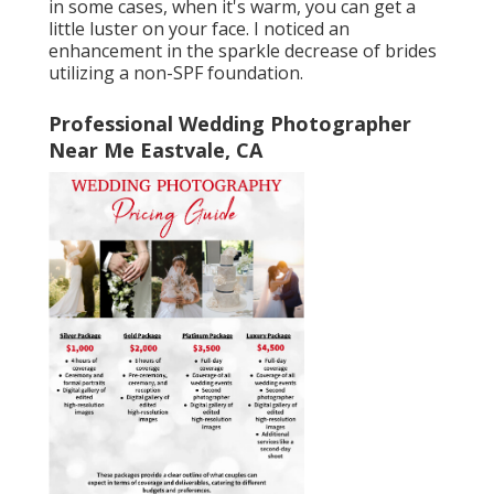
in some cases, when it's warm, you can get a
little luster on your face. I noticed an
enhancement in the sparkle decrease of brides
utilizing a non-SPF foundation.
Professional Wedding Photographer
Near Me Eastvale, CA