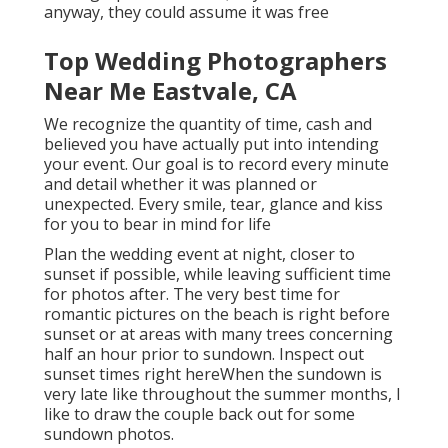
anyway, they could assume it was free
Top Wedding Photographers
Near Me Eastvale, CA
We recognize the quantity of time, cash and
believed you have actually put into intending
your event. Our goal is to record every minute
and detail whether it was planned or
unexpected. Every smile, tear, glance and kiss
for you to bear in mind for life
Plan the wedding event at night, closer to
sunset if possible, while leaving sufficient time
for photos after. The very best time for
romantic pictures on the beach is right before
sunset or at areas with many trees concerning
half an hour prior to sundown. Inspect out
sunset times right here
When the sundown is
very late like throughout the summer months, I
like to draw the couple back out for some
sundown photos.