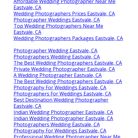
Affordable Wedding Photographer Near Me
Eastvale, CA
Wedding Photographers Prices Eastvale, CA
Photographer Weddings Eastvale, CA
Top Wedding Photographers Near Me
Eastvale, CA
Wedding Photographers Packages Eastvale, CA
Photographer Wedding Eastvale, CA
Photographers Wedding Eastvale, CA
The Best Wedding Photographers Eastvale, CA
Private Wedding Photographer Eastvale, CA
A Wedding Photographer Eastvale, CA
The Best Wedding Photographers Eastvale, CA
Photography For Weddings Eastvale, CA
Photographers For Weddings Eastvale, CA
Best Destination Wedding Photographer
Eastvale, CA
Indian Wedding Photographer Eastvale, CA
Indian Wedding Photographer Eastvale, CA
Photographers Wedding Eastvale, CA
Photography For Weddings Eastvale, CA
Professional Wedding Photographer Near Me