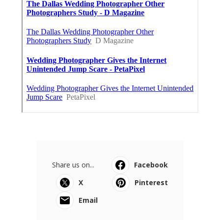
Share us on...
Facebook
X
Pinterest
Email