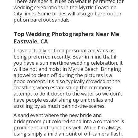
There are special rules on what is permitted for
wedding celebrations in the Myrtle Coastline
City limits. Some brides will also go barefoot or
put on barefoot sandals.
Top Wedding Photographers Near Me
Eastvale, CA
I have actually noticed personalized Vans as
being preferred recently. Bear in mind that if
you have a summertime wedding celebration, it
will be hot and moist in Myrtle Beach. Bringing
a towel to clean off during the pictures is a
good concept. It's also typically crowded at the
coastline; when establishing the ceremony,
attempt to do it closer to the water so we don't
have people establishing up umbrellas and
strolling by as much behind-the-scenes.
A sand event where the new bride and
bridegroom put colored sand into a container is
prominent and functions well. While I'm always
using simply a mild amount of off-camera flash,