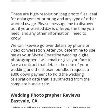
These are high-resolution jpeg photo files ideal
for enlargement printing and any type of other
wanted usage. Please message me to discover
out if your wanted day is offered, the time you
need, and any other information I need to
know.
We can likewise go over details by phone or
video conversation. After you determine to use
me as your Myrtle Coastline wedding digital
photographer, I will email or give you face to
face a contract that details the date of your
wedding and the chosen bundle. I request a
$300 down payment to hold the wedding
celebration date that is subtracted from the
complete bundle rate.
Wedding Photographer Reviews
Eastvale, CA