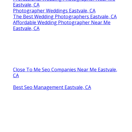
Eastvale, CA
Photographer Weddings Eastvale, CA
The Best Wedding Photographers Eastvale, CA
Affordable Wedding Photographer Near Me
Eastvale, CA
Close To Me Seo Companies Near Me Eastvale,
CA
Best Seo Management Eastvale, CA