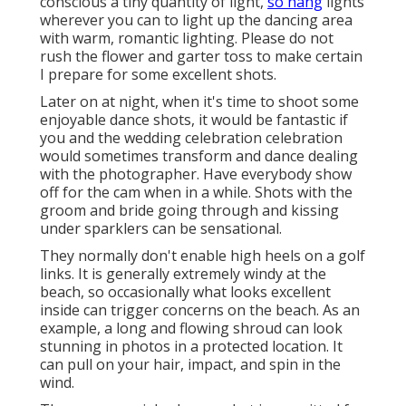
conscious a tiny quantity of light,
so hang
lights
wherever you can to light up the dancing area
with warm, romantic lighting. Please do not
rush the flower and garter toss to make certain
I prepare for some excellent shots.
Later on at night, when it's time to shoot some
enjoyable dance shots, it would be fantastic if
you and the wedding celebration celebration
would sometimes transform and dance dealing
with the photographer. Have everybody show
off for the cam when in a while. Shots with the
groom and bride going through and kissing
under sparklers can be sensational.
They normally don't enable high heels on a golf
links. It is generally extremely windy at the
beach, so occasionally what looks excellent
inside can trigger concerns on the beach. As an
example, a long and flowing shroud can look
stunning in photos in a protected location. It
can pull on your hair, impact, and spin in the
wind.