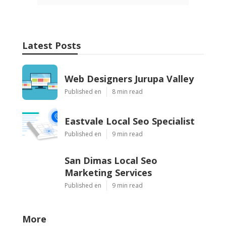
Latest Posts
Web Designers Jurupa Valley
Published en
8 min read
Eastvale Local Seo Specialist
Published en
9 min read
San Dimas Local Seo
Marketing Services
Published en
9 min read
More