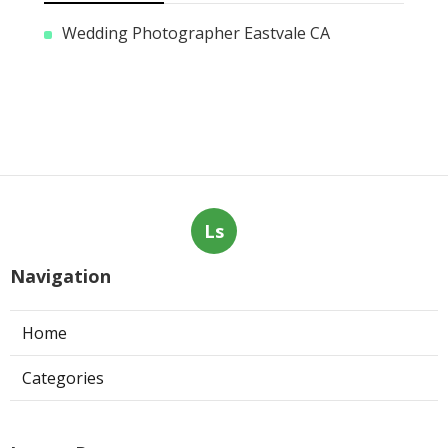
Wedding Photographer Eastvale CA
Ls
Navigation
Home
Categories