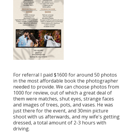
For referral I paid $1600 for around 50 photos
in the most affordable book the photographer
needed to provide. We can choose photos from
1000 for review, out of which a great deal of
them were matches, shut eyes, strange faces
and images of trees, pots, and vases. He was
just there for the event, and 30min picture
shoot with us afterwards, and my wife's getting
dressed, a total amount of 2-3 hours with
driving.