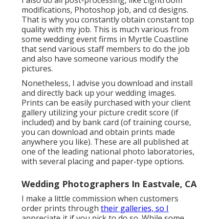
I also do all post-processing, like Lightroom
modifications, Photoshop job, and cd designs.
That is why you constantly obtain constant top
quality with my job. This is much various from
some wedding event firms in Myrtle Coastline
that send various staff members to do the job
and also have someone various modify the
pictures.
Nonetheless, I advise you download and install
and directly back up your wedding images.
Prints can be easily purchased with your client
gallery utilizing your picture credit score (if
included) and by bank card (of training course,
you can download and obtain prints made
anywhere you like). These are all published at
one of the leading national photo laboratories,
with several placing and paper-type options.
Wedding Photographers In Eastvale, CA
I make a little commission when customers
order prints through
their galleries, so I
appreciate it if you pick to do so. While some