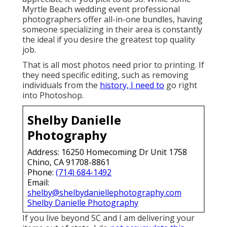
Myrtle Beach wedding event professional
photographers offer all-in-one bundles, having
someone specializing in their area is constantly
the ideal if you desire the greatest top quality
job.
That is all most photos need prior to printing. If
they need specific editing, such as removing
individuals from the
history, I need to
go right
into Photoshop.
Shelby Danielle
Photography
Address: 16250 Homecoming Dr Unit 1758
Chino, CA 91708-8861
Phone:
(714) 684-1492
Email:
shelby@shelbydaniellephotography.com
Shelby Danielle Photography
If you live beyond SC and I am delivering your