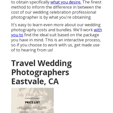
to obtain specifically
what you desire.
The finest
method to inform the difference in between the
cost of our wedding celebration professional
photographer is by what you're obtaining.
It's easy to learn even more about our wedding
photography costs and bundles. We'll work
with
you to
find the ideal suit based on the package
you have in mind. This is an interactive process,
so if you choose to work with us, get made use
of to hearing from us!
Travel Wedding
Photographers
Eastvale, CA