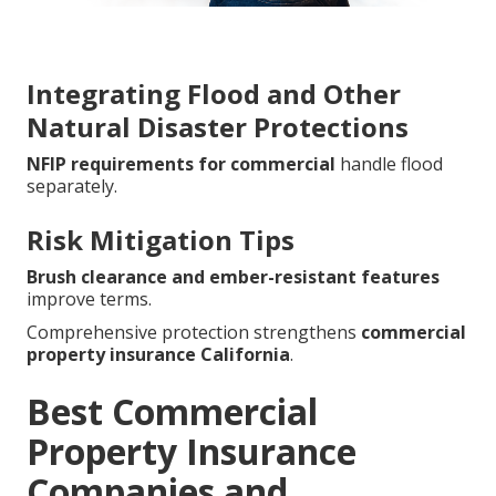
Integrating Flood and Other
Natural Disaster Protections
NFIP requirements for commercial
handle flood
separately.
Risk Mitigation Tips
Brush clearance and ember-resistant features
improve terms.
Comprehensive protection strengthens
commercial
property insurance California
.
Best Commercial
Property Insurance
Companies and