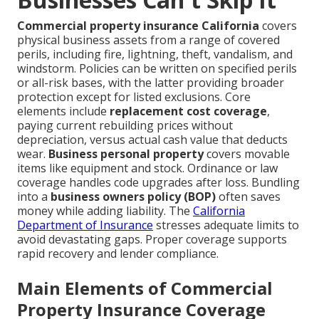
Commercial property insurance California
covers
physical business assets from a range of covered
perils, including fire, lightning, theft, vandalism, and
windstorm. Policies can be written on specified perils
or all-risk bases, with the latter providing broader
protection except for listed exclusions. Core
elements include
replacement cost coverage
,
paying current rebuilding prices without
depreciation, versus actual cash value that deducts
wear.
Business personal property
covers movable
items like equipment and stock. Ordinance or law
coverage handles code upgrades after loss. Bundling
into a
business owners policy (BOP)
often saves
money while adding liability. The
California
Department of Insurance
stresses adequate limits to
avoid devastating gaps. Proper coverage supports
rapid recovery and lender compliance.
Main Elements of Commercial
Property Insurance Coverage