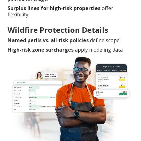
Surplus lines for high-risk properties
offer
flexibility.
Wildfire Protection Details
Named perils vs. all-risk policies
define scope.
High-risk zone surcharges
apply modeling data.