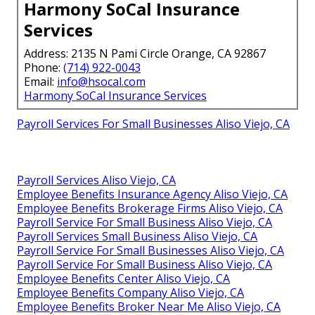
Harmony SoCal Insurance
Services
Address: 2135 N Pami Circle Orange, CA 92867
Phone:
(714) 922-0043
Email:
info@hsocal.com
Harmony SoCal Insurance Services
Payroll Services For Small Businesses Aliso Viejo, CA
Payroll Services Aliso Viejo, CA
Employee Benefits Insurance Agency Aliso Viejo, CA
Employee Benefits Brokerage Firms Aliso Viejo, CA
Payroll Service For Small Business Aliso Viejo, CA
Payroll Services Small Business Aliso Viejo, CA
Payroll Service For Small Businesses Aliso Viejo, CA
Payroll Service For Small Business Aliso Viejo, CA
Employee Benefits Center Aliso Viejo, CA
Employee Benefits Company Aliso Viejo, CA
Employee Benefits Broker Near Me Aliso Viejo, CA