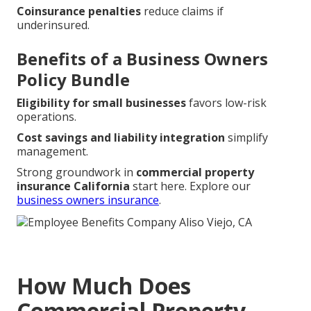
Coinsurance penalties
reduce claims if
underinsured.
Benefits of a Business Owners
Policy Bundle
Eligibility for small businesses
favors low-risk
operations.
Cost savings and liability integration
simplify
management.
Strong groundwork in
commercial property
insurance California
start here. Explore our
business owners insurance
.
How Much Does
Commercial Property