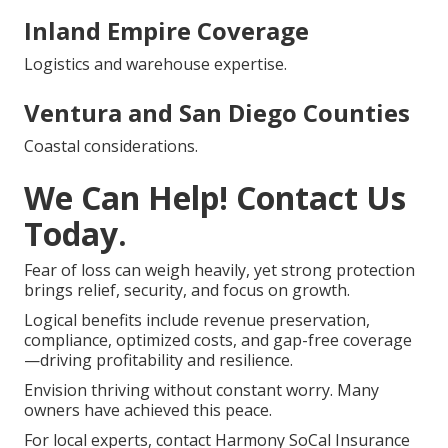
Inland Empire Coverage
Logistics and warehouse expertise.
Ventura and San Diego Counties
Coastal considerations.
We Can Help! Contact Us
Today.
Fear of loss can weigh heavily, yet strong protection
brings relief, security, and focus on growth.
Logical benefits include revenue preservation,
compliance, optimized costs, and gap-free coverage
—driving profitability and resilience.
Envision thriving without constant worry. Many
owners have achieved this peace.
For local experts, contact Harmony SoCal Insurance