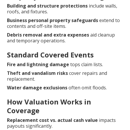
Building and structure protections
include walls,
roofs, and fixtures.
Business personal property safeguards
extend to
contents and off-site items.
Debris removal and extra expenses
aid cleanup
and temporary operations.
Standard Covered Events
Fire and lightning damage
tops claim lists.
Theft and vandalism risks
cover repairs and
replacement.
Water damage exclusions
often omit floods.
How Valuation Works in
Coverage
Replacement cost vs. actual cash value
impacts
payouts significantly.