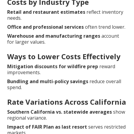
Costs by Industry Type
Retail and restaurant estimates
reflect inventory
needs.
Office and professional services
often trend lower.
Warehouse and manufacturing ranges
account
for larger values.
Ways to Lower Costs Effectively
Mitigation discounts for wildfire prep
reward
improvements.
Bundling and multi-policy savings
reduce overall
spend.
Rate Variations Across California
Southern California vs. statewide averages
show
regional variance.
Impact of FAIR Plan as last resort
serves restricted
markets.