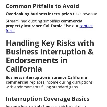
Common Pitfalls to Avoid
Overlooking business interruption
risks revenue.
Streamlined quoting simplifies
commercial
property insurance California
. Use our
contact
form
.
Handling Key Risks with
Business Interruption &
Endorsements in
California
Business interruption insurance California
commercial
replaces income during disruptions,
with endorsements filling standard gaps.
Interruption Coverage Basics
Income loss calculations
use historical data.