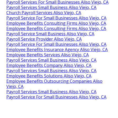
Payroll Services For Small Businesses Aliso Viejo, CA
Payroll Services Small Business Aliso Viejo, CA
Church Payroll Services Aliso Viejo, CA
Payroll Service For Small Businesses Aliso Viejo, CA
Employee Benefits Consulting Firms Aliso Viejo, CA
Employee Benefits Consulting Firms Aliso Viejo, CA
Payroll Service Small Business Aliso Viejo, CA
Payroll Service Provider Aliso Viejo, CA
Payroll Service For Small Businesses Aliso Viejo, CA
Employee Benefits Insurance Agency Aliso Viejo, CA
Employee Benefits Services Aliso Viejo, CA
Payroll Services Small Business Aliso Viejo, CA
Employee Benefits Company Aliso Viejo, CA
Payroll Services Small Business Aliso Viejo, CA
Employee Benefits Solutions Aliso Viejo, CA
Employee Benefits Outsourcing Companies Aliso
Viejo, CA
Payroll Services Small Business Aliso Viejo, CA
Payroll Service For Small Businesses Aliso Viejo, CA