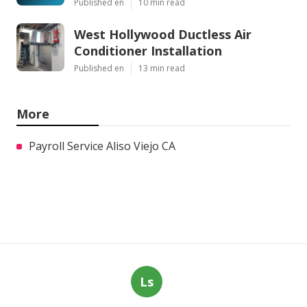
Published en
10 min read
West Hollywood Ductless Air
Conditioner Installation
Published en
13 min read
More
Payroll Service Aliso Viejo CA
Ls