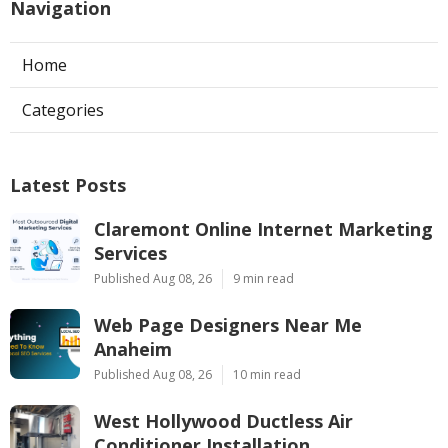
Navigation
Home
Categories
Latest Posts
Claremont Online Internet Marketing
Services
Published Aug 08, 26
9 min read
Web Page Designers Near Me
Anaheim
Published Aug 08, 26
10 min read
West Hollywood Ductless Air
Conditioner Installation