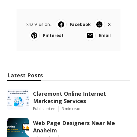
Share us on...
Facebook
X
Pinterest
Email
Latest Posts
Claremont Online Internet
Marketing Services
Published en
9 min read
Web Page Designers Near Me
Anaheim