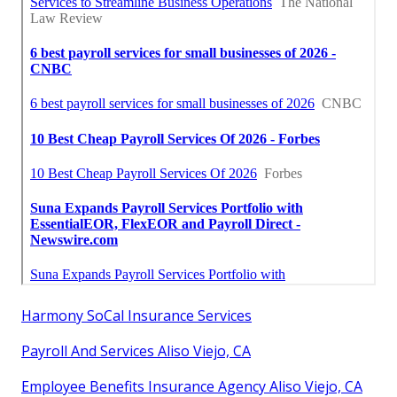
Harmony SoCal Insurance Services
Payroll And Services Aliso Viejo, CA
Employee Benefits Insurance Agency Aliso Viejo, CA