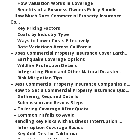
–
How Valuation Works in Coverage
–
Benefits of a Business Owners Policy Bundle
–
How Much Does Commercial Property Insurance
Co...
–
Key Pricing Factors
–
Costs by Industry Type
–
Ways to Lower Costs Effectively
–
Rate Variations Across California
–
Does Commercial Property Insurance Cover Earth...
–
Earthquake Coverage Options
–
Wildfire Protection Details
–
Integrating Flood and Other Natural Disaster ...
–
Risk Mitigation Tips
–
Best Commercial Property Insurance Companies a...
–
How to Get a Commercial Property Insurance Quo...
–
Gathering Required Details
–
Submission and Review Steps
–
Tailoring Coverage After Quote
–
Common Pitfalls to Avoid
–
Handling Key Risks with Business Interruption ...
–
Interruption Coverage Basics
–
Key Add-Ons for California