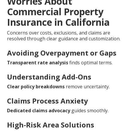
Worries About
Commercial Property
Insurance in California
Concerns over costs, exclusions, and claims are
resolved through clear guidance and customization.
Avoiding Overpayment or Gaps
Transparent rate analysis
finds optimal terms.
Understanding Add-Ons
Clear policy breakdowns
remove uncertainty.
Claims Process Anxiety
Dedicated claims advocacy
guides smoothly.
High-Risk Area Solutions