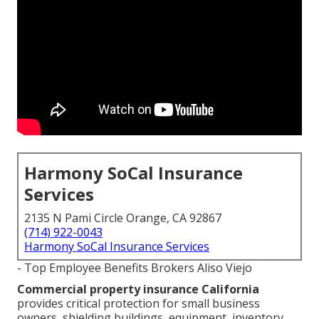
Harmony SoCal Insurance
Services
2135 N Pami Circle Orange, CA 92867
(714) 922-0043
Harmony SoCal Insurance Services
- Top Employee Benefits Brokers Aliso Viejo
Commercial property insurance California
provides critical protection for small business
owners, shielding buildings, equipment, inventory,