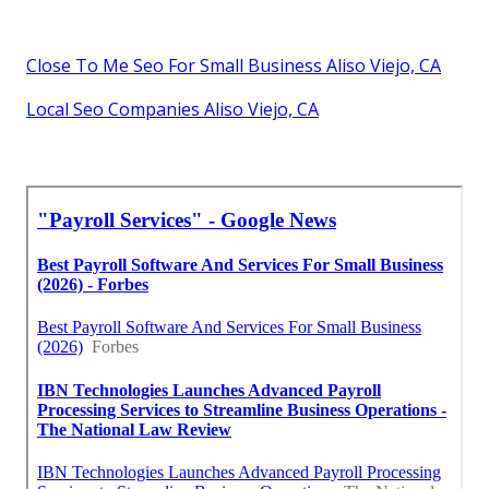
Close To Me Seo For Small Business Aliso Viejo, CA
Local Seo Companies Aliso Viejo, CA