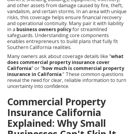
and other assets from damage caused by fire, theft,
vandalism, and certain storms. In an area with unique
risks, this coverage helps ensure financial recovery
and operational continuity. Many pair it with liability
in a
business owners policy
for streamlined
safeguards. Understanding core components
enables entrepreneurs to build plans that fully fit
Southern California realities.
Many owners ask about coverage details like "
what
does commercial property insurance cover
California
" or "
how much is commercial property
insurance in California
." These common questions
reveal the need for clear, reliable information to turn
uncertainty into confidence.
Commercial Property
Insurance California
Explained: Why Small
Businesses Can't Skip It