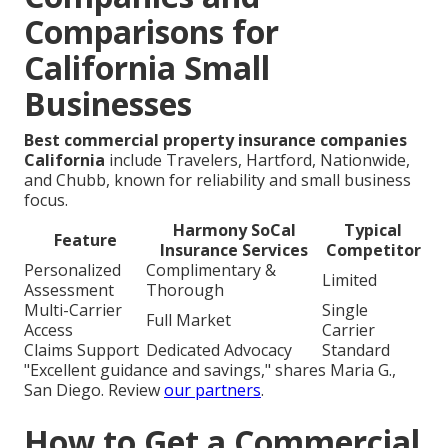
Comparisons for
California Small
Businesses
Best commercial property insurance companies
California
include Travelers, Hartford, Nationwide,
and Chubb, known for reliability and small business
focus.
Harmony SoCal
Typical
Feature
Insurance Services
Competitor
Personalized
Complimentary &
Limited
Assessment
Thorough
Multi-Carrier
Single
Full Market
Access
Carrier
Claims Support
Dedicated Advocacy
Standard
"Excellent guidance and savings," shares Maria G.,
San Diego. Review
our partners
.
How to Get a Commercial