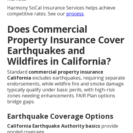
Harmony SoCal Insurance Services helps achieve
competitive rates. See our
process
.
Does Commercial
Property Insurance Cover
Earthquakes and
Wildfires in California?
Standard
commercial property insurance
California
excludes earthquakes, requiring separate
endorsements, while wildfire fire and smoke damage
typically qualify under basic perils, with high-risk
zones needing enhancements. FAIR Plan options
bridge gaps.
Earthquake Coverage Options
California Earthquake Authority basics
provide
pooled coverage.