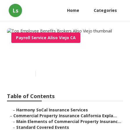
Ls
Home
Categories
Payroll Service Aliso Viejo CA
Top Employee Benefits
Brokers Aliso Viejo
Published en
3 min read
Table of Contents
–
Harmony SoCal Insurance Services
–
Commercial Property Insurance California Expla...
–
Main Elements of Commercial Property Insuranc...
–
Standard Covered Events