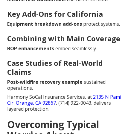
Key Add-Ons for California
Equipment breakdown add-ons
protect systems.
Combining with Main Coverage
BOP enhancements
embed seamlessly.
Case Studies of Real-World
Claims
Post-wildfire recovery example
sustained
operations.
Harmony SoCal Insurance Services, at
2135 N Pami
Cir, Orange, CA 92867
, (714) 922-0043, delivers
layered protection.
Overcoming Typical