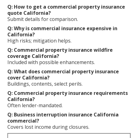
Q: How to get a commercial property insurance
quote California?
Submit details for comparison.
Q: Why is commercial insurance expensive in
California?
High risks; mitigation helps.
Q: Commercial property insurance wildfire
coverage California?
Included with possible enhancements.
Q: What does commercial property insurance
cover California?
Buildings, contents, select perils.
Q: Commercial property insurance requirements
California?
Often lender-mandated.
Q: Business interruption insurance California
commercial?
Covers lost income during closures.