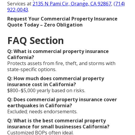
Services at
2135 N Pami Cir, Orange, CA 92867
,
(714)
922-0043
.
Request Your Commercial Property Insurance
Quote Today – Zero Obligation
FAQ Section
Q: What is commercial property insurance
California?
Protects assets from fire, theft, and storms with
state-specific options.
Q: How much does commercial property
insurance cost in California?
$800–$5,000 yearly based on risks.
Q: Does commercial property insurance cover
earthquakes in California?
Excluded; needs endorsements.
Q: What is the best commercial property
insurance for small businesses California?
Customized BOPs often ideal.