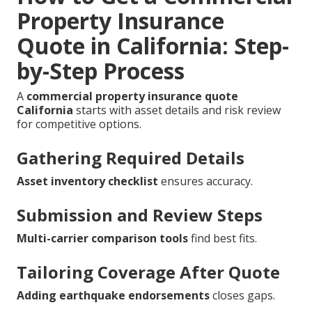
Property Insurance
Quote in California: Step-
by-Step Process
A
commercial property insurance quote
California
starts with asset details and risk review
for competitive options.
Gathering Required Details
Asset inventory checklist
ensures accuracy.
Submission and Review Steps
Multi-carrier comparison tools
find best fits.
Tailoring Coverage After Quote
Adding earthquake endorsements
closes gaps.