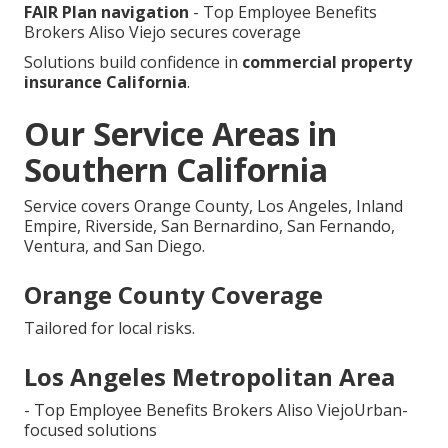
FAIR Plan navigation
- Top Employee Benefits
Brokers Aliso Viejo secures coverage
Solutions build confidence in
commercial property
insurance California
.
Our Service Areas in
Southern California
Service covers Orange County, Los Angeles, Inland
Empire, Riverside, San Bernardino, San Fernando,
Ventura, and San Diego.
Orange County Coverage
Tailored for local risks.
Los Angeles Metropolitan Area
- Top Employee Benefits Brokers Aliso ViejoUrban-
focused solutions