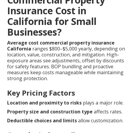
Insurance Cost in
California for Small
Businesses?
Average cost commercial property insurance
California
ranges $800–$5,000 yearly, depending on
location, value, construction, and mitigation. High-
exposure areas see adjustments, offset by discounts
for safety features. BOP bundling and proactive
measures keep costs manageable while maintaining
strong protection.
Key Pricing Factors
Location and proximity to risks
plays a major role.
Property size and construction type
affects rates.
Deductible choices and limits
allow customization.