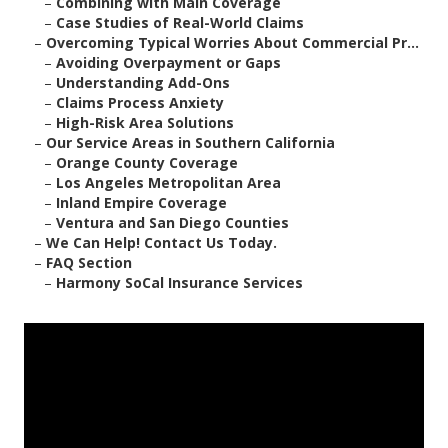
–
Combining with Main Coverage
–
Case Studies of Real-World Claims
–
Overcoming Typical Worries About Commercial Pr...
–
Avoiding Overpayment or Gaps
–
Understanding Add-Ons
–
Claims Process Anxiety
–
High-Risk Area Solutions
–
Our Service Areas in Southern California
–
Orange County Coverage
–
Los Angeles Metropolitan Area
–
Inland Empire Coverage
–
Ventura and San Diego Counties
–
We Can Help! Contact Us Today.
–
FAQ Section
–
Harmony SoCal Insurance Services