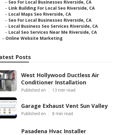
–
Seo For Local Businesses Riverside, CA
–
Link Building For Local Seo Riverside, CA
–
Local Maps Seo Riverside, CA
–
Seo For Local Businesses Riverside, CA
–
Local Business Seo Services Riverside, CA
–
Local Seo Services Near Me Riverside, CA
–
Online Website Marketing
atest Posts
West Hollywood Ductless Air
Conditioner Installation
Published en
13 min read
Garage Exhaust Vent Sun Valley
Published en
8 min read
Pasadena Hvac Installer