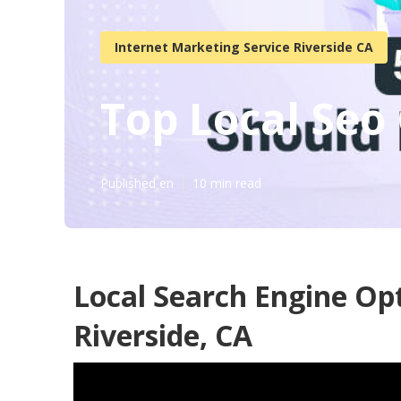
Internet Marketing Service Riverside CA
Top Local Seo
Published en
10 min read
Local Search Engine Op
Riverside, CA