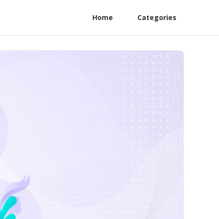
Home
Categories