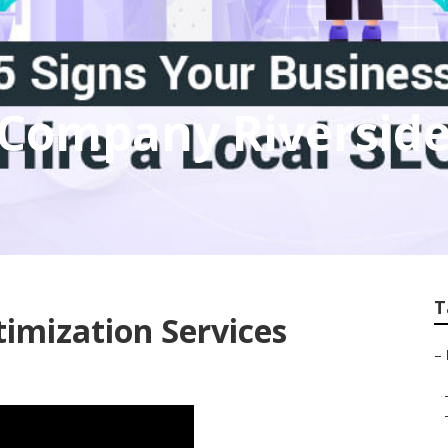
 Company Riversid
T
timization Services
–