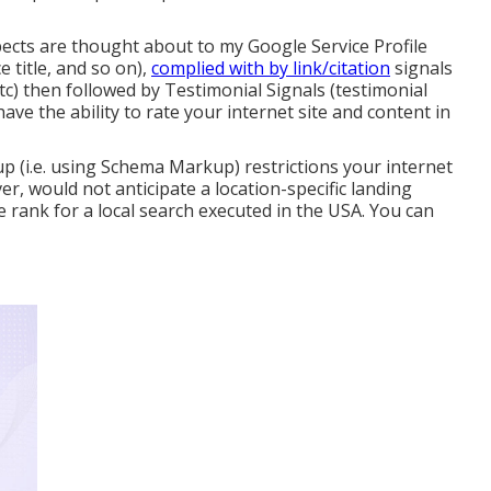
ects are thought about to my Google Service Profile
e title, and so on),
complied with by link/citation
signals
c) then followed by Testimonial Signals (testimonial
l have the ability to rate your internet site and content in
up (i.e. using Schema Markup) restrictions your internet
ver, would not anticipate a location-specific landing
e rank for a local search executed in the USA. You can