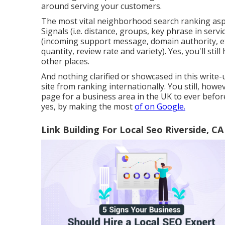
around serving your customers.
The most vital neighborhood search ranking asp
Signals (i.e. distance, groups, key phrase in servic
(incoming support message, domain authority, et
quantity, review rate and variety). Yes, you'll stil
other places.
And nothing clarified or showcased in this write-
site from ranking internationally. You still, howe
page for a business area in the UK to ever befor
yes, by making the most
of on Google.
Link Building For Local Seo Riverside, CA