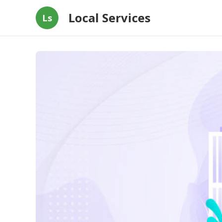
Local Services
Ls