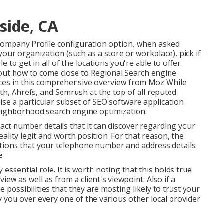
side, CA
Company Profile configuration option, when asked
our organization (such as a store or workplace), pick if
 to get in all of the locations you're able to offer
out how to come close to
Regional Search engine
ces
in this comprehensive overview from Moz While
th, Ahrefs, and Semrush at the top of all reputed
ise a particular subset of SEO software application
neighborhood search engine optimization.
tact number details that it can discover regarding your
reality legit and worth position. For that reason, the
ations that your telephone number and address details
e
 essential role. It is worth noting that this holds true
ew as well as from a client's viewpoint. Also if a
possibilities that they are mosting likely to trust your
 you over every one of the various other local provider