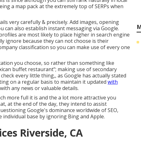
s is since although you can still rank naturally in local
 seeing a map pack at the extremely top of SERPs when
tails very carefully & precisely. Add images, opening
M
you can also establish instant messaging via Google.
profiles are most likely to place higher in search engine
lly ignore because they can not choose is their
r company classification so you can make use of every one
ication you choose, so rather than something like
exican buffet restaurant"; making use of secondary
check every little thing,, as Google has actually stated
sting on a regular basis to maintain it updated
with
ith any news or valuable details.
ch more full it is and the a lot more attractive you
t, at the end of the day, they intend to assist
o questioning Google's dominance worldwide of SEO,
 individual base by ignoring Bing and Apple.
ices Riverside, CA