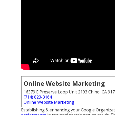
Online Website Marketing
16379 E Preserve Loop Unit 2193 Chino, CA 91
(714) 823-3164
Online Website Marketing
Establishing & enhancing your Google Organizati