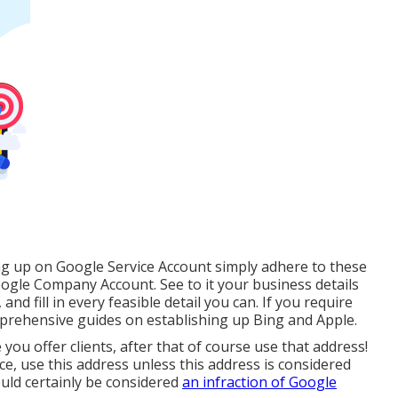
ing up on Google Service Account simply adhere to these
ogle Company Account. See to it your business details
 and fill in every feasible detail you can. If you require
prehensive guides on establishing up
Bing
and
Apple
.
 you offer clients, after that of course use that address!
e, use this address unless this address is considered
uld certainly be considered
an infraction of Google