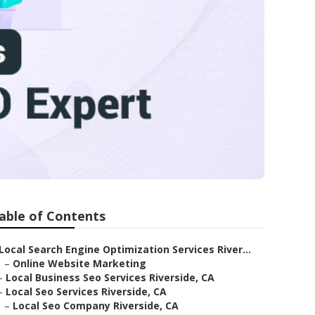
e
able of Contents
Local Search Engine Optimization Services River...
–
Online Website Marketing
–
Local Business Seo Services Riverside, CA
–
Local Seo Services Riverside, CA
–
Local Seo Company Riverside, CA