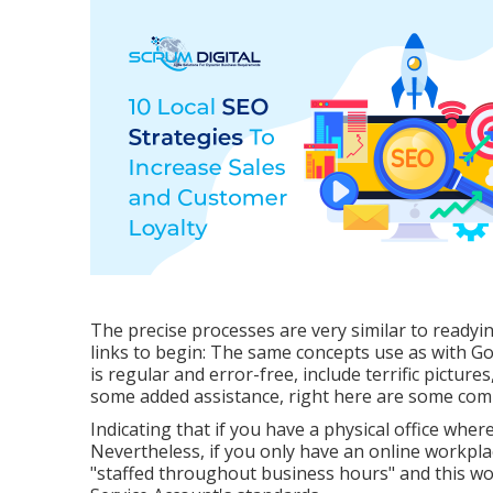
The precise processes are very similar to ready
links to begin: The same concepts use as with Go
is regular and error-free, include terrific pictures,
some added assistance, right here are some com
Indicating that if you have a physical office where
Nevertheless, if you only have an online workplac
"staffed throughout business hours" and this wo