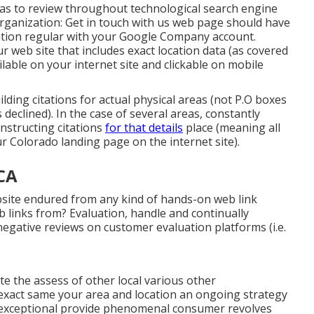
areas to review throughout technological search engine
 organization: Get in touch with us web page should have
tion regular with your Google Company account.
r web site that includes exact location data (as covered
lable on your internet site and clickable on mobile
building citations for actual physical areas (not P.O boxes
 declined). In the case of several areas, constantly
onstructing citations
for that details
place (meaning all
r Colorado landing page on the internet site).
CA
ebsite endured from any kind of hands-on web link
 links from? Evaluation, handle and continually
egative reviews on customer evaluation platforms (i.e.
te the assess of other local various other
exact same your area and location an ongoing strategy
r exceptional provide phenomenal consumer revolves