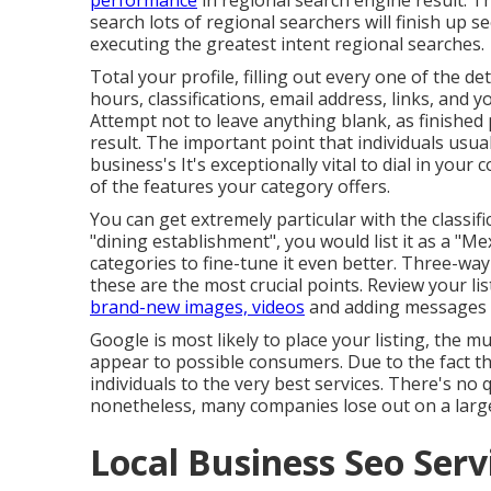
performance
in regional search engine result. Thi
search lots of regional searchers will finish up
executing the greatest intent regional searches.
Total your profile, filling out every one of the de
hours, classifications, email address, links, and 
Attempt not to leave anything blank, as finished 
result. The important point that individuals usua
business's It's exceptionally vital to dial in you
of the features your category offers.
You can get extremely particular with the classif
"dining establishment", you would list it as a "M
categories to fine-tune it even better. Three-way 
these are the most crucial points. Review your li
brand-new images, videos
and adding messages w
Google is most likely to place your listing, the mu
appear to possible consumers. Due to the fact tha
individuals to the very best services. There's n
nonetheless, many companies lose out on a large
Local Business Seo Serv