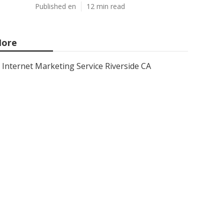
Published en
12 min read
ore
Internet Marketing Service Riverside CA