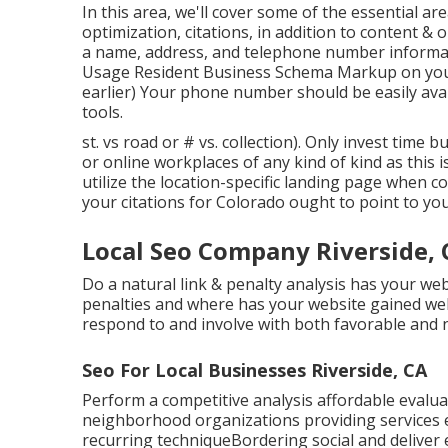
In this area, we'll cover some of the essential 
optimization, citations, in addition to content &
a name, address, and telephone number informa
Usage
Resident Business Schema Markup
on you
earlier) Your phone number should be easily avai
tools.
st. vs road or # vs. collection). Only invest time 
or online workplaces of any kind of kind as this is
utilize the location-specific landing page when c
your citations for Colorado ought to point to you
Local Seo Company Riverside, 
Do a natural link & penalty analysis has your w
penalties and where has your website gained web
respond to and involve with both favorable and n
Seo For Local Businesses Riverside, CA
Perform a competitive analysis affordable evalua
neighborhood organizations providing services 
recurring techniqueBordering social and delive