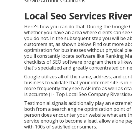
Service Account's standards.
Local Seo Services River
Here's how you can do that: During the Google 
whether you have an area where clients can see y
you do not. In the subsequent step you will be able
customers at, as shown below: Find out more ab
optimization for businesses without physical pla
you'll constantly locate software like Ranking Ma
checklists of SEO software program there's likew
that's specialized and greatly concentrated on 
Google utilizes all of the name, address, and con
business to validate that your internet site is in 
more frequently they see NAP info as well as cit
is accurate (i - Top Local Seo Company Riverside.
Testimonial signals additionally play an extremely
both from a search engine optimization point of vi
person does encounter your website what are the 
service enough to become a lead, allow alone pay
with 100s of satisfied consumers.