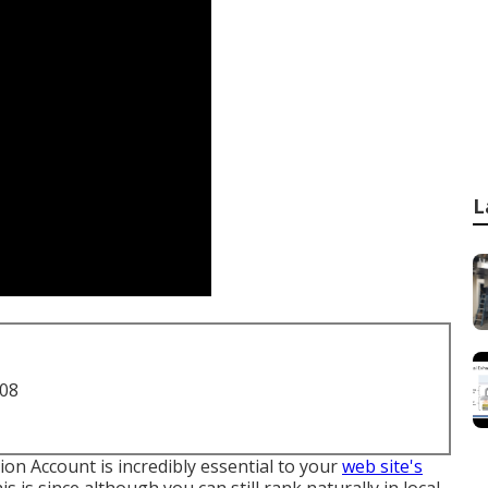
L
708
on Account is incredibly essential to your
web site's