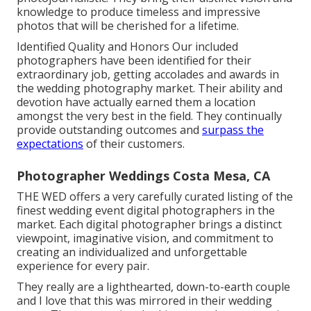
knowledge to produce timeless and impressive
photos that will be cherished for a lifetime.
Identified Quality and Honors Our included
photographers have been identified for their
extraordinary job, getting accolades and awards in
the wedding photography market. Their ability and
devotion have actually earned them a location
amongst the very best in the field. They continually
provide outstanding outcomes and
surpass the
expectations
of their customers.
Photographer Weddings Costa Mesa, CA
THE WED offers a very carefully curated listing of the
finest wedding event digital photographers in the
market. Each digital photographer brings a distinct
viewpoint, imaginative vision, and commitment to
creating an individualized and unforgettable
experience for every pair.
They really are a lighthearted, down-to-earth couple
and I love that this was mirrored in their wedding