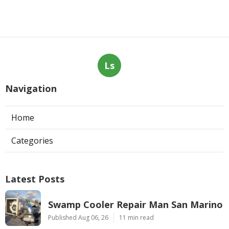
Ls
Navigation
Home
Categories
Latest Posts
Swamp Cooler Repair Man San Marino
Published Aug 06, 26
11 min read