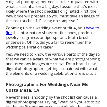
A digital photographer needs to be acquainted with
what is essential on a big day. I assume that's most
likely where the shot checklist originated. First, the
new bride will prepare so you must take an image of
the last touches 1. Placing on comprise 2.
Zooming up the wedding event outfit 4., you
have to
fire
the information shots: outfit, shoes, precious
jewelry, fragrance, antiperspirant, tooth brush,
underwear. Oh no, did you fail to remember the
wedding celebration cake?
Yes, we need to know the various parts of the day so
that we can be aware of what we are photographing
and ceremony images are crucial. For a brand-new
digital photographer, getting acquainted with what
the elements of a wedding celebration are is crucial.
Photographers For Weddings Near Me
Costa Mesa, CA
Nevertheless, shooting by the shot list can cause a
digital photographer saying, "Wait, can you act to zip
up the outfit once more so I can obtain that shot" as