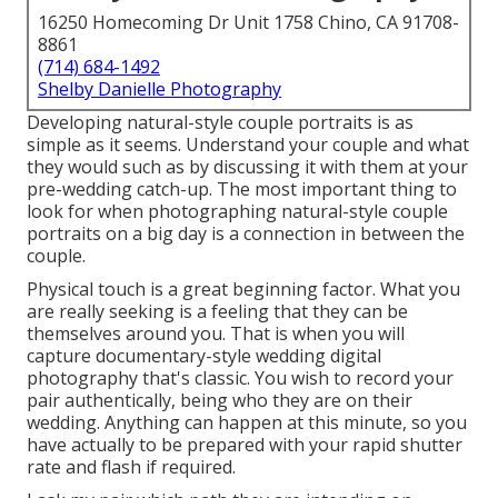
16250 Homecoming Dr Unit 1758 Chino, CA 91708-
8861
(714) 684-1492
Shelby Danielle Photography
Developing natural-style couple portraits is as
simple as it seems. Understand your couple and what
they would such as by discussing it with them at your
pre-wedding catch-up. The most important thing to
look for when photographing natural-style couple
portraits on a big day is a connection in between the
couple.
Physical touch is a great beginning factor. What you
are really seeking is a feeling that they can be
themselves around you. That is when you will
capture documentary-style wedding digital
photography that's classic. You wish to record your
pair authentically, being who they are on their
wedding. Anything can happen at this minute, so you
have actually to be prepared with your rapid shutter
rate and flash if required.