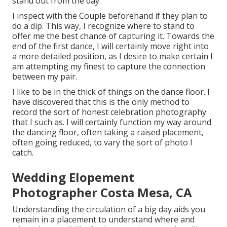
stand out from the day.
I inspect with the Couple beforehand if they plan to
do a dip. This way, I recognize where to stand to
offer me the best chance of capturing it. Towards the
end of the first dance, I will certainly move right into
a more detailed position, as I desire to make certain I
am attempting my finest to capture the connection
between my pair.
I like to be in the thick of things on the dance floor. I
have discovered that this is the only method to
record the sort of honest celebration photography
that I such as. I will certainly function my way around
the dancing floor, often taking a raised placement,
often going reduced, to vary the sort of photo I
catch.
Wedding Elopement
Photographer Costa Mesa, CA
Understanding the circulation of a big day aids you
remain in a placement to understand where and