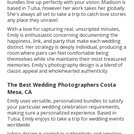
bundles line up perfectly with your vision. Madison is
based in Tulsa, however her work takes her globally.
She's always all set to take a trip to catch love stories
any place they unravel.
With a love for capturing real, unscripted minutes,
Emily is enthusiastic concerning documenting the
happiness, link, and party that make each wedding
distinct. Her strategy is deeply individual, producing a
room where pairs can feel comfortable being
themselves while she maintains their most treasured
memories. Emily's photography design is a blend of
classic appeal and wholehearted authenticity.
The Best Wedding Photographers Costa
Mesa, CA
Emily uses versatile, personalized bundles to satisfy
your particular wedding celebration requirements,
making sure a personalized experience. Based in
Tulsa, Emily enjoys to take a trip for wedding events
worldwide.
John's design is rooted in authenticity and emotion,