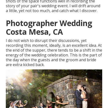
shots of the space functions well in recording the
story of your pair's wedding event. I will drift around
a little, yet not too much, and catch what I discover.
Photographer Wedding
Costa Mesa, CA
I do not wish to disrupt their discussions, yet
recording this moment, ideally, is an excellent idea. At
the end of the supper, there tends to be a shift in the
energy of the wedding celebration. This is the part of
the day when the guests and the groom and bride
are extra kicked back.