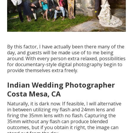
By this factor, I have actually been there many of the
day, and guests will be made use of to me being
around. With every person extra relaxed, possibilities
for documentary-style digital photography begin to
provide themselves extra freely.
Indian Wedding Photographer
Costa Mesa, CA
Naturally, it is dark now. If feasible, I will alternative
in between utilizing my flash and 24mm lens and
firing the 35mm lens with no flash. Capturing the
35mm without any flash can produce blended
outcomes, but if you obtain it right, the image can