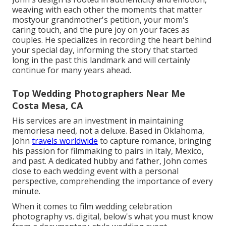
weaving with each other the moments that matter
mostyour grandmother's petition, your mom's
caring touch, and the pure joy on your faces as
couples. He specializes in recording the heart behind
your special day, informing the story that started
long in the past this landmark and will certainly
continue for many years ahead.
Top Wedding Photographers Near Me
Costa Mesa, CA
His services are an investment in maintaining
memoriesa need, not a deluxe. Based in Oklahoma,
John
travels worldwide
to capture romance, bringing
his passion for filmmaking to pairs in Italy, Mexico,
and past. A dedicated hubby and father, John comes
close to each wedding event with a personal
perspective, comprehending the importance of every
minute.
When it comes to film wedding celebration
photography vs. digital, below's what you must know