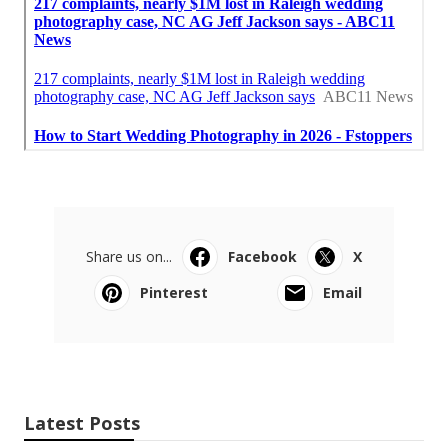
Share us on...
Facebook
X
Pinterest
Email
Latest Posts