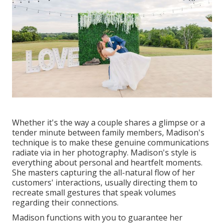
Whether it's the way a couple shares a glimpse or a
tender minute between family members, Madison's
technique is to make these genuine communications
radiate via in her photography. Madison's style is
everything about personal and heartfelt moments.
She masters capturing the all-natural flow of her
customers' interactions, usually directing them to
recreate small gestures that speak volumes
regarding their connections.
Madison functions with you to guarantee her