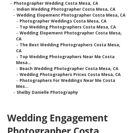
–
Photographer Wedding Costa Mesa, CA
–
Indian Wedding Photographer Costa Mesa, CA
–
Wedding Elopement Photographer Costa Mesa, CA
–
Photographer Weddings Costa Mesa, CA
–
Top Wedding Photographers Costa Mesa, CA
–
Wedding Elopement Photographer Costa Mesa,
CA
–
The Best Wedding Photographers Costa Mesa,
CA
–
Top Wedding Photographers Near Me Costa
Mesa...
–
Beach Wedding Photographer Costa Mesa, CA
–
Wedding Photographers Prices Costa Mesa, CA
–
Photographers For Weddings Near Me Costa
Mes...
–
Shelby Danielle Photography
Wedding Engagement
Photographer Costa