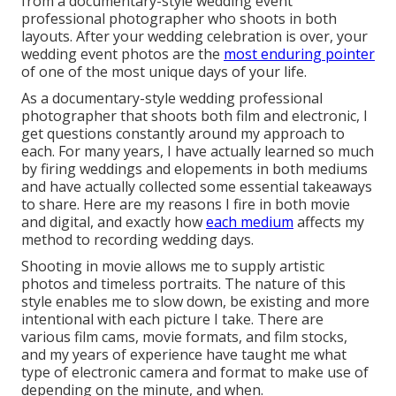
from a documentary-style wedding event
professional photographer who shoots in both
layouts. After your wedding celebration is over, your
wedding event photos are the
most enduring pointer
of one of the most unique days of your life.
As a documentary-style wedding professional
photographer that shoots both film and electronic, I
get questions constantly around my approach to
each. For many years, I have actually learned so much
by firing weddings and elopements in both mediums
and have actually collected some essential takeaways
to share. Here are my reasons I fire in both movie
and digital, and exactly how
each medium
affects my
method to recording wedding days.
Shooting in movie allows me to supply artistic
photos and timeless portraits. The nature of this
style enables me to slow down, be existing and more
intentional with each picture I take. There are
various film cams, movie formats, and film stocks,
and my years of experience have taught me what
type of electronic camera and format to make use of
depending on the minute, and when.