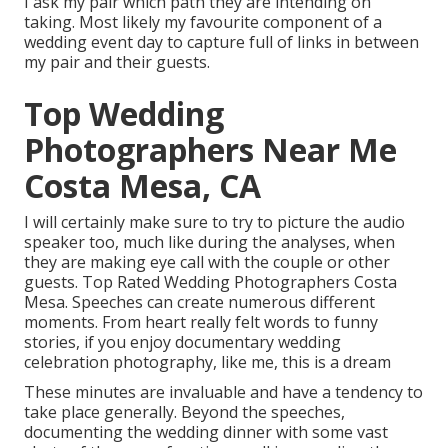
I ask my pair which path they are intending on
taking. Most likely my favourite component of a
wedding event day to capture full of links in between
my pair and their guests.
Top Wedding
Photographers Near Me
Costa Mesa, CA
I will certainly make sure to try to picture the audio
speaker too, much like during the analyses, when
they are making eye call with the couple or other
guests. Top Rated Wedding Photographers Costa
Mesa. Speeches can create numerous different
moments. From heart really felt words to funny
stories, if you enjoy documentary wedding
celebration photography, like me, this is a dream
These minutes are invaluable and have a tendency to
take place generally. Beyond the speeches,
documenting the wedding dinner with some vast