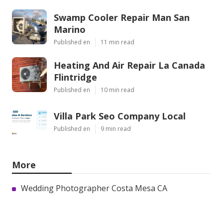
Swamp Cooler Repair Man San
Marino
Published en
11 min read
Heating And Air Repair La Canada
Flintridge
Published en
10 min read
Villa Park Seo Company Local
Published en
9 min read
More
Wedding Photographer Costa Mesa CA