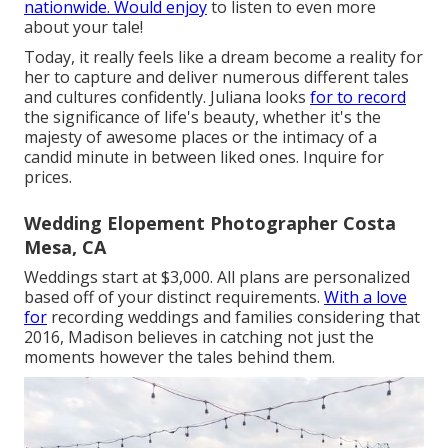
nationwide. Would enjoy
to listen to even more
about your tale!
Today, it really feels like a dream become a reality for
her to capture and deliver numerous different tales
and cultures confidently. Juliana looks
for to record
the significance of life's beauty, whether it's the
majesty of awesome places or the intimacy of a
candid minute in between liked ones. Inquire for
prices.
Wedding Elopement Photographer Costa
Mesa, CA
Weddings start at $3,000. All plans are personalized
based off of your distinct requirements.
With a love
for
recording weddings and families considering that
2016, Madison believes in catching not just the
moments however the tales behind them.