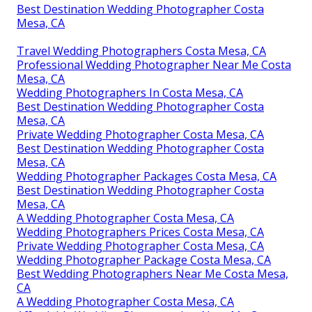
Best Destination Wedding Photographer Costa
Mesa, CA
Travel Wedding Photographers Costa Mesa, CA
Professional Wedding Photographer Near Me Costa
Mesa, CA
Wedding Photographers In Costa Mesa, CA
Best Destination Wedding Photographer Costa
Mesa, CA
Private Wedding Photographer Costa Mesa, CA
Best Destination Wedding Photographer Costa
Mesa, CA
Wedding Photographer Packages Costa Mesa, CA
Best Destination Wedding Photographer Costa
Mesa, CA
A Wedding Photographer Costa Mesa, CA
Wedding Photographers Prices Costa Mesa, CA
Private Wedding Photographer Costa Mesa, CA
Wedding Photographer Package Costa Mesa, CA
Best Wedding Photographers Near Me Costa Mesa,
CA
A Wedding Photographer Costa Mesa, CA