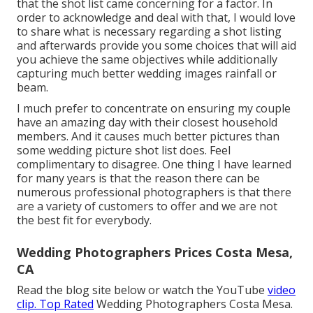
that the shot list came concerning for a factor. In
order to acknowledge and deal with that, I would love
to share what is necessary regarding a shot listing
and afterwards provide you some choices that will aid
you achieve the same objectives while additionally
capturing much better wedding images
rainfall or
beam
.
I much prefer to concentrate on ensuring my couple
have an amazing day with their closest household
members. And it causes much better
pictures
than
some wedding
picture
shot list does. Feel
complimentary to disagree. One thing I have learned
for many years is that the reason there can be
numerous professional photographers is that there
are a variety of customers to offer and we are not
the best fit for everybody.
Wedding Photographers Prices Costa Mesa,
CA
Read the blog site below or watch the YouTube
video
clip. Top Rated
Wedding Photographers Costa Mesa.