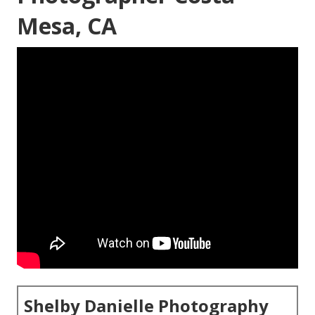
Mesa, CA
Shelby Danielle Photography