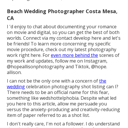
Beach Wedding Photographer Costa Mesa,
CA
I 'd enjoy to chat about documenting your romance
on movie and digital, so you can get the best of both
worlds. Connect via my contact develop
her
e
and let's
be friends! To learn more concerning my specific
movie procedure, check out my latest photography
work
right here
. For
even more behind the
scenes of
my work and updates, follow me on Instagram,
@hopeallisonphotography
and Tiktok,
@hope.
allison
.
I can not be the only one with a concern of
the
wedding
celebration photography shot listing can I?
There needs to be an official name for this fear,
something like wedshottelphobia. Despite what led
you here to this article, allow me persuade you
versus the anxiety-producing and creativity-reducing
item of paper referred to as a shot list.
I don't really care, I'm not a follower. I do understand