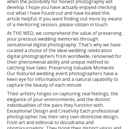
when the possibility for honest photography will
develop. I hope you have actually enjoyed checking
out what I have found out and have located this
article helpful. If you want finding out more by means
of a mentoring session, please obtain in touch.
At THE WED, we comprehend the value of preserving
your precious wedding memories through
sensational digital photography. That's why we have
curated a choice of the ideal wedding celebration
digital photographers from worldwide, renowned for
their phenomenal ability and unique method to
catching love tales. Preserving Valuable Moments
Our featured wedding event photographers have a
keen eye for information and a natural capability to
capture the beauty of each minute.
Their artistry hinges on capturing real feelings, the
elegance of your environments, and the distinct
individualities of the pairs they function with.
Exceptional Design and Creativity Each professional
photographer has their very own distinctive design,
from art and editorial to docudrama and
photojournalistic. They bring their distinct vision and