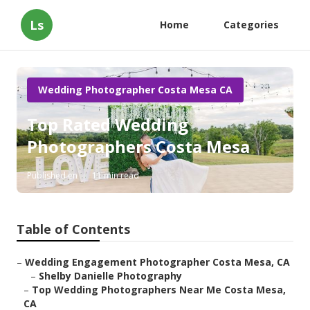
Ls
Home
Categories
Wedding Photographer Costa Mesa CA
Top Rated Wedding
Photographers Costa Mesa
Published en
11 min read
Table of Contents
–
Wedding Engagement Photographer Costa Mesa, CA
–
Shelby Danielle Photography
–
Top Wedding Photographers Near Me Costa Mesa,
CA