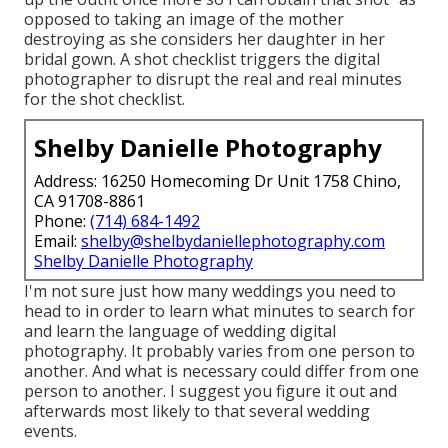
opposed to taking an image of the mother
destroying as she considers her daughter in her
bridal gown. A shot checklist triggers the digital
photographer to disrupt the real and real minutes
for the shot checklist.
Shelby Danielle Photography
Address: 16250 Homecoming Dr Unit 1758 Chino,
CA 91708-8861
Phone:
(714) 684-1492
Email:
shelby@shelbydaniellephotography.com
Shelby Danielle Photography
I'm not sure just how many weddings you need to
head to in order to learn what minutes to search for
and learn the language of wedding digital
photography. It probably varies from one person to
another. And what is necessary could differ from one
person to another. I suggest you figure it out and
afterwards most likely to that several wedding
events.