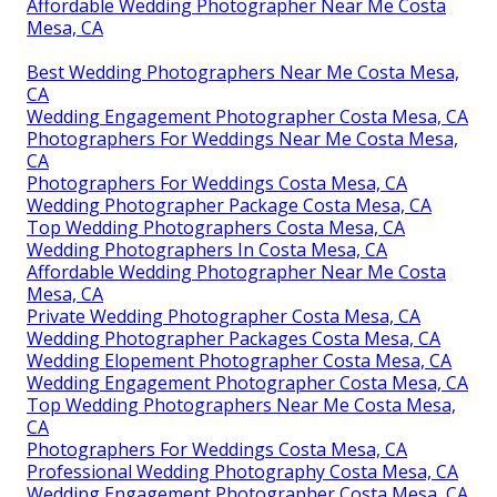
Affordable Wedding Photographer Near Me Costa
Mesa, CA
Best Wedding Photographers Near Me Costa Mesa,
CA
Wedding Engagement Photographer Costa Mesa, CA
Photographers For Weddings Near Me Costa Mesa,
CA
Photographers For Weddings Costa Mesa, CA
Wedding Photographer Package Costa Mesa, CA
Top Wedding Photographers Costa Mesa, CA
Wedding Photographers In Costa Mesa, CA
Affordable Wedding Photographer Near Me Costa
Mesa, CA
Private Wedding Photographer Costa Mesa, CA
Wedding Photographer Packages Costa Mesa, CA
Wedding Elopement Photographer Costa Mesa, CA
Wedding Engagement Photographer Costa Mesa, CA
Top Wedding Photographers Near Me Costa Mesa,
CA
Photographers For Weddings Costa Mesa, CA
Professional Wedding Photography Costa Mesa, CA
Wedding Engagement Photographer Costa Mesa, CA