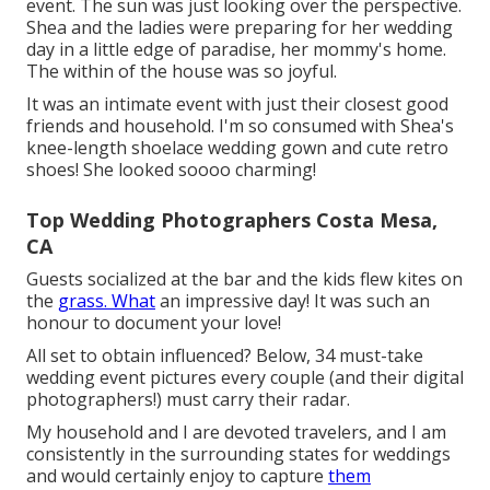
event. The sun was just looking over the perspective.
Shea and the ladies were preparing for her wedding
day in a little edge of paradise, her mommy's home.
The within of the house was so joyful.
It was an intimate event with just their closest good
friends and household. I'm so consumed with Shea's
knee-length shoelace wedding gown and cute retro
shoes! She looked soooo charming!
Top Wedding Photographers Costa Mesa,
CA
Guests socialized at the bar and the kids flew kites on
the
grass. What
an impressive day! It was such an
honour to document your love!
All set to obtain influenced? Below, 34 must-take
wedding event pictures every couple (and their digital
photographers!) must carry their radar.
My household and I are devoted travelers, and I am
consistently in the surrounding states for weddings
and would certainly enjoy to capture
them