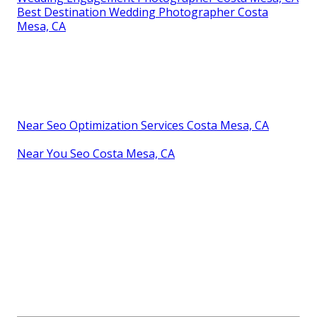
Best Destination Wedding Photographer Costa
Mesa, CA
Near Seo Optimization Services Costa Mesa, CA
Near You Seo Costa Mesa, CA