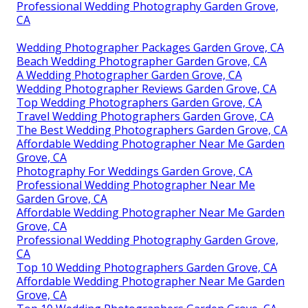
Professional Wedding Photography Garden Grove,
CA
Wedding Photographer Packages Garden Grove, CA
Beach Wedding Photographer Garden Grove, CA
A Wedding Photographer Garden Grove, CA
Wedding Photographer Reviews Garden Grove, CA
Top Wedding Photographers Garden Grove, CA
Travel Wedding Photographers Garden Grove, CA
The Best Wedding Photographers Garden Grove, CA
Affordable Wedding Photographer Near Me Garden
Grove, CA
Photography For Weddings Garden Grove, CA
Professional Wedding Photographer Near Me
Garden Grove, CA
Affordable Wedding Photographer Near Me Garden
Grove, CA
Professional Wedding Photography Garden Grove,
CA
Top 10 Wedding Photographers Garden Grove, CA
Affordable Wedding Photographer Near Me Garden
Grove, CA