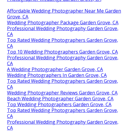
Affordable Wedding Photographer Near Me Garden
Grove, CA
Wedding Photographer Package Garden Grove, CA
Professional Wedding Photography Garden Grove,
CA
Top Rated Wedding Photographers Garden Grove,
CA
Top 10 Wedding Photographers Garden Grove, CA
Professional Wedding Photography Garden Grove,
CA
A Wedding Photographer Garden Grove, CA
Wedding Photographers In Garden Grove, CA
Top Rated Wedding Photographers Garden Grove,
CA
Wedding Photographer Reviews Garden Grove, CA
Beach Wedding Photographer Garden Grove, CA
Top Wedding Photographers Garden Grove, CA
Top Rated Wedding Photographers Garden Grove,
CA
Professional Wedding Photography Garden Grove,
CA