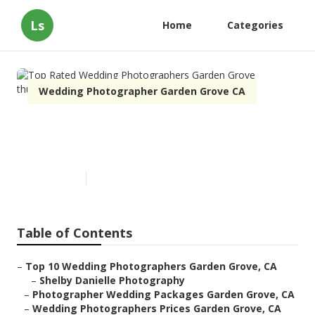
Ls
Home
Categories
Wedding Photographer Garden Grove CA
Top Rated Wedding
Photographers Garden Grove
Published en
11 min read
Table of Contents
–
Top 10 Wedding Photographers Garden Grove, CA
–
Shelby Danielle Photography
–
Photographer Wedding Packages Garden Grove, CA
–
Wedding Photographers Prices Garden Grove, CA