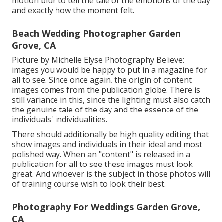
motion blur to tell the tale of the emotions of the day
and exactly how the moment felt.
Beach Wedding Photographer Garden
Grove, CA
Picture by Michelle Elyse Photography Believe:
images you would be happy to put in a magazine for
all to see. Since once again, the origin of content
images comes from the publication globe. There is
still variance in this, since the lighting must also catch
the genuine tale of the day and the essence of the
individuals' individualities.
There should additionally be high quality editing that
show images and individuals in their ideal and most
polished way. When an "content" is released in a
publication for all to see these images must look
great. And whoever is the subject in those photos will
of training course wish to look their best.
Photography For Weddings Garden Grove,
CA