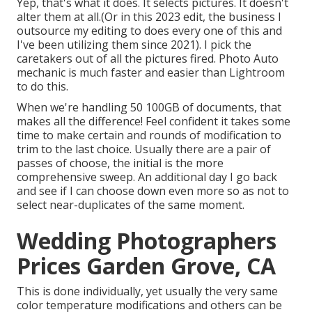
Yep, that's what it does. It selects pictures. It doesn't
alter them at all.(Or in this 2023 edit, the business I
outsource my editing to does every one of this and
I've been utilizing them since 2021). I pick the
caretakers out of all the pictures fired. Photo Auto
mechanic is much faster and easier than Lightroom
to do this.
When we're handling 50 100GB of documents, that
makes all the difference! Feel confident it takes some
time to make certain and rounds of modification to
trim to the last choice. Usually there are a pair of
passes of choose, the initial is the more
comprehensive sweep. An additional day I go back
and see if I can choose down even more so as not to
select near-duplicates of the same moment.
Wedding Photographers
Prices Garden Grove, CA
This is done individually, yet usually the very same
color temperature modifications and others can be