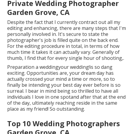
Private Wedding Photographer
Garden Grove, CA
Despite the fact that I currently contract out all my
editing and enhancing, there are many steps that I'm
personally involved in. It's secure to state the
photographer's job is filled quite on the back end.
For the editing procedure in total, in terms of how
much time it takes it can actually vary. Generally of
thumb, I find that for every single hour of shooting,.
Preparation a weddingyour wedding!is so dang
exciting. Opportunities are, your dream day has
actually crossed your mind a time or more, so to
finally be intending your best day ever before is so
surreal. I bear in mind being so thrilled to have all
individuals I love in one spotand after that at the end
of the day, ultimately reaching reside in the same
place as my friend! So outstanding.
Top 10 Wedding Photographers
Garden Grove, CA