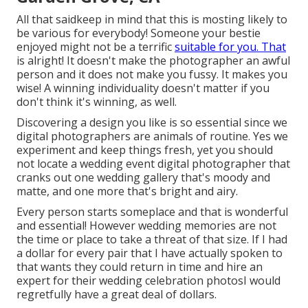
All that saidkeep in mind that this is mosting likely to
be various for everybody! Someone your bestie
enjoyed might not be a terrific
suitable for you. That
is alright! It doesn't make the photographer an awful
person and it does not make you fussy. It makes you
wise! A winning individuality doesn't matter if you
don't think it's winning, as well.
Discovering a design you like is so essential since we
digital photographers are animals of routine. Yes we
experiment and keep things fresh, yet you should
not locate a wedding event digital photographer that
cranks out one wedding gallery that's moody and
matte, and one more that's bright and airy.
Every person starts someplace and that is wonderful
and essential! However wedding memories are not
the time or place to take a threat of that size. If I had
a dollar for every pair that I have actually spoken to
that wants they could return in time and hire an
expert for their wedding celebration photosI would
regretfully have a great deal of dollars.