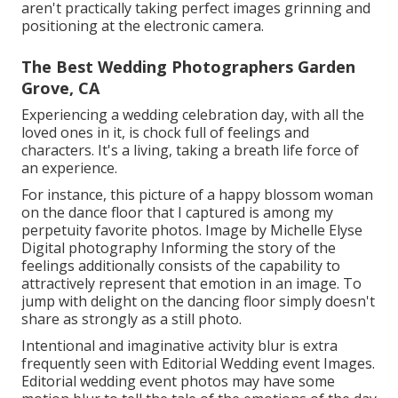
aren't practically taking perfect images grinning and
positioning at the electronic camera.
The Best Wedding Photographers Garden
Grove, CA
Experiencing a wedding celebration day, with all the
loved ones in it, is chock full of feelings and
characters. It's a living, taking a breath life force of
an experience.
For instance, this picture of a happy blossom woman
on the dance floor that I captured is among my
perpetuity favorite photos. Image by Michelle Elyse
Digital photography Informing the story of the
feelings additionally consists of the capability to
attractively represent that emotion in an image. To
jump with delight on the dancing floor simply doesn't
share as strongly as a still photo.
Intentional and imaginative activity blur is extra
frequently seen with Editorial Wedding event Images.
Editorial wedding event photos may have some