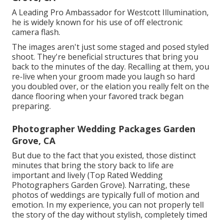
A Leading Pro Ambassador for Westcott Illumination,
he is widely known for his use of off electronic
camera flash.
The images aren't just some staged and posed styled
shoot. They're beneficial structures that bring you
back to the minutes of the day. Recalling at them, you
re-live when your groom made you laugh so hard
you doubled over, or the elation you really felt on the
dance flooring when your favored track began
preparing.
Photographer Wedding Packages Garden
Grove, CA
But due to the fact that you existed, those distinct
minutes that bring the story back to life are
important and lively (Top Rated Wedding
Photographers Garden Grove). Narrating, these
photos of weddings are typically full of motion and
emotion. In my experience, you can not properly tell
the story of the day without stylish, completely timed