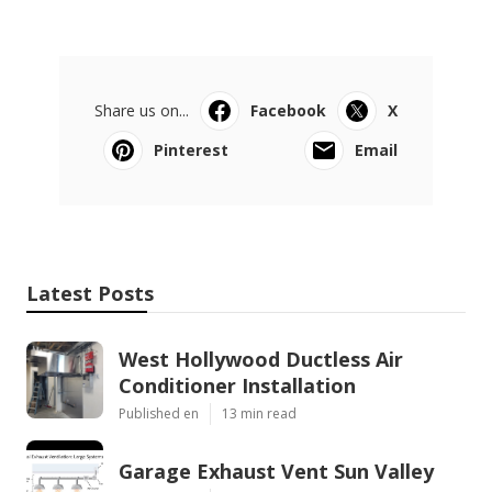
Share us on...
Facebook
X
Pinterest
Email
Latest Posts
West Hollywood Ductless Air
Conditioner Installation
Published en
13 min read
Garage Exhaust Vent Sun Valley