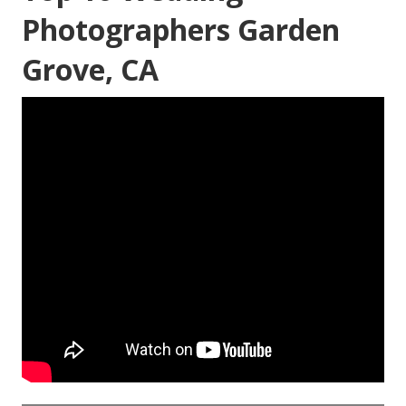
Photographers Garden
Grove, CA