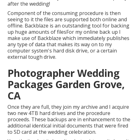
after the wedding!
Component of the consuming procedure is then
seeing to it the files are supported both online and
offline. Backblaze is an outstanding tool for backing
up huge amounts of filesFor my online back up I
make use of
Backblaze
which immediately publishes
any type of data that makes its way on to my
computer system's hard disk drive, or a certain
external tough drive.
Photographer Wedding
Packages Garden Grove,
CA
Once they are full, they join my archive and I acquire
two new 4TB hard drives and the procedure
proceeds. These backups are in enhancement to the
additional identical initial documents that were fired
to SD card at the wedding celebration.