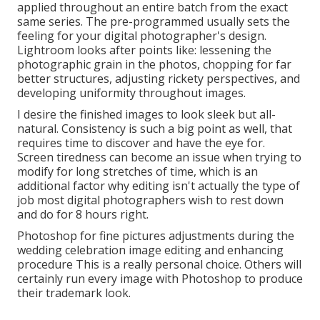
applied throughout an entire batch from the exact
same series. The pre-programmed usually sets the
feeling for your digital photographer's design.
Lightroom looks after points like: lessening the
photographic grain in the photos, chopping for far
better structures, adjusting rickety perspectives, and
developing uniformity throughout images.
I desire the finished images to look sleek but all-
natural. Consistency is such a big point as well, that
requires time to discover and have the eye for.
Screen tiredness can become an issue when trying to
modify for long stretches of time, which is an
additional factor why editing isn't actually the type of
job most digital photographers wish to rest down
and do for 8 hours right.
Photoshop for fine pictures adjustments during the
wedding celebration image editing and enhancing
procedure This is a really personal choice. Others will
certainly run every image with Photoshop to produce
their trademark look.