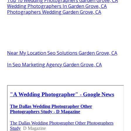
Top 10 Wedding Photographers Garden Grove, CA
Wedding Photographers In Garden Grove, CA
Photographers Wedding Garden Grove, CA
Near My Location Seo Solutions Garden Grove, CA
In Seo Marketing Agency Garden Grove, CA