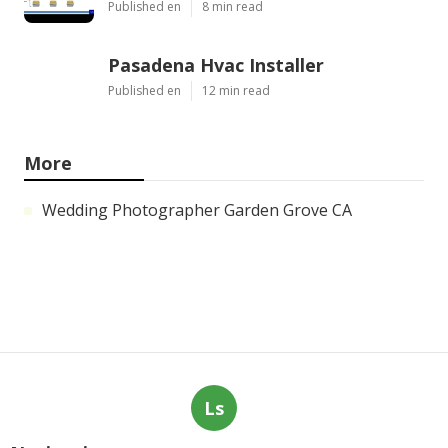
Published en
8 min read
Pasadena Hvac Installer
Published en
12 min read
More
Wedding Photographer Garden Grove CA
Ls