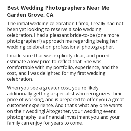
Best Wedding Photographers Near Me
Garden Grove, CA
The initial wedding celebration I fired, I really had not
been yet looking to reserve a solo wedding
celebration. I had a pleasant bride-to-be (one more
photographer!!) approach me regarding being her
wedding celebration professional photographer.
I made sure that was explicitly clear, and priced
estimate a low price to reflect that. She was
comfortable with my portfolio, experience, and the
cost, and I was delighted for my first wedding
celebration.
When you see a greater cost, you're likely
additionally getting a specialist who recognizes their
price of working, and is prepared to offer you a great
customer experience. And that's what any one wants
on their wedding! Altogether, your wedding event
photography is a financial investment you and your
family can enjoy for years to come.