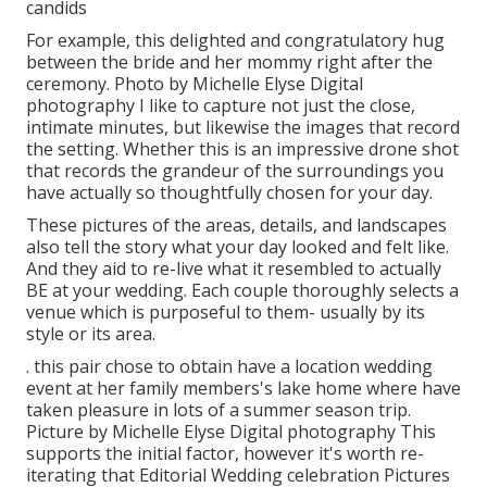
candids
For example, this delighted and congratulatory hug
between the bride and her mommy right after the
ceremony. Photo by Michelle Elyse Digital
photography I like to capture not just the close,
intimate minutes, but likewise the images that record
the setting. Whether this is an impressive drone shot
that records the grandeur of the surroundings you
have actually so thoughtfully chosen for your day.
These pictures of the areas, details, and landscapes
also tell the story what your day looked and felt like.
And they aid to re-live what it resembled to actually
BE at your wedding. Each couple thoroughly selects a
venue which is purposeful to them- usually by its
style or its area.
. this pair chose to obtain have a location wedding
event at her family members's lake home where have
taken pleasure in lots of a summer season trip.
Picture by Michelle Elyse Digital photography This
supports the initial factor, however it's worth re-
iterating that Editorial Wedding celebration Pictures