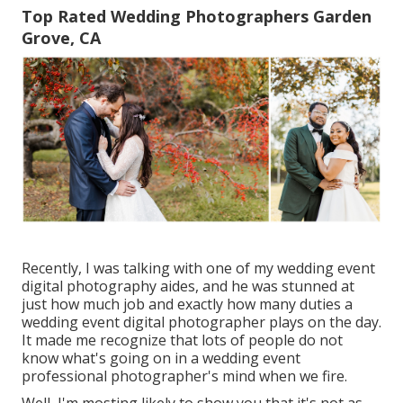
Top Rated Wedding Photographers Garden
Grove, CA
Recently, I was talking with one of my wedding event
digital photography aides, and he was stunned at
just how much job and exactly how many duties a
wedding event digital photographer plays on the day.
It made me recognize that lots of people do not
know what's going on in a wedding event
professional photographer's mind when we fire.
Well, I'm mosting likely to show you that it's not as