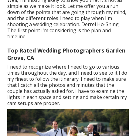
simple as we make it look. Let me offer you a run
down of the points that are going through my mind,
and the different roles I need to play when I'm
shooting a wedding celebration. Derrel Ho-Shing
The first point I'm considering is the plan and
timeline.
Top Rated Wedding Photographers Garden
Grove, CA
I need to recognize where I need to go to various
times throughout the day, and I need to see to it I do
my finest to follow the itinerary. I need to make sure
that I catch all the photos and minutes that the
couple has actually asked for. I have to examine the
lights in each space and setting and make certain my
cam setups are proper.