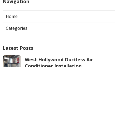
Navigation
Home
Categories
Latest Posts
West Hollywood Ductless Air
Conditioner Installation
Published Aug 07, 26
13 min read
Garage Exhaust Vent Sun Valley
Published Aug 07, 26
8 min read
Pasadena Hvac Installer
Published Aug 07, 26
12 min read