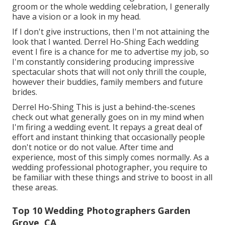
groom or the whole wedding celebration, I generally
have a vision or a look in my head.
If I don't give instructions, then I'm not attaining the
look that I wanted. Derrel Ho-Shing Each wedding
event I fire is a chance for me to advertise my job, so
I'm constantly considering producing impressive
spectacular shots that will not only thrill the couple,
however their buddies, family members and future
brides.
Derrel Ho-Shing This is just a behind-the-scenes
check out what generally goes on in my mind when
I'm firing a wedding event. It repays a great deal of
effort and instant thinking that occasionally people
don't notice or do not value. After time and
experience, most of this simply comes normally. As a
wedding professional photographer, you require to
be familiar with these things and strive to boost in all
these areas.
Top 10 Wedding Photographers Garden
Grove, CA