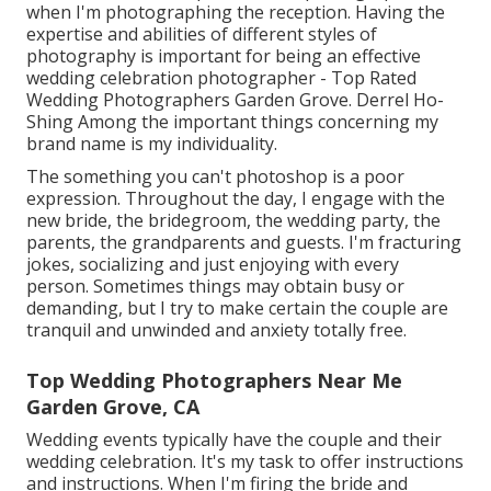
when I'm photographing the reception. Having the
expertise and abilities of different styles of
photography is important for being an effective
wedding celebration photographer - Top Rated
Wedding Photographers Garden Grove. Derrel Ho-
Shing Among the important things concerning my
brand name is my individuality.
The something you can't photoshop is a poor
expression. Throughout the day, I engage with the
new bride, the bridegroom, the wedding party, the
parents, the grandparents and guests. I'm fracturing
jokes, socializing and just enjoying with every
person. Sometimes things may obtain busy or
demanding, but I try to make certain the couple are
tranquil and unwinded and anxiety totally free.
Top Wedding Photographers Near Me
Garden Grove, CA
Wedding events typically have the couple and their
wedding celebration. It's my task to offer instructions
and instructions. When I'm firing the bride and