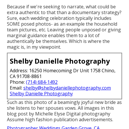
Because if we're seeking to narrate, what could be
extra authentic to that than a documentary strategy?
Sure, each wedding celebration typically includes
SOME posed photos- as an example the household
team pictures, etc. Leaving people unposed or giving
marginal guidance enables them to a lot of
authentically be themselves. Which is where the
magic is, in my viewpoint.
Shelby Danielle Photography
Address: 16250 Homecoming Dr Unit 1758 Chino,
CA 91708-8861
Phone:
(714) 684-1492
Email:
shelby@shelbydaniellephotography.com
Shelby Danielle Photography
Such as this photo of a beamingly joyful new bride as
she listens to her spouses vows. All images in this
blog post by Michelle Elyse Digital photography
Assume high fashion publication advertisements.
Photographer Weddings Garden Grove, CA