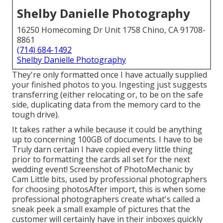
Shelby Danielle Photography
16250 Homecoming Dr Unit 1758 Chino, CA 91708-
8861
(714) 684-1492
Shelby Danielle Photography
They're only formatted once I have actually supplied
your finished photos to you. Ingesting just suggests
transferring (either relocating or, to be on the safe
side, duplicating data from the memory card to the
tough drive).
It takes rather a while because it could be anything
up to concerning 100GB of documents. I have to be
Truly darn certain I have copied every little thing
prior to formatting the cards all set for the next
wedding event! Screenshot of PhotoMechanic by
Cam Little bits, used by professional photographers
for choosing photosAfter import, this is when some
professional photographers create what's called a
sneak peek a small example of pictures that the
customer will certainly have in their inboxes quickly