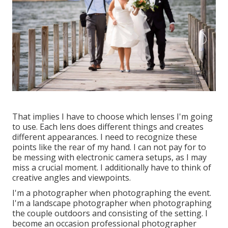
That implies I have to choose which lenses I'm going
to use. Each lens does different things and creates
different appearances. I need to recognize these
points like the rear of my hand. I can not pay for to
be messing with electronic camera setups, as I may
miss a crucial moment. I additionally have to think of
creative angles and viewpoints.
I'm a photographer when photographing the event.
I'm a landscape photographer when photographing
the couple outdoors and consisting of the setting. I
become an occasion professional photographer