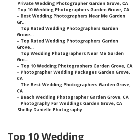
–
Private Wedding Photographer Garden Grove, CA
–
Top 10 Wedding Photographers Garden Grove, CA
–
Best Wedding Photographers Near Me Garden
Gr...
–
Top Rated Wedding Photographers Garden
Grove...
–
Top Rated Wedding Photographers Garden
Grove...
–
Top Wedding Photographers Near Me Garden
Gro...
–
Top 10 Wedding Photographers Garden Grove, CA
–
Photographer Wedding Packages Garden Grove,
CA
–
The Best Wedding Photographers Garden Grove,
CA
–
Beach Wedding Photographer Garden Grove, CA
–
Photography For Weddings Garden Grove, CA
–
Shelby Danielle Photography
Top 10 Wedding