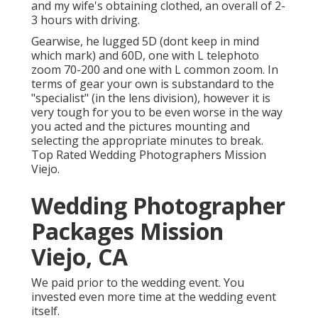
and my wife's obtaining clothed, an overall of 2-
3 hours with driving.
Gearwise, he lugged 5D (dont keep in mind
which mark) and 60D, one with L telephoto
zoom 70-200 and one with L common zoom. In
terms of gear your own is substandard to the
"specialist" (in the lens division), however it is
very tough for you to be even worse in the way
you acted and the pictures mounting and
selecting the appropriate minutes to break.
Top Rated Wedding Photographers Mission
Viejo.
Wedding Photographer
Packages Mission
Viejo, CA
We paid prior to the wedding event. You
invested even more time at the wedding event
itself.