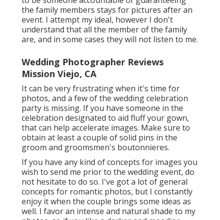
to be someone accountable of guaranteeing
the family members stays for pictures after an
event. I attempt my ideal, however I don't
understand that all the member of the family
are, and in some cases they will not listen to me.
Wedding Photographer Reviews
Mission Viejo, CA
It can be very frustrating when it's time for
photos, and a few of the wedding celebration
party is missing. If you have someone in the
celebration designated to aid fluff your gown,
that can help accelerate images. Make sure to
obtain at least a couple of solid pins in the
groom and groomsmen's boutonnieres.
If you have any kind of concepts for images you
wish to send me prior to the wedding event, do
not hesitate to do so. I've got a lot of general
concepts for romantic photos, but I constantly
enjoy it when the couple brings some ideas as
well. I favor an intense and natural shade to my