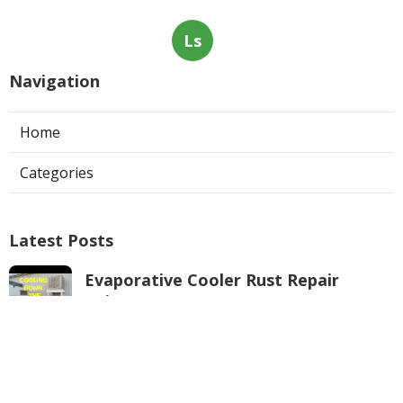
Ls
Navigation
Home
Categories
Latest Posts
Evaporative Cooler Rust Repair
Tujunga
Published Aug 05, 26
11 min read
Air Conditioning Troubleshooting
Pasadena