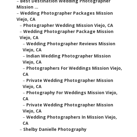
–
Best Destination Wedding Photographer
Mission ...
–
Wedding Photographer Packages Mission
Viejo, CA
–
Photographer Wedding Mission Viejo, CA
–
Wedding Photographer Package Mission
Viejo, CA
–
Wedding Photographer Reviews Mission
Viejo, CA
–
Indian Wedding Photographer Mission
Viejo, CA
–
Photographers For Weddings Mission Viejo,
CA
–
Private Wedding Photographer Mission
Viejo, CA
–
Photography For Weddings Mission Viejo,
CA
–
Private Wedding Photographer Mission
Viejo, CA
–
Wedding Photographers In Mission Viejo,
CA
–
Shelby Danielle Photography