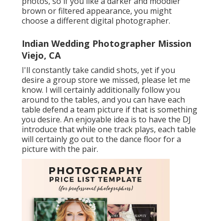
photos, so if you like a darker and moodier
brown or filtered appearance, you might
choose a different digital photographer.
Indian Wedding Photographer Mission
Viejo, CA
I'll constantly take candid shots, yet if you
desire a group store we missed, please let me
know. I will certainly additionally follow you
around to the tables, and you can have each
table defend a team picture if that is something
you desire. An enjoyable idea is to have the DJ
introduce that while one track plays, each table
will certainly go out to the dance floor for a
picture with the pair.