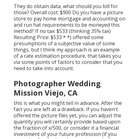
They do obtain data, what should you bill for
those? Overall cost: $900 Do you have a picture
store to pay home mortgage and accounting on
and run hat requirements to be moneyed this
method? If no tax: $533 (thinking 35% tax)
Resulting Price: $533 * *) offered some
presumptions of a subjective value of some
things, but I think my approach is an example
of a rate estimation procedure, that takes you
via some points of factors to consider that you
need to take into account.
Photographer Wedding
Mission Viejo, CA
this is what you might tell in advance. After the
fact you are left at a drawback. If you haven't
offered the picture files yet, you can adjust the
quantity you will certainly provide based upon
the fraction of x/500, or consider it a financial
investment of your future profession (if you