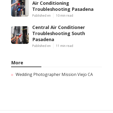
Air Conditioning
Troubleshooting Pasadena
Published en
10 min read
Central Air Conditioner
Troubleshooting South
Pasadena
Published en
11 min read
More
Wedding Photographer Mission Viejo CA