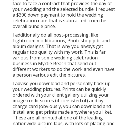
face to face a contract that provides the day of
your wedding and the selected bundle. I request
a $300 down payment to hold the wedding
celebration date that is subtracted from the
overall bundle price.
I additionally do all post-processing, like
Lightroom modifications, Photoshop job, and
album designs. That is why you always get
regular top quality with my work. This is far
various from some wedding celebration
business in Myrtle Beach that send out
different workers to do the work and even have
a person various edit the pictures.
I advise you download and personally back up
your wedding pictures. Prints can be quickly
ordered with your client gallery utilizing your
image credit scores (if consisted of) and by
charge card (obviously, you can download and
install and get prints made anywhere you like).
These are all printed at one of the leading
nationwide picture labs, with lots of placing and