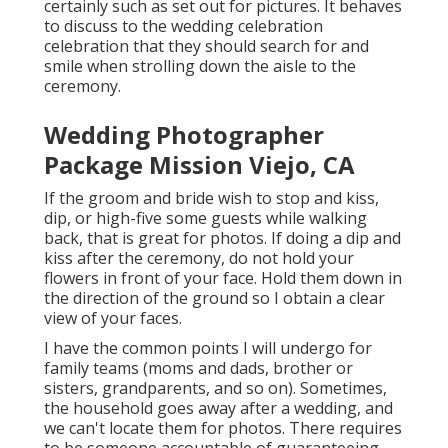
certainly such as set out for pictures. It behaves
to discuss to the wedding celebration
celebration that they should search for and
smile when strolling down the aisle to the
ceremony.
Wedding Photographer
Package Mission Viejo, CA
If the groom and bride wish to stop and kiss,
dip, or high-five some guests while walking
back, that is great for photos. If doing a dip and
kiss after the ceremony, do not hold your
flowers in front of your face. Hold them down in
the direction of the ground so I obtain a clear
view of your faces.
I have the common points I will undergo for
family teams (moms and dads, brother or
sisters, grandparents, and so on). Sometimes,
the household goes away after a wedding, and
we can't locate them for photos. There requires