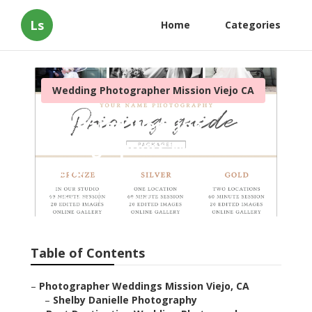
Ls
Home
Categories
Wedding Photographer Mission Viejo CA
Top Rated Wedding
Photographers Mission
Viejo
Published en
9 min read
Table of Contents
–
Photographer Weddings Mission Viejo, CA
–
Shelby Danielle Photography