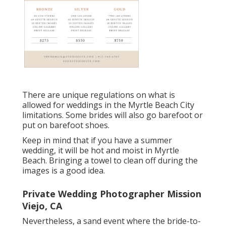
There are unique regulations on what is
allowed for weddings in the Myrtle Beach City
limitations. Some brides will also go barefoot or
put on barefoot shoes.
Keep in mind that if you have a summer
wedding, it will be hot and moist in Myrtle
Beach. Bringing a towel to clean off during the
images is a good idea.
Private Wedding Photographer Mission
Viejo, CA
Nevertheless, a sand event where the bride-to-