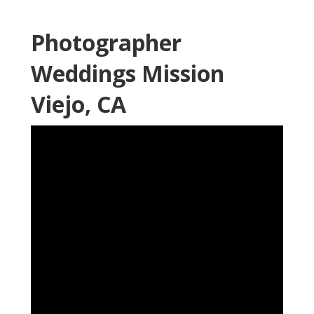
Photographer
Weddings Mission
Viejo, CA