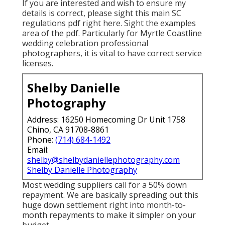
If you are interested and wish to ensure my
details is correct, please sight this main
SC
regulations pdf right here
. Sight the examples
area of the pdf. Particularly for Myrtle Coastline
wedding celebration professional
photographers, it is vital to have correct service
licenses.
Shelby Danielle
Photography
Address: 16250 Homecoming Dr Unit 1758
Chino, CA 91708-8861
Phone:
(714) 684-1492
Email:
shelby@shelbydaniellephotography.com
Shelby Danielle Photography
Most wedding suppliers call for a 50% down
repayment. We are basically spreading out this
huge down settlement right into month-to-
month repayments to make it simpler on your