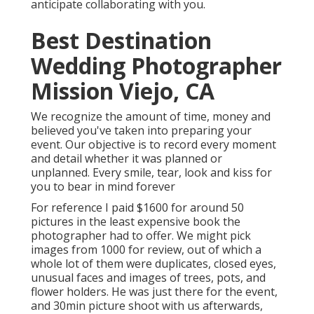
anticipate collaborating with you.
Best Destination
Wedding Photographer
Mission Viejo, CA
We recognize the amount of time, money and
believed you've taken into preparing your
event. Our objective is to record every moment
and detail whether it was planned or
unplanned. Every smile, tear, look and kiss for
you to bear in mind forever
For reference I paid $1600 for around 50
pictures in the least expensive book the
photographer had to offer. We might pick
images from 1000 for review, out of which a
whole lot of them were duplicates, closed eyes,
unusual faces and images of trees, pots, and
flower holders. He was just there for the event,
and 30min picture shoot with us afterwards,