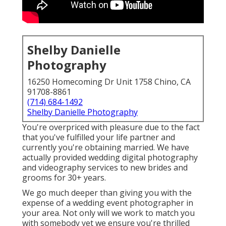
Shelby Danielle
Photography
16250 Homecoming Dr Unit 1758 Chino, CA
91708-8861
(714) 684-1492
Shelby Danielle Photography
You're overpriced with pleasure due to the fact
that you've fulfilled your life partner and
currently you're obtaining married. We have
actually provided wedding digital photography
and videography services to new brides and
grooms for 30+ years.
We go much deeper than giving you with the
expense of a wedding event photographer in
your area. Not only will we work to match you
with somebody yet we ensure you're thrilled