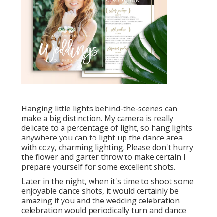
Hanging little lights behind-the-scenes can
make a big distinction. My camera is really
delicate to a percentage of light, so hang lights
anywhere you can to light up the dance area
with cozy, charming lighting. Please don't hurry
the flower and garter throw to make certain I
prepare yourself for some excellent shots.
Later in the night, when it's time to shoot some
enjoyable dance shots, it would certainly be
amazing if you and the wedding celebration
celebration would periodically turn and dance