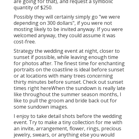
are going for that), and request a symbolic
quantity of $250.
Possibly they will certainly simply go "we were
depending on 300 dollars", if you were not
mosting likely to be invited anyway. If you were
welcomed anyway, they could assume it was
cost-free.
Strategy the wedding event at night, closer to
sunset if possible, while leaving enough time
for photos after. The finest time for enchanting
portraits on the coastline is ideal before sunset
or at locations with many trees concerning
thirty minutes before sunset. Check out
sunset
times right here
When the sundown is really late
like throughout the summer season months, I
like to pull the groom and bride back out for
some sundown images.
I enjoy to take detail shots before the wedding
event. Try to make a tiny collection for me with
an invite, arrangement, flower, rings, precious
jewelry, swears, or anything else you would