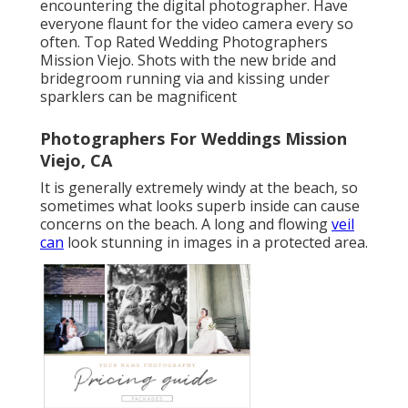
encountering the digital photographer. Have
everyone flaunt for the video camera every so
often. Top Rated Wedding Photographers
Mission Viejo. Shots with the new bride and
bridegroom running via and kissing under
sparklers can be magnificent
Photographers For Weddings Mission
Viejo, CA
It is generally extremely windy at the beach, so
sometimes what looks superb inside can cause
concerns on the beach. A long and flowing
veil
can
look stunning in images in a protected area.