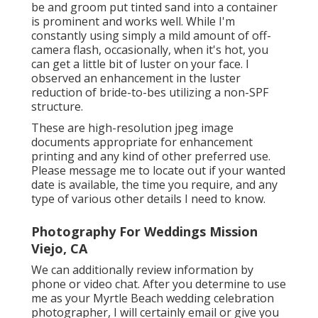
be and groom put tinted sand into a container
is prominent and works well. While I'm
constantly using simply a mild amount of off-
camera flash, occasionally, when it's hot, you
can get a little bit of luster on your face. I
observed an enhancement in the luster
reduction of bride-to-bes utilizing a non-SPF
structure.
These are high-resolution jpeg image
documents appropriate for enhancement
printing and any kind of other preferred use.
Please message me to locate out if your wanted
date is available, the time you require, and any
type of various other details I need to know.
Photography For Weddings Mission
Viejo, CA
We can additionally review information by
phone or video chat. After you determine to use
me as your Myrtle Beach wedding celebration
photographer, I will certainly email or give you