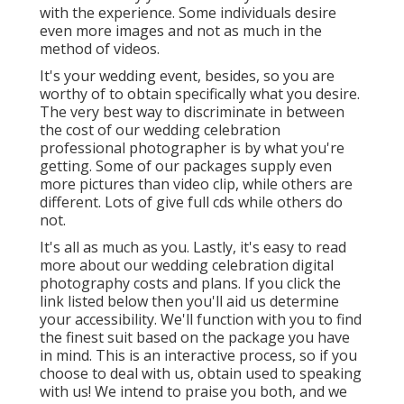
with the experience. Some individuals desire
even more images and not as much in the
method of videos.
It's your wedding event, besides, so you are
worthy of to obtain specifically what you desire.
The very best way to discriminate in between
the cost of our wedding celebration
professional photographer is by what you're
getting. Some of our packages supply even
more pictures than video clip, while others are
different. Lots of give full cds while others do
not.
It's all as much as you. Lastly, it's easy to read
more about our wedding celebration digital
photography costs and plans. If you click the
link listed below then you'll aid us determine
your accessibility. We'll function with you to find
the finest suit based on the package you have
in mind. This is an interactive process, so if you
choose to deal with us, obtain used to speaking
with us! We intend to praise you both, and we