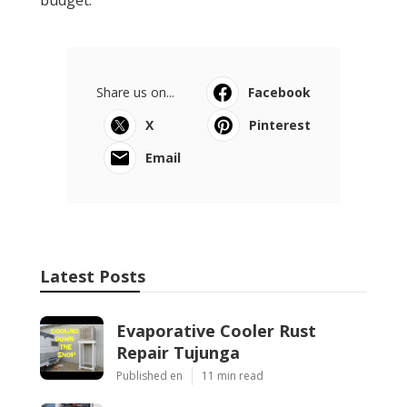
budget.
Share us on...
Facebook
X
Pinterest
Email
Latest Posts
Evaporative Cooler Rust
Repair Tujunga
Published en
11 min read