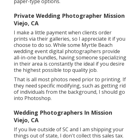
paper-type options.
Private Wedding Photographer Mission
Viejo, CA
I make a little payment when clients order
prints via their galleries, so I appreciate it if you
choose to do so. While some Myrtle Beach
wedding event digital photographers provide
all-in-one bundles, having someone specializing
in their area is constantly the ideal if you desire
the highest possible top quality job.
That is all most photos need prior to printing. If
they need specific modifying, such as getting rid
of individuals from the background, I should go
into Photoshop.
Wedding Photographers In Mission
Viejo, CA
If you live outside of SC and I am shipping your
things out of state, I don't collect this sales tax.