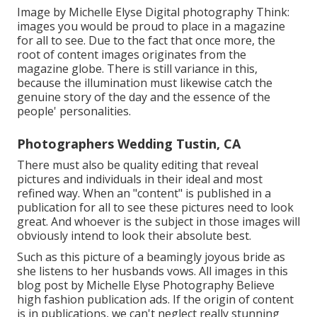
Image by Michelle Elyse Digital photography Think:
images you would be proud to place in a magazine
for all to see. Due to the fact that once more, the
root of content images originates from the
magazine globe. There is still variance in this,
because the illumination must likewise catch the
genuine story of the day and the essence of the
people' personalities.
Photographers Wedding Tustin, CA
There must also be quality editing that reveal
pictures and individuals in their ideal and most
refined way. When an "content" is published in a
publication for all to see these pictures need to look
great. And whoever is the subject in those images will
obviously intend to look their absolute best.
Such as this picture of a beamingly joyous bride as
she listens to her husbands vows. All images in this
blog post by Michelle Elyse Photography Believe
high fashion publication ads. If the origin of content
is in publications, we can't neglect really stunning