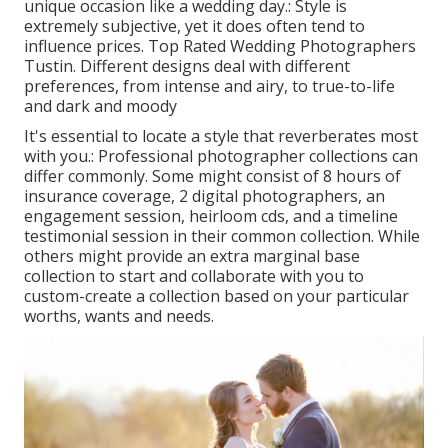
unique occasion like a wedding day.: Style is
extremely subjective, yet it does often tend to
influence prices. Top Rated Wedding Photographers
Tustin. Different designs deal with different
preferences, from intense and airy, to true-to-life
and dark and moody
It's essential to locate a style that reverberates most
with you.: Professional photographer collections can
differ commonly. Some might consist of 8 hours of
insurance coverage, 2 digital photographers, an
engagement session, heirloom cds, and a timeline
testimonial session in their common collection. While
others might provide an extra marginal base
collection to start and collaborate with you to
custom-create a collection based on your particular
worths, wants and needs.