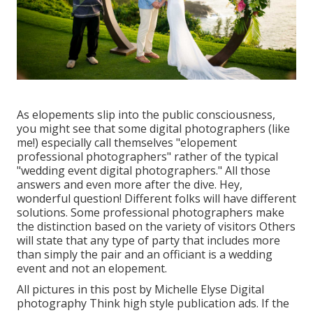
As elopements slip into the public consciousness,
you might see that some digital photographers (like
me!) especially call themselves "elopement
professional photographers" rather of the typical
"wedding event digital photographers." All those
answers and even more after the dive. Hey,
wonderful question! Different folks will have different
solutions. Some professional photographers make
the distinction based on the variety of visitors Others
will state that any type of party that includes more
than simply the pair and an officiant is a wedding
event and not an elopement.
All pictures in this post by Michelle Elyse Digital
photography Think high style publication ads. If the