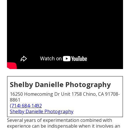
Shelby Danielle Photography
16250 Homecoming Dr Unit 1758 Chino, CA 91708-
8861
(714) 684-1492
Shelby Danielle Photography
Several years of experimentation combined with
experience can be indispensable when it involves an