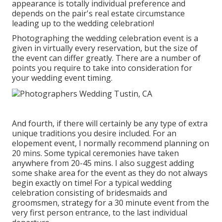
appearance is totally individual preference and
depends on the pair's real estate circumstance
leading up to the wedding celebration!
Photographing the wedding celebration event is a
given in virtually every reservation, but the size of
the event can differ greatly. There are a number of
points you require to take into consideration for
your wedding event timing.
And fourth, if there will certainly be any type of extra
unique traditions you desire included. For an
elopement event, I normally recommend planning on
20 mins. Some typical ceremonies have taken
anywhere from 20-45 mins. I also suggest adding
some shake area for the event as they do not always
begin exactly on time! For a typical wedding
celebration consisting of bridesmaids and
groomsmen, strategy for a 30 minute event from the
very first person entrance, to the last individual