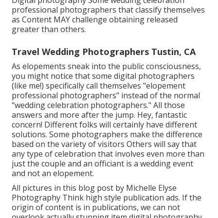
professional photographers that classify themselves
as Content MAY challenge obtaining released
greater than others.
Travel Wedding Photographers Tustin, CA
As elopements sneak into the public consciousness,
you might notice that some digital photographers
(like me!) specifically call themselves "elopement
professional photographers" instead of the normal
"wedding celebration photographers." All those
answers and more after the jump. Hey, fantastic
concern! Different folks will certainly have different
solutions. Some photographers make the difference
based on the variety of visitors Others will say that
any type of celebration that involves even more than
just the couple and an officiant is a wedding event
and not an elopement.
All pictures in this blog post by Michelle Elyse
Photography Think high style publication ads. If the
origin of content is in publications, we can not
overlook actually stunning item digital photography.