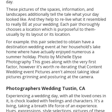
day.
These pictures of the spaces, information, and
landscapes additionally tell the tale what your day
looked like. And they help to re-live what it resembled
to really BE at your wedding. Each pair thoroughly
chooses a location which is purposeful to them-
usually by its layout or its location.
For example. this pair selected to obtain have a
destination wedding event at her household's lake
home where have actually enjoyed numerous a
summer holiday. Photo by Michelle Elyse
Photography This goes along with the very first
factor, however it's worth re-iterating that Content
Wedding event Pictures aren't almost taking ideal
pictures grinning and posturing at the camera.
Photographers Wedding Tustin, CA
Experiencing a wedding day, with all the loved ones in
it, is chock loaded with feelings and characters. It's a
living, taking a breath life force of an experience.
Hugs, expressions, style selections. pictures of these