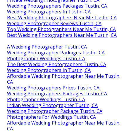
Wedding Photographers Packages Tustin, CA
Wedding Photographers In Tustin, CA
Best Wedding Photographers Near Me Tustin, CA
Wedding Photographer Reviews Tustin, CA
Top Wedding Photographers Near Me Tustin, CA
Best Wedding Photographers Near Me Tustin, CA
A Wedding Photographer Tustin, CA
Wedding Photographer Packages Tustin, CA
Photographer Weddings Tustin, CA
The Best Wedding Photographers Tustin, CA
Wedding Photographers In Tustin, CA
Affordable Wedding Photographer Near Me Tustin,
CA
Wedding Photographers Prices Tustin, CA
Wedding Photographers Packages Tustin, CA
Photographer Weddings Tustin, CA
Indian Wedding Photographer Tustin, CA
Wedding Photographer Package Tustin, CA
Photographers For Weddings Tustin, CA
Affordable Wedding Photographer Near Me Tustin,
CA