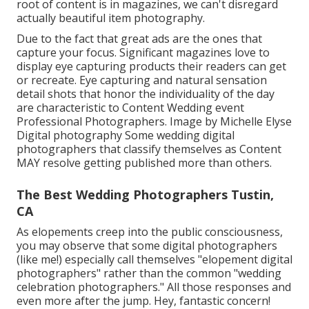
root of content is in magazines, we can't disregard
actually beautiful item photography.
Due to the fact that great ads are the ones that
capture your focus. Significant magazines love to
display eye capturing products their readers can get
or recreate. Eye capturing and natural sensation
detail shots that honor the individuality of the day
are characteristic to Content Wedding event
Professional Photographers. Image by Michelle Elyse
Digital photography Some wedding digital
photographers that classify themselves as Content
MAY resolve getting published more than others.
The Best Wedding Photographers Tustin,
CA
As elopements creep into the public consciousness,
you may observe that some digital photographers
(like me!) especially call themselves "elopement digital
photographers" rather than the common "wedding
celebration photographers." All those responses and
even more after the jump. Hey, fantastic concern!