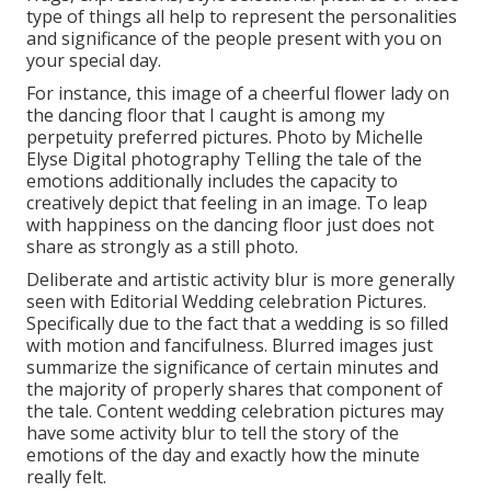
type of things all help to represent the personalities
and significance of the people present with you on
your special day.
For instance, this image of a cheerful flower lady on
the dancing floor that I caught is among my
perpetuity preferred pictures. Photo by Michelle
Elyse Digital photography Telling the tale of the
emotions additionally includes the capacity to
creatively depict that feeling in an image. To leap
with happiness on the dancing floor just does not
share as strongly as a still photo.
Deliberate and artistic activity blur is more generally
seen with Editorial Wedding celebration Pictures.
Specifically due to the fact that a wedding is so filled
with motion and fancifulness. Blurred images just
summarize the significance of certain minutes and
the majority of properly shares that component of
the tale. Content wedding celebration pictures may
have some activity blur to tell the story of the
emotions of the day and exactly how the minute
really felt.