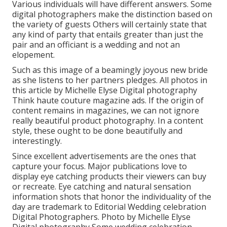
Various individuals will have different answers. Some
digital photographers make the distinction based on
the variety of guests Others will certainly state that
any kind of party that entails greater than just the
pair and an officiant is a wedding and not an
elopement.
Such as this image of a beamingly joyous new bride
as she listens to her partners pledges. All photos in
this article by Michelle Elyse Digital photography
Think haute couture magazine ads. If the origin of
content remains in magazines, we can not ignore
really beautiful product photography. In a content
style, these ought to be done beautifully and
interestingly.
Since excellent advertisements are the ones that
capture your focus. Major publications love to
display eye catching products their viewers can buy
or recreate. Eye catching and natural sensation
information shots that honor the individuality of the
day are trademark to Editorial Wedding celebration
Digital Photographers. Photo by Michelle Elyse
Digital photography Some wedding celebration