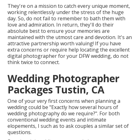
They're on a mission to catch every unique moment,
working relentlessly under the stress of the huge
day. So, do not fail to remember to bath them with
love and admiration. In return, they'll do their
absolute best to ensure your memories are
maintained with the utmost care and devotion. It's an
attractive partnership worth valuing! If you have
extra concerns or require help locating the excellent
digital photographer for your DFW wedding, do not
think twice to connect.
Wedding Photographer
Packages Tustin, CA
One of your very first concerns when planning a
wedding could be "Exactly how several hours of
wedding photography do we require?". For both
conventional wedding events and intimate
elopements, I such as to ask couples a similar set of
questions.