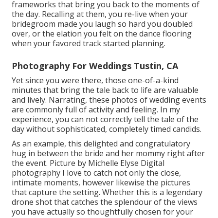
frameworks that bring you back to the moments of
the day. Recalling at them, you re-live when your
bridegroom made you laugh so hard you doubled
over, or the elation you felt on the dance flooring
when your favored track started planning.
Photography For Weddings Tustin, CA
Yet since you were there, those one-of-a-kind
minutes that bring the tale back to life are valuable
and lively. Narrating, these photos of wedding events
are commonly full of activity and feeling. In my
experience, you can not correctly tell the tale of the
day without sophisticated, completely timed candids.
As an example, this delighted and congratulatory
hug in between the bride and her mommy right after
the event. Picture by Michelle Elyse Digital
photography I love to catch not only the close,
intimate moments, however likewise the pictures
that capture the setting. Whether this is a legendary
drone shot that catches the splendour of the views
you have actually so thoughtfully chosen for your