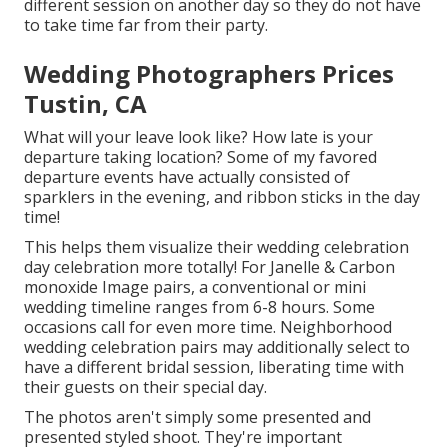
different session on another day so they do not have
to take time far from their party.
Wedding Photographers Prices
Tustin, CA
What will your leave look like? How late is your
departure taking location? Some of my favored
departure events have actually consisted of
sparklers in the evening, and ribbon sticks in the day
time!
This helps them visualize their wedding celebration
day celebration more totally! For Janelle & Carbon
monoxide Image pairs, a conventional or mini
wedding timeline ranges from 6-8 hours. Some
occasions call for even more time. Neighborhood
wedding celebration pairs may additionally select to
have a different bridal session, liberating time with
their guests on their special day.
The photos aren't simply some presented and
presented styled shoot. They're important