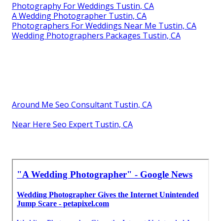
Photography For Weddings Tustin, CA
A Wedding Photographer Tustin, CA
Photographers For Weddings Near Me Tustin, CA
Wedding Photographers Packages Tustin, CA
Around Me Seo Consultant Tustin, CA
Near Here Seo Expert Tustin, CA