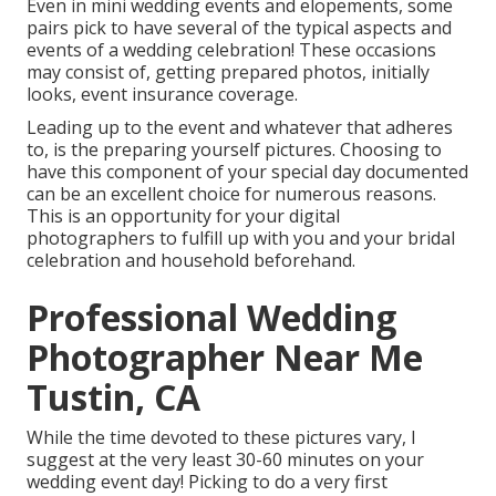
Even in mini wedding events and elopements, some
pairs pick to have several of the typical aspects and
events of a wedding celebration! These occasions
may consist of, getting prepared photos, initially
looks, event insurance coverage.
Leading up to the event and whatever that adheres
to, is the preparing yourself pictures. Choosing to
have this component of your special day documented
can be an excellent choice for numerous reasons.
This is an opportunity for your digital
photographers to fulfill up with you and your bridal
celebration and household beforehand.
Professional Wedding
Photographer Near Me
Tustin, CA
While the time devoted to these pictures vary, I
suggest at the very least 30-60 minutes on your
wedding event day! Picking to do a very first