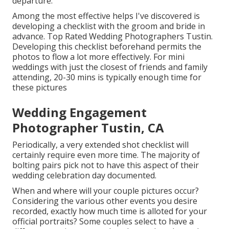
departure.
Among the most effective helps I've discovered is
developing a checklist with the groom and bride in
advance. Top Rated Wedding Photographers Tustin.
Developing this checklist beforehand permits the
photos to flow a lot more effectively. For mini
weddings with just the closest of friends and family
attending, 20-30 mins is typically enough time for
these pictures
Wedding Engagement
Photographer Tustin, CA
Periodically, a very extended shot checklist will
certainly require even more time. The majority of
bolting pairs pick not to have this aspect of their
wedding celebration day documented.
When and where will your couple pictures occur?
Considering the various other events you desire
recorded, exactly how much time is alloted for your
official portraits? Some couples select to have a