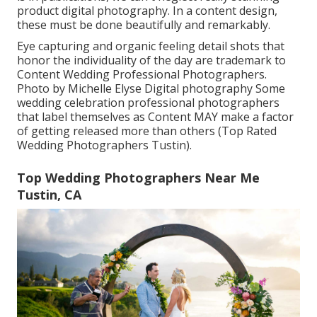
product digital photography. In a content design,
these must be done beautifully and remarkably.
Eye capturing and organic feeling detail shots that
honor the individuality of the day are trademark to
Content Wedding Professional Photographers.
Photo by Michelle Elyse Digital photography Some
wedding celebration professional photographers
that label themselves as Content MAY make a factor
of getting released more than others (Top Rated
Wedding Photographers Tustin).
Top Wedding Photographers Near Me
Tustin, CA