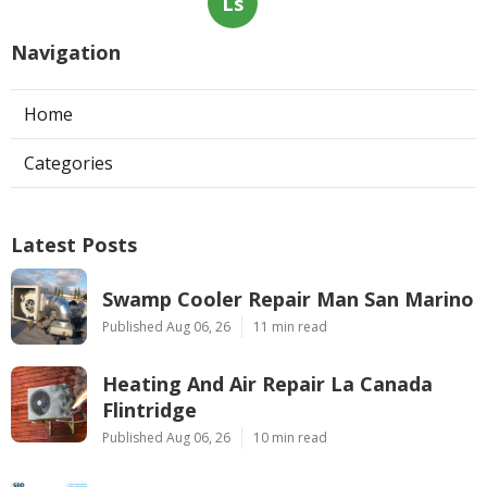
Ls
Navigation
Home
Categories
Latest Posts
Swamp Cooler Repair Man San Marino
Published Aug 06, 26
11 min read
Heating And Air Repair La Canada
Flintridge
Published Aug 06, 26
10 min read