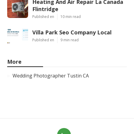
Heating And Air Repair La Canada
Flintridge
Published en
10 min read
Villa Park Seo Company Local
Published en
9 min read
More
Wedding Photographer Tustin CA