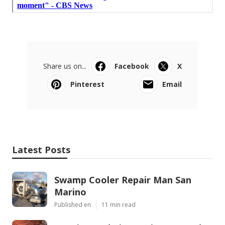
Share us on...
Facebook
X
Pinterest
Email
Latest Posts
Swamp Cooler Repair Man San
Marino
Published en
11 min read