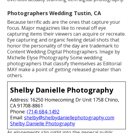
Photographers Wedding Tustin, CA
Because terrific ads are the ones that capture your
focus. Major magazines like to reveal off eye
capturing items their viewers can acquire or recreate.
Eye capturing and organic feeling detail shots that
honor the personality of the day are trademark to
Content Wedding Digital Photographers. Image by
Michelle Elyse Photography Some wedding
photographers that classify themselves as Editorial
MAY make a point of getting released greater than
others.
Shelby Danielle Photography
Address: 16250 Homecoming Dr Unit 1758 Chino,
CA 91708-8861
Phone:
(714) 684-1492
Email:
shelby@shelbydaniellephotography.com
Shelby Danielle Photography
As elopements slip right into the general public