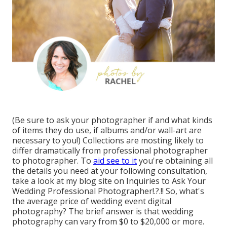
(Be sure to ask your photographer if and what kinds
of items they do use, if albums and/or wall-art are
necessary to you!) Collections are mosting likely to
differ dramatically from professional photographer
to photographer. To
aid see to it
you're obtaining all
the details you need at your following consultation,
take a look at my blog site on
Inquiries to Ask Your
Wedding Professional Photographer
!.?.!! So, what's
the average price of wedding event digital
photography? The brief answer is that wedding
photography can vary from $0 to $20,000 or more.