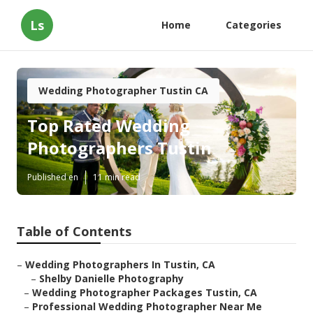
Ls
Home
Categories
Wedding Photographer Tustin CA
Top Rated Wedding
Photographers Tustin
Published en
11 min read
Table of Contents
–
Wedding Photographers In Tustin, CA
–
Shelby Danielle Photography
–
Wedding Photographer Packages Tustin, CA
–
Professional Wedding Photographer Near Me