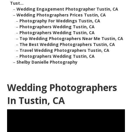
Tust...
–
Wedding Engagement Photographer Tustin, CA
–
Wedding Photographers Prices Tustin, CA
–
Photography For Weddings Tustin, CA
–
Photographers Wedding Tustin, CA
–
Photographers Wedding Tustin, CA
–
Top Wedding Photographers Near Me Tustin, CA
–
The Best Wedding Photographers Tustin, CA
–
Travel Wedding Photographers Tustin, CA
–
Photographers Wedding Tustin, CA
–
Shelby Danielle Photography
Wedding Photographers
In Tustin, CA