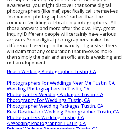
awareness, you might discover that some digital
photographers (like me!) specifically call themselves
"elopement photographers" rather than the
common "wedding celebration photographers." All
those answers and more after the dive. Hey, great
inquiry! Different people will certainly have various
answers. Some digital photographers make the
difference based upon the variety of guests Others
will claim that any celebration that involves more
than simply the pair and an officiant is a wedding and
not an elopement.
Beach Wedding Photographer Tustin, CA
Photographers For Weddings Near Me Tustin, CA
Wedding Photographers In Tustin, CA
Photographer Wedding Packages Tustin, CA
Photography For Weddings Tustin, CA
Photographer Wedding Packages Tustin, CA
Best Destination Wedding Photographer Tustin, CA
Photographers Wedding Tustin, CA
A Wedding Photographer Tustin, CA
Private Wedding Photographer Tustin, CA