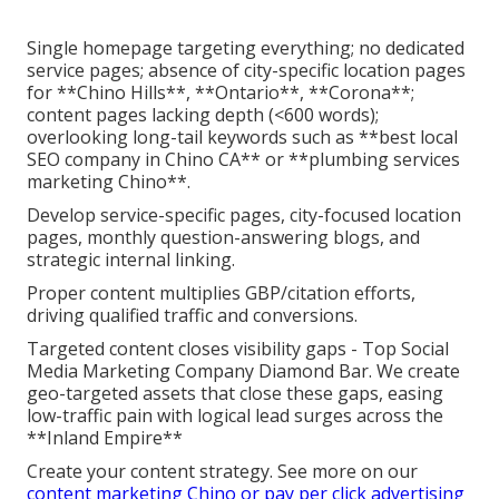
Single homepage targeting everything; no dedicated
service pages; absence of city-specific location pages
for **Chino Hills**, **Ontario**, **Corona**;
content pages lacking depth (<600 words);
overlooking long-tail keywords such as **best local
SEO company in Chino CA** or **plumbing services
marketing Chino**.
Develop service-specific pages, city-focused location
pages, monthly question-answering blogs, and
strategic internal linking.
Proper content multiplies GBP/citation efforts,
driving qualified traffic and conversions.
Targeted content closes visibility gaps - Top Social
Media Marketing Company Diamond Bar. We create
geo-targeted assets that close these gaps, easing
low-traffic pain with logical lead surges across the
**Inland Empire**
Create your content strategy. See more on our
content marketing Chino
or
pay per click advertising