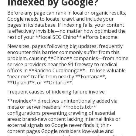
Indexed by Google?
Before any page can rank in local or organic results,
Google needs to locate, crawl, and include your
pages in its database. If indexing fails, your content
is effectively invisible—no matter how optimized the
rest of your **local SEO Chino** efforts become.
New sites, pages following big updates, frequently
encounter this barrier commonly suffer from this
problem, causing **Chino** companies—from home
service providers near the 91 freeway to medical
offices in **Rancho Cucamonga**—to lose valuable
“near me” traffic from nearby **Fontana**,
**Upland**, or **Ontario**.
Frequent causes of indexing failure involve:
**noindex** directives unintentionally added via
meta or server headers; **robots.txt**
configurations preventing crawling of essential
areas; brand-new content lacking internal links or
external signals so Google never finds it; thin-
content pages Google considers low-value and