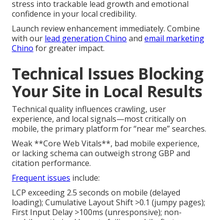
stress into trackable lead growth and emotional
confidence in your local credibility.
Launch review enhancement immediately. Combine
with our
lead generation Chino
and
email marketing
Chino
for greater impact.
Technical Issues Blocking
Your Site in Local Results
Technical quality influences crawling, user
experience, and local signals—most critically on
mobile, the primary platform for “near me” searches.
Weak **Core Web Vitals**, bad mobile experience,
or lacking schema can outweigh strong GBP and
citation performance.
Frequent issues
include:
LCP exceeding 2.5 seconds on mobile (delayed
loading); Cumulative Layout Shift >0.1 (jumpy pages);
First Input Delay >100ms (unresponsive); non-