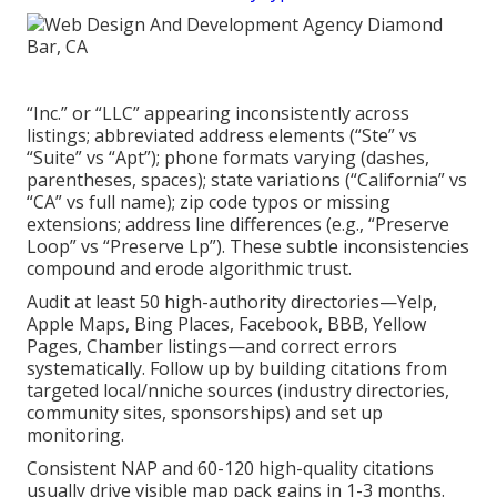
“Inc.” or “LLC” appearing inconsistently across
listings; abbreviated address elements (“Ste” vs
“Suite” vs “Apt”); phone formats varying (dashes,
parentheses, spaces); state variations (“California” vs
“CA” vs full name); zip code typos or missing
extensions; address line differences (e.g., “Preserve
Loop” vs “Preserve Lp”). These subtle inconsistencies
compound and erode algorithmic trust.
Audit at least 50 high-authority directories—Yelp,
Apple Maps, Bing Places, Facebook, BBB, Yellow
Pages, Chamber listings—and correct errors
systematically. Follow up by building citations from
targeted local/nniche sources (industry directories,
community sites, sponsorships) and set up
monitoring.
Consistent NAP and 60-120 high-quality citations
usually drive visible map pack gains in 1-3 months.