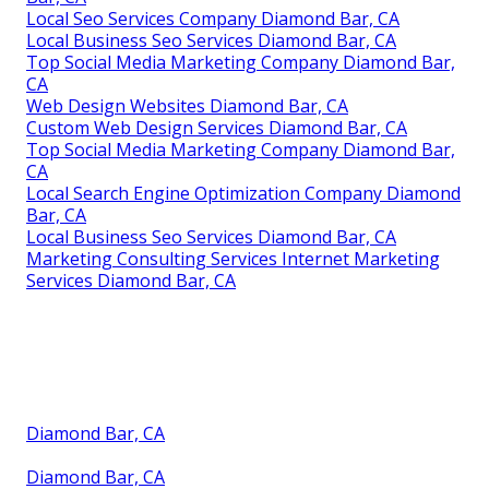
Local Seo Services Company Diamond Bar, CA
Local Business Seo Services Diamond Bar, CA
Top Social Media Marketing Company Diamond Bar,
CA
Web Design Websites Diamond Bar, CA
Custom Web Design Services Diamond Bar, CA
Top Social Media Marketing Company Diamond Bar,
CA
Local Search Engine Optimization Company Diamond
Bar, CA
Local Business Seo Services Diamond Bar, CA
Marketing Consulting Services Internet Marketing
Services Diamond Bar, CA
Diamond Bar, CA
Diamond Bar, CA