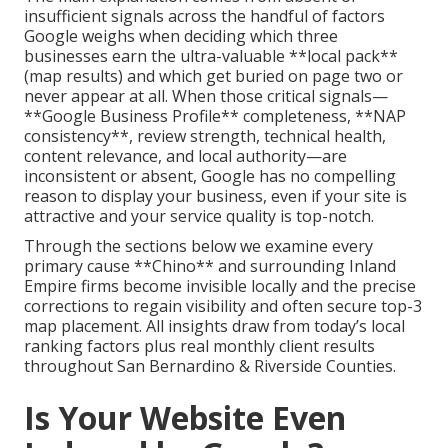
insufficient signals across the handful of factors
Google weighs when deciding which three
businesses earn the ultra-valuable **local pack**
(map results) and which get buried on page two or
never appear at all. When those critical signals—
**Google Business Profile** completeness, **NAP
consistency**, review strength, technical health,
content relevance, and local authority—are
inconsistent or absent, Google has no compelling
reason to display your business, even if your site is
attractive and your service quality is top-notch.
Through the sections below we examine every
primary cause **Chino** and surrounding Inland
Empire firms become invisible locally and the precise
corrections to regain visibility and often secure top-3
map placement. All insights draw from today’s local
ranking factors plus real monthly client results
throughout San Bernardino & Riverside Counties.
Is Your Website Even