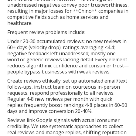
unaddressed negatives convey poor trustworthiness,
resulting in major losses for **Chino** companies in
competitive fields such as home services and
healthcare.
Frequent review problems include:
Under 20-30 accumulated reviews; no new reviews in
60+ days (velocity drop); ratings averaging <4.4;
negative feedback left unaddressed; mostly one-
word or generic reviews lacking detail. Every element
reduces algorithmic confidence and consumer trust—
people bypass businesses with weak reviews.
Create reviews ethically: set up automated email/text
follow-ups, instruct team on courteous in-person
requests, respond professionally to all reviews.
Regular 4-8 new reviews per month with quick
replies frequently boost rankings 4-8 places in 60-90
days and improve conversion 20-40%.
Reviews link Google signals with actual consumer
credibility. We use systematic approaches to collect
real reviews and manage replies, shifting reputation