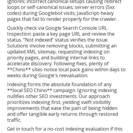
ignores; incorrect canonical setups causing redirect
loops or self-canonical issues; server errors (5xx
codes) during Googlebot visits; JavaScript-heavy
pages that fail to render properly for the crawler.
Quickly check via Google Search Console URL
Inspection: paste a key page URL and review the
status. “Not indexed” status verifies the issue.
Solutions involve removing blocks, submitting an
updated XML sitemap, requesting indexing on
priority pages, and building internal links to
accelerate discovery. Following fixes, plenty of
**Chino** sites notice local pack gains within days to
weeks during Google's reevaluation.
Indexing forms the absolute foundation of any
**local SEO Chino** campaign. Ignoring indexing
nullifies other SEO investments. Our approach
prioritizes indexing first, yielding swift visibility
improvements that ease the pain of being hidden
and offer tangible early returns through restored
traffic.
Get in touch for a no-cost indexing evaluation if this