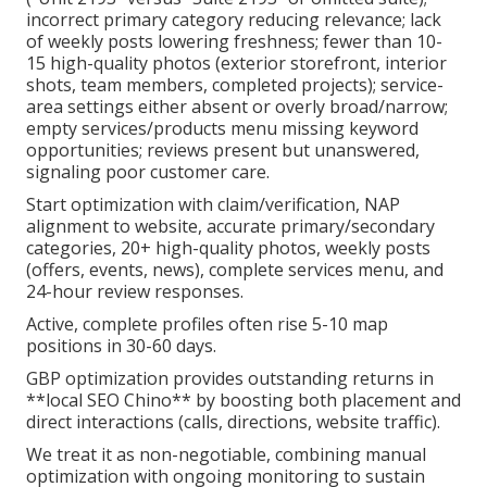
incorrect primary category reducing relevance; lack
of weekly posts lowering freshness; fewer than 10-
15 high-quality photos (exterior storefront, interior
shots, team members, completed projects); service-
area settings either absent or overly broad/narrow;
empty services/products menu missing keyword
opportunities; reviews present but unanswered,
signaling poor customer care.
Start optimization with claim/verification, NAP
alignment to website, accurate primary/secondary
categories, 20+ high-quality photos, weekly posts
(offers, events, news), complete services menu, and
24-hour review responses.
Active, complete profiles often rise 5-10 map
positions in 30-60 days.
GBP optimization provides outstanding returns in
**local SEO Chino** by boosting both placement and
direct interactions (calls, directions, website traffic).
We treat it as non-negotiable, combining manual
optimization with ongoing monitoring to sustain