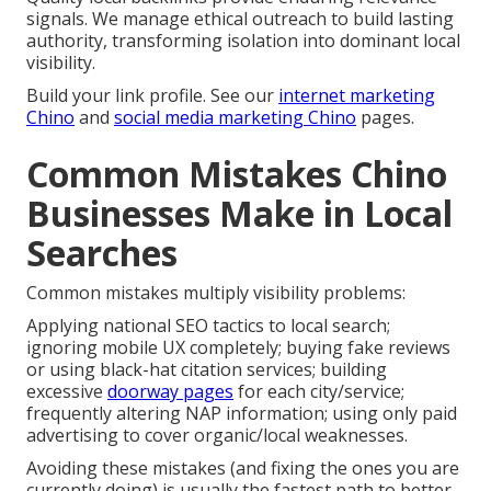
signals. We manage ethical outreach to build lasting
authority, transforming isolation into dominant local
visibility.
Build your link profile. See our
internet marketing
Chino
and
social media marketing Chino
pages.
Common Mistakes Chino
Businesses Make in Local
Searches
Common mistakes multiply visibility problems:
Applying national SEO tactics to local search;
ignoring mobile UX completely; buying fake reviews
or using black-hat citation services; building
excessive
doorway pages
for each city/service;
frequently altering NAP information; using only paid
advertising to cover organic/local weaknesses.
Avoiding these mistakes (and fixing the ones you are
currently doing) is usually the fastest path to better