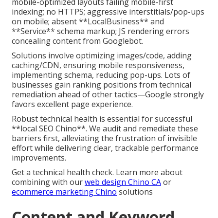
mobile-optimized layouts failing mobile-first
indexing; no HTTPS; aggressive interstitials/pop-ups
on mobile; absent **LocalBusiness** and
**Service** schema markup; JS rendering errors
concealing content from Googlebot.
Solutions involve optimizing images/code, adding
caching/CDN, ensuring mobile responsiveness,
implementing schema, reducing pop-ups. Lots of
businesses gain ranking positions from technical
remediation ahead of other tactics—Google strongly
favors excellent page experience.
Robust technical health is essential for successful
**local SEO Chino**. We audit and remediate these
barriers first, alleviating the frustration of invisible
effort while delivering clear, trackable performance
improvements.
Get a technical health check. Learn more about
combining with our
web design Chino CA
or
ecommerce marketing Chino
solutions
Content and Keyword