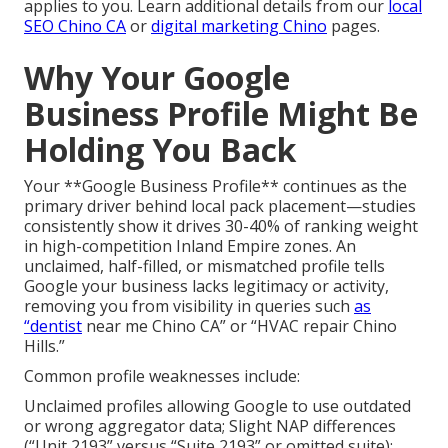
applies to you. Learn additional details from our
local
SEO Chino CA
or
digital marketing Chino
pages.
Why Your Google
Business Profile Might Be
Holding You Back
Your **Google Business Profile** continues as the
primary driver behind local pack placement—studies
consistently show it drives 30-40% of ranking weight
in high-competition Inland Empire zones. An
unclaimed, half-filled, or mismatched profile tells
Google your business lacks legitimacy or activity,
removing you from visibility in queries such
as
“dentist
near me Chino CA” or “HVAC repair Chino
Hills.”
Common profile weaknesses include:
Unclaimed profiles allowing Google to use outdated
or wrong aggregator data; Slight NAP differences
(“Unit 2193” versus “Suite 2193” or omitted suite);