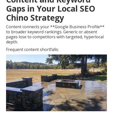
Gaps in Your Local SEO
Chino Strategy
Content connects your **Google Business Profile**
to broader keyword rankings. Generic or absent
pages lose to competitors with targeted, hyperlocal
depth.
Frequent content shortfalls: