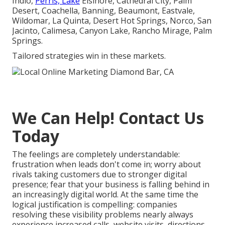
Indio,
Perris, Lake
Elsinore, Cathedral City, Palm
Desert, Coachella, Banning, Beaumont, Eastvale,
Wildomar, La Quinta, Desert Hot Springs, Norco, San
Jacinto, Calimesa, Canyon Lake, Rancho Mirage, Palm
Springs.
Tailored strategies win in these markets.
We Can Help! Contact Us
Today
The feelings are completely understandable:
frustration when leads don't come in; worry about
rivals taking customers due to stronger digital
presence; fear that your business is falling behind in
an increasingly digital world. At the same time the
logical justification is compelling: companies
resolving these visibility problems nearly always
experience increased calls, website visits, directions,