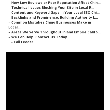
–
How Low Reviews or Poor Reputation Affect Chin...
–
Technical Issues Blocking Your Site in Local R...
–
Content and Keyword Gaps in Your Local SEO Chi...
–
Backlinks and Prominence: Building Authority L...
–
Common Mistakes Chino Businesses Make in
Local...
–
Areas We Serve Throughout Inland Empire Califo...
–
We Can Help! Contact Us Today
–
Call Feeder