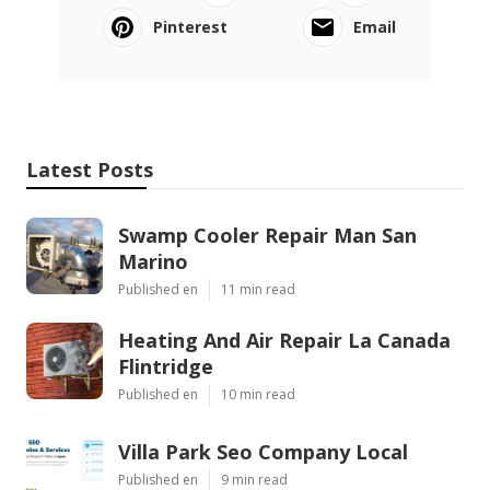
Pinterest
Email
Latest Posts
Swamp Cooler Repair Man San
Marino
Published en
11 min read
Heating And Air Repair La Canada
Flintridge
Published en
10 min read
Villa Park Seo Company Local
Published en
9 min read