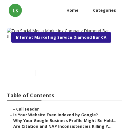
Ls
Home
Categories
Internet Marketing Service Diamond Bar CA
Top Social Media Marketing
Company Diamond Bar
Published en
9 min read
Table of Contents
–
Call Feeder
–
Is Your Website Even Indexed by Google?
–
Why Your Google Business Profile Might Be Hold...
–
Are Citation and NAP Inconsistencies Killing Y...