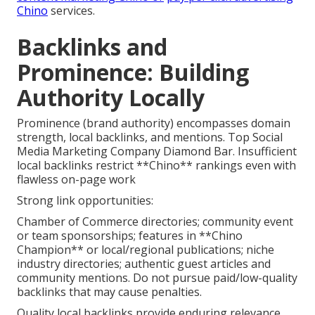
Chino
services.
Backlinks and
Prominence: Building
Authority Locally
Prominence (brand authority) encompasses domain
strength, local backlinks, and mentions. Top Social
Media Marketing Company Diamond Bar. Insufficient
local backlinks restrict **Chino** rankings even with
flawless on-page work
Strong link opportunities:
Chamber of Commerce directories; community event
or team sponsorships; features in **Chino
Champion** or local/regional publications; niche
industry directories; authentic guest articles and
community mentions. Do not pursue paid/low-quality
backlinks that may cause penalties.
Quality local backlinks provide enduring relevance