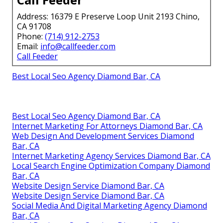
Address: 16379 E Preserve Loop Unit 2193 Chino,
CA 91708
Phone:
(714) 912-2753
Email:
info@callfeeder.com
Call Feeder
Best Local Seo Agency Diamond Bar, CA
Best Local Seo Agency Diamond Bar, CA
Internet Marketing For Attorneys Diamond Bar, CA
Web Design And Development Services Diamond
Bar, CA
Internet Marketing Agency Services Diamond Bar, CA
Local Search Engine Optimization Company Diamond
Bar, CA
Website Design Service Diamond Bar, CA
Website Design Service Diamond Bar, CA
Social Media And Digital Marketing Agency Diamond
Bar, CA