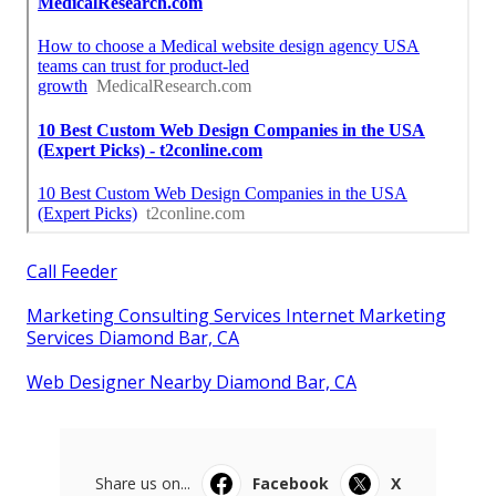
Call Feeder
Marketing Consulting Services Internet Marketing
Services Diamond Bar, CA
Web Designer Nearby Diamond Bar, CA
Share us on...
Facebook
X