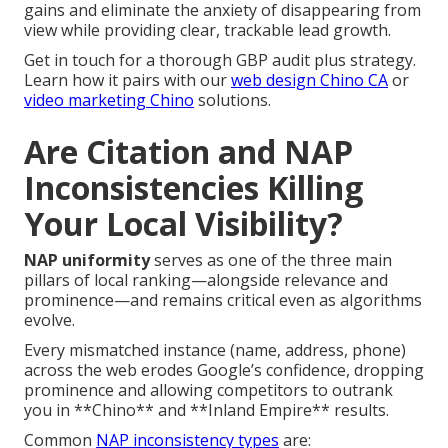
gains and eliminate the anxiety of disappearing from
view while providing clear, trackable lead growth.
Get in touch for a thorough GBP audit plus strategy.
Learn how it pairs with our
web design Chino CA
or
video marketing Chino
solutions.
Are Citation and NAP
Inconsistencies Killing
Your Local Visibility?
NAP uniformity
serves as one of the three main
pillars of local ranking—alongside relevance and
prominence—and remains critical even as algorithms
evolve.
Every mismatched instance (name, address, phone)
across the web erodes Google’s confidence, dropping
prominence and allowing competitors to outrank
you in **Chino** and **Inland Empire** results.
Common
NAP inconsistency types
are: