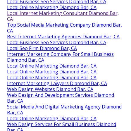
Local Business Seo Services Diamond Bar, CA
Local Online Marketing Diamond Bar, CA
Local Internet Marketing Consultant Diamond Bar,
CA
Top Social Media Marketing Company Diamond Bar,
CA
Best Internet Marketing Agencies Diamond Bar, CA
Local Business Seo Services Diamond Bar, CA
Local Seo Firm Diamond Bar, CA
Internet Marketing Company For Small Business
Diamond Bar, CA
Local Online Marketing Diamond Bar, CA
Local Online Marketing Diamond Bar, CA
Local Online Marketing Diamond Bar, CA
Internet Marketing Lawyers Diamond Bar, CA
Web Design Websites Diamond Bar, CA
Web Design And Development Services Diamond
Bar, CA
Social Media And Digital Marketing Agency Diamond
Bar, CA
Local Online Marketing Diamond Bar, CA
Web Design Services For Small Business Diamond
Bar, CA