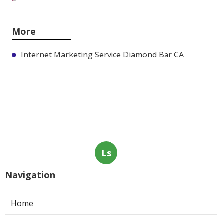
More
Internet Marketing Service Diamond Bar CA
Ls
Navigation
Home