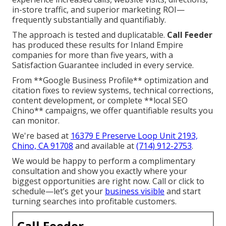
in-store traffic, and superior marketing ROI—
frequently substantially and quantifiably.
The approach is tested and duplicatable.
Call Feeder
has produced these results for Inland Empire
companies for more than five years, with a
Satisfaction Guarantee included in every service.
From **Google Business Profile** optimization and
citation fixes to review systems, technical corrections,
content development, or complete **local SEO
Chino** campaigns, we offer quantifiable results you
can monitor.
We're based at
16379 E Preserve Loop Unit 2193,
Chino, CA 91708
and available at
(714) 912-2753
.
We would be happy to perform a complimentary
consultation and show you exactly where your
biggest opportunities are right now. Call or click to
schedule—let’s get your
business visible
and start
turning searches into profitable customers.
Call Feeder