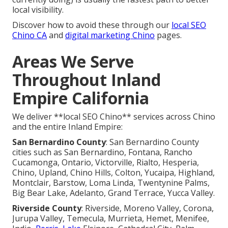
local visibility.
Discover how to avoid these through our
local SEO
Chino CA
and
digital marketing Chino
pages.
Areas We Serve
Throughout Inland
Empire California
We deliver **local SEO Chino** services across Chino
and the entire Inland Empire:
San Bernardino County
: San Bernardino County
cities such as San Bernardino, Fontana, Rancho
Cucamonga, Ontario, Victorville, Rialto, Hesperia,
Chino, Upland, Chino Hills, Colton, Yucaipa, Highland,
Montclair, Barstow, Loma Linda, Twentynine Palms,
Big Bear Lake, Adelanto, Grand Terrace, Yucca Valley.
Riverside County
: Riverside, Moreno Valley, Corona,
Jurupa Valley, Temecula, Murrieta, Hemet, Menifee,