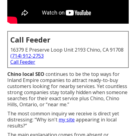
Call Feeder
16379 E Preserve Loop Unit 2193 Chino, CA 91708
(714) 912-2753
Call Feeder
Chino local SEO
continues to be the top ways for
Inland Empire companies to attract ready-to-buy
customers looking for nearby services. Yet countless
strong companies stay totally hidden when someone
searches for their exact service plus Chino, Chino
Hills, Ontario, or “near me.”
The most common inquiry we receive is direct yet
distressing: “Why isn't
my site
appearing in local
results?”
The main explanation comes from absent or