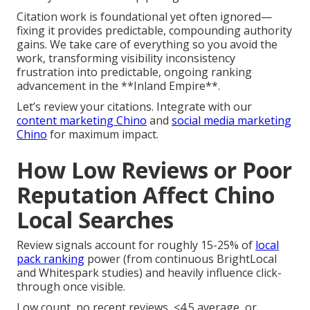
Citation work is foundational yet often ignored—
fixing it provides predictable, compounding authority
gains. We take care of everything so you avoid the
work, transforming visibility inconsistency
frustration into predictable, ongoing ranking
advancement in the **Inland Empire**.
Let’s review your citations. Integrate with our
content marketing Chino
and
social media marketing
Chino
for maximum impact.
How Low Reviews or Poor
Reputation Affect Chino
Local Searches
Review signals account for roughly 15-25% of
local
pack ranking
power (from continuous BrightLocal
and Whitespark studies) and heavily influence click-
through once visible.
Low count, no recent reviews, <4.5 average, or